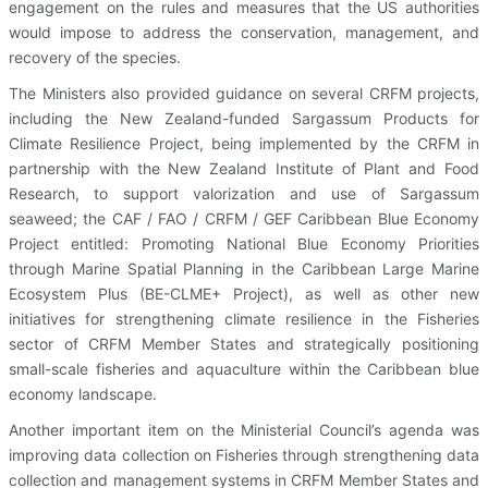
engagement on the rules and measures that the US authorities
would impose to address the conservation, management, and
recovery of the species.
The Ministers also provided guidance on several CRFM projects,
including the New Zealand-funded Sargassum Products for
Climate Resilience Project, being implemented by the CRFM in
partnership with the New Zealand Institute of Plant and Food
Research, to support valorization and use of Sargassum
seaweed; the CAF / FAO / CRFM / GEF Caribbean Blue Economy
Project entitled: Promoting National Blue Economy Priorities
through Marine Spatial Planning in the Caribbean Large Marine
Ecosystem Plus (BE-CLME+ Project), as well as other new
initiatives for strengthening climate resilience in the Fisheries
sector of CRFM Member States and strategically positioning
small-scale fisheries and aquaculture within the Caribbean blue
economy landscape.
Another important item on the Ministerial Council’s agenda was
improving data collection on Fisheries through strengthening data
collection and management systems in CRFM Member States and