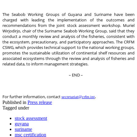
The Seabob Working Groups of Guyana and Suriname have been
charged with leading the implementation of the outcomes and
recommendations from the joint stock assessment workshop. Muriel
Wirjodirjo, chair of the Suriname Seabob Working Group, said that they
conduct a monthly review and analysis of the fisheries, consistent with
the ecosystem, precautionary, and participatory approaches. The CRFM
CSWG, which provides technical support to the national working groups,
promotes the sustainable utilization of continental shelf resources and
associated ecosystems through the review and analysis of fisheries and
related data, to inform management strategies.
– END –
.
For further information, contact
secretariat@crfm.int
Published in
Press release
Tagged under
stock assessment
guyana
suriname
msc certification