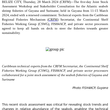
BELIZE CITY, Thursday, 28 March 2024 (CRFM)—The five-day Joint Stock
Assessment Workshop and Stakeholder Consultation for the Atlantic seabob
shrimp fisheries of Guyana and Suriname, held in Guyana from 11-15 March
2024, ended with a renewed commitment. Technical experts from the Caribbean
Regional Fisheries Mechanism (
CRFM
) Secretariat, the Continental Shelf
Fisheries Working Group (CSWG), FISH4ACP, and private sector processors
agreed to keep all hands on deck to steer the fisheries towards greater
sustainability.
Caribbean technical experts from the CRFM Secretariat, the Continental Shelf
Fisheries Working Group (CSWG), FISH4ACP, and private sector processors
collaborated for a joint stock assessment of the seabob fisheries of Guyana and
Suriname
Photo: FISH4ACP, Guyana
This recent stock assessment was critical for revealing stock trends and
changes in relative abundance of the seabob, enabling the technical