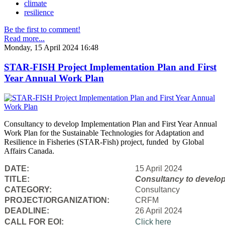
climate
resilience
Be the first to comment!
Read more...
Monday, 15 April 2024 16:48
STAR-FISH Project Implementation Plan and First
Year Annual Work Plan
Consultancy to develop Implementation Plan and First Year Annual
Work Plan for the Sustainable Technologies for Adaptation and
Resilience in Fisheries (STAR-Fish) project, funded by Global
Affairs Canada.
DATE:
15 April 2024
TITLE:
Consultancy to
develop
CATEGORY:
Consultancy
PROJECT/ORGANIZATION:
CRFM
DEADLINE:
26 April 2024
CALL FOR EOI:
Click here