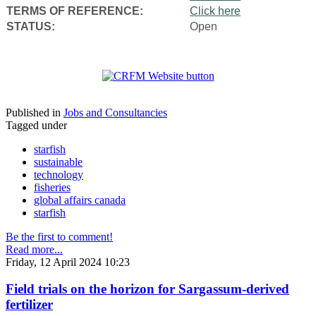
TERMS OF REFERENCE:
Click here
STATUS:
Open
Published in
Jobs and Consultancies
Tagged under
starfish
sustainable
technology
fisheries
global affairs canada
starfish
Be the first to comment!
Read more...
Friday, 12 April 2024 10:23
Field trials on the horizon for Sargassum-derived
fertilizer