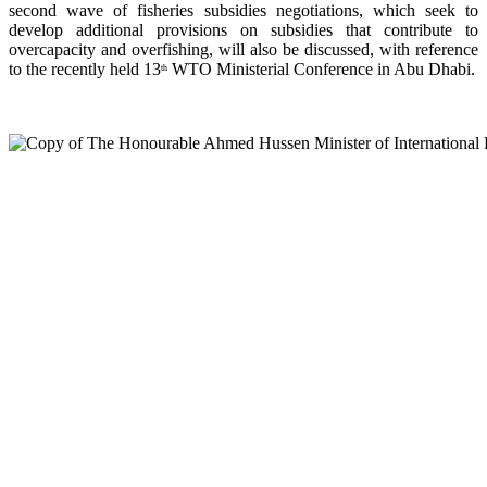
second wave of fisheries subsidies negotiations, which seek to
develop additional provisions on subsidies that contribute to
overcapacity and overfishing, will also be discussed, with reference
to the recently held 13
WTO Ministerial Conference in Abu Dhabi.
th