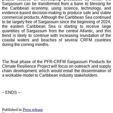
Sargassum can be transformed from a bane to blessing for
the Caribbean economy, using science, technology, and
evidence-based decision-making to produce safe and viable
commercial products. Although the Caribbean Sea continued
to be largely free of Sargassum since the beginning of 2024,
the eastern Caribbean Sea is starting to receive large
quantities of Sargassum from the central Atlantic, and this
trend is likely to continue with increasing inundation of the
coastal waters and beaches of several CRFM countries
during the coming months.
The final phase of the PFR-CRFM Sargassum Products for
Climate Resilience Project will focus on outreach and supply
chain development, which would entail the dissemination of
a workable model to Caribbean industry stakeholders.
– ENDS –
Published in
Press release