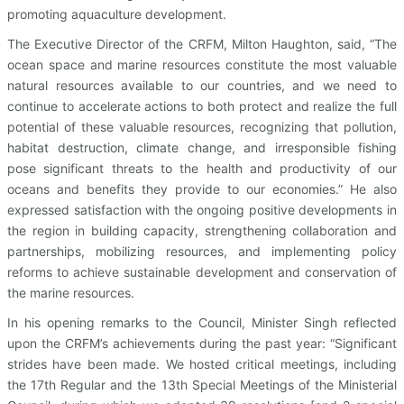
promoting aquaculture development.
The Executive Director of the CRFM, Milton Haughton, said, “The
ocean space and marine resources constitute the most valuable
natural resources available to our countries, and we need to
continue to accelerate actions to both protect and realize the full
potential of these valuable resources, recognizing that pollution,
habitat destruction, climate change, and irresponsible fishing
pose significant threats to the health and productivity of our
oceans and benefits they provide to our economies.” He also
expressed satisfaction with the ongoing positive developments in
the region in building capacity, strengthening collaboration and
partnerships, mobilizing resources, and implementing policy
reforms to achieve sustainable development and conservation of
the marine resources.
In his opening remarks to the Council, Minister Singh reflected
upon the CRFM’s achievements during the past year: “Significant
strides have been made. We hosted critical meetings, including
the 17th Regular and the 13th Special Meetings of the Ministerial