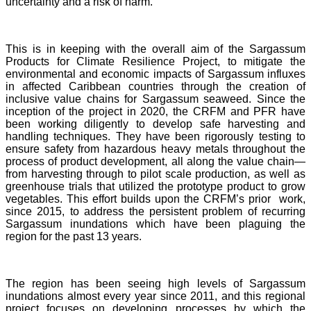
uncertainty and a risk of harm.
This is in keeping with the overall aim of the Sargassum
Products for Climate Resilience Project, to mitigate the
environmental and economic impacts of Sargassum influxes
in affected Caribbean countries through the creation of
inclusive value chains for Sargassum seaweed. Since the
inception of the project in 2020, the CRFM and PFR have
been working diligently to develop safe harvesting and
handling techniques. They have been rigorously testing to
ensure safety from hazardous heavy metals throughout the
process of product development, all along the value chain—
from harvesting through to pilot scale production, as well as
greenhouse trials that utilized the prototype product to grow
vegetables. This effort builds upon the CRFM’s prior work,
since 2015, to address the persistent problem of recurring
Sargassum inundations which have been plaguing the
region for the past 13 years.
The region has been seeing high levels of Sargassum
inundations almost every year since 2011, and this regional
project focuses on developing processes by which the