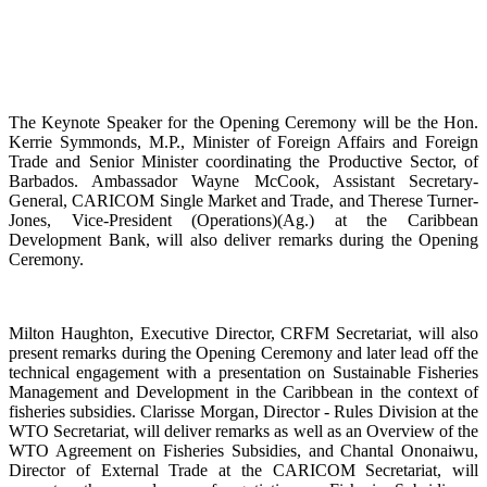
The Keynote Speaker for the Opening Ceremony will be the Hon.
Kerrie Symmonds, M.P., Minister of Foreign Affairs and Foreign
Trade and Senior Minister coordinating the Productive Sector, of
Barbados. Ambassador Wayne McCook, Assistant Secretary-
General, CARICOM Single Market and Trade, and Therese Turner-
Jones, Vice-President (Operations)(Ag.) at the Caribbean
Development Bank, will also deliver remarks during the Opening
Ceremony.
Milton Haughton, Executive Director, CRFM Secretariat, will also
present remarks during the Opening Ceremony and later lead off the
technical engagement with a presentation on Sustainable Fisheries
Management and Development in the Caribbean in the context of
fisheries subsidies. Clarisse Morgan, Director - Rules Division at the
WTO Secretariat, will deliver remarks as well as an Overview of the
WTO Agreement on Fisheries Subsidies, and Chantal Ononaiwu,
Director of External Trade at the CARICOM Secretariat, will