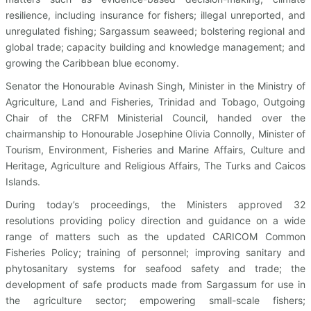
resilience, including insurance for fishers; illegal unreported, and
unregulated fishing; Sargassum seaweed; bolstering regional and
global trade; capacity building and knowledge management; and
growing the Caribbean blue economy.
Senator the Honourable Avinash Singh, Minister in the Ministry of
Agriculture, Land and Fisheries, Trinidad and Tobago, Outgoing
Chair of the CRFM Ministerial Council, handed over the
chairmanship to Honourable Josephine Olivia Connolly, Minister of
Tourism, Environment, Fisheries and Marine Affairs, Culture and
Heritage, Agriculture and Religious Affairs, The Turks and Caicos
Islands.
During today’s proceedings, the Ministers approved 32
resolutions providing policy direction and guidance on a wide
range of matters such as the updated CARICOM Common
Fisheries Policy; training of personnel; improving sanitary and
phytosanitary systems for seafood safety and trade; the
development of safe products made from Sargassum for use in
the agriculture sector; empowering small-scale fishers;