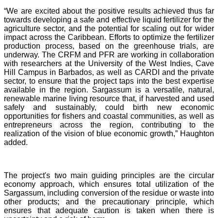
“We are excited about the positive results achieved thus far
towards developing a safe and effective liquid fertilizer for the
agriculture sector, and the potential for scaling out for wider
impact across the Caribbean. Efforts to optimize the fertilizer
production process, based on the greenhouse trials, are
underway. The CRFM and PFR are working in collaboration
with researchers at the University of the West Indies, Cave
Hill Campus in Barbados, as well as CARDI and the private
sector, to ensure that the project taps into the best expertise
available in the region. Sargassum is a versatile, natural,
renewable marine living resource that, if harvested and used
safely and sustainably, could birth new economic
opportunities for fishers and coastal communities, as well as
entrepreneurs across the region, contributing to the
realization of the vision of blue economic growth,” Haughton
added.
The project's two main guiding principles are the circular
economy approach, which ensures total utilization of the
Sargassum, including conversion of the residue or waste into
other products; and the precautionary principle, which
ensures that adequate caution is taken when there is