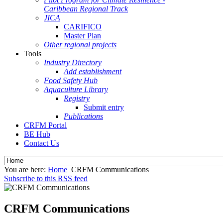
Caribbean Regional Track
JICA
CARIFICO
Master Plan
Other regional projects
Tools
Industry Directory
Add establishment
Food Safety Hub
Aquaculture Library
Registry
Submit entry
Publications
CRFM Portal
BE Hub
Contact Us
You are here:
Home
CRFM Communications
Subscribe to this RSS feed
CRFM Communications