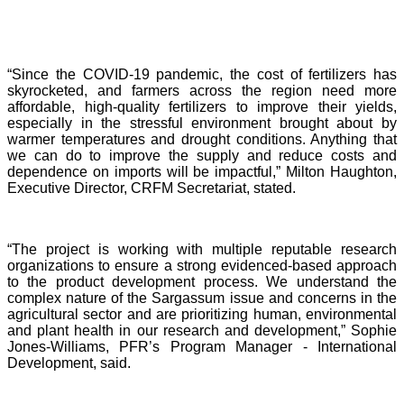
“Since the COVID-19 pandemic, the cost of fertilizers has
skyrocketed, and farmers across the region need more
affordable, high-quality fertilizers to improve their yields,
especially in the stressful environment brought about by
warmer temperatures and drought conditions. Anything that
we can do to improve the supply and reduce costs and
dependence on imports will be impactful,” Milton Haughton,
Executive Director, CRFM Secretariat, stated.
“The project is working with multiple reputable research
organizations to ensure a strong evidenced-based approach
to the product development process. We understand the
complex nature of the Sargassum issue and concerns in the
agricultural sector and are prioritizing human, environmental
and plant health in our research and development,” Sophie
Jones-Williams, PFR’s Program Manager - International
Development, said.