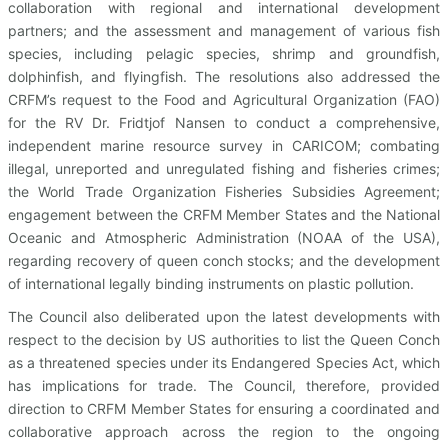
collaboration with regional and international development
partners; and the assessment and management of various fish
species, including pelagic species, shrimp and groundfish,
dolphinfish, and flyingfish. The resolutions also addressed the
CRFM’s request to the Food and Agricultural Organization (FAO)
for the RV Dr. Fridtjof Nansen to conduct a comprehensive,
independent marine resource survey in CARICOM; combating
illegal, unreported and unregulated fishing and fisheries crimes;
the World Trade Organization Fisheries Subsidies Agreement;
engagement between the CRFM Member States and the National
Oceanic and Atmospheric Administration (NOAA of the USA),
regarding recovery of queen conch stocks; and the development
of international legally binding instruments on plastic pollution.
The Council also deliberated upon the latest developments with
respect to the decision by US authorities to list the Queen Conch
as a threatened species under its Endangered Species Act, which
has implications for trade. The Council, therefore, provided
direction to CRFM Member States for ensuring a coordinated and
collaborative approach across the region to the ongoing