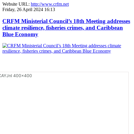
Website URL:
http://www.crfm.net
Friday, 26 April 2024 16:13
CRFM Ministerial Council’s 18th Meeting addresses
climate resilience, fisheries crimes, and Caribbean
Blue Economy