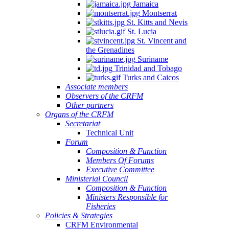
Jamaica
Montserrat
St. Kitts and Nevis
St. Lucia
St. Vincent and
the Grenadines
Suriname
Trinidad and Tobago
Turks and Caicos
Associate members
Observers of the CRFM
Other partners
Organs of the CRFM
Secretariat
Technical Unit
Forum
Composition & Function
Members Of Forums
Executive Committee
Ministerial Council
Composition & Function
Ministers Responsible for
Fisheries
Policies & Strategies
CRFM Environmental