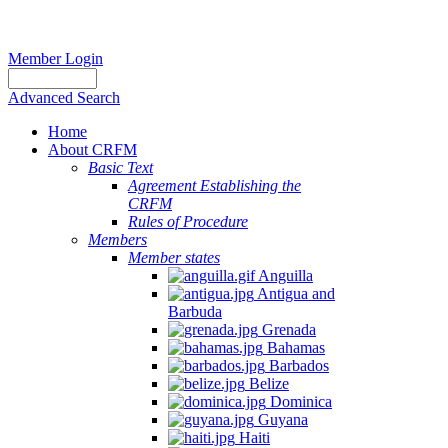
Member Login
Advanced Search
Home
About CRFM
Basic Text
Agreement Establishing the
CRFM
Rules of Procedure
Members
Member states
Anguilla
Antigua and
Barbuda
Grenada
Bahamas
Barbados
Belize
Dominica
Guyana
Haiti