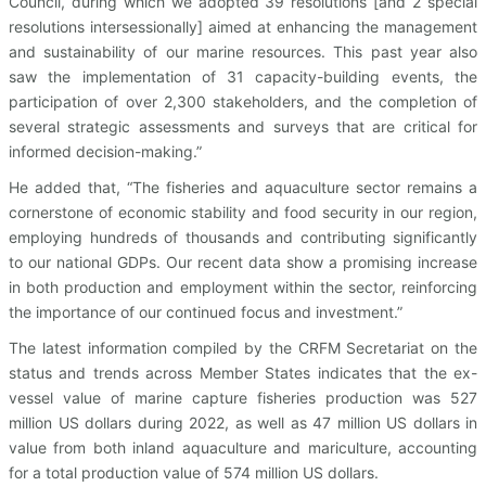
Council, during which we adopted 39 resolutions [and 2 special
resolutions intersessionally] aimed at enhancing the management
and sustainability of our marine resources. This past year also
saw the implementation of 31 capacity-building events, the
participation of over 2,300 stakeholders, and the completion of
several strategic assessments and surveys that are critical for
informed decision-making.”
He added that, “The fisheries and aquaculture sector remains a
cornerstone of economic stability and food security in our region,
employing hundreds of thousands and contributing significantly
to our national GDPs. Our recent data show a promising increase
in both production and employment within the sector, reinforcing
the importance of our continued focus and investment.”
The latest information compiled by the CRFM Secretariat on the
status and trends across Member States indicates that the ex-
vessel value of marine capture fisheries production was 527
million US dollars during 2022, as well as 47 million US dollars in
value from both inland aquaculture and mariculture, accounting
for a total production value of 574 million US dollars.