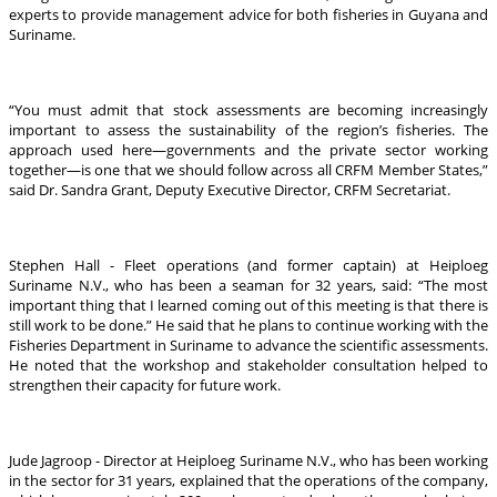
experts to provide management advice for both fisheries in Guyana and
Suriname.
“You must admit that stock assessments are becoming increasingly
important to assess the sustainability of the region’s fisheries. The
approach used here—governments and the private sector working
together—is one that we should follow across all CRFM Member States,”
said Dr. Sandra Grant, Deputy Executive Director, CRFM Secretariat.
Stephen Hall - Fleet operations (and former captain) at Heiploeg
Suriname N.V., who has been a seaman for 32 years, said: “The most
important thing that I learned coming out of this meeting is that there is
still work to be done.” He said that he plans to continue working with the
Fisheries Department in Suriname to advance the scientific assessments.
He noted that the workshop and stakeholder consultation helped to
strengthen their capacity for future work.
Jude Jagroop - Director at Heiploeg Suriname N.V., who has been working
in the sector for 31 years, explained that the operations of the company,