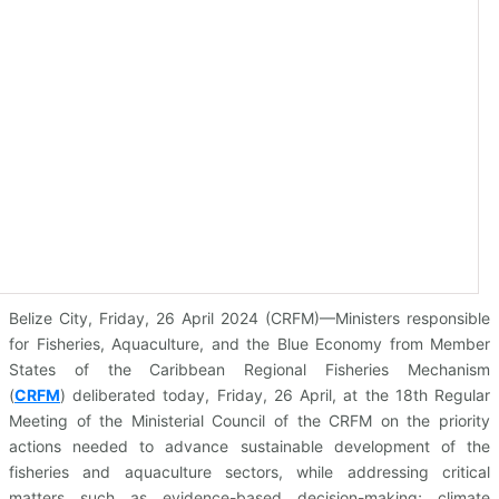
Belize City, Friday, 26 April 2024 (CRFM)—Ministers responsible
for Fisheries, Aquaculture, and the Blue Economy from Member
States of the Caribbean Regional Fisheries Mechanism
(
CRFM
)
deliberated today, Friday, 26 April, at the 18th Regular
Meeting of the Ministerial Council of the CRFM on the priority
actions needed to advance sustainable development of the
fisheries and aquaculture sectors, while addressing critical
matters such as evidence-based decision-making; climate