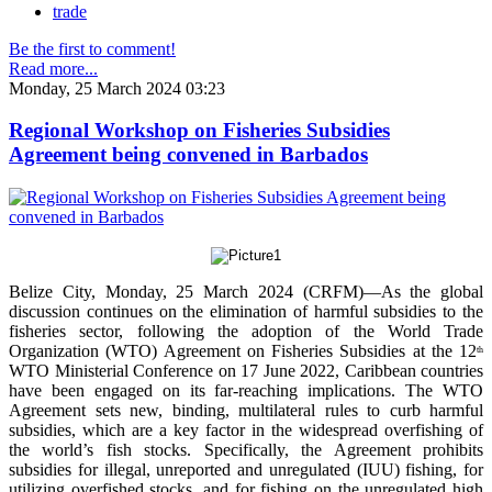
trade
Be the first to comment!
Read more...
Monday, 25 March 2024 03:23
Regional Workshop on Fisheries Subsidies
Agreement being convened in Barbados
Belize City, Monday, 25 March 2024 (CRFM)—As the global
discussion continues on the elimination of harmful subsidies to the
fisheries sector, following the adoption of the World Trade
Organization (WTO) Agreement on Fisheries Subsidies at the 12
th
WTO Ministerial Conference on 17 June 2022, Caribbean countries
have been engaged on its far-reaching implications. The WTO
Agreement sets new, binding, multilateral rules to curb harmful
subsidies, which are a key factor in the widespread overfishing of
the world’s fish stocks. Specifically, the Agreement prohibits
subsidies for illegal, unreported and unregulated (IUU) fishing, for
utilizing overfished stocks, and for fishing on the unregulated high