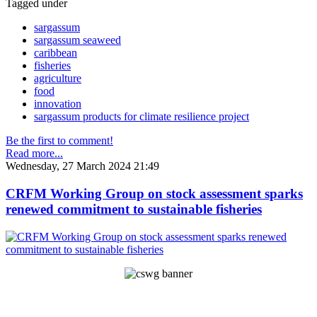
Tagged under
sargassum
sargassum seaweed
caribbean
fisheries
agriculture
food
innovation
sargassum products for climate resilience project
Be the first to comment!
Read more...
Wednesday, 27 March 2024 21:49
CRFM Working Group on stock assessment sparks
renewed commitment to sustainable fisheries