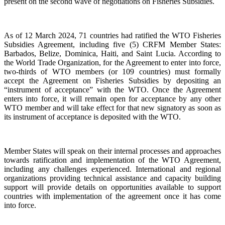
present on the second wave of negotiations on Fisheries Subsidies.
As of 12 March 2024, 71 countries had ratified the WTO Fisheries
Subsidies Agreement, including five (5) CRFM Member States:
Barbados, Belize, Dominica, Haiti, and Saint Lucia. According to
the World Trade Organization, for the Agreement to enter into force,
two-thirds of WTO members (or 109 countries) must formally
accept the Agreement on Fisheries Subsidies by depositing an
“instrument of acceptance” with the WTO. Once the Agreement
enters into force, it will remain open for acceptance by any other
WTO member and will take effect for that new signatory as soon as
its instrument of acceptance is deposited with the WTO.
Member States will speak on their internal processes and approaches
towards ratification and implementation of the WTO Agreement,
including any challenges experienced. International and regional
organizations providing technical assistance and capacity building
support will provide details on opportunities available to support
countries with implementation of the agreement once it has come
into force.