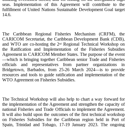
seas. Implementation of this Agreement will contribute to the
fulfillment of United Nations Sustainable Development Goal target
14.6.
The Caribbean Regional Fisheries Mechanism (CRFM), the
CARICOM Secretariat, the Caribbean Development Bank (CDB),
and WTO are co-hosting the 2
Regional Technical Workshop on
nd
the Ratification and Implementation of the Fisheries Subsidies
Agreement in CARICOM Member States. The purpose of the event
—which is bringing together Caribbean senior Trade and Fisheries
officials and representatives from partner organizations in
Bridgetown, Barbados, from 25-26 March 2024—is to provide
resources and tools to guide ratification and implementation of the
WTO Agreement on Fisheries Subsidies.
The Technical Workshop will also help to chart a way forward for
the implementation of the Agreement and strengthen the capacity of
national Fisheries and Trade Officials to implement the Agreement.
It will also build upon the outcomes of the first technical workshop
on Fisheries Subsidies for the Caribbean region held in Port of
Spain, Trinidad and Tobago, 17-19 January 2023. The ongoing