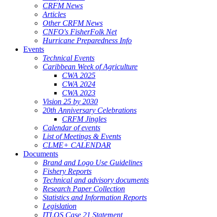
CRFM News
Articles
Other CRFM News
CNFO's FisherFolk Net
Hurricane Preparedness Info
Events
Technical Events
Caribbean Week of Agriculture
CWA 2025
CWA 2024
CWA 2023
Vision 25 by 2030
20th Anniversary Celebrations
CRFM Jingles
Calendar of events
List of Meetings & Events
CLME+ CALENDAR
Documents
Brand and Logo Use Guidelines
Fishery Reports
Technical and advisory documents
Research Paper Collection
Statistics and Information Reports
Legislation
ITLOS Case 21 Statement