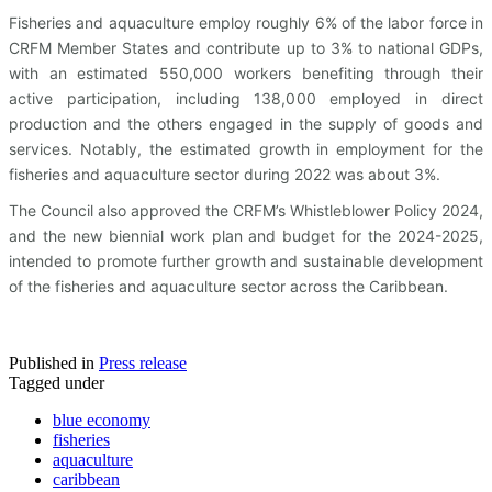
Fisheries and aquaculture employ roughly 6% of the labor force in
CRFM Member States and contribute up to 3% to national GDPs,
with an estimated 550,000 workers benefiting through their
active participation, including 138,000 employed in direct
production and the others engaged in the supply of goods and
services. Notably, the estimated growth in employment for the
fisheries and aquaculture sector during 2022 was about 3%.
The Council also approved the CRFM’s Whistleblower Policy 2024,
and the new biennial work plan and budget for the 2024-2025,
intended to promote further growth and sustainable development
of the fisheries and aquaculture sector across the Caribbean.
Published in
Press release
Tagged under
blue economy
fisheries
aquaculture
caribbean