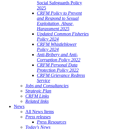
Social Safeguards Policy
2025
CRFM Policy to Prevent
and Respond to Sexual
Exploitation, Abuse,
Harassment 2025
Updated Common Fisheries
Policy 2024
CRFM Whistleblower
Policy 2024
Anti-Bribery and Anti-
Corruption Policy 2022
CRFM Personal Data
Protection Policy 2022
CRFM Grievance Redress
Service
Jobs and Consultancies
Strategic Plan
CRFM Links
Related links
News
All News Items
Press releases
Press Resources
Today's News