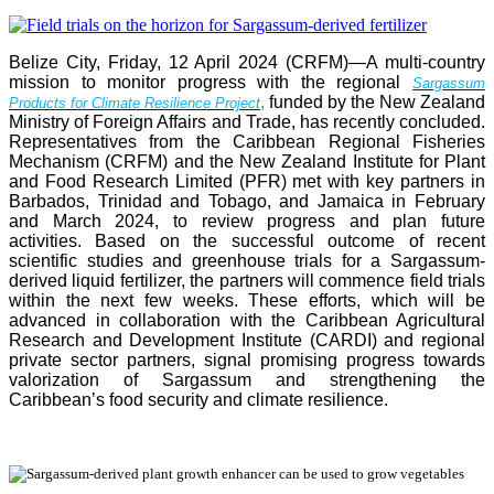
Belize City, Friday, 12 April 2024 (CRFM)—A multi-country
mission to monitor progress with the regional
Sargassum
,
funded by the New Zealand
Products for Climate Resilience Project
Ministry of Foreign Affairs and Trade, has recently concluded.
Representatives from the Caribbean Regional Fisheries
Mechanism (CRFM) and the New Zealand Institute for Plant
and Food Research Limited (PFR) met with key partners in
Barbados, Trinidad and Tobago, and Jamaica in February
and March 2024, to review progress and plan future
activities. Based on the successful outcome of recent
scientific studies and greenhouse trials for a Sargassum-
derived liquid fertilizer, the partners will commence field trials
within the next few weeks. These efforts, which will be
advanced in collaboration with the Caribbean Agricultural
Research and Development Institute (CARDI) and regional
private sector partners, signal promising progress towards
valorization of Sargassum and strengthening the
Caribbean’s food security and climate resilience.