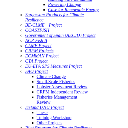
Powering Change
Case for Renewable Energy
Sargassum Products for Climate
Resilience
BE-CLME+ Project
COASTFISH
Government of Spain (AECID) Project
ACP Fish II
CLME Project
CRFM Projects
ECMMAN Project
CTA Project
EU-EPA SPS Measures Project
FAO Project
Climate Change
Small-Scale Fisheries
Lobster Assessment Review
CRFM Independent Review
Fisheries Management
Review
Iceland UNU Project
Thesis
Training Workshop
Other Projects
Pilot Program for Climate Resilience -