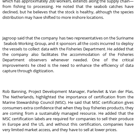
which has approximately 200 workers, extends along the supply chain—
from fishing to processing. He noted that the seabob catches have
declined, but he believes that the stock is healthy, although the species
distribution may have shifted to more inshore locations.
Jagroop said that the company has two representatives on the Suriname
Seabob Working Group, and it sponsors all the costs incurred to deploy
the vessels to collect data with the Fisheries Department. He added that
the company also facilitates the accommodation of the Fisheries
Department observers whenever needed. One of the critical
improvements he cited is the need to enhance the efficiency of data
capture through digitization.
Rob Banning, Project Development Manager, Parlevliet & Van der Plas,
The Netherlands, highlighted the importance of certification from the
Marine Stewardship Council (MSC). He said that MSC certification gives
consumers extra confidence that when they buy fisheries products, they
are coming from a sustainably managed resource. He added that the
MSC certification labels are required for companies to sell their produce
in Europe and the US, and without this certification, companies have
very limited market access, and they have to sell at lower prices.