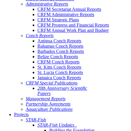
Administrative Reports
CRFM Secretariat Annual Reports
CRFM Administrative Reports
CRFM Strategic Plans
CRFM Progress and Financial Reports
CRFM Annual Work Plan and Budget
Conch Reports
Antigua Conch Reports
Bahamas Conch Reports
Barbados Conch Reports
Belize Conch Reports
CRFM Conch Reports
St. Kitts Conch Reports
St. Lucia Conch Reports
Jamaica Conch Reports
CRFM Special Publications
20th Anniversary Scientific
Papers
Management Reports
Partnership Agreements
Aquaculture Publications
Projects
STAR-Fish
STAR-Fish Updates .
Building the Foundation