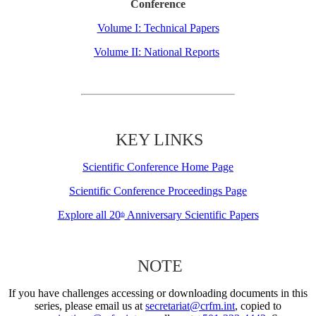
Conference
Volume I: Technical Papers
Volume II: National Reports
KEY LINKS
Scientific Conference Home Page
Scientific Conference Proceedings Page
Explore all 20
Anniversary Scientific Papers
th
NOTE
If you have challenges accessing or downloading documents in this
series, please email us at
secretariat@crfm.int
, copied to