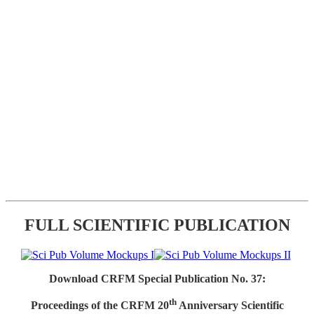
FULL SCIENTIFIC PUBLICATION
Download CRFM Special Publication No. 37:
th
Proceedings of the CRFM 20
Anniversary Scientific