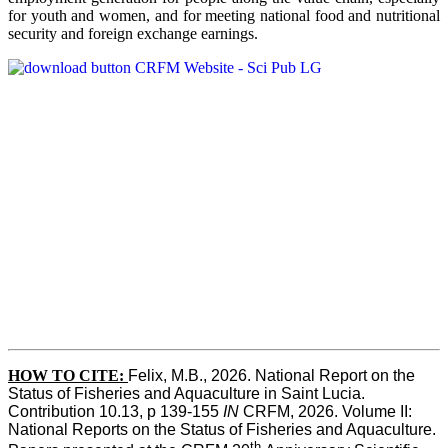
for youth and women, and for meeting national food and nutritional
security and foreign exchange earnings.
HOW TO CITE:
Felix, M.B., 2026. National Report on the 
Status of Fisheries and Aquaculture in Saint Lucia. 
Contribution 10.13, p 139-155 
IN
 CRFM, 2026. Volume II: 
National Reports on the Status of Fisheries and Aquaculture. 
th 