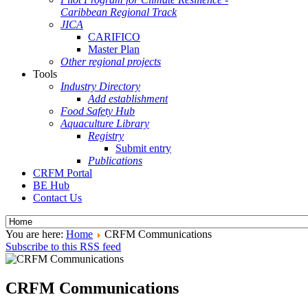
Caribbean Regional Track
JICA
CARIFICO
Master Plan
Other regional projects
Tools
Industry Directory
Add establishment
Food Safety Hub
Aquaculture Library
Registry
Submit entry
Publications
CRFM Portal
BE Hub
Contact Us
You are here:
Home
CRFM Communications
Subscribe to this RSS feed
CRFM Communications