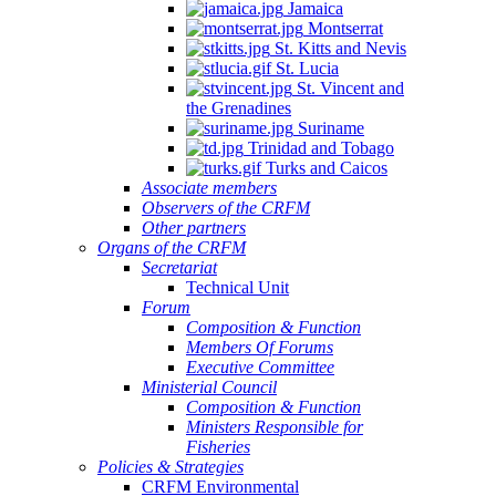
Jamaica
Montserrat
St. Kitts and Nevis
St. Lucia
St. Vincent and
the Grenadines
Suriname
Trinidad and Tobago
Turks and Caicos
Associate members
Observers of the CRFM
Other partners
Organs of the CRFM
Secretariat
Technical Unit
Forum
Composition & Function
Members Of Forums
Executive Committee
Ministerial Council
Composition & Function
Ministers Responsible for
Fisheries
Policies & Strategies
CRFM Environmental