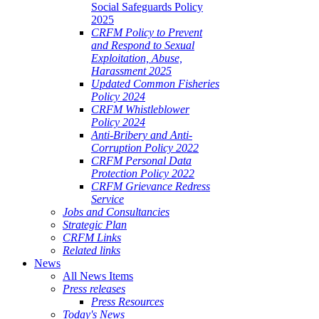
Social Safeguards Policy
2025
CRFM Policy to Prevent
and Respond to Sexual
Exploitation, Abuse,
Harassment 2025
Updated Common Fisheries
Policy 2024
CRFM Whistleblower
Policy 2024
Anti-Bribery and Anti-
Corruption Policy 2022
CRFM Personal Data
Protection Policy 2022
CRFM Grievance Redress
Service
Jobs and Consultancies
Strategic Plan
CRFM Links
Related links
News
All News Items
Press releases
Press Resources
Today's News