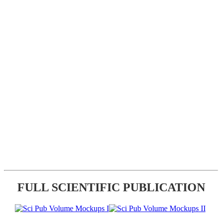
FULL SCIENTIFIC PUBLICATION