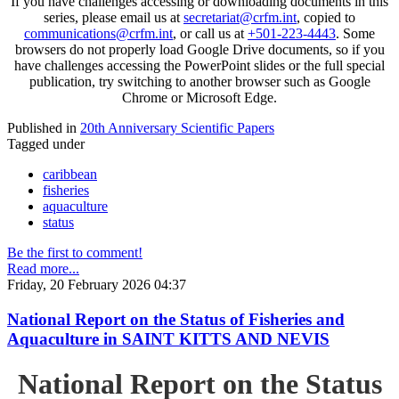
If you have challenges accessing or downloading documents in this
series, please email us at
secretariat@crfm.int
, copied to
communications@crfm.int
, or call us at
+501-223-4443
. Some
browsers do not properly load Google Drive documents, so if you
have challenges accessing the PowerPoint slides or the full special
publication, try switching to another browser such as Google
Chrome or Microsoft Edge.
Published in
20th Anniversary Scientific Papers
Tagged under
caribbean
fisheries
aquaculture
status
Be the first to comment!
Read more...
Friday, 20 February 2026 04:37
National Report on the Status of Fisheries and
Aquaculture in SAINT KITTS AND NEVIS
National Report on the Status