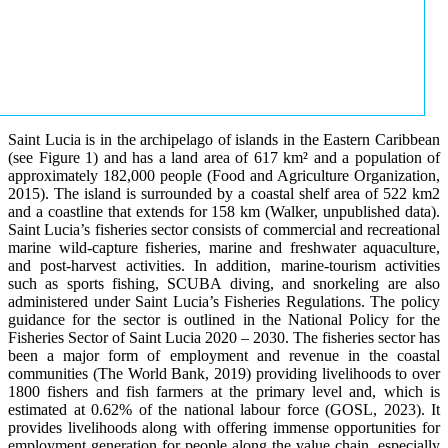
Saint Lucia is in the archipelago of islands in the Eastern Caribbean
(see Figure 1) and has a land area of 617 km² and a population of
approximately 182,000 people (Food and Agriculture Organization,
2015). The island is surrounded by a coastal shelf area of 522 km2
and a coastline that extends for 158 km (Walker, unpublished data).
Saint Lucia’s fisheries sector consists of commercial and recreational
marine wild-capture fisheries, marine and freshwater aquaculture,
and post-harvest activities. In addition, marine-tourism activities
such as sports fishing, SCUBA diving, and snorkeling are also
administered under Saint Lucia’s Fisheries Regulations. The policy
guidance for the sector is outlined in the National Policy for the
Fisheries Sector of Saint Lucia 2020 – 2030. The fisheries sector has
been a major form of employment and revenue in the coastal
communities (The World Bank, 2019) providing livelihoods to over
1800 fishers and fish farmers at the primary level and, which is
estimated at 0.62% of the national labour force (GOSL, 2023). It
provides livelihoods along with offering immense opportunities for
employment generation for people along the value chain, especially