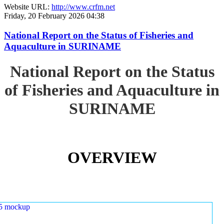
Website URL:
http://www.crfm.net
Friday, 20 February 2026 04:38
National Report on the Status of Fisheries and
Aquaculture in SURINAME
National Report on the Status
of Fisheries and Aquaculture in
SURINAME
OVERVIEW