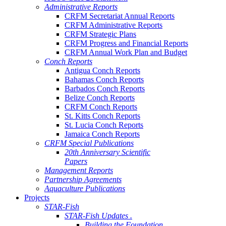
Administrative Reports
CRFM Secretariat Annual Reports
CRFM Administrative Reports
CRFM Strategic Plans
CRFM Progress and Financial Reports
CRFM Annual Work Plan and Budget
Conch Reports
Antigua Conch Reports
Bahamas Conch Reports
Barbados Conch Reports
Belize Conch Reports
CRFM Conch Reports
St. Kitts Conch Reports
St. Lucia Conch Reports
Jamaica Conch Reports
CRFM Special Publications
20th Anniversary Scientific
Papers
Management Reports
Partnership Agreements
Aquaculture Publications
Projects
STAR-Fish
STAR-Fish Updates .
Building the Foundation