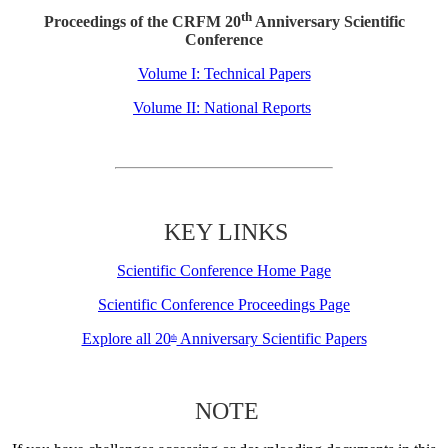
th
Proceedings of the CRFM 20
Anniversary Scientific
Conference
Volume I: Technical Papers
Volume II: National Reports
KEY LINKS
Scientific Conference Home Page
Scientific Conference Proceedings Page
Explore all 20
Anniversary Scientific Papers
th
NOTE