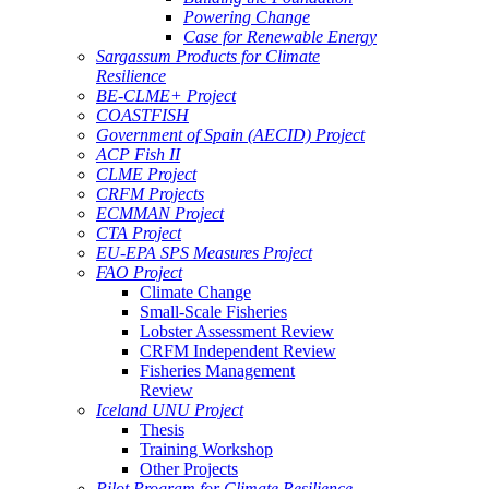
Powering Change
Case for Renewable Energy
Sargassum Products for Climate
Resilience
BE-CLME+ Project
COASTFISH
Government of Spain (AECID) Project
ACP Fish II
CLME Project
CRFM Projects
ECMMAN Project
CTA Project
EU-EPA SPS Measures Project
FAO Project
Climate Change
Small-Scale Fisheries
Lobster Assessment Review
CRFM Independent Review
Fisheries Management
Review
Iceland UNU Project
Thesis
Training Workshop
Other Projects
Pilot Program for Climate Resilience -