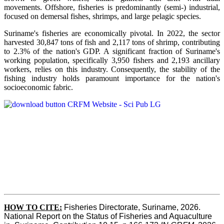
movements. Offshore, fisheries is predominantly (semi-) industrial,
focused on demersal fishes, shrimps, and large pelagic species.
Suriname's fisheries are economically pivotal. In 2022, the sector
harvested 30,847 tons of fish and 2,117 tons of shrimp, contributing
to 2.3% of the nation's GDP. A significant fraction of Suriname's
working population, specifically 3,950 fishers and 2,193 ancillary
workers, relies on this industry. Consequently, the stability of the
fishing industry holds paramount importance for the nation's
socioeconomic fabric.
HOW TO CITE:
Fisheries Directorate, Suriname, 2026. 
National Report on the Status of Fisheries and Aquaculture 