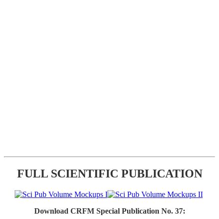
FULL SCIENTIFIC PUBLICATION
Download CRFM Special Publication No. 37: