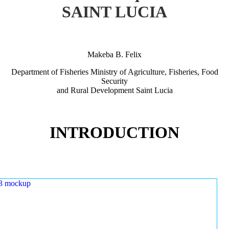
SAINT LUCIA
Makeba B. Felix
Department of Fisheries Ministry of Agriculture, Fisheries, Food
Security
and Rural Development Saint Lucia
INTRODUCTION