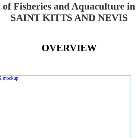
of Fisheries and Aquaculture in
SAINT KITTS AND NEVIS
OVERVIEW