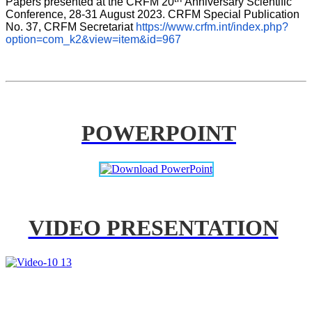
Papers presented at the CRFM 20
Anniversary Scientific 
Conference, 28-31 August 2023. CRFM Special Publication 
No. 37, CRFM Secretariat 
https://www.crfm.int/index.php?
option=com_k2&view=item&id=967
POWERPOINT
VIDEO PRESENTATION