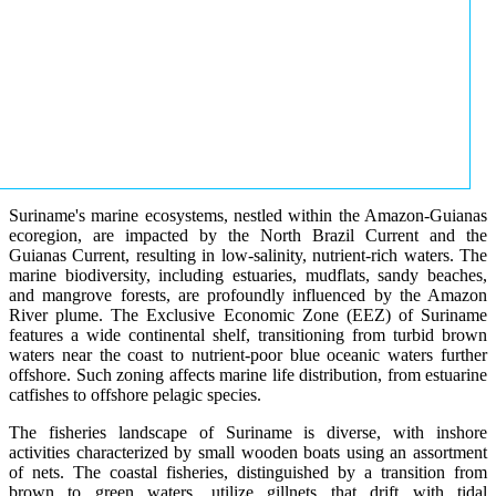
Suriname's marine ecosystems, nestled within the Amazon-Guianas
ecoregion, are impacted by the North Brazil Current and the
Guianas Current, resulting in low-salinity, nutrient-rich waters. The
marine biodiversity, including estuaries, mudflats, sandy beaches,
and mangrove forests, are profoundly influenced by the Amazon
River plume. The Exclusive Economic Zone (EEZ) of Suriname
features a wide continental shelf, transitioning from turbid brown
waters near the coast to nutrient-poor blue oceanic waters further
offshore. Such zoning affects marine life distribution, from estuarine
catfishes to offshore pelagic species.
The fisheries landscape of Suriname is diverse, with inshore
activities characterized by small wooden boats using an assortment
of nets. The coastal fisheries, distinguished by a transition from
brown to green waters, utilize gillnets that drift with tidal