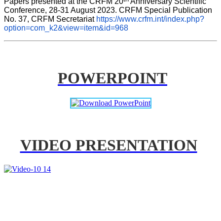
Papers presented at the CRFM 20
 Anniversary Scientific 
Conference, 28-31 August 2023. CRFM Special Publication 
No. 37, CRFM Secretariat 
https://www.crfm.int/index.php?
option=com_k2&view=item&id=968
POWERPOINT
VIDEO PRESENTATION