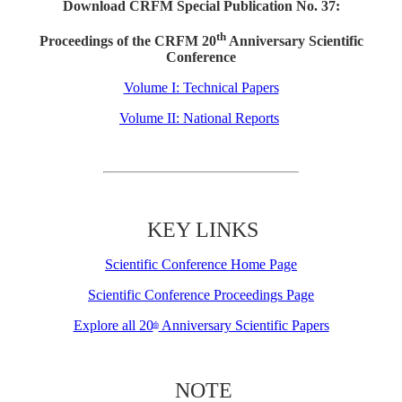
Download CRFM Special Publication No. 37:
th
Proceedings of the CRFM 20
Anniversary Scientific
Conference
Volume I: Technical Papers
Volume II: National Reports
KEY LINKS
Scientific Conference Home Page
Scientific Conference Proceedings Page
Explore all 20
Anniversary Scientific Papers
th
NOTE