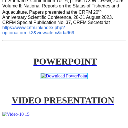
in  Suriname. Contribution 10.15, p 166-173 
IN CRFM
, 2026. 
Volume II: National Reports on the Status of Fisheries and 
th
Aquaculture. Papers presented at the CRFM 20
Anniversary Scientific Conference, 28-31 August 2023. 
CRFM Special Publication No. 37, CRFM Secretariat 
https://www.crfm.int/index.php?
option=com_k2&view=item&id=969
POWERPOINT
VIDEO PRESENTATION