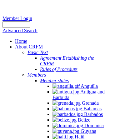
Member Login
Advanced Search
Home
About CRFM
Basic Text
Agreement Establishing the
CRFM
Rules of Procedure
Members
Member states
Anguilla
Antigua and
Barbuda
Grenada
Bahamas
Barbados
Belize
Dominica
Guyana
Haiti