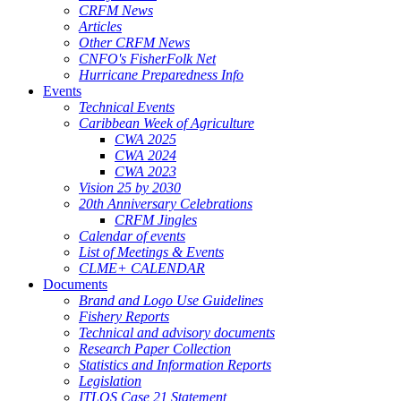
CRFM News
Articles
Other CRFM News
CNFO's FisherFolk Net
Hurricane Preparedness Info
Events
Technical Events
Caribbean Week of Agriculture
CWA 2025
CWA 2024
CWA 2023
Vision 25 by 2030
20th Anniversary Celebrations
CRFM Jingles
Calendar of events
List of Meetings & Events
CLME+ CALENDAR
Documents
Brand and Logo Use Guidelines
Fishery Reports
Technical and advisory documents
Research Paper Collection
Statistics and Information Reports
Legislation
ITLOS Case 21 Statement