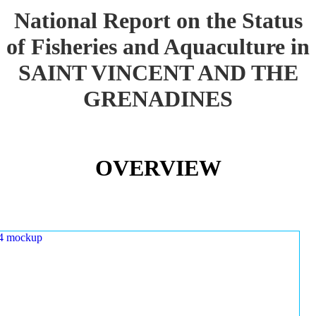
National Report on the Status
of Fisheries and Aquaculture in
SAINT VINCENT AND THE
GRENADINES
OVERVIEW