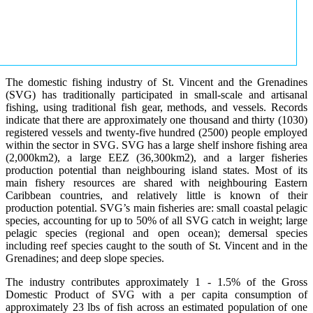
The domestic fishing industry of St. Vincent and the Grenadines
(SVG) has traditionally participated in small-scale and artisanal
fishing, using traditional fish gear, methods, and vessels. Records
indicate that there are approximately one thousand and thirty (1030)
registered vessels and twenty-five hundred (2500) people employed
within the sector in SVG. SVG has a large shelf inshore fishing area
(2,000km2), a large EEZ (36,300km2), and a larger fisheries
production potential than neighbouring island states. Most of its
main fishery resources are shared with neighbouring Eastern
Caribbean countries, and relatively little is known of their
production potential. SVG’s main fisheries are: small coastal pelagic
species, accounting for up to 50% of all SVG catch in weight; large
pelagic species (regional and open ocean); demersal species
including reef species caught to the south of St. Vincent and in the
Grenadines; and deep slope species.
The industry contributes approximately 1 - 1.5% of the Gross
Domestic Product of SVG with a per capita consumption of
approximately 23 lbs of fish across an estimated population of one