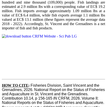
hundred and nine thousand (109,000) people. Fish landings are
estimated at 2.9 million lbs with a corresponding value of EC$ 19.2
million. Fish imports average approximately 1.09 million lbs at a
value of EC$ 6.4 million, while fish exports average 1.1 million lbs
valued at EC$ 13.1 million (these figures represent the average data
2018 - 2022). Accordingly, St. Vincent and the Grenadines is a net
importer of fish and fish products.
HOW TO CITE
:
Fisheries Division, Saint Vincent and the 
Grenadines, 2026. National Report on the Status of Fisheries 
and Aquaculture in St. Vincent and the Grenadines. 
Contribution 10.14, p 156-165 
IN
 CRFM, 2026. Volume II: 
National Reports on the Status of Fisheries and Aquaculture. 
th