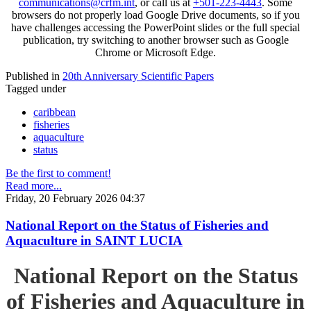
communications@crfm.int
, or call us at
+501-223-4443
. Some
browsers do not properly load Google Drive documents, so if you
have challenges accessing the PowerPoint slides or the full special
publication, try switching to another browser such as Google
Chrome or Microsoft Edge.
Published in
20th Anniversary Scientific Papers
Tagged under
caribbean
fisheries
aquaculture
status
Be the first to comment!
Read more...
Friday, 20 February 2026 04:37
National Report on the Status of Fisheries and
Aquaculture in SAINT LUCIA
National Report on the Status
of Fisheries and Aquaculture in