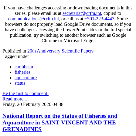
If you have challenges accessing or downloading documents in this
series, please email us at
secretariat@crfm.int
, copied to
communications@crfm.int
, or call us at
+501-223-4443
. Some
browsers do not properly load Google Drive documents, so if you
have challenges accessing the PowerPoint slides or the full special
publication, try switching to another browser such as Google
Chrome or Microsoft Edge.
Published in
20th Anniversary Scientific Papers
Tagged under
caribbean
fisheries
aquaculture
status
Be the first to comment!
Read more...
Friday, 20 February 2026 04:38
National Report on the Status of Fisheries and
Aquaculture in SAINT VINCENT AND THE
GRENADINES