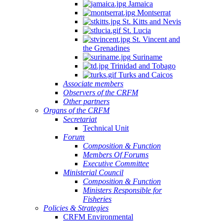
Jamaica
Montserrat
St. Kitts and Nevis
St. Lucia
St. Vincent and
the Grenadines
Suriname
Trinidad and Tobago
Turks and Caicos
Associate members
Observers of the CRFM
Other partners
Organs of the CRFM
Secretariat
Technical Unit
Forum
Composition & Function
Members Of Forums
Executive Committee
Ministerial Council
Composition & Function
Ministers Responsible for
Fisheries
Policies & Strategies
CRFM Environmental