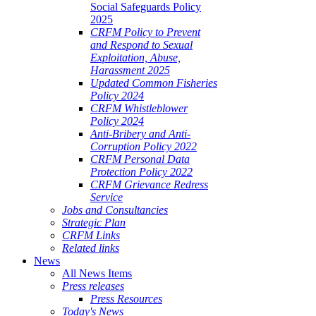
Social Safeguards Policy
2025
CRFM Policy to Prevent
and Respond to Sexual
Exploitation, Abuse,
Harassment 2025
Updated Common Fisheries
Policy 2024
CRFM Whistleblower
Policy 2024
Anti-Bribery and Anti-
Corruption Policy 2022
CRFM Personal Data
Protection Policy 2022
CRFM Grievance Redress
Service
Jobs and Consultancies
Strategic Plan
CRFM Links
Related links
News
All News Items
Press releases
Press Resources
Today's News