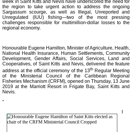
week in Saint Kitts and Nevis have underscored the need for
the region to take urgent action to address the ongoing
Sargassum scourge, as well as Illegal, Unreported and
Unregulated (IUU) fishing—two of the most pressing
challenges responsible for multimillion-dollar losses to the
regional economy.
Honourable Eugene Hamilton, Minister of Agriculture, Health,
National Health Insurance, Human Settlements, Community
Development, Gender Affairs, Social Services, Land and
Cooperatives, of Saint Kitts and Nevis, delivered the feature
th
address at the official ceremony of the 13
Regular Meeting
of the Ministerial Council of the Caribbean Regional
Fisheries Mechanism (CRFM), opened on Thursday, 13 June
2019 at the Marriott Resort in Frigate Bay, Saint Kitts and
Nevis.
“
I