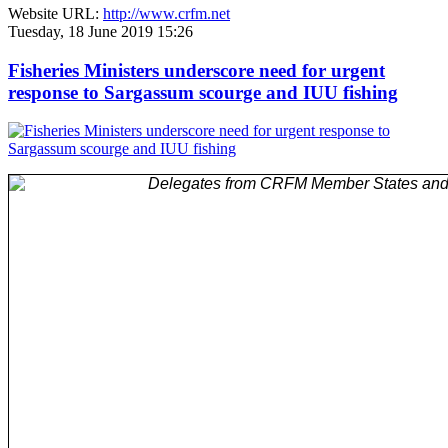
Website URL:
http://www.crfm.net
Tuesday, 18 June 2019 15:26
Fisheries Ministers underscore need for urgent
response to Sargassum scourge and IUU fishing