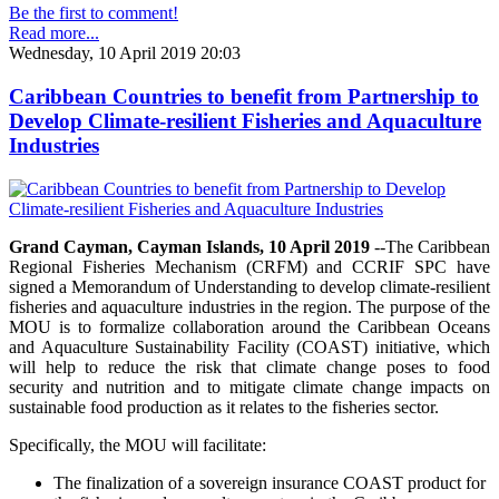
Be the first to comment!
Read more...
Wednesday, 10 April 2019 20:03
Caribbean Countries to benefit from Partnership to
Develop Climate-resilient Fisheries and Aquaculture
Industries
Grand Cayman, Cayman Islands, 10 April 2019
--The Caribbean
Regional Fisheries Mechanism (CRFM) and CCRIF SPC have
signed a Memorandum of Understanding to develop climate-resilient
fisheries and aquaculture industries in the region. The purpose of the
MOU is to formalize collaboration around the Caribbean Oceans
and Aquaculture Sustainability Facility (COAST) initiative, which
will help to reduce the risk that climate change poses to food
security and nutrition and to mitigate climate change impacts on
sustainable food production as it relates to the fisheries sector.
Specifically, the MOU will facilitate:
The finalization of a sovereign insurance COAST product for