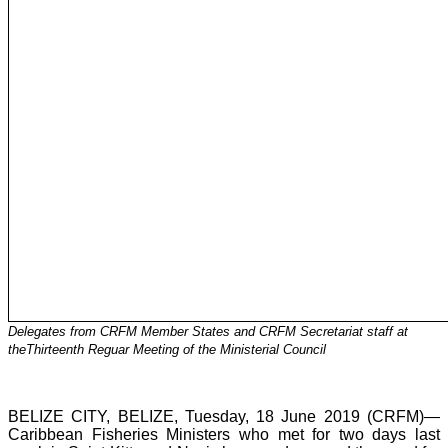
Delegates from CRFM Member States and CRFM Secretariat staff at
theThirteenth Reguar Meeting of the Ministerial Council
BELIZE CITY, BELIZE, Tuesday, 18 June 2019 (CRFM)—
Caribbean Fisheries Ministers who met for two days last