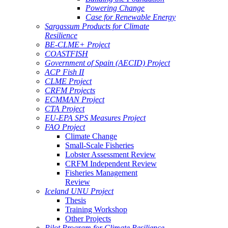
Powering Change
Case for Renewable Energy
Sargassum Products for Climate
Resilience
BE-CLME+ Project
COASTFISH
Government of Spain (AECID) Project
ACP Fish II
CLME Project
CRFM Projects
ECMMAN Project
CTA Project
EU-EPA SPS Measures Project
FAO Project
Climate Change
Small-Scale Fisheries
Lobster Assessment Review
CRFM Independent Review
Fisheries Management
Review
Iceland UNU Project
Thesis
Training Workshop
Other Projects
Pilot Program for Climate Resilience -