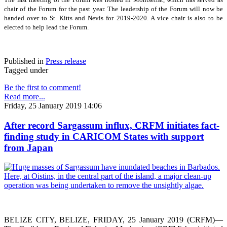
chair of the Forum for the past year. The leadership of the Forum will now be
handed over to St. Kitts and Nevis for 2019-2020. A vice chair is also to be
elected to help lead the Forum.
Published in
Press release
Tagged under
Be the first to comment!
Read more...
Friday, 25 January 2019 14:06
After record Sargassum influx, CRFM initiates fact-
finding study in CARICOM States with support
from Japan
BELIZE CITY, BELIZE, FRIDAY, 25 January 2019 (CRFM)—