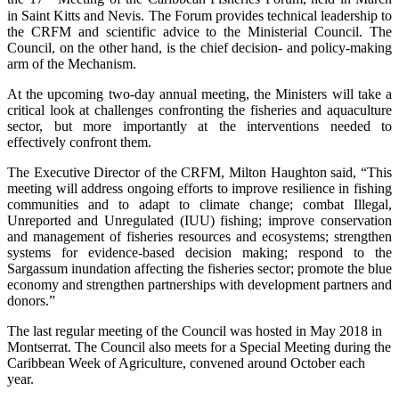
in Saint Kitts and Nevis. The Forum provides technical leadership to
the CRFM and scientific advice to the Ministerial Council. The
Council, on the other hand, is the chief decision- and policy-making
arm of the Mechanism.
At the upcoming two-day annual meeting, the Ministers will take a
critical look at challenges confronting the fisheries and aquaculture
sector, but more importantly at the interventions needed to
effectively confront them.
The Executive Director of the CRFM, Milton Haughton said, “This
meeting will address ongoing efforts to improve resilience in fishing
communities and to adapt to climate change; combat Illegal,
Unreported and Unregulated (IUU) fishing; improve conservation
and management of fisheries resources and ecosystems; strengthen
systems for evidence-based decision making; respond to the
Sargassum inundation affecting the fisheries sector; promote the blue
economy and strengthen partnerships with development partners and
donors.”
The last regular meeting of the Council was hosted in May 2018 in
Montserrat. The Council also meets for a Special Meeting during the
Caribbean Week of Agriculture, convened around October each
year.