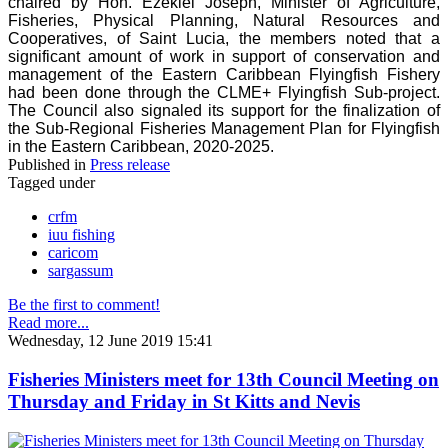
chaired by Hon. Ezekiel Joseph, Minister of Agriculture,
Fisheries, Physical Planning, Natural Resources and
Cooperatives, of Saint Lucia, the members noted that a
significant amount of work in support of conservation and
management of the Eastern Caribbean Flyingfish Fishery
had been done through the CLME+ Flyingfish Sub-project.
The Council also signaled its support for the finalization of
the Sub-Regional Fisheries Management Plan for Flyingfish
in the Eastern Caribbean, 2020-2025.
Published in
Press release
Tagged under
crfm
iuu fishing
caricom
sargassum
Be the first to comment!
Read more...
Wednesday, 12 June 2019 15:41
Fisheries Ministers meet for 13th Council Meeting on
Thursday and Friday in St Kitts and Nevis