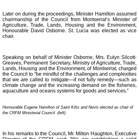
Later on during the proceedings, Minister Hamilton assumed
chairmanship of the Council from Montserrat’s Minister of
Agriculture, Trade, Lands, Housing and the Environment,
Honourable David Osborne. St. Lucia was elected as vice
chair.
Speaking on behalf of Minister Osborne, Mrs. Eulyn Silcott-
Greaves, Permanent Secretary, Ministry of Agriculture, Trade,
Lands, Housing and the Environment, of Montserrat, charged
the Council to “be mindful of the challenges and complexities
that we are called to mitigate—if not fully remedy—such as
climate change and the increasing demand on the fisheries,
aquaculture and oceans systems for goods and services.”
Honourable Eugene Hamilton of Saint Kitts and Nevis elected as chair of
the CRFM Ministerial Council (left)
In his remarks to the Council, Mr. Milton Haughton, Executive