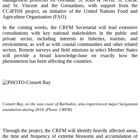
and St. Vincent and the Grenadines, with support from the
CC4FISH project, an initiative of the United Nations Food and
Agriculture Organisation (FAO).
In the coming weeks, the CRFM Secretariat will lead extensive
consultations with key national stakeholders in the public and
private sector, including interests in fisheries, tourism, and
environment, as well as with coastal communities and other related
sectors. Remote surveys and field missions in select Member States
will provide a broad knowledge-base on exactly how the
phenomenon has been affecting the countries.
Consett Bay, on the east coast of Barbados, also experienced major Sargassum
inundation during 2018. (Photo: CRFM)
Through the project, the CRFM will identify heavily affected areas,
the time and frequency of extreme blossoms and accumulation of