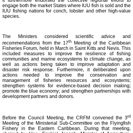
It furthermore endorsed the collective regional efforts to
engage both the market States where IUU fish is sold and the
IUU fishing nations for conch, lobster and other high-value
species.
The Ministers considered scientific advice and
th
recommendations from the 17
Meeting of the Caribbean
Fisheries Forum, held in March in Saint Kitts and Nevis.
This
included measures to improve the resilience of fishing
communities and marine ecosystems to climate change, as
well as actions being taken to improve adaptation and
disaster risk response. Furthermore, it deliberated upon
actions needed to improve the conservation and
management of fisheries resources and ecosystems;
strengthen systems for evidence-based decision making;
promote the blue economy; and strengthen partnerships with
development partners and donors.
rd
Before the Council Meeting, the CRFM convened the 3
Meeting of the Ministerial Sub-Committee on the Flyingfish
Fishery in the Eastern Caribbean. During that meeting,