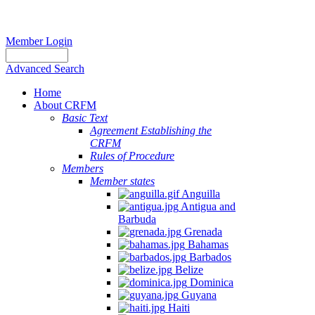
Member Login
Advanced Search
Home
About CRFM
Basic Text
Agreement Establishing the
CRFM
Rules of Procedure
Members
Member states
Anguilla
Antigua and
Barbuda
Grenada
Bahamas
Barbados
Belize
Dominica
Guyana
Haiti