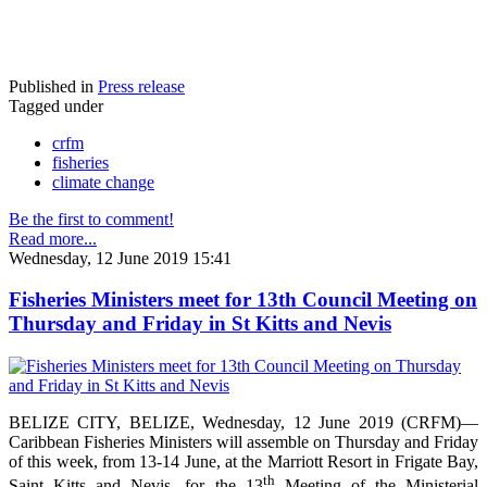
Published in
Press release
Tagged under
crfm
fisheries
climate change
Be the first to comment!
Read more...
Wednesday, 12 June 2019 15:41
Fisheries Ministers meet for 13th Council Meeting on
Thursday and Friday in St Kitts and Nevis
BELIZE CITY, BELIZE, Wednesday, 12 June 2019 (CRFM)—
Caribbean Fisheries Ministers will assemble on Thursday and Friday
of this week, from 13-14 June, at the Marriott Resort in Frigate Bay,
th
Saint Kitts and Nevis, for the 13
Meeting of the Ministerial