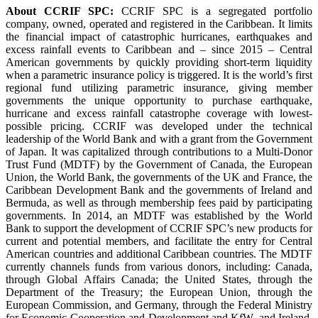
About CCRIF SPC:
CCRIF SPC is a segregated portfolio
company, owned, operated and registered in the Caribbean. It limits
the financial impact of catastrophic hurricanes, earthquakes and
excess rainfall events to Caribbean and – since 2015 – Central
American governments by quickly providing short-term liquidity
when a parametric insurance policy is triggered. It is the world’s first
regional fund utilizing parametric insurance, giving member
governments the unique opportunity to purchase earthquake,
hurricane and excess rainfall catastrophe coverage with lowest-
possible pricing. CCRIF was developed under the technical
leadership of the World Bank and with a grant from the Government
of Japan. It was capitalized through contributions to a Multi-Donor
Trust Fund (MDTF) by the Government of Canada, the European
Union, the World Bank, the governments of the UK and France, the
Caribbean Development Bank and the governments of Ireland and
Bermuda, as well as through membership fees paid by participating
governments. In 2014, an MDTF was established by the World
Bank to support the development of CCRIF SPC’s new products for
current and potential members, and facilitate the entry for Central
American countries and additional Caribbean countries. The MDTF
currently channels funds from various donors, including: Canada,
through Global Affairs Canada; the United States, through the
Department of the Treasury; the European Union, through the
European Commission, and Germany, through the Federal Ministry
for Economic Cooperation and Development and KfW, and Ireland.