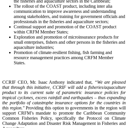
the fisheries and aquaculture sectors in the Caribbean;
The rollout of the COAST product, including inter alia
communication to improve awareness and understanding
among stakeholders, and training for government officials and
professionals in the fisheries and aquaculture sectors;
Continual support and promotion of the COAST product
within CRFM Member States;
Exploration and promotion of microinsurance products for
small enterprises, fishers and other persons in the fisheries and
aquaculture industries;
Promotion of climate-resilient fishing, fish farming and
resource management practices among CRFM Member
States.
CCRIF CEO, Mr. Isaac Anthony indicated that,
“We are pleased
that through this initiative, CCRIF will add a fisheries/aquaculture
product to its current suite of parametric insurance policies for
tropical cyclones, excess rainfall and earthquakes – thus expanding
the portfolio of catastrophe insurance options for the countries in
this region."
Providing this option to governments in the region will
support CRFM’s mandate to promote the Caribbean Community
Common Fisheries Policy, specifically the Protocol on Climate
Change Adaptation and Disaster Risk Management in Fisheries and