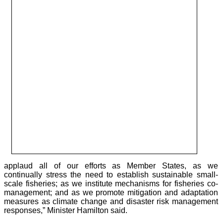
applaud all of our efforts as Member States, as we
continually stress the need to establish sustainable small-
scale fisheries; as we institute mechanisms for fisheries co-
management; and as we promote mitigation and adaptation
measures as climate change and disaster risk management
responses,” Minister Hamilton said.