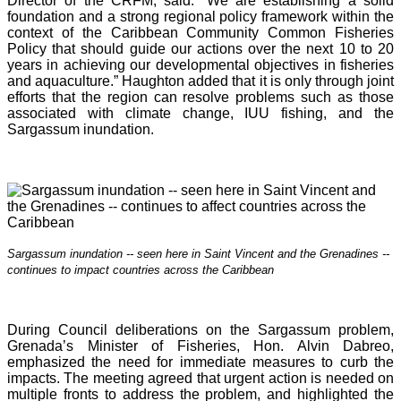
Director of the CRFM, said: “We are establishing a solid
foundation and a strong regional policy framework within the
context of the Caribbean Community Common Fisheries
Policy that should guide our actions over the next 10 to 20
years in achieving our developmental objectives in fisheries
and aquaculture.” Haughton added that it is o
nly through joint
efforts that the region can resolve problems such as those
associated with climate change, IUU fishing, and the
Sargassum inundation.
Sargassum inundation -- seen here in Saint Vincent and the Grenadines --
continues
to impact countries across the Caribbean
During Council deliberations on the Sargassum problem,
Grenada’s Minister of Fisheries, Hon. Alvin Dabreo,
emphasized the need for immediate measures to curb the
impacts. The meeting agreed that urgent action is needed on
multiple fronts to address the problem, and highlighted the