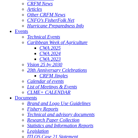
CRFM News
Articles
Other CRFM News
CNFO's FisherFolk Net
Hurricane Preparedness Info
Events
Technical Events
Caribbean Week of Agriculture
CWA 2025
CWA 2024
CWA 2023
Vision 25 by 2030
20th Anniversary Celebrations
CRFM Jingles
Calendar of events
List of Meetings & Events
CLME+ CALENDAR
Documents
Brand and Logo Use Guidelines
Fishery Reports
Technical and advisory documents
Research Paper Collection
Statistics and Information Reports
Legislation
ITLOS Case 21 Statement