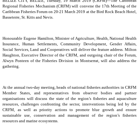
BELIZE CITY, BELIZE, Tuesday, 19 March 2019 (CRFM)—The Caribbean
Regional Fisheries Mechanism (CRFM) will convene the 17th Meeting of the
Caribbean Fisheries Forum on 20-21 March 2019 at the Bird Rock Beach Hotel,
Basseterre, St. Kitts and Nevis.
Honourable Eugene Hamilton, Minister of Agriculture, Health, National Health
Insurance, Human Settlements, Community Development, Gender Affairs,
Social Services, Land and Cooperatives will deliver the feature address. Milton
Haughton, Executive Director of the CRFM, and outgoing chair of the Forum,
Alwyn Ponteen of the Fisheries Division in Montserrat, will also address the
gathering.
At the annual two-day meeting, heads of national fisheries authorities in CRFM
Member States, and representatives from observer bodies and partner
organisations will discuss the state of the region’s fisheries and aquaculture
resources, challenges confronting the sector, interventions being led by the
CRFM, as well as priority actions to promote blue growth and ensure
sustainable use, conservation and management of the region’s fisheries
resources and marine ecosystems.