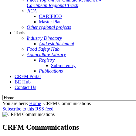
Caribbean Regional Track
JICA
CARIFICO
Master Plan
Other regional projects
Tools
Industry Directory
Add establishment
Food Safety Hub
Aquaculture Library
Registry
Submit entry
Publications
CRFM Portal
BE Hub
Contact Us
You are here:
Home
CRFM Communications
Subscribe to this RSS feed
CRFM Communications