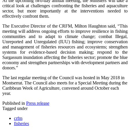
At the upcoming two-day annual meeting, the Ministers will take a
critical look at challenges confronting the fisheries and aquaculture
sector, but more importantly at the interventions needed to
effectively confront them.
The Executive Director of the CRFM, Milton Haughton said, “This
meeting will address ongoing efforts to improve resilience in fishing
communities and to adapt to climate change; combat Illegal,
Unreported and Unregulated (IUU) fishing; improve conservation
and management of fisheries resources and ecosystems; strengthen
systems for evidence-based decision making; respond to the
Sargassum inundation affecting the fisheries sector; promote the blue
economy and strengthen partnerships with development partners and
donors.”
The last regular meeting of the Council was hosted in May 2018 in
Montserrat. The Council also meets for a Special Meeting during the
Caribbean Week of Agriculture, convened around October each
year.
Published in
Press release
Tagged under
crfm
fisheries