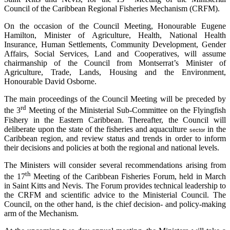
Council of the Caribbean Regional Fisheries Mechanism (CRFM).
On the occasion of the Council Meeting, Honourable Eugene
Hamilton, Minister of Agriculture, Health, National Health
Insurance, Human Settlements, Community Development, Gender
Affairs, Social Services, Land and Cooperatives, will assume
chairmanship of the Council from Montserrat’s Minister of
Agriculture, Trade, Lands, Housing and the Environment,
Honourable David Osborne.
The main proceedings of the Council Meeting will be preceded by
rd
the 3
Meeting of the Ministerial Sub-Committee on the Flyingfish
Fishery in the Eastern Caribbean. Thereafter, the Council will
deliberate upon the state of the fisheries and aquaculture
in the
sector
Caribbean region, and review status and trends in order to inform
their decisions and policies at both the regional and national levels.
The Ministers will consider several recommendations arising from
th
the 17
Meeting of the Caribbean Fisheries Forum, held in March
in Saint Kitts and Nevis. The Forum provides technical leadership to
the CRFM and scientific advice to the Ministerial Council. The
Council, on the other hand, is the chief decision- and policy-making
arm of the Mechanism.