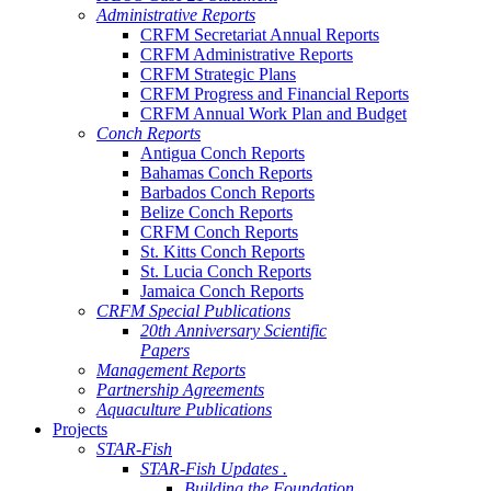
Administrative Reports
CRFM Secretariat Annual Reports
CRFM Administrative Reports
CRFM Strategic Plans
CRFM Progress and Financial Reports
CRFM Annual Work Plan and Budget
Conch Reports
Antigua Conch Reports
Bahamas Conch Reports
Barbados Conch Reports
Belize Conch Reports
CRFM Conch Reports
St. Kitts Conch Reports
St. Lucia Conch Reports
Jamaica Conch Reports
CRFM Special Publications
20th Anniversary Scientific
Papers
Management Reports
Partnership Agreements
Aquaculture Publications
Projects
STAR-Fish
STAR-Fish Updates .
Building the Foundation