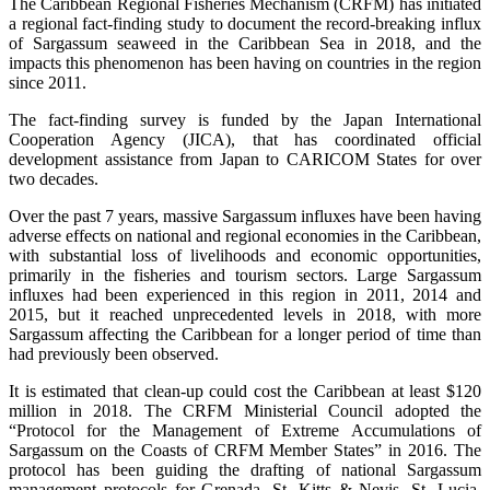
The Caribbean Regional Fisheries Mechanism (CRFM) has initiated
a regional fact-finding study to document the record-breaking influx
of Sargassum seaweed in the Caribbean Sea in 2018, and the
impacts this phenomenon has been having on countries in the region
since 2011.
The fact-finding survey is funded by the Japan International
Cooperation Agency (JICA), that has coordinated official
development assistance from Japan to CARICOM States for over
two decades.
Over the past 7 years, massive Sargassum influxes have been having
adverse effects on national and regional economies in the Caribbean,
with substantial loss of livelihoods and economic opportunities,
primarily in the fisheries and tourism sectors. Large Sargassum
influxes had been experienced in this region in 2011, 2014 and
2015, but it reached unprecedented levels in 2018, with more
Sargassum affecting the Caribbean for a longer period of time than
had previously been observed.
It is estimated that clean-up could cost the Caribbean at least $120
million in 2018. The CRFM Ministerial Council adopted the
“Protocol for the Management of Extreme Accumulations of
Sargassum on the Coasts of CRFM Member States” in 2016. The
protocol has been guiding the drafting of national Sargassum
management protocols for Grenada, St. Kitts & Nevis, St. Lucia,