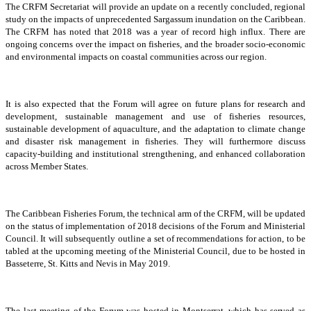
The CRFM Secretariat will provide an update on a recently concluded, regional
study on the impacts of unprecedented Sargassum inundation on the Caribbean.
The CRFM has noted that 2018 was a year of record high influx. There are
ongoing concerns over the impact on fisheries, and the broader socio-economic
and environmental impacts on coastal communities across our region.
It is also expected that the Forum will agree on future plans for research and
development, sustainable management and use of fisheries resources,
sustainable development of aquaculture, and the adaptation to climate change
and disaster risk management in fisheries. They will furthermore discuss
capacity-building and institutional strengthening, and enhanced collaboration
across Member States.
The Caribbean Fisheries Forum, the technical arm of the CRFM, will be updated
on the status of implementation of 2018 decisions of the Forum and Ministerial
Council. It will subsequently outline a set of recommendations for action, to be
tabled at the upcoming meeting of the Ministerial Council, due to be hosted in
Basseterre, St. Kitts and Nevis in May 2019.
The last meeting of the Forum was hosted in Montserrat, which has served as