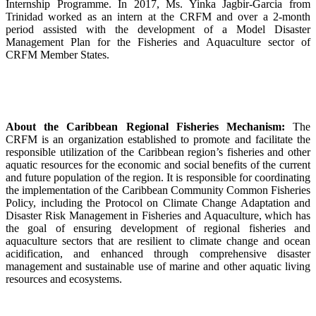
Internship Programme. In 2017, Ms. Yinka Jagbir-Garcia from
Trinidad worked as an intern at the CRFM and over a 2-month
period assisted with the development of a Model Disaster
Management Plan for the Fisheries and Aquaculture sector of
CRFM Member States.
About the Caribbean Regional Fisheries Mechanism:
The
CRFM is an organization established to promote and facilitate the
responsible utilization of the Caribbean region’s fisheries and other
aquatic resources for the economic and social benefits of the current
and future population of the region. It is responsible for coordinating
the implementation of the Caribbean Community Common Fisheries
Policy, including the Protocol on Climate Change Adaptation and
Disaster Risk Management in Fisheries and Aquaculture, which has
the goal of ensuring development of regional fisheries and
aquaculture sectors that are resilient to climate change and ocean
acidification, and enhanced through comprehensive disaster
management and sustainable use of marine and other aquatic living
resources and ecosystems.