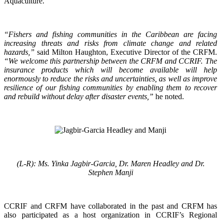
Aquaculture.
“Fishers and fishing communities in the Caribbean are facing
increasing threats and risks from climate change and related
hazards,”
said Milton Haughton, Executive Director of the CRFM.
“We welcome this partnership between the CRFM and CCRIF. The
insurance products which will become available will help
enormously to reduce the risks and uncertainties, as well as improve
resilience of our fishing communities by enabling them to recover
and rebuild without delay after disaster events,”
he noted.
(L-R): Ms. Yinka Jagbir-Garcia, Dr. Maren Headley and Dr.
Stephen Manji
CCRIF and CRFM have collaborated in the past and CRFM has
also participated as a host organization in CCRIF’s Regional