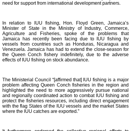
need for support from international development partners.
In relation to IUU fishing, Hon. Floyd Green, Jamaica’s
Minister of State in the Ministry of Industry, Commerce,
Agriculture and Fisheries, spoke of the problems that
Jamaica has recently been facing due to IUU fishing by
vessels from countries such as Honduras, Nicaragua and
Venezuela. Jamaica has had to extend the close-season for
the Queen Conch fishery indefinitely, due to the adverse
effects of IUU fishing on stock abundance.
The Ministerial Council “[affirmed that] IUU fishing is a major
problem affecting Queen Conch fisheries in the region and
highlighted the need to more aggressively pursue national
and regionally coordinated action to combat IUU fishing and
protect the fisheries resources, including direct engagement
with the flag States of the IUU vessels and the market States
where the IUU catches are exported.”