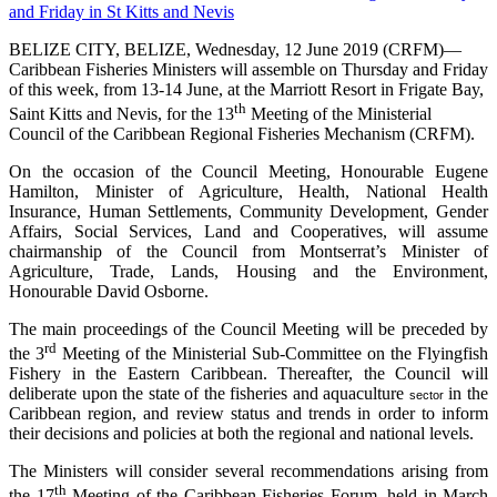
BELIZE CITY, BELIZE, Wednesday, 12 June 2019 (CRFM)—
Caribbean Fisheries Ministers will assemble on Thursday and Friday
of this week, from 13-14 June, at the Marriott Resort in Frigate Bay,
th
Saint Kitts and Nevis, for the 13
Meeting of the Ministerial
Council of the Caribbean Regional Fisheries Mechanism (CRFM).
On the occasion of the Council Meeting, Honourable Eugene
Hamilton, Minister of Agriculture, Health, National Health
Insurance, Human Settlements, Community Development, Gender
Affairs, Social Services, Land and Cooperatives, will assume
chairmanship of the Council from Montserrat’s Minister of
Agriculture, Trade, Lands, Housing and the Environment,
Honourable David Osborne.
The main proceedings of the Council Meeting will be preceded by
rd
the 3
Meeting of the Ministerial Sub-Committee on the Flyingfish
Fishery in the Eastern Caribbean. Thereafter, the Council will
deliberate upon the state of the fisheries and aquaculture
in the
sector
Caribbean region, and review status and trends in order to inform
their decisions and policies at both the regional and national levels.
The Ministers will consider several recommendations arising from
th
the 17
Meeting of the Caribbean Fisheries Forum, held in March