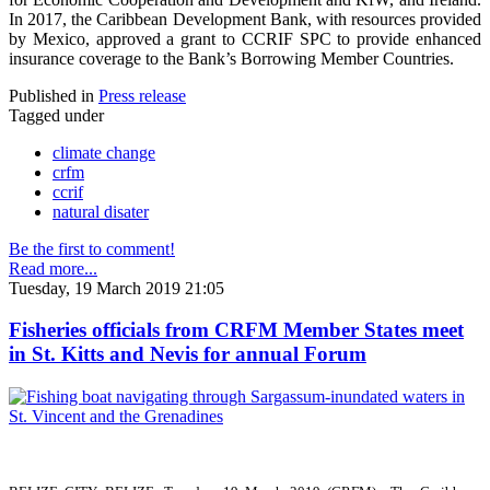
In 2017, the Caribbean Development Bank, with resources provided
by Mexico, approved a grant to CCRIF SPC to provide enhanced
insurance coverage to the Bank’s Borrowing Member Countries.
Published in
Press release
Tagged under
climate change
crfm
ccrif
natural disater
Be the first to comment!
Read more...
Tuesday, 19 March 2019 21:05
Fisheries officials from CRFM Member States meet
in St. Kitts and Nevis for annual Forum