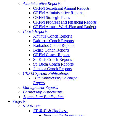
Administrative Reports
CRFM Secretariat Annual Reports
CRFM Administrative Reports
CRFM Strategic Plans
CRFM Progress and Financial Reports
CRFM Annual Work Plan and Budget
Conch Reports
Antigua Conch Reports
Bahamas Conch Reports
Barbados Conch Reports
Belize Conch Reports
CRFM Conch Reports
St. Kitts Conch Reports
St. Lucia Conch Reports
Jamaica Conch Reports
CRFM Special Publications
20th Anniversary Scientific
Papers
Management Reports
Partnership Agreements
Aquaculture Publications
Projects
STAR-Fish
STAR-Fish Updates .
Building the Foundation