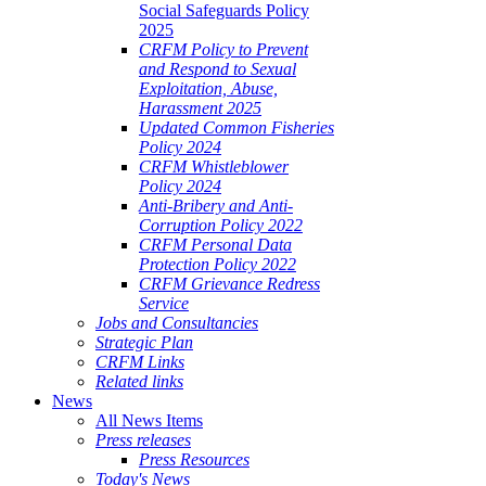
Social Safeguards Policy
2025
CRFM Policy to Prevent
and Respond to Sexual
Exploitation, Abuse,
Harassment 2025
Updated Common Fisheries
Policy 2024
CRFM Whistleblower
Policy 2024
Anti-Bribery and Anti-
Corruption Policy 2022
CRFM Personal Data
Protection Policy 2022
CRFM Grievance Redress
Service
Jobs and Consultancies
Strategic Plan
CRFM Links
Related links
News
All News Items
Press releases
Press Resources
Today's News