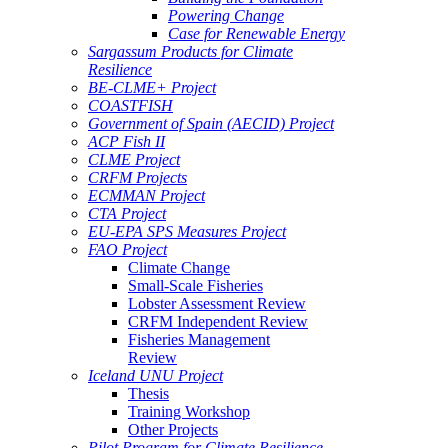
Powering Change
Case for Renewable Energy
Sargassum Products for Climate
Resilience
BE-CLME+ Project
COASTFISH
Government of Spain (AECID) Project
ACP Fish II
CLME Project
CRFM Projects
ECMMAN Project
CTA Project
EU-EPA SPS Measures Project
FAO Project
Climate Change
Small-Scale Fisheries
Lobster Assessment Review
CRFM Independent Review
Fisheries Management
Review
Iceland UNU Project
Thesis
Training Workshop
Other Projects
Pilot Program for Climate Resilience -