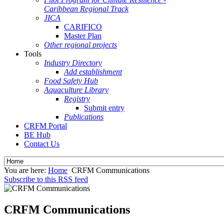
Caribbean Regional Track
JICA
CARIFICO
Master Plan
Other regional projects
Tools
Industry Directory
Add establishment
Food Safety Hub
Aquaculture Library
Registry
Submit entry
Publications
CRFM Portal
BE Hub
Contact Us
You are here:
Home
CRFM Communications
Subscribe to this RSS feed
CRFM Communications