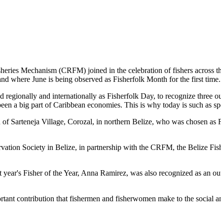
es Mechanism (CRFM) joined in the celebration of fishers across the
and where June is being observed as Fisherfolk Month for the first time.
gionally and internationally as Fisherfolk Day, to recognize three ou
en a big part of Caribbean economies. This is why today is such as spec
f Sarteneja Village, Corozal, in northern Belize, who was chosen as Fis
ation Society in Belize, in partnership with the CRFM, the Belize Fis
t year's Fisher of the Year, Anna Ramirez, was also recognized as an out
mportant contribution that fishermen and fisherwomen make to the soc