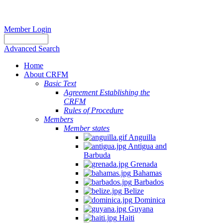
Member Login
Advanced Search
Home
About CRFM
Basic Text
Agreement Establishing the
CRFM
Rules of Procedure
Members
Member states
Anguilla
Antigua and
Barbuda
Grenada
Bahamas
Barbados
Belize
Dominica
Guyana
Haiti