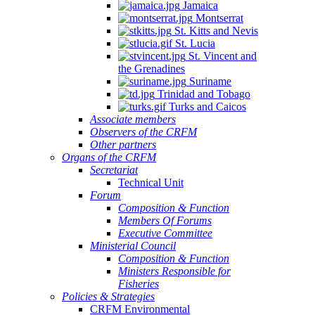
Jamaica
Montserrat
St. Kitts and Nevis
St. Lucia
St. Vincent and
the Grenadines
Suriname
Trinidad and Tobago
Turks and Caicos
Associate members
Observers of the CRFM
Other partners
Organs of the CRFM
Secretariat
Technical Unit
Forum
Composition & Function
Members Of Forums
Executive Committee
Ministerial Council
Composition & Function
Ministers Responsible for
Fisheries
Policies & Strategies
CRFM Environmental