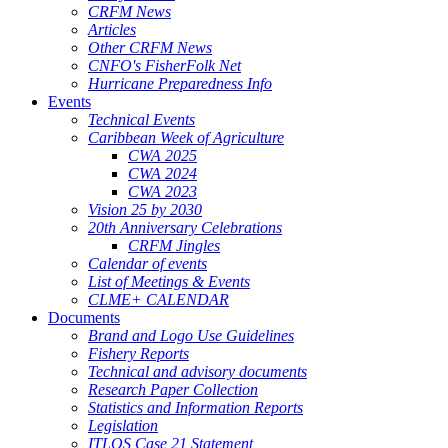
CRFM News
Articles
Other CRFM News
CNFO's FisherFolk Net
Hurricane Preparedness Info
Events
Technical Events
Caribbean Week of Agriculture
CWA 2025
CWA 2024
CWA 2023
Vision 25 by 2030
20th Anniversary Celebrations
CRFM Jingles
Calendar of events
List of Meetings & Events
CLME+ CALENDAR
Documents
Brand and Logo Use Guidelines
Fishery Reports
Technical and advisory documents
Research Paper Collection
Statistics and Information Reports
Legislation
ITLOS Case 21 Statement