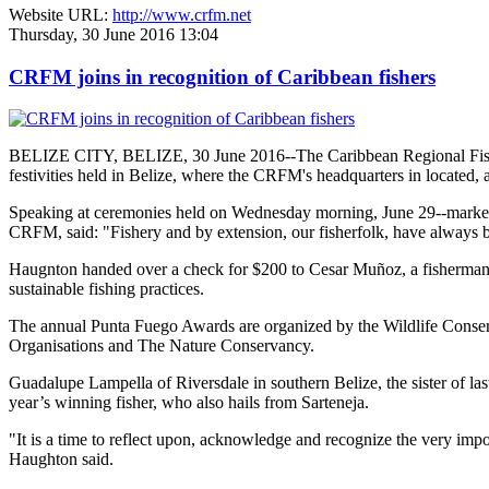
Website URL:
http://www.crfm.net
Thursday, 30 June 2016 13:04
CRFM joins in recognition of Caribbean fishers
BELIZE CITY, BELIZE, 30 June 2016--The Caribbean Regional Fisheri
festivities held in Belize, where the CRFM's headquarters in located, 
Speaking at ceremonies held on Wednesday morning, June 29--marked re
CRFM, said: "Fishery and by extension, our fisherfolk, have always be
Haugnton handed over a check for $200
to Cesar Muñoz, a fisherman o
sustainable fishing practices.
The annual Punta Fuego Awards are organized by the Wildlife Conserv
Organisations and The Nature Conservancy.
Guadalupe Lampella of Riversdale in southern Belize, the sister of las
year’s winning fisher, who also hails from Sarteneja.
"It is a time to reflect upon, acknowledge and recognize the very i
Haughton said.