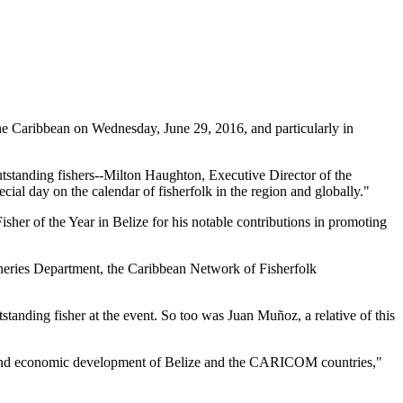
 Caribbean on Wednesday, June 29, 2016, and particularly in
tstanding fishers--Milton Haughton, Executive Director of the
ial day on the calendar of fisherfolk in the region and globally."
her of the Year in Belize for his notable contributions in promoting
heries Department, the Caribbean Network of Fisherfolk
standing fisher at the event. So too was Juan Muñoz, a relative of this
ial and economic development of Belize and the CARICOM countries,"