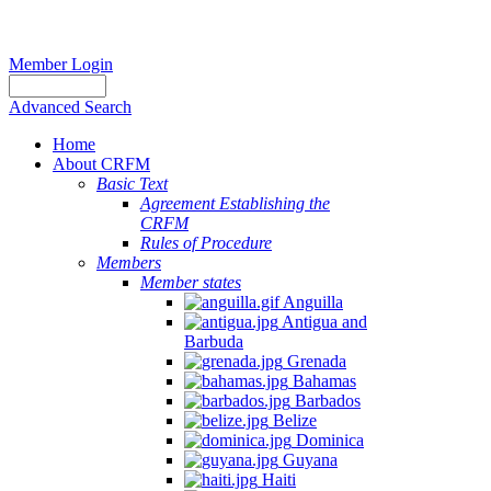
Member Login
Advanced Search
Home
About CRFM
Basic Text
Agreement Establishing the
CRFM
Rules of Procedure
Members
Member states
Anguilla
Antigua and
Barbuda
Grenada
Bahamas
Barbados
Belize
Dominica
Guyana
Haiti