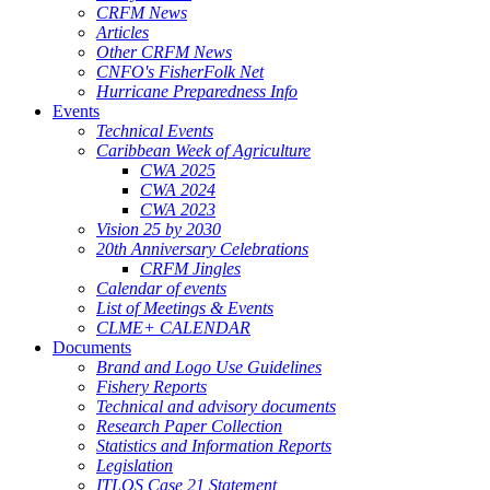
CRFM News
Articles
Other CRFM News
CNFO's FisherFolk Net
Hurricane Preparedness Info
Events
Technical Events
Caribbean Week of Agriculture
CWA 2025
CWA 2024
CWA 2023
Vision 25 by 2030
20th Anniversary Celebrations
CRFM Jingles
Calendar of events
List of Meetings & Events
CLME+ CALENDAR
Documents
Brand and Logo Use Guidelines
Fishery Reports
Technical and advisory documents
Research Paper Collection
Statistics and Information Reports
Legislation
ITLOS Case 21 Statement