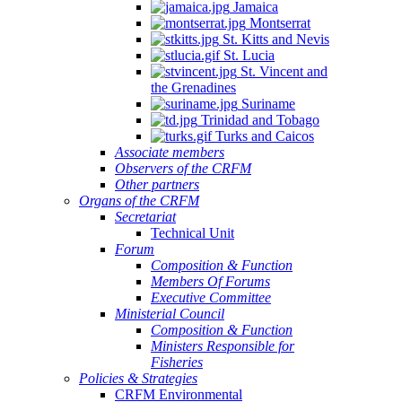
Jamaica
Montserrat
St. Kitts and Nevis
St. Lucia
St. Vincent and
the Grenadines
Suriname
Trinidad and Tobago
Turks and Caicos
Associate members
Observers of the CRFM
Other partners
Organs of the CRFM
Secretariat
Technical Unit
Forum
Composition & Function
Members Of Forums
Executive Committee
Ministerial Council
Composition & Function
Ministers Responsible for
Fisheries
Policies & Strategies
CRFM Environmental