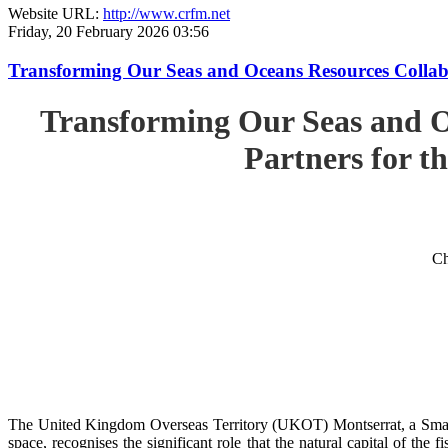
Website URL:
http://www.crfm.net
Friday, 20 February 2026 03:56
Transforming Our Seas and Oceans Resources Collabora
Transforming Our Seas and O
Partners for th
Ch
The United Kingdom Overseas Territory (UKOT) Montserrat, a Small
space, recognises the significant role that the natural capital of the