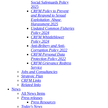
Social Safeguards Policy
2025
CRFM Policy to Prevent
and Respond to Sexual
Exploitation, Abuse,
Harassment 2025
Updated Common Fisheries
Policy 2024
CRFM Whistleblower
Policy 2024
Anti-Bribery and Anti-
Corruption Policy 2022
CRFM Personal Data
Protection Policy 2022
CRFM Grievance Redress
Service
Jobs and Consultancies
Strategic Plan
CRFM Links
Related links
News
All News Items
Press releases
Press Resources
Today's News