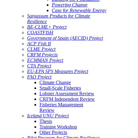
Powering Change
Case for Renewable Energy
Sargassum Products for Climate
Resilience
BE-CLME+ Project
COASTFISH
Government of Spain (AECID) Project
ACP Fish II
CLME Project
CRFM Projects
ECMMAN Project
CTA Project
EU-EPA SPS Measures Project
FAO Project
Climate Change
Small-Scale Fisheries
Lobster Assessment Review
CRFM Independent Review
Fisheries Management
Review
Iceland UNU Project
Thesis
Training Workshop
Other Projects
Pilot Program for Climate Resilience -