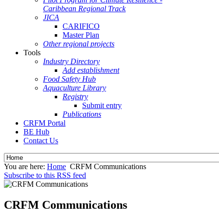
Caribbean Regional Track
JICA
CARIFICO
Master Plan
Other regional projects
Tools
Industry Directory
Add establishment
Food Safety Hub
Aquaculture Library
Registry
Submit entry
Publications
CRFM Portal
BE Hub
Contact Us
You are here:
Home
CRFM Communications
Subscribe to this RSS feed
CRFM Communications