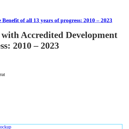
enefit of all 13 years of progress: 2010 – 2023
 with Accredited Development
ess: 2010 – 2023
rat