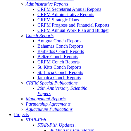
Administrative Reports
CRFM Secretariat Annual Reports
CRFM Administrative Reports
CRFM Strategic Plans
CRFM Progress and Financial Reports
CRFM Annual Work Plan and Budget
Conch Reports
Antigua Conch Reports
Bahamas Conch Reports
Barbados Conch Reports
Belize Conch Reports
CRFM Conch Reports
St. Kitts Conch Reports
St. Lucia Conch Reports
Jamaica Conch Reports
CRFM Special Publications
20th Anniversary Scientific
Papers
Management Reports
Partnership Agreements
Aquaculture Publications
Projects
STAR-Fish
STAR-Fish Updates .
Building the Foundation