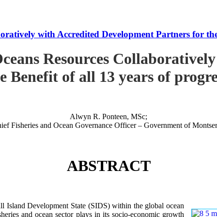
tively with Accredited Development Partners for the B
ceans Resources Collaboratively
e Benefit of all 13 years of progr
Alwyn R. Ponteen, MSc;
ief Fisheries and Ocean Governance Officer – Government of Montser
ABSTRACT
 Island Development State (SIDS) within the global ocean
 fisheries and ocean sector plays in its socio-economic growth