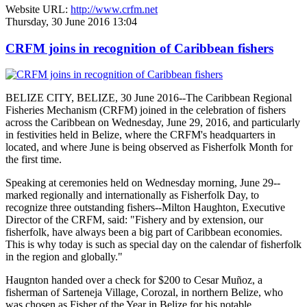
Website URL:
http://www.crfm.net
Thursday, 30 June 2016 13:04
CRFM joins in recognition of Caribbean fishers
BELIZE CITY, BELIZE, 30 June 2016--The Caribbean Regional
Fisheries Mechanism (CRFM) joined in the celebration of fishers
across the Caribbean on Wednesday, June 29, 2016, and particularly
in festivities held in Belize, where the CRFM's headquarters in
located, and where June is being observed as Fisherfolk Month for
the first time.
Speaking at ceremonies held on Wednesday morning, June 29--
marked regionally and internationally as Fisherfolk Day, to
recognize three outstanding fishers--Milton Haughton, Executive
Director of the CRFM, said: "Fishery and by extension, our
fisherfolk, have always been a big part of Caribbean economies.
This is why today is such as special day on the calendar of fisherfolk
in the region and globally."
Haugnton handed over a check for $200
to Cesar Muñoz, a
fisherman of Sarteneja Village, Corozal, in northern Belize, who
was chosen as Fisher of the Year in Belize for his notable