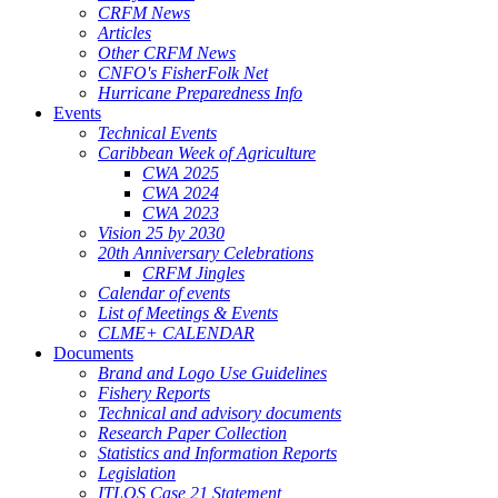
CRFM News
Articles
Other CRFM News
CNFO's FisherFolk Net
Hurricane Preparedness Info
Events
Technical Events
Caribbean Week of Agriculture
CWA 2025
CWA 2024
CWA 2023
Vision 25 by 2030
20th Anniversary Celebrations
CRFM Jingles
Calendar of events
List of Meetings & Events
CLME+ CALENDAR
Documents
Brand and Logo Use Guidelines
Fishery Reports
Technical and advisory documents
Research Paper Collection
Statistics and Information Reports
Legislation
ITLOS Case 21 Statement