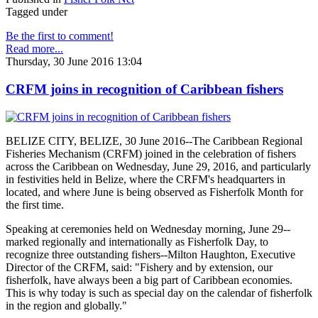
Tagged under
Be the first to comment!
Read more...
Thursday, 30 June 2016 13:04
CRFM joins in recognition of Caribbean fishers
BELIZE CITY, BELIZE, 30 June 2016--The Caribbean Regional
Fisheries Mechanism (CRFM) joined in the celebration of fishers
across the Caribbean on Wednesday, June 29, 2016, and particularly
in festivities held in Belize, where the CRFM's headquarters in
located, and where June is being observed as Fisherfolk Month for
the first time.
Speaking at ceremonies held on Wednesday morning, June 29--
marked regionally and internationally as Fisherfolk Day, to
recognize three outstanding fishers--Milton Haughton, Executive
Director of the CRFM, said: "Fishery and by extension, our
fisherfolk, have always been a big part of Caribbean economies.
This is why today is such as special day on the calendar of fisherfolk
in the region and globally."