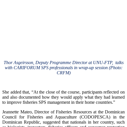
Thor Asgeirsson, Deputy Programme Director at UNU-FTP, talks
with CARIFORUM SPS professionals in wrap-up session (Photo:
CRFM)
She added that, “At the close of the course, participants reflected on
and also documented how they would apply what they had learned
to improve fisheries SPS management in their home countries.”
Jeannette Mateo, Director of Fisheries Resources at the Dominican
Council for Fisheries and Aquaculture (CODOPESCA) in the
Dominican Republic, suggested that nationals in her country, such