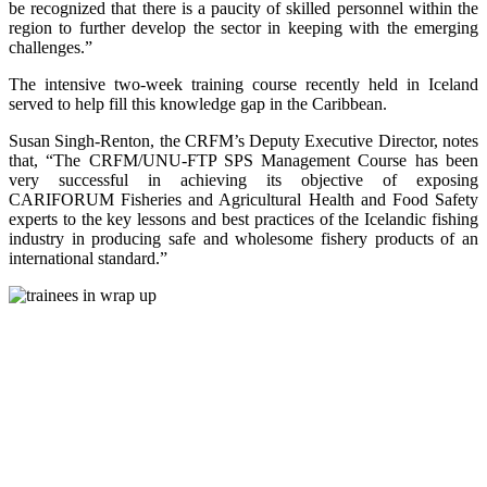
be recognized that there is a paucity of skilled personnel within the
region to further develop the sector in keeping with the emerging
challenges.”
The intensive two-week training course recently held in Iceland
served to help fill this knowledge gap in the Caribbean.
Susan Singh-Renton, the CRFM’s Deputy Executive Director, notes
that, “The CRFM/UNU-FTP SPS Management Course has been
very successful in achieving its objective of exposing
CARIFORUM Fisheries and Agricultural Health and Food Safety
experts to the key lessons and best practices of the Icelandic fishing
industry in producing safe and wholesome fishery products of an
international standard.”