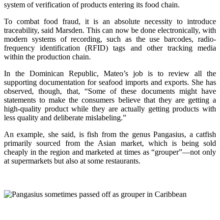
system of verification of products entering its food chain.
To combat food fraud, it is an absolute necessity to introduce
traceability, said Marsden. This can now be done electronically, with
modern systems of recording, such as the use barcodes, radio-
frequency identification (RFID) tags and other tracking media
within the production chain.
In the Dominican Republic, Mateo’s job is to review all the
supporting documentation for seafood imports and exports. She has
observed, though, that, “Some of these documents might have
statements to make the consumers believe that they are getting a
high-quality product while they are actually getting products with
less quality and deliberate mislabeling.”
An example, she said, is fish from the genus Pangasius, a catfish
primarily sourced from the Asian market, which is being sold
cheaply in the region and marketed at times as “grouper”—not only
at supermarkets but also at some restaurants.