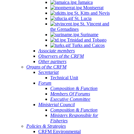
Jamaica
Montserrat
St. Kitts and Nevis
St. Lucia
St. Vincent and
the Grenadines
Suriname
Trinidad and Tobago
Turks and Caicos
Associate members
Observers of the CRFM
Other partners
Organs of the CRFM
Secretariat
Technical Unit
Forum
Composition & Function
Members Of Forums
Executive Committee
Ministerial Council
Composition & Function
Ministers Responsible for
Fisheries
Policies & Strategies
CRFM Environmental