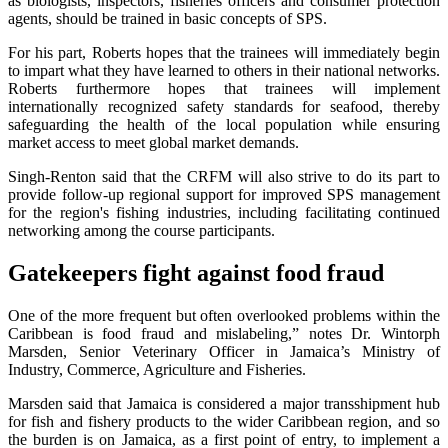
as biologists, inspectors, fisheries officers and consumer protection
agents, should be trained in basic concepts of SPS.
For his part, Roberts hopes that the trainees will immediately begin
to impart what they have learned to others in their national networks.
Roberts furthermore hopes that trainees will implement
internationally recognized safety standards for seafood, thereby
safeguarding the health of the local population while ensuring
market access to meet global market demands.
Singh-Renton said that the CRFM will also strive to do its part to
provide follow-up regional support for improved SPS management
for the region's fishing industries, including facilitating continued
networking among the course participants.
Gatekeepers fight against food fraud
One of the more frequent but often overlooked problems within the
Caribbean is food fraud and mislabeling,” notes Dr. Wintorph
Marsden, Senior Veterinary Officer in Jamaica’s Ministry of
Industry, Commerce, Agriculture and Fisheries.
Marsden said that Jamaica is considered a major transshipment hub
for fish and fishery products to the wider Caribbean region, and so
the burden is on Jamaica, as a first point of entry, to implement a