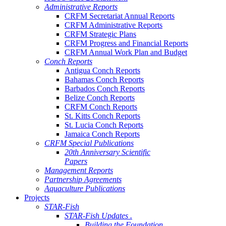
Administrative Reports
CRFM Secretariat Annual Reports
CRFM Administrative Reports
CRFM Strategic Plans
CRFM Progress and Financial Reports
CRFM Annual Work Plan and Budget
Conch Reports
Antigua Conch Reports
Bahamas Conch Reports
Barbados Conch Reports
Belize Conch Reports
CRFM Conch Reports
St. Kitts Conch Reports
St. Lucia Conch Reports
Jamaica Conch Reports
CRFM Special Publications
20th Anniversary Scientific
Papers
Management Reports
Partnership Agreements
Aquaculture Publications
Projects
STAR-Fish
STAR-Fish Updates .
Building the Foundation