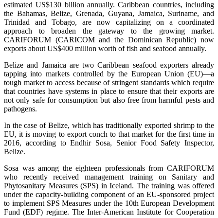
estimated US$130 billion annually. Caribbean countries, including
the Bahamas, Belize, Grenada, Guyana, Jamaica, Suriname, and
Trinidad and Tobago, are now capitalizing on a coordinated
approach to broaden the gateway to the growing market.
CARIFORUM (CARICOM and the Dominican Republic) now
exports about US$400 million worth of fish and seafood annually.
Belize and Jamaica are two Caribbean seafood exporters already
tapping into markets controlled by the European Union (EU)—a
tough market to access because of stringent standards which require
that countries have systems in place to ensure that their exports are
not only safe for consumption but also free from harmful pests and
pathogens.
In the case of Belize, which has traditionally exported shrimp to the
EU, it is moving to export conch to that market for the first time in
2016, according to Endhir Sosa, Senior Food Safety Inspector,
Belize.
Sosa was among the eighteen professionals from CARIFORUM
who recently received management training on Sanitary and
Phytosanitary Measures (SPS) in Iceland. The training was offered
under the capacity-building component of an EU-sponsored project
to implement SPS Measures under the 10th European Development
Fund (EDF) regime. The Inter-American Institute for Cooperation