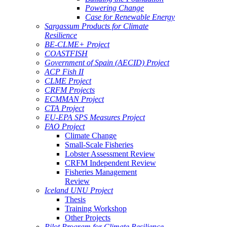
Powering Change
Case for Renewable Energy
Sargassum Products for Climate
Resilience
BE-CLME+ Project
COASTFISH
Government of Spain (AECID) Project
ACP Fish II
CLME Project
CRFM Projects
ECMMAN Project
CTA Project
EU-EPA SPS Measures Project
FAO Project
Climate Change
Small-Scale Fisheries
Lobster Assessment Review
CRFM Independent Review
Fisheries Management
Review
Iceland UNU Project
Thesis
Training Workshop
Other Projects
Pilot Program for Climate Resilience -