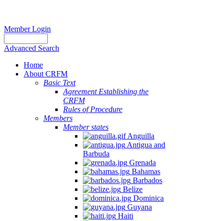
Member Login
Advanced Search
Home
About CRFM
Basic Text
Agreement Establishing the
CRFM
Rules of Procedure
Members
Member states
Anguilla
Antigua and
Barbuda
Grenada
Bahamas
Barbados
Belize
Dominica
Guyana
Haiti