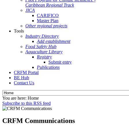
Caribbean Regional Track
JICA
CARIFICO
Master Plan
Other regional projects
Tools
Industry Directory
Add establishment
Food Safety Hub
Aquaculture Library
Registry
Submit entry
Publications
CRFM Portal
BE Hub
Contact Us
You are here:
Home
Subscribe to this RSS feed
CRFM Communications