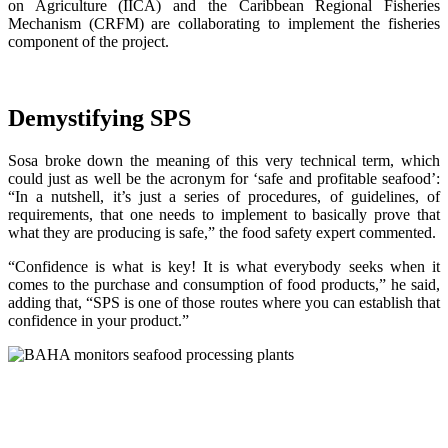
on Agriculture (IICA) and the Caribbean Regional Fisheries
Mechanism (CRFM) are collaborating to implement the fisheries
component of the project.
Demystifying SPS
Sosa broke down the meaning of this very technical term, which
could just as well be the acronym for ‘safe and profitable seafood’:
“In a nutshell, it’s just a series of procedures, of guidelines, of
requirements, that one needs to implement to basically prove that
what they are producing is safe,” the food safety expert commented.
“Confidence is what is key! It is what everybody seeks when it
comes to the purchase and consumption of food products,” he said,
adding that, “SPS is one of those routes where you can establish that
confidence in your product.”