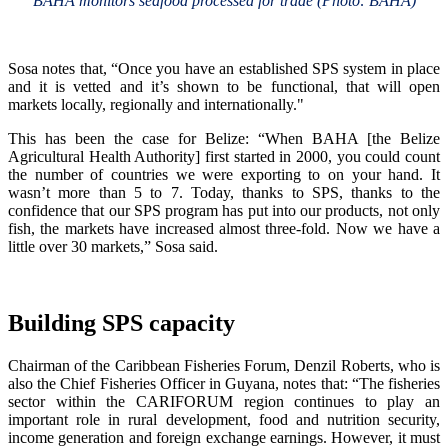
BAHA monitors seafood processed for trade (Photo: BAHA)
Sosa notes that, “Once you have an established SPS system in place
and it is vetted and it’s shown to be functional, that will open
markets locally, regionally and internationally."
This has been the case for Belize: “When BAHA [the Belize
Agricultural Health Authority] first started in 2000, you could count
the number of countries we were exporting to on your hand. It
wasn’t more than 5 to 7. Today, thanks to SPS, thanks to the
confidence that our SPS program has put into our products, not only
fish, the markets have increased almost three-fold. Now we have a
little over 30 markets,” Sosa said.
Building SPS capacity
Chairman of the Caribbean Fisheries Forum, Denzil Roberts, who is
also the Chief Fisheries Officer in Guyana, notes that: “The fisheries
sector within the CARIFORUM region continues to play an
important role in rural development, food and nutrition security,
income generation and foreign exchange earnings. However, it must