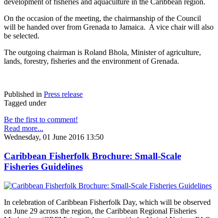
development of fisheries and aquaculture in the Caribbean region.
On the occasion of the meeting, the chairmanship of the Council
will be handed over from Grenada to Jamaica. A vice chair will also
be selected.
The outgoing chairman is Roland Bhola, Minister of agriculture,
lands, forestry, fisheries and the environment of Grenada.
Published in
Press release
Tagged under
Be the first to comment!
Read more...
Wednesday, 01 June 2016 13:50
Caribbean Fisherfolk Brochure: Small-Scale
Fisheries Guidelines
In celebration of Caribbean Fisherfolk Day, which will be observed
on June 29 across the region, the Caribbean Regional Fisheries