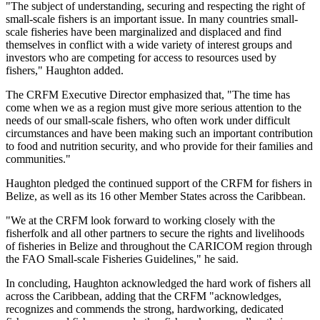
"The subject of understanding, securing and respecting the right of
small-scale fishers is an important issue. In many countries small-
scale fisheries have been marginalized and displaced and find
themselves in conflict with a wide variety of interest groups and
investors who are competing for access to resources used by
fishers," Haughton added.
The CRFM Executive Director emphasized that, "The time has
come when we as a region must give more serious attention to the
needs of our small-scale fishers, who often work under difficult
circumstances and have been making such an important contribution
to food and nutrition security, and who provide for their families and
communities."
Haughton pledged the continued support of the CRFM for fishers in
Belize, as well as its 16 other Member States across the Caribbean.
"We at the CRFM look forward to working closely with the
fisherfolk and all other partners to secure the rights and livelihoods
of fisheries in Belize and throughout the CARICOM region through
the FAO Small-scale Fisheries Guidelines," he said.
In concluding, Haughton acknowledged the hard work of fishers all
across the Caribbean, adding that the CRFM "acknowledges,
recognizes and commends the strong, hardworking, dedicated