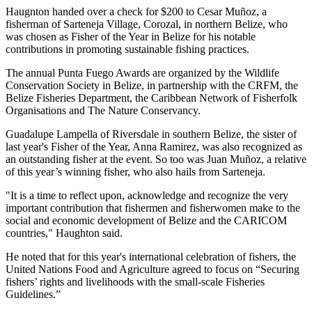
Haugnton handed over a check for $200
to Cesar Muñoz, a
fisherman of Sarteneja Village, Corozal, in northern Belize, who
was chosen as Fisher of the Year in Belize for his notable
contributions in promoting sustainable fishing practices.
The annual Punta Fuego Awards are organized by the Wildlife
Conservation Society in Belize, in partnership with the CRFM, the
Belize Fisheries Department, the Caribbean Network of Fisherfolk
Organisations and The Nature Conservancy.
Guadalupe Lampella of Riversdale in southern Belize, the sister of
last year's Fisher of the Year, Anna Ramirez, was also recognized as
an outstanding fisher at the event. So too was Juan Muñoz, a relative
of this year’s winning fisher, who also hails from Sarteneja.
"It is a time to reflect upon, acknowledge and recognize the very
important contribution that fishermen and fisherwomen make to the
social and economic development of Belize and the CARICOM
countries," Haughton said.
He noted that for this year's international celebration of fishers, the
United Nations Food and Agriculture agreed to focus on “Securing
fishers’ rights and livelihoods with the small-scale Fisheries
Guidelines.”