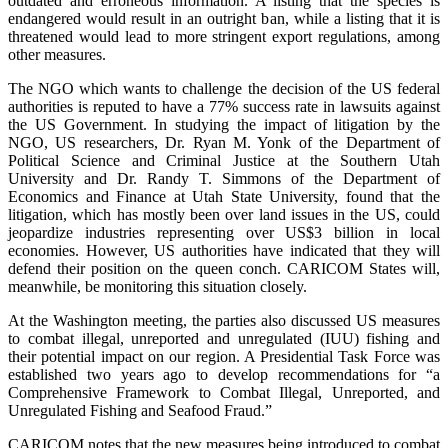
outdated and erroneous information. A listing that the species is
endangered would result in an outright ban, while a listing that it is
threatened would lead to more stringent export regulations, among
other measures.
The NGO which wants to challenge the decision of the US federal
authorities is reputed to have a 77% success rate in lawsuits against
the US Government. In studying the impact of litigation by the
NGO, US researchers, Dr. Ryan M. Yonk of the Department of
Political Science and Criminal Justice at the Southern Utah
University and Dr. Randy T. Simmons of the Department of
Economics and Finance at Utah State University, found that the
litigation, which has mostly been over land issues in the US, could
jeopardize industries representing over US$3 billion in local
economies. However, US authorities have indicated that they will
defend their position on the queen conch. CARICOM States will,
meanwhile, be monitoring this situation closely.
At the Washington meeting, the parties also discussed US measures
to combat illegal, unreported and unregulated (IUU) fishing and
their potential impact on our region. A Presidential Task Force was
established two years ago to develop recommendations for “a
Comprehensive Framework to Combat Illegal, Unreported, and
Unregulated Fishing and Seafood Fraud.”
CARICOM notes that the new measures being introduced to combat