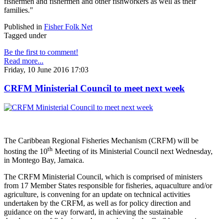
fishermen and fishermen and other fishworkers as well as their
families."
Published in
Fisher Folk Net
Tagged under
Be the first to comment!
Read more...
Friday, 10 June 2016 17:03
CRFM Ministerial Council to meet next week
The Caribbean Regional Fisheries Mechanism (CRFM) will be
th
hosting the 10
Meeting of its Ministerial Council next Wednesday,
in Montego Bay, Jamaica.
The CRFM Ministerial Council, which is comprised of ministers
from 17 Member States responsible for fisheries, aquaculture and/or
agriculture, is convening for an update on technical activities
undertaken by the CRFM, as well as for policy direction and
guidance on the way forward, in achieving the sustainable