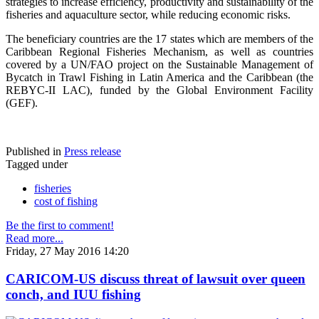
strategies to increase efficiency, productivity and sustainability of the
fisheries and aquaculture sector, while reducing economic risks.
The beneficiary countries are the 17 states which are members of the
Caribbean Regional Fisheries Mechanism, as well as countries
covered by a UN/FAO project on the Sustainable Management of
Bycatch in Trawl Fishing in Latin America and the Caribbean (the
REBYC-II LAC), funded by the Global Environment Facility
(GEF).
Published in
Press release
Tagged under
fisheries
cost of fishing
Be the first to comment!
Read more...
Friday, 27 May 2016 14:20
CARICOM-US discuss threat of lawsuit over queen
conch, and IUU fishing