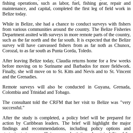
fishing operations, such as labor, fuel, fishing gear, repair and
maintenance, and capital, completed the first leg of field work in
Belize today.
While in Belize, she had a chance to conduct surveys with fishers
from various communities around the country. The Belize Fisheries
Department assited with surveys in more remote parts of the country,
such as the far north and the far south. It is expected that the Belize
survey will have canvassed fishers from as far noth as Chunox,
Corozal, to as far south as Punta Gorda, Toledo.
After leaving Belize today, Claudia returns home for a few weeks
before moving on to Suriname and Barbados for more fieldwork.
Finally, she will move on to St. Kitts and Nevis and to St. Vincent
and the Grenadies.
Remote surveys will also be conducted in Guyana, Grenada,
Colombia and Trinidad and Tobago.
The consultant told the CRFM that her visit to Belize was "very
successful."
After the study is completed, a policy brief will be prepared for
action by Caribbean leaders. The brief will highlight the major
findings and recommendations, including policy options and