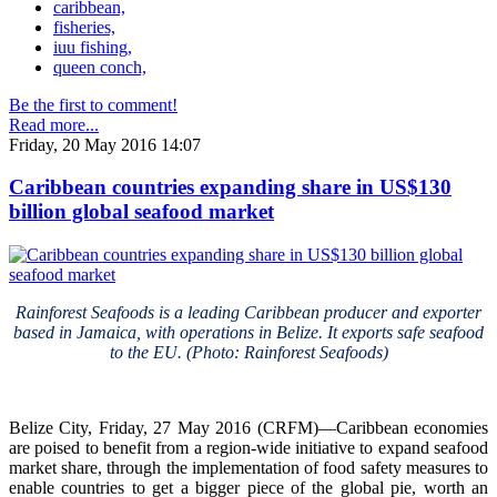
caribbean,
fisheries,
iuu fishing,
queen conch,
Be the first to comment!
Read more...
Friday, 20 May 2016 14:07
Caribbean countries expanding share in US$130
billion global seafood market
Rainforest Seafoods is a leading Caribbean producer and exporter
based in Jamaica, with operations in Belize. It exports safe seafood
to the EU. (Photo: Rainforest Seafoods)
Belize City, Friday, 27 May 2016 (CRFM)—Caribbean economies
are poised to benefit from a region-wide initiative to expand seafood
market share, through the implementation of food safety measures to
enable countries to get a bigger piece of the global pie, worth an