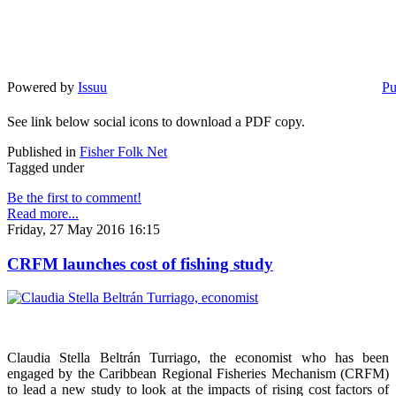
Powered by
Issuu
Pu
See link below social icons to download a PDF copy.
Published in
Fisher Folk Net
Tagged under
Be the first to comment!
Read more...
Friday, 27 May 2016 16:15
CRFM launches cost of fishing study
Claudia Stella Beltrán Turriago, the economist who has been
engaged by the Caribbean Regional Fisheries Mechanism (CRFM)
to lead a new study to look at the impacts of rising cost factors of