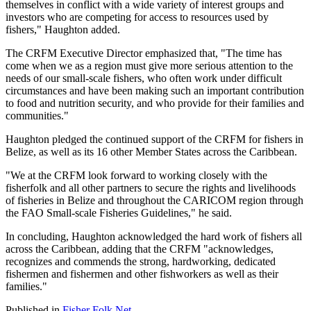
themselves in conflict with a wide variety of interest groups and
investors who are competing for access to resources used by
fishers," Haughton added.
The CRFM Executive Director emphasized that, "The time has
come when we as a region must give more serious attention to the
needs of our small-scale fishers, who often work under difficult
circumstances and have been making such an important contribution
to food and nutrition security, and who provide for their families and
communities."
Haughton pledged the continued support of the CRFM for fishers in
Belize, as well as its 16 other Member States across the Caribbean.
"We at the CRFM look forward to working closely with the
fisherfolk and all other partners to secure the rights and livelihoods
of fisheries in Belize and throughout the CARICOM region through
the FAO Small-scale Fisheries Guidelines," he said.
In concluding, Haughton acknowledged the hard work of fishers all
across the Caribbean, adding that the CRFM "acknowledges,
recognizes and commends the strong, hardworking, dedicated
fishermen and fishermen and other fishworkers as well as their
families."
Published in
Fisher Folk Net