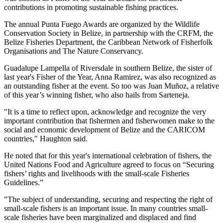
contributions in promoting sustainable fishing practices.
The annual Punta Fuego Awards are organized by the Wildlife
Conservation Society in Belize, in partnership with the CRFM, the
Belize Fisheries Department, the Caribbean Network of Fisherfolk
Organisations and The Nature Conservancy.
Guadalupe Lampella of Riversdale in southern Belize, the sister of
last year's Fisher of the Year, Anna Ramirez, was also recognized as
an outstanding fisher at the event. So too was Juan Muñoz, a relative
of this year’s winning fisher, who also hails from Sarteneja.
"It is a time to reflect upon, acknowledge and recognize the very
important contribution that fishermen and fisherwomen make to the
social and economic development of Belize and the CARICOM
countries," Haughton said.
He noted that for this year's international celebration of fishers, the
United Nations Food and Agriculture agreed to focus on “Securing
fishers’ rights and livelihoods with the small-scale Fisheries
Guidelines.”
"The subject of understanding, securing and respecting the right of
small-scale fishers is an important issue. In many countries small-
scale fisheries have been marginalized and displaced and find