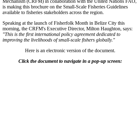
Mechanism (CRFM) in collaboration with the United Nations FAO,
is making this brochure on the Small-Scale Fisheries Guidelines
available to fisheries stakeholders across the region.
Speaking at the launch of Fisherfolk Month in Belize City this
morning, the CRFM's Executive Director, Milton Haughton, says:
"This is the first international policy agreement dedicated to
improving the livelihoods of small-scale fishers globally."
Here is an electronic version of the document.
Click the document to navigate in a pop-up screen: