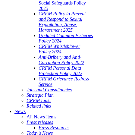
Social Safeguards Policy
2025
CRFM Policy to Prevent
and Respond to Sexual
Exploitation, Abuse,
Harassment 2025
Updated Common Fisheries
Policy 2024
CRFM Whistleblower
Policy 2024
Anti-Bribery and Anti-
Corruption Policy 2022
CRFM Personal Data
Protection Policy 2022
CRFM Grievance Redress
Service
Jobs and Consultancies
Strategic Plan
CRFM Links
Related links
News
All News Items
Press releases
Press Resources
Today's News