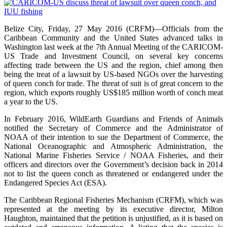
Belize City, Friday, 27 May 2016 (CRFM)—Officials from the
Caribbean Community and the United States advanced talks in
Washington last week at the 7th Annual Meeting of the CARICOM-
US Trade and Investment Council, on several key concerns
affecting trade between the US and the region, chief among then
being the treat of a lawsuit by US-based NGOs over the harvesting
of queen conch for trade. The threat of suit is of great concern to the
region, which exports roughly US$185 million worth of conch meat
a year to the US.
In February 2016, WildEarth Guardians and Friends of Animals
notified the Secretary of Commerce and the Administrator of
NOAA of their intention to sue the Department of Commerce, the
National Oceanographic and Atmospheric Administration, the
National Marine Fisheries Service / NOAA Fisheries, and their
officers and directors over the Government’s decision back in 2014
not to list the queen conch as threatened or endangered under the
Endangered Species Act (ESA).
The Caribbean Regional Fisheries Mechanism (CRFM), which was
represented at the meeting by its executive director, Milton
Haughton, maintained that the petition is unjustified, as it is based on