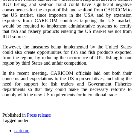
IUU fishing and seafood fraud could have significant negative
consequences for the export of fish and seafood from CARICOM to
the US market, since importers in the USA and by extension
exporters from CARICOM countries targeting the US market,
would be required to implement administrative systems to certify
that fish and fishery products entering the US market are not from
IUU sources.
However, the measures being implemented by the United States
could also create opportunities for fish and fish products exported
from the region, by reducing the occurrence of IUU fishing in our
region by third States and unfair competition.
In the recent meeting, CARICOM officials laid out both their
concerns and expectations to the US representatives, including the
need for support for fish traders and Government Fisheries
departments so that they could make the necessary reforms to
comply with the new US requirements for international trade.
Published in
Press release
Tagged under
caricom,