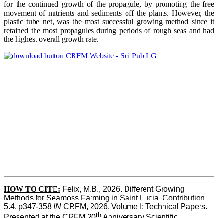
for the continued growth of the propagule, by promoting the free
movement of nutrients and sediments off the plants. However, the
plastic tube net, was the most successful growing method since it
retained the most propagules during periods of rough seas and had
the highest overall growth rate.
HOW TO CITE:
Felix, M.B., 2026. Different Growing 
Methods for Seamoss Farming in Saint Lucia. Contribution 
5.4, p347-358 
IN
 CRFM, 2026. Volume I: Technical Papers. 
th
Presented at the CRFM 20
 Anniversary Scientific 