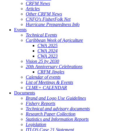
CRFM News
Articles
Other CRFM News
CNFO's FisherFolk Net
Hurricane Preparedness Info
Events
Technical Events
Caribbean Week of Agriculture
CWA 2025
CWA 2024
CWA 2023
Vision 25 by 2030
20th Anniversary Celebrations
CRFM Jingles
Calendar of events
List of Meetings & Events
CLME+ CALENDAR
Documents
Brand and Logo Use Guidelines
Fishery Reports
Technical and advisory documents
Research Paper Collection
Statistics and Information Reports
Legislation
ITLOS Case 21 Statement