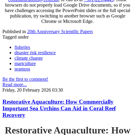
browsers do not properly load Google Drive documents, so if you
have challenges accessing the PowerPoint slides or the full special
publication, try switching to another browser such as Google
Chrome or Microsoft Edge.
Published in
20th Anniversary Scientific Papers
Tagged under
fisheries
disaster risk resilience
climate change
mariculture
seamoss
Be the first to comment!
Read more...
Friday, 20 February 2026 03:30
Restorative Aquaculture: How Commercially
Important Sea Urchins Can Aid in Coral Reef
Recovery
Restorative Aquaculture: How