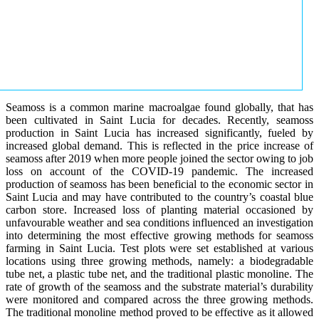
Seamoss is a common marine macroalgae found globally, that has
been cultivated in Saint Lucia for decades. Recently, seamoss
production in Saint Lucia has increased significantly, fueled by
increased global demand. This is reflected in the price increase of
seamoss after 2019 when more people joined the sector owing to job
loss on account of the COVID-19 pandemic. The increased
production of seamoss has been beneficial to the economic sector in
Saint Lucia and may have contributed to the country’s coastal blue
carbon store. Increased loss of planting material occasioned by
unfavourable weather and sea conditions influenced an investigation
into determining the most effective growing methods for seamoss
farming in Saint Lucia. Test plots were set established at various
locations using three growing methods, namely: a biodegradable
tube net, a plastic tube net, and the traditional plastic monoline. The
rate of growth of the seamoss and the substrate material’s durability
were monitored and compared across the three growing methods.
The traditional monoline method proved to be effective as it allowed