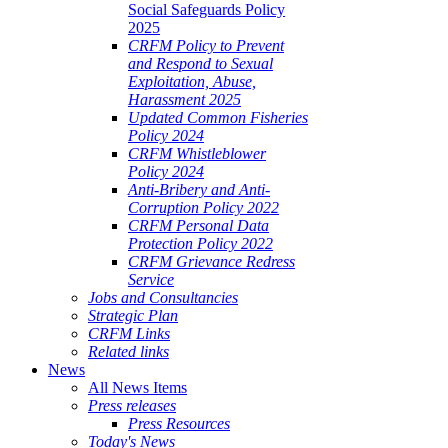
Social Safeguards Policy
2025
CRFM Policy to Prevent
and Respond to Sexual
Exploitation, Abuse,
Harassment 2025
Updated Common Fisheries
Policy 2024
CRFM Whistleblower
Policy 2024
Anti-Bribery and Anti-
Corruption Policy 2022
CRFM Personal Data
Protection Policy 2022
CRFM Grievance Redress
Service
Jobs and Consultancies
Strategic Plan
CRFM Links
Related links
News
All News Items
Press releases
Press Resources
Today's News