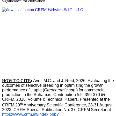
significance for cultivation.
HOW TO CITE
:
Avril, M.C. and J. Reid, 2026. Evaluating the 
outcomes of selective breeding in optimizing the growth 
performance of tilapia (
Oreochromis spp
.) for commercial 
production in the Bahamas. Contribution 5.5, 359-370 
IN
CRFM, 2026. Volume I: Technical Papers. Presented at the 
th
CRFM 20
 Anniversary Scientific Conference, 28-31 August 
2023. CRFM Special Publication No. 37, CRFM Secretariat 
https://www.crfm.int/index.php?