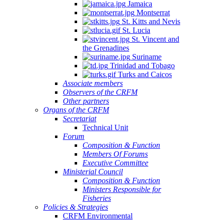
Jamaica
Montserrat
St. Kitts and Nevis
St. Lucia
St. Vincent and
the Grenadines
Suriname
Trinidad and Tobago
Turks and Caicos
Associate members
Observers of the CRFM
Other partners
Organs of the CRFM
Secretariat
Technical Unit
Forum
Composition & Function
Members Of Forums
Executive Committee
Ministerial Council
Composition & Function
Ministers Responsible for
Fisheries
Policies & Strategies
CRFM Environmental