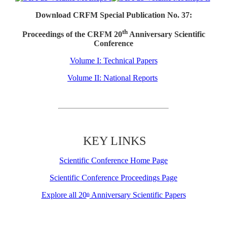
Download CRFM Special Publication No. 37:
th
Proceedings of the CRFM 20
Anniversary Scientific
Conference
Volume I: Technical Papers
Volume II: National Reports
KEY LINKS
Scientific Conference Home Page
Scientific Conference Proceedings Page
Explore all 20
Anniversary Scientific Papers
th