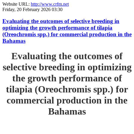
Website URL:
http://www.crfm.net
Friday, 20 February 2026 03:30
Evaluating the outcomes of selective breeding in
optimizing the growth performance of tilapia
(Oreochromis spp.) for commercial production in the
Bahamas
Evaluating the outcomes of
selective breeding in optimizing
the growth performance of
tilapia (Oreochromis spp.) for
commercial production in the
Bahamas