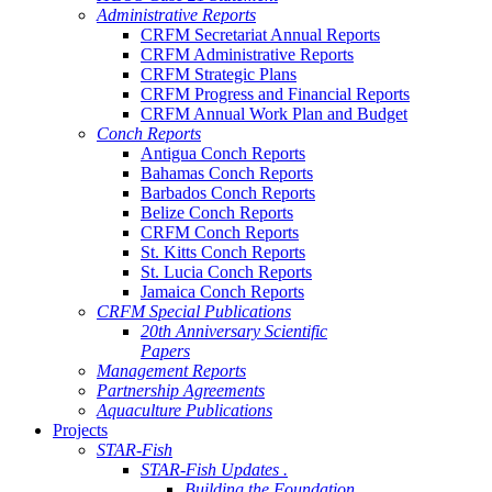
Administrative Reports
CRFM Secretariat Annual Reports
CRFM Administrative Reports
CRFM Strategic Plans
CRFM Progress and Financial Reports
CRFM Annual Work Plan and Budget
Conch Reports
Antigua Conch Reports
Bahamas Conch Reports
Barbados Conch Reports
Belize Conch Reports
CRFM Conch Reports
St. Kitts Conch Reports
St. Lucia Conch Reports
Jamaica Conch Reports
CRFM Special Publications
20th Anniversary Scientific
Papers
Management Reports
Partnership Agreements
Aquaculture Publications
Projects
STAR-Fish
STAR-Fish Updates .
Building the Foundation