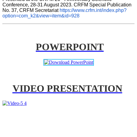
Conference, 28-31 August 2023. CRFM Special Publication 
No. 37, CRFM Secretariat 
https://www.crfm.int/index.php?
option=com_k2&view=item&id=928
POWERPOINT
VIDEO PRESENTATION