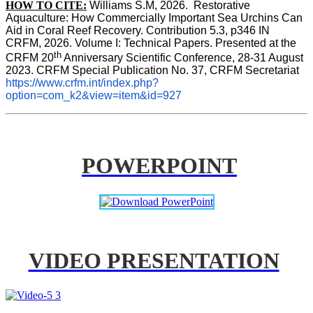
HOW TO CITE:
Williams S.M, 2026.  Restorative 
Aquaculture: How Commercially Important Sea Urchins Can 
Aid in Coral Reef Recovery. Contribution 5.3, p346 
IN
CRFM, 2026. Volume I: Technical Papers. Presented at the 
th
CRFM 20
 Anniversary Scientific Conference, 28-31 August 
2023. CRFM Special Publication No. 37, CRFM Secretariat 
https://www.crfm.int/index.php?
option=com_k2&view=item&id=927
POWERPOINT
VIDEO PRESENTATION