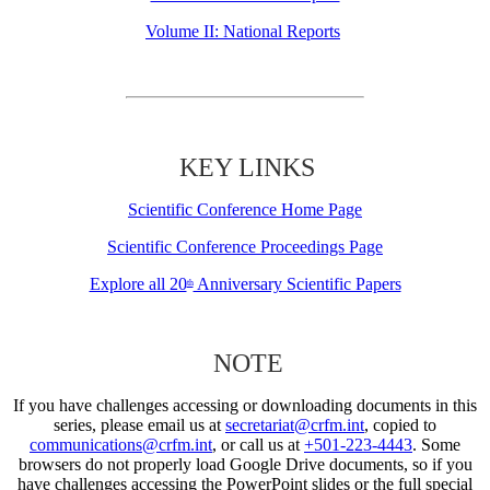
Volume II: National Reports
KEY LINKS
Scientific Conference Home Page
Scientific Conference Proceedings Page
Explore all 20
Anniversary Scientific Papers
th
NOTE
If you have challenges accessing or downloading documents in this
series, please email us at
secretariat@crfm.int
, copied to
communications@crfm.int
, or call us at
+501-223-4443
. Some
browsers do not properly load Google Drive documents, so if you
have challenges accessing the PowerPoint slides or the full special