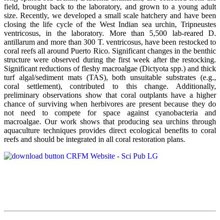
field, brought back to the laboratory, and grown to a young adult
size. Recently, we developed a small scale hatchery and have been
closing the life cycle of the West Indian sea urchin, Tripneustes
ventricosus, in the laboratory. More than 5,500 lab-reared D.
antillarum and more than 300 T. ventricosus, have been restocked to
coral reefs all around Puerto Rico. Significant changes in the benthic
structure were observed during the first week after the restocking.
Significant reductions of fleshy macroalgae (Dictyota spp.) and thick
turf algal/sediment mats (TAS), both unsuitable substrates (e.g.,
coral settlement), contributed to this change. Additionally,
preliminary observations show that coral outplants have a higher
chance of surviving when herbivores are present because they do
not need to compete for space against cyanobacteria and
macroalgae. Our work shows that producing sea urchins through
aquaculture techniques provides direct ecological benefits to coral
reefs and should be integrated in all coral restoration plans.