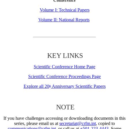
Conference
Volume I: Technical Papers
Volume II: National Reports
KEY LINKS
Scientific Conference Home Page
Scientific Conference Proceedings Page
Explore all 20
Anniversary Scientific Papers
th
NOTE
If you have challenges accessing or downloading documents in this
series, please email us at
secretariat@crfm.int
, copied to
communications@crfm.int
, or call us at
+501-223-4443
. Some