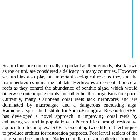
Sea urchins are commercially important as their gonads, also known
as roe or uni, are considered a delicacy in many countries. However,
sea urchins also play an important ecological role as they are the
main herbivores in marine habitats. Herbivores are essential on coral
reefs as they control the abundance of benthic algae, which would
otherwise outcompete corals and other benthic organisms for space.
Currently, many Caribbean coral reefs lack herbivores and are
dominated by macroalgae and a dangerous encrusting alga,
Ramicrusta spp. The Institute for Socio-Ecological Research (ISER)
has developed a novel approach in improving coral reefs by
enhancing sea urchin populations in Puerto Rico through restorative
aquaculture techniques. ISER is executing two different techniques
to produce urchins for restoration purposes. Post larval settlers of the
long spined sea urchin, Diadema antillarum, are collected from the