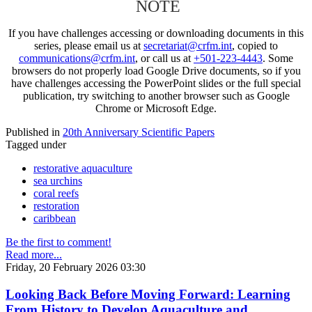
NOTE
If you have challenges accessing or downloading documents in this
series, please email us at
secretariat@crfm.int
, copied to
communications@crfm.int
, or call us at
+501-223-4443
. Some
browsers do not properly load Google Drive documents, so if you
have challenges accessing the PowerPoint slides or the full special
publication, try switching to another browser such as Google
Chrome or Microsoft Edge.
Published in
20th Anniversary Scientific Papers
Tagged under
restorative aquaculture
sea urchins
coral reefs
restoration
caribbean
Be the first to comment!
Read more...
Friday, 20 February 2026 03:30
Looking Back Before Moving Forward: Learning
From History to Develop Aquaculture and