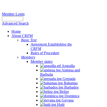
Member Login
Advanced Search
Home
About CRFM
Basic Text
Agreement Establishing the
CRFM
Rules of Procedure
Members
Member states
Anguilla
Antigua and
Barbuda
Grenada
Bahamas
Barbados
Belize
Dominica
Guyana
Haiti