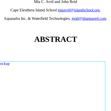
Mia C. Avril and John Reid
Cape Eleuthera Island School
miaavril@islandschool.org
,
Aquasafra Inc. & Waterfield Technologies,
jreid@tilapiaseed.com
ABSTRACT