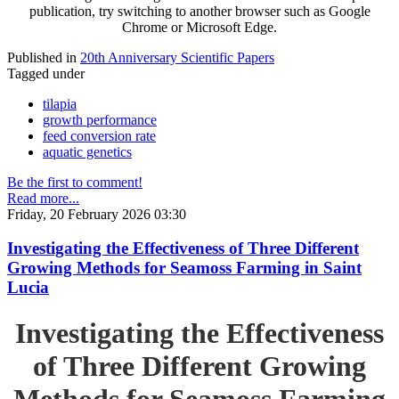
publication, try switching to another browser such as Google
Chrome or Microsoft Edge.
Published in
20th Anniversary Scientific Papers
Tagged under
tilapia
growth performance
feed conversion rate
aquatic genetics
Be the first to comment!
Read more...
Friday, 20 February 2026 03:30
Investigating the Effectiveness of Three Different
Growing Methods for Seamoss Farming in Saint
Lucia
Investigating the Effectiveness
of Three Different Growing
Methods for Seamoss Farming