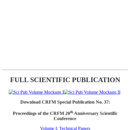
FULL SCIENTIFIC PUBLICATION
Download CRFM Special Publication No. 37:
th
Proceedings of the CRFM 20
Anniversary Scientific
Conference
Volume I: Technical Papers