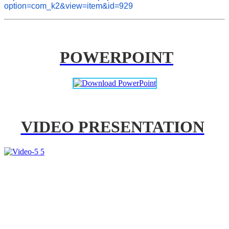
option=com_k2&view=item&id=929
POWERPOINT
VIDEO PRESENTATION