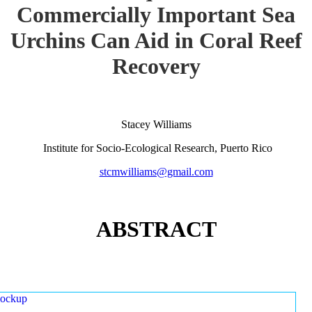
Commercially Important Sea
Urchins Can Aid in Coral Reef
Recovery
Stacey Williams
Institute for Socio-Ecological Research, Puerto Rico
stcmwilliams@gmail.com
ABSTRACT