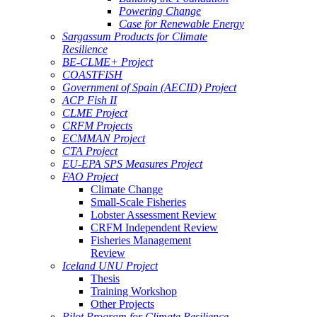
Powering Change
Case for Renewable Energy
Sargassum Products for Climate
Resilience
BE-CLME+ Project
COASTFISH
Government of Spain (AECID) Project
ACP Fish II
CLME Project
CRFM Projects
ECMMAN Project
CTA Project
EU-EPA SPS Measures Project
FAO Project
Climate Change
Small-Scale Fisheries
Lobster Assessment Review
CRFM Independent Review
Fisheries Management
Review
Iceland UNU Project
Thesis
Training Workshop
Other Projects
Pilot Program for Climate Resilience -