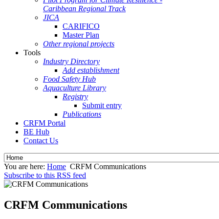
Caribbean Regional Track
JICA
CARIFICO
Master Plan
Other regional projects
Tools
Industry Directory
Add establishment
Food Safety Hub
Aquaculture Library
Registry
Submit entry
Publications
CRFM Portal
BE Hub
Contact Us
You are here:
Home
CRFM Communications
Subscribe to this RSS feed
CRFM Communications