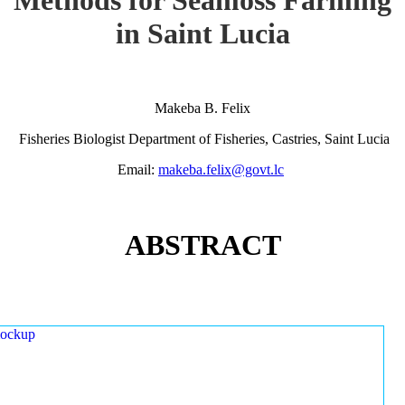
in Saint Lucia
Makeba B. Felix
Fisheries Biologist Department of Fisheries, Castries, Saint Lucia
Email:
makeba.felix@govt.lc
ABSTRACT