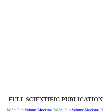
FULL SCIENTIFIC PUBLICATION