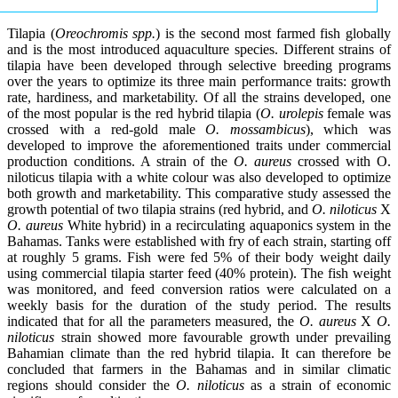
Tilapia (
Oreochromis spp.
) is the second most farmed fish globally
and is the most introduced aquaculture species. Different strains of
tilapia have been developed through selective breeding programs
over the years to optimize its three main performance traits: growth
rate, hardiness, and marketability. Of all the strains developed, one
of the most popular is the red hybrid tilapia (
O. urolepis
female was
crossed with a red-gold male
O. mossambicus
), which was
developed to improve the aforementioned traits under commercial
production conditions. A strain of the
O. aureus
crossed with O.
niloticus tilapia with a white colour was also developed to optimize
both growth and marketability. This comparative study assessed the
growth potential of two tilapia strains (red hybrid, and
O. niloticus
X
O. aureus
White hybrid) in a recirculating aquaponics system in the
Bahamas. Tanks were established with fry of each strain, starting off
at roughly 5 grams. Fish were fed 5% of their body weight daily
using commercial tilapia starter feed (40% protein). The fish weight
was monitored, and feed conversion ratios were calculated on a
weekly basis for the duration of the study period. The results
indicated that for all the parameters measured, the
O. aureus
X
O.
niloticus
strain showed more favourable growth under prevailing
Bahamian climate than the red hybrid tilapia. It can therefore be
concluded that farmers in the Bahamas and in similar climatic
regions should consider the
O. niloticus
as a strain of economic