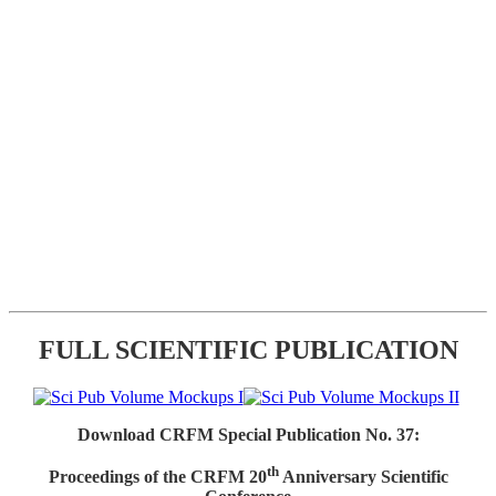
FULL SCIENTIFIC PUBLICATION
Download CRFM Special Publication No. 37:
th
Proceedings of the CRFM 20
Anniversary Scientific