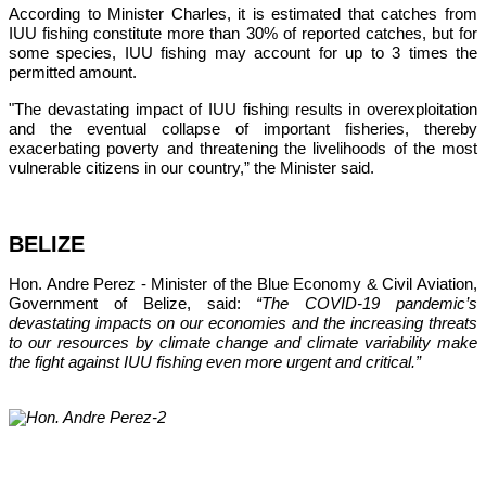
According to Minister Charles, it is estimated that catches from 
IUU fishing constitute more than 30% of reported catches, but for 
some species, IUU fishing may account for up to 3 times the 
permitted amount.
"The devastating impact of IUU fishing results in overexploitation 
and the eventual collapse of important fisheries, thereby 
exacerbating poverty and threatening the livelihoods of the most 
vulnerable citizens in our country,”
 the Minister said.
BELIZE
Hon. Andre Perez - Minister of the Blue Economy & Civil Aviation, 
Government of Belize, said: 
“The COVID-19 pandemic’s 
devastating impacts on our economies and the increasing threats 
to our resources by climate change and climate variability make 
the fight against IUU fishing even more urgent and critical.”