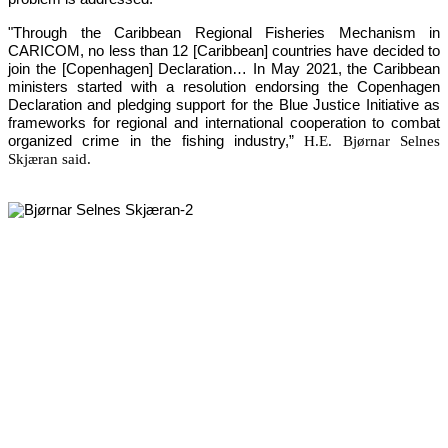
"Through the Caribbean Regional Fisheries Mechanism in 
CARICOM, no less than 12 [Caribbean] countries have decided to 
join the [Copenhagen] Declaration… In May 2021, the Caribbean 
ministers started with a resolution endorsing the Copenhagen 
Declaration and pledging support for the Blue Justice Initiative as 
frameworks for regional and international cooperation to combat 
organized crime in the fishing industry,”
H.E. Bjørnar Selnes
Skjæran said.