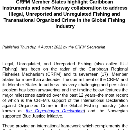
CRFM Member States highlight Caribbean 
Instruments and new Norway collaboration to address 
Illegal, Unreported and Unregulated Fishing and 
Transnational Organized Crime in the Global Fishing 
Industry
Published Thursday, 4 August 2022 by the CRFM Secretariat
Illegal, Unregulated, and Unreported Fishing (also called IUU 
Fishing) has been on the radar of the Caribbean Regional 
Fisheries Mechanism (CRFM) and its seventeen (17)  Member 
States for more than a decade. The commitment of the CRFM and 
its Member States to address this very challenging and persistent 
problem has been unwavering, and the timeline below features the 
major milestones attained over the past 12 years–the most recent 
of which is the CRFM’s support of the International Declaration 
against Organized Crime in the Global Fishing Industry (also 
known as 
the Copenhagen Declaration
) and the Norwegian 
supported Blue Justice Initiative. 
These provide an international framework which complements the 