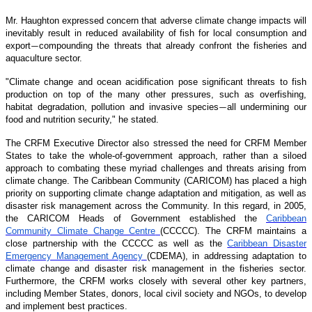
Mr. Haughton expressed concern that adverse climate change impacts will
inevitably result in reduced availability of fish for local consumption and
export
compounding the threats that already confront the fisheries and
—
aquaculture sector.
"Climate change and ocean acidification pose significant threats to fish
production on top of the many other pressures, such as overfishing,
habitat degradation, pollution and invasive species
all undermining our
—
food and nutrition security," he stated.
The CRFM Executive Director also stressed the need for CRFM Member
States to take the whole-of-government approach, rather than a siloed
approach to combating these myriad challenges and threats arising from
climate change. The Caribbean Community (CARICOM) has placed a high
priority on supporting climate change adaptation and mitigation, as well as
disaster risk management across the Community. In this regard, in 2005,
the CARICOM Heads of Government established the
Caribbean
Community Climate Change Centre
(CCCCC). The CRFM maintains a
close partnership with the CCCCC as well as the
Caribbean Disaster
Emergency Management Agency
(CDEMA), in addressing adaptation to
climate change and disaster risk management in the fisheries sector.
Furthermore, the CRFM works closely with several other key partners,
including Member States, donors, local civil society and NGOs, to develop
and implement best practices.