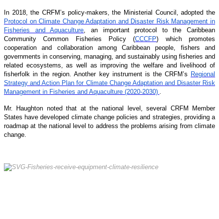
In 2018, the CRFM’s policy-makers, the Ministerial Council, adopted the
Protocol on Climate Change Adaptation and Disaster Risk Management in
Fisheries and Aquaculture
, an important protocol to the Caribbean
Community Common Fisheries Policy (
CCCFP
) which promotes
cooperation and collaboration among Caribbean people, fishers and
governments in conserving, managing, and sustainably using fisheries and
related ecosystems, as well as improving the welfare and livelihood of
fisherfolk in the region. Another key instrument is the CRFM’s
Regional
Strategy and Action Plan for Climate Change Adaptation and Disaster Risk
Management in Fisheries and Aquaculture (2020-2030)
.
Mr. Haughton noted that at the national level, several CRFM Member
States have developed climate change policies and strategies, providing a
roadmap at the national level to address the problems arising from climate
change.