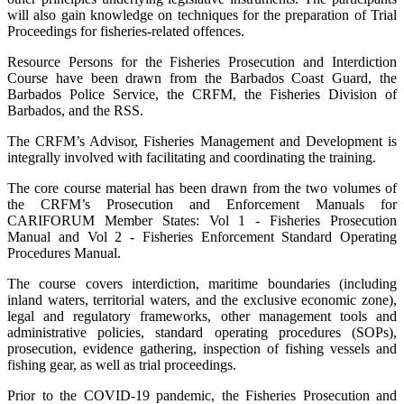
will also gain knowledge on techniques for the preparation of Trial
Proceedings for fisheries-related offences.
Resource Persons for the Fisheries Prosecution and Interdiction
Course have been drawn from the Barbados Coast Guard, the
Barbados Police Service, the CRFM, the Fisheries Division of
Barbados, and the RSS.
The CRFM’s Advisor, Fisheries Management and Development is
integrally involved with facilitating and coordinating the training.
The core course material has been drawn from the two volumes of
the CRFM’s Prosecution and Enforcement Manuals for
CARIFORUM Member States: Vol 1 - Fisheries Prosecution
Manual and Vol 2 - Fisheries Enforcement Standard Operating
Procedures Manual.
The course covers interdiction, maritime boundaries (including
inland waters, territorial waters, and the exclusive economic zone),
legal and regulatory frameworks, other management tools and
administrative policies, standard operating procedures (SOPs),
prosecution, evidence gathering, inspection of fishing vessels and
fishing gear, as well as trial proceedings.
Prior to the COVID-19 pandemic, the Fisheries Prosecution and