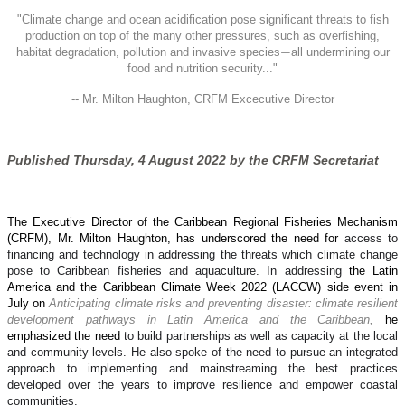
"
Climate change and ocean acidification pose significant threats to fish
production on top of the many other pressures, such as overfishing,
habitat degradation, pollution and invasive species
all undermining our
—
food and nutrition security..."
-- Mr. Milton Haughton, CRFM Excecutive Director
Published Thursday, 4 August 2022 by the CRFM Secretariat
The Executive Director of the Caribbean Regional Fisheries Mechanism
(CRFM), Mr. Milton Haughton, has underscored the need for
access to
financing and technology in addressing the threats which climate change
pose to Caribbean fisheries and aquaculture. In addressing
the Latin
America and the Caribbean Climate Week 2022 (LACCW) side event in
July on
Anticipating climate risks and preventing disaster: climate resilient
development pathways in Latin America and the Caribbean,
he
emphasized the need
to build partnerships as well as capacity at the local
and community levels. He also spoke of the need to pursue an integrated
approach to implementing and mainstreaming the best practices
developed over the years to improve resilience and empower coastal
communities.