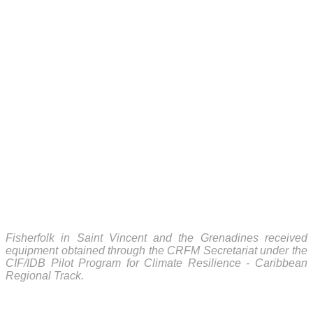
Fisherfolk in Saint Vincent and the Grenadines received
equipment obtained through the CRFM Secretariat under the
CIF/IDB Pilot Program for Climate Resilience - Caribbean
Regional Track.