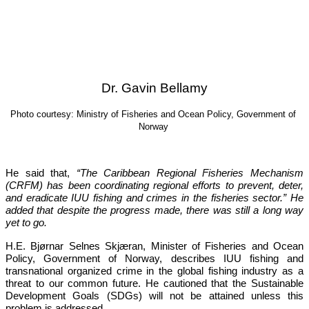
Dr. Gavin Bellamy
Photo courtesy: Ministry of Fisheries and Ocean Policy, Government of 
Norway
He said that, 
“The Caribbean Regional Fisheries Mechanism 
(CRFM) has been coordinating regional efforts to prevent, deter, 
and eradicate IUU fishing and crimes in the fisheries sector.”
 He 
added that despite the progress made, there was still a long way 
yet to go.
H.E. Bjørnar Selnes Skjæran, Minister of Fisheries and Ocean 
Policy, Government of Norway, describes IUU fishing and 
transnational organized crime in the global fishing industry as a 
threat to our common future. He cautioned that the Sustainable 
Development Goals (SDGs) will not be attained unless this 
problem is addressed.