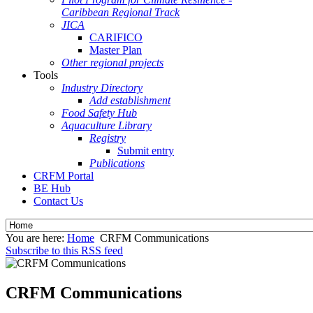
Caribbean Regional Track
JICA
CARIFICO
Master Plan
Other regional projects
Tools
Industry Directory
Add establishment
Food Safety Hub
Aquaculture Library
Registry
Submit entry
Publications
CRFM Portal
BE Hub
Contact Us
You are here:
Home
CRFM Communications
Subscribe to this RSS feed
CRFM Communications