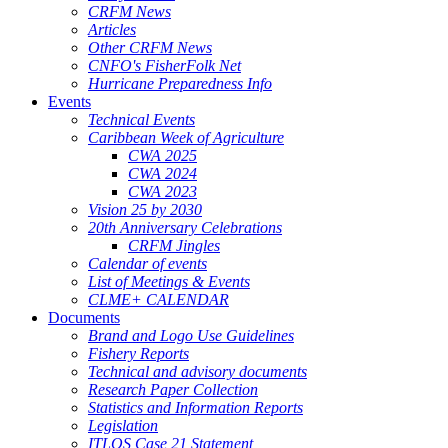
CRFM News
Articles
Other CRFM News
CNFO's FisherFolk Net
Hurricane Preparedness Info
Events
Technical Events
Caribbean Week of Agriculture
CWA 2025
CWA 2024
CWA 2023
Vision 25 by 2030
20th Anniversary Celebrations
CRFM Jingles
Calendar of events
List of Meetings & Events
CLME+ CALENDAR
Documents
Brand and Logo Use Guidelines
Fishery Reports
Technical and advisory documents
Research Paper Collection
Statistics and Information Reports
Legislation
ITLOS Case 21 Statement