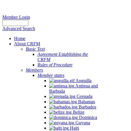
Member Login
Advanced Search
Home
About CRFM
Basic Text
Agreement Establishing the
CRFM
Rules of Procedure
Members
Member states
Anguilla
Antigua and
Barbuda
Grenada
Bahamas
Barbados
Belize
Dominica
Guyana
Haiti