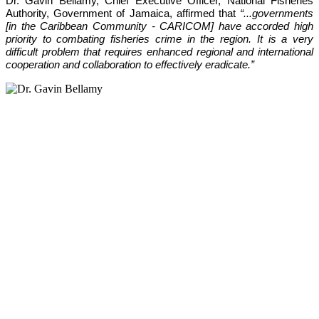
Dr. Gavin Bellamy, Chief Executive Officer, National Fisheries 
Authority, Government of Jamaica, affirmed that 
“...governments 
[in the Caribbean Community - CARICOM] have accorded high 
priority to combating fisheries crime in the region. It is a very 
difficult problem that requires enhanced regional and international 
cooperation and collaboration to effectively eradicate.”