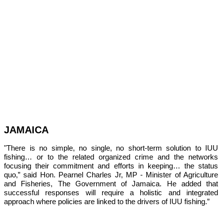
JAMAICA
"There is no simple, no single, no short-term solution to IUU 
fishing… or to the related organized crime and the networks 
focusing their commitment and efforts in keeping… the status 
quo,” 
said Hon. Pearnel Charles Jr, MP - Minister of Agriculture 
and Fisheries, The Government of Jamaica. He added that 
successful responses will require a holistic and integrated 
approach where policies are linked to the drivers of IUU fishing.”