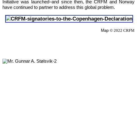
Initiative was launched–and since then, the CRFM and Norway 
have continued to partner to address this global problem.
Map 
© 2022 CRFM