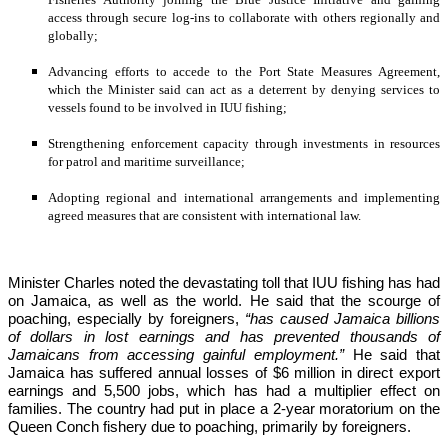
access through secure log-ins to collaborate with others regionally and 
globally;
Advancing efforts to accede to the Port State Measures Agreement, 
which the Minister said can act as a deterrent by denying services to 
vessels found to be involved in IUU fishing;
Strengthening enforcement capacity through investments in resources 
for patrol and maritime surveillance;
Adopting regional and international arrangements and implementing 
agreed measures that are consistent with international law.
Minister Charles noted the devastating toll that IUU fishing has had 
on Jamaica, as well as the world. He said that the scourge of 
poaching, especially by foreigners,
 “has caused Jamaica billions 
of dollars in lost earnings and has prevented thousands of 
Jamaicans from accessing gainful employment.” 
He said that 
Jamaica has suffered annual losses of $6 million in direct export 
earnings and 5,500 jobs, which has had a multiplier effect on 
families. The country had put in place a 2-year moratorium on the 
Queen Conch fishery due to poaching, primarily by foreigners. 