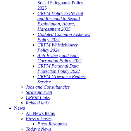
Social Safeguards Policy
2025
CRFM Policy to Prevent
and Respond to Sexual
Exploitation, Abuse,
Harassment 2025
Updated Common Fisheries
Policy 2024
CRFM Whistleblower
Policy 2024
Anti-Bribery and Anti-
Corruption Policy 2022
CRFM Personal Data
Protection Policy 2022
CRFM Grievance Redress
Service
Jobs and Consultancies
Strategic Plan
CRFM Links
Related links
News
All News Items
Press releases
Press Resources
Today's News