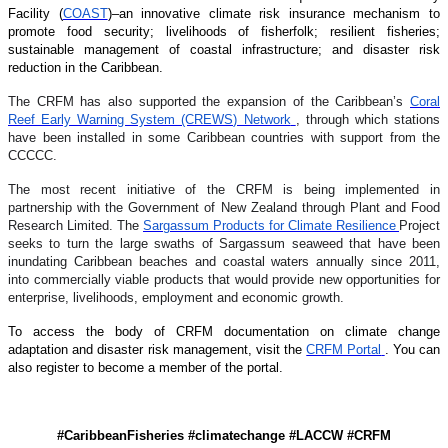
Facility (
COAST
)–an innovative climate risk insurance mechanism to
promote food security; livelihoods of fisherfolk; resilient fisheries;
sustainable management of coastal infrastructure; and disaster risk
reduction in the Caribbean.
The CRFM has also supported the expansion of the Caribbean’s
Coral
Reef Early Warning System (CREWS) Network
, through which stations
have been installed in some Caribbean countries with support from the
CCCCC.
The most recent initiative of the CRFM is being implemented in
partnership with the Government of New Zealand through Plant and Food
Research Limited. The
Sargassum Products for Climate Resilience
Project
seeks to turn the large swaths of Sargassum seaweed that have been
inundating Caribbean beaches and coastal waters annually since 2011,
into commercially viable products that would provide new opportunities for
enterprise, livelihoods, employment and economic growth.
To access the body of CRFM documentation on climate change
adaptation and disaster risk management, visit the
CRFM Portal
. You can
also register to become a member of the portal.
#CaribbeanFisheries #climatechange #LACCW #CRFM