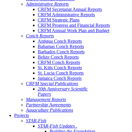
Administrative Reports
CRFM Secretariat Annual Reports
CRFM Administrative Reports
CRFM Strategic Plans
CRFM Progress and Financial Reports
CRFM Annual Work Plan and Budget
Conch Reports
Antigua Conch Reports
Bahamas Conch Reports
Barbados Conch Reports
Belize Conch Reports
CRFM Conch Reports
St. Kitts Conch Reports
St. Lucia Conch Reports
Jamaica Conch Reports
CRFM Special Publications
20th Anniversary Scientific
Papers
Management Reports
Partnership Agreements
Aquaculture Publications
Projects
STAR-Fish
STAR-Fish Updates .
Building the Foundation