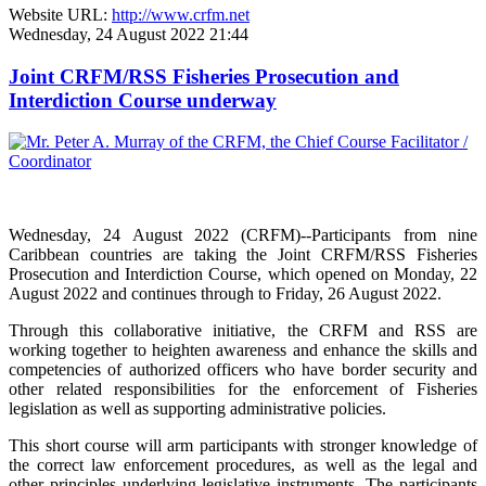
Website URL:
http://www.crfm.net
Wednesday, 24 August 2022 21:44
Joint CRFM/RSS Fisheries Prosecution and
Interdiction Course underway
Wednesday, 24 August 2022 (CRFM)--Participants from nine
Caribbean countries are taking the Joint CRFM/RSS Fisheries
Prosecution and Interdiction Course, which opened on Monday, 22
August 2022 and continues through to Friday, 26 August 2022.
Through this collaborative initiative, the CRFM and RSS are
working together to heighten awareness and enhance the skills and
competencies of authorized officers who have border security and
other related responsibilities for the enforcement of Fisheries
legislation as well as supporting administrative policies.
This short course will arm participants with stronger knowledge of
the correct law enforcement procedures, as well as the legal and
other principles underlying legislative instruments. The participants