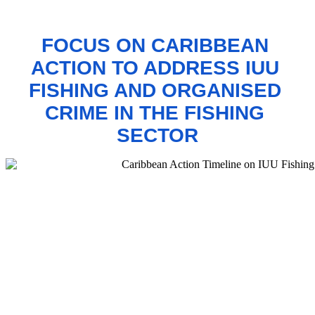
FOCUS ON CARIBBEAN 
ACTION TO 
ADDRESS IUU 
FISHING AND ORGANISED 
CRIME IN THE FISHING 
SECTOR