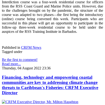
Interdiction course was a four-week residential course for officers
from the RSS Coast Guard and Marine Police units. However, due
to the challenges brought on by the pandemic, the structure of the
course was adapted to two phases—the first being the introductory
(online) course being convened this week. Participants who are
successful in this phase will get an opportunity to participate in the
follow-up three-week residential course to be held under the
auspices of the RSS Training Institute in Barbados.
Published in
CRFM News
Tagged under
Be the first to comment!
Read more...
Thursday, 04 August 2022 23:36
Financing, technology and empowering coastal
communities are key to addressing climate change
threats to Caribbean's Fisheries: CRFM Executive
Director