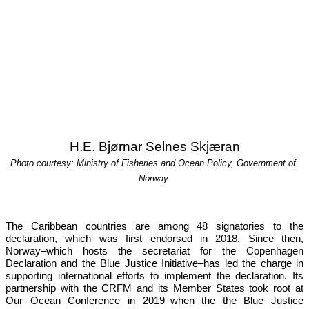
H.E. Bjørnar Selnes Skjæran
Photo courtesy: Ministry of Fisheries and Ocean Policy, Government of 
Norway
The Caribbean countries are among 48 signatories to the 
declaration, which was first endorsed in 2018. Since then, 
Norway–which hosts the secretariat for the Copenhagen 
Declaration and the Blue Justice Initiative–has led the charge in 
supporting international efforts to implement the declaration. Its 
partnership with the CRFM and its Member States took root at 
Our 
Ocean Conference in 2019
–when the the Blue Justice 