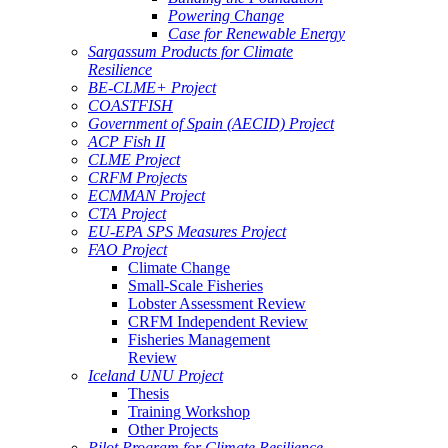
Powering Change
Case for Renewable Energy
Sargassum Products for Climate
Resilience
BE-CLME+ Project
COASTFISH
Government of Spain (AECID) Project
ACP Fish II
CLME Project
CRFM Projects
ECMMAN Project
CTA Project
EU-EPA SPS Measures Project
FAO Project
Climate Change
Small-Scale Fisheries
Lobster Assessment Review
CRFM Independent Review
Fisheries Management
Review
Iceland UNU Project
Thesis
Training Workshop
Other Projects
Pilot Program for Climate Resilience -