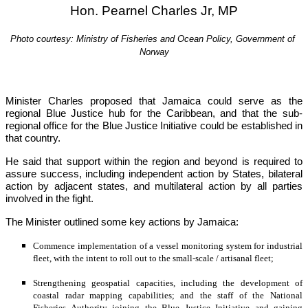
Hon. Pearnel Charles Jr, MP
Photo courtesy: Ministry of Fisheries and Ocean Policy, Government of 
Norway
Minister Charles proposed that Jamaica could serve as the 
regional Blue Justice hub for the Caribbean, and that the sub-
regional office for the Blue Justice Initiative could be established in 
that country.
He said that support within the region and beyond is required to 
assure success, including independent action by States, bilateral 
action by adjacent states, and multilateral action by all parties 
involved in the fight.
The Minister outlined some key actions by Jamaica:
Commence implementation of a vessel monitoring system for industrial 
fleet, with the intent to roll out to the small-scale / artisanal fleet;
Strengthening geospatial capacities, including the development of 
coastal radar mapping capabilities; and the staff of the National 
Fisheries Authority joining the Blue Justice Initiative and gaining 