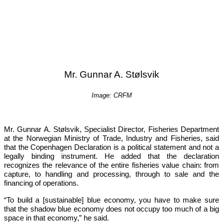
Mr. Gunnar A. Stølsvik
Image: CRFM
Mr. Gunnar A. Stølsvik, Specialist Director, Fisheries Department 
at the Norwegian Ministry of Trade, Industry and Fisheries, said 
that the Copenhagen Declaration is a political statement and not a 
legally binding instrument. He added that the declaration 
recognizes the relevance of the entire fisheries value chain: from 
capture, to handling and processing, through to sale and the 
financing of operations.
“To build a [sustainable] blue economy, you have to make sure 
that the shadow blue economy does not occupy too much of a big 
space in that economy,”
 he said.