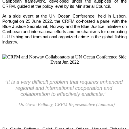
Caribbean framework, developed under the auspices of the 
CRFM, guided at the policy level by its Ministerial Council. 
At a side event at the UN Ocean Conference, held in Lisbon, 
Portugal on 29 June 2022, the CRFM co-hosted a panel with the 
Blue Justice Secretariat, Norway and the Blue Justice Initiative on 
Caribbean and international efforts and mechanisms for combating 
IUU fishing and transnational organized crime in the global fishing 
industry.
"It is a very difficult problem that requires enhanced 
regional and international cooperation and 
collaboration to effectively eradicate."
- Dr. Gavin Bellamy, CRFM Representative (Jamaica)