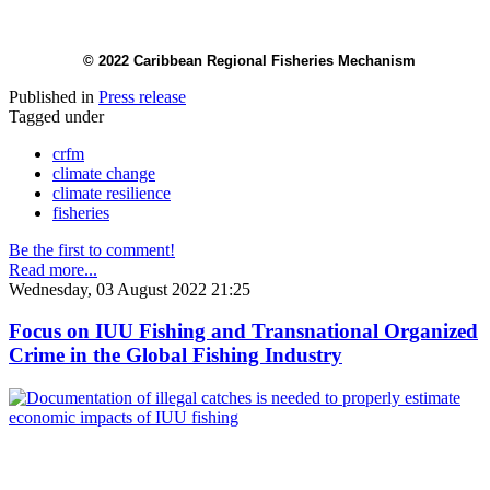
© 2022 Caribbean Regional Fisheries Mechanism
Published in
Press release
Tagged under
crfm
climate change
climate resilience
fisheries
Be the first to comment!
Read more...
Wednesday, 03 August 2022 21:25
Focus on IUU Fishing and Transnational Organized
Crime in the Global Fishing Industry