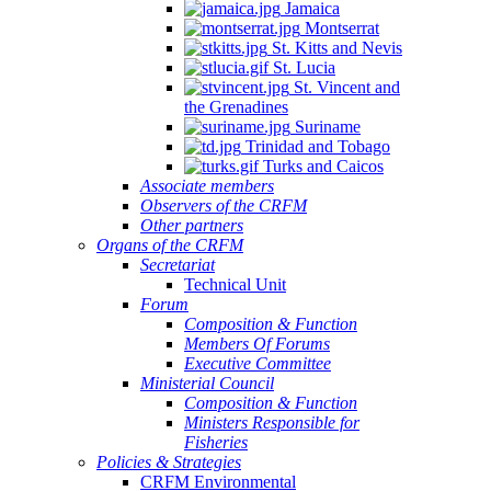
Jamaica
Montserrat
St. Kitts and Nevis
St. Lucia
St. Vincent and
the Grenadines
Suriname
Trinidad and Tobago
Turks and Caicos
Associate members
Observers of the CRFM
Other partners
Organs of the CRFM
Secretariat
Technical Unit
Forum
Composition & Function
Members Of Forums
Executive Committee
Ministerial Council
Composition & Function
Ministers Responsible for
Fisheries
Policies & Strategies
CRFM Environmental