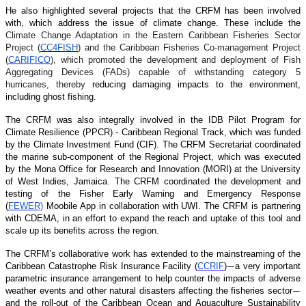
He also highlighted several projects that the CRFM has been involved
with, which address the issue of climate change. These include the
Climate Change Adaptation in the Eastern Caribbean Fisheries Sector
Project (
CC4FISH
) and the Caribbean Fisheries Co-management Project
(
CARIFICO
), which promoted the development and deployment of Fish
Aggregating Devices (FADs) capable of withstanding category 5
hurricanes, thereby
reducing damaging impacts to the environment,
including ghost fishing.
The CRFM was also integrally involved in the IDB Pilot Program for
Climate Resilience (PPCR) - Caribbean Regional Track, which was funded
by the Climate Investment Fund (CIF). The CRFM Secretariat coordinated
the marine sub-component of the Regional Project, which was executed
by the Mona Office for Research and Innovation (MORI) at the University
of West Indies, Jamaica. The CRFM coordinated the development and
testing of the Fisher Early Warning and Emergency Response
(
FEWER)
Moobile App in collaboration with UWI. The CRFM is partnering
with CDEMA, in an effort to expand the reach and uptake of this tool and
scale up its benefits across the region.
The CRFM’s collaborative work has extended to the mainstreaming of the
Caribbean Catastrophe Risk Insurance Facility (
CCRIF
)
a very important
—
parametric insurance arrangement to help counter the impacts of adverse
weather events and other natural disasters affecting the fisheries sector
—
and the roll-out of the Caribbean Ocean and Aquaculture Sustainability