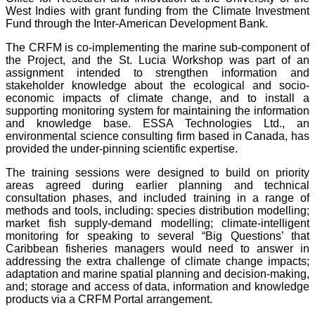
West Indies with grant funding from the Climate Investment
Fund through the Inter-American Development Bank.
The CRFM is co-implementing the marine sub-component of
the Project, and the St. Lucia Workshop was part of an
assignment intended to strengthen information and
stakeholder knowledge about the ecological and socio-
economic impacts of climate change, and to install a
supporting monitoring system for maintaining the information
and knowledge base. ESSA Technologies Ltd., an
environmental science consulting firm based in Canada, has
provided the under-pinning scientific expertise.
The training sessions were designed to build on priority
areas agreed during earlier planning and technical
consultation phases, and included training in a range of
methods and tools, including: species distribution modelling;
market fish supply-demand modelling; climate-intelligent
monitoring for speaking to several “Big Questions’ that
Caribbean fisheries managers would need to answer in
addressing the extra challenge of climate change impacts;
adaptation and marine spatial planning and decision-making,
and; storage and access of data, information and knowledge
products via a CRFM Portal arrangement.