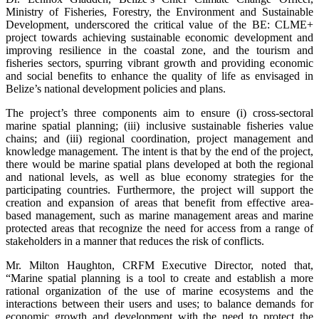
Ministry of Fisheries, Forestry, the Environment and Sustainable
Development, underscored the critical value of the BE: CLME+
project towards achieving sustainable economic development and
improving resilience in the coastal zone, and the tourism and
fisheries sectors, spurring vibrant growth and providing economic
and social benefits to enhance the quality of life as envisaged in
Belize’s national development policies and plans.
The project’s three components aim to ensure (i) cross-sectoral
marine spatial planning; (iii) inclusive sustainable fisheries value
chains; and (iii) regional coordination, project management and
knowledge management. The intent is that by the end of the project,
there would be marine spatial plans developed at both the regional
and national levels, as well as blue economy strategies for the
participating countries. Furthermore, the project will support the
creation and expansion of areas that benefit from effective area-
based management, such as marine management areas and marine
protected areas that recognize the need for access from a range of
stakeholders in a manner that reduces the risk of conflicts.
Mr. Milton Haughton, CRFM Executive Director, noted that,
“Marine spatial planning is a tool to create and establish a more
rational organization of the use of marine ecosystems and the
interactions between their users and uses; to balance demands for
economic growth and development with the need to protect the