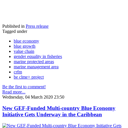
Published in
Press release
Tagged under
blue economy
blue growth
value chain
gender equality in fisheries
marine protected areas
marine management area
crfm
be clme+ project
Be the first to comment!
Read more...
Wednesday, 04 March 2020 23:50
New GEF-Funded Multi-country Blue Economy
Initiative Gets Underway in the Caribbean