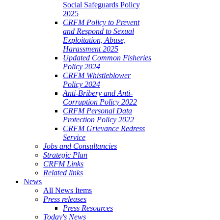
Social Safeguards Policy
2025
CRFM Policy to Prevent
and Respond to Sexual
Exploitation, Abuse,
Harassment 2025
Updated Common Fisheries
Policy 2024
CRFM Whistleblower
Policy 2024
Anti-Bribery and Anti-
Corruption Policy 2022
CRFM Personal Data
Protection Policy 2022
CRFM Grievance Redress
Service
Jobs and Consultancies
Strategic Plan
CRFM Links
Related links
News
All News Items
Press releases
Press Resources
Today's News