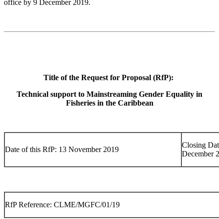
office by 9 December 2019.
Title of the Request for Proposal (RfP):
Technical support to Mainstreaming Gender Equality in
Fisheries in the Caribbean
Closing Dat
Date of this RfP: 13 November 2019
December 
RfP Reference: CLME/MGFC/01/19