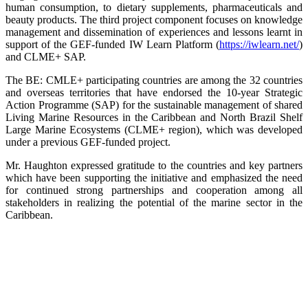
human consumption, to dietary supplements, pharmaceuticals and
beauty products. The third project component focuses on knowledge
management and dissemination of experiences and lessons learnt in
support of the GEF-funded IW Learn Platform (
https://iwlearn.net/
)
and CLME+ SAP.
The BE: CMLE+ participating countries are among the 32 countries
and overseas territories that have endorsed the 10-year Strategic
Action Programme (SAP) for the sustainable management of shared
Living Marine Resources in the Caribbean and North Brazil Shelf
Large Marine Ecosystems (CLME+ region), which was developed
under a previous GEF-funded project.
Mr. Haughton expressed gratitude to the countries and key partners
which have been supporting the initiative and emphasized the need
for continued strong partnerships and cooperation among all
stakeholders in realizing the potential of the marine sector in the
Caribbean.