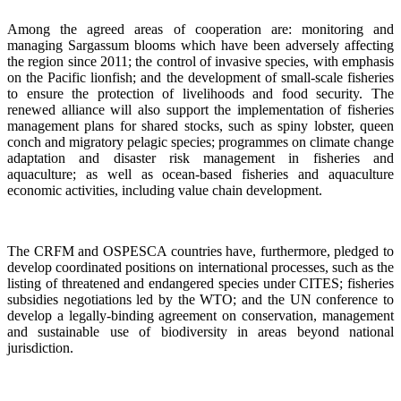
Among the agreed areas of cooperation are: monitoring and
managing Sargassum blooms which have been adversely affecting
the region since 2011; the control of invasive species, with emphasis
on the Pacific lionfish; and the development of small-scale fisheries
to ensure the protection of livelihoods and food security. The
renewed alliance will also support the implementation of fisheries
management plans for shared stocks, such as spiny lobster, queen
conch and migratory pelagic species; programmes on climate change
adaptation and disaster risk management in fisheries and
aquaculture; as well as ocean-based fisheries and aquaculture
economic activities, including value chain development.
The CRFM and OSPESCA countries have, furthermore, pledged to
develop coordinated positions on international processes, such as the
listing of threatened and endangered species under CITES; fisheries
subsidies negotiations led by the WTO; and the UN conference to
develop a legally-binding agreement on conservation, management
and sustainable use of biodiversity in areas beyond national
jurisdiction.