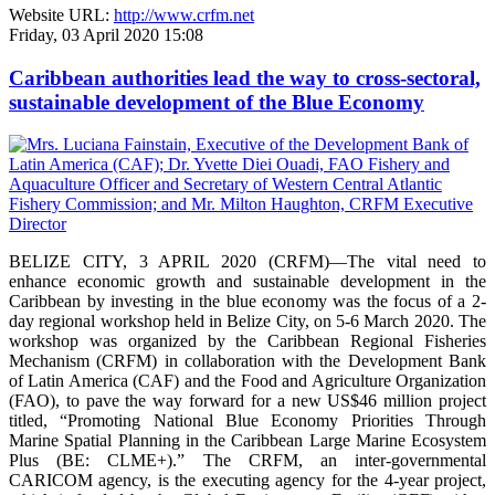
Website URL:
http://www.crfm.net
Friday, 03 April 2020 15:08
Caribbean authorities lead the way to cross-sectoral,
sustainable development of the Blue Economy
BELIZE CITY, 3 APRIL 2020 (CRFM)—The vital need to
enhance economic growth and sustainable development in the
Caribbean by investing in the blue economy was the focus of a 2-
day regional workshop held in Belize City, on 5-6 March 2020. The
workshop was organized by the Caribbean Regional Fisheries
Mechanism (CRFM) in collaboration with the Development Bank
of Latin America (CAF) and the Food and Agriculture Organization
(FAO), to pave the way forward for a new US$46 million project
titled, “Promoting National Blue Economy Priorities Through
Marine Spatial Planning in the Caribbean Large Marine Ecosystem
Plus (BE: CLME+).” The CRFM, an inter-governmental
CARICOM agency, is the executing agency for the 4-year project,