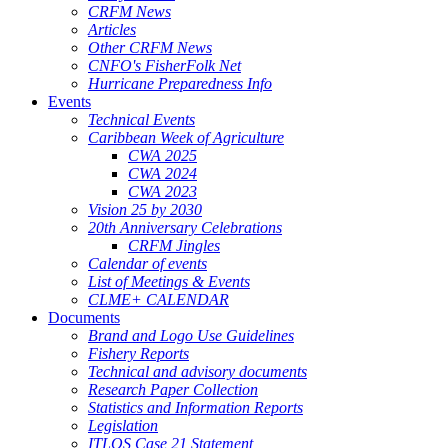
CRFM News
Articles
Other CRFM News
CNFO's FisherFolk Net
Hurricane Preparedness Info
Events
Technical Events
Caribbean Week of Agriculture
CWA 2025
CWA 2024
CWA 2023
Vision 25 by 2030
20th Anniversary Celebrations
CRFM Jingles
Calendar of events
List of Meetings & Events
CLME+ CALENDAR
Documents
Brand and Logo Use Guidelines
Fishery Reports
Technical and advisory documents
Research Paper Collection
Statistics and Information Reports
Legislation
ITLOS Case 21 Statement