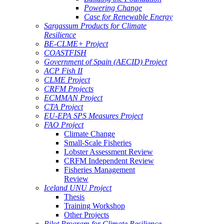
Powering Change
Case for Renewable Energy
Sargassum Products for Climate
Resilience
BE-CLME+ Project
COASTFISH
Government of Spain (AECID) Project
ACP Fish II
CLME Project
CRFM Projects
ECMMAN Project
CTA Project
EU-EPA SPS Measures Project
FAO Project
Climate Change
Small-Scale Fisheries
Lobster Assessment Review
CRFM Independent Review
Fisheries Management
Review
Iceland UNU Project
Thesis
Training Workshop
Other Projects
Pilot Program for Climate Resilience -