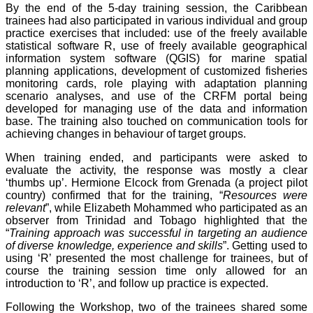
By the end of the 5-day training session, the Caribbean
trainees had also participated in various individual and group
practice exercises that included: use of the freely available
statistical software R, use of freely available geographical
information system software (QGIS) for marine spatial
planning applications, development of customized fisheries
monitoring cards, role playing with adaptation planning
scenario analyses, and use of the CRFM portal being
developed for managing use of the data and information
base. The training also touched on communication tools for
achieving changes in behaviour of target groups.
When training ended, and participants were asked to
evaluate the activity, the response was mostly a clear
‘thumbs up’. Hermione Elcock from Grenada (a project pilot
country) confirmed that for the training, “
Resources were
relevant
”, while Elizabeth Mohammed who participated as an
observer from Trinidad and Tobago highlighted that the
“
Training approach was successful in targeting an audience
of diverse knowledge, experience and skills
”. Getting used to
using ‘R’ presented the most challenge for trainees, but of
course the training session time only allowed for an
introduction to ‘R’, and follow up practice is expected.
Following the Workshop, two of the trainees shared some