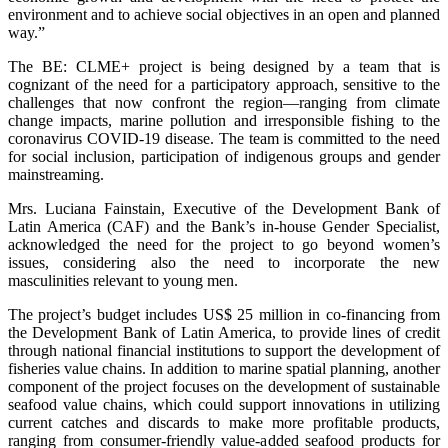
environment and to achieve social objectives in an open and planned
way.”
The BE: CLME+ project is being designed by a team that is
cognizant of the need for a participatory approach, sensitive to the
challenges that now confront the region—ranging from climate
change impacts, marine pollution and irresponsible fishing to the
coronavirus COVID-19 disease. The team is committed to the need
for social inclusion, participation of indigenous groups and gender
mainstreaming.
Mrs. Luciana Fainstain, Executive of the Development Bank of
Latin America (CAF) and the Bank’s in-house Gender Specialist,
acknowledged the need for the project to go beyond women’s
issues, considering also the need to incorporate the new
masculinities relevant to young men.
The project’s budget includes US$ 25 million in co-financing from
the Development Bank of Latin America, to provide lines of credit
through national financial institutions to support the development of
fisheries value chains. In addition to marine spatial planning, another
component of the project focuses on the development of sustainable
seafood value chains, which could support innovations in utilizing
current catches and discards to make more profitable products,
ranging from consumer-friendly value-added seafood products for