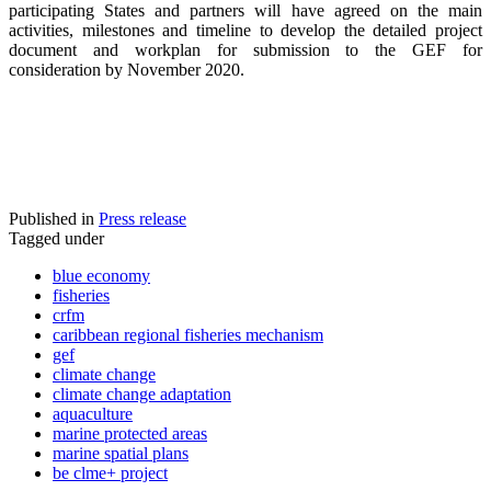
participating States and partners will have agreed on the main
activities, milestones and timeline to develop the detailed project
document and workplan for submission to the GEF for
consideration by November 2020.
Published in
Press release
Tagged under
blue economy
fisheries
crfm
caribbean regional fisheries mechanism
gef
climate change
climate change adaptation
aquaculture
marine protected areas
marine spatial plans
be clme+ project