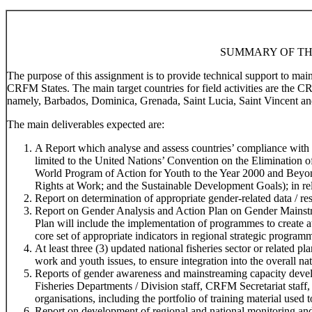
SUMMARY OF TH
The purpose of this assignment is to provide technical support to ma
CRFM States. The main target countries for field activities are the 
namely, Barbados, Dominica, Grenada, Saint Lucia, Saint Vincent an
The main deliverables expected are:
A Report which analyse and assess countries’ compliance with r
limited to the United Nations’ Convention on the Elimination
World Program of Action for Youth to the Year 2000 and Beyo
Rights at Work; and the Sustainable Development Goals); in rela
Report on determination of appropriate gender-related data / res
Report on Gender Analysis and Action Plan on Gender Mainstr
Plan will include the implementation of programmes to create 
core set of appropriate indicators in regional strategic program
At least three (3) updated national fisheries sector or related 
work and youth issues, to ensure integration into the overall na
Reports of gender awareness and mainstreaming capacity devel
Fisheries Departments / Division staff, CRFM Secretariat staff,
organisations, including the portfolio of training material used t
Report on development of regional and national monitoring and