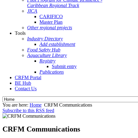
Caribbean Regional Track
JICA
CARIFICO
Master Plan
Other regional projects
Tools
Industry Directory
Add establishment
Food Safety Hub
Aquaculture Library
Registry
Submit entry
Publications
CRFM Portal
BE Hub
Contact Us
You are here:
Home
CRFM Communications
Subscribe to this RSS feed
CRFM Communications