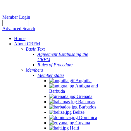
Member Login
Advanced Search
Home
About CRFM
Basic Text
Agreement Establishing the
CRFM
Rules of Procedure
Members
Member states
Anguilla
Antigua and
Barbuda
Grenada
Bahamas
Barbados
Belize
Dominica
Guyana
Haiti