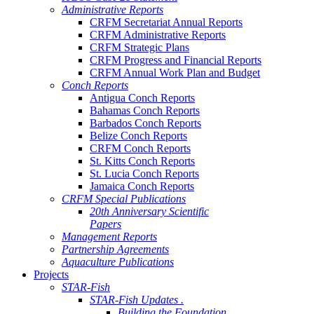
Administrative Reports
CRFM Secretariat Annual Reports
CRFM Administrative Reports
CRFM Strategic Plans
CRFM Progress and Financial Reports
CRFM Annual Work Plan and Budget
Conch Reports
Antigua Conch Reports
Bahamas Conch Reports
Barbados Conch Reports
Belize Conch Reports
CRFM Conch Reports
St. Kitts Conch Reports
St. Lucia Conch Reports
Jamaica Conch Reports
CRFM Special Publications
20th Anniversary Scientific
Papers
Management Reports
Partnership Agreements
Aquaculture Publications
Projects
STAR-Fish
STAR-Fish Updates .
Building the Foundation