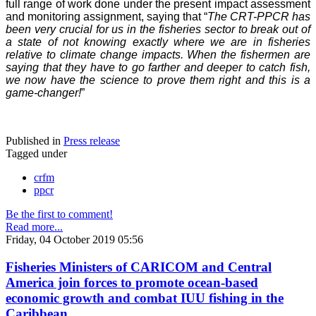
full range of work done under the present impact assessment
and monitoring assignment, saying that “
The CRT-PPCR has
been very crucial for us in the fisheries sector to break out of
a state of not knowing exactly where we are in fisheries
relative to climate change impacts. When the fishermen are
saying that they have to go farther and deeper to catch fish,
we now have the science to prove them right and this is a
game-changer!
”
Published in
Press release
Tagged under
crfm
ppcr
Be the first to comment!
Read more...
Friday, 04 October 2019 05:56
Fisheries Ministers of CARICOM and Central
America join forces to promote ocean-based
economic growth and combat IUU fishing in the
Caribbean