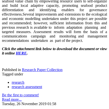
seafood value chain by empowering resource users to self-organize
and build local adaptive capacity, promoting seafood product
differentiation and identifying enablers for governance
effectiveness.Several improvements and extensions to the ecological
and economic modelling undertaken under this project are possible
and recommended; however, sufficient information from this and
previous research is available to inform adaptation planning and
targeted measures. Assessment results will form the basis of a
communications campaign and monitoring and management
recommendations undertaken as part of the project.
Click the attachment link below to download the document or view
it online
HERE
.
Published in
Research Paper Collection
Tagged under
research
research assessment
Be the first to comment!
Read more...
Tuesday, 26 November 2019 01:58