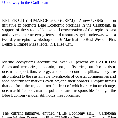
BELIZE CITY, 4 MARCH 2020 (CRFM)—A new US$46 million
initiative to promote Blue Economic priorities in the Caribbean, in
support of the sustainable use and conservation of the region’s vast
and diverse marine ecosystems and resources, gets underway with a
two-day inception workshop on 5-6 March at the Best Western Plus
Belize Biltmore Plaza Hotel in Belize City.
Marine ecosystems account for over 80 percent of CARICOM
States and territories, supporting not just fisheries, but also tourism,
ocean transportation, energy, and other economic pillars. They are
also critical to the sustainable livelihoods of coastal communities and
food security for markets even beyond their borders. Despite threats
that confront the region—not the least of which are climate change,
ocean acidification, marine pollution and irresponsible fishing—the
Blue Economy model still holds great promise.
The current initiative, entitled “Blue Economy (BE): Caribbean
Large Marine Ecosystem Plus (CLME+): Promoting National Blue