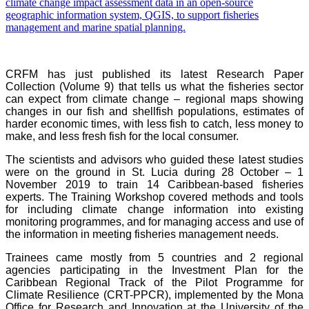
CRFM has just published its latest Research Paper
Collection (Volume 9) that tells us what the fisheries sector
can expect from climate change – regional maps showing
changes in our fish and shellfish populations, estimates of
harder economic times, with less fish to catch, less money to
make, and less fresh fish for the local consumer.
The scientists and advisors who guided these latest studies
were on the ground in St. Lucia during 28 October – 1
November 2019 to train 14 Caribbean-based fisheries
experts. The Training Workshop covered methods and tools
for including climate change information into existing
monitoring programmes, and for managing access and use of
the information in meeting fisheries management needs.
Trainees came mostly from 5 countries and 2 regional
agencies participating in the Investment Plan for the
Caribbean Regional Track of the Pilot Programme for
Climate Resilience (CRT-PPCR), implemented by the Mona
Office for Research and Innovation at the University of the