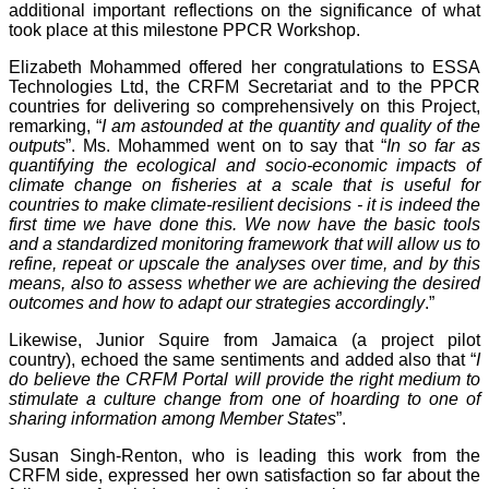
additional important reflections on the significance of what
took place at this milestone PPCR Workshop.
Elizabeth Mohammed offered her congratulations to ESSA
Technologies Ltd, the CRFM Secretariat and to the PPCR
countries for delivering so comprehensively on this Project,
remarking, “
I am astounded at the quantity and quality of the
outputs
”. Ms. Mohammed went on to say that “
In so far as
quantifying the ecological and socio-economic impacts of
climate change on fisheries at a scale that is useful for
countries to make climate-resilient decisions - it is indeed the
first time we have done this. We now have the basic tools
and a standardized monitoring framework that will allow us to
refine, repeat or upscale the analyses over time, and by this
means, also to assess whether we are achieving the desired
outcomes and how to adapt our strategies accordingly
.”
Likewise, Junior Squire from Jamaica (a project pilot
country), echoed the same sentiments and added also that “
I
do believe the CRFM Portal will provide the right medium to
stimulate a culture change from one of hoarding to one of
sharing information among Member States
”.
Susan Singh-Renton, who is leading this work from the
CRFM side, expressed her own satisfaction so far about the