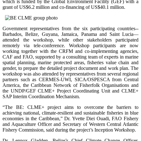
which is funded by the Global Environment Facility (GEF) with a
grant of US$6.2 million and co-financing of US$40.1 million.
Government representatives from the six participating countries--
Barbados, Belize, Guyana, Jamaica, Panama and Saint Lucia—
attended the workshop, while other stakeholders participated
remotely via tele-conference. Workshop participants are now
working together with the CRFM and co-implementing agencies,
CAF and FAO, supported by a consulting team of experts in marine
spatial planning, marine protected areas, fisheries value chain and
gender, to prepare the detailed project document and work plan. The
workshop was also attended by representatives from several regional
partners such as CERMES-UWI, SICA/OSPESCA from Central
America, the Caribbean Network of Fisherfolk Organisations and
the UNDP/GEF CLME+ Project Coordinating Unit and CLME+
SAP Interim Coordination Mechanism.
“The BE: CLME+ project aims to overcome the barriers to
achieving national, climate-resilient and sustainable fisheries in blue
economies in the Caribbean,” Dr. Yvette Diei Ouadi, FAO Fishery
and Aquaculture Officer and Secretary of Western Central Atlantic
Fishery Commission, said during the project’s Inception Workshop.
Dr. Lennox Gladden, Belize’s Chief Climate Change Officer,