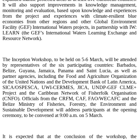
It will also support improvements in knowledge management,
monitoring and evaluation, based upon knowledge and experiences
from the project and experiences with climate-resilient blue
economies from other regions and other Global Environment
Facility (GEF) International Waters projects, in partnership with IW:
LEARN (the GEF’s International Waters Learning Exchange and
Resource Network).
The Inception Workshop, to be held on 5-6 March, will be attended
by representatives of the six participating countries: Barbados,
Belize, Guyana, Jamaica, Panama and Saint Lucia, as well as
partner agencies, including the Food and Agriculture Organization
of the United Nations and the Development Bank of Latin America,
SICA/OSPESCA, UWI-CERMES, JICA, UNDP-GEF CLME+
Project and the Caribbean Network of Fisherfolk Organisation
(CNFO). Officials from the CRFM, CAF, FAO/WECAFC and the
Belize Ministry of Fisheries, Forestry, the Environment and
Sustainable Development will address participants at the opening
ceremony, to be convened at 9:00 a.m. on 5 March.
It is expected that at the conclusion of the workshop, the