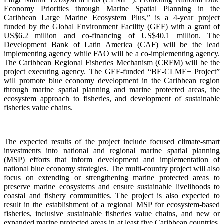
Economy Priorities through Marine Spatial Planning in the
Caribbean Large Marine Ecosystem Plus,” is a 4-year project
funded by the Global Environment Facility (GEF) with a grant of
US$6.2 million and co-financing of US$40.1 million. The
Development Bank of Latin America (CAF) will be the lead
implementing agency while FAO will be a co-implementing agency.
The Caribbean Regional Fisheries Mechanism (CRFM) will be the
project executing agency. The GEF-funded “BE-CLME+ Project”
will promote blue economy development in the Caribbean region
through marine spatial planning and marine protected areas, the
ecosystem approach to fisheries, and development of sustainable
fisheries value chains.
The expected results of the project include focused climate-smart
investments into national and regional marine spatial planning
(MSP) efforts that inform development and implementation of
national blue economy strategies. The multi-country project will also
focus on extending or strengthening marine protected areas to
preserve marine ecosystems and ensure sustainable livelihoods to
coastal and fishery communities. The project is also expected to
result in the establishment of a regional MSP for ecosystem-based
fisheries, inclusive sustainable fisheries value chains, and new or
expanded marine protected areas in at least five Caribbean countries.