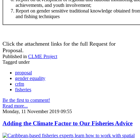
achievements, and youth involvement;
Report on gender sensitive traditional knowledge obtained f
and fishing techniques
Click the attachment links for the full Request for
Proposal.
Published in
CLME Project
Tagged under
proposal
gender equality
crfm
fisheries
Be the first to comment!
Read more...
Monday, 11 November 2019 09:55
Adding the Climate Factor to Our Fisheries Advice