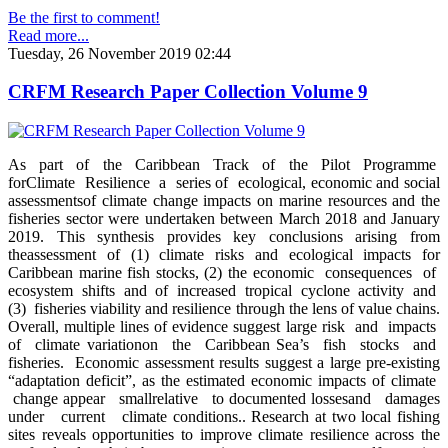
Be the first to comment!
Read more...
Tuesday, 26 November 2019 02:44
CRFM Research Paper Collection Volume 9
As part of the Caribbean Track of the Pilot Programme
forClimate Resilience a series of ecological, economic and social
assessmentsof climate change impacts on marine resources and the
fisheries sector were undertaken between March 2018 and January
2019. This synthesis provides key conclusions arising from
theassessment of (1) climate risks and ecological impacts for
Caribbean marine fish stocks, (2) the economic consequences of
ecosystem shifts and of increased tropical cyclone activity and
(3) fisheries viability and resilience through the lens of value chains.
Overall, multiple lines of evidence suggest large risk and impacts
of climate variationon the Caribbean Sea’s fish stocks and
fisheries. Economic assessment results suggest a large pre-existing
“adaptation deficit”, as the estimated economic impacts of climate
change appear smallrelative to documented lossesand damages
under current climate conditions.. Research at two local fishing
sites reveals opportunities to improve climate resilience across the