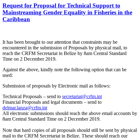
Request for Proposal for Technical Support to
Mainstreaming Gender Equality in Fisheries in the
Caribbean
It has been brought to our attention that constraints may be
encountered in the submission of Proposals by physical mail, to
reach the CRFM Secretariat in Belize by 8am Central Standard
Time on 2 December 2019.
Against the above, kindly note the following option that can be
used:
Submission of proposals by Electronic mail as follows:
Technical Proposals – send to
secretariat@crfm.int
Financial Proposals and legal documents – send to
delmar.lanza@crfm.int
All electronic submissions should reach the above email accounts by
8am Central Standard Time on 2 December 2019.
Note that hard copies of all proposals should still be sent by physical
mail to the CRFM Secretariat in Belize. These should reach our