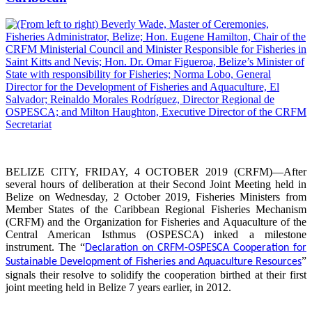
BELIZE CITY, FRIDAY, 4 OCTOBER 2019 (CRFM)—After
several hours of deliberation at their Second Joint Meeting held in
Belize on Wednesday, 2 October 2019, Fisheries Ministers from
Member States of the Caribbean Regional Fisheries Mechanism
(CRFM) and the Organization for Fisheries and Aquaculture of the
Central American Isthmus (OSPESCA) inked a milestone
instrument. The “
Declaration on CRFM-OSPESCA Cooperation for
”
Sustainable Development of Fisheries and Aquaculture Resources
signals their resolve to solidify the cooperation birthed at their first
joint meeting held in Belize 7 years earlier, in 2012.