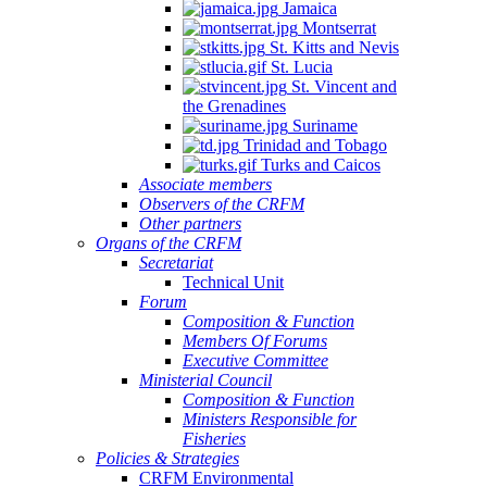
Jamaica
Montserrat
St. Kitts and Nevis
St. Lucia
St. Vincent and
the Grenadines
Suriname
Trinidad and Tobago
Turks and Caicos
Associate members
Observers of the CRFM
Other partners
Organs of the CRFM
Secretariat
Technical Unit
Forum
Composition & Function
Members Of Forums
Executive Committee
Ministerial Council
Composition & Function
Ministers Responsible for
Fisheries
Policies & Strategies
CRFM Environmental