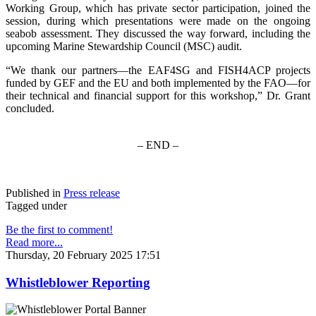
Working Group, which has private sector participation, joined the
session, during which presentations were made on the ongoing
seabob assessment. They discussed the way forward, including the
upcoming Marine Stewardship Council (MSC) audit.
“We thank our partners—the EAF4SG and FISH4ACP projects
funded by GEF and the EU and both implemented by the FAO—for
their technical and financial support for this workshop,” Dr. Grant
concluded.
– END –
Published in
Press release
Tagged under
Be the first to comment!
Read more...
Thursday, 20 February 2025 17:51
Whistleblower Reporting