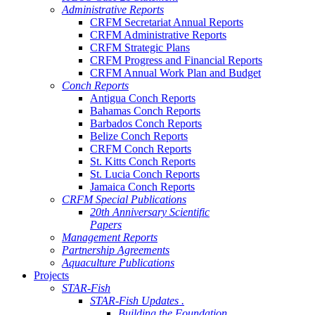
Administrative Reports
CRFM Secretariat Annual Reports
CRFM Administrative Reports
CRFM Strategic Plans
CRFM Progress and Financial Reports
CRFM Annual Work Plan and Budget
Conch Reports
Antigua Conch Reports
Bahamas Conch Reports
Barbados Conch Reports
Belize Conch Reports
CRFM Conch Reports
St. Kitts Conch Reports
St. Lucia Conch Reports
Jamaica Conch Reports
CRFM Special Publications
20th Anniversary Scientific
Papers
Management Reports
Partnership Agreements
Aquaculture Publications
Projects
STAR-Fish
STAR-Fish Updates .
Building the Foundation