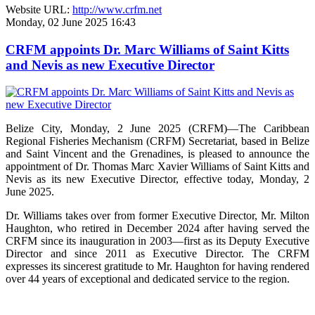
Website URL:
http://www.crfm.net
Monday, 02 June 2025 16:43
CRFM appoints Dr. Marc Williams of Saint Kitts
and Nevis as new Executive Director
Belize City, Monday, 2 June 2025 (CRFM)—The Caribbean
Regional Fisheries Mechanism (CRFM) Secretariat, based in Belize
and Saint Vincent and the Grenadines, is pleased to announce the
appointment of Dr. Thomas Marc Xavier Williams of Saint Kitts and
Nevis as its new Executive Director, effective today, Monday, 2
June 2025.
Dr. Williams takes over from former Executive Director, Mr. Milton
Haughton, who retired in December 2024 after having served the
CRFM since its inauguration in 2003—first as its Deputy Executive
Director and since 2011 as Executive Director. The CRFM
expresses its sincerest gratitude to Mr. Haughton for having rendered
over 44 years of exceptional and dedicated service to the region.