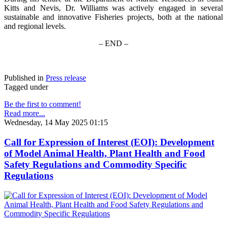
Kitts and Nevis, Dr. Williams was actively engaged in several
sustainable and innovative Fisheries projects, both at the national
and regional levels.
– END –
Published in
Press release
Tagged under
Be the first to comment!
Read more...
Wednesday, 14 May 2025 01:15
Call for Expression of Interest (EOI): Development
of Model Animal Health, Plant Health and Food
Safety Regulations and Commodity Specific
Regulations