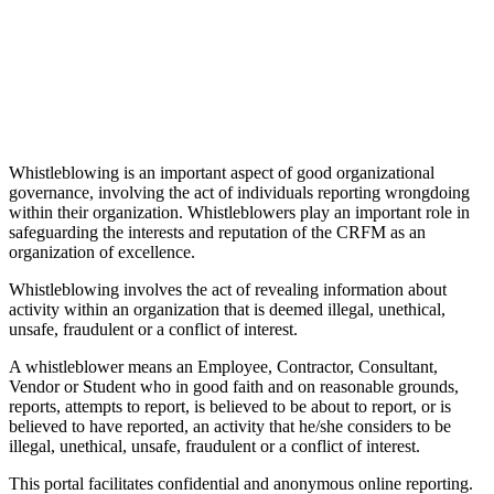
Whistleblowing is an important aspect of good organizational
governance, involving the act of individuals reporting wrongdoing
within their organization. Whistleblowers play an important role in
safeguarding the interests and reputation of the CRFM as an
organization of excellence.
Whistleblowing involves the act of revealing information about
activity within an organization that is deemed illegal, unethical,
unsafe, fraudulent or a conflict of interest.
A whistleblower means an Employee, Contractor, Consultant,
Vendor or Student who in good faith and on reasonable grounds,
reports, attempts to report, is believed to be about to report, or is
believed to have reported, an activity that he/she considers to be
illegal, unethical, unsafe, fraudulent or a conflict of interest.
This portal facilitates confidential and anonymous online reporting.