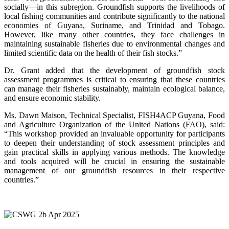
socially—in this subregion. Groundfish supports the livelihoods of
local fishing communities and contribute significantly to the national
economies of Guyana, Suriname, and Trinidad and Tobago.
However, like many other countries, they face challenges in
maintaining sustainable fisheries due to environmental changes and
limited scientific data on the health of their fish stocks.”
Dr. Grant added that the development of groundfish stock
assessment programmes is critical to ensuring that these countries
can manage their fisheries sustainably, maintain ecological balance,
and ensure economic stability.
Ms. Dawn Maison, Technical Specialist, FISH4ACP Guyana, Food
and Agriculture Organization of the United Nations (FAO), said:
“This workshop provided an invaluable opportunity for participants
to deepen their understanding of stock assessment principles and
gain practical skills in applying various methods. The knowledge
and tools acquired will be crucial in ensuring the sustainable
management of our groundfish resources in their respective
countries.”