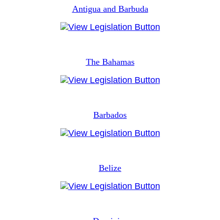
Antigua and Barbuda
The Bahamas
Barbados
Belize