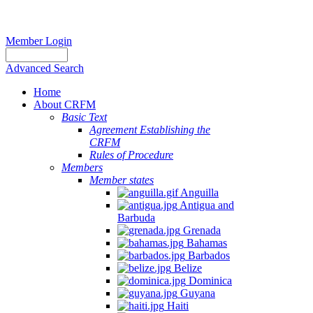
Member Login
Advanced Search
Home
About CRFM
Basic Text
Agreement Establishing the
CRFM
Rules of Procedure
Members
Member states
Anguilla
Antigua and
Barbuda
Grenada
Bahamas
Barbados
Belize
Dominica
Guyana
Haiti