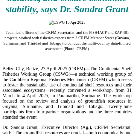
stability, says Dr. Sandra Grant
Technical officers of the CRFM Secretariat, and the FISH4ACP and EAF4SG
projects, worked with fisheries experts from 3 CRFM Member States (Guyana,
Suriname, and Trinidad and Tobago) to conduct the multi-country data-limited
assessment (Photo: CRFM)
Belize City, Belize, 23 April 2025 (CRFM)—The Continental Shelf
Fisheries Working Group (CSWG)—a technical working group of
the Caribbean Regional Fisheries Mechanism (CRFM) which seeks
to foster the sustainable use of continental shelf resources and their
associated ecosystems—recently convened a workshop, from 31
March to 4 April 2025, in Paramaribo, Suriname. The workshop
focused on the review and analysis of groundfish resources in
Guyana, Suriname, and Trinidad and Tobago. Twenty-nine
participants from four partner organizations and the three countries
attended the event.
Dr. Sandra Grant, Executive Director (Ag.), CRFM Secretariat,
said: “The groundfish resources are crucial—both economically and