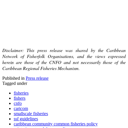
Disclaimer: This press release was shared by the Caribbean
Network of Fisherfolk Organisations, and the views expressed
herein are those of the CNFO and not necessarily those of the
Caribbean Regional Fisheries Mechanism.
Published in
Press release
Tagged under
fisheries
fishers
cnfo
caricom
smallscale fisheries
ssf guidelines
caribbean community common fisheries policy