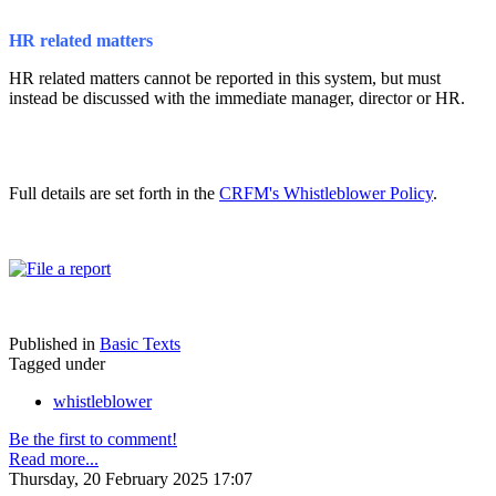
HR related matters
HR related matters cannot be reported in this system, but must
instead be discussed with the immediate manager, director or HR.
Full details are set forth in the
CRFM's Whistleblower Policy
.
Published in
Basic Texts
Tagged under
whistleblower
Be the first to comment!
Read more...
Thursday, 20 February 2025 17:07