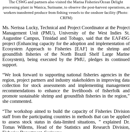
The CSWG and partners also visited the Marisa Fisheries/Ocean Delight
processing plant in Wanica, Suriname, to observe the post-harvest operations, as
workers transferred produce from fishing vessels to the onshore facility (Photo:
CRFM)
Ms. Nerissa Lucky, Technical and Project Coordinator at the Project
Management Unit (PMU), University of the West Indies St.
Augustine Campus, Trinidad and Tobago, said that the EAF4SG
project (Enhancing capacity for the adoption and implementation of
Ecosystem Approach to Fisheries [EAF] in the shrimp and
groundfish fisheries of the North Brazil Shelf Large Marine
Ecosystem), being executed by the PMU, pledges its continued
support.
“We look forward to supporting national fisheries agencies in the
region, project partners and industry stakeholders in improving data
collection for stock assessments and implementing management
recommendations to enhance the livelihoods of fisherfolk and
promote sustainable shrimp and groundfish fisheries in the region,”
she commented.
“The workshop aimed to build the capacity of Fisheries Division
staff from the participating countries in methods that can be applied
to assess stock status in data-limited situations, ” explained Dr.
Tomas Willems, Head of the Statistics and Research Division,