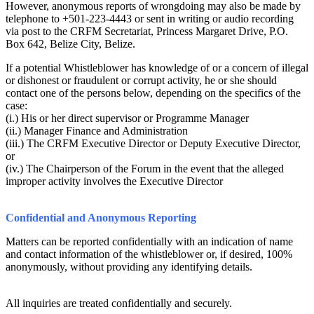
However, anonymous reports of wrongdoing may also be made by
telephone to +501-223-4443 or sent in writing or audio recording
via post to the CRFM Secretariat, Princess Margaret Drive, P.O.
Box 642, Belize City, Belize.
If a potential Whistleblower has knowledge of or a concern of illegal
or dishonest or fraudulent or corrupt activity, he or she should
contact one of the persons below, depending on the specifics of the
case:
(i.) His or her direct supervisor or Programme Manager
(ii.) Manager Finance and Administration
(iii.) The CRFM Executive Director or Deputy Executive Director,
or
(iv.) The Chairperson of the Forum in the event that the alleged
improper activity involves the Executive Director
Confidential and Anonymous Reporting
Matters can be reported confidentially with an indication of name
and contact information of the whistleblower or, if desired, 100%
anonymously, without providing any identifying details.
All inquiries are treated confidentially and securely.