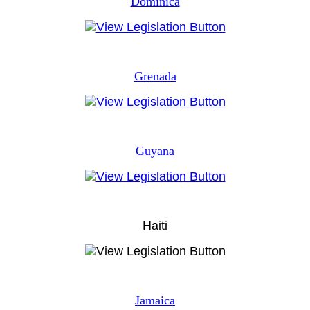
Dominica
Grenada
Guyana
Haiti
Jamaica