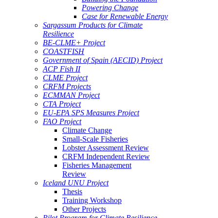
Powering Change
Case for Renewable Energy
Sargassum Products for Climate
Resilience
BE-CLME+ Project
COASTFISH
Government of Spain (AECID) Project
ACP Fish II
CLME Project
CRFM Projects
ECMMAN Project
CTA Project
EU-EPA SPS Measures Project
FAO Project
Climate Change
Small-Scale Fisheries
Lobster Assessment Review
CRFM Independent Review
Fisheries Management
Review
Iceland UNU Project
Thesis
Training Workshop
Other Projects
Pilot Program for Climate Resilience -