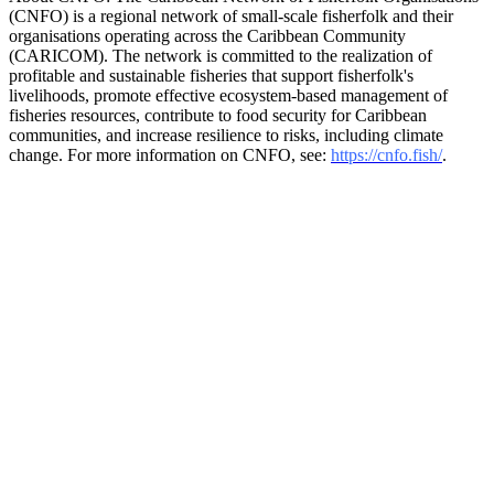
(CNFO) is a regional network of small-scale fisherfolk and their
organisations operating across the Caribbean Community
(CARICOM). The network is committed to the realization of
profitable and sustainable fisheries that support fisherfolk's
livelihoods, promote effective ecosystem-based management of
fisheries resources, contribute to food security for Caribbean
communities, and increase resilience to risks, including climate
change. For more information on CNFO, see:
https://cnfo.fish/
.