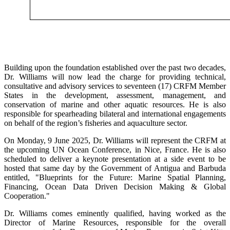
Building upon the foundation established over the past two decades,
Dr. Williams will now lead the charge for providing technical,
consultative and advisory services to seventeen (17) CRFM Member
States in the development, assessment, management, and
conservation of marine and other aquatic resources. He is also
responsible for spearheading bilateral and international engagements
on behalf of the region’s fisheries and aquaculture sector.
On Monday, 9 June 2025, Dr. Williams will represent the CRFM at
the upcoming UN Ocean Conference, in Nice, France. He is also
scheduled to deliver a keynote presentation at a side event to be
hosted that same day by the Government of Antigua and Barbuda
entitled, "Blueprints for the Future: Marine Spatial Planning,
Financing, Ocean Data Driven Decision Making & Global
Cooperation."
Dr. Williams comes eminently qualified, having worked as the
Director of Marine Resources, responsible for the overall