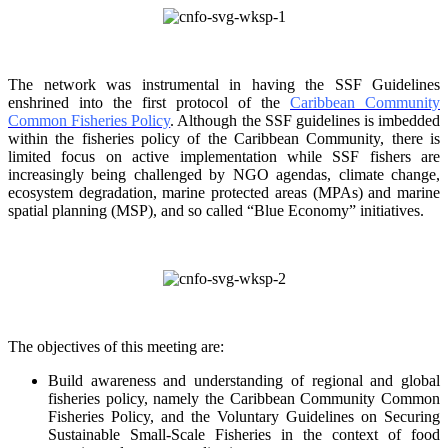
The network was instrumental in having the SSF Guidelines
enshrined into the first protocol of the
Caribbean Community
Common Fisheries Policy
. Although the SSF guidelines is
imbedded
within the fisheries policy of the Caribbean Community, there is
limited focus on
active implementation while SSF fishers are
increasingly being challenged by NGO agendas,
climate change,
ecosystem degradation, marine protected areas (MPAs) and marine
spatial
planning (MSP), and so called “Blue Economy” initiatives.
The objectives of this meeting are:
Build awareness and understanding of regional and global
fisheries policy, namely the
Caribbean Community Common
Fisheries Policy, and the Voluntary Guidelines on
Securing
Sustainable Small-Scale Fisheries in the context of food