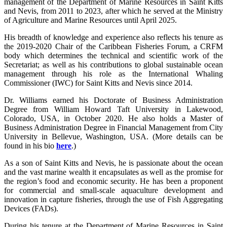
management of the Department of Marine Resources in Saint Kitts
and Nevis, from 2011 to 2023, after which he served at the Ministry
of Agriculture and Marine Resources until April 2025.
His breadth of knowledge and experience also reflects his tenure as
the 2019-2020 Chair of the Caribbean Fisheries Forum, a CRFM
body which determines the technical and scientific work of the
Secretariat; as well as his contributions to global sustainable ocean
management through his role as the International Whaling
Commissioner (IWC) for Saint Kitts and Nevis since 2014.
Dr. Williams earned his Doctorate of Business Administration
Degree from William Howard Taft University in Lakewood,
Colorado, USA, in October 2020. He also holds a Master of
Business Administration Degree in Financial Management from City
University in Bellevue, Washington, USA. (More details can be
found in his bio
here
.)
As a son of Saint Kitts and Nevis, he is passionate about the ocean
and the vast marine wealth it encapsulates as well as the promise for
the region’s food and economic security. He has been a proponent
for commercial and small-scale aquaculture development and
innovation in capture fisheries, through the use of Fish Aggregating
Devices (FADs).
During his tenure at the Department of Marine Resources in Saint