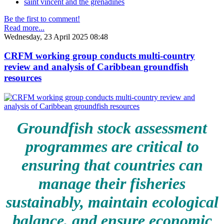
saint vincent and the grenadines
Be the first to comment!
Read more...
Wednesday, 23 April 2025 08:48
CRFM working group conducts multi-country
review and analysis of Caribbean groundfish
resources
Groundfish stock assessment
programmes are critical to
ensuring that countries can
manage their fisheries
sustainably, maintain ecological
balance, and ensure economic