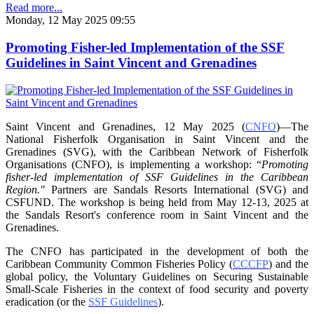
Read more...
Monday, 12 May 2025 09:55
Promoting Fisher-led Implementation of the SSF
Guidelines in Saint Vincent and Grenadines
Saint Vincent and Grenadines, 12 May 2025 (
CNFO
)—The
National Fisherfolk Organisation in
Saint Vincent and the
Grenadines (SVG), with the Caribbean Network of Fisherfolk
Organisations
(CNFO), is implementing a workshop: “
Promoting
fisher-led implementation of SSF Guidelines
in the Caribbean
Region."
Partners are Sandals Resorts International (SVG) and
CSFUND. The
workshop is being held from
May 12-13, 2025 at
the Sandals Resort's conference room in
Saint Vincent and the
Grenadines.
The CNFO has participated in the development of both the
Caribbean Community Common
Fisheries Policy (
CCCFP
) and the
global policy, the Voluntary Guidelines on Securing
Sustainable
Small-Scale Fisheries in the context of food security and poverty
eradication (or the
SSF Guidelines
).