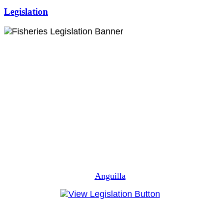
Legislation
Anguilla