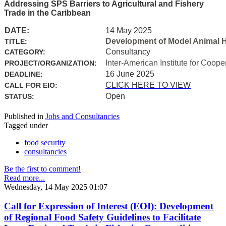
Addressing SPS Barriers to Agricultural and Fishery
Trade in the Caribbean
DATE:
14 May 2025
Development of Model Animal H
TITLE:
Consultancy
CATEGORY:
Inter-American Institute for Coope
PROJECT/ORGANIZATION:
16 June 2025
DEADLINE:
CLICK HERE TO VIEW
CALL FOR EIO:
Open
STATUS:
Published in
Jobs and Consultancies
Tagged under
food security
consultancies
Be the first to comment!
Read more...
Wednesday, 14 May 2025 01:07
Call for Expression of Interest (EOI): Development
of Regional Food Safety Guidelines to Facilitate