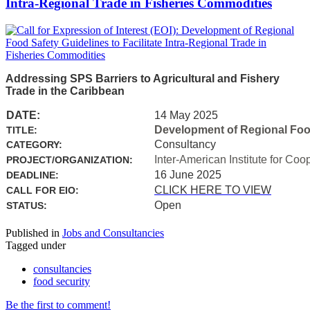
Intra-Regional Trade in Fisheries Commodities
Addressing SPS Barriers to Agricultural and Fishery
Trade in the Caribbean
DATE:
14 May 2025
Development of Regional Food 
TITLE:
Consultancy
CATEGORY:
Inter-American Institute for Coo
PROJECT/ORGANIZATION:
16 June 2025
DEADLINE:
CLICK HERE TO VIEW
CALL FOR EIO:
Open
STATUS:
Published in
Jobs and Consultancies
Tagged under
consultancies
food security
Be the first to comment!