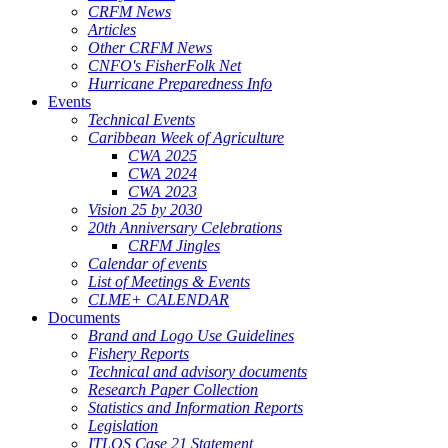
CRFM News
Articles
Other CRFM News
CNFO's FisherFolk Net
Hurricane Preparedness Info
Events
Technical Events
Caribbean Week of Agriculture
CWA 2025
CWA 2024
CWA 2023
Vision 25 by 2030
20th Anniversary Celebrations
CRFM Jingles
Calendar of events
List of Meetings & Events
CLME+ CALENDAR
Documents
Brand and Logo Use Guidelines
Fishery Reports
Technical and advisory documents
Research Paper Collection
Statistics and Information Reports
Legislation
ITLOS Case 21 Statement