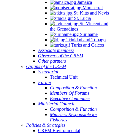
Jamaica
Montserrat
St. Kitts and Nevis
St. Lucia
St. Vincent and
the Grenadines
Suriname
Trinidad and Tobago
Turks and Caicos
Associate members
Observers of the CRFM
Other partners
Organs of the CRFM
Secretariat
Technical Unit
Forum
Composition & Function
Members Of Forums
Executive Committee
Ministerial Council
Composition & Function
Ministers Responsible for
Fisheries
Policies & Strategies
CRFM Environmental