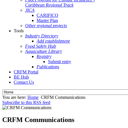
Caribbean Regional Track
JICA
CARIFICO
Master Plan
Other regional projects
Tools
Industry Directory
Add establishment
Food Safety Hub
Aquaculture Library
Registry
Submit entry
Publications
CRFM Portal
BE Hub
Contact Us
You are here:
Home
CRFM Communications
Subscribe to this RSS feed
CRFM Communications