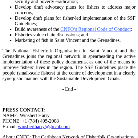
security and poverty
eradication;
Develop draft advocacy plans for fishers to address major
concerns;
Develop draft plans for fisher-led implementation of the SSF
Guidelines;
Build awareness of the
CNFO’s Regional Code of Conduct
;
Fisheries value chain discussions; and
Marketing of fish in Saint Vincent and the Grenadines.
The National Fisherfolk Organisation in Saint Vincent and the
Grenadines joins the regional
network in spearheading the active
implementation of these policy documents, as one of the
means to
improve fishers’ lives in the region. The SSF Guidelines place the
people (small-scale fishers)
at the centre of development in a clearly
synergistic manner with the Sustainable Development
Goals.
- End -
PRESS CONTACT:
NAME: Winsbert Harry
PHONE: +1 (784) 495-2008
E-mail:
winsbertharry@gmail.com
About CNFO: The Caribbean Network of Fisherfolk Organisations