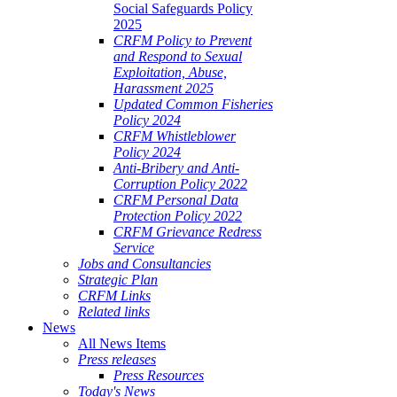
Social Safeguards Policy
2025
CRFM Policy to Prevent
and Respond to Sexual
Exploitation, Abuse,
Harassment 2025
Updated Common Fisheries
Policy 2024
CRFM Whistleblower
Policy 2024
Anti-Bribery and Anti-
Corruption Policy 2022
CRFM Personal Data
Protection Policy 2022
CRFM Grievance Redress
Service
Jobs and Consultancies
Strategic Plan
CRFM Links
Related links
News
All News Items
Press releases
Press Resources
Today's News