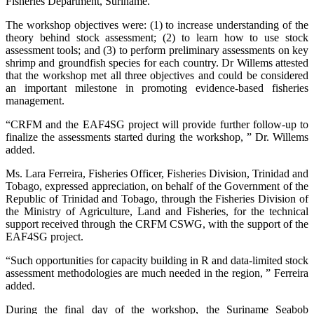
Fisheries Department, Suriname.
The workshop objectives were: (1) to increase understanding of the
theory behind stock assessment; (2) to learn how to use stock
assessment tools; and (3) to perform preliminary assessments on key
shrimp and groundfish species for each country. Dr Willems attested
that the workshop met all three objectives and could be considered
an important milestone in promoting evidence-based fisheries
management.
“CRFM and the EAF4SG project will provide further follow-up to
finalize the assessments started during the workshop, ” Dr. Willems
added.
Ms. Lara Ferreira, Fisheries Officer, Fisheries Division, Trinidad and
Tobago, expressed appreciation, on behalf of the Government of the
Republic of Trinidad and Tobago, through the Fisheries Division of
the Ministry of Agriculture, Land and Fisheries, for the technical
support received through the CRFM CSWG, with the support of the
EAF4SG project.
“Such opportunities for capacity building in R and data-limited stock
assessment methodologies are much needed in the region, ” Ferreira
added.
During the final day of the workshop, the Suriname Seabob