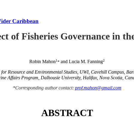
Wider Caribbean
ct of Fisheries Governance in t
1
2
Robin Mahon
and Lucia M. Fanning
*
e for Resource and Environmental Studies, UWI, Cavehill Campus, Ba
ine Affairs Program, Dalhousie University, Halifax, Nova Scotia, Can
*Corresponding author contact:
prof.mahon@gmail.com
ABSTRACT