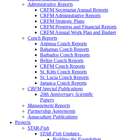
Administrative Reports
CRFM Secretariat Annual Reports
CRFM Administrative Reports
CRFM Strategic Plans
CRFM Progress and Financial Reports
CRFM Annual Work Plan and Budget
Conch Reports
Antigua Conch Reports
Bahamas Conch Reports
Barbados Conch Reports
Belize Conch Reports
CRFM Conch Reports
St. Kitts Conch Reports
St. Lucia Conch Reports
Jamaica Conch Reports
CRFM Special Publications
20th Anniversary Scientific
Papers
Management Reports
Partnership Agreements
Aquaculture Publications
Projects
STAR-Fish
STAR-Fish Updates .
Building the Foundation