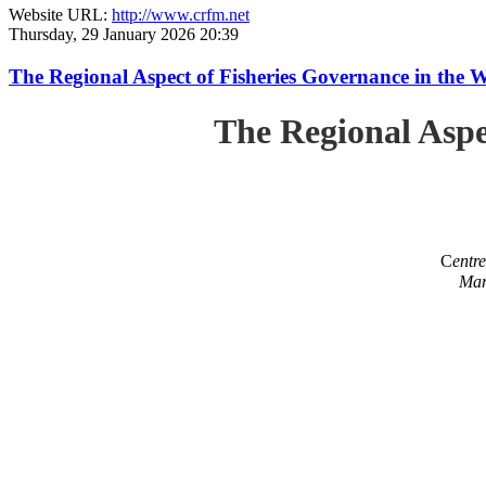
Website URL:
http://www.crfm.net
Thursday, 29 January 2026 20:39
The Regional Aspect of Fisheries Governance in the 
The Regional Aspe
C
entr
Mar