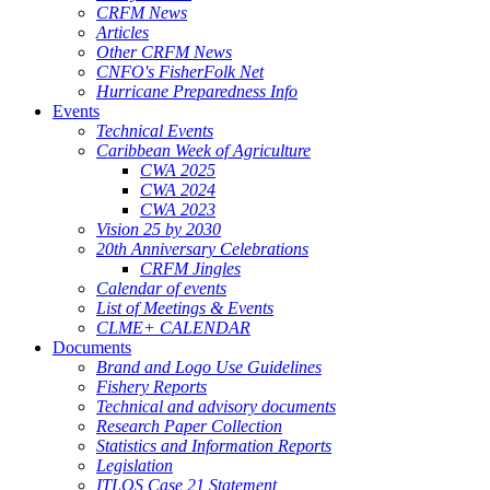
CRFM News
Articles
Other CRFM News
CNFO's FisherFolk Net
Hurricane Preparedness Info
Events
Technical Events
Caribbean Week of Agriculture
CWA 2025
CWA 2024
CWA 2023
Vision 25 by 2030
20th Anniversary Celebrations
CRFM Jingles
Calendar of events
List of Meetings & Events
CLME+ CALENDAR
Documents
Brand and Logo Use Guidelines
Fishery Reports
Technical and advisory documents
Research Paper Collection
Statistics and Information Reports
Legislation
ITLOS Case 21 Statement