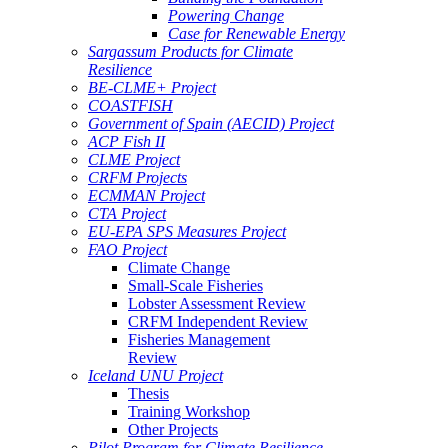
Powering Change
Case for Renewable Energy
Sargassum Products for Climate
Resilience
BE-CLME+ Project
COASTFISH
Government of Spain (AECID) Project
ACP Fish II
CLME Project
CRFM Projects
ECMMAN Project
CTA Project
EU-EPA SPS Measures Project
FAO Project
Climate Change
Small-Scale Fisheries
Lobster Assessment Review
CRFM Independent Review
Fisheries Management
Review
Iceland UNU Project
Thesis
Training Workshop
Other Projects
Pilot Program for Climate Resilience -