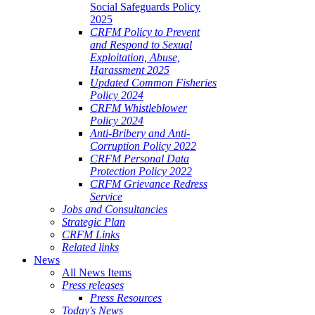
Social Safeguards Policy
2025
CRFM Policy to Prevent
and Respond to Sexual
Exploitation, Abuse,
Harassment 2025
Updated Common Fisheries
Policy 2024
CRFM Whistleblower
Policy 2024
Anti-Bribery and Anti-
Corruption Policy 2022
CRFM Personal Data
Protection Policy 2022
CRFM Grievance Redress
Service
Jobs and Consultancies
Strategic Plan
CRFM Links
Related links
News
All News Items
Press releases
Press Resources
Today's News