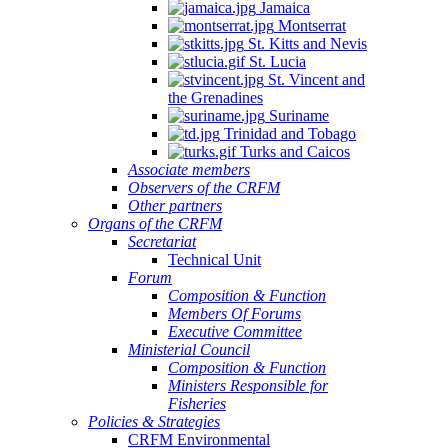
Jamaica
Montserrat
St. Kitts and Nevis
St. Lucia
St. Vincent and
the Grenadines
Suriname
Trinidad and Tobago
Turks and Caicos
Associate members
Observers of the CRFM
Other partners
Organs of the CRFM
Secretariat
Technical Unit
Forum
Composition & Function
Members Of Forums
Executive Committee
Ministerial Council
Composition & Function
Ministers Responsible for
Fisheries
Policies & Strategies
CRFM Environmental