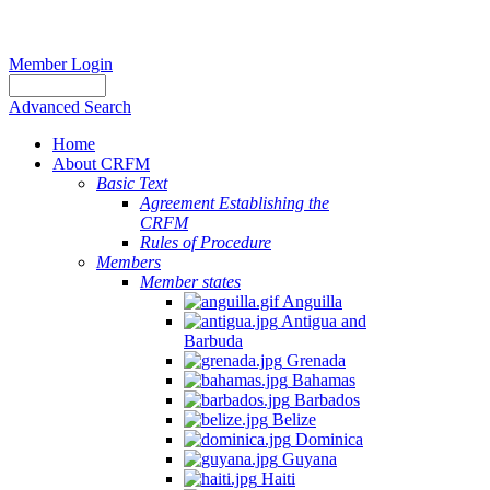
Member Login
Advanced Search
Home
About CRFM
Basic Text
Agreement Establishing the
CRFM
Rules of Procedure
Members
Member states
Anguilla
Antigua and
Barbuda
Grenada
Bahamas
Barbados
Belize
Dominica
Guyana
Haiti