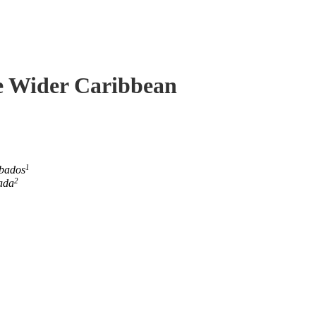
he Wider Caribbean
1
rbados
2
ada