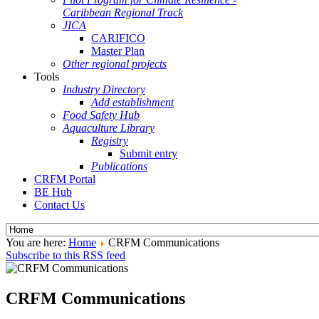
Caribbean Regional Track
JICA
CARIFICO
Master Plan
Other regional projects
Tools
Industry Directory
Add establishment
Food Safety Hub
Aquaculture Library
Registry
Submit entry
Publications
CRFM Portal
BE Hub
Contact Us
You are here:
Home
CRFM Communications
Subscribe to this RSS feed
CRFM Communications