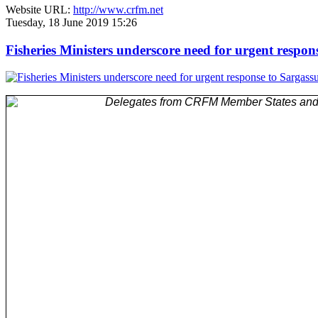
Website URL:
http://www.crfm.net
Tuesday, 18 June 2019 15:26
Fisheries Ministers underscore need for urgent respo