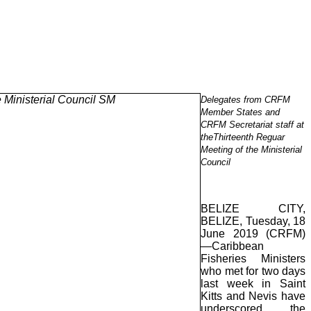
Delegates from CRFM
Member States and
CRFM Secretariat staff at
theThirteenth Reguar
Meeting of the Ministerial
Council
BELIZE CITY,
BELIZE, Tuesday, 18
June 2019 (CRFM)
—Caribbean
Fisheries Ministers
who met for two days
last week in Saint
Kitts and Nevis have
underscored the