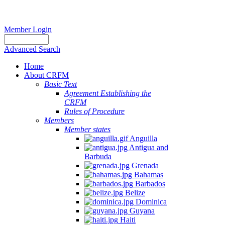
Member Login
Advanced Search
Home
About CRFM
Basic Text
Agreement Establishing the
CRFM
Rules of Procedure
Members
Member states
Anguilla
Antigua and
Barbuda
Grenada
Bahamas
Barbados
Belize
Dominica
Guyana
Haiti