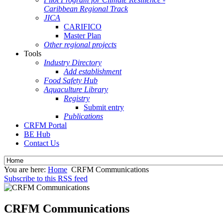
Caribbean Regional Track
JICA
CARIFICO
Master Plan
Other regional projects
Tools
Industry Directory
Add establishment
Food Safety Hub
Aquaculture Library
Registry
Submit entry
Publications
CRFM Portal
BE Hub
Contact Us
You are here:
Home
CRFM Communications
Subscribe to this RSS feed
CRFM Communications