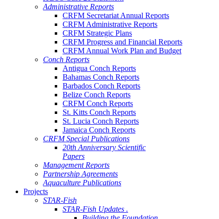
Administrative Reports
CRFM Secretariat Annual Reports
CRFM Administrative Reports
CRFM Strategic Plans
CRFM Progress and Financial Reports
CRFM Annual Work Plan and Budget
Conch Reports
Antigua Conch Reports
Bahamas Conch Reports
Barbados Conch Reports
Belize Conch Reports
CRFM Conch Reports
St. Kitts Conch Reports
St. Lucia Conch Reports
Jamaica Conch Reports
CRFM Special Publications
20th Anniversary Scientific
Papers
Management Reports
Partnership Agreements
Aquaculture Publications
Projects
STAR-Fish
STAR-Fish Updates .
Building the Foundation