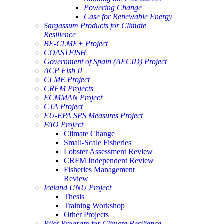
Powering Change
Case for Renewable Energy
Sargassum Products for Climate
Resilience
BE-CLME+ Project
COASTFISH
Government of Spain (AECID) Project
ACP Fish II
CLME Project
CRFM Projects
ECMMAN Project
CTA Project
EU-EPA SPS Measures Project
FAO Project
Climate Change
Small-Scale Fisheries
Lobster Assessment Review
CRFM Independent Review
Fisheries Management
Review
Iceland UNU Project
Thesis
Training Workshop
Other Projects
Pilot Program for Climate Resilience -