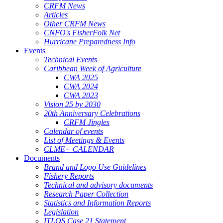
CRFM News
Articles
Other CRFM News
CNFO's FisherFolk Net
Hurricane Preparedness Info
Events
Technical Events
Caribbean Week of Agriculture
CWA 2025
CWA 2024
CWA 2023
Vision 25 by 2030
20th Anniversary Celebrations
CRFM Jingles
Calendar of events
List of Meetings & Events
CLME+ CALENDAR
Documents
Brand and Logo Use Guidelines
Fishery Reports
Technical and advisory documents
Research Paper Collection
Statistics and Information Reports
Legislation
ITLOS Case 21 Statement