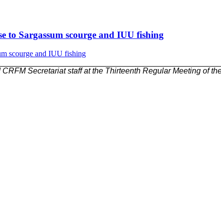
nse to Sargassum scourge and IUU fishing