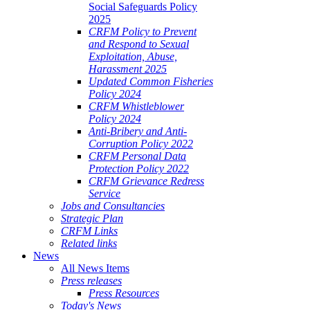
Social Safeguards Policy
2025
CRFM Policy to Prevent
and Respond to Sexual
Exploitation, Abuse,
Harassment 2025
Updated Common Fisheries
Policy 2024
CRFM Whistleblower
Policy 2024
Anti-Bribery and Anti-
Corruption Policy 2022
CRFM Personal Data
Protection Policy 2022
CRFM Grievance Redress
Service
Jobs and Consultancies
Strategic Plan
CRFM Links
Related links
News
All News Items
Press releases
Press Resources
Today's News