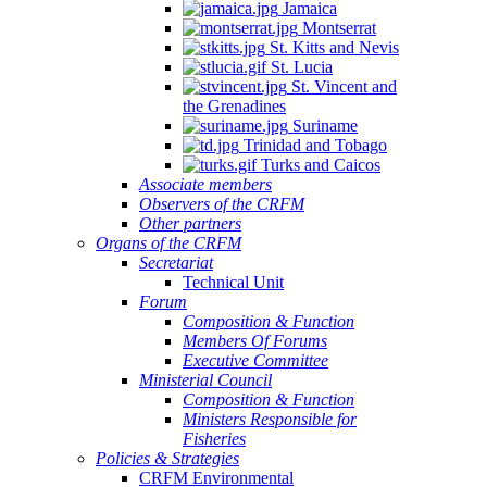
Jamaica
Montserrat
St. Kitts and Nevis
St. Lucia
St. Vincent and
the Grenadines
Suriname
Trinidad and Tobago
Turks and Caicos
Associate members
Observers of the CRFM
Other partners
Organs of the CRFM
Secretariat
Technical Unit
Forum
Composition & Function
Members Of Forums
Executive Committee
Ministerial Council
Composition & Function
Ministers Responsible for
Fisheries
Policies & Strategies
CRFM Environmental