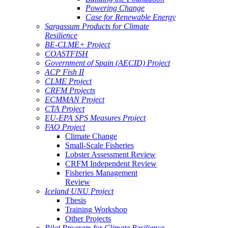
Powering Change
Case for Renewable Energy
Sargassum Products for Climate
Resilience
BE-CLME+ Project
COASTFISH
Government of Spain (AECID) Project
ACP Fish II
CLME Project
CRFM Projects
ECMMAN Project
CTA Project
EU-EPA SPS Measures Project
FAO Project
Climate Change
Small-Scale Fisheries
Lobster Assessment Review
CRFM Independent Review
Fisheries Management
Review
Iceland UNU Project
Thesis
Training Workshop
Other Projects
Pilot Program for Climate Resilience -