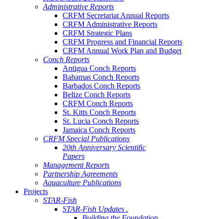
Administrative Reports
CRFM Secretariat Annual Reports
CRFM Administrative Reports
CRFM Strategic Plans
CRFM Progress and Financial Reports
CRFM Annual Work Plan and Budget
Conch Reports
Antigua Conch Reports
Bahamas Conch Reports
Barbados Conch Reports
Belize Conch Reports
CRFM Conch Reports
St. Kitts Conch Reports
St. Lucia Conch Reports
Jamaica Conch Reports
CRFM Special Publications
20th Anniversary Scientific
Papers
Management Reports
Partnership Agreements
Aquaculture Publications
Projects
STAR-Fish
STAR-Fish Updates .
Building the Foundation