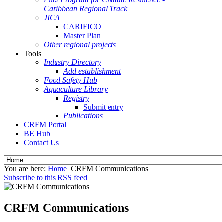
Caribbean Regional Track
JICA
CARIFICO
Master Plan
Other regional projects
Tools
Industry Directory
Add establishment
Food Safety Hub
Aquaculture Library
Registry
Submit entry
Publications
CRFM Portal
BE Hub
Contact Us
You are here:
Home
CRFM Communications
Subscribe to this RSS feed
CRFM Communications