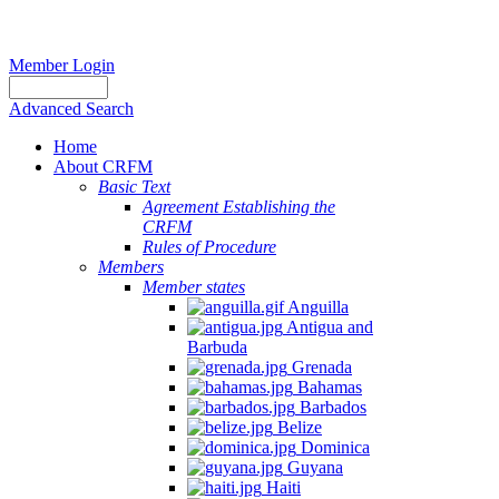
Member Login
Advanced Search
Home
About CRFM
Basic Text
Agreement Establishing the
CRFM
Rules of Procedure
Members
Member states
Anguilla
Antigua and
Barbuda
Grenada
Bahamas
Barbados
Belize
Dominica
Guyana
Haiti