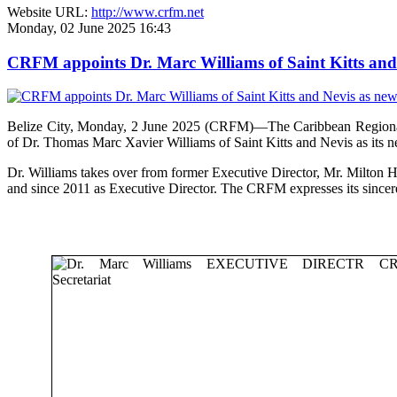
Website URL:
http://www.crfm.net
Monday, 02 June 2025 16:43
CRFM appoints Dr. Marc Williams of Saint Kitts and 
Belize City, Monday, 2 June 2025 (CRFM)—The Caribbean Regional F
of Dr. Thomas Marc Xavier Williams of Saint Kitts and Nevis as its n
Dr. Williams takes over from former Executive Director, Mr. Milton 
and since 2011 as Executive Director. The CRFM expresses its sinceres