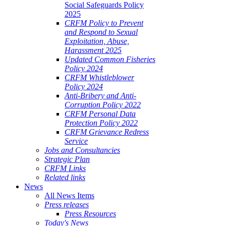
Social Safeguards Policy
2025
CRFM Policy to Prevent
and Respond to Sexual
Exploitation, Abuse,
Harassment 2025
Updated Common Fisheries
Policy 2024
CRFM Whistleblower
Policy 2024
Anti-Bribery and Anti-
Corruption Policy 2022
CRFM Personal Data
Protection Policy 2022
CRFM Grievance Redress
Service
Jobs and Consultancies
Strategic Plan
CRFM Links
Related links
News
All News Items
Press releases
Press Resources
Today's News