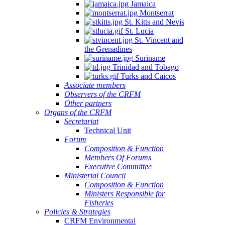
Jamaica
Montserrat
St. Kitts and Nevis
St. Lucia
St. Vincent and
the Grenadines
Suriname
Trinidad and Tobago
Turks and Caicos
Associate members
Observers of the CRFM
Other partners
Organs of the CRFM
Secretariat
Technical Unit
Forum
Composition & Function
Members Of Forums
Executive Committee
Ministerial Council
Composition & Function
Ministers Responsible for
Fisheries
Policies & Strategies
CRFM Environmental