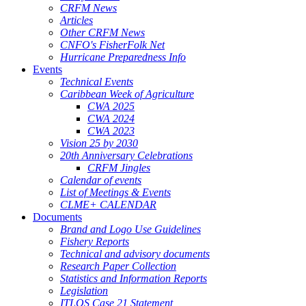
CRFM News
Articles
Other CRFM News
CNFO's FisherFolk Net
Hurricane Preparedness Info
Events
Technical Events
Caribbean Week of Agriculture
CWA 2025
CWA 2024
CWA 2023
Vision 25 by 2030
20th Anniversary Celebrations
CRFM Jingles
Calendar of events
List of Meetings & Events
CLME+ CALENDAR
Documents
Brand and Logo Use Guidelines
Fishery Reports
Technical and advisory documents
Research Paper Collection
Statistics and Information Reports
Legislation
ITLOS Case 21 Statement