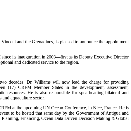
incent and the Grenadines, is pleased to announce the appointment
ince its inauguration in 2003—first as its Deputy Executive Director
tional and dedicated service to the region.
 two decades, Dr. Williams will now lead the charge for providing
enteen (17) CRFM Member States in the development, assessment,
c resources. He is also responsible for spearheading bilateral and
s and aquaculture sector.
e CRFM at the upcoming UN Ocean Conference, in Nice, France. He is
de event to be hosted that same day by the Government of Antigua and
tial Planning, Financing, Ocean Data Driven Decision Making & Global