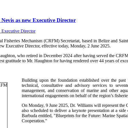
Nevis as new Executive Director
isheries Mechanism (CRFM) Secretariat, based in Belize and Saint V
ew Executive Director, effective today, Monday, 2 June 2025.
Haughton, who retired in December 2024 after having served the CRFM s
t gratitude to Mr. Haughton for having rendered over 44 years of excep
Building upon the foundation established over the past
technical, consultative and advisory services to sev
management, and conservation of marine and other aquati
international engagements on behalf of the region’s fisherie
On Monday, 9 June 2025, Dr. Williams will represent th
also scheduled to deliver a keynote presentation at a si
Barbuda entitled, "Blueprints for the Future: Marine Spa
Cooperation."