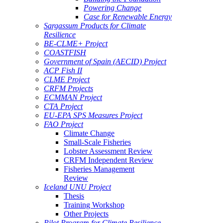
Powering Change
Case for Renewable Energy
Sargassum Products for Climate
Resilience
BE-CLME+ Project
COASTFISH
Government of Spain (AECID) Project
ACP Fish II
CLME Project
CRFM Projects
ECMMAN Project
CTA Project
EU-EPA SPS Measures Project
FAO Project
Climate Change
Small-Scale Fisheries
Lobster Assessment Review
CRFM Independent Review
Fisheries Management
Review
Iceland UNU Project
Thesis
Training Workshop
Other Projects
Pilot Program for Climate Resilience -