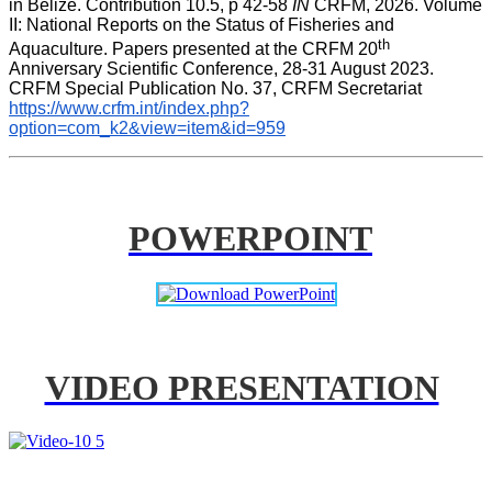
in Belize. Contribution 10.5, p 42-58 
IN
 CRFM, 2026. Volume 
II: National Reports on the Status of Fisheries and 
th
Aquaculture. Papers presented at the CRFM 20
Anniversary Scientific Conference, 28-31 August 2023. 
CRFM Special Publication No. 37, CRFM Secretariat 
https://www.crfm.int/index.php?
option=com_k2&view=item&id=959
POWERPOINT
VIDEO PRESENTATION