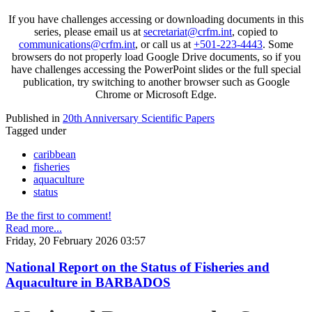
If you have challenges accessing or downloading documents in this
series, please email us at
secretariat@crfm.int
, copied to
communications@crfm.int
, or call us at
+501-223-4443
. Some
browsers do not properly load Google Drive documents, so if you
have challenges accessing the PowerPoint slides or the full special
publication, try switching to another browser such as Google
Chrome or Microsoft Edge.
Published in
20th Anniversary Scientific Papers
Tagged under
caribbean
fisheries
aquaculture
status
Be the first to comment!
Read more...
Friday, 20 February 2026 03:57
National Report on the Status of Fisheries and
Aquaculture in BARBADOS