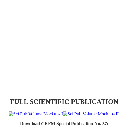
FULL SCIENTIFIC PUBLICATION
Download CRFM Special Publication No. 37: