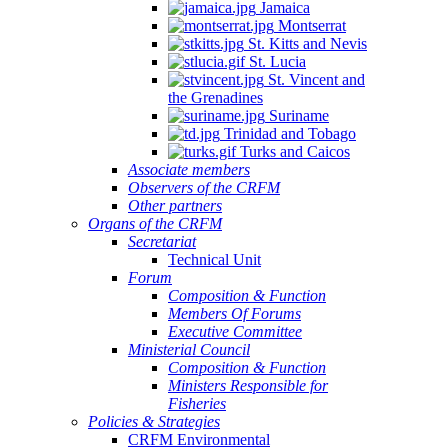
Jamaica
Montserrat
St. Kitts and Nevis
St. Lucia
St. Vincent and
the Grenadines
Suriname
Trinidad and Tobago
Turks and Caicos
Associate members
Observers of the CRFM
Other partners
Organs of the CRFM
Secretariat
Technical Unit
Forum
Composition & Function
Members Of Forums
Executive Committee
Ministerial Council
Composition & Function
Ministers Responsible for
Fisheries
Policies & Strategies
CRFM Environmental