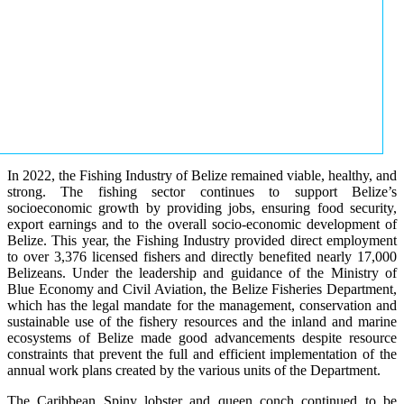
In 2022, the Fishing Industry of Belize remained viable, healthy, and
strong. The fishing sector continues to support Belize’s
socioeconomic growth by providing jobs, ensuring food security,
export earnings and to the overall socio-economic development of
Belize. This year, the Fishing Industry provided direct employment
to over 3,376 licensed fishers and directly benefited nearly 17,000
Belizeans. Under the leadership and guidance of the Ministry of
Blue Economy and Civil Aviation, the Belize Fisheries Department,
which has the legal mandate for the management, conservation and
sustainable use of the fishery resources and the inland and marine
ecosystems of Belize made good advancements despite resource
constraints that prevent the full and efficient implementation of the
annual work plans created by the various units of the Department.
The Caribbean Spiny lobster and queen conch continued to be