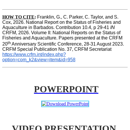
HOW TO CITE
:
Franklin, G., C. Parker, C. Taylor, and S. 
Cox, 2026. National Report on the Status of Fisheries and 
Aquaculture in Barbados. Contribution 10.4, p 29-41 
IN
CRFM, 2026. Volume II: National Reports on the Status of 
Fisheries and Aquaculture. Papers presented at the CRFM 
th
20
 Anniversary Scientific Conference, 28-31 August 2023. 
CRFM Special Publication No. 37, CRFM Secretariat 
https://www.crfm.int/index.php?
option=com_k2&view=item&id=958
POWERPOINT
VIDEO PRESENTATION