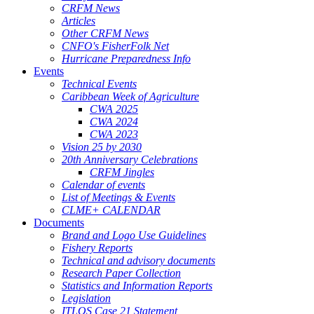
CRFM News
Articles
Other CRFM News
CNFO's FisherFolk Net
Hurricane Preparedness Info
Events
Technical Events
Caribbean Week of Agriculture
CWA 2025
CWA 2024
CWA 2023
Vision 25 by 2030
20th Anniversary Celebrations
CRFM Jingles
Calendar of events
List of Meetings & Events
CLME+ CALENDAR
Documents
Brand and Logo Use Guidelines
Fishery Reports
Technical and advisory documents
Research Paper Collection
Statistics and Information Reports
Legislation
ITLOS Case 21 Statement