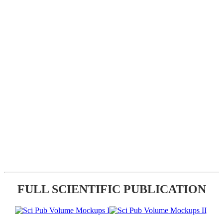
FULL SCIENTIFIC PUBLICATION