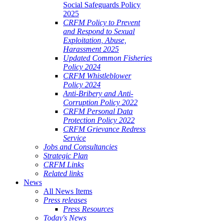
Social Safeguards Policy
2025
CRFM Policy to Prevent
and Respond to Sexual
Exploitation, Abuse,
Harassment 2025
Updated Common Fisheries
Policy 2024
CRFM Whistleblower
Policy 2024
Anti-Bribery and Anti-
Corruption Policy 2022
CRFM Personal Data
Protection Policy 2022
CRFM Grievance Redress
Service
Jobs and Consultancies
Strategic Plan
CRFM Links
Related links
News
All News Items
Press releases
Press Resources
Today's News