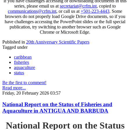
If you have challenges accessing or downloading documents in this
series, please email us at
secretariat@crfm.int
, copied to
communications@crfm.int
, or call us at
+501-223-4443
. Some
browsers do not properly load Google Drive documents, so if you
have challenges accessing the PowerPoint slides or the full special
publication, try switching to another browser such as Google
Chrome or Microsoft Edge.
Published in
20th Anniversary Scientific Papers
Tagged under
caribbean
fisheries
aquaculture
status
Be the first to comment!
Read more...
Friday, 20 February 2026 03:57
National Report on the Status of Fisheries and
Aquaculture in ANTIGUA AND BARBUDA
National Report on the Status