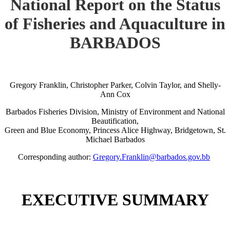
National Report on the Status
of Fisheries and Aquaculture in
BARBADOS
Gregory Franklin, Christopher Parker, Colvin Taylor, and Shelly-
Ann Cox
Barbados Fisheries Division, Ministry of Environment and National
Beautification,
Green and Blue Economy, Princess Alice Highway, Bridgetown, St.
Michael Barbados
Corresponding author:
Gregory.Franklin@barbados.gov.bb
EXECUTIVE SUMMARY