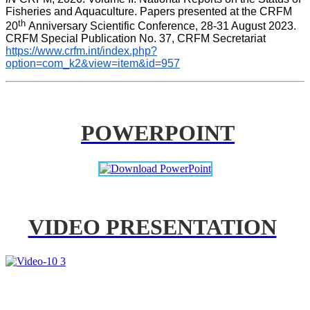
Fisheries and Aquaculture. Papers presented at the CRFM 
th 
20
Anniversary Scientific Conference, 28-31 August 2023. 
CRFM Special Publication No. 37, CRFM Secretariat 
https://www.crfm.int/index.php?
option=com_k2&view=item&id=957
POWERPOINT
VIDEO PRESENTATION