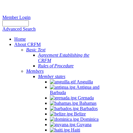
Member Login
Advanced Search
Home
About CRFM
Basic Text
Agreement Establishing the
CRFM
Rules of Procedure
Members
Member states
Anguilla
Antigua and
Barbuda
Grenada
Bahamas
Barbados
Belize
Dominica
Guyana
Haiti