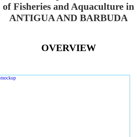
of Fisheries and Aquaculture in
ANTIGUA AND BARBUDA
OVERVIEW