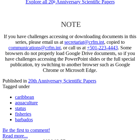
Explore all 20
Anniversary Scientific Papers
th
NOTE
If you have challenges accessing or downloading documents in this
series, please email us at
secretariat@crfm.int
, copied to
communications@crfm.int
, or call us at
+501-223-4443
. Some
browsers do not properly load Google Drive documents, so if you
have challenges accessing the PowerPoint slides or the full special
publication, try switching to another browser such as Google
Chrome or Microsoft Edge.
Published in
20th Anniversary Scientific Papers
Tagged under
caribbean
aquaculture
status
fisheries
barbados
Be the first to comment!
Read more...