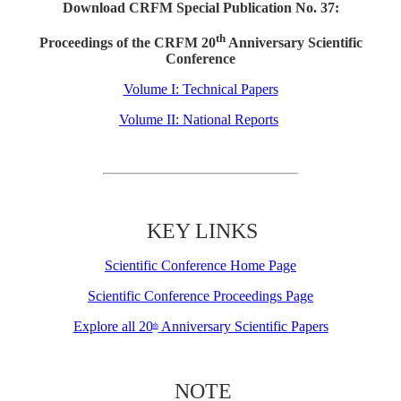
Download CRFM Special Publication No. 37:
th
Proceedings of the CRFM 20
Anniversary Scientific
Conference
Volume I: Technical Papers
Volume II: National Reports
KEY LINKS
Scientific Conference Home Page
Scientific Conference Proceedings Page
Explore all 20
Anniversary Scientific Papers
th
NOTE