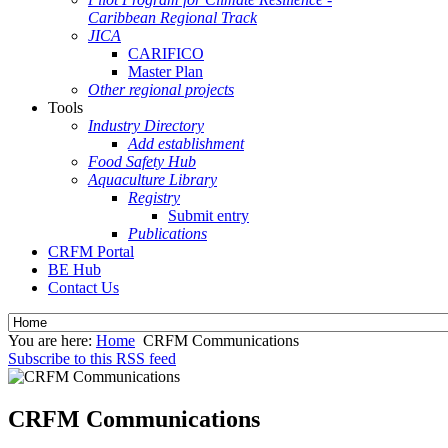
Caribbean Regional Track
JICA
CARIFICO
Master Plan
Other regional projects
Tools
Industry Directory
Add establishment
Food Safety Hub
Aquaculture Library
Registry
Submit entry
Publications
CRFM Portal
BE Hub
Contact Us
You are here:
Home
CRFM Communications
Subscribe to this RSS feed
CRFM Communications