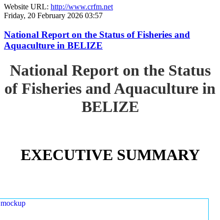
Website URL:
http://www.crfm.net
Friday, 20 February 2026 03:57
National Report on the Status of Fisheries and
Aquaculture in BELIZE
National Report on the Status
of Fisheries and Aquaculture in
BELIZE
EXECUTIVE SUMMARY