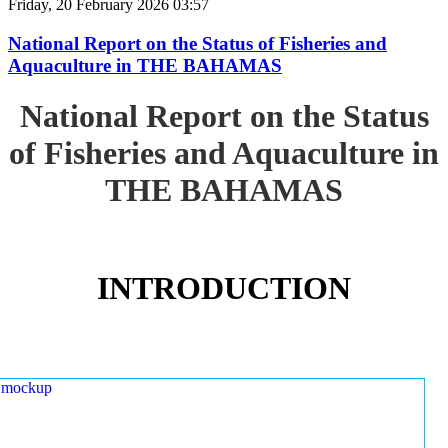
Friday, 20 February 2026 03:57
National Report on the Status of Fisheries and
Aquaculture in THE BAHAMAS
National Report on the Status
of Fisheries and Aquaculture in
THE BAHAMAS
INTRODUCTION