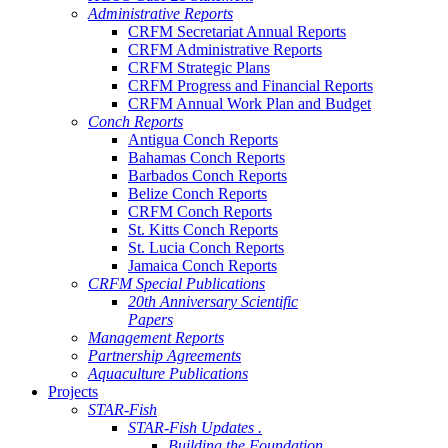
Administrative Reports
CRFM Secretariat Annual Reports
CRFM Administrative Reports
CRFM Strategic Plans
CRFM Progress and Financial Reports
CRFM Annual Work Plan and Budget
Conch Reports
Antigua Conch Reports
Bahamas Conch Reports
Barbados Conch Reports
Belize Conch Reports
CRFM Conch Reports
St. Kitts Conch Reports
St. Lucia Conch Reports
Jamaica Conch Reports
CRFM Special Publications
20th Anniversary Scientific
Papers
Management Reports
Partnership Agreements
Aquaculture Publications
Projects
STAR-Fish
STAR-Fish Updates .
Building the Foundation