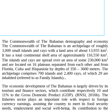
The Commonwealth of The Bahamas demography and economy
The Commonwealth of The Bahamas is an archipelago of roughly
2
3,000 small islands and cays with a land area of about 13,935 km
.
2
It has a total continental shelf area of approximately 116,550 km
.
2
The islands and cays are spread over an area of some 230,000 km
and are located on 16 plateaus separated from each other and from
Florida, Cuba and Hispaniola by depths of 350 – 3600 meters. The
archipelago comprises 700 islands and 2,400 cays, of which 29 are
inhabited (referred to as Family Islands)...
The economic development of The Bahamas is largely driven by its
tourism and finance sectors, which contribute respectively 10 and
11% to the Gross Domestic Product (GDP). (BNSI, 2016b). The
fisheries sector plays an important role with respect to foreign
currency earnings, assisting the country to meet its food security
needs, employment and social well-being. Its contribution to the