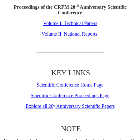
th
Proceedings of the CRFM 20
Anniversary Scientific
Conference
Volume I: Technical Papers
Volume II: National Reports
KEY LINKS
Scientific Conference Home Page
Scientific Conference Proceedings Page
Explore all 20
Anniversary Scientific Papers
th
NOTE