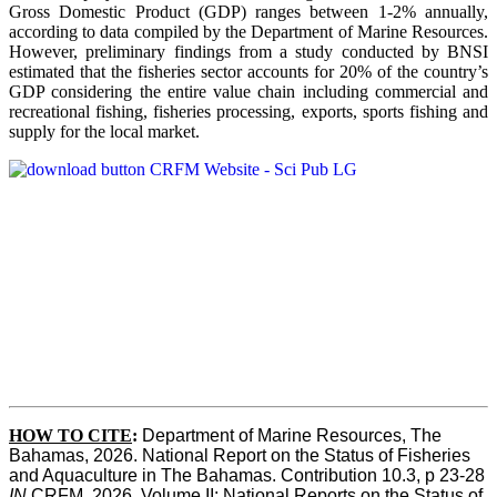
Gross Domestic Product (GDP) ranges between 1-2% annually,
according to data compiled by the Department of Marine Resources.
However, preliminary findings from a study conducted by BNSI
estimated that the fisheries sector accounts for 20% of the country’s
GDP considering the entire value chain including commercial and
recreational fishing, fisheries processing, exports, sports fishing and
supply for the local market.
HOW TO CITE
:
Department of Marine Resources, The 
Bahamas, 2026. National Report on the Status of Fisheries 
and Aquaculture in The Bahamas. Contribution 10.3, p 23-28 
IN
 CRFM, 2026. Volume II: National Reports on the Status of 