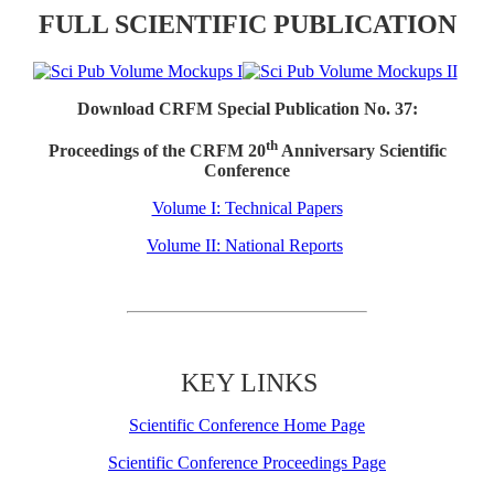
FULL SCIENTIFIC PUBLICATION
Download CRFM Special Publication No. 37:
th
Proceedings of the CRFM 20
Anniversary Scientific
Conference
Volume I: Technical Papers
Volume II: National Reports
KEY LINKS
Scientific Conference Home Page
Scientific Conference Proceedings Page