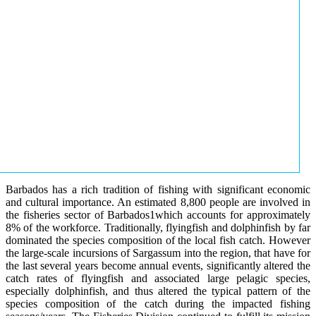
Barbados has a rich tradition of fishing with significant economic
and cultural importance. An estimated 8,800 people are involved in
the fisheries sector of Barbados1which accounts for approximately
8% of the workforce. Traditionally, flyingfish and dolphinfish by far
dominated the species composition of the local fish catch. However
the large-scale incursions of Sargassum into the region, that have for
the last several years become annual events, significantly altered the
catch rates of flyingfish and associated large pelagic species,
especially dolphinfish, and thus altered the typical pattern of the
species composition of the catch during the impacted fishing