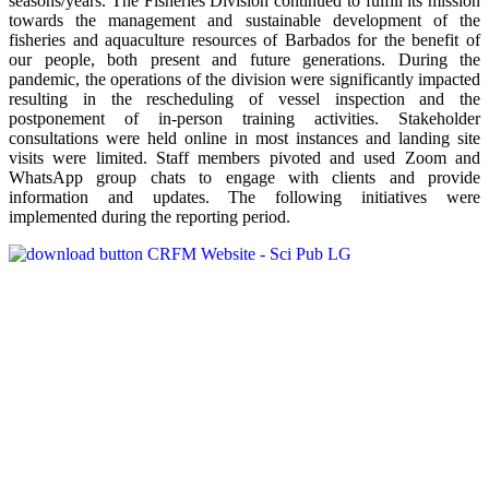
seasons/years. The Fisheries Division continued to fulfill its mission
towards the management and sustainable development of the
fisheries and aquaculture resources of Barbados for the benefit of
our people, both present and future generations. During the
pandemic, the operations of the division were significantly impacted
resulting in the rescheduling of vessel inspection and the
postponement of in-person training activities. Stakeholder
consultations were held online in most instances and landing site
visits were limited. Staff members pivoted and used Zoom and
WhatsApp group chats to engage with clients and provide
information and updates. The following initiatives were
implemented during the reporting period.