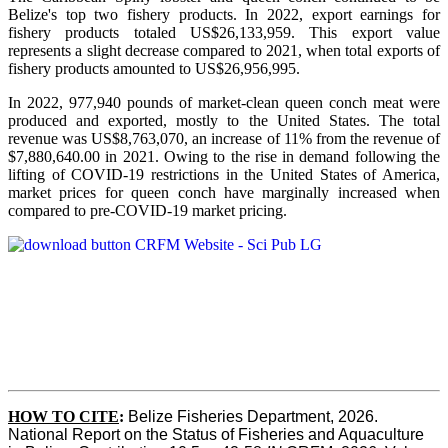
Belize's top two fishery products.
In 2022, export earnings for
fishery products totaled US$26,133,959. This export value
represents a slight decrease compared to 2021, when total exports of
fishery products amounted to US$26,956,995.
In 2022, 977,940 pounds of market-clean queen conch meat were
produced and exported, mostly to the United States. The total
revenue was US$8,763,070, an increase of 11% from the revenue of
$7,880,640.00 in 2021. Owing to the rise in demand following the
lifting of COVID-19 restrictions in the United States of America,
market prices for queen conch have marginally increased when
compared to pre-COVID-19 market pricing.
HOW TO CITE
:
Belize Fisheries Department, 2026. 
National Report on the Status of Fisheries and Aquaculture 