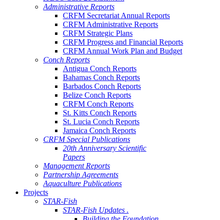
Administrative Reports
CRFM Secretariat Annual Reports
CRFM Administrative Reports
CRFM Strategic Plans
CRFM Progress and Financial Reports
CRFM Annual Work Plan and Budget
Conch Reports
Antigua Conch Reports
Bahamas Conch Reports
Barbados Conch Reports
Belize Conch Reports
CRFM Conch Reports
St. Kitts Conch Reports
St. Lucia Conch Reports
Jamaica Conch Reports
CRFM Special Publications
20th Anniversary Scientific
Papers
Management Reports
Partnership Agreements
Aquaculture Publications
Projects
STAR-Fish
STAR-Fish Updates .
Building the Foundation