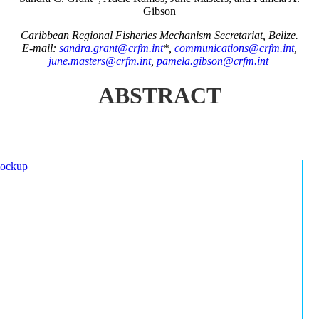
Gibson
Caribbean Regional Fisheries Mechanism Secretariat, Belize.
E-mail:
sandra.grant@crfm.int
*,
communications@crfm.int
,
june.masters@crfm.int
,
pamela.gibson@crfm.int
ABSTRACT