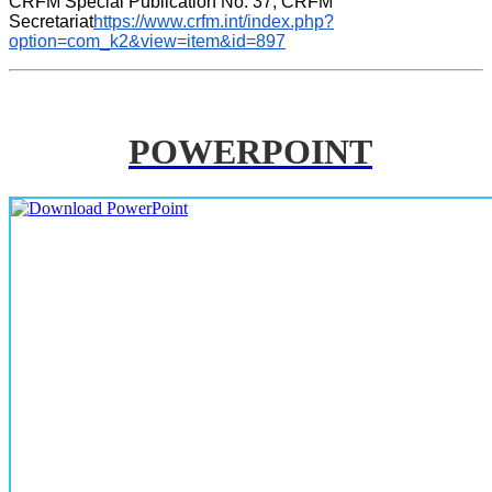
CRFM Special Publication No. 37, CRFM 
Secretariat
https://www.crfm.int/index.php?
option=com_k2&view=item&id=897
POWERPOINT