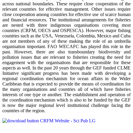
across national boundaries. These require close cooperation of the
relevant countries for effective management. Other issues require
close cooperation among countries for effective use of scarce human
and financial resources. The institutional arrangements for fisheries
are nested with three indigenous organisations covering most
countries (CRFM, OECS and OSPESCA). However, major fishing
countries such as the USA, Venezuela, Colombia, Mexico and Cuba
are not members of any of these making the role of an umbrella
organisation important. FAO WECAFC has played this role in the
past. However, there are also transboundary biodiversity and
pollution issues that are relevant to fisheries creating the need for
engagement with the organisations that are responsible for these
aspects as well. In the past 20 years through the GEF funded CLME
Initiative significant progress has been made with developing a
regional coordination mechanism for ocean affairs in the Wider
Caribbean that is expected to provide the means of coordination for
the many organisations and countries all of which have fisheries
interests of one type or another. The establishment and operation of
the coordination mechanism which is also to be funded by the GEF
is now the major regional level institutional challenge facing the
countries of the region.