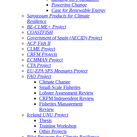
Powering Change
Case for Renewable Energy
Sargassum Products for Climate
Resilience
BE-CLME+ Project
COASTFISH
Government of Spain (AECID) Project
ACP Fish II
CLME Project
CRFM Projects
ECMMAN Project
CTA Project
EU-EPA SPS Measures Project
FAO Project
Climate Change
Small-Scale Fisheries
Lobster Assessment Review
CRFM Independent Review
Fisheries Management
Review
Iceland UNU Project
Thesis
Training Workshop
Other Projects
Pilot Program for Climate Resilience -