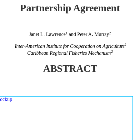
Partnership Agreement
1
2
Janet L. Lawrence
and Peter A. Murray
1
Inter-American Institute for Cooperation on Agriculture
2
Caribbean Regional Fisheries Mechanism
ABSTRACT