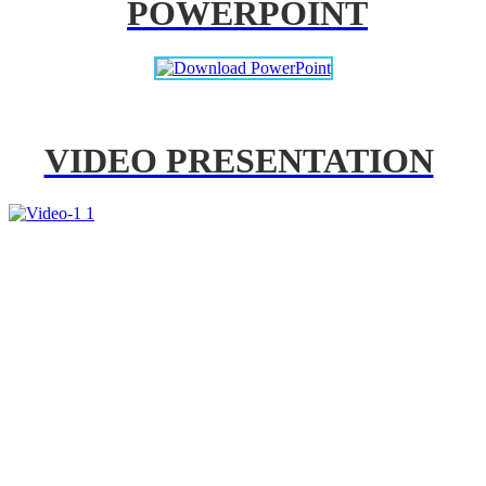
POWERPOINT
VIDEO PRESENTATION