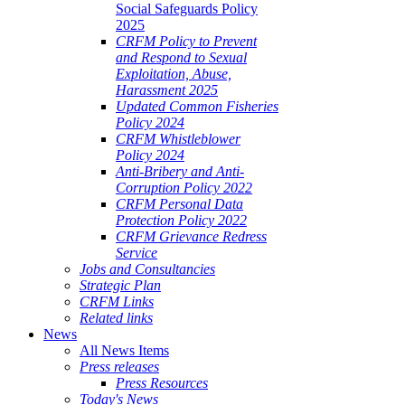
Social Safeguards Policy
2025
CRFM Policy to Prevent
and Respond to Sexual
Exploitation, Abuse,
Harassment 2025
Updated Common Fisheries
Policy 2024
CRFM Whistleblower
Policy 2024
Anti-Bribery and Anti-
Corruption Policy 2022
CRFM Personal Data
Protection Policy 2022
CRFM Grievance Redress
Service
Jobs and Consultancies
Strategic Plan
CRFM Links
Related links
News
All News Items
Press releases
Press Resources
Today's News