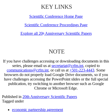
KEY LINKS
Scientific Conference Home Page
Scientific Conference Proceedings Page
Explore all 20
Anniversary Scientific Papers
th
NOTE
If you have challenges accessing or downloading documents in this
series, please email us at
secretariat@crfm.int
, copied to
communications@crfm.int
, or call us at
+501-223-4443
. Some
browsers do not properly load Google Drive documents, so if you
have challenges accessing the PowerPoint slides or the full special
publication, try switching to another browser such as Google
Chrome or Microsoft Edge.
Published in
20th Anniversary Scientific Papers
Tagged under
economic partnership agreement