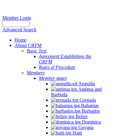
Member Login
Advanced Search
Home
About CRFM
Basic Text
Agreement Establishing the
CRFM
Rules of Procedure
Members
Member states
Anguilla
Antigua and
Barbuda
Grenada
Bahamas
Barbados
Belize
Dominica
Guyana
Haiti