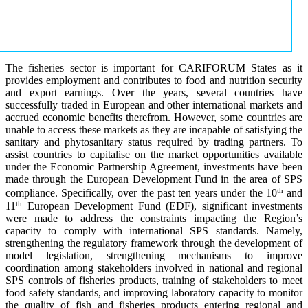
The fisheries sector is important for CARIFORUM States as it
provides employment and contributes to food and nutrition security
and export earnings. Over the years, several countries have
successfully traded in European and other international markets and
accrued economic benefits therefrom. However, some countries are
unable to access these markets as they are incapable of satisfying the
sanitary and phytosanitary status required by trading partners. To
assist countries to capitalise on the market opportunities available
under the Economic Partnership Agreement, investments have been
made through the European Development Fund in the area of SPS
th
compliance. Specifically, over the past ten years under the 10
and
th
11
European Development Fund (EDF), significant investments
were made to address the constraints impacting the Region’s
capacity to comply with international SPS standards. Namely,
strengthening the regulatory framework through the development of
model legislation, strengthening mechanisms to improve
coordination among stakeholders involved in national and regional
SPS controls of fisheries products, training of stakeholders to meet
food safety standards, and improving laboratory capacity to monitor
the quality of fish and fisheries products entering regional and