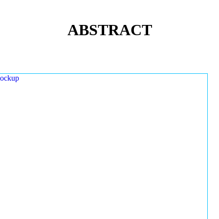
ABSTRACT