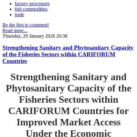
factory processors
fish commodities
trade
Be the first to comment!
Read more...
Thursday, 29 January 2026 20:38
Strengthening Sanitary and Phytosanitary Capacity
of the Fisheries Sectors within CARIFORUM
Countries
Strengthening Sanitary and
Phytosanitary Capacity of the
Fisheries Sectors within
CARIFORUM Countries for
Improved Market Access
Under the Economic