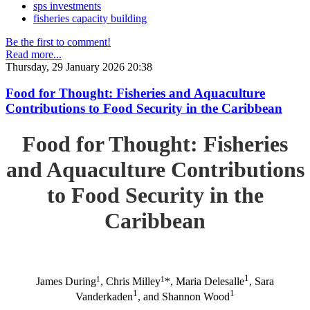
sps investments
fisheries capacity building
Be the first to comment!
Read more...
Thursday, 29 January 2026 20:38
Food for Thought: Fisheries and Aquaculture
Contributions to Food Security in the Caribbean
Food for Thought: Fisheries
and Aquaculture Contributions
to Food Security in the
Caribbean
1
1
1
James During
, Chris Milley
*, Maria Delesalle
, Sara
1
1
Vanderkaden
, and Shannon Wood