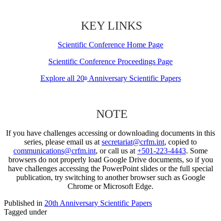
KEY LINKS
Scientific Conference Home Page
Scientific Conference Proceedings Page
Explore all 20
Anniversary Scientific Papers
th
NOTE
If you have challenges accessing or downloading documents in this
series, please email us at
secretariat@crfm.int
, copied to
communications@crfm.int
, or call us at
+501-223-4443
. Some
browsers do not properly load Google Drive documents, so if you
have challenges accessing the PowerPoint slides or the full special
publication, try switching to another browser such as Google
Chrome or Microsoft Edge.
Published in
20th Anniversary Scientific Papers
Tagged under