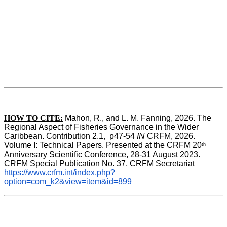
HOW TO CITE:
Mahon, R., and L. M. Fanning, 2026. The 
Regional Aspect of Fisheries Governance in the Wider 
Caribbean. Contribution 2.1,  p47-54 
IN
 CRFM, 2026. 
Volume I: Technical Papers. Presented at the CRFM 20
th
Anniversary Scientific Conference, 28-31 August 2023. 
CRFM Special Publication No. 37, CRFM Secretariat 
https://www.crfm.int/index.php?
option=com_k2&view=item&id=899