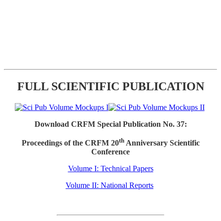
FULL SCIENTIFIC PUBLICATION
Download CRFM Special Publication No. 37:
th
Proceedings of the CRFM 20
Anniversary Scientific
Conference
Volume I: Technical Papers
Volume II: National Reports