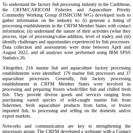
To understand the factory fish processing industry in the Caribbean,
the CRFM/CARICOM Fisheries and Aquaculture Priority
Commodity Working Group (FISHCOM WG) developed tools to
gather information on the industry to: (i) generate a listing of
processing establishments in the CRFM Member States with contact
information; (ii) understand the nature of their activities (what they
process, type of processing/value-addition, level of trade); and (iii)
identify challenges and opportunities experienced by fish processors.
Data collection and assessments were done between April and
August 2022, and all analyses were performed using IBM SPSS
Statistics 26.
Altogether, 216 marine fish and aquaculture factory processing
establishments were identified: 179 marine fish processors and 37
aquaculture processors. Generally, fish factory processing
establishments in CRFM Member States were involved in
processing and preparing frozen whole/fillet fish and chilled fresh
fish. They provide diverse goods and services ranging from
purchasing varied species of wild-caught marine fish from
fishermen, fresh aquaculture products from farms, or frozen
imported fish, to processing and selling on the domestic and/or
export markets.
Networks and communication are key to strengthening the
processors group. The CRFM developed a webpage with a Contact