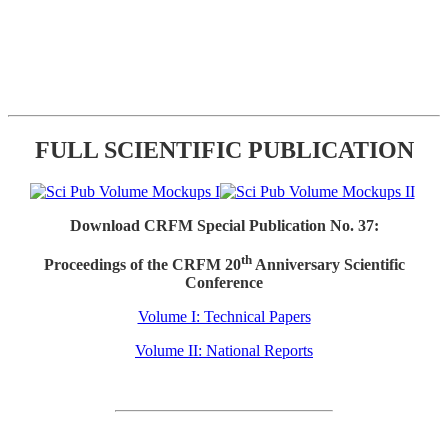
FULL SCIENTIFIC PUBLICATION
Download CRFM Special Publication No. 37:
th
Proceedings of the CRFM 20
Anniversary Scientific
Conference
Volume I: Technical Papers
Volume II: National Reports