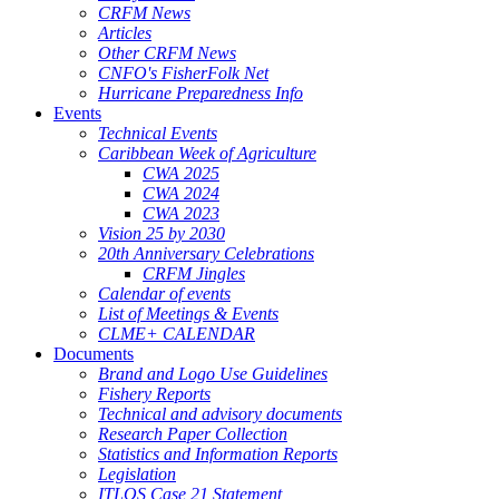
CRFM News
Articles
Other CRFM News
CNFO's FisherFolk Net
Hurricane Preparedness Info
Events
Technical Events
Caribbean Week of Agriculture
CWA 2025
CWA 2024
CWA 2023
Vision 25 by 2030
20th Anniversary Celebrations
CRFM Jingles
Calendar of events
List of Meetings & Events
CLME+ CALENDAR
Documents
Brand and Logo Use Guidelines
Fishery Reports
Technical and advisory documents
Research Paper Collection
Statistics and Information Reports
Legislation
ITLOS Case 21 Statement