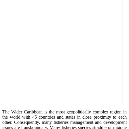
The Wider Caribbean is the most geopolitically complex region in
the world with 45 countries and states in close proximity to each
other. Consequently, many fisheries management and development
issues are transboundary. Many fisheries species straddle or migrate