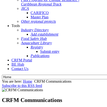
Caribbean Regional Track
JICA
CARIFICO
Master Plan
Other regional projects
Tools
Industry Directory
Add establishment
Food Safety Hub
Aquaculture Library
Registry
Submit entry
Publications
CRFM Portal
BE Hub
Contact Us
You are here:
Home
CRFM Communications
Subscribe to this RSS feed
CRFM Communications