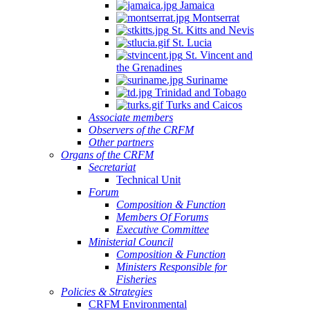
Jamaica
Montserrat
St. Kitts and Nevis
St. Lucia
St. Vincent and
the Grenadines
Suriname
Trinidad and Tobago
Turks and Caicos
Associate members
Observers of the CRFM
Other partners
Organs of the CRFM
Secretariat
Technical Unit
Forum
Composition & Function
Members Of Forums
Executive Committee
Ministerial Council
Composition & Function
Ministers Responsible for
Fisheries
Policies & Strategies
CRFM Environmental