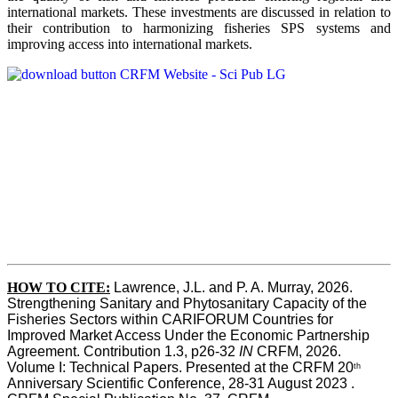
international markets. These investments are discussed in relation to
their contribution to harmonizing fisheries SPS systems and
improving access into international markets.
HOW TO CITE:
Lawrence, J.L. and P. A. Murray, 2026. 
Strengthening Sanitary and Phytosanitary Capacity of the 
Fisheries Sectors within CARIFORUM Countries for 
Improved Market Access Under the Economic Partnership 
Agreement. Contribution 1.3, p26-32
 IN
 CRFM, 2026. 
Volume I: Technical Papers. Presented at the CRFM 20
th
Anniversary Scientific Conference, 28-31 August 2023 . 