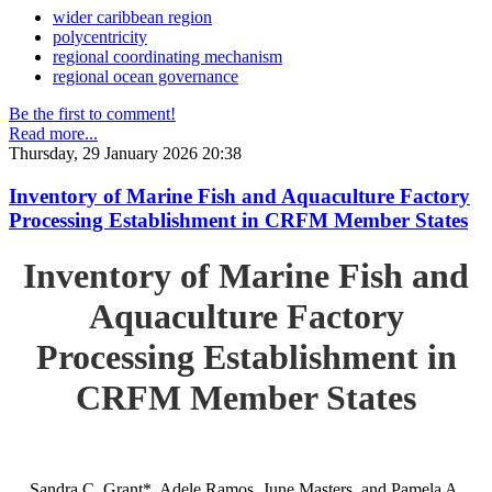
wider caribbean region
polycentricity
regional coordinating mechanism
regional ocean governance
Be the first to comment!
Read more...
Thursday, 29 January 2026 20:38
Inventory of Marine Fish and Aquaculture Factory
Processing Establishment in CRFM Member States
Inventory of Marine Fish and
Aquaculture Factory
Processing Establishment in
CRFM Member States
Sandra C. Grant*, Adele Ramos, June Masters, and Pamela A.