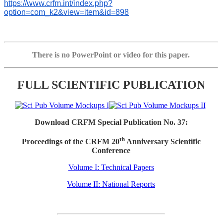
https://www.crfm.int/index.php?
option=com_k2&view=item&id=898
There is no PowerPoint or video for this paper.
FULL SCIENTIFIC PUBLICATION
Download CRFM Special Publication No. 37:
th
Proceedings of the CRFM 20
Anniversary Scientific
Conference
Volume I: Technical Papers
Volume II: National Reports