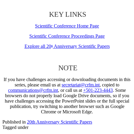
KEY LINKS
Scientific Conference Home Page
Scientific Conference Proceedings Page
Explore all 20
Anniversary Scientific Papers
th
NOTE
If you have challenges accessing or downloading documents in this
series, please email us at
secretariat@crfm.int
, copied to
communications@crfm.int
, or call us at
+501-223-4443
. Some
browsers do not properly load Google Drive documents, so if you
have challenges accessing the PowerPoint slides or the full special
publication, try switching to another browser such as Google
Chrome or Microsoft Edge.
Published in
20th Anniversary Scientific Papers
Tagged under