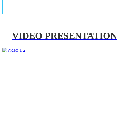
VIDEO PRESENTATION