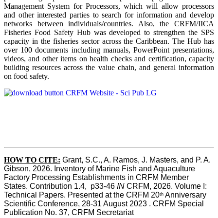
Management System for Processors, which will allow processors
and other interested parties to search for information and develop
networks between individuals/countries. Also, the CRFM/IICA
Fisheries Food Safety Hub was developed to strengthen the SPS
capacity in the fisheries sector across the Caribbean. The Hub has
over 100 documents including manuals, PowerPoint presentations,
videos, and other items on health checks and certification, capacity
building resources across the value chain, and general information
on food safety.
HOW TO CITE:
Grant, S.C., A. Ramos, J. Masters, and P. A. 
Gibson, 2026. Inventory of Marine Fish and Aquaculture 
Factory Processing Establishments in CRFM Member 
States. Contribution 1.4,  p33-46 
IN
 CRFM, 2026. Volume I: 
Technical Papers. Presented at the CRFM 20
 Anniversary 
th
Scientific Conference, 28-31 August 2023 . CRFM Special 
Publication No. 37, CRFM Secretariat 