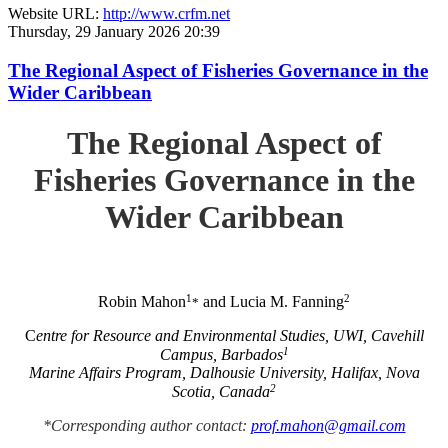
Website URL:
http://www.crfm.net
Thursday, 29 January 2026 20:39
The Regional Aspect of Fisheries Governance in the
Wider Caribbean
The Regional Aspect of
Fisheries Governance in the
Wider Caribbean
1
2
Robin Mahon
and Lucia M. Fanning
*
C
entre for Resource and Environmental Studies, UWI, Cavehill
1
Campus, Barbados
Marine Affairs Program, Dalhousie University, Halifax, Nova
2
Scotia, Canada
*Corresponding author contact:
prof.mahon@gmail.com