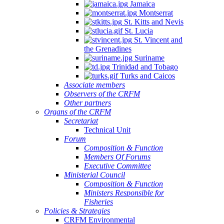
Jamaica
Montserrat
St. Kitts and Nevis
St. Lucia
St. Vincent and
the Grenadines
Suriname
Trinidad and Tobago
Turks and Caicos
Associate members
Observers of the CRFM
Other partners
Organs of the CRFM
Secretariat
Technical Unit
Forum
Composition & Function
Members Of Forums
Executive Committee
Ministerial Council
Composition & Function
Ministers Responsible for
Fisheries
Policies & Strategies
CRFM Environmental