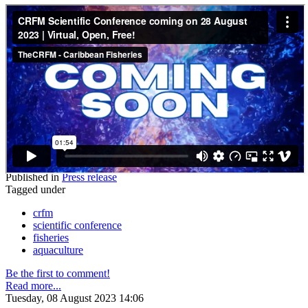
Published in
Press release
Tagged under
crfm
scientific conference
fisheries
aquaculture
Be the first to comment!
Read more...
Tuesday, 08 August 2023 14:06