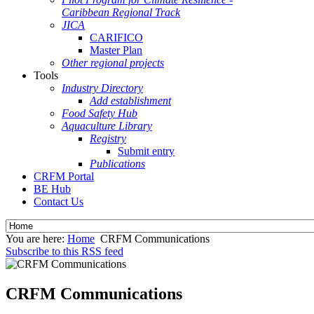
Caribbean Regional Track
JICA
CARIFICO
Master Plan
Other regional projects
Tools
Industry Directory
Add establishment
Food Safety Hub
Aquaculture Library
Registry
Submit entry
Publications
CRFM Portal
BE Hub
Contact Us
You are here:
Home
CRFM Communications
Subscribe to this RSS feed
CRFM Communications