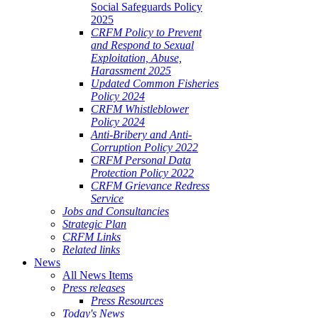
Social Safeguards Policy
2025
CRFM Policy to Prevent
and Respond to Sexual
Exploitation, Abuse,
Harassment 2025
Updated Common Fisheries
Policy 2024
CRFM Whistleblower
Policy 2024
Anti-Bribery and Anti-
Corruption Policy 2022
CRFM Personal Data
Protection Policy 2022
CRFM Grievance Redress
Service
Jobs and Consultancies
Strategic Plan
CRFM Links
Related links
News
All News Items
Press releases
Press Resources
Today's News