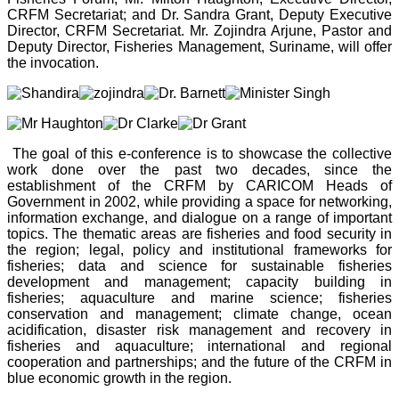
CRFM Secretariat; and Dr. Sandra Grant, Deputy Executive
Director, CRFM Secretariat. Mr. Zojindra Arjune, Pastor and
Deputy Director, Fisheries Management, Suriname, will offer
the invocation.
The goal of this e-conference is to showcase the collective
work done over the past two decades, since the
establishment of the CRFM by CARICOM Heads of
Government in 2002, while providing a space for networking,
information exchange, and dialogue on a range of important
topics. The thematic areas are fisheries and food security in
the region; legal, policy and institutional frameworks for
fisheries; data and science for sustainable fisheries
development and management; capacity building in
fisheries; aquaculture and marine science; fisheries
conservation and management; climate change, ocean
acidification, disaster risk management and recovery in
fisheries and aquaculture; international and regional
cooperation and partnerships; and the future of the CRFM in
blue economic growth in the region.