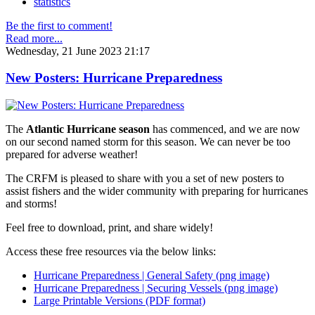
statistics
Be the first to comment!
Read more...
Wednesday, 21 June 2023 21:17
New Posters: Hurricane Preparedness
The
Atlantic Hurricane season
has commenced, and we are now
on our second named storm for this season. We can never be too
prepared for adverse weather!
The CRFM is pleased to share with you a set of new posters to
assist fishers and the wider community with preparing for hurricanes
and storms!
Feel free to download, print, and share widely!
Access these free resources via the below links:
Hurricane Preparedness | General Safety (png image)
Hurricane Preparedness | Securing Vessels (png image)
Large Printable Versions (PDF format)