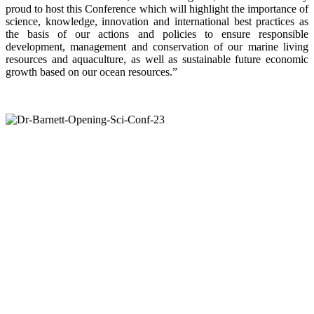
proud to host this Conference which will highlight the importance of
science, knowledge, innovation and international best practices as
the basis of our actions and policies to ensure responsible
development, management and conservation of our marine living
resources and aquaculture, as well as sustainable future economic
growth based on our ocean resources.”