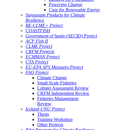
Powering Change
Case for Renewable Energy
Sargassum Products for Climate
Resilience
BE-CLME+ Project
COASTFISH
Government of Spain (AECID) Project
ACP Fish II
CLME Project
CRFM Projects
ECMMAN Project
CTA Project
EU-EPA SPS Measures Project
FAO Project
Climate Change
Small-Scale Fisheries
Lobster Assessment Review
CRFM Independent Review
Fisheries Management
Review
Iceland UNU Project
Thesis
Training Workshop
Other Projects
Pilot Program for Climate Resilience -