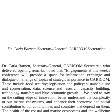
Dr. Carla Barnett, Secretary-General, CARICOM Secretariat
Dr. Carla Barnett, Secretary-General, CARICOM Secretariat, who
delivered opening remarks, noted that, “Engagements at this week's
conference will provide a space for information exchange and
dialogue on a range of topics of strategic importance to CARICOM.
These include food security; legislation and policy; sustainable use
and conservation; data, science and research; capacity building;
technology transfer; and blue economic growth… We need to stay
on the cutting edge of innovation, better understand the complexity
of our marine ecosystems, and enhance their economic and social
contribution to our communities and countries that depend on them.
The health of the coastal and marine ecosystems and the wellbeing