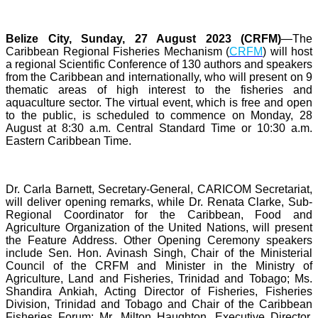
Belize City, Sunday, 27 August 2023 (CRFM)
—The
Caribbean Regional Fisheries Mechanism (
CRFM
) will host
a regional Scientific Conference of 130 authors and speakers
from the Caribbean and internationally, who will present on 9
thematic areas of high interest to the fisheries and
aquaculture sector. The virtual event, which is free and open
to the public, is scheduled to commence on Monday, 28
August at 8:30 a.m. Central Standard Time or 10:30 a.m.
Eastern Caribbean Time.
Dr. Carla Barnett, Secretary-General, CARICOM Secretariat,
will deliver opening remarks, while Dr. Renata Clarke, Sub-
Regional Coordinator for the Caribbean, Food and
Agriculture Organization of the United Nations, will present
the Feature Address. Other Opening Ceremony speakers
include Sen. Hon. Avinash Singh, Chair of the Ministerial
Council of the CRFM and Minister in the Ministry of
Agriculture, Land and Fisheries, Trinidad and Tobago; Ms.
Shandira Ankiah, Acting Director of Fisheries, Fisheries
Division, Trinidad and Tobago and Chair of the Caribbean
Fisheries Forum; Mr. Milton Haughton, Executive Director,