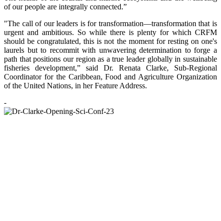
of our people are integrally connected.”
"The call of our leaders is for transformation—transformation that is
urgent and ambitious. So while there is plenty for which CRFM
should be congratulated, this is not the moment for resting on one's
laurels but to recommit with unwavering determination to forge a
path that positions our region as a true leader globally in sustainable
fisheries development,” said Dr. Renata Clarke, Sub-Regional
Coordinator for the Caribbean, Food and Agriculture Organization
of the United Nations, in her Feature Address.
-