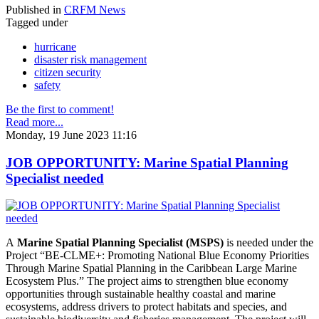
Published in
CRFM News
Tagged under
hurricane
disaster risk management
citizen security
safety
Be the first to comment!
Read more...
Monday, 19 June 2023 11:16
JOB OPPORTUNITY: Marine Spatial Planning
Specialist needed
A
Marine Spatial Planning Specialist (MSPS)
is needed under the
Project “BE-CLME+: Promoting National Blue Economy Priorities
Through Marine Spatial Planning in the Caribbean Large Marine
Ecosystem Plus.” The project aims to strengthen blue economy
opportunities through sustainable healthy coastal and marine
ecosystems, address drivers to protect habitats and species, and