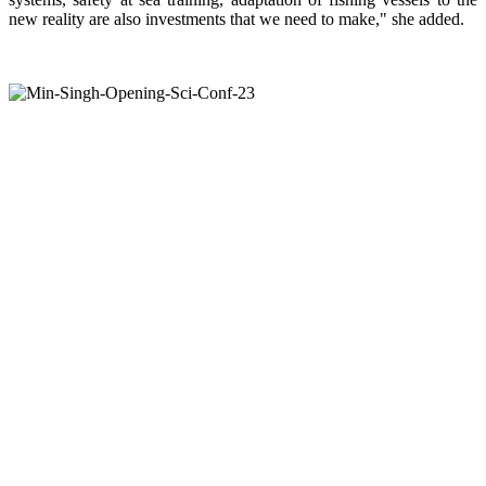
new reality are also investments that we need to make," she added.