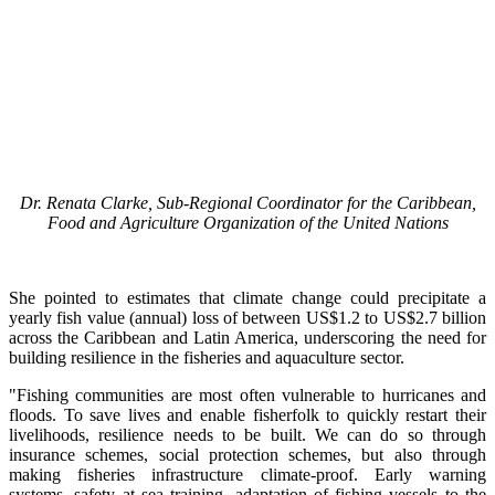
Dr. Renata Clarke, Sub-Regional Coordinator for the Caribbean,
Food and Agriculture Organization of the United Nations
She pointed to estimates that climate change could precipitate a
yearly fish value (annual) loss of between US$1.2 to US$2.7 billion
across the Caribbean and Latin America, underscoring the need for
building resilience in the fisheries and aquaculture sector.
"Fishing communities are most often vulnerable to hurricanes and
floods. To save lives and enable fisherfolk to quickly restart their
livelihoods, resilience needs to be built. We can do so through
insurance schemes, social protection schemes, but also through
making fisheries infrastructure climate-proof. Early warning
systems, safety at sea training, adaptation of fishing vessels to the