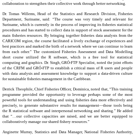
collaboration to strengthen their collective work through better networking.
Dr. Tomas Willems, Head of the Statistics and Research Division, Fisheries
Department, Suriname, said: “The course was very timely and relevant for
Suriname, which is currently in the process of improving its fisheries statistical
procedures and has started to collect data in support of stock assessment for the
main fisheries resources. By bringing together fisheries data analysts from the
CARICOM region, the course facilitated a lively exchange of experiences and
best practices and marked the birth of a network where we can continue to learn
from each other.” The customized Fisheries Assessment and Data Modelling
short course utilized the R software, which is a free tool for statistical
computing and graphics. Dr. Singh, GRÓ-FTP Specialist, noted the joint efforts
of the CRFM and GRÓ-FTP to establish a critical mass of R users and people
with data analysis and assessment knowledge to support a data-driven culture
for sustainable fisheries management in the Caribbean.
Derrick Theophile, Chief Fisheries Officer, Dominica, noted that, “This training
programme provided the opportunity to leverage perhaps some of the most
powerful tools for understanding and using fisheries data more effectively and
precisely, to generate substantive results for management—those tools being
the R statistical software and interpersonal networking and sharing.” He added
that “…our collective capacities are raised, and we are better equipped to
collaboratively manage our shared fishery resources.”
Anginette Murray, Statistics and Data Manager, National Fisheries Authority,