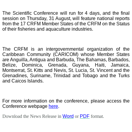
The Scientific Conference will run for 4 days, and the final
session on Thursday, 31 August, will feature national reports
from the 17 CRFM Member States of the CRFM on the Status
of their fisheries and aquaculture industries.
The CRFM is an intergovernmental organization of the
Caribbean Community (CARICOM) whose Member States
are Anguilla, Antigua and Barbuda, The Bahamas, Barbados,
Belize, Dominica, Grenada, Guyana, Haiti, Jamaica,
Montserrat, St. Kitts and Nevis, St. Lucia, St. Vincent and the
Grenadines, Suriname, Trinidad and Tobago and the Turks
and Caicos Islands.
For more information on the conference, please access the
Conference webpage
here
.
Download the News Release in
Word
or
PDF
format.