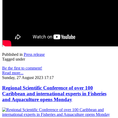
Published in
Press release
Tagged under
Be the first to comment!
Read more...
Sunday, 27 August 2023 17:17
Regional Scientific Conference of over 100
Caribbean and international experts in Fisheries
and Aquaculture opens Monday