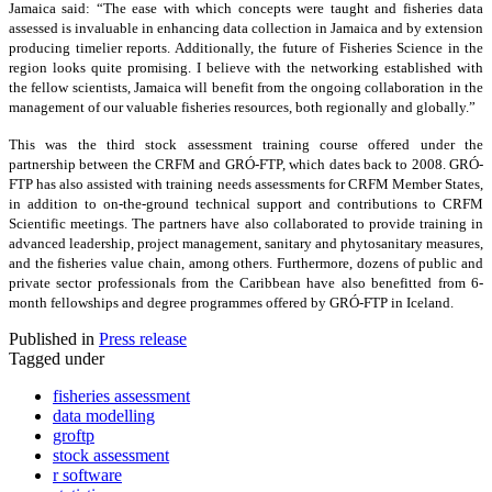
Jamaica said: “The ease with which concepts were taught and fisheries data
assessed is invaluable in enhancing data collection in Jamaica and by extension
producing timelier reports. Additionally, the future of Fisheries Science in the
region looks quite promising. I believe with the networking established with
the fellow scientists, Jamaica will benefit from the ongoing collaboration in the
management of our valuable fisheries resources, both regionally and globally.”
This was the third stock assessment training course offered under the
partnership between the CRFM and GRÓ-FTP, which dates back to 2008. GRÓ-
FTP has also assisted with training needs assessments for CRFM Member States,
in addition to on-the-ground technical support and contributions to CRFM
Scientific meetings. The partners have also collaborated to provide training in
advanced leadership, project management, sanitary and phytosanitary measures,
and the fisheries value chain, among others. Furthermore, dozens of public and
private sector professionals from the Caribbean have also benefitted from 6-
month fellowships and degree programmes offered by GRÓ-FTP in Iceland.
Published in
Press release
Tagged under
fisheries assessment
data modelling
groftp
stock assessment
r software