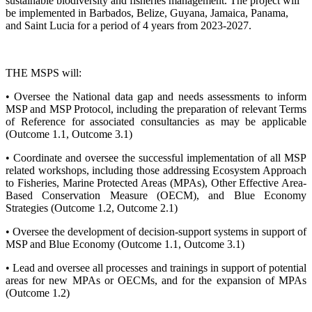
sustainable biodiversity and fisheries management. The project will
be implemented in Barbados, Belize, Guyana, Jamaica, Panama,
and Saint Lucia for a period of 4 years from 2023-2027.
THE MSPS will:
• Oversee the National data gap and needs assessments to inform
MSP and MSP Protocol, including the preparation of relevant Terms
of Reference for associated consultancies as may be applicable
(Outcome 1.1, Outcome 3.1)
• Coordinate and oversee the successful implementation of all MSP
related workshops, including those addressing Ecosystem Approach
to Fisheries, Marine Protected Areas (MPAs), Other Effective Area-
Based Conservation Measure (OECM), and Blue Economy
Strategies (Outcome 1.2, Outcome 2.1)
• Oversee the development of decision-support systems in support of
MSP and Blue Economy (Outcome 1.1, Outcome 3.1)
• Lead and oversee all processes and trainings in support of potential
areas for new MPAs or OECMs, and for the expansion of MPAs
(Outcome 1.2)