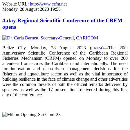
Website URL:
http://www.crfm.net
Monday, 28 August 2023 19:58
4-day Regional Scientific Conference of the CRFM
opens
Belize City, Monday, 28 August 2023 (
)—The 20th
CRFM
Anniversary Scientific Conference of the Caribbean Regional
Fisheries Mechanism (CRFM) opened on Monday to over
200
attendees from across the Caribbean and internationally. The need
for innovation and data-driven management decisions for the
fisheries and aquaculture sector, as well as the vital importance of
building resilience in the face of climate change and other adversities
were the common threads of both the official remarks delivered by
speakers as well as the 17 presentations delivered during this first
day of the conference.