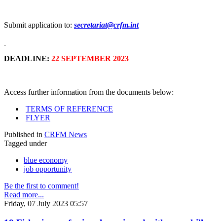
Submit application to:
secretariat@crfm.int
DEADLINE:
22 SEPTEMBER 2023
Access further information from the documents below:
TERMS OF REFERENCE
FLYER
Published in
CRFM News
Tagged under
blue economy
job opportunity
Be the first to comment!
Read more...
Friday, 07 July 2023 05:57