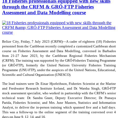
18 Fisheries professionals equipped with new skills
through the CRFM & GRÓ-FTP Fisheries
Assessment and Data Modelling course
Belize City, Friday, 7 July 2023 (CRFM)—A cadre of eighteen (18) Fisheries
personnel from the Caribbean recently completed a customized Caribbean short
course on Fisheries Assessment and Data Modelling, convened in Barbados
from 21-27 June 2023, by the Caribbean Regional Fisheries Mechanism
(CRFM). The training was supported by the GRÓ-Fisheries Training Programme
(or GRÓ-FTP), formerly the United Nations University Fisheries Training
Programme (UNU-FTP), under the auspices of the United Nations, Educational,
Scientific and Cultural Organization (UNESCO).
The lead trainers were Dr. Einar Hjorleifsson, Fisheries Scientist at the Marine
and Freshwater Research Institute Iceland, and Dr. Warsha Singh, GRÓ-FTP
stock assessment specialist, who worked in partnership with the CRFM’s senior
technical team: Dr. Sandra Grant, Deputy Executive Director; Dr. Pranaya
Parida, Fisheries Scientist; and Mrs. June Masters, Statistics and Information
Analyst, to deliver the in-person training which spanned five and a half days.
This was a follow-up to the online segment of the training convened over 4
days on June 9, 12, 14, and 16.