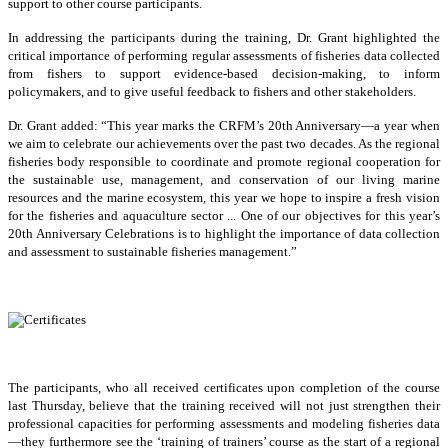
support to other course participants.
In addressing the participants during the training, Dr. Grant highlighted the
critical importance of performing regular assessments of fisheries data collected
from fishers to support evidence-based decision-making, to inform
policymakers, and to give useful feedback to fishers and other stakeholders.
Dr. Grant added: “This year marks the CRFM’s 20th Anniversary—a year when
we aim to celebrate our achievements over the past two decades. As the regional
fisheries body responsible to coordinate and promote regional cooperation for
the sustainable use, management, and conservation of our living marine
resources and the marine ecosystem, this year we hope to inspire a fresh vision
for the fisheries and aquaculture sector ... One of our objectives for this year’s
20th Anniversary Celebrations is to highlight the importance of data collection
and assessment to sustainable fisheries management.”
The participants, who all received certificates upon completion of the course
last Thursday, believe that the training received will not just strengthen their
professional capacities for performing assessments and modeling fisheries data
—they furthermore see the ‘training of trainers’ course as the start of a regional