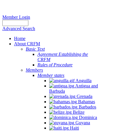
Member Login
Advanced Search
Home
About CRFM
Basic Text
Agreement Establishing the
CRFM
Rules of Procedure
Members
Member states
Anguilla
Antigua and
Barbuda
Grenada
Bahamas
Barbados
Belize
Dominica
Guyana
Haiti