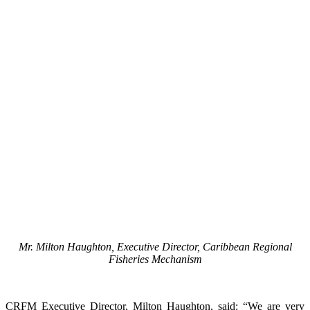
Mr. Milton Haughton, Executive Director, Caribbean Regional
Fisheries Mechanism
CRFM Executive Director, Milton Haughton, said: “We are very