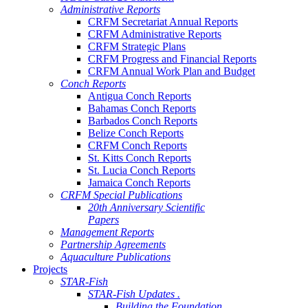
Administrative Reports
CRFM Secretariat Annual Reports
CRFM Administrative Reports
CRFM Strategic Plans
CRFM Progress and Financial Reports
CRFM Annual Work Plan and Budget
Conch Reports
Antigua Conch Reports
Bahamas Conch Reports
Barbados Conch Reports
Belize Conch Reports
CRFM Conch Reports
St. Kitts Conch Reports
St. Lucia Conch Reports
Jamaica Conch Reports
CRFM Special Publications
20th Anniversary Scientific
Papers
Management Reports
Partnership Agreements
Aquaculture Publications
Projects
STAR-Fish
STAR-Fish Updates .
Building the Foundation