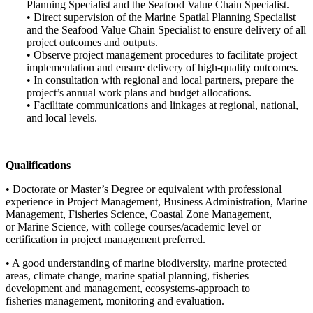
Planning Specialist and the Seafood Value Chain Specialist.
• Direct supervision of the Marine Spatial Planning Specialist
and the Seafood Value Chain Specialist to ensure delivery of all
project outcomes and outputs.
• Observe project management procedures to facilitate project
implementation and ensure delivery of high-quality outcomes.
• In consultation with regional and local partners, prepare the
project’s annual work plans and budget allocations.
• Facilitate communications and linkages at regional, national,
and local levels.
Qualifications
• Doctorate or Master’s Degree or equivalent with professional
experience in Project Management, Business Administration, Marine
Management, Fisheries Science, Coastal Zone Management,
or Marine Science, with college courses/academic level or
certification in project management preferred.
• A good understanding of marine biodiversity, marine protected
areas, climate change, marine spatial planning, fisheries
development and management, ecosystems-approach to
fisheries management, monitoring and evaluation.