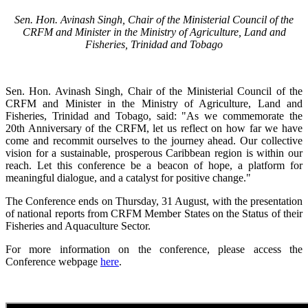
Sen. Hon. Avinash Singh, Chair of the Ministerial Council of the
CRFM and Minister in the Ministry of Agriculture, Land and
Fisheries, Trinidad and Tobago
Sen. Hon. Avinash Singh, Chair of the Ministerial Council of the
CRFM and Minister in the Ministry of Agriculture, Land and
Fisheries, Trinidad and Tobago, said: "As we commemorate the
20th Anniversary of the CRFM, let us reflect on how far we have
come and recommit ourselves to the journey ahead. Our collective
vision for a sustainable, prosperous Caribbean region is within our
reach. Let this conference be a beacon of hope, a platform for
meaningful dialogue, and a catalyst for positive change."
The Conference ends on Thursday, 31 August, with the presentation
of national reports from CRFM Member States on the Status of their
Fisheries and Aquaculture Sector.
For more information on the conference, please access the
Conference webpage
here
.