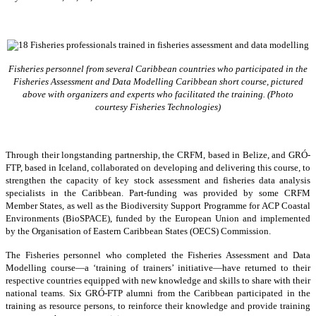
Fisheries personnel from several Caribbean countries who participated in the
Fisheries Assessment and Data Modelling Caribbean short course, pictured
above with organizers and experts who facilitated the training. (Photo
courtesy Fisheries Technologies)
Through their longstanding partnership, the CRFM, based in Belize, and GRÓ-
FTP, based in Iceland, collaborated on developing and delivering this course, to
strengthen the capacity of key stock assessment and fisheries data analysis
specialists in the Caribbean. Part-funding was provided by some CRFM
Member States, as well as the Biodiversity Support Programme for ACP Coastal
Environments (BioSPACE), funded by the European Union and implemented
by the Organisation of Eastern Caribbean States (OECS) Commission.
The Fisheries personnel who completed the Fisheries Assessment and Data
Modelling course—a ‘training of trainers’ initiative—have returned to their
respective countries equipped with new knowledge and skills to share with their
national teams. Six GRÓ-FTP alumni from the Caribbean participated in the
training as resource persons, to reinforce their knowledge and provide training