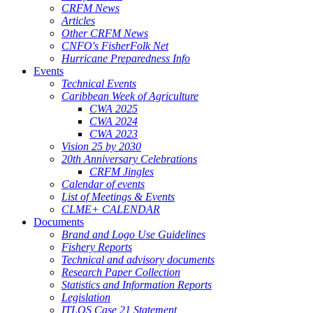
CRFM News
Articles
Other CRFM News
CNFO's FisherFolk Net
Hurricane Preparedness Info
Events
Technical Events
Caribbean Week of Agriculture
CWA 2025
CWA 2024
CWA 2023
Vision 25 by 2030
20th Anniversary Celebrations
CRFM Jingles
Calendar of events
List of Meetings & Events
CLME+ CALENDAR
Documents
Brand and Logo Use Guidelines
Fishery Reports
Technical and advisory documents
Research Paper Collection
Statistics and Information Reports
Legislation
ITLOS Case 21 Statement