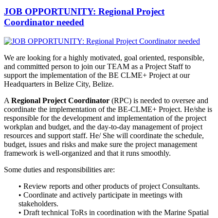
JOB OPPORTUNITY: Regional Project
Coordinator needed
We are looking for a highly motivated, goal oriented, responsible,
and
committed person to join our TEAM as a Project Staff to
support the implementation of the BE CLME+ Project at our
Headquarters in Belize City, Belize.
A
Regional Project Coordinator
(RPC) is needed to oversee and
coordinate the implementation of the BE-CLME+ Project. He/she is
responsible for the development and implementation of the project
workplan and budget, and the day-to-day management of project
resources and support staff. He/ She will coordinate the schedule,
budget, issues and risks and make sure the project management
framework is well-organized and that it runs smoothly.
Some duties and responsibilities are:
• Review reports and other products of project Consultants.
• Coordinate and actively participate in meetings with
stakeholders.
• Draft technical ToRs in coordination with the Marine Spatial