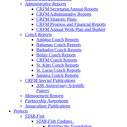
Administrative Reports
CRFM Secretariat Annual Reports
CRFM Administrative Reports
CRFM Strategic Plans
CRFM Progress and Financial Reports
CRFM Annual Work Plan and Budget
Conch Reports
Antigua Conch Reports
Bahamas Conch Reports
Barbados Conch Reports
Belize Conch Reports
CRFM Conch Reports
St. Kitts Conch Reports
St. Lucia Conch Reports
Jamaica Conch Reports
CRFM Special Publications
20th Anniversary Scientific
Papers
Management Reports
Partnership Agreements
Aquaculture Publications
Projects
STAR-Fish
STAR-Fish Updates .
Building the Foundation