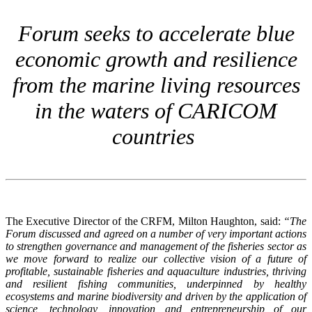
Forum seeks to accelerate blue
economic growth and resilience
from the marine living resources
in the waters of CARICOM
countries
The Executive Director of the CRFM, Milton Haughton, said:
“The
Forum discussed and agreed on a number of very important actions
to strengthen governance and management of the fisheries sector as
we move forward to realize our collective vision of a future of
profitable, sustainable fisheries and aquaculture industries, thriving
and resilient fishing communities, underpinned by healthy
ecosystems and marine biodiversity and driven by the application of
science, technology, innovation and entrepreneurship of our