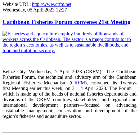
Website URL:
http://www.crfm.net
Wednesday, 05 April 2023 12:27
Caribbean Fisheries Forum convenes 21st Meeting
Belize City, Wednesday, 5 April 2023 (CRFM)—The Caribbean
Fisheries Forum, the technical and advisory arm of the Caribbean
Regional Fisheries Mechanism (
CRFM
), convened its Twenty-
first Meeting earlier this week, on 3 – 4 April 2023. The Forum—
which is made up of the heads of national fisheries departments and
divisions of the CRFM countries, stakeholders, and regional and
international development partners—focused on advancing
sustainable management, conservation and development of the
region’s fisheries and aquaculture sector.