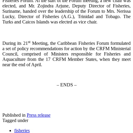
Fisheries Forum. At the start of the Forum meeting, a new chair was
elected, and Mr. Zojindra Arjune, Deputy Director of Fisheries,
Suriname, handed over the leadership of the Forum to Mrs. Nerissa
Lucky, Director of Fisheries (A.G.), Trinidad and Tobago. The
Turks and Caicos Islands was elected as vice chair.
st
During its 21
Meeting, the Caribbean Fisheries Forum formulated
a set of policy recommendations for action by the CRFM Ministerial
Council, comprised of Ministers responsible for Fisheries and
Aquaculture from the 17 CRFM Member States, when they meet
near the end of April.
– ENDS –
Published in
Press release
Tagged under
fisheries