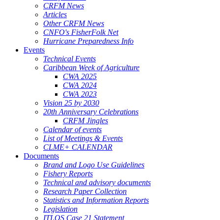
CRFM News
Articles
Other CRFM News
CNFO's FisherFolk Net
Hurricane Preparedness Info
Events
Technical Events
Caribbean Week of Agriculture
CWA 2025
CWA 2024
CWA 2023
Vision 25 by 2030
20th Anniversary Celebrations
CRFM Jingles
Calendar of events
List of Meetings & Events
CLME+ CALENDAR
Documents
Brand and Logo Use Guidelines
Fishery Reports
Technical and advisory documents
Research Paper Collection
Statistics and Information Reports
Legislation
ITLOS Case 21 Statement