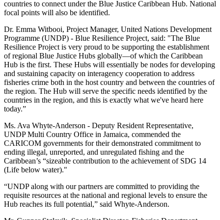
countries to connect under the Blue Justice Caribbean Hub. National
focal points will also be identified.
Dr. Emma Witbooi, Project Manager, United Nations Development
Programme (UNDP) - Blue Resilience Project, said: "The Blue
Resilience Project is very proud to be supporting the establishment
of regional Blue Justice Hubs globally—of which the Caribbean
Hub is the first. These Hubs will essentially be nodes for developing
and sustaining capacity on interagency cooperation to address
fisheries crime both in the host country and between the countries of
the region. The Hub will serve the specific needs identified by the
countries in the region, and this is exactly what we've heard here
today.”
Ms. Ava Whyte-Anderson - Deputy Resident Representative,
UNDP Multi Country Office in Jamaica, commended the
CARICOM governments for their demonstrated commitment to
ending illegal, unreported, and unregulated fishing and the
Caribbean’s “sizeable contribution to the achievement of SDG 14
(Life below water)."
“UNDP along with our partners are committed to providing the
requisite resources at the national and regional levels to ensure the
Hub reaches its full potential,” said Whyte-Anderson.