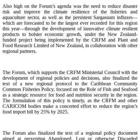
Also high on the Forum’s agenda was the need to reduce disaster
risk and improve the climate resilience of the fisheries and
aquaculture sector, as well as the persistent Sargassum influxes—
which are forecasted to be the largest ever recorded for this region
this year—through the development of innovative climate resilient
products to bolster economic growth, under the New Zealand-
funded project being implemented by the CRFM and Plant and
Food Research Limited of New Zealand, in collaboration with other
regional partners.
The Forum, which supports the CRFM Ministerial Council with the
development of regional policies and decisions, also finalized the
text of a new regional protocol to the Caribbean Community
Common Fisheries Policy, focused on the Role of Fish and Seafood
as a strategic resource for food and nutrition security in the region.
The formulation of this policy is timely, as the CRFM and other
CARICOM bodies make a concerted effort to reduce the region’s
food import bill by 25% by 2025.
The Forum also finalized the text of a regional policy document
aimed at preventing Abandoned, Lost or otherwise Discarded