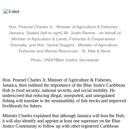
Hon. Pearnel Charles Jr - Minister of Agriculture & Fisheries -
Jamaica. Seated (left to right) Mr. Justin Rennie - on behalf of
Minister of Agriculture & Lands, Fisheries & Cooperatives -
Grenada, and Hon. Samal Duggins - Minister of Agriculture,
Fisheries and Marine Resources - St. Kitts & Nevis
Photo: UNDP/Blue Justice Secretariat
Hon. Pearnel Charles Jr, Minister of Agriculture & Fisheries,
Jamaica, then outlined the importance of the Blue Justice Caribbean
Hub to food security, national security, and social mobility. He
underscored that reducing illegal, unreported, and unregulated
fishing will translate to the sustainability of fish stocks and improved
livelihoods for fishers.
Minister Charles explained that although Jamaica will host the Hub,
it will also identify and appoint at least one superuser on the Blue
Justice Community to follow up with other registered Caribbean