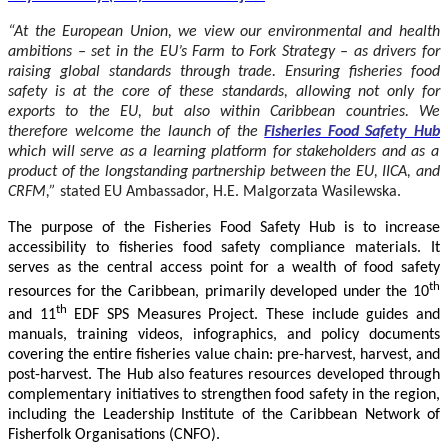
“At the European Union, we view our environmental and health
ambitions – set in the EU’s Farm to Fork Strategy – as drivers for
raising global standards through trade. Ensuring fisheries food
safety is at the core of these standards, allowing not only for
exports to the EU, but also within Caribbean countries. We
therefore welcome the launch of the
Fisheries Food Safety Hub
which will serve as a learning platform for stakeholders and as a
product of the longstanding partnership between the EU, IICA, and
CRFM,”
stated
EU Ambassador, H.E. Malgorzata Wasilewska.
The purpose of the Fisheries Food Safety Hub is to increase
accessibility to fisheries food safety compliance materials. It
serves as the central access point for a wealth of food safety
th
resources for the Caribbean, primarily developed under the 10
th
and 11
EDF SPS Measures Project. These include guides and
manuals, training videos, infographics, and policy documents
covering the entire fisheries value chain: pre-harvest, harvest, and
post-harvest. The Hub also features resources developed through
complementary initiatives to strengthen food safety in the region,
including the Leadership Institute of the Caribbean Network of
Fisherfolk Organisations (CNFO).