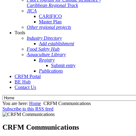
Caribbean Regional Track
JICA
CARIFICO
Master Plan
Other regional projects
Tools
Industry Directory
Add establishment
Food Safety Hub
Aquaculture Library
Registry
Submit entry
Publications
CRFM Portal
BE Hub
Contact Us
You are here:
Home
CRFM Communications
Subscribe to this RSS feed
CRFM Communications