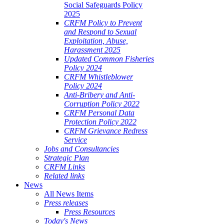
Social Safeguards Policy
2025
CRFM Policy to Prevent
and Respond to Sexual
Exploitation, Abuse,
Harassment 2025
Updated Common Fisheries
Policy 2024
CRFM Whistleblower
Policy 2024
Anti-Bribery and Anti-
Corruption Policy 2022
CRFM Personal Data
Protection Policy 2022
CRFM Grievance Redress
Service
Jobs and Consultancies
Strategic Plan
CRFM Links
Related links
News
All News Items
Press releases
Press Resources
Today's News