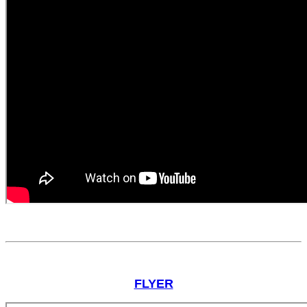
FLYER