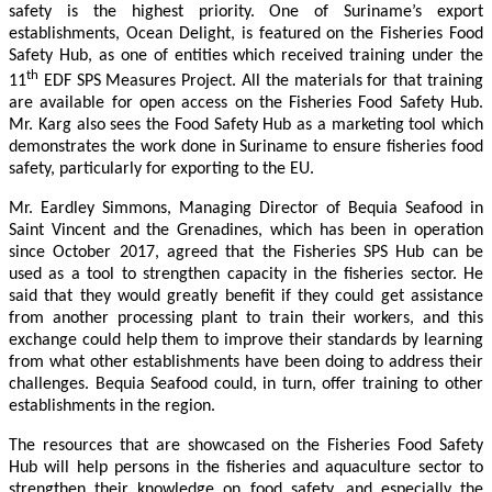
safety is the highest priority. One of Suriname’s export
establishments, Ocean Delight, is featured on the Fisheries Food
Safety Hub, as one of entities which received training under the
th
11
EDF SPS Measures Project. All the materials for that training
are available for open access on the Fisheries Food Safety Hub.
Mr. Karg also sees the Food Safety Hub as a marketing tool which
demonstrates the work done in Suriname to ensure fisheries food
safety, particularly for exporting to the EU.
Mr. Eardley Simmons, Managing Director of Bequia Seafood in
Saint Vincent and the Grenadines, which has been in operation
since October 2017, agreed that the Fisheries SPS Hub can be
used as a tool to strengthen capacity in the fisheries sector. He
said that they would greatly benefit if they could get assistance
from another processing plant to train their workers, and this
exchange could help them to improve their standards by learning
from what other establishments have been doing to address their
challenges. Bequia Seafood could, in turn, offer training to other
establishments in the region.
The resources that are showcased on the Fisheries Food Safety
Hub will help persons in the fisheries and aquaculture sector to
strengthen their knowledge on food safety, and especially the