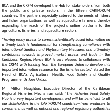
IICA and the CRFM developed the Hub for stakeholders from both
the public and private sectors in the fifteen CARIFORUM
countries. The partners especially catered to the needs of fishers
and fisher organizations, as well as aquaculture farmers, thereby
expanding the reach of the project’s online platform to the
agriculture, fisheries, and aquaculture sectors.
“
Having ready access to current scientifically based information on
a timely basis is fundamental for strengthening compliance with
international Sanitary and Phytosanitary Measures and ultimately
contributes towards improved market access and trade in the
Caribbean Region
. Hence IICA is very pleased to collaborate with
the CRFM with funding from the European Union to develop this
important information resource for the fisheries secto
r,” stated the
Head of IICA’s Agricultural Health, Food Safety and Quality
Programme, Dr Jose Urdaz.
Mr. Milton Haughton, Executive Director of the Caribbean
Regional Fisheries Mechanism said:
“The Fisheries Food Safety
Hub is a very important development and will be beneficial to all
our stakeholders in the CARIFORUM countries—from producers to
consumers, as well as national and regional regulatory authorities