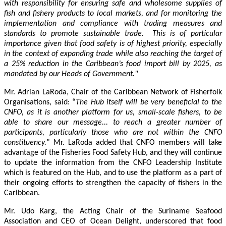
with responsibility for ensuring safe and wholesome supplies of
fish and fishery products to local markets, and for monitoring the
implementation and compliance with trading measures and
standards to promote sustainable trade. This is of particular
importance given that food safety is of highest priority, especially
in the context of expanding trade while also reaching the target of
a 25% reduction in the Caribbean’s food import bill by 2025, as
mandated by our Heads of Government."
Mr. Adrian LaRoda, Chair of the Caribbean Network of Fisherfolk
Organisations, said: “
The Hub itself will be very beneficial to the
CNFO, as it is another platform for us, small-scale fishers, to be
able to share our message... to reach a greater number of
participants, particularly those who are not within the CNFO
constituency.
” Mr. LaRoda added that CNFO members will take
advantage of the Fisheries Food Safety Hub, and they will continue
to update the information from the CNFO Leadership Institute
which is featured on the Hub, and to use the platform as a part of
their ongoing efforts to strengthen the capacity of fishers in the
Caribbean.
Mr. Udo Karg, the Acting Chair of the Suriname Seafood
Association and CEO of Ocean Delight, underscored that food