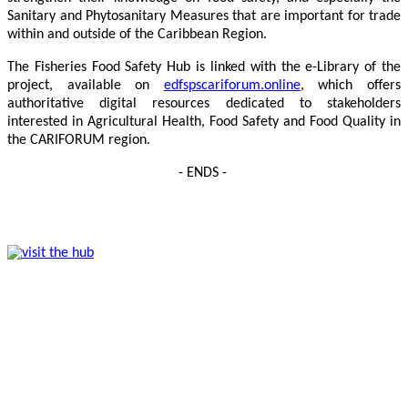
Sanitary and Phytosanitary Measures that are important for trade
within and outside of the Caribbean Region.
The Fisheries Food Safety Hub is linked with the e-Library of the
project, available on
edfspscariforum.online
, which offers
authoritative digital resources dedicated to stakeholders
interested in Agricultural Health, Food Safety and Food Quality in
the CARIFORUM region.
- ENDS -