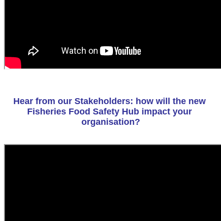
Hear from our Stakeholders: how will the new 
Fisheries Food Safety Hub impact your 
organisation?