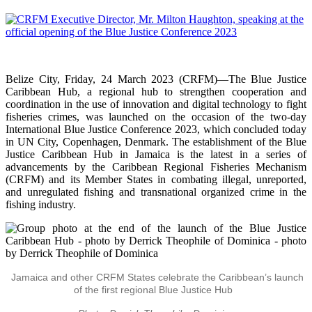
Belize City, Friday, 24 March 2023 (CRFM)—The Blue Justice
Caribbean Hub, a regional hub to strengthen cooperation and
coordination in the use of innovation and digital technology to fight
fisheries crimes, was launched on the occasion of the two-day
International Blue Justice Conference 2023, which concluded today
in UN City, Copenhagen, Denmark. The establishment of the Blue
Justice Caribbean Hub in Jamaica is the latest in a series of
advancements by the Caribbean Regional Fisheries Mechanism
(CRFM) and its Member States in combating illegal, unreported,
and unregulated fishing and transnational organized crime in the
fishing industry.
Jamaica and other CRFM States celebrate the Caribbean’s launch
of the first regional Blue Justice Hub