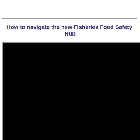
How to navigate the new Fisheries Food Safety 
Hub