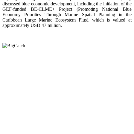
discussed blue economic development, including the initiation of the
GEF-funded BE-CLME+ Project (Promoting National Blue
Economy Priorities Through Marine Spatial Planning in the
Caribbean Large Marine Ecosystem Plus), which is valued at
approximately USD 47 million.