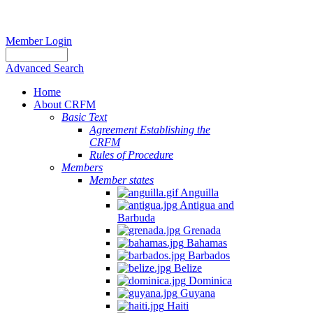
Member Login
Advanced Search
Home
About CRFM
Basic Text
Agreement Establishing the
CRFM
Rules of Procedure
Members
Member states
Anguilla
Antigua and
Barbuda
Grenada
Bahamas
Barbados
Belize
Dominica
Guyana
Haiti