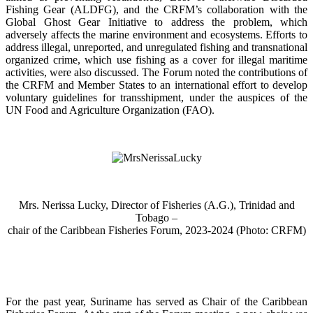
Fishing Gear (ALDFG), and the CRFM’s collaboration with the
Global Ghost Gear Initiative to address the problem, which
adversely affects the marine environment and ecosystems. Efforts to
address illegal, unreported, and unregulated fishing and transnational
organized crime, which use fishing as a cover for illegal maritime
activities, were also discussed. The Forum noted the contributions of
the CRFM and Member States to an international effort to develop
voluntary guidelines for transshipment, under the auspices of the
UN Food and Agriculture Organization (FAO).
Mrs. Nerissa Lucky, Director of Fisheries (A.G.), Trinidad and
Tobago –
chair of the Caribbean Fisheries Forum, 2023-2024 (Photo: CRFM)
For the past year, Suriname has served as Chair of the Caribbean