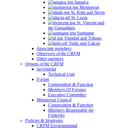
Jamaica
Montserrat
St. Kitts and Nevis
St. Lucia
St. Vincent and
the Grenadines
Suriname
Trinidad and Tobago
Turks and Caicos
Associate members
Observers of the CRFM
Other partners
Organs of the CRFM
Secretariat
Technical Unit
Forum
Composition & Function
Members Of Forums
Executive Committee
Ministerial Council
Composition & Function
Ministers Responsible for
Fisheries
Policies & Strategies
CRFM Environmental