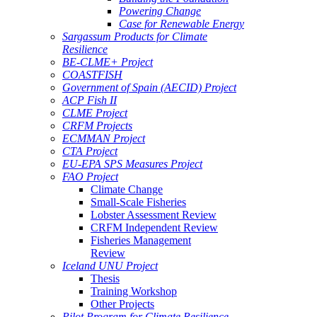
Powering Change
Case for Renewable Energy
Sargassum Products for Climate
Resilience
BE-CLME+ Project
COASTFISH
Government of Spain (AECID) Project
ACP Fish II
CLME Project
CRFM Projects
ECMMAN Project
CTA Project
EU-EPA SPS Measures Project
FAO Project
Climate Change
Small-Scale Fisheries
Lobster Assessment Review
CRFM Independent Review
Fisheries Management
Review
Iceland UNU Project
Thesis
Training Workshop
Other Projects
Pilot Program for Climate Resilience -