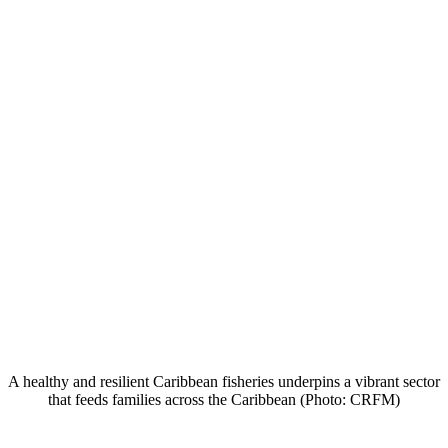
A healthy and resilient Caribbean fisheries underpins a vibrant sector
that feeds families across the Caribbean (Photo: CRFM)