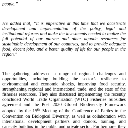
people.”
He added that, “It is imperative at this time that we accelerate
development and implementation of the policy, legal and
institutional reforms and make the investments needed to realize the
full potential of our marine and other aquatic resources for
sustainable development of our countries, and to provide adequate
food, decent jobs, and a better quality of life for our people in the
region.”
The gathering addressed a range of regional challenges and
opportunities, including building the sector’s resilience to
environmental and economic shocks, improving food security,
strengthening regional and international trade, and the state of the
fisheries resources. They also discussed implementing the recently
concluded World Trade Organization (WTO) Fisheries Subsidies
agreement and the Post 2020 Global Biodiversity Framework
th
adopted by the 15
Meeting of the Conference of Parties to the
Convention on Biological Diversity, as well as collaboration with
international development partners and donors, training, and
capacity building in the public and private sector. Furthermore, they