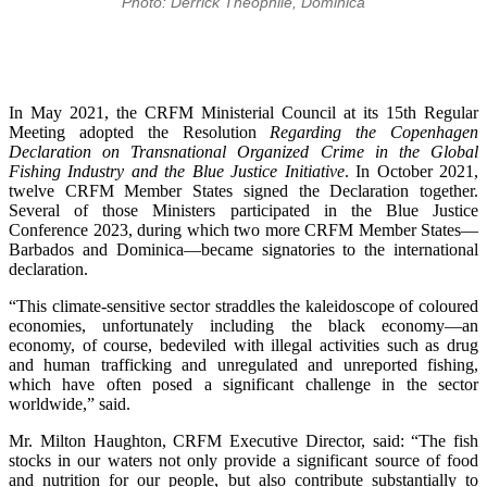
Photo: Derrick Theophile, Dominica
In May 2021, the CRFM Ministerial Council at its 15th Regular
Meeting adopted the Resolution
Regarding the Copenhagen
Declaration on Transnational Organized Crime in the Global
Fishing Industry and the Blue Justice Initiative
. In October 2021,
twelve CRFM Member States signed the Declaration together.
Several of those Ministers participated in the Blue Justice
Conference 2023, during which two more CRFM Member States—
Barbados and Dominica—became signatories to the international
declaration.
“This climate-sensitive sector straddles the kaleidoscope of coloured
economies, unfortunately including the black economy—an
economy, of course, bedeviled with illegal activities such as drug
and human trafficking and unregulated and unreported fishing,
which have often posed a significant challenge in the sector
worldwide,” said.
Mr. Milton Haughton, CRFM Executive Director, said: “The fish
stocks in our waters not only provide a significant source of food
and nutrition for our people, but also contribute substantially to