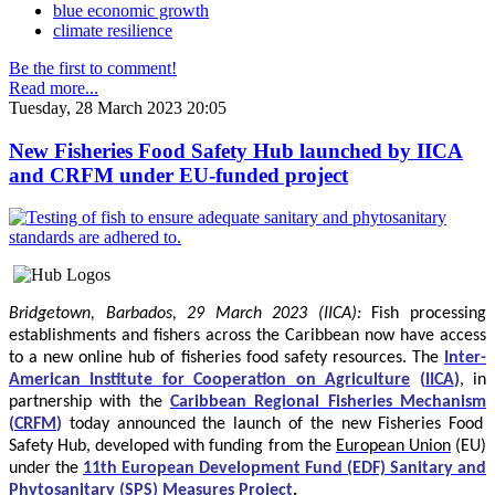
blue economic growth
climate resilience
Be the first to comment!
Read more...
Tuesday, 28 March 2023 20:05
New Fisheries Food Safety Hub launched by IICA
and CRFM under EU-funded project
Bridgetown, Barbados, 29 March 2023 (IICA):
Fish processing
establishments and fishers across the Caribbean now have access
to a new online hub of fisheries food safety resources.
The
Inter-
American Institute for Cooperation on Agriculture
(
IICA
)
, in
partnership with the
Caribbean Regional Fisheries Mechanism
(
CRFM
)
today announced the launch of the new Fisheries Food
Safety Hub, developed with funding from the
European Union
(EU)
under the
11th European Development Fund (EDF) Sanitary and
Phytosanitary (SPS) Measures Project
.