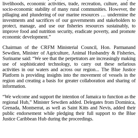
livelihoods, economic activities, trade, recreation, culture, and the
socio-economic stability of many rural communities. However, the
pillaging and plundering of our marine resources … undermine the
investments and sacrifices of our governments and stakeholders to
protect, manage, and use our fisheries resources sustainably, to
improve food and nutrition security, eradicate poverty, and promote
economic development.”
Chairman of the CRFM Ministerial Council, Hon. Parmanand
Sewdien, Minister of Agriculture, Animal Husbandry & Fisheries,
Suriname said: “We see that the perpetrators are increasingly making
use of sophisticated technology, to carry out these nefarious
activities in our waters and across our region... The Blue Justice
Platform is providing insights into the movement of vessels in the
region and creating a basis for greater collaboration and sharing of
information.
“We welcome and support the intention of Jamaica to function as the
regional Hub,” Minister Sewdien added. Delegates from Dominica,
Grenada, Montserrat, as well as Saint Kitts and Nevis, added their
public endorsement while pledging their full support to the Blue
Justice Caribbean Hub during the proceedings.