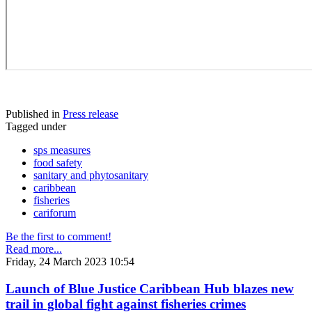
Published in
Press release
Tagged under
sps measures
food safety
sanitary and phytosanitary
caribbean
fisheries
cariforum
Be the first to comment!
Read more...
Friday, 24 March 2023 10:54
Launch of Blue Justice Caribbean Hub blazes new
trail in global fight against fisheries crimes