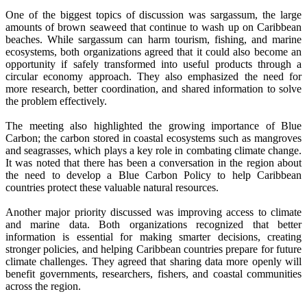
One of the biggest topics of discussion was sargassum, the large
amounts of brown seaweed that continue to wash up on Caribbean
beaches. While sargassum can harm tourism, fishing, and marine
ecosystems, both organizations agreed that it could also become an
opportunity if safely transformed into useful products through a
circular economy approach. They also emphasized the need for
more research, better coordination, and shared information to solve
the problem effectively.
The meeting also highlighted the growing importance of Blue
Carbon; the carbon stored in coastal ecosystems such as mangroves
and seagrasses, which plays a key role in combating climate change.
It was noted that there has been a conversation in the region about
the need to develop a Blue Carbon Policy to help Caribbean
countries protect these valuable natural resources.
Another major priority discussed was improving access to climate
and marine data. Both organizations recognized that better
information is essential for making smarter decisions, creating
stronger policies, and helping Caribbean countries prepare for future
climate challenges. They agreed that sharing data more openly will
benefit governments, researchers, fishers, and coastal communities
across the region.