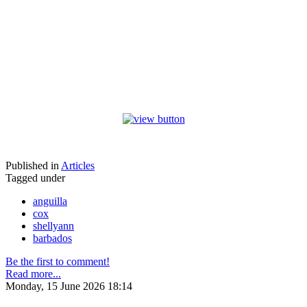
Published in
Articles
Tagged under
anguilla
cox
shellyann
barbados
Be the first to comment!
Read more...
Monday, 15 June 2026 18:14