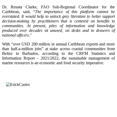
Dr. Renata Clarke, FAO Sub-Regional Coordinator for the
Caribbean, said, “
The importance of this platform cannot be
overstated. It would help to unlock grey literature to better support
decision-making by practitioners that is centered on benefits to
communities. At present, piles of information and knowledge
produced over decades sit unused, on desks and in drawers of
national officers
.”
With “over USD 200 million in annual Caribbean exports and more
than half-a-million jobs” at stake across coastal communities from
Belize to Barbados, according to the CRFM Statistics and
Information Report – 2021/2022, the sustainable management of
marine resources is an economic and food security imperative.