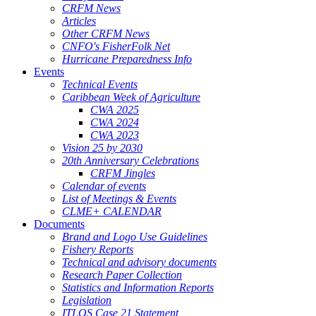
CRFM News
Articles
Other CRFM News
CNFO's FisherFolk Net
Hurricane Preparedness Info
Events
Technical Events
Caribbean Week of Agriculture
CWA 2025
CWA 2024
CWA 2023
Vision 25 by 2030
20th Anniversary Celebrations
CRFM Jingles
Calendar of events
List of Meetings & Events
CLME+ CALENDAR
Documents
Brand and Logo Use Guidelines
Fishery Reports
Technical and advisory documents
Research Paper Collection
Statistics and Information Reports
Legislation
ITLOS Case 21 Statement