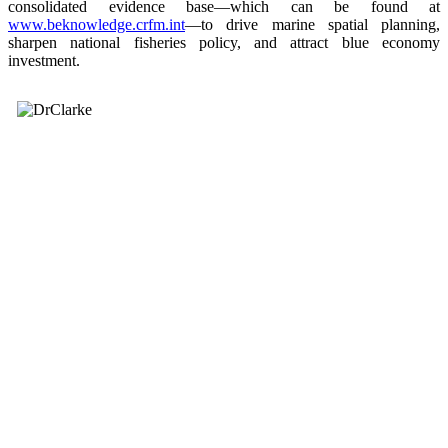
consolidated evidence base—which can be found at
www.beknowledge.crfm.int
—to drive marine spatial planning,
sharpen national fisheries policy, and attract blue economy
investment.