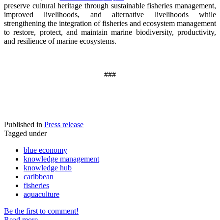
preserve cultural heritage through sustainable fisheries management,
improved livelihoods, and alternative livelihoods while
strengthening the integration of fisheries and ecosystem management
to restore, protect, and maintain marine biodiversity, productivity,
and resilience of marine ecosystems
.
###
Published in
Press release
Tagged under
blue economy
knowledge management
knowledge hub
caribbean
fisheries
aquaculture
Be the first to comment!
Read more...