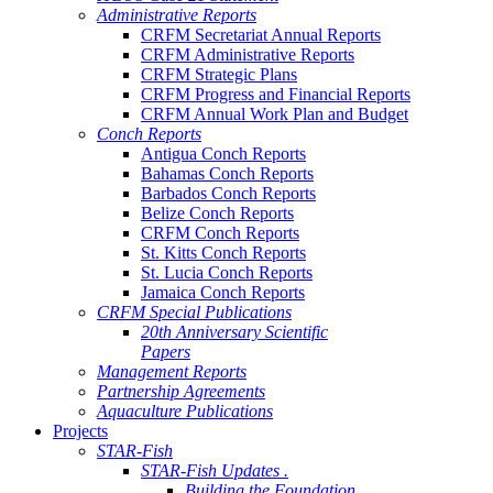
Administrative Reports
CRFM Secretariat Annual Reports
CRFM Administrative Reports
CRFM Strategic Plans
CRFM Progress and Financial Reports
CRFM Annual Work Plan and Budget
Conch Reports
Antigua Conch Reports
Bahamas Conch Reports
Barbados Conch Reports
Belize Conch Reports
CRFM Conch Reports
St. Kitts Conch Reports
St. Lucia Conch Reports
Jamaica Conch Reports
CRFM Special Publications
20th Anniversary Scientific
Papers
Management Reports
Partnership Agreements
Aquaculture Publications
Projects
STAR-Fish
STAR-Fish Updates .
Building the Foundation