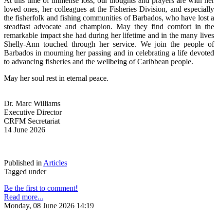
At this time of immense loss, our thoughts and prayers are with her 
loved ones, her colleagues at the Fisheries Division, and especially 
the fisherfolk and fishing communities of Barbados, who have lost a 
steadfast advocate and champion. May they find comfort in the 
remarkable impact she had during her lifetime and in the many lives 
Shelly-Ann touched through her service. We join the people of 
Barbados in mourning her passing and in celebrating a life devoted 
to advancing fisheries and the wellbeing of Caribbean people.
May her soul rest in eternal peace.
Dr. Marc Williams
Executive Director
CRFM Secretariat
14 June 2026
Published in
Articles
Tagged under
Be the first to comment!
Read more...
Monday, 08 June 2026 14:19