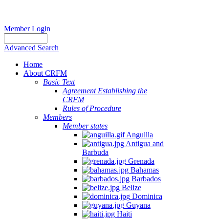
Member Login
Advanced Search
Home
About CRFM
Basic Text
Agreement Establishing the
CRFM
Rules of Procedure
Members
Member states
Anguilla
Antigua and
Barbuda
Grenada
Bahamas
Barbados
Belize
Dominica
Guyana
Haiti