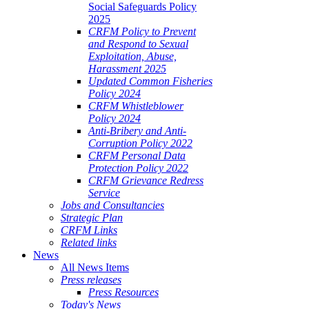
Social Safeguards Policy
2025
CRFM Policy to Prevent
and Respond to Sexual
Exploitation, Abuse,
Harassment 2025
Updated Common Fisheries
Policy 2024
CRFM Whistleblower
Policy 2024
Anti-Bribery and Anti-
Corruption Policy 2022
CRFM Personal Data
Protection Policy 2022
CRFM Grievance Redress
Service
Jobs and Consultancies
Strategic Plan
CRFM Links
Related links
News
All News Items
Press releases
Press Resources
Today's News