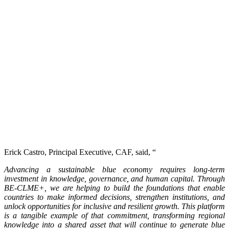
Erick Castro, Principal Executive, CAF, said, “
Advancing a sustainable blue economy requires long-term
investment in knowledge, governance, and human capital. Through
BE-CLME+, we are helping to build the foundations that enable
countries to make informed decisions, strengthen institutions, and
unlock opportunities for inclusive and resilient growth. This platform
is a tangible example of that commitment, transforming regional
knowledge into a shared asset that will continue to generate blue