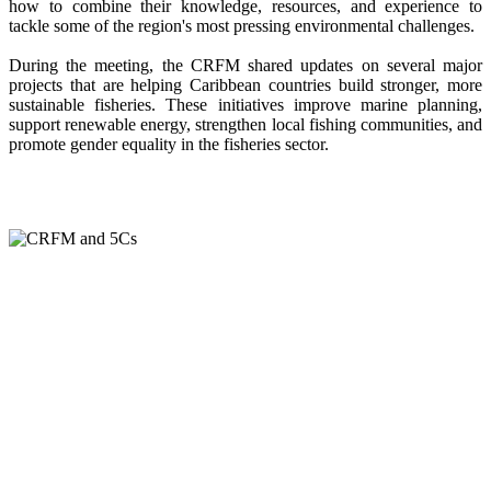
how to combine their knowledge, resources, and experience to
tackle some of the region's most pressing environmental challenges.
During the meeting, the CRFM shared updates on several major
projects that are helping Caribbean countries build stronger, more
sustainable fisheries. These initiatives improve marine planning,
support renewable energy, strengthen local fishing communities, and
promote gender equality in the fisheries sector.