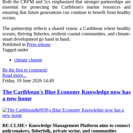
Both the CRFM and 5cs emphasized that stronger partnerships are
essential for protecting the Caribbean's marine resources and
ensuring that future generations can continue to benefit from healthy
oceans.
The partnership reflects a shared vision: a Caribbean where healthy
oceans, thriving fisheries, resilient coastal communities, and climate-
smart development go hand in hand.
Published in
Press release
Tagged under
climate change
Be the first to comment!
Read more...
Friday, 19 June 2026 14:49
The Caribbean's Blue Economy Knowledge now has
a new home
BE-CLME+ Knowledge Management Platform aims to connect
policymakers, fisherfolk, private sector, and communities