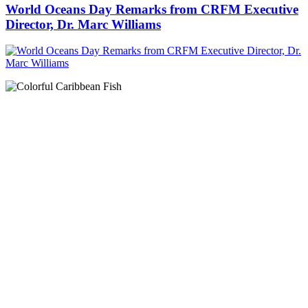
World Oceans Day Remarks from CRFM Executive
Director, Dr. Marc Williams