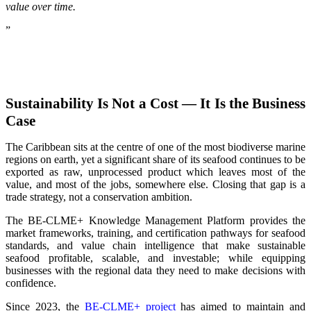
value over time.
”
Sustainability Is Not a Cost — It Is the Business
Case
The Caribbean sits at the centre of one of the most biodiverse marine
regions on earth, yet a significant share of its seafood continues to be
exported as raw, unprocessed product which leaves most of the
value, and most of the jobs, somewhere else. Closing that gap is a
trade strategy, not a conservation ambition.
The BE-CLME+ Knowledge Management Platform provides the
market frameworks, training, and certification pathways for seafood
standards, and value chain intelligence that make sustainable
seafood profitable, scalable, and investable; while equipping
businesses with the regional data they need to make decisions with
confidence.
Since 2023, the
BE-CLME+ project
has aimed to maintain and