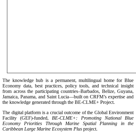
The knowledge hub is a permanent, multilingual home for Blue
Economy data, best practices, policy tools, and technical insight
from across the participating countries–Barbados, Belize, Guyana,
Jamaica, Panama, and Saint Lucia—built on CRFM’s expertise and
the knowledge generated through the BE-CLME+ Project.
The digital platform is a crucial outcome of the Global Environment
Facility (GEF)-funded,
BE-CLME+: Promoting National Blue
Economy Priorities Through Marine Spatial Planning in the
Caribbean Large Marine Ecosystem Plus
project.