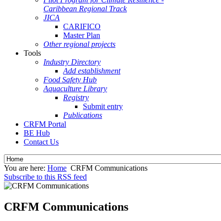
Caribbean Regional Track
JICA
CARIFICO
Master Plan
Other regional projects
Tools
Industry Directory
Add establishment
Food Safety Hub
Aquaculture Library
Registry
Submit entry
Publications
CRFM Portal
BE Hub
Contact Us
You are here:
Home
CRFM Communications
Subscribe to this RSS feed
CRFM Communications