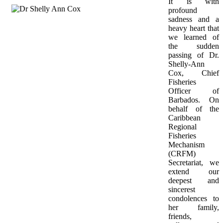
It is with 
profound 
sadness and a 
heavy heart that 
we learned of 
the sudden 
passing of Dr. 
Shelly-Ann 
Cox, Chief 
Fisheries 
Officer of 
Barbados. On 
behalf of the 
Caribbean 
Regional 
Fisheries 
Mechanism 
(CRFM) 
Secretariat, we 
extend our 
deepest and 
sincerest 
condolences to 
her family, 
friends, 