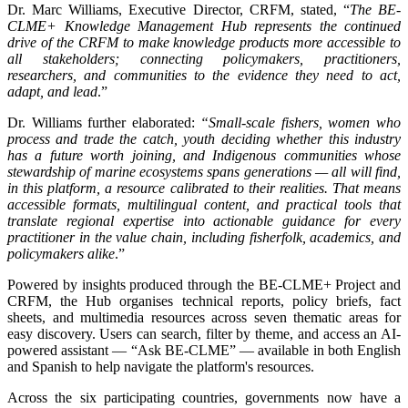
Dr. Marc Williams, Executive Director, CRFM, stated, “
The BE-
CLME+ Knowledge Management Hub represents the continued
drive of the CRFM to make knowledge products more accessible to
all stakeholders; connecting policymakers, practitioners,
researchers, and communities to the evidence they need to act,
adapt, and lead
.”
Dr. Williams further elaborated:
“Small-scale fishers, women who
process and trade the catch, youth deciding whether this industry
has a future worth joining, and Indigenous communities whose
stewardship of marine ecosystems spans generations — all will find,
in this platform, a resource calibrated to their realities. That means
accessible formats, multilingual content, and practical tools that
translate regional expertise into actionable guidance for every
practitioner in the value chain, including fisherfolk, academics, and
policymakers alike
.”
Powered by insights produced through the BE-CLME+ Project and
CRFM, the Hub organises technical reports, policy briefs, fact
sheets, and multimedia resources across seven thematic areas for
easy discovery. Users can search, filter by theme, and access an AI-
powered assistant — “Ask BE-CLME” — available in both English
and Spanish to help navigate the platform's resources.
Across the six participating countries, governments now have a