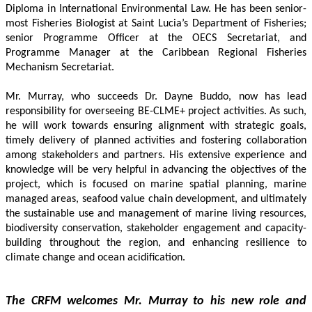
Diploma in International Environmental Law. He has been senior-
most Fisheries Biologist at Saint Lucia’s Department of Fisheries; 
senior Programme Officer at the OECS Secretariat, and 
Programme Manager at the Caribbean Regional Fisheries 
Mechanism Secretariat. 
Mr. Murray, who succeeds Dr. Dayne Buddo, now has lead 
responsibility for overseeing BE-CLME+ project activities. As such, 
he will work towards ensuring alignment with strategic goals, 
timely delivery of planned activities and fostering collaboration 
among stakeholders and partners. His extensive experience and 
knowledge will be very helpful in advancing the objectives of the 
project, which is focused on marine spatial planning, marine 
managed areas, seafood value chain development, and ultimately 
the sustainable use and management of marine living resources, 
biodiversity conservation, stakeholder engagement and capacity-
building throughout the region, and enhancing resilience to 
climate change and ocean acidification.
The CRFM welcomes Mr. Murray to his new role and 