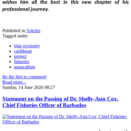
wishes him all the best in this new chapter of his 
professional journey.
Published in
Articles
Tagged under
blue economy
caribbean
project
fisheries
aquaculture
Be the first to comment!
Read more...
Sunday, 14 June 2026 08:27
Statement on the Passing of Dr. Shelly-Ann Cox,
Chief Fisheries Officer of Barbados