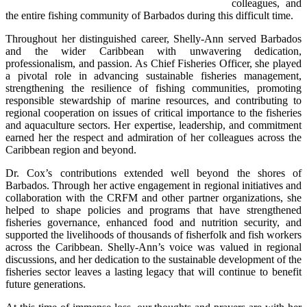
colleagues, and 
the entire fishing community of Barbados during this difficult time.
Throughout her distinguished career, Shelly-Ann served Barbados 
and the wider Caribbean with unwavering dedication, 
professionalism, and passion. As Chief Fisheries Officer, she played 
a pivotal role in advancing sustainable fisheries management, 
strengthening the resilience of fishing communities, promoting 
responsible stewardship of marine resources, and contributing to 
regional cooperation on issues of critical importance to the fisheries 
and aquaculture sectors. Her expertise, leadership, and commitment 
earned her the respect and admiration of her colleagues across the 
Caribbean region and beyond.
Dr. Cox’s contributions extended well beyond the shores of 
Barbados. Through her active engagement in regional initiatives and 
collaboration with the CRFM and other partner organizations, she 
helped to shape policies and programs that have strengthened 
fisheries governance, enhanced food and nutrition security, and 
supported the livelihoods of thousands of fisherfolk and fish workers 
across the Caribbean. Shelly-Ann’s voice was valued in regional 
discussions, and her dedication to the sustainable development of the 
fisheries sector leaves a lasting legacy that will continue to benefit 
future generations.