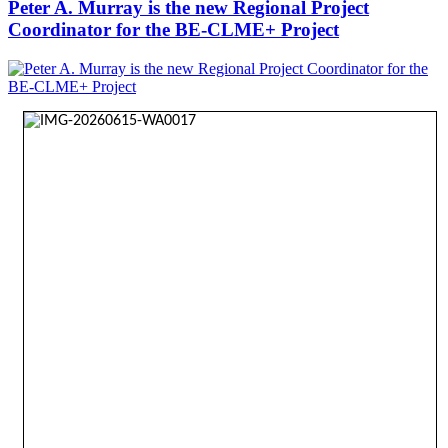
Peter A. Murray is the new Regional Project
Coordinator for the BE-CLME+ Project