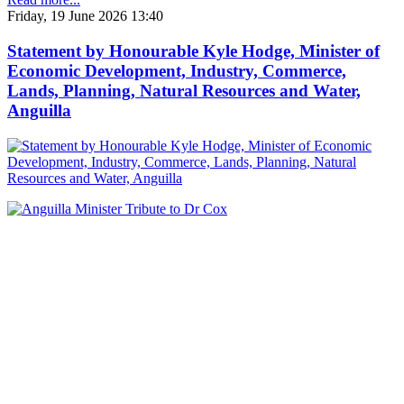
Friday, 19 June 2026 13:40
Statement by Honourable Kyle Hodge, Minister of
Economic Development, Industry, Commerce,
Lands, Planning, Natural Resources and Water,
Anguilla