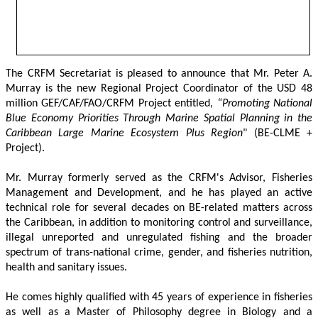
The CRFM Secretariat is pleased to announce that Mr. Peter A. 
Murray is the new Regional Project Coordinator of the USD 48 
million GEF/CAF/FAO/CRFM Project entitled,
 “Promoting National 
Blue Economy Priorities Through Marine Spatial Planning in the 
Caribbean Large Marine Ecosystem Plus Region
" (BE-CLME + 
Project).
Mr. Murray formerly served as the CRFM's Advisor, Fisheries 
Management and Development, and he has played an active 
technical role for several decades on BE-related matters across 
the Caribbean, in addition to monitoring control and surveillance, 
illegal unreported and unregulated fishing and the broader 
spectrum of trans-national crime, gender, and fisheries nutrition, 
health and sanitary issues. 
He comes highly qualified with 45 years of experience in fisheries 
as well as a Master of Philosophy degree in Biology and a 