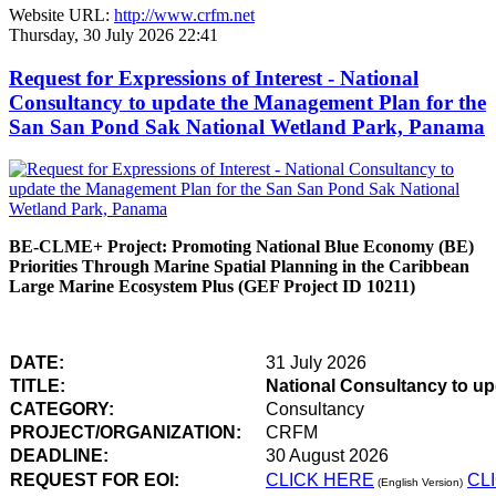
Website URL:
http://www.crfm.net
Thursday, 30 July 2026 22:41
Request for Expressions of Interest - National
Consultancy to update the Management Plan for the
San San Pond Sak National Wetland Park, Panama
BE-CLME+ Project: Promoting National Blue Economy (BE)
Priorities Through Marine Spatial Planning in the Caribbean
Large Marine Ecosystem Plus (GEF Project ID 10211)
DATE:
31 July 2026
TITLE:
National Consultancy to u
CATEGORY:
Consultancy
PROJECT/ORGANIZATION:
CRFM
DEADLINE:
30 August 2026
REQUEST FOR EOI:
CLICK HERE
CL
(English Version)