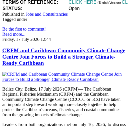
TERMS OF REFERENCE:
CLICK HERE
CL
(English Version)
STATUS:
Open
Published in
Jobs and Consultancies
Tagged under
Be the first to comment!
Read more...
Friday, 17 July 2026 12:44
CRFM and Caribbean Community Climate Change
Centre Join Forces to Build a Stronger, Climate-
Ready Caribbean
Belize City, Belize, 17 July 2026 (CRFM)— The Caribbean
Regional Fisheries Mechanism (CRFM) and the Caribbean
Community Climate Change Centre (CCCCC or 5Cs) have taken
an important step toward working more closely together to help
protect the Caribbean's oceans, fisheries, and coastal communities
from the growing impacts of climate change.
Leaders from both organizations met on July 16, 2026, to discuss