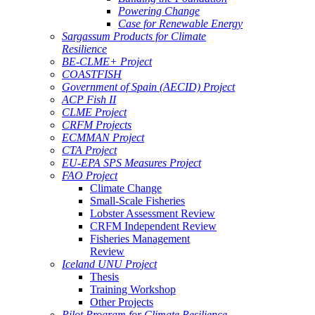
Powering Change
Case for Renewable Energy
Sargassum Products for Climate
Resilience
BE-CLME+ Project
COASTFISH
Government of Spain (AECID) Project
ACP Fish II
CLME Project
CRFM Projects
ECMMAN Project
CTA Project
EU-EPA SPS Measures Project
FAO Project
Climate Change
Small-Scale Fisheries
Lobster Assessment Review
CRFM Independent Review
Fisheries Management
Review
Iceland UNU Project
Thesis
Training Workshop
Other Projects
Pilot Program for Climate Resilience -