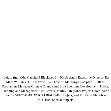
(Left to right) Mr. Mansfield Blackwood – 5Cs Assistant Executive Director; Dr.
Marc Williams - CRFM Executive Director; Ms. Sanya Compton – CRFM
Programme Manager, Climate Change and Blue Economy Development, Policy,
Planning and Management; Mr. Peter A. Murray - Regional Project Coordinator
for the GEF/CAF/FAO/CRFM BE-CLME+ Project; and Mr. Keith Nichols –
5Cs Head, Special Projects