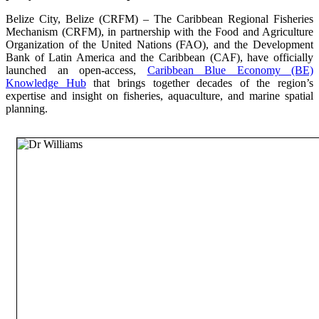
Belize City, Belize (CRFM) – The Caribbean Regional Fisheries
Mechanism (CRFM), in partnership with the Food and Agriculture
Organization of the United Nations (FAO), and the Development
Bank of Latin America and the Caribbean (CAF), have officially
launched an open-access,
Caribbean Blue Economy (BE)
Knowledge Hub
that brings together decades of the region’s
expertise and insight on fisheries, aquaculture, and marine spatial
planning.