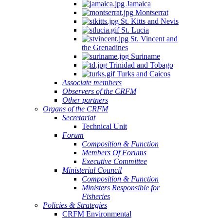
Jamaica
Montserrat
St. Kitts and Nevis
St. Lucia
St. Vincent and
the Grenadines
Suriname
Trinidad and Tobago
Turks and Caicos
Associate members
Observers of the CRFM
Other partners
Organs of the CRFM
Secretariat
Technical Unit
Forum
Composition & Function
Members Of Forums
Executive Committee
Ministerial Council
Composition & Function
Ministers Responsible for
Fisheries
Policies & Strategies
CRFM Environmental