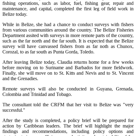
fishing operations, such as labor, fuel, fishing gear, repair and
maintenance, and capital, completed the first leg of field work in
Belize today.
While in Belize, she had a chance to conduct surveys with fishers
from various communities around the country. The Belize Fisheries
Department assited with surveys in more remote parts of the country,
such as the far north and the far south. It is expected that the Belize
survey will have canvassed fishers from as far noth as Chunox,
Corozal, to as far south as Punta Gorda, Toledo.
After leaving Belize today, Claudia returns home for a few weeks
before moving on to Suriname and Barbados for more fieldwork.
Finally, she will move on to St. Kitts and Nevis and to St. Vincent
and the Grenadies.
Remote surveys will also be conducted in Guyana, Grenada,
Colombia and Trinidad and Tobago.
The consultant told the CRFM that her visit to Belize was "very
successful."
After the study is completed, a policy brief will be prepared for
action by Caribbean leaders. The brief will highlight the major
findings and recommendations, including policy options and