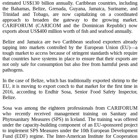
estimated US$130 billion annually. Caribbean countries, including
the Bahamas, Belize, Grenada, Guyana, Jamaica, Suriname, and
Trinidad and Tobago, are now capitalizing on a coordinated
approach to broaden the gateway to the growing market.
CARIFORUM (CARICOM and the Dominican Republic) now
exports about US$400 million worth of fish and seafood annually.
Belize and Jamaica are two Caribbean seafood exporters already
tapping into markets controlled by the European Union (EU)—a
tough market to access because of stringent standards which require
that countries have systems in place to ensure that their exports are
not only safe for consumption but also free from harmful pests and
pathogens.
In the case of Belize, which has traditionally exported shrimp to the
EU, it is moving to export conch to that market for the first time in
2016, according to Endhir Sosa, Senior Food Safety Inspector,
Belize.
Sosa was among the eighteen professionals from CARIFORUM
who recently received management training on Sanitary and
Phytosanitary Measures (SPS) in Iceland. The training was offered
under the capacity-building component of an EU-sponsored project
to implement SPS Measures under the 10th European Development
Fund (EDF) regime. The Inter-American Institute for Cooperation