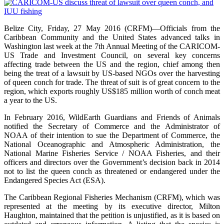
Belize City, Friday, 27 May 2016 (CRFM)—Officials from the
Caribbean Community and the United States advanced talks in
Washington last week at the 7th Annual Meeting of the CARICOM-
US Trade and Investment Council, on several key concerns
affecting trade between the US and the region, chief among then
being the treat of a lawsuit by US-based NGOs over the harvesting
of queen conch for trade. The threat of suit is of great concern to the
region, which exports roughly US$185 million worth of conch meat
a year to the US.
In February 2016, WildEarth Guardians and Friends of Animals
notified the Secretary of Commerce and the Administrator of
NOAA of their intention to sue the Department of Commerce, the
National Oceanographic and Atmospheric Administration, the
National Marine Fisheries Service / NOAA Fisheries, and their
officers and directors over the Government’s decision back in 2014
not to list the queen conch as threatened or endangered under the
Endangered Species Act (ESA).
The Caribbean Regional Fisheries Mechanism (CRFM), which was
represented at the meeting by its executive director, Milton
Haughton, maintained that the petition is unjustified, as it is based on