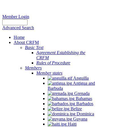
Member Login
Advanced Search
Home
About CRFM
Basic Text
Agreement Establishing the
CRFM
Rules of Procedure
Members
Member states
Anguilla
Antigua and
Barbuda
Grenada
Bahamas
Barbados
Belize
Dominica
Guyana
Haiti