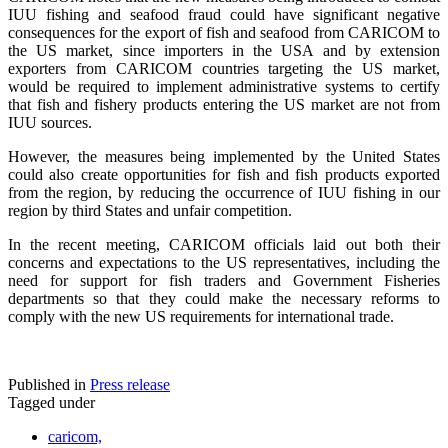
IUU fishing and seafood fraud could have significant negative
consequences for the export of fish and seafood from CARICOM to
the US market, since importers in the USA and by extension
exporters from CARICOM countries targeting the US market,
would be required to implement administrative systems to certify
that fish and fishery products entering the US market are not from
IUU sources.
However, the measures being implemented by the United States
could also create opportunities for fish and fish products exported
from the region, by reducing the occurrence of IUU fishing in our
region by third States and unfair competition.
In the recent meeting, CARICOM officials laid out both their
concerns and expectations to the US representatives, including the
need for support for fish traders and Government Fisheries
departments so that they could make the necessary reforms to
comply with the new US requirements for international trade.
Published in
Press release
Tagged under
caricom,