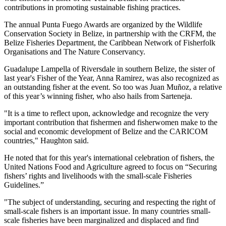
contributions in promoting sustainable fishing practices.
The annual Punta Fuego Awards are organized by the Wildlife
Conservation Society in Belize, in partnership with the CRFM, the
Belize Fisheries Department, the Caribbean Network of Fisherfolk
Organisations and The Nature Conservancy.
Guadalupe Lampella of Riversdale in southern Belize, the sister of
last year's Fisher of the Year, Anna Ramirez, was also recognized as
an outstanding fisher at the event. So too was Juan Muñoz, a relative
of this year’s winning fisher, who also hails from Sarteneja.
"It is a time to reflect upon, acknowledge and recognize the very
important contribution that fishermen and fisherwomen make to the
social and economic development of Belize and the CARICOM
countries," Haughton said.
He noted that for this year's international celebration of fishers, the
United Nations Food and Agriculture agreed to focus on “Securing
fishers’ rights and livelihoods with the small-scale Fisheries
Guidelines.”
"The subject of understanding, securing and respecting the right of
small-scale fishers is an important issue. In many countries small-
scale fisheries have been marginalized and displaced and find