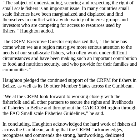
"The subject of understanding, securing and respecting the right of
small-scale fishers is an important issue. In many countries small-
scale fisheries have been marginalized and displaced and find
themselves in conflict with a wide variety of interest groups and
investors who are competing for access to resources used by
fishers," Haughton added.
The CRFM Executive Director emphasized that, "The time has
come when we as a region must give more serious attention to the
needs of our small-scale fishers, who often work under difficult
circumstances and have been making such an important contribution
to food and nutrition security, and who provide for their families and
communities."
Haughton pledged the continued support of the CRFM for fishers in
Belize, as well as its 16 other Member States across the Caribbean.
"We at the CRFM look forward to working closely with the
fisherfolk and all other partners to secure the rights and livelihoods
of fisheries in Belize and throughout the CARICOM region through
the FAO Small-scale Fisheries Guidelines," he said.
In concluding, Haughton acknowledged the hard work of fishers all
across the Caribbean, adding that the CRFM "acknowledges,
recognizes and commends the strong, hardworking, dedicated