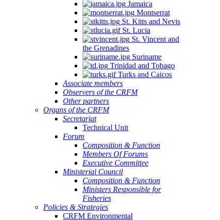
Jamaica
Montserrat
St. Kitts and Nevis
St. Lucia
St. Vincent and
the Grenadines
Suriname
Trinidad and Tobago
Turks and Caicos
Associate members
Observers of the CRFM
Other partners
Organs of the CRFM
Secretariat
Technical Unit
Forum
Composition & Function
Members Of Forums
Executive Committee
Ministerial Council
Composition & Function
Ministers Responsible for
Fisheries
Policies & Strategies
CRFM Environmental