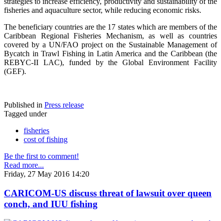
strategies to increase efficiency, productivity and sustainability of the
fisheries and aquaculture sector, while reducing economic risks.
The beneficiary countries are the 17 states which are members of the
Caribbean Regional Fisheries Mechanism, as well as countries
covered by a UN/FAO project on the Sustainable Management of
Bycatch in Trawl Fishing in Latin America and the Caribbean (the
REBYC-II LAC), funded by the Global Environment Facility
(GEF).
Published in
Press release
Tagged under
fisheries
cost of fishing
Be the first to comment!
Read more...
Friday, 27 May 2016 14:20
CARICOM-US discuss threat of lawsuit over queen
conch, and IUU fishing