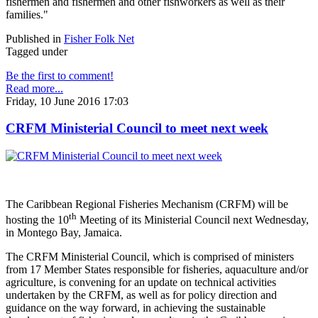
fishermen and fishermen and other fishworkers as well as their
families."
Published in
Fisher Folk Net
Tagged under
Be the first to comment!
Read more...
Friday, 10 June 2016 17:03
CRFM Ministerial Council to meet next week
The Caribbean Regional Fisheries Mechanism (CRFM) will be
th
hosting the 10
Meeting of its Ministerial Council next Wednesday,
in Montego Bay, Jamaica.
The CRFM Ministerial Council, which is comprised of ministers
from 17 Member States responsible for fisheries, aquaculture and/or
agriculture, is convening for an update on technical activities
undertaken by the CRFM, as well as for policy direction and
guidance on the way forward, in achieving the sustainable