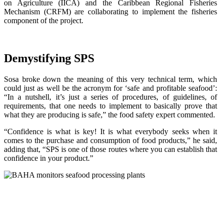
on Agriculture (IICA) and the Caribbean Regional Fisheries
Mechanism (CRFM) are collaborating to implement the fisheries
component of the project.
Demystifying SPS
Sosa broke down the meaning of this very technical term, which
could just as well be the acronym for ‘safe and profitable seafood’:
“In a nutshell, it’s just a series of procedures, of guidelines, of
requirements, that one needs to implement to basically prove that
what they are producing is safe,” the food safety expert commented.
“Confidence is what is key! It is what everybody seeks when it
comes to the purchase and consumption of food products,” he said,
adding that, “SPS is one of those routes where you can establish that
confidence in your product.”