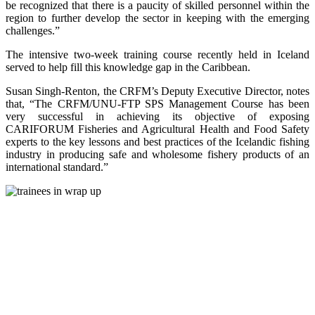
be recognized that there is a paucity of skilled personnel within the
region to further develop the sector in keeping with the emerging
challenges.”
The intensive two-week training course recently held in Iceland
served to help fill this knowledge gap in the Caribbean.
Susan Singh-Renton, the CRFM’s Deputy Executive Director, notes
that, “The CRFM/UNU-FTP SPS Management Course has been
very successful in achieving its objective of exposing
CARIFORUM Fisheries and Agricultural Health and Food Safety
experts to the key lessons and best practices of the Icelandic fishing
industry in producing safe and wholesome fishery products of an
international standard.”