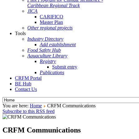
Caribbean Regional Track
JICA
CARIFICO
Master Plan
Other regional projects
Tools
Industry Directory
Add establishment
Food Safety Hub
Aquaculture Library
Registry
Submit entry
Publications
CRFM Portal
BE Hub
Contact Us
You are here:
Home
CRFM Communications
Subscribe to this RSS feed
CRFM Communications