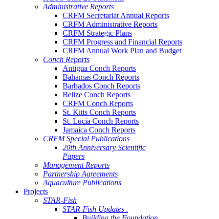
Administrative Reports
CRFM Secretariat Annual Reports
CRFM Administrative Reports
CRFM Strategic Plans
CRFM Progress and Financial Reports
CRFM Annual Work Plan and Budget
Conch Reports
Antigua Conch Reports
Bahamas Conch Reports
Barbados Conch Reports
Belize Conch Reports
CRFM Conch Reports
St. Kitts Conch Reports
St. Lucia Conch Reports
Jamaica Conch Reports
CRFM Special Publications
20th Anniversary Scientific
Papers
Management Reports
Partnership Agreements
Aquaculture Publications
Projects
STAR-Fish
STAR-Fish Updates .
Building the Foundation