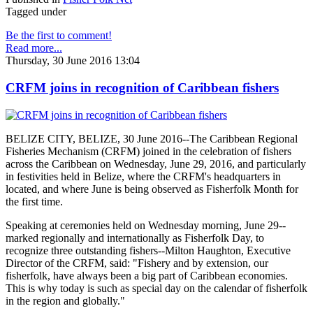
Tagged under
Be the first to comment!
Read more...
Thursday, 30 June 2016 13:04
CRFM joins in recognition of Caribbean fishers
BELIZE CITY, BELIZE, 30 June 2016--The Caribbean Regional
Fisheries Mechanism (CRFM) joined in the celebration of fishers
across the Caribbean on Wednesday, June 29, 2016, and particularly
in festivities held in Belize, where the CRFM's headquarters in
located, and where June is being observed as Fisherfolk Month for
the first time.
Speaking at ceremonies held on Wednesday morning, June 29--
marked regionally and internationally as Fisherfolk Day, to
recognize three outstanding fishers--Milton Haughton, Executive
Director of the CRFM, said: "Fishery and by extension, our
fisherfolk, have always been a big part of Caribbean economies.
This is why today is such as special day on the calendar of fisherfolk
in the region and globally."