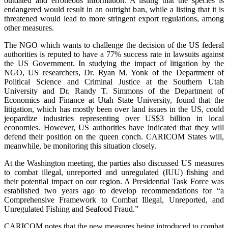
outdated and erroneous information. A listing that the species is
endangered would result in an outright ban, while a listing that it is
threatened would lead to more stringent export regulations, among
other measures.
The NGO which wants to challenge the decision of the US federal
authorities is reputed to have a 77% success rate in lawsuits against
the US Government. In studying the impact of litigation by the
NGO, US researchers, Dr. Ryan M. Yonk of the Department of
Political Science and Criminal Justice at the Southern Utah
University and Dr. Randy T. Simmons of the Department of
Economics and Finance at Utah State University, found that the
litigation, which has mostly been over land issues in the US, could
jeopardize industries representing over US$3 billion in local
economies. However, US authorities have indicated that they will
defend their position on the queen conch. CARICOM States will,
meanwhile, be monitoring this situation closely.
At the Washington meeting, the parties also discussed US measures
to combat illegal, unreported and unregulated (IUU) fishing and
their potential impact on our region. A Presidential Task Force was
established two years ago to develop recommendations for “a
Comprehensive Framework to Combat Illegal, Unreported, and
Unregulated Fishing and Seafood Fraud.”
CARICOM notes that the new measures being introduced to combat