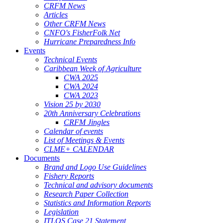
CRFM News
Articles
Other CRFM News
CNFO's FisherFolk Net
Hurricane Preparedness Info
Events
Technical Events
Caribbean Week of Agriculture
CWA 2025
CWA 2024
CWA 2023
Vision 25 by 2030
20th Anniversary Celebrations
CRFM Jingles
Calendar of events
List of Meetings & Events
CLME+ CALENDAR
Documents
Brand and Logo Use Guidelines
Fishery Reports
Technical and advisory documents
Research Paper Collection
Statistics and Information Reports
Legislation
ITLOS Case 21 Statement