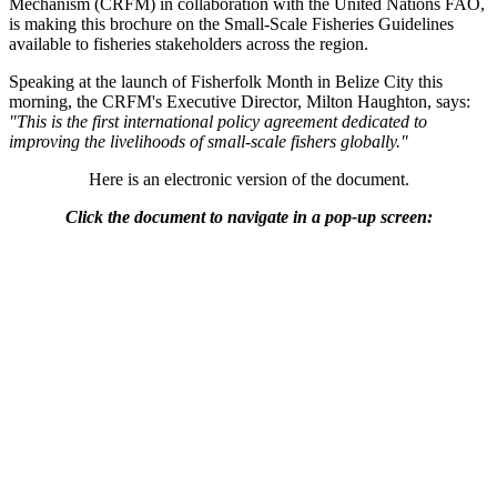
Mechanism (CRFM) in collaboration with the United Nations FAO,
is making this brochure on the Small-Scale Fisheries Guidelines
available to fisheries stakeholders across the region.
Speaking at the launch of Fisherfolk Month in Belize City this
morning, the CRFM's Executive Director, Milton Haughton, says:
"This is the first international policy agreement dedicated to
improving the livelihoods of small-scale fishers globally."
Here is an electronic version of the document.
Click the document to navigate in a pop-up screen: