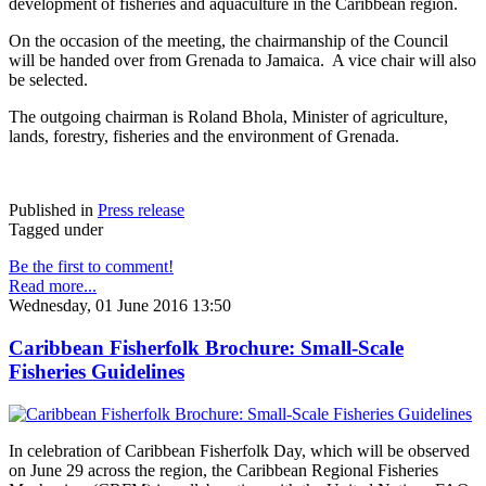
development of fisheries and aquaculture in the Caribbean region.
On the occasion of the meeting, the chairmanship of the Council
will be handed over from Grenada to Jamaica. A vice chair will also
be selected.
The outgoing chairman is Roland Bhola, Minister of agriculture,
lands, forestry, fisheries and the environment of Grenada.
Published in
Press release
Tagged under
Be the first to comment!
Read more...
Wednesday, 01 June 2016 13:50
Caribbean Fisherfolk Brochure: Small-Scale
Fisheries Guidelines
In celebration of Caribbean Fisherfolk Day, which will be observed
on June 29 across the region, the Caribbean Regional Fisheries