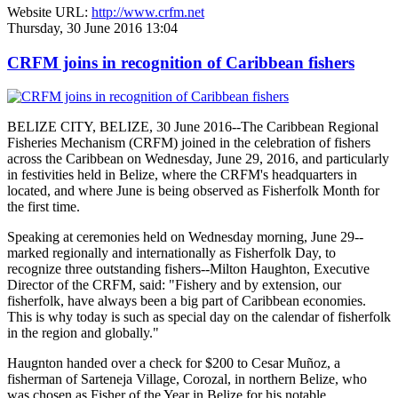
Website URL:
http://www.crfm.net
Thursday, 30 June 2016 13:04
CRFM joins in recognition of Caribbean fishers
BELIZE CITY, BELIZE, 30 June 2016--The Caribbean Regional
Fisheries Mechanism (CRFM) joined in the celebration of fishers
across the Caribbean on Wednesday, June 29, 2016, and particularly
in festivities held in Belize, where the CRFM's headquarters in
located, and where June is being observed as Fisherfolk Month for
the first time.
Speaking at ceremonies held on Wednesday morning, June 29--
marked regionally and internationally as Fisherfolk Day, to
recognize three outstanding fishers--Milton Haughton, Executive
Director of the CRFM, said: "Fishery and by extension, our
fisherfolk, have always been a big part of Caribbean economies.
This is why today is such as special day on the calendar of fisherfolk
in the region and globally."
Haugnton handed over a check for $200
to Cesar Muñoz, a
fisherman of Sarteneja Village, Corozal, in northern Belize, who
was chosen as Fisher of the Year in Belize for his notable