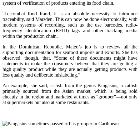
system of verification of products entering its food chain.
To combat food fraud, it is an absolute necessity to introduce
traceability, said Marsden. This can now be done electronically, with
modern systems of recording, such as the use barcodes, radio-
frequency identification (RFID) tags and other tracking media
within the production chain.
In the Dominican Republic, Mateo’s job is to review all the
supporting documentation for seafood imports and exports. She has
observed, though, that, “Some of these documents might have
statements to make the consumers believe that they are getting a
high-quality product while they are actually getting products with
less quality and deliberate mislabeling.”
An example, she said, is fish from the genus Pangasius, a catfish
primarily sourced from the Asian market, which is being sold
cheaply in the region and marketed at times as “grouper”—not only
at supermarkets but also at some restaurants.