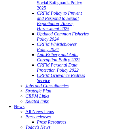
Social Safeguards Policy
2025
CRFM Policy to Prevent
and Respond to Sexual
Exploitation, Abuse,
Harassment 2025
Updated Common Fisheries
Policy 2024
CRFM Whistleblower
Policy 2024
Anti-Bribery and Anti-
Corruption Policy 2022
CRFM Personal Data
Protection Policy 2022
CRFM Grievance Redress
Service
Jobs and Consultancies
Strategic Plan
CRFM Links
Related links
News
All News Items
Press releases
Press Resources
Today's News