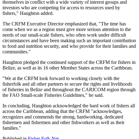
themselves in conflict with a wide variety of interest groups and
investors who are competing for access to resources used by
fishers," Haughton added.
The CRFM Executive Director emphasized that, "The time has
come when we as a region must give more serious attention to the
needs of our small-scale fishers, who often work under difficult
circumstances and have been making such an important contribution
to food and nutrition security, and who provide for their families and
communities."
Haughton pledged the continued support of the CRFM for fishers in
Belize, as well as its 16 other Member States across the Caribbean.
"We at the CRFM look forward to working closely with the
fisherfolk and all other partners to secure the rights and livelihoods
of fisheries in Belize and throughout the CARICOM region through
the FAO Small-scale Fisheries Guidelines," he said.
In concluding, Haughton acknowledged the hard work of fishers all
across the Caribbean, adding that the CRFM "acknowledges,
recognizes and commends the strong, hardworking, dedicated
fishermen and fishermen and other fishworkers as well as their
families."
Published in
Fisher Folk Net