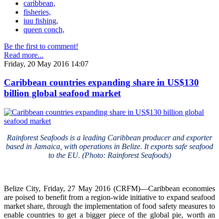
caribbean,
fisheries,
iuu fishing,
queen conch,
Be the first to comment!
Read more...
Friday, 20 May 2016 14:07
Caribbean countries expanding share in US$130
billion global seafood market
Rainforest Seafoods is a leading Caribbean producer and exporter
based in Jamaica, with operations in Belize. It exports safe seafood
to the EU. (Photo: Rainforest Seafoods)
Belize City, Friday, 27 May 2016 (CRFM)—Caribbean economies
are poised to benefit from a region-wide initiative to expand seafood
market share, through the implementation of food safety measures to
enable countries to get a bigger piece of the global pie, worth an