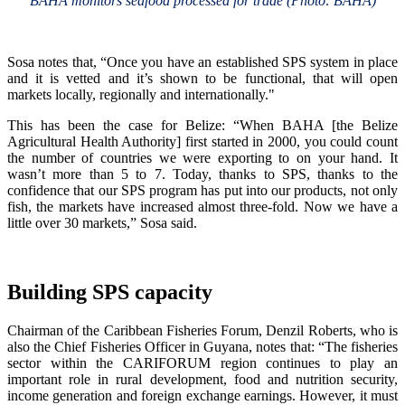
BAHA monitors seafood processed for trade (Photo: BAHA)
Sosa notes that, “Once you have an established SPS system in place
and it is vetted and it’s shown to be functional, that will open
markets locally, regionally and internationally."
This has been the case for Belize: “When BAHA [the Belize
Agricultural Health Authority] first started in 2000, you could count
the number of countries we were exporting to on your hand. It
wasn’t more than 5 to 7. Today, thanks to SPS, thanks to the
confidence that our SPS program has put into our products, not only
fish, the markets have increased almost three-fold. Now we have a
little over 30 markets,” Sosa said.
Building SPS capacity
Chairman of the Caribbean Fisheries Forum, Denzil Roberts, who is
also the Chief Fisheries Officer in Guyana, notes that: “The fisheries
sector within the CARIFORUM region continues to play an
important role in rural development, food and nutrition security,
income generation and foreign exchange earnings. However, it must