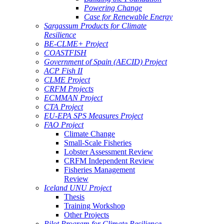
Powering Change
Case for Renewable Energy
Sargassum Products for Climate
Resilience
BE-CLME+ Project
COASTFISH
Government of Spain (AECID) Project
ACP Fish II
CLME Project
CRFM Projects
ECMMAN Project
CTA Project
EU-EPA SPS Measures Project
FAO Project
Climate Change
Small-Scale Fisheries
Lobster Assessment Review
CRFM Independent Review
Fisheries Management
Review
Iceland UNU Project
Thesis
Training Workshop
Other Projects
Pilot Program for Climate Resilience -