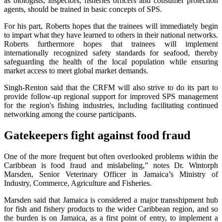
as biologists, inspectors, fisheries officers and consumer protection
agents, should be trained in basic concepts of SPS.
For his part, Roberts hopes that the trainees will immediately begin
to impart what they have learned to others in their national networks.
Roberts furthermore hopes that trainees will implement
internationally recognized safety standards for seafood, thereby
safeguarding the health of the local population while ensuring
market access to meet global market demands.
Singh-Renton said that the CRFM will also strive to do its part to
provide follow-up regional support for improved SPS management
for the region's fishing industries, including facilitating continued
networking among the course participants.
Gatekeepers fight against food fraud
One of the more frequent but often overlooked problems within the
Caribbean is food fraud and mislabeling,” notes Dr. Wintorph
Marsden, Senior Veterinary Officer in Jamaica’s Ministry of
Industry, Commerce, Agriculture and Fisheries.
Marsden said that Jamaica is considered a major transshipment hub
for fish and fishery products to the wider Caribbean region, and so
the burden is on Jamaica, as a first point of entry, to implement a