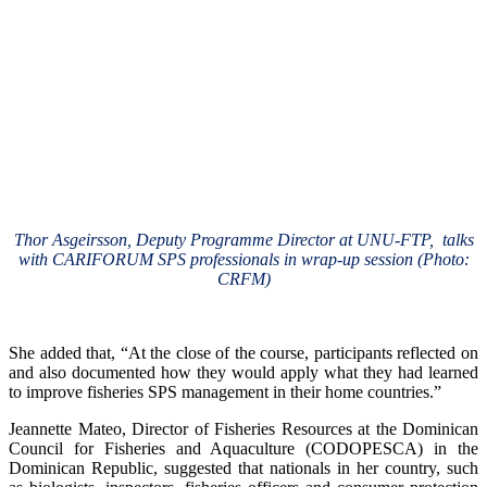
Thor Asgeirsson, Deputy Programme Director at UNU-FTP, talks
with CARIFORUM SPS professionals in wrap-up session (Photo:
CRFM)
She added that, “At the close of the course, participants reflected on
and also documented how they would apply what they had learned
to improve fisheries SPS management in their home countries.”
Jeannette Mateo, Director of Fisheries Resources at the Dominican
Council for Fisheries and Aquaculture (CODOPESCA) in the
Dominican Republic, suggested that nationals in her country, such