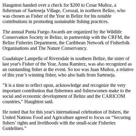
Haugnton handed over a check for $200
to Cesar Muñoz, a
fisherman of Sarteneja Village, Corozal, in northern Belize, who
was chosen as Fisher of the Year in Belize for his notable
contributions in promoting sustainable fishing practices.
The annual Punta Fuego Awards are organized by the Wildlife
Conservation Society in Belize, in partnership with the CRFM, the
Belize Fisheries Department, the Caribbean Network of Fisherfolk
Organisations and The Nature Conservancy.
Guadalupe Lampella of Riversdale in southern Belize, the sister of
last year's Fisher of the Year, Anna Ramirez, was also recognized as
an outstanding fisher at the event. So too was Juan Muñoz, a relative
of this year’s winning fisher, who also hails from Sarteneja.
"It is a time to reflect upon, acknowledge and recognize the very
important contribution that fishermen and fisherwomen make to the
social and economic development of Belize and the CARICOM
countries," Haughton said.
He noted that for this year's international celebration of fishers, the
United Nations Food and Agriculture agreed to focus on “Securing
fishers’ rights and livelihoods with the small-scale Fisheries
Guidelines.”