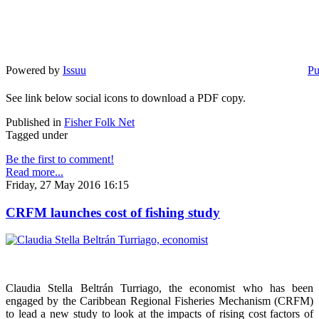
Powered by
Issuu
Pu
See link below social icons to download a PDF copy.
Published in
Fisher Folk Net
Tagged under
Be the first to comment!
Read more...
Friday, 27 May 2016 16:15
CRFM launches cost of fishing study
Claudia Stella Beltrán Turriago, the economist who has been
engaged by the Caribbean Regional Fisheries Mechanism (CRFM)
to lead a new study to look at the impacts of rising cost factors of