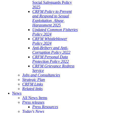
Social Safeguards Policy
2025
CRFM Policy to Prevent
and Respond to Sexual
Exploitation, Abuse,
Harassment 2025
Updated Common Fisheries
Policy 2024
CRFM Whistleblower
Policy 2024
Anti-Bribery and Anti-
Corruption Policy 2022
CRFM Personal Data
Protection Policy 2022
CRFM Grievance Redress
Service
Jobs and Consultancies
Strategic Plan
CRFM Links
Related links
News
All News Items
Press releases
Press Resources
Today's News