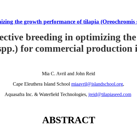
imizing the growth performance of tilapia (Oreochromi
ective breeding in optimizing th
pp.) for commercial production
Mia C. Avril and John Reid
Cape Eleuthera Island School
miaavril@islandschool.org
,
Aquasafra Inc. & Waterfield Technologies,
jreid@tilapiaseed.com
ABSTRACT