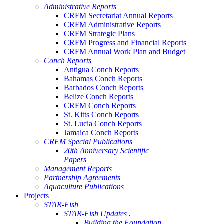
Administrative Reports
CRFM Secretariat Annual Reports
CRFM Administrative Reports
CRFM Strategic Plans
CRFM Progress and Financial Reports
CRFM Annual Work Plan and Budget
Conch Reports
Antigua Conch Reports
Bahamas Conch Reports
Barbados Conch Reports
Belize Conch Reports
CRFM Conch Reports
St. Kitts Conch Reports
St. Lucia Conch Reports
Jamaica Conch Reports
CRFM Special Publications
20th Anniversary Scientific
Papers
Management Reports
Partnership Agreements
Aquaculture Publications
Projects
STAR-Fish
STAR-Fish Updates .
Building the Foundation