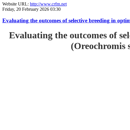
Website URL:
http://www.crfm.net
Friday, 20 February 2026 03:30
Evaluating the outcomes of selective breeding in opt
Evaluating the outcomes of sel
(Oreochromis s