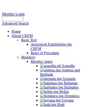
Member Login
Advanced Search
Home
About CRFM
Basic Text
Agreement Establishing the
CRFM
Rules of Procedure
Members
Member states
Anguilla
Antigua and
Barbuda
Grenada
Bahamas
Barbados
Belize
Dominica
Guyana
Haiti