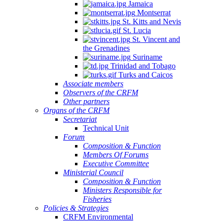
Jamaica
Montserrat
St. Kitts and Nevis
St. Lucia
St. Vincent and
the Grenadines
Suriname
Trinidad and Tobago
Turks and Caicos
Associate members
Observers of the CRFM
Other partners
Organs of the CRFM
Secretariat
Technical Unit
Forum
Composition & Function
Members Of Forums
Executive Committee
Ministerial Council
Composition & Function
Ministers Responsible for
Fisheries
Policies & Strategies
CRFM Environmental