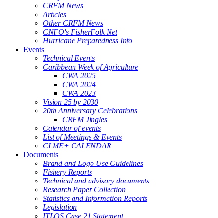
CRFM News
Articles
Other CRFM News
CNFO's FisherFolk Net
Hurricane Preparedness Info
Events
Technical Events
Caribbean Week of Agriculture
CWA 2025
CWA 2024
CWA 2023
Vision 25 by 2030
20th Anniversary Celebrations
CRFM Jingles
Calendar of events
List of Meetings & Events
CLME+ CALENDAR
Documents
Brand and Logo Use Guidelines
Fishery Reports
Technical and advisory documents
Research Paper Collection
Statistics and Information Reports
Legislation
ITLOS Case 21 Statement