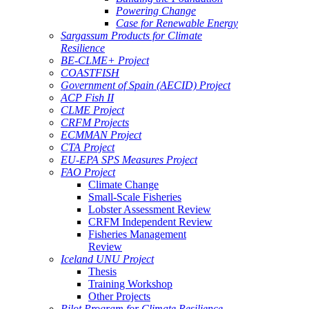
Powering Change
Case for Renewable Energy
Sargassum Products for Climate
Resilience
BE-CLME+ Project
COASTFISH
Government of Spain (AECID) Project
ACP Fish II
CLME Project
CRFM Projects
ECMMAN Project
CTA Project
EU-EPA SPS Measures Project
FAO Project
Climate Change
Small-Scale Fisheries
Lobster Assessment Review
CRFM Independent Review
Fisheries Management
Review
Iceland UNU Project
Thesis
Training Workshop
Other Projects
Pilot Program for Climate Resilience -