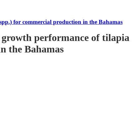
s spp.) for commercial production in the Bahamas
e growth performance of tilapia
 in the Bahamas