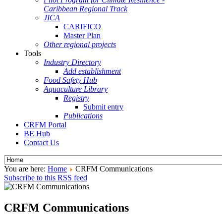
Caribbean Regional Track
JICA
CARIFICO
Master Plan
Other regional projects
Tools
Industry Directory
Add establishment
Food Safety Hub
Aquaculture Library
Registry
Submit entry
Publications
CRFM Portal
BE Hub
Contact Us
You are here:
Home
CRFM Communications
Subscribe to this RSS feed
CRFM Communications