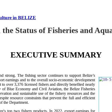
culture in BELIZE
 the Status of Fisheries and Aq
EXECUTIVE SUMMARY
nd strong. The fishing sector continues to support Belize’s
ort earnings and to the overall socio-economic development
 to over 3,376 licensed fishers and directly benefited nearly
y of Blue Economy and Civil Aviation, the Belize Fisheries
ation and sustainable use of the fishery resources and the
te resource constraints that prevent the full and efficient
 of the Department.
ze's top two fishery products.
In 2022, export earnings for