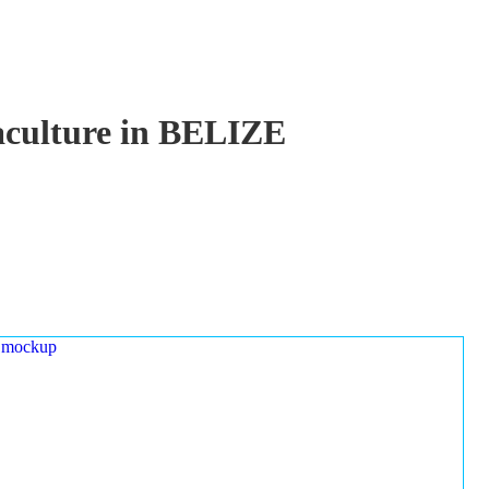
uaculture in BELIZE