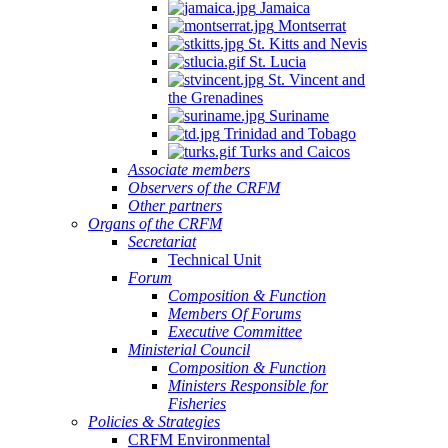
Jamaica
Montserrat
St. Kitts and Nevis
St. Lucia
St. Vincent and
the Grenadines
Suriname
Trinidad and Tobago
Turks and Caicos
Associate members
Observers of the CRFM
Other partners
Organs of the CRFM
Secretariat
Technical Unit
Forum
Composition & Function
Members Of Forums
Executive Committee
Ministerial Council
Composition & Function
Ministers Responsible for
Fisheries
Policies & Strategies
CRFM Environmental