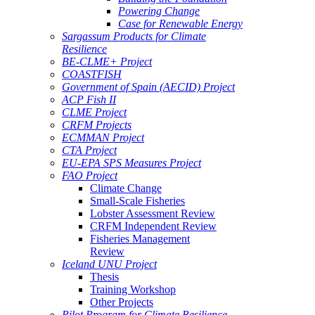
Powering Change
Case for Renewable Energy
Sargassum Products for Climate
Resilience
BE-CLME+ Project
COASTFISH
Government of Spain (AECID) Project
ACP Fish II
CLME Project
CRFM Projects
ECMMAN Project
CTA Project
EU-EPA SPS Measures Project
FAO Project
Climate Change
Small-Scale Fisheries
Lobster Assessment Review
CRFM Independent Review
Fisheries Management
Review
Iceland UNU Project
Thesis
Training Workshop
Other Projects
Pilot Program for Climate Resilience -