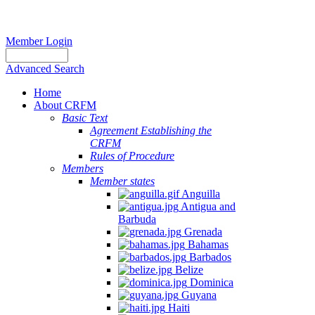
Member Login
Advanced Search
Home
About CRFM
Basic Text
Agreement Establishing the
CRFM
Rules of Procedure
Members
Member states
Anguilla
Antigua and
Barbuda
Grenada
Bahamas
Barbados
Belize
Dominica
Guyana
Haiti