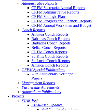
Administrative Reports
CRFM Secretariat Annual Reports
CRFM Administrative Reports
CRFM Strategic Plans
CRFM Progress and Financial Reports
CRFM Annual Work Plan and Budget
Conch Reports
Antigua Conch Reports
Bahamas Conch Reports
Barbados Conch Reports
Belize Conch Reports
CRFM Conch Reports
St. Kitts Conch Reports
St. Lucia Conch Reports
Jamaica Conch Reports
CRFM Special Publications
20th Anniversary Scientific
Papers
Management Reports
Partnership Agreements
Aquaculture Publications
Projects
STAR-Fish
STAR-Fish Updates .
Building the Foundation