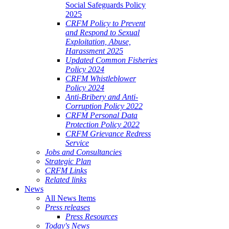
Social Safeguards Policy
2025
CRFM Policy to Prevent
and Respond to Sexual
Exploitation, Abuse,
Harassment 2025
Updated Common Fisheries
Policy 2024
CRFM Whistleblower
Policy 2024
Anti-Bribery and Anti-
Corruption Policy 2022
CRFM Personal Data
Protection Policy 2022
CRFM Grievance Redress
Service
Jobs and Consultancies
Strategic Plan
CRFM Links
Related links
News
All News Items
Press releases
Press Resources
Today's News