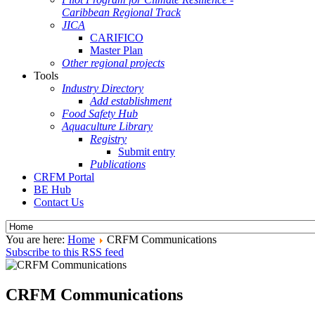
Caribbean Regional Track
JICA
CARIFICO
Master Plan
Other regional projects
Tools
Industry Directory
Add establishment
Food Safety Hub
Aquaculture Library
Registry
Submit entry
Publications
CRFM Portal
BE Hub
Contact Us
You are here:
Home
CRFM Communications
Subscribe to this RSS feed
CRFM Communications