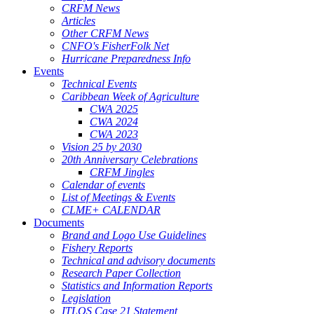
CRFM News
Articles
Other CRFM News
CNFO's FisherFolk Net
Hurricane Preparedness Info
Events
Technical Events
Caribbean Week of Agriculture
CWA 2025
CWA 2024
CWA 2023
Vision 25 by 2030
20th Anniversary Celebrations
CRFM Jingles
Calendar of events
List of Meetings & Events
CLME+ CALENDAR
Documents
Brand and Logo Use Guidelines
Fishery Reports
Technical and advisory documents
Research Paper Collection
Statistics and Information Reports
Legislation
ITLOS Case 21 Statement