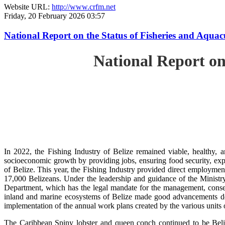
Website URL:
http://www.crfm.net
Friday, 20 February 2026 03:57
National Report on the Status of Fisheries and Aqua
National Report on
In 2022, the Fishing Industry of Belize remained viable, healthy, a
socioeconomic growth by providing jobs, ensuring food security, exp
of Belize. This year, the Fishing Industry provided direct employment
17,000 Belizeans. Under the leadership and guidance of the Ministr
Department, which has the legal mandate for the management, conserv
inland and marine ecosystems of Belize made good advancements despi
implementation of the annual work plans created by the various units
The Caribbean Spiny lobster and queen conch continued to be Beli