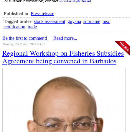
.
For further information, contact
secretariat@crfm.int
Published in
Press release
Tagged under
stock assessment
guyana
suriname
msc
certification
trade
Be the first to comment!
Read more...
Monday, 25 March 2024 03:23
Regional Workshop on Fisheries Subsidies
Agreement being convened in Barbados