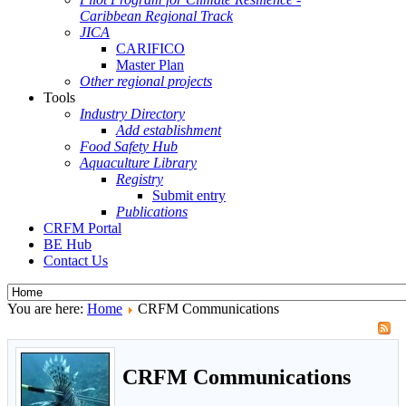
Caribbean Regional Track
JICA
CARIFICO
Master Plan
Other regional projects
Tools
Industry Directory
Add establishment
Food Safety Hub
Aquaculture Library
Registry
Submit entry
Publications
CRFM Portal
BE Hub
Contact Us
You are here:
Home
CRFM Communications
CRFM Communications