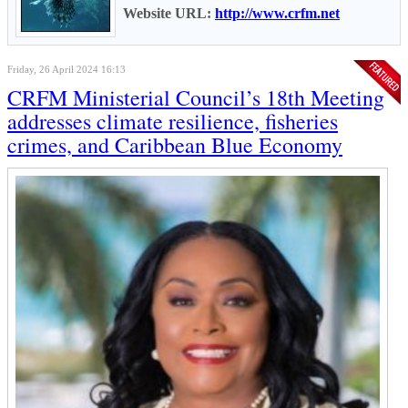
Website URL:
http://www.crfm.net
Friday, 26 April 2024 16:13
CRFM Ministerial Council’s 18th Meeting
addresses climate resilience, fisheries
crimes, and Caribbean Blue Economy