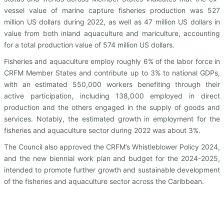
vessel value of marine capture fisheries production was 527
million US dollars during 2022, as well as 47 million US dollars in
value from both inland aquaculture and mariculture, accounting
for a total production value of 574 million US dollars.
Fisheries and aquaculture employ roughly 6% of the labor force in
CRFM Member States and contribute up to 3% to national GDPs,
with an estimated 550,000 workers benefiting through their
active participation, including 138,000 employed in direct
production and the others engaged in the supply of goods and
services. Notably, the estimated growth in employment for the
fisheries and aquaculture sector during 2022 was about 3%.
The Council also approved the CRFM’s Whistleblower Policy 2024,
and the new biennial work plan and budget for the 2024-2025,
intended to promote further growth and sustainable development
of the fisheries and aquaculture sector across the Caribbean.