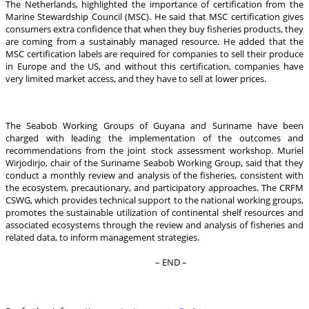
The Netherlands, highlighted the importance of certification from the
Marine Stewardship Council (MSC). He said that MSC certification gives
consumers extra confidence that when they buy fisheries products, they
are coming from a sustainably managed resource. He added that the
MSC certification labels are required for companies to sell their produce
in Europe and the US, and without this certification, companies have
very limited market access, and they have to sell at lower prices.
The Seabob Working Groups of Guyana and Suriname have been
charged with leading the implementation of the outcomes and
recommendations from the joint stock assessment workshop. Muriel
Wirjodirjo, chair of the Suriname Seabob Working Group, said that they
conduct a monthly review and analysis of the fisheries, consistent with
the ecosystem, precautionary, and participatory approaches. The CRFM
CSWG, which provides technical support to the national working groups,
promotes the sustainable utilization of continental shelf resources and
associated ecosystems through the review and analysis of fisheries and
related data, to inform management strategies.
– END –