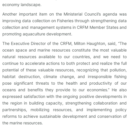
economy landscape.
Another important item on the Ministerial Council’s agenda was
improving data collection on Fisheries through strengthening data
collection and management systems in CRFM Member States and
promoting aquaculture development.
The Executive Director of the CRFM, Milton Haughton, said, “The
ocean space and marine resources constitute the most valuable
natural resources available to our countries, and we need to
continue to accelerate actions to both protect and realize the full
potential of these valuable resources, recognizing that pollution,
habitat destruction, climate change, and irresponsible fishing
pose significant threats to the health and productivity of our
oceans and benefits they provide to our economies.” He also
expressed satisfaction with the ongoing positive developments in
the region in building capacity, strengthening collaboration and
partnerships, mobilizing resources, and implementing policy
reforms to achieve sustainable development and conservation of
the marine resources.