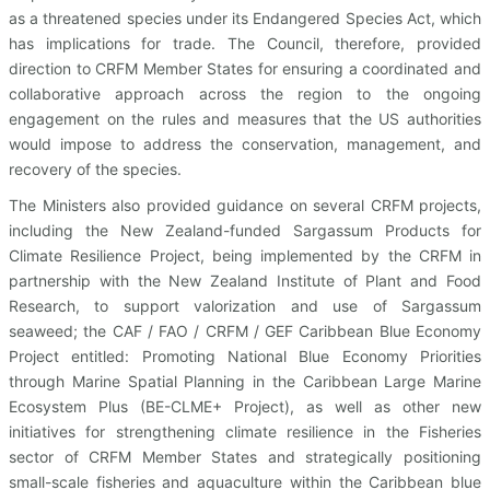
as a threatened species under its Endangered Species Act, which
has implications for trade. The Council, therefore, provided
direction to CRFM Member States for ensuring a coordinated and
collaborative approach across the region to the ongoing
engagement on the rules and measures that the US authorities
would impose to address the conservation, management, and
recovery of the species.
The Ministers also provided guidance on several CRFM projects,
including the New Zealand-funded Sargassum Products for
Climate Resilience Project, being implemented by the CRFM in
partnership with the New Zealand Institute of Plant and Food
Research, to support valorization and use of Sargassum
seaweed; the CAF / FAO / CRFM / GEF Caribbean Blue Economy
Project entitled: Promoting National Blue Economy Priorities
through Marine Spatial Planning in the Caribbean Large Marine
Ecosystem Plus (BE-CLME+ Project), as well as other new
initiatives for strengthening climate resilience in the Fisheries
sector of CRFM Member States and strategically positioning
small-scale fisheries and aquaculture within the Caribbean blue