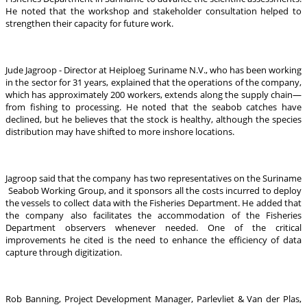
He noted that the workshop and stakeholder consultation helped to
strengthen their capacity for future work.
Jude Jagroop - Director at Heiploeg Suriname N.V., who has been working
in the sector for 31 years, explained that the operations of the company,
which has approximately 200 workers, extends along the supply chain—
from fishing to processing. He noted that the seabob catches have
declined, but he believes that the stock is healthy, although the species
distribution may have shifted to more inshore locations.
Jagroop said that the company has two representatives on the Suriname
Seabob Working Group, and it sponsors all the costs incurred to deploy
the vessels to collect data with the Fisheries Department. He added that
the company also facilitates the accommodation of the Fisheries
Department observers whenever needed. One of the critical
improvements he cited is the need to enhance the efficiency of data
capture through digitization.
Rob Banning, Project Development Manager, Parlevliet & Van der Plas,