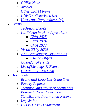
CRFM News
Articles
Other CRFM News
CNFO's FisherFolk Net
Hurricane Preparedness Info
Events
Technical Events
Caribbean Week of Agriculture
CWA 2025
CWA 2024
CWA 2023
Vision 25 by 2030
20th Anniversary Celebrations
CRFM Jingles
Calendar of events
List of Meetings & Events
CLME+ CALENDAR
Documents
Brand and Logo Use Guidelines
Fishery Reports
Technical and advisory documents
Research Paper Collection
Statistics and Information Reports
Legislation
ITLOS Case 21 Statement