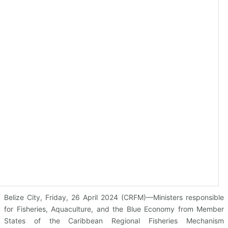
Belize City, Friday, 26 April 2024 (CRFM)—Ministers responsible
for Fisheries, Aquaculture, and the Blue Economy from Member
States of the Caribbean Regional Fisheries Mechanism