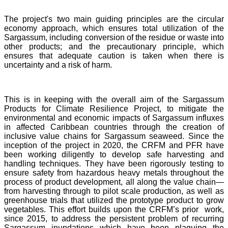
The project's two main guiding principles are the circular
economy approach, which ensures total utilization of the
Sargassum, including conversion of the residue or waste into
other products; and the precautionary principle, which
ensures that adequate caution is taken when there is
uncertainty and a risk of harm.
This is in keeping with the overall aim of the Sargassum
Products for Climate Resilience Project, to mitigate the
environmental and economic impacts of Sargassum influxes
in affected Caribbean countries through the creation of
inclusive value chains for Sargassum seaweed. Since the
inception of the project in 2020, the CRFM and PFR have
been working diligently to develop safe harvesting and
handling techniques. They have been rigorously testing to
ensure safety from hazardous heavy metals throughout the
process of product development, all along the value chain—
from harvesting through to pilot scale production, as well as
greenhouse trials that utilized the prototype product to grow
vegetables. This effort builds upon the CRFM’s prior work,
since 2015, to address the persistent problem of recurring
Sargassum inundations which have been plaguing the