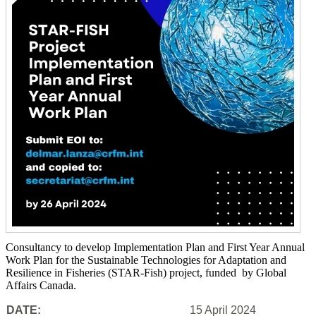
Consultancy to develop Implementation Plan and First Year Annual
Work Plan for the Sustainable Technologies for Adaptation and
Resilience in Fisheries (STAR-Fish) project, funded by Global
Affairs Canada.
DATE:
15 April 2024