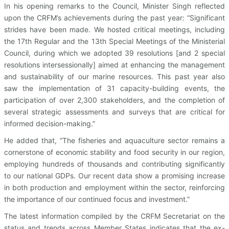
In his opening remarks to the Council, Minister Singh reflected
upon the CRFM’s achievements during the past year: “Significant
strides have been made. We hosted critical meetings, including
the 17th Regular and the 13th Special Meetings of the Ministerial
Council, during which we adopted 39 resolutions [and 2 special
resolutions intersessionally] aimed at enhancing the management
and sustainability of our marine resources. This past year also
saw the implementation of 31 capacity-building events, the
participation of over 2,300 stakeholders, and the completion of
several strategic assessments and surveys that are critical for
informed decision-making.”
He added that, “The fisheries and aquaculture sector remains a
cornerstone of economic stability and food security in our region,
employing hundreds of thousands and contributing significantly
to our national GDPs. Our recent data show a promising increase
in both production and employment within the sector, reinforcing
the importance of our continued focus and investment.”
The latest information compiled by the CRFM Secretariat on the
status and trends across Member States indicates that the ex-