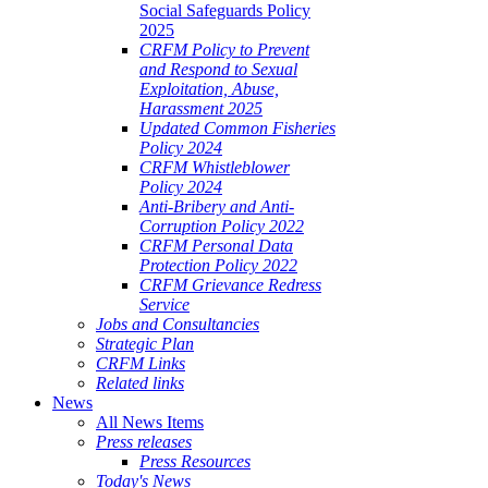
Social Safeguards Policy
2025
CRFM Policy to Prevent
and Respond to Sexual
Exploitation, Abuse,
Harassment 2025
Updated Common Fisheries
Policy 2024
CRFM Whistleblower
Policy 2024
Anti-Bribery and Anti-
Corruption Policy 2022
CRFM Personal Data
Protection Policy 2022
CRFM Grievance Redress
Service
Jobs and Consultancies
Strategic Plan
CRFM Links
Related links
News
All News Items
Press releases
Press Resources
Today's News