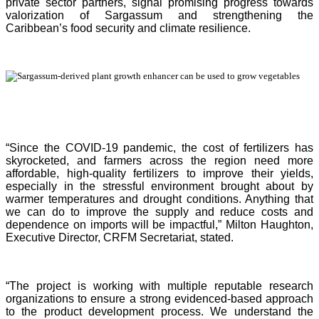
private sector partners, signal promising progress towards
valorization of Sargassum and strengthening the
Caribbean’s food security and climate resilience.
“Since the COVID-19 pandemic, the cost of fertilizers has
skyrocketed, and farmers across the region need more
affordable, high-quality fertilizers to improve their yields,
especially in the stressful environment brought about by
warmer temperatures and drought conditions. Anything that
we can do to improve the supply and reduce costs and
dependence on imports will be impactful,” Milton Haughton,
Executive Director, CRFM Secretariat, stated.
“The project is working with multiple reputable research
organizations to ensure a strong evidenced-based approach
to the product development process. We understand the