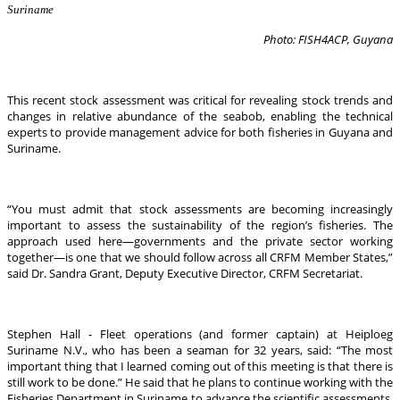
Suriname
Photo: FISH4ACP, Guyana
This recent stock assessment was critical for revealing stock trends and
changes in relative abundance of the seabob, enabling the technical
experts to provide management advice for both fisheries in Guyana and
Suriname.
“You must admit that stock assessments are becoming increasingly
important to assess the sustainability of the region’s fisheries. The
approach used here—governments and the private sector working
together—is one that we should follow across all CRFM Member States,”
said Dr. Sandra Grant, Deputy Executive Director, CRFM Secretariat.
Stephen Hall - Fleet operations (and former captain) at Heiploeg
Suriname N.V., who has been a seaman for 32 years, said: “The most
important thing that I learned coming out of this meeting is that there is
still work to be done.” He said that he plans to continue working with the
Fisheries Department in Suriname to advance the scientific assessments.