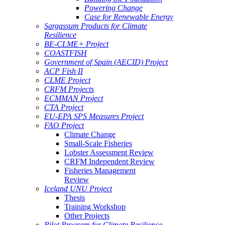
Powering Change
Case for Renewable Energy
Sargassum Products for Climate
Resilience
BE-CLME+ Project
COASTFISH
Government of Spain (AECID) Project
ACP Fish II
CLME Project
CRFM Projects
ECMMAN Project
CTA Project
EU-EPA SPS Measures Project
FAO Project
Climate Change
Small-Scale Fisheries
Lobster Assessment Review
CRFM Independent Review
Fisheries Management
Review
Iceland UNU Project
Thesis
Training Workshop
Other Projects
Pilot Program for Climate Resilience -