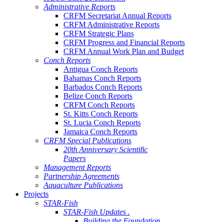
Administrative Reports
CRFM Secretariat Annual Reports
CRFM Administrative Reports
CRFM Strategic Plans
CRFM Progress and Financial Reports
CRFM Annual Work Plan and Budget
Conch Reports
Antigua Conch Reports
Bahamas Conch Reports
Barbados Conch Reports
Belize Conch Reports
CRFM Conch Reports
St. Kitts Conch Reports
St. Lucia Conch Reports
Jamaica Conch Reports
CRFM Special Publications
20th Anniversary Scientific
Papers
Management Reports
Partnership Agreements
Aquaculture Publications
Projects
STAR-Fish
STAR-Fish Updates .
Building the Foundation