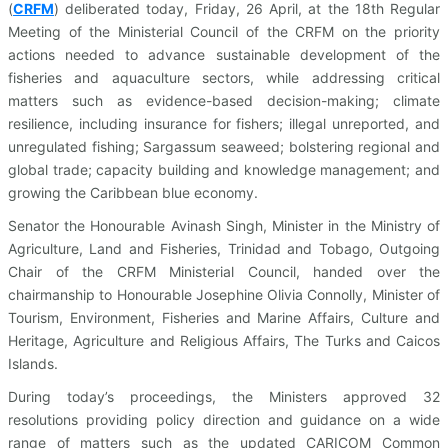
(
CRFM
)
deliberated today, Friday, 26 April, at the 18th Regular
Meeting of the Ministerial Council of the CRFM on the priority
actions needed to advance sustainable development of the
fisheries and aquaculture sectors, while addressing critical
matters such as evidence-based decision-making; climate
resilience, including insurance for fishers; illegal unreported, and
unregulated fishing; Sargassum seaweed; bolstering regional and
global trade; capacity building and knowledge management; and
growing the Caribbean blue economy.
Senator the Honourable Avinash Singh, Minister in the Ministry of
Agriculture, Land and Fisheries, Trinidad and Tobago, Outgoing
Chair of the CRFM Ministerial Council, handed over the
chairmanship to Honourable Josephine Olivia Connolly, Minister of
Tourism, Environment, Fisheries and Marine Affairs, Culture and
Heritage, Agriculture and Religious Affairs, The Turks and Caicos
Islands.
During today’s proceedings, the Ministers approved 32
resolutions providing policy direction and guidance on a wide
range of matters such as the updated CARICOM Common