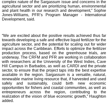
complex nature of the Sargassum issue and concerns in the
agricultural sector and are prioritizing human, environmental
and plant health in our research and development,” Sophie
Jones-Williams, PFR’s Program Manager - International
Development, said.
“We are excited about the positive results achieved thus far
towards developing a safe and effective liquid fertilizer for the
agriculture sector, and the potential for scaling out for wider
impact across the Caribbean. Efforts to optimize the fertilizer
production process, based on the greenhouse trials, are
underway. The CRFM and PFR are working in collaboration
with researchers at the University of the West Indies, Cave
Hill Campus in Barbados, as well as CARDI and the private
sector, to ensure that the project taps into the best expertise
available in the region. Sargassum is a versatile, natural,
renewable marine living resource that, if harvested and used
safely and sustainably, could birth new economic
opportunities for fishers and coastal communities, as well as
entrepreneurs across the region, contributing to the
realization of the vision of blue economic growth,” Haughton
added.