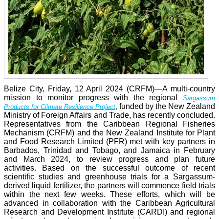
Belize City, Friday, 12 April 2024 (CRFM)—A multi-country
mission to monitor progress with the regional
Sargassum
,
funded by the New Zealand
Products for Climate Resilience Project
Ministry of Foreign Affairs and Trade, has recently concluded.
Representatives from the Caribbean Regional Fisheries
Mechanism (CRFM) and the New Zealand Institute for Plant
and Food Research Limited (PFR) met with key partners in
Barbados, Trinidad and Tobago, and Jamaica in February
and March 2024, to review progress and plan future
activities. Based on the successful outcome of recent
scientific studies and greenhouse trials for a Sargassum-
derived liquid fertilizer, the partners will commence field trials
within the next few weeks. These efforts, which will be
advanced in collaboration with the Caribbean Agricultural
Research and Development Institute (CARDI) and regional