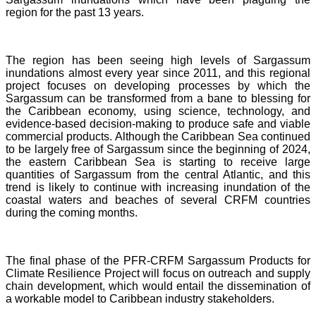
region for the past 13 years.
The region has been seeing high levels of Sargassum
inundations almost every year since 2011, and this regional
project focuses on developing processes by which the
Sargassum can be transformed from a bane to blessing for
the Caribbean economy, using science, technology, and
evidence-based decision-making to produce safe and viable
commercial products. Although the Caribbean Sea continued
to be largely free of Sargassum since the beginning of 2024,
the eastern Caribbean Sea is starting to receive large
quantities of Sargassum from the central Atlantic, and this
trend is likely to continue with increasing inundation of the
coastal waters and beaches of several CRFM countries
during the coming months.
The final phase of the PFR-CRFM Sargassum Products for
Climate Resilience Project will focus on outreach and supply
chain development, which would entail the dissemination of
a workable model to Caribbean industry stakeholders.