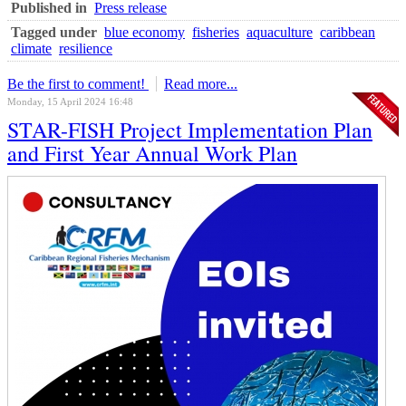
Published in
Press release
Tagged under
blue economy
fisheries
aquaculture
caribbean
climate
resilience
Be the first to comment!
Read more...
Monday, 15 April 2024 16:48
STAR-FISH Project Implementation Plan
and First Year Annual Work Plan