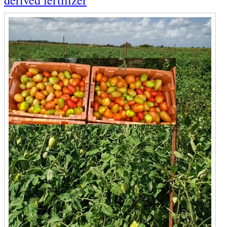
derived fertilizer