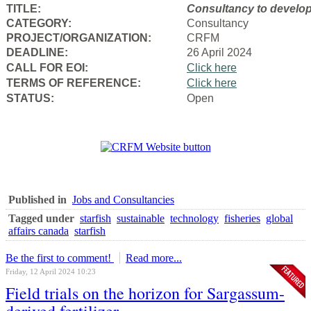
TITLE:
Consultancy to
develop
CATEGORY:
Consultancy
PROJECT/ORGANIZATION:
CRFM
DEADLINE:
26 April 2024
CALL FOR EOI:
Click here
TERMS OF REFERENCE:
Click here
STATUS:
Open
Published in
Jobs and Consultancies
Tagged under
starfish
sustainable
technology
fisheries
global
affairs canada
starfish
Be the first to comment!
Read more...
Friday, 12 April 2024 10:23
Field trials on the horizon for Sargassum-