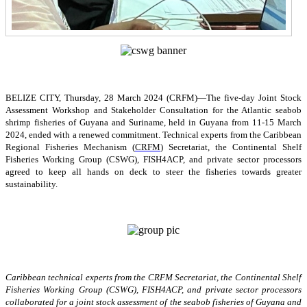
BELIZE CITY, Thursday, 28 March 2024 (CRFM)—The five-day Joint Stock
Assessment Workshop and Stakeholder Consultation for the Atlantic seabob
shrimp fisheries of Guyana and Suriname, held in Guyana from 11-15 March
2024, ended with a renewed commitment. Technical experts from the Caribbean
Regional Fisheries Mechanism (
CRFM
) Secretariat, the Continental Shelf
Fisheries Working Group (CSWG), FISH4ACP, and private sector processors
agreed to keep all hands on deck to steer the fisheries towards greater
sustainability.
Caribbean technical experts from the CRFM Secretariat, the Continental Shelf
Fisheries Working Group (CSWG), FISH4ACP, and private sector processors
collaborated for a joint stock assessment of the seabob fisheries of Guyana and