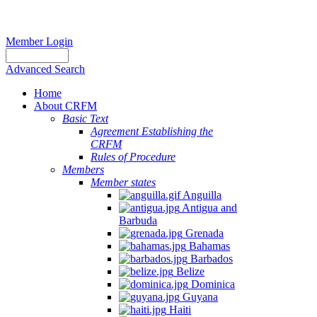
Member Login
Advanced Search
Home
About CRFM
Basic Text
Agreement Establishing the
CRFM
Rules of Procedure
Members
Member states
Anguilla
Antigua and
Barbuda
Grenada
Bahamas
Barbados
Belize
Dominica
Guyana
Haiti