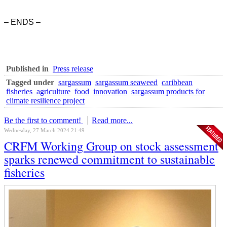
– ENDS –
Published in
Press release
Tagged under
sargassum
sargassum seaweed
caribbean
fisheries
agriculture
food
innovation
sargassum products for
climate resilience project
Be the first to comment!
Read more...
Wednesday, 27 March 2024 21:49
CRFM Working Group on stock assessment
sparks renewed commitment to sustainable
fisheries