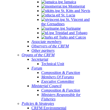
Jamaica
Montserrat
St. Kitts and Nevis
St. Lucia
St. Vincent and
the Grenadines
Suriname
Trinidad and Tobago
Turks and Caicos
Associate members
Observers of the CRFM
Other partners
Organs of the CRFM
Secretariat
Technical Unit
Forum
Composition & Function
Members Of Forums
Executive Committee
Ministerial Council
Composition & Function
Ministers Responsible for
Fisheries
Policies & Strategies
CRFM Environmental