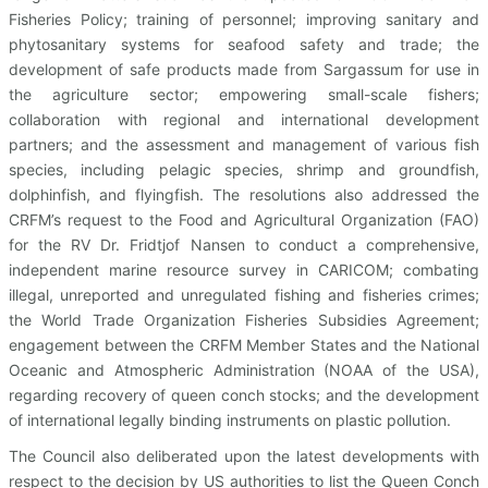
Fisheries Policy; training of personnel; improving sanitary and
phytosanitary systems for seafood safety and trade; the
development of safe products made from Sargassum for use in
the agriculture sector; empowering small-scale fishers;
collaboration with regional and international development
partners; and the assessment and management of various fish
species, including pelagic species, shrimp and groundfish,
dolphinfish, and flyingfish. The resolutions also addressed the
CRFM’s request to the Food and Agricultural Organization (FAO)
for the RV Dr. Fridtjof Nansen to conduct a comprehensive,
independent marine resource survey in CARICOM; combating
illegal, unreported and unregulated fishing and fisheries crimes;
the World Trade Organization Fisheries Subsidies Agreement;
engagement between the CRFM Member States and the National
Oceanic and Atmospheric Administration (NOAA of the USA),
regarding recovery of queen conch stocks; and the development
of international legally binding instruments on plastic pollution.
The Council also deliberated upon the latest developments with
respect to the decision by US authorities to list the Queen Conch