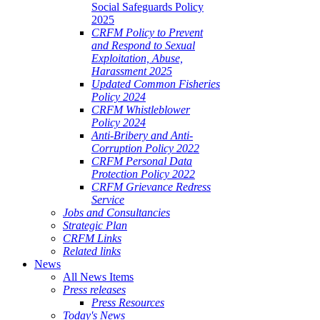
Social Safeguards Policy
2025
CRFM Policy to Prevent
and Respond to Sexual
Exploitation, Abuse,
Harassment 2025
Updated Common Fisheries
Policy 2024
CRFM Whistleblower
Policy 2024
Anti-Bribery and Anti-
Corruption Policy 2022
CRFM Personal Data
Protection Policy 2022
CRFM Grievance Redress
Service
Jobs and Consultancies
Strategic Plan
CRFM Links
Related links
News
All News Items
Press releases
Press Resources
Today's News