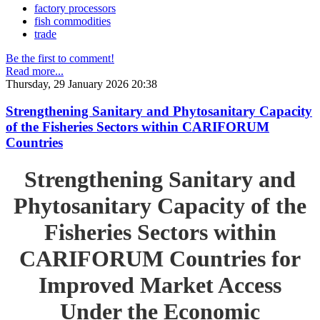
factory processors
fish commodities
trade
Be the first to comment!
Read more...
Thursday, 29 January 2026 20:38
Strengthening Sanitary and Phytosanitary Capacity
of the Fisheries Sectors within CARIFORUM
Countries
Strengthening Sanitary and
Phytosanitary Capacity of the
Fisheries Sectors within
CARIFORUM Countries for
Improved Market Access
Under the Economic