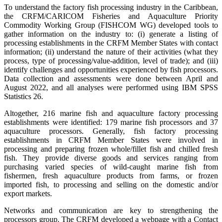
To understand the factory fish processing industry in the Caribbean,
the CRFM/CARICOM Fisheries and Aquaculture Priority
Commodity Working Group (FISHCOM WG) developed tools to
gather information on the industry to: (i) generate a listing of
processing establishments in the CRFM Member States with contact
information; (ii) understand the nature of their activities (what they
process, type of processing/value-addition, level of trade); and (iii)
identify challenges and opportunities experienced by fish processors.
Data collection and assessments were done between April and
August 2022, and all analyses were performed using IBM SPSS
Statistics 26.
Altogether, 216 marine fish and aquaculture factory processing
establishments were identified: 179 marine fish processors and 37
aquaculture processors. Generally, fish factory processing
establishments in CRFM Member States were involved in
processing and preparing frozen whole/fillet fish and chilled fresh
fish. They provide diverse goods and services ranging from
purchasing varied species of wild-caught marine fish from
fishermen, fresh aquaculture products from farms, or frozen
imported fish, to processing and selling on the domestic and/or
export markets.
Networks and communication are key to strengthening the
processors group. The CRFM developed a webpage with a Contact