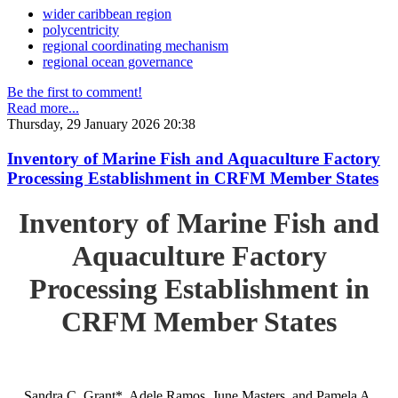
wider caribbean region
polycentricity
regional coordinating mechanism
regional ocean governance
Be the first to comment!
Read more...
Thursday, 29 January 2026 20:38
Inventory of Marine Fish and Aquaculture Factory
Processing Establishment in CRFM Member States
Inventory of Marine Fish and
Aquaculture Factory
Processing Establishment in
CRFM Member States
Sandra C. Grant*, Adele Ramos, June Masters, and Pamela A.