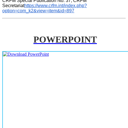
CRFM Special Publication No. 37, CRFM 
Secretariat
https://www.crfm.int/index.php?
option=com_k2&view=item&id=897
POWERPOINT