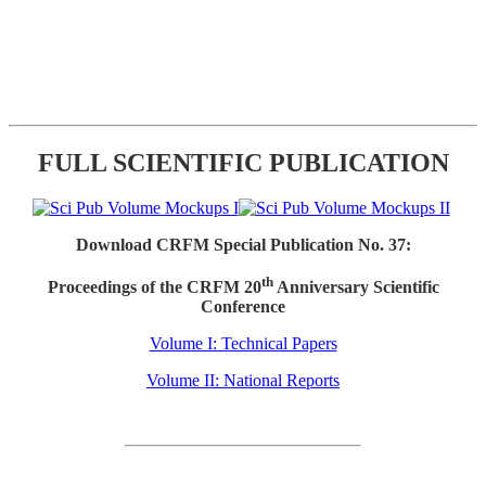
FULL SCIENTIFIC PUBLICATION
Download CRFM Special Publication No. 37:
th
Proceedings of the CRFM 20
Anniversary Scientific
Conference
Volume I: Technical Papers
Volume II: National Reports