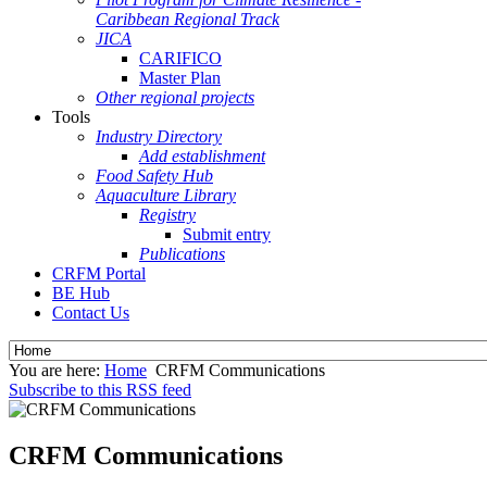
Caribbean Regional Track
JICA
CARIFICO
Master Plan
Other regional projects
Tools
Industry Directory
Add establishment
Food Safety Hub
Aquaculture Library
Registry
Submit entry
Publications
CRFM Portal
BE Hub
Contact Us
You are here:
Home
CRFM Communications
Subscribe to this RSS feed
CRFM Communications