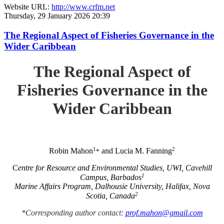
Website URL:
http://www.crfm.net
Thursday, 29 January 2026 20:39
The Regional Aspect of Fisheries Governance in the
Wider Caribbean
The Regional Aspect of
Fisheries Governance in the
Wider Caribbean
1
2
Robin Mahon
and Lucia M. Fanning
*
C
entre for Resource and Environmental Studies, UWI, Cavehill
1
Campus, Barbados
Marine Affairs Program, Dalhousie University, Halifax, Nova
2
Scotia, Canada
*Corresponding author contact:
prof.mahon@gmail.com