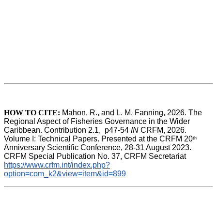
HOW TO CITE:
Mahon, R., and L. M. Fanning, 2026. The 
Regional Aspect of Fisheries Governance in the Wider 
Caribbean. Contribution 2.1,  p47-54 
IN
 CRFM, 2026. 
Volume I: Technical Papers. Presented at the CRFM 20
th
Anniversary Scientific Conference, 28-31 August 2023. 
CRFM Special Publication No. 37, CRFM Secretariat 
https://www.crfm.int/index.php?
option=com_k2&view=item&id=899