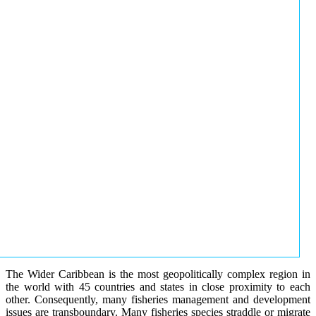
The Wider Caribbean is the most geopolitically complex region in
the world with 45 countries and states in close proximity to each
other. Consequently, many fisheries management and development
issues are transboundary. Many fisheries species straddle or migrate