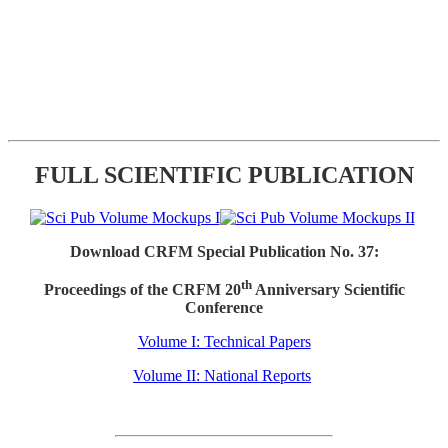
FULL SCIENTIFIC PUBLICATION
Download CRFM Special Publication No. 37:
th
Proceedings of the CRFM 20
Anniversary Scientific
Conference
Volume I: Technical Papers
Volume II: National Reports