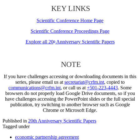
KEY LINKS
Scientific Conference Home Page
Scientific Conference Proceedings Page
Explore all 20
Anniversary Scientific Papers
th
NOTE
If you have challenges accessing or downloading documents in this
series, please email us at
secretariat@crfm.int
, copied to
communications@crfm.int
, or call us at
+501-223-4443
. Some
browsers do not properly load Google Drive documents, so if you
have challenges accessing the PowerPoint slides or the full special
publication, try switching to another browser such as Google
Chrome or Microsoft Edge.
Published in
20th Anniversary Scientific Papers
Tagged under
economic partnership agreement