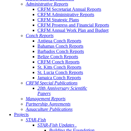
Administrative Reports
CRFM Secretariat Annual Reports
CRFM Administrative Reports
CRFM Strategic Plans
CRFM Progress and Financial Reports
CRFM Annual Work Plan and Budget
Conch Reports
Antigua Conch Reports
Bahamas Conch Reports
Barbados Conch Reports
Belize Conch Reports
CRFM Conch Reports
St. Kitts Conch Reports
St. Lucia Conch Reports
Jamaica Conch Reports
CRFM Special Publications
20th Anniversary Scientific
Papers
Management Reports
Partnership Agreements
Aquaculture Publications
Projects
STAR-Fish
STAR-Fish Updates .
Building the Foundation