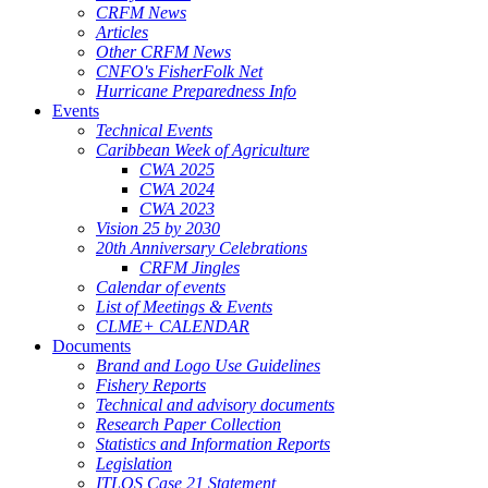
CRFM News
Articles
Other CRFM News
CNFO's FisherFolk Net
Hurricane Preparedness Info
Events
Technical Events
Caribbean Week of Agriculture
CWA 2025
CWA 2024
CWA 2023
Vision 25 by 2030
20th Anniversary Celebrations
CRFM Jingles
Calendar of events
List of Meetings & Events
CLME+ CALENDAR
Documents
Brand and Logo Use Guidelines
Fishery Reports
Technical and advisory documents
Research Paper Collection
Statistics and Information Reports
Legislation
ITLOS Case 21 Statement