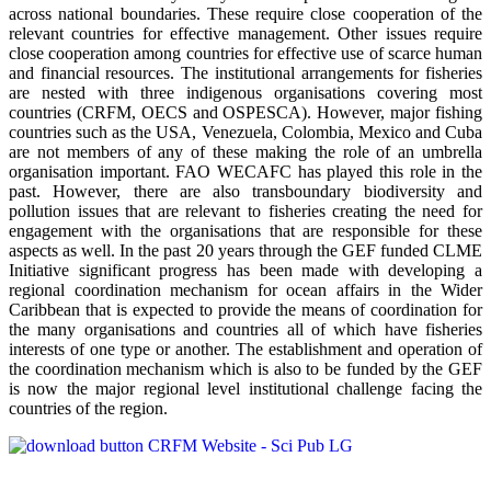
across national boundaries. These require close cooperation of the
relevant countries for effective management. Other issues require
close cooperation among countries for effective use of scarce human
and financial resources. The institutional arrangements for fisheries
are nested with three indigenous organisations covering most
countries (CRFM, OECS and OSPESCA). However, major fishing
countries such as the USA, Venezuela, Colombia, Mexico and Cuba
are not members of any of these making the role of an umbrella
organisation important. FAO WECAFC has played this role in the
past. However, there are also transboundary biodiversity and
pollution issues that are relevant to fisheries creating the need for
engagement with the organisations that are responsible for these
aspects as well. In the past 20 years through the GEF funded CLME
Initiative significant progress has been made with developing a
regional coordination mechanism for ocean affairs in the Wider
Caribbean that is expected to provide the means of coordination for
the many organisations and countries all of which have fisheries
interests of one type or another. The establishment and operation of
the coordination mechanism which is also to be funded by the GEF
is now the major regional level institutional challenge facing the
countries of the region.