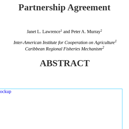
Partnership Agreement
1
2
Janet L. Lawrence
and Peter A. Murray
1
Inter-American Institute for Cooperation on Agriculture
2
Caribbean Regional Fisheries Mechanism
ABSTRACT