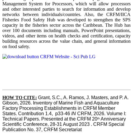
Management System for Processors, which will allow processors
and other interested parties to search for information and develop
networks between individuals/countries. Also, the CRFM/IICA
Fisheries Food Safety Hub was developed to strengthen the SPS
capacity in the fisheries sector across the Caribbean. The Hub has
over 100 documents including manuals, PowerPoint presentations,
videos, and other items on health checks and certification, capacity
building resources across the value chain, and general information
on food safety.
HOW TO CITE:
Grant, S.C., A. Ramos, J. Masters, and P. A. 
Gibson, 2026. Inventory of Marine Fish and Aquaculture 
Factory Processing Establishments in CRFM Member 
States. Contribution 1.4,  p33-46 
IN
 CRFM, 2026. Volume I: 
Technical Papers. Presented at the CRFM 20
 Anniversary 
th
Scientific Conference, 28-31 August 2023 . CRFM Special 
Publication No. 37, CRFM Secretariat 