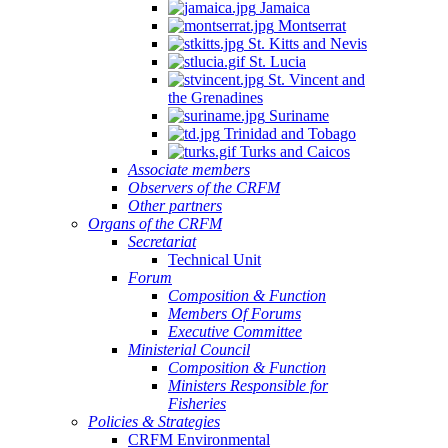
Jamaica
Montserrat
St. Kitts and Nevis
St. Lucia
St. Vincent and
the Grenadines
Suriname
Trinidad and Tobago
Turks and Caicos
Associate members
Observers of the CRFM
Other partners
Organs of the CRFM
Secretariat
Technical Unit
Forum
Composition & Function
Members Of Forums
Executive Committee
Ministerial Council
Composition & Function
Ministers Responsible for
Fisheries
Policies & Strategies
CRFM Environmental