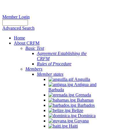
Member Login
Advanced Search
Home
About CRFM
Basic Text
Agreement Establishing the
CRFM
Rules of Procedure
Members
Member states
Anguilla
Antigua and
Barbuda
Grenada
Bahamas
Barbados
Belize
Dominica
Guyana
Haiti