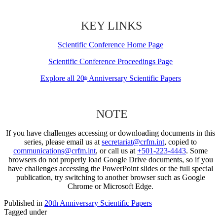
KEY LINKS
Scientific Conference Home Page
Scientific Conference Proceedings Page
Explore all 20
Anniversary Scientific Papers
th
NOTE
If you have challenges accessing or downloading documents in this
series, please email us at
secretariat@crfm.int
, copied to
communications@crfm.int
, or call us at
+501-223-4443
. Some
browsers do not properly load Google Drive documents, so if you
have challenges accessing the PowerPoint slides or the full special
publication, try switching to another browser such as Google
Chrome or Microsoft Edge.
Published in
20th Anniversary Scientific Papers
Tagged under