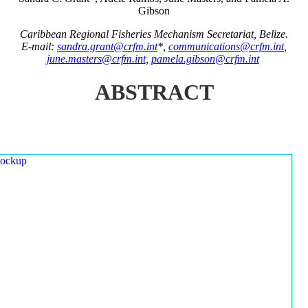
Gibson
Caribbean Regional Fisheries Mechanism Secretariat, Belize.
E-mail:
sandra.grant@crfm.int
*,
communications@crfm.int
,
june.masters@crfm.int
,
pamela.gibson@crfm.int
ABSTRACT