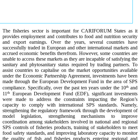
The fisheries sector is important for CARIFORUM States as it
provides employment and contributes to food and nutrition security
and export earnings. Over the years, several countries have
successfully traded in European and other international markets and
accrued economic benefits therefrom. However, some countries are
unable to access these markets as they are incapable of satisfying the
sanitary and phytosanitary status required by trading partners. To
assist countries to capitalise on the market opportunities available
under the Economic Partnership Agreement, investments have been
made through the European Development Fund in the area of SPS
th
compliance. Specifically, over the past ten years under the 10
and
th
11
European Development Fund (EDF), significant investments
were made to address the constraints impacting the Region’s
capacity to comply with international SPS standards. Namely,
strengthening the regulatory framework through the development of
model legislation, strengthening mechanisms to improve
coordination among stakeholders involved in national and regional
SPS controls of fisheries products, training of stakeholders to meet
food safety standards, and improving laboratory capacity to monitor
the quality of fish and fisheries products entering regional and