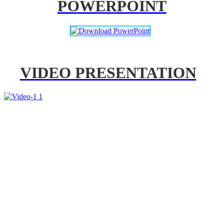
POWERPOINT
VIDEO PRESENTATION