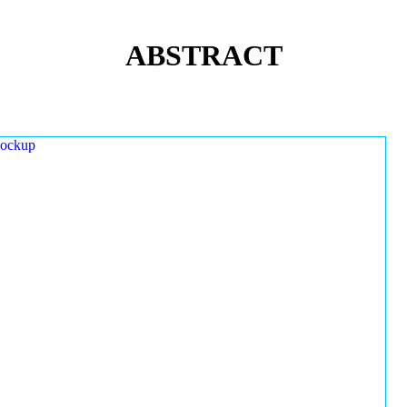
ABSTRACT