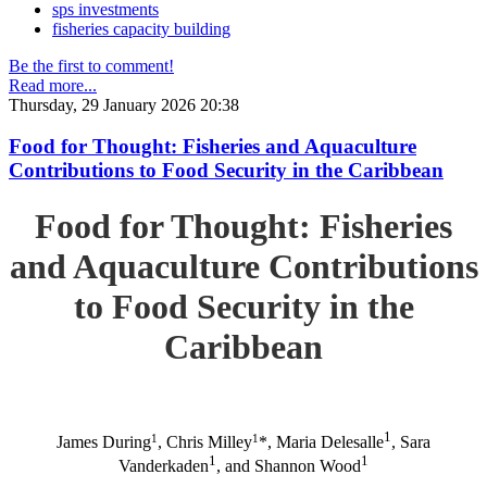
sps investments
fisheries capacity building
Be the first to comment!
Read more...
Thursday, 29 January 2026 20:38
Food for Thought: Fisheries and Aquaculture
Contributions to Food Security in the Caribbean
Food for Thought: Fisheries
and Aquaculture Contributions
to Food Security in the
Caribbean
1
1
1
James During
, Chris Milley
*, Maria Delesalle
, Sara
1
1
Vanderkaden
, and Shannon Wood