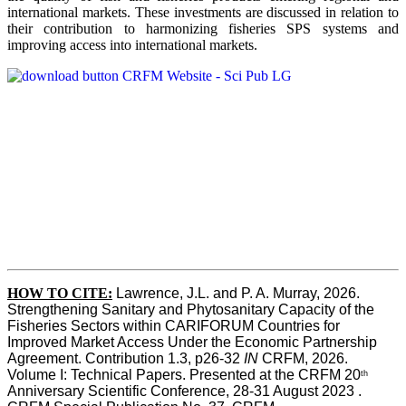
international markets. These investments are discussed in relation to
their contribution to harmonizing fisheries SPS systems and
improving access into international markets.
HOW TO CITE:
Lawrence, J.L. and P. A. Murray, 2026. 
Strengthening Sanitary and Phytosanitary Capacity of the 
Fisheries Sectors within CARIFORUM Countries for 
Improved Market Access Under the Economic Partnership 
Agreement. Contribution 1.3, p26-32
 IN
 CRFM, 2026. 
Volume I: Technical Papers. Presented at the CRFM 20
th
Anniversary Scientific Conference, 28-31 August 2023 . 