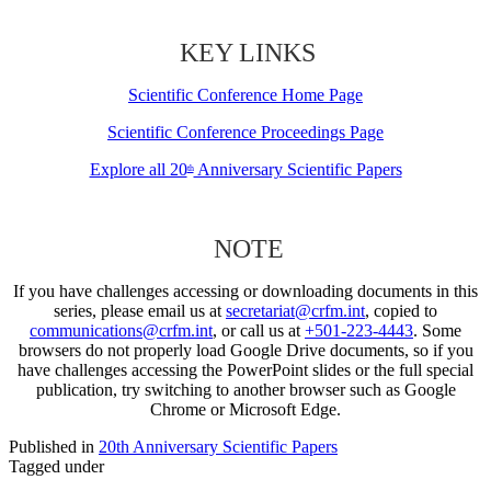
KEY LINKS
Scientific Conference Home Page
Scientific Conference Proceedings Page
Explore all 20
Anniversary Scientific Papers
th
NOTE
If you have challenges accessing or downloading documents in this
series, please email us at
secretariat@crfm.int
, copied to
communications@crfm.int
, or call us at
+501-223-4443
. Some
browsers do not properly load Google Drive documents, so if you
have challenges accessing the PowerPoint slides or the full special
publication, try switching to another browser such as Google
Chrome or Microsoft Edge.
Published in
20th Anniversary Scientific Papers
Tagged under