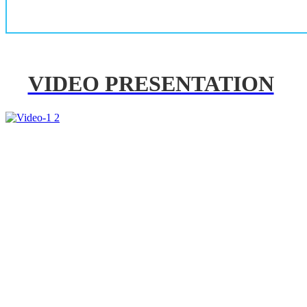
VIDEO PRESENTATION