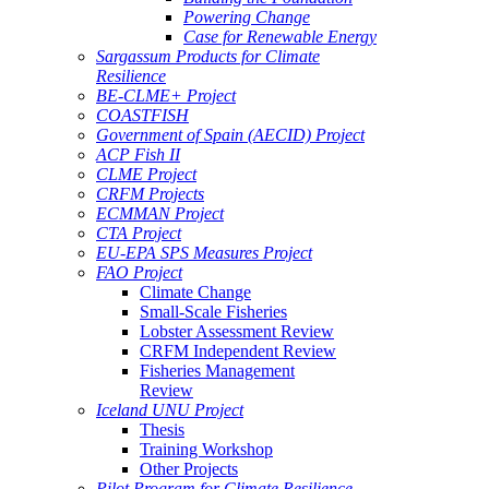
Powering Change
Case for Renewable Energy
Sargassum Products for Climate
Resilience
BE-CLME+ Project
COASTFISH
Government of Spain (AECID) Project
ACP Fish II
CLME Project
CRFM Projects
ECMMAN Project
CTA Project
EU-EPA SPS Measures Project
FAO Project
Climate Change
Small-Scale Fisheries
Lobster Assessment Review
CRFM Independent Review
Fisheries Management
Review
Iceland UNU Project
Thesis
Training Workshop
Other Projects
Pilot Program for Climate Resilience -