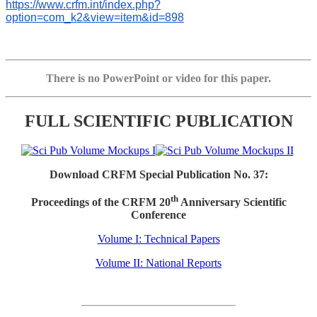
https://www.crfm.int/index.php?
option=com_k2&view=item&id=898
There is no PowerPoint or video for this paper.
FULL SCIENTIFIC PUBLICATION
Download CRFM Special Publication No. 37:
th
Proceedings of the CRFM 20
Anniversary Scientific
Conference
Volume I: Technical Papers
Volume II: National Reports