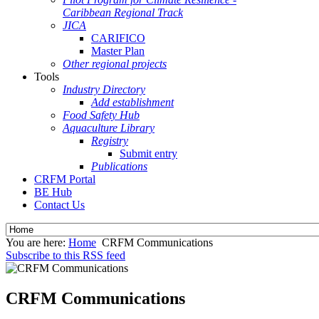
Caribbean Regional Track
JICA
CARIFICO
Master Plan
Other regional projects
Tools
Industry Directory
Add establishment
Food Safety Hub
Aquaculture Library
Registry
Submit entry
Publications
CRFM Portal
BE Hub
Contact Us
You are here:
Home
CRFM Communications
Subscribe to this RSS feed
CRFM Communications