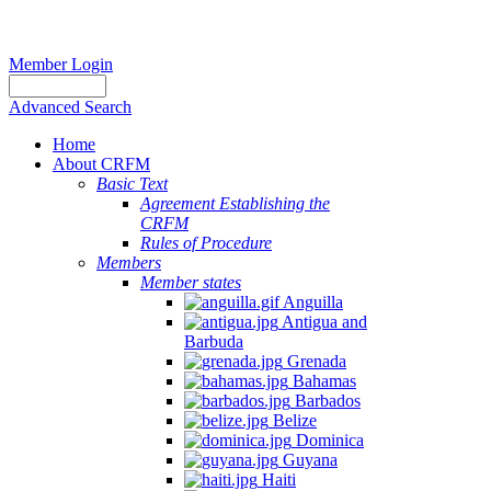
Member Login
Advanced Search
Home
About CRFM
Basic Text
Agreement Establishing the
CRFM
Rules of Procedure
Members
Member states
Anguilla
Antigua and
Barbuda
Grenada
Bahamas
Barbados
Belize
Dominica
Guyana
Haiti