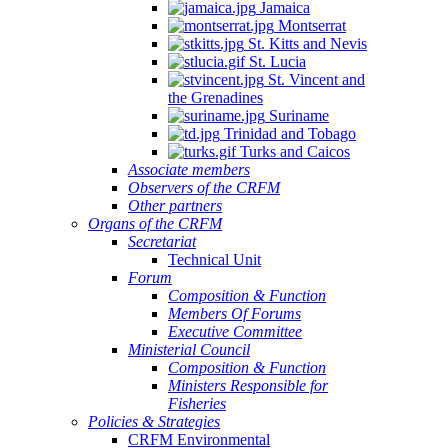
Jamaica
Montserrat
St. Kitts and Nevis
St. Lucia
St. Vincent and
the Grenadines
Suriname
Trinidad and Tobago
Turks and Caicos
Associate members
Observers of the CRFM
Other partners
Organs of the CRFM
Secretariat
Technical Unit
Forum
Composition & Function
Members Of Forums
Executive Committee
Ministerial Council
Composition & Function
Ministers Responsible for
Fisheries
Policies & Strategies
CRFM Environmental