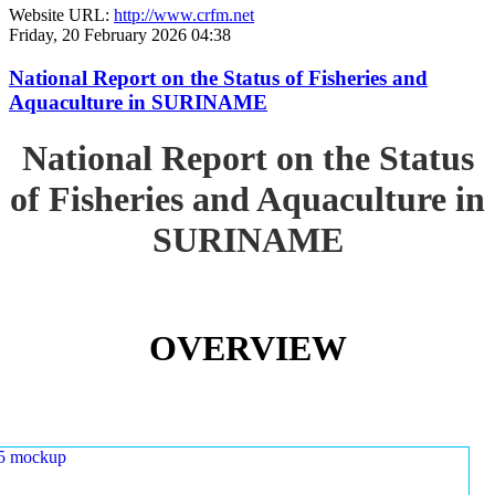
Website URL:
http://www.crfm.net
Friday, 20 February 2026 04:38
National Report on the Status of Fisheries and
Aquaculture in SURINAME
National Report on the Status
of Fisheries and Aquaculture in
SURINAME
OVERVIEW