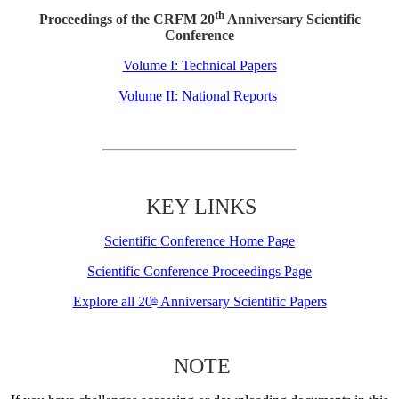
th
Proceedings of the CRFM 20
Anniversary Scientific
Conference
Volume I: Technical Papers
Volume II: National Reports
KEY LINKS
Scientific Conference Home Page
Scientific Conference Proceedings Page
Explore all 20
Anniversary Scientific Papers
th
NOTE