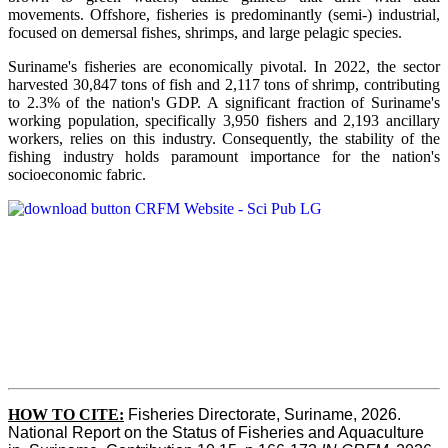
movements. Offshore, fisheries is predominantly (semi-) industrial,
focused on demersal fishes, shrimps, and large pelagic species.
Suriname's fisheries are economically pivotal. In 2022, the sector
harvested 30,847 tons of fish and 2,117 tons of shrimp, contributing
to 2.3% of the nation's GDP. A significant fraction of Suriname's
working population, specifically 3,950 fishers and 2,193 ancillary
workers, relies on this industry. Consequently, the stability of the
fishing industry holds paramount importance for the nation's
socioeconomic fabric.
HOW TO CITE:
Fisheries Directorate, Suriname, 2026. 
National Report on the Status of Fisheries and Aquaculture 