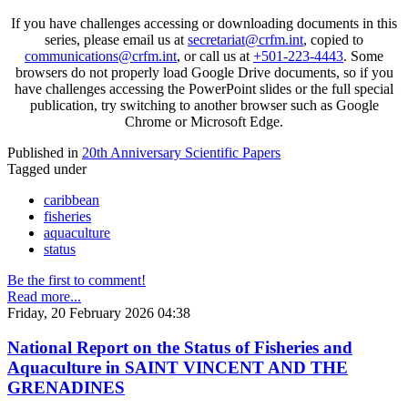
If you have challenges accessing or downloading documents in this
series, please email us at
secretariat@crfm.int
, copied to
communications@crfm.int
, or call us at
+501-223-4443
. Some
browsers do not properly load Google Drive documents, so if you
have challenges accessing the PowerPoint slides or the full special
publication, try switching to another browser such as Google
Chrome or Microsoft Edge.
Published in
20th Anniversary Scientific Papers
Tagged under
caribbean
fisheries
aquaculture
status
Be the first to comment!
Read more...
Friday, 20 February 2026 04:38
National Report on the Status of Fisheries and
Aquaculture in SAINT VINCENT AND THE
GRENADINES