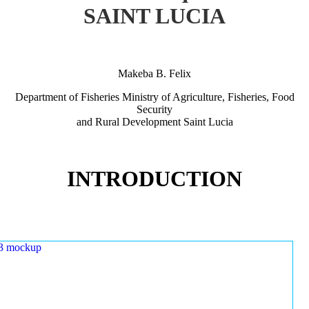
SAINT LUCIA
Makeba B. Felix
Department of Fisheries Ministry of Agriculture, Fisheries, Food
Security
and Rural Development Saint Lucia
INTRODUCTION