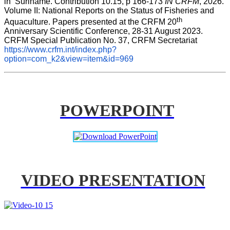
in  Suriname. Contribution 10.15, p 166-173 
IN CRFM
, 2026. 
Volume II: National Reports on the Status of Fisheries and 
th
Aquaculture. Papers presented at the CRFM 20
Anniversary Scientific Conference, 28-31 August 2023. 
CRFM Special Publication No. 37, CRFM Secretariat 
https://www.crfm.int/index.php?
option=com_k2&view=item&id=969
POWERPOINT
VIDEO PRESENTATION