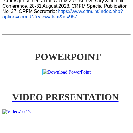
Papers presented at the CRFM 20
Anniversary Scientific 
Conference, 28-31 August 2023. CRFM Special Publication 
No. 37, CRFM Secretariat 
https://www.crfm.int/index.php?
option=com_k2&view=item&id=967
POWERPOINT
VIDEO PRESENTATION