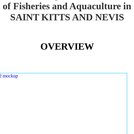
of Fisheries and Aquaculture in
SAINT KITTS AND NEVIS
OVERVIEW