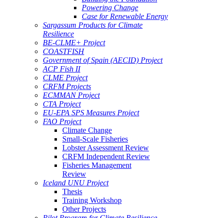
Powering Change
Case for Renewable Energy
Sargassum Products for Climate
Resilience
BE-CLME+ Project
COASTFISH
Government of Spain (AECID) Project
ACP Fish II
CLME Project
CRFM Projects
ECMMAN Project
CTA Project
EU-EPA SPS Measures Project
FAO Project
Climate Change
Small-Scale Fisheries
Lobster Assessment Review
CRFM Independent Review
Fisheries Management
Review
Iceland UNU Project
Thesis
Training Workshop
Other Projects
Pilot Program for Climate Resilience -