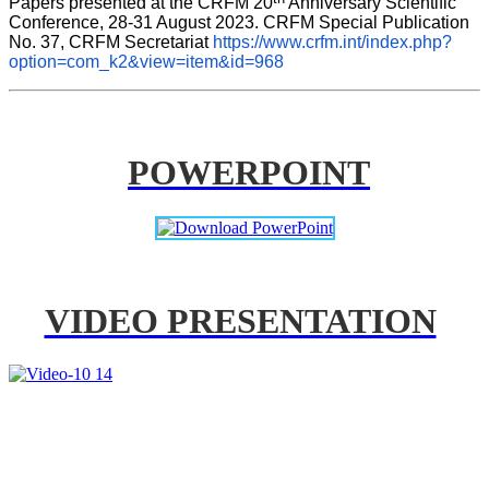
Papers presented at the CRFM 20
 Anniversary Scientific 
Conference, 28-31 August 2023. CRFM Special Publication 
No. 37, CRFM Secretariat 
https://www.crfm.int/index.php?
option=com_k2&view=item&id=968
POWERPOINT
VIDEO PRESENTATION