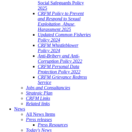
Social Safeguards Policy
2025
CRFM Policy to Prevent
and Respond to Sexual
Exploitation, Abuse,
Harassment 2025
Updated Common Fisheries
Policy 2024
CRFM Whistleblower
Policy 2024
Anti-Bribery and Anti-
Corruption Policy 2022
CRFM Personal Data
Protection Policy 2022
CRFM Grievance Redress
Service
Jobs and Consultancies
Strategic Plan
CRFM Links
Related links
News
All News Items
Press releases
Press Resources
Today's News