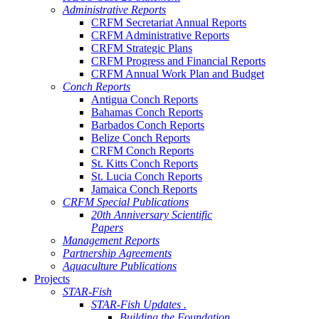
Administrative Reports
CRFM Secretariat Annual Reports
CRFM Administrative Reports
CRFM Strategic Plans
CRFM Progress and Financial Reports
CRFM Annual Work Plan and Budget
Conch Reports
Antigua Conch Reports
Bahamas Conch Reports
Barbados Conch Reports
Belize Conch Reports
CRFM Conch Reports
St. Kitts Conch Reports
St. Lucia Conch Reports
Jamaica Conch Reports
CRFM Special Publications
20th Anniversary Scientific
Papers
Management Reports
Partnership Agreements
Aquaculture Publications
Projects
STAR-Fish
STAR-Fish Updates .
Building the Foundation