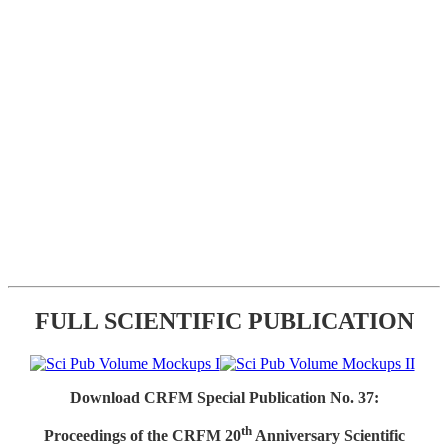
FULL SCIENTIFIC PUBLICATION
Download CRFM Special Publication No. 37:
th
Proceedings of the CRFM 20
Anniversary Scientific