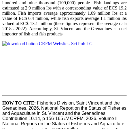
hundred and nine thousand (109,000) people. Fish landings are
estimated at 2.9 million lbs with a corresponding value of EC$ 19.2
million. Fish imports average approximately 1.09 million lbs at a
value of EC$ 6.4 million, while fish exports average 1.1 million lbs
valued at EC$ 13.1 million (these figures represent the average data
2018 - 2022). Accordingly, St. Vincent and the Grenadines is a net
importer of fish and fish products.
HOW TO CITE
:
Fisheries Division, Saint Vincent and the 
Grenadines, 2026. National Report on the Status of Fisheries 
and Aquaculture in St. Vincent and the Grenadines. 
Contribution 10.14, p 156-165 
IN
 CRFM, 2026. Volume II: 
National Reports on the Status of Fisheries and Aquaculture. 
th