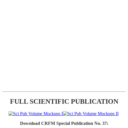
FULL SCIENTIFIC PUBLICATION
Download CRFM Special Publication No. 37: