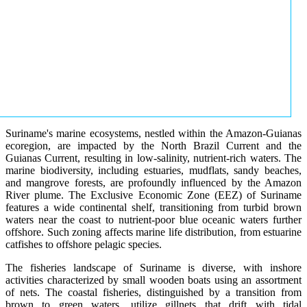
Suriname's marine ecosystems, nestled within the Amazon-Guianas
ecoregion, are impacted by the North Brazil Current and the
Guianas Current, resulting in low-salinity, nutrient-rich waters. The
marine biodiversity, including estuaries, mudflats, sandy beaches,
and mangrove forests, are profoundly influenced by the Amazon
River plume. The Exclusive Economic Zone (EEZ) of Suriname
features a wide continental shelf, transitioning from turbid brown
waters near the coast to nutrient-poor blue oceanic waters further
offshore. Such zoning affects marine life distribution, from estuarine
catfishes to offshore pelagic species.
The fisheries landscape of Suriname is diverse, with inshore
activities characterized by small wooden boats using an assortment
of nets. The coastal fisheries, distinguished by a transition from
brown to green waters, utilize gillnets that drift with tidal