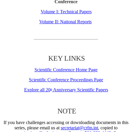
Conference
Volume I: Technical Papers
Volume II: National Reports
KEY LINKS
Scientific Conference Home Page
Scientific Conference Proceedings Page
Explore all 20
Anniversary Scientific Papers
th
NOTE
If you have challenges accessing or downloading documents in this
series, please email us at
secretariat@crfm.int
, copied to