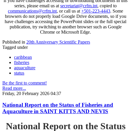
If you have challenges accessing or downloading documents in this
series, please email us at
secretariat@crfm.int
, copied to
communications@crfm.int
, or call us at
+501-223-4443
. Some
browsers do not properly load Google Drive documents, so if you
have challenges accessing the PowerPoint slides or the full special
publication, try switching to another browser such as Google
Chrome or Microsoft Edge.
Published in
20th Anniversary Scientific Papers
Tagged under
caribbean
fisheries
aquaculture
status
Be the first to comment!
Read more...
Friday, 20 February 2026 04:37
National Report on the Status of Fisheries and
Aquaculture in SAINT KITTS AND NEVIS
National Report on the Status