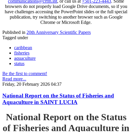
communications@crfm.int
, or call us at
+501-223-4443
. Some
browsers do not properly load Google Drive documents, so if you
have challenges accessing the PowerPoint slides or the full special
publication, try switching to another browser such as Google
Chrome or Microsoft Edge.
Published in
20th Anniversary Scientific Papers
Tagged under
caribbean
fisheries
aquaculture
status
Be the first to comment!
Read more...
Friday, 20 February 2026 04:37
National Report on the Status of Fisheries and
Aquaculture in SAINT LUCIA
National Report on the Status
of Fisheries and Aquaculture in