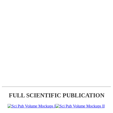
FULL SCIENTIFIC PUBLICATION