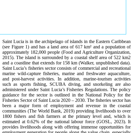
Saint Lucia is in the archipelago of islands in the Eastern Caribbean
(see Figure 1) and has a land area of 617 km² and a population of
approximately 182,000 people (Food and Agriculture Organization,
2015). The island is surrounded by a coastal shelf area of 522 km2
and a coastline that extends for 158 km (Walker, unpublished data).
Saint Lucia’s fisheries sector consists of commercial and recreational
marine wild-capture fisheries, marine and freshwater aquaculture,
and post-harvest activities. In addition, marine-tourism activities
such as sports fishing, SCUBA diving, and snorkeling are also
administered under Saint Lucia’s Fisheries Regulations. The policy
guidance for the sector is outlined in the National Policy for the
Fisheries Sector of Saint Lucia 2020 – 2030. The fisheries sector has
been a major form of employment and revenue in the coastal
communities (The World Bank, 2019) providing livelihoods to over
1800 fishers and fish farmers at the primary level and, which is
estimated at 0.62% of the national labour force (GOSL, 2023). It
provides livelihoods along with offering immense opportunities for
employment generation for people along the value chain, especially