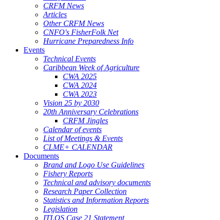
CRFM News
Articles
Other CRFM News
CNFO's FisherFolk Net
Hurricane Preparedness Info
Events
Technical Events
Caribbean Week of Agriculture
CWA 2025
CWA 2024
CWA 2023
Vision 25 by 2030
20th Anniversary Celebrations
CRFM Jingles
Calendar of events
List of Meetings & Events
CLME+ CALENDAR
Documents
Brand and Logo Use Guidelines
Fishery Reports
Technical and advisory documents
Research Paper Collection
Statistics and Information Reports
Legislation
ITLOS Case 21 Statement