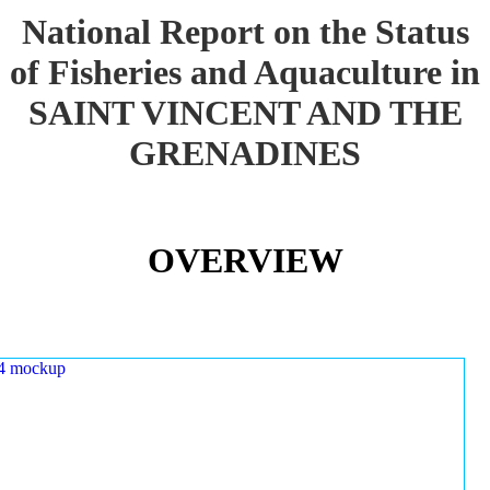
National Report on the Status
of Fisheries and Aquaculture in
SAINT VINCENT AND THE
GRENADINES
OVERVIEW