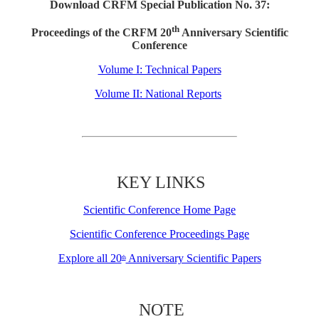
Download CRFM Special Publication No. 37:
th
Proceedings of the CRFM 20
Anniversary Scientific
Conference
Volume I: Technical Papers
Volume II: National Reports
KEY LINKS
Scientific Conference Home Page
Scientific Conference Proceedings Page
Explore all 20
Anniversary Scientific Papers
th
NOTE