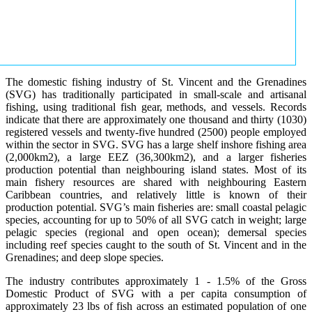
The domestic fishing industry of St. Vincent and the Grenadines
(SVG) has traditionally participated in small-scale and artisanal
fishing, using traditional fish gear, methods, and vessels. Records
indicate that there are approximately one thousand and thirty (1030)
registered vessels and twenty-five hundred (2500) people employed
within the sector in SVG. SVG has a large shelf inshore fishing area
(2,000km2), a large EEZ (36,300km2), and a larger fisheries
production potential than neighbouring island states. Most of its
main fishery resources are shared with neighbouring Eastern
Caribbean countries, and relatively little is known of their
production potential. SVG’s main fisheries are: small coastal pelagic
species, accounting for up to 50% of all SVG catch in weight; large
pelagic species (regional and open ocean); demersal species
including reef species caught to the south of St. Vincent and in the
Grenadines; and deep slope species.
The industry contributes approximately 1 - 1.5% of the Gross
Domestic Product of SVG with a per capita consumption of
approximately 23 lbs of fish across an estimated population of one