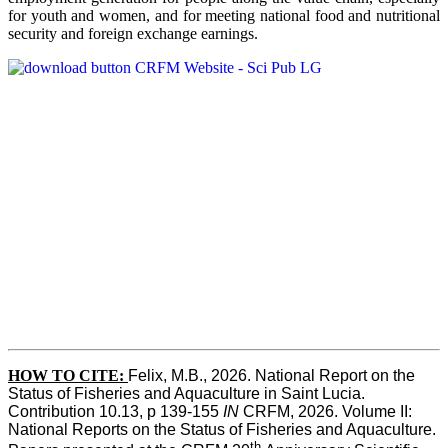
for youth and women, and for meeting national food and nutritional
security and foreign exchange earnings.
HOW TO CITE:
Felix, M.B., 2026. National Report on the 
Status of Fisheries and Aquaculture in Saint Lucia. 
Contribution 10.13, p 139-155 
IN
 CRFM, 2026. Volume II: 
National Reports on the Status of Fisheries and Aquaculture. 
th 