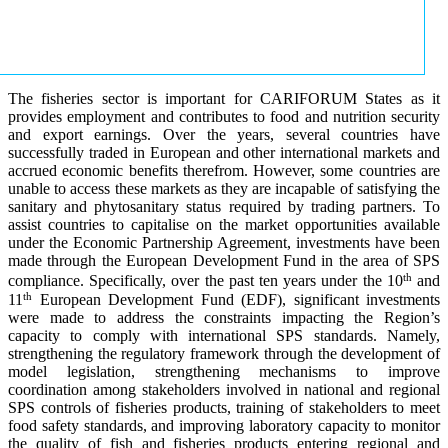
The fisheries sector is important for CARIFORUM States as it
provides employment and contributes to food and nutrition security
and export earnings. Over the years, several countries have
successfully traded in European and other international markets and
accrued economic benefits therefrom. However, some countries are
unable to access these markets as they are incapable of satisfying the
sanitary and phytosanitary status required by trading partners. To
assist countries to capitalise on the market opportunities available
under the Economic Partnership Agreement, investments have been
made through the European Development Fund in the area of SPS
th
compliance. Specifically, over the past ten years under the 10
and
th
11
European Development Fund (EDF), significant investments
were made to address the constraints impacting the Region’s
capacity to comply with international SPS standards. Namely,
strengthening the regulatory framework through the development of
model legislation, strengthening mechanisms to improve
coordination among stakeholders involved in national and regional
SPS controls of fisheries products, training of stakeholders to meet
food safety standards, and improving laboratory capacity to monitor
the quality of fish and fisheries products entering regional and