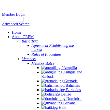
Member Login
Advanced Search
Home
About CRFM
Basic Text
Agreement Establishing the
CRFM
Rules of Procedure
Members
Member states
Anguilla
Antigua and
Barbuda
Grenada
Bahamas
Barbados
Belize
Dominica
Guyana
Haiti