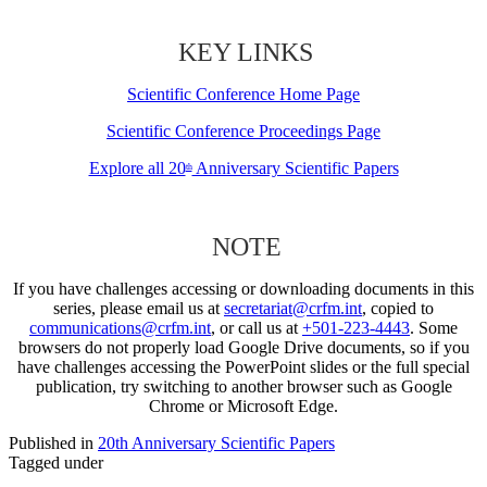
KEY LINKS
Scientific Conference Home Page
Scientific Conference Proceedings Page
Explore all 20
Anniversary Scientific Papers
th
NOTE
If you have challenges accessing or downloading documents in this
series, please email us at
secretariat@crfm.int
, copied to
communications@crfm.int
, or call us at
+501-223-4443
. Some
browsers do not properly load Google Drive documents, so if you
have challenges accessing the PowerPoint slides or the full special
publication, try switching to another browser such as Google
Chrome or Microsoft Edge.
Published in
20th Anniversary Scientific Papers
Tagged under