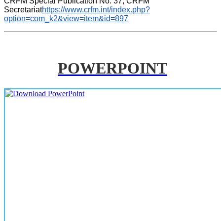
CRFM Special Publication No. 37, CRFM 
Secretariat
https://www.crfm.int/index.php?
option=com_k2&view=item&id=897
POWERPOINT