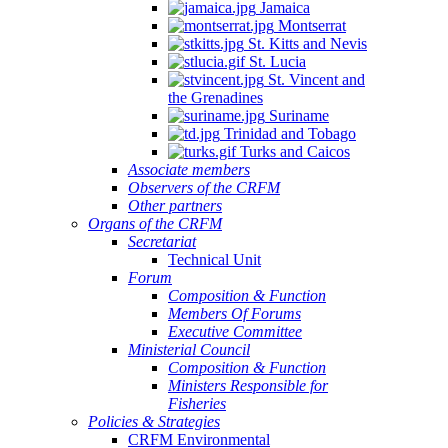
Jamaica
Montserrat
St. Kitts and Nevis
St. Lucia
St. Vincent and
the Grenadines
Suriname
Trinidad and Tobago
Turks and Caicos
Associate members
Observers of the CRFM
Other partners
Organs of the CRFM
Secretariat
Technical Unit
Forum
Composition & Function
Members Of Forums
Executive Committee
Ministerial Council
Composition & Function
Ministers Responsible for
Fisheries
Policies & Strategies
CRFM Environmental