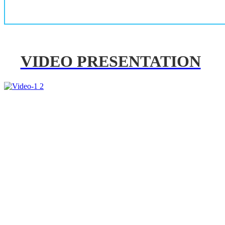
VIDEO PRESENTATION