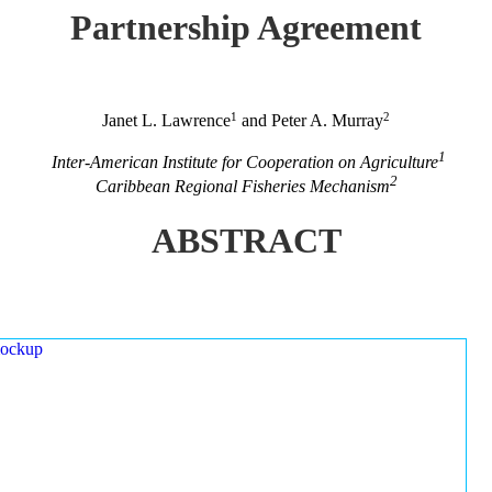
Partnership Agreement
1
2
Janet L. Lawrence
and Peter A. Murray
1
Inter-American Institute for Cooperation on Agriculture
2
Caribbean Regional Fisheries Mechanism
ABSTRACT