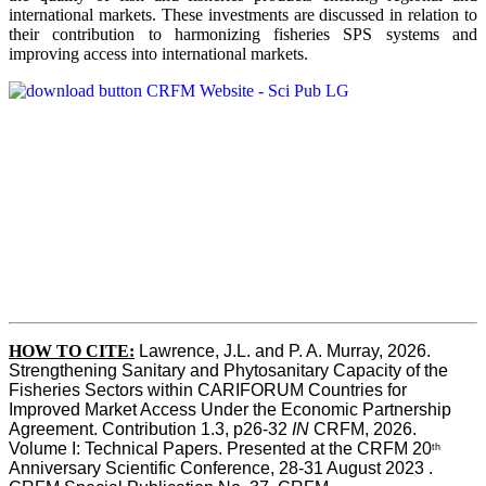
international markets. These investments are discussed in relation to
their contribution to harmonizing fisheries SPS systems and
improving access into international markets.
HOW TO CITE:
Lawrence, J.L. and P. A. Murray, 2026. 
Strengthening Sanitary and Phytosanitary Capacity of the 
Fisheries Sectors within CARIFORUM Countries for 
Improved Market Access Under the Economic Partnership 
Agreement. Contribution 1.3, p26-32
 IN
 CRFM, 2026. 
Volume I: Technical Papers. Presented at the CRFM 20
th
Anniversary Scientific Conference, 28-31 August 2023 . 