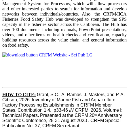
Management System for Processors, which will allow processors
and other interested parties to search for information and develop
networks between individuals/countries. Also, the CRFM/IICA
Fisheries Food Safety Hub was developed to strengthen the SPS
capacity in the fisheries sector across the Caribbean. The Hub has
over 100 documents including manuals, PowerPoint presentations,
videos, and other items on health checks and certification, capacity
building resources across the value chain, and general information
on food safety.
HOW TO CITE:
Grant, S.C., A. Ramos, J. Masters, and P. A. 
Gibson, 2026. Inventory of Marine Fish and Aquaculture 
Factory Processing Establishments in CRFM Member 
States. Contribution 1.4,  p33-46 
IN
 CRFM, 2026. Volume I: 
Technical Papers. Presented at the CRFM 20
 Anniversary 
th
Scientific Conference, 28-31 August 2023 . CRFM Special 
Publication No. 37, CRFM Secretariat 