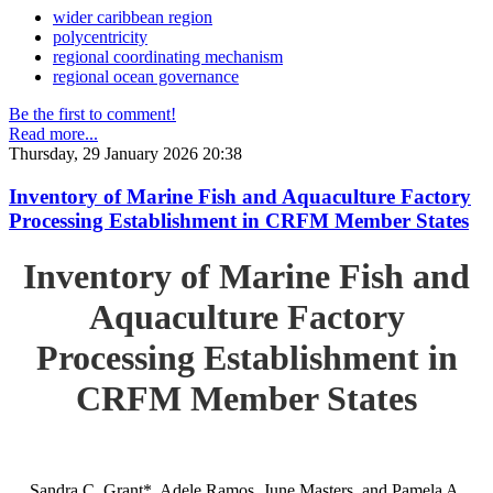
wider caribbean region
polycentricity
regional coordinating mechanism
regional ocean governance
Be the first to comment!
Read more...
Thursday, 29 January 2026 20:38
Inventory of Marine Fish and Aquaculture Factory
Processing Establishment in CRFM Member States
Inventory of Marine Fish and
Aquaculture Factory
Processing Establishment in
CRFM Member States
Sandra C. Grant*, Adele Ramos, June Masters, and Pamela A.