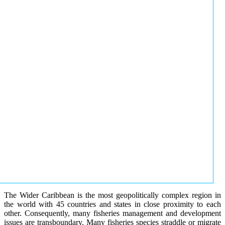
The Wider Caribbean is the most geopolitically complex region in
the world with 45 countries and states in close proximity to each
other. Consequently, many fisheries management and development
issues are transboundary. Many fisheries species straddle or migrate