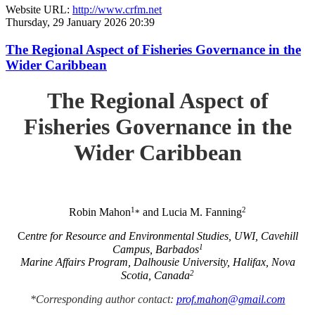
Website URL:
http://www.crfm.net
Thursday, 29 January 2026 20:39
The Regional Aspect of Fisheries Governance in the
Wider Caribbean
The Regional Aspect of
Fisheries Governance in the
Wider Caribbean
1
2
Robin Mahon
and Lucia M. Fanning
*
C
entre for Resource and Environmental Studies, UWI, Cavehill
1
Campus, Barbados
Marine Affairs Program, Dalhousie University, Halifax, Nova
2
Scotia, Canada
*Corresponding author contact:
prof.mahon@gmail.com