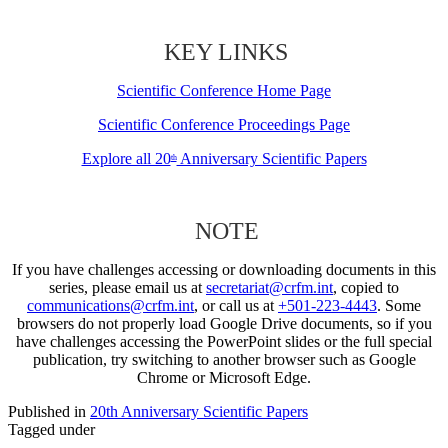
KEY LINKS
Scientific Conference Home Page
Scientific Conference Proceedings Page
Explore all 20
Anniversary Scientific Papers
th
NOTE
If you have challenges accessing or downloading documents in this
series, please email us at
secretariat@crfm.int
, copied to
communications@crfm.int
, or call us at
+501-223-4443
. Some
browsers do not properly load Google Drive documents, so if you
have challenges accessing the PowerPoint slides or the full special
publication, try switching to another browser such as Google
Chrome or Microsoft Edge.
Published in
20th Anniversary Scientific Papers
Tagged under