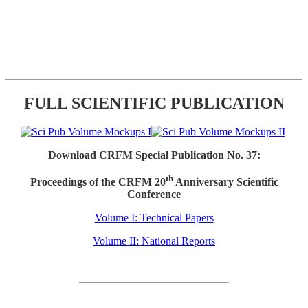
FULL SCIENTIFIC PUBLICATION
Download CRFM Special Publication No. 37:
th
Proceedings of the CRFM 20
Anniversary Scientific
Conference
Volume I: Technical Papers
Volume II: National Reports