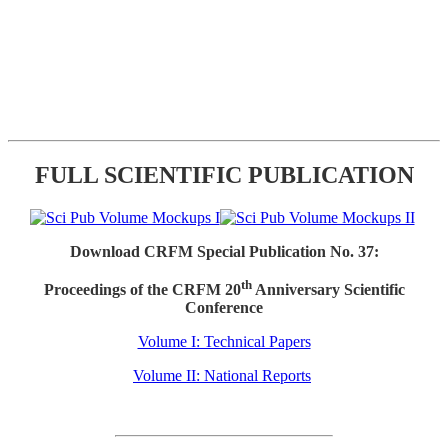
FULL SCIENTIFIC PUBLICATION
Download CRFM Special Publication No. 37:
th
Proceedings of the CRFM 20
Anniversary Scientific
Conference
Volume I: Technical Papers
Volume II: National Reports