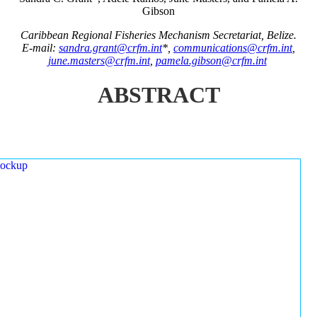
Gibson
Caribbean Regional Fisheries Mechanism Secretariat, Belize.
E-mail:
sandra.grant@crfm.int
*,
communications@crfm.int
,
june.masters@crfm.int
,
pamela.gibson@crfm.int
ABSTRACT