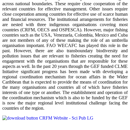
across national boundaries. These require close cooperation of the
relevant countries for effective management. Other issues require
close cooperation among countries for effective use of scarce human
and financial resources. The institutional arrangements for fisheries
are nested with three indigenous organisations covering most
countries (CRFM, OECS and OSPESCA). However, major fishing
countries such as the USA, Venezuela, Colombia, Mexico and Cuba
are not members of any of these making the role of an umbrella
organisation important. FAO WECAFC has played this role in the
past. However, there are also transboundary biodiversity and
pollution issues that are relevant to fisheries creating the need for
engagement with the organisations that are responsible for these
aspects as well. In the past 20 years through the GEF funded CLME
Initiative significant progress has been made with developing a
regional coordination mechanism for ocean affairs in the Wider
Caribbean that is expected to provide the means of coordination for
the many organisations and countries all of which have fisheries
interests of one type or another. The establishment and operation of
the coordination mechanism which is also to be funded by the GEF
is now the major regional level institutional challenge facing the
countries of the region.