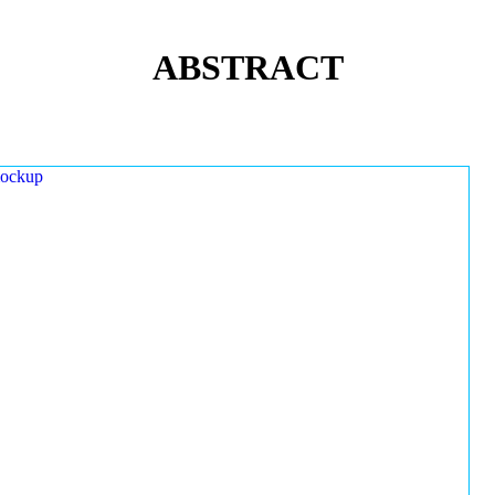
ABSTRACT