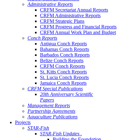
Administrative Reports
CRFM Secretariat Annual Reports
CRFM Administrative Reports
CRFM Strategic Plans
CRFM Progress and Financial Reports
CRFM Annual Work Plan and Budget
Conch Reports
Antigua Conch Reports
Bahamas Conch Reports
Barbados Conch Reports
Belize Conch Reports
CRFM Conch Reports
St. Kitts Conch Reports
St. Lucia Conch Reports
Jamaica Conch Reports
CRFM Special Publications
20th Anniversary Scientific
Papers
Management Reports
Partnership Agreements
Aquaculture Publications
Projects
STAR-Fish
STAR-Fish Updates .
Building the Foundation