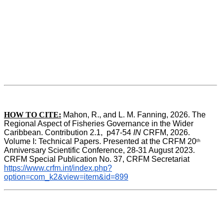
HOW TO CITE:
Mahon, R., and L. M. Fanning, 2026. The 
Regional Aspect of Fisheries Governance in the Wider 
Caribbean. Contribution 2.1,  p47-54 
IN
 CRFM, 2026. 
Volume I: Technical Papers. Presented at the CRFM 20
th
Anniversary Scientific Conference, 28-31 August 2023. 
CRFM Special Publication No. 37, CRFM Secretariat 
https://www.crfm.int/index.php?
option=com_k2&view=item&id=899