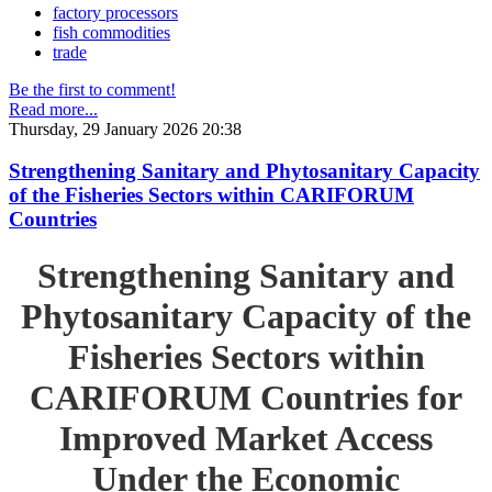
factory processors
fish commodities
trade
Be the first to comment!
Read more...
Thursday, 29 January 2026 20:38
Strengthening Sanitary and Phytosanitary Capacity
of the Fisheries Sectors within CARIFORUM
Countries
Strengthening Sanitary and
Phytosanitary Capacity of the
Fisheries Sectors within
CARIFORUM Countries for
Improved Market Access
Under the Economic