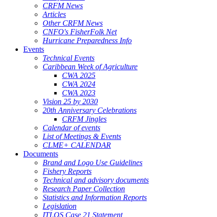
CRFM News
Articles
Other CRFM News
CNFO's FisherFolk Net
Hurricane Preparedness Info
Events
Technical Events
Caribbean Week of Agriculture
CWA 2025
CWA 2024
CWA 2023
Vision 25 by 2030
20th Anniversary Celebrations
CRFM Jingles
Calendar of events
List of Meetings & Events
CLME+ CALENDAR
Documents
Brand and Logo Use Guidelines
Fishery Reports
Technical and advisory documents
Research Paper Collection
Statistics and Information Reports
Legislation
ITLOS Case 21 Statement