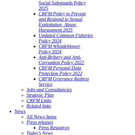
Social Safeguards Policy
2025
CRFM Policy to Prevent
and Respond to Sexual
Exploitation, Abuse,
Harassment 2025
Updated Common Fisheries
Policy 2024
CRFM Whistleblower
Policy 2024
Anti-Bribery and Anti-
Corruption Policy 2022
CRFM Personal Data
Protection Policy 2022
CRFM Grievance Redress
Service
Jobs and Consultancies
Strategic Plan
CRFM Links
Related links
News
All News Items
Press releases
Press Resources
Today's News