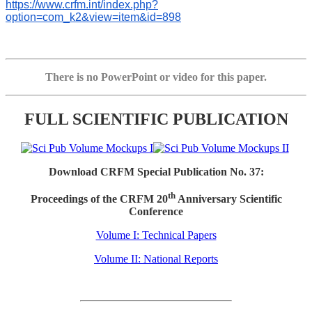
https://www.crfm.int/index.php?
option=com_k2&view=item&id=898
There is no PowerPoint or video for this paper.
FULL SCIENTIFIC PUBLICATION
Download CRFM Special Publication No. 37:
th
Proceedings of the CRFM 20
Anniversary Scientific
Conference
Volume I: Technical Papers
Volume II: National Reports