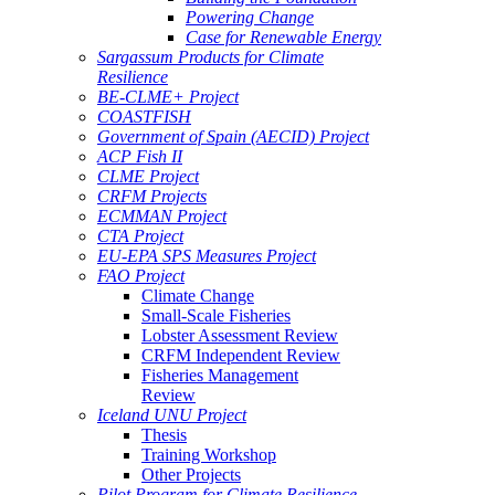
Powering Change
Case for Renewable Energy
Sargassum Products for Climate
Resilience
BE-CLME+ Project
COASTFISH
Government of Spain (AECID) Project
ACP Fish II
CLME Project
CRFM Projects
ECMMAN Project
CTA Project
EU-EPA SPS Measures Project
FAO Project
Climate Change
Small-Scale Fisheries
Lobster Assessment Review
CRFM Independent Review
Fisheries Management
Review
Iceland UNU Project
Thesis
Training Workshop
Other Projects
Pilot Program for Climate Resilience -