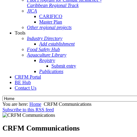
Caribbean Regional Track
JICA
CARIFICO
Master Plan
Other regional projects
Tools
Industry Directory
Add establishment
Food Safety Hub
Aquaculture Library
Registry
Submit entry
Publications
CRFM Portal
BE Hub
Contact Us
You are here:
Home
CRFM Communications
Subscribe to this RSS feed
CRFM Communications