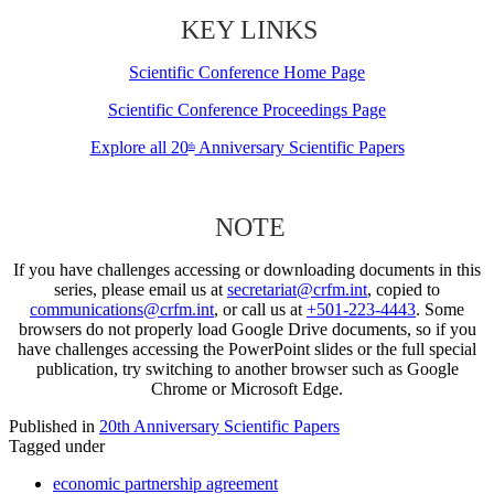
KEY LINKS
Scientific Conference Home Page
Scientific Conference Proceedings Page
Explore all 20
Anniversary Scientific Papers
th
NOTE
If you have challenges accessing or downloading documents in this
series, please email us at
secretariat@crfm.int
, copied to
communications@crfm.int
, or call us at
+501-223-4443
. Some
browsers do not properly load Google Drive documents, so if you
have challenges accessing the PowerPoint slides or the full special
publication, try switching to another browser such as Google
Chrome or Microsoft Edge.
Published in
20th Anniversary Scientific Papers
Tagged under
economic partnership agreement