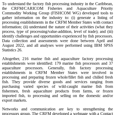
To understand the factory fish processing industry in the Caribbean,
the CRFM/CARICOM Fisheries and Aquaculture Priority
Commodity Working Group (FISHCOM WG) developed tools to
gather information on the industry to: (i) generate a listing of
processing establishments in the CRFM Member States with contact
information; (ii) understand the nature of their activities (what they
process, type of processing/value-addition, level of trade); and (iii)
identify challenges and opportunities experienced by fish processors.
Data collection and assessments were done between April and
August 2022, and all analyses were performed using IBM SPSS
Statistics 26.
Altogether, 216 marine fish and aquaculture factory processing
establishments were identified: 179 marine fish processors and 37
aquaculture processors. Generally, fish factory processing
establishments in CRFM Member States were involved in
processing and preparing frozen whole/fillet fish and chilled fresh
fish. They provide diverse goods and services ranging from
purchasing varied species of wild-caught marine fish from
fishermen, fresh aquaculture products from farms, or frozen
imported fish, to processing and selling on the domestic and/or
export markets.
Networks and communication are key to strengthening the
processors group. The CRFM developed a webpage with a Contact