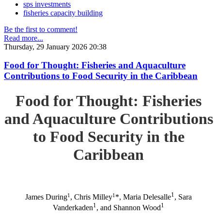
sps investments
fisheries capacity building
Be the first to comment!
Read more...
Thursday, 29 January 2026 20:38
Food for Thought: Fisheries and Aquaculture
Contributions to Food Security in the Caribbean
Food for Thought: Fisheries
and Aquaculture Contributions
to Food Security in the
Caribbean
1
1
1
James During
, Chris Milley
*, Maria Delesalle
, Sara
1
1
Vanderkaden
, and Shannon Wood