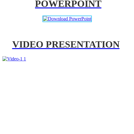
POWERPOINT
VIDEO PRESENTATION