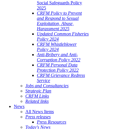
Social Safeguards Policy
2025
CRFM Policy to Prevent
and Respond to Sexual
Exploitation, Abuse,
Harassment 2025
Updated Common Fisheries
Policy 2024
CRFM Whistleblower
Policy 2024
Anti-Bribery and Anti-
Corruption Policy 2022
CRFM Personal Data
Protection Policy 2022
CRFM Grievance Redress
Service
Jobs and Consultancies
Strategic Plan
CRFM Links
Related links
News
All News Items
Press releases
Press Resources
Today's News