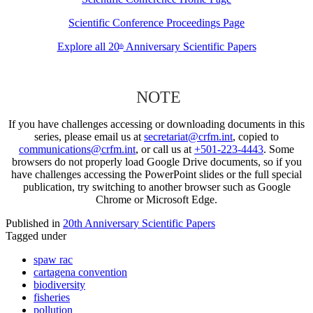
Scientific Conference Proceedings Page
Explore all 20
Anniversary Scientific Papers
th
NOTE
If you have challenges accessing or downloading documents in this
series, please email us at
secretariat@crfm.int
, copied to
communications@crfm.int
, or call us at
+501-223-4443
. Some
browsers do not properly load Google Drive documents, so if you
have challenges accessing the PowerPoint slides or the full special
publication, try switching to another browser such as Google
Chrome or Microsoft Edge.
Published in
20th Anniversary Scientific Papers
Tagged under
spaw rac
cartagena convention
biodiversity
fisheries
pollution