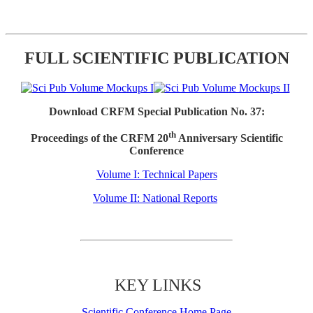
FULL SCIENTIFIC PUBLICATION
Download CRFM Special Publication No. 37:
th
Proceedings of the CRFM 20
Anniversary Scientific
Conference
Volume I: Technical Papers
Volume II: National Reports
KEY LINKS
Scientific Conference Home Page