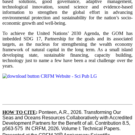
based solutions, good governance, adaptive management,
technological innovation, sound science and evidence-based
information to strengthen the global effort in advancing
environmental protection and sustainability for the nation’s socio-
economic growth and well-being.
To achieve the United Nations’ 2030 Agenda, the GOM has
imbedded SDG 17, Partnership for the goals and its associated
targets, as the nucleus for strengthening the wealth economy
framework of natural capital in the long term. As a small island
developing state, sustainable financing, capacity building,
technology just to name a few have been a real challenge over the
years.
HOW TO CITE
:
Ponteen, A.R., 2026. Transforming Our 
Seas and Oceans Resources Collaboratively with Accredited 
Development Partners for the Benefit of all. Contribution 8.5, 
p563-575  IN CRFM, 2026. Volume I: Technical Papers. 
th