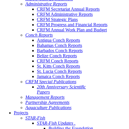
Administrative Reports
CRFM Secretariat Annual Reports
CRFM Administrative Reports
CRFM Strategic Plans
CRFM Progress and Financial Reports
CRFM Annual Work Plan and Budget
Conch Reports
Antigua Conch Reports
Bahamas Conch Reports
Barbados Conch Reports
Belize Conch Reports
CRFM Conch Reports
St. Kitts Conch Reports
St. Lucia Conch Reports
Jamaica Conch Reports
CRFM Special Publications
20th Anniversary Scientific
Papers
Management Reports
Partnership Agreements
Aquaculture Publications
Projects
STAR-Fish
STAR-Fish Updates .
Building the Foundation