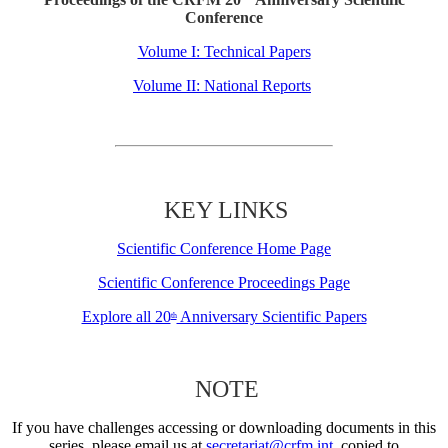
Conference
Volume I: Technical Papers
Volume II: National Reports
KEY LINKS
Scientific Conference Home Page
Scientific Conference Proceedings Page
Explore all 20
Anniversary Scientific Papers
th
NOTE
If you have challenges accessing or downloading documents in this
series, please email us at
secretariat@crfm.int
, copied to