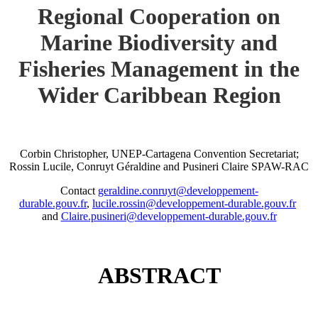
Regional Cooperation on
Marine Biodiversity and
Fisheries Management in the
Wider Caribbean Region
Corbin Christopher, UNEP-Cartagena Convention Secretariat;
Rossin Lucile, Conruyt Géraldine and Pusineri Claire SPAW-RAC
Contact
geraldine.conruyt@developpement-
durable.gouv.fr
,
lucile.rossin@developpement-durable.gouv.fr
and
Claire.pusineri@developpement-durable.gouv.fr
ABSTRACT