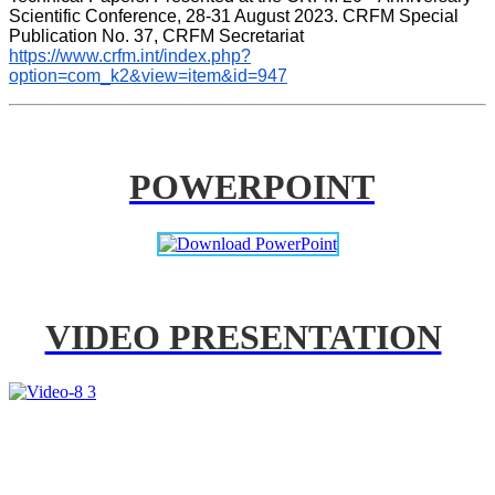
Scientific Conference, 28-31 August 2023. CRFM Special 
Publication No. 37, CRFM Secretariat 
https://www.crfm.int/index.php?
option=com_k2&view=item&id=947
POWERPOINT
VIDEO PRESENTATION