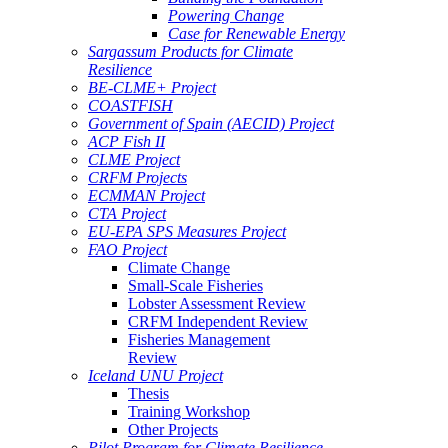
Powering Change
Case for Renewable Energy
Sargassum Products for Climate
Resilience
BE-CLME+ Project
COASTFISH
Government of Spain (AECID) Project
ACP Fish II
CLME Project
CRFM Projects
ECMMAN Project
CTA Project
EU-EPA SPS Measures Project
FAO Project
Climate Change
Small-Scale Fisheries
Lobster Assessment Review
CRFM Independent Review
Fisheries Management
Review
Iceland UNU Project
Thesis
Training Workshop
Other Projects
Pilot Program for Climate Resilience -