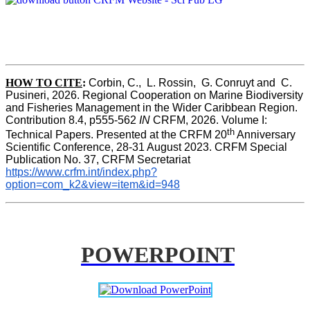
HOW TO CITE
:
Corbin, C.,  L. Rossin,  G. Conruyt and  C. 
Pusineri, 2026. Regional Cooperation on Marine Biodiversity 
and Fisheries Management in the Wider Caribbean Region. 
Contribution 8.4, p555-562 
IN
 CRFM, 2026. Volume I: 
th
Technical Papers. Presented at the CRFM 20
 Anniversary 
Scientific Conference, 28-31 August 2023. CRFM Special 
Publication No. 37, CRFM Secretariat 
https://www.crfm.int/index.php?
option=com_k2&view=item&id=948
POWERPOINT