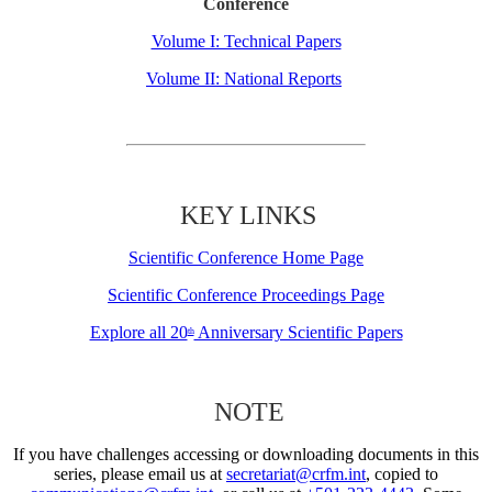
Conference
Volume I: Technical Papers
Volume II: National Reports
KEY LINKS
Scientific Conference Home Page
Scientific Conference Proceedings Page
Explore all 20
Anniversary Scientific Papers
th
NOTE
If you have challenges accessing or downloading documents in this
series, please email us at
secretariat@crfm.int
, copied to