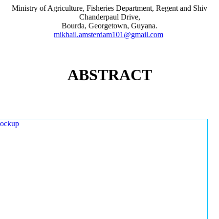
Ministry of Agriculture, Fisheries Department, Regent and Shiv
Chanderpaul Drive,
Bourda, Georgetown, Guyana.
mikhail.amsterdam101@gmail.com
ABSTRACT