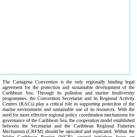
The Cartagena Convention is the only regionally binding legal
agreement for the protection and sustainable development of the
Caribbean Sea. Through its pollution and marine biodiversity
programmes, the Convention Secretariat and its Regional Activity
Centres (RACs) play a critical role in supporting protection of the
marine environment and sustainable use of its resources. With the
need for more effective regional policy coordination mechanisms for
governance of the Caribbean Sea, the cooperation model established
between the Secretariat and the Caribbean Regional Fisheries
Mechanism (CRFM) should be upscaled and replicated. Within the
Wider Caribbean Region (WCR), several initiatives focus on