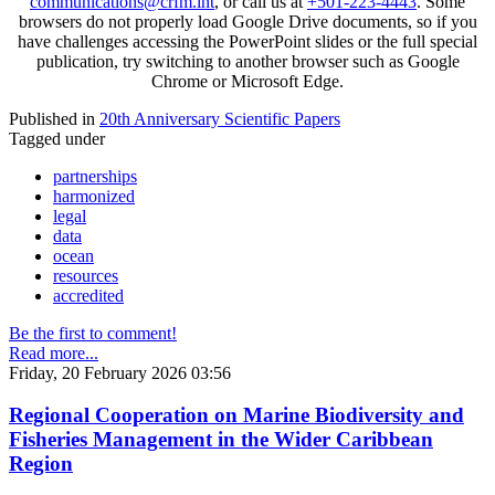
communications@crfm.int
, or call us at
+501-223-4443
. Some
browsers do not properly load Google Drive documents, so if you
have challenges accessing the PowerPoint slides or the full special
publication, try switching to another browser such as Google
Chrome or Microsoft Edge.
Published in
20th Anniversary Scientific Papers
Tagged under
partnerships
harmonized
legal
data
ocean
resources
accredited
Be the first to comment!
Read more...
Friday, 20 February 2026 03:56
Regional Cooperation on Marine Biodiversity and
Fisheries Management in the Wider Caribbean
Region