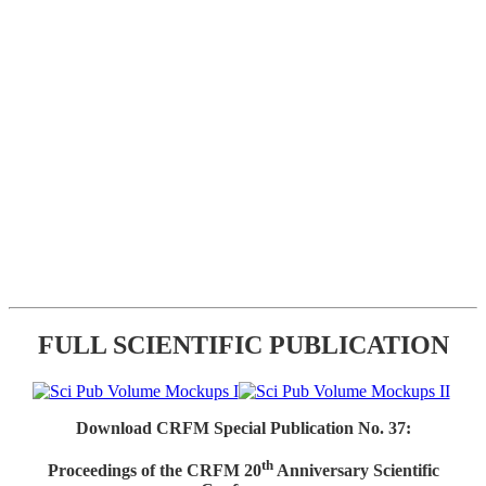
FULL SCIENTIFIC PUBLICATION
Download CRFM Special Publication No. 37:
th
Proceedings of the CRFM 20
Anniversary Scientific