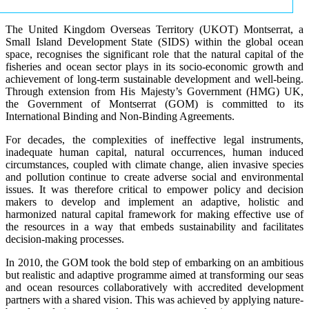
The United Kingdom Overseas Territory (UKOT) Montserrat, a
Small Island Development State (SIDS) within the global ocean
space, recognises the significant role that the natural capital of the
fisheries and ocean sector plays in its socio-economic growth and
achievement of long-term sustainable development and well-being.
Through extension from His Majesty’s Government (HMG) UK,
the Government of Montserrat (GOM) is committed to its
International Binding and Non-Binding Agreements.
For decades, the complexities of ineffective legal instruments,
inadequate human capital, natural occurrences, human induced
circumstances, coupled with climate change, alien invasive species
and pollution continue to create adverse social and environmental
issues. It was therefore critical to empower policy and decision
makers to develop and implement an adaptive, holistic and
harmonized natural capital framework for making effective use of
the resources in a way that embeds sustainability and facilitates
decision-making processes.
In 2010, the GOM took the bold step of embarking on an ambitious
but realistic and adaptive programme aimed at transforming our seas
and ocean resources collaboratively with accredited development
partners with a shared vision. This was achieved by applying nature-