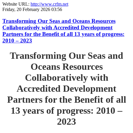
Website URL:
http://www.crfm.net
Friday, 20 February 2026 03:56
Transforming Our Seas and Oceans Resources
Collaboratively with Accredited Development
Partners for the Benefit of all 13 years of progress:
2010 – 2023
Transforming Our Seas and
Oceans Resources
Collaboratively with
Accredited Development
Partners for the Benefit of all
13 years of progress: 2010 –
2023