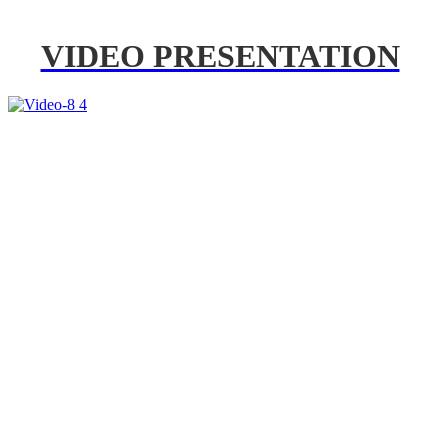
VIDEO PRESENTATION