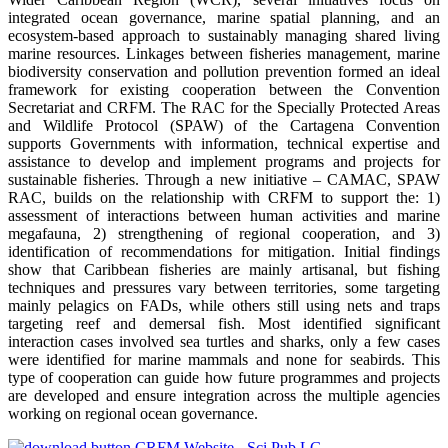
integrated ocean governance, marine spatial planning, and an
ecosystem-based approach to sustainably managing shared living
marine resources. Linkages between fisheries management, marine
biodiversity conservation and pollution prevention formed an ideal
framework for existing cooperation between the Convention
Secretariat and CRFM. The RAC for the Specially Protected Areas
and Wildlife Protocol (SPAW) of the Cartagena Convention
supports Governments with information, technical expertise and
assistance to develop and implement programs and projects for
sustainable fisheries. Through a new initiative – CAMAC, SPAW
RAC, builds on the relationship with CRFM to support the: 1)
assessment of interactions between human activities and marine
megafauna, 2) strengthening of regional cooperation, and 3)
identification of recommendations for mitigation. Initial findings
show that Caribbean fisheries are mainly artisanal, but fishing
techniques and pressures vary between territories, some targeting
mainly pelagics on FADs, while others still using nets and traps
targeting reef and demersal fish. Most identified significant
interaction cases involved sea turtles and sharks, only a few cases
were identified for marine mammals and none for seabirds. This
type of cooperation can guide how future programmes and projects
are developed and ensure integration across the multiple agencies
working on regional ocean governance.