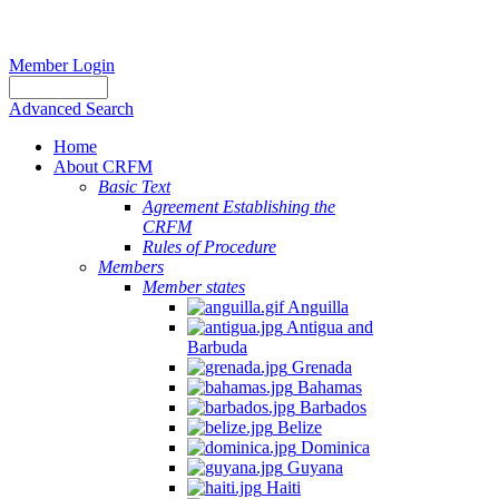
Member Login
Advanced Search
Home
About CRFM
Basic Text
Agreement Establishing the
CRFM
Rules of Procedure
Members
Member states
Anguilla
Antigua and
Barbuda
Grenada
Bahamas
Barbados
Belize
Dominica
Guyana
Haiti