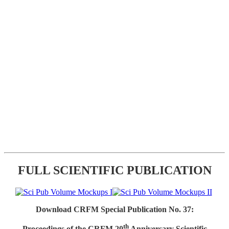
FULL SCIENTIFIC PUBLICATION
Download CRFM Special Publication No. 37:
th
Proceedings of the CRFM 20
Anniversary Scientific