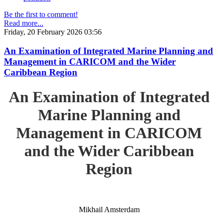
Be the first to comment!
Read more...
Friday, 20 February 2026 03:56
An Examination of Integrated Marine Planning and
Management in CARICOM and the Wider
Caribbean Region
An Examination of Integrated
Marine Planning and
Management in CARICOM
and the Wider Caribbean
Region
Mikhail Amsterdam