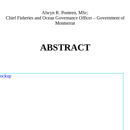
Alwyn R. Ponteen, MSc;
Chief Fisheries and Ocean Governance Officer – Government of
Montserrat
ABSTRACT