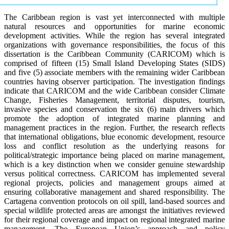
The Caribbean region is vast yet interconnected with multiple
natural resources and opportunities for marine economic
development activities. While the region has several integrated
organizations with governance responsibilities, the focus of this
dissertation is the Caribbean Community (CARICOM) which is
comprised of fifteen (15) Small Island Developing States (SIDS)
and five (5) associate members with the remaining wider Caribbean
countries having observer participation. The investigation findings
indicate that CARICOM and the wide Caribbean consider Climate
Change, Fisheries Management, territorial disputes, tourism,
invasive species and conservation the six (6) main drivers which
promote the adoption of integrated marine planning and
management practices in the region. Further, the research reflects
that international obligations, blue economic development, resource
loss and conflict resolution as the underlying reasons for
political/strategic importance being placed on marine management,
which is a key distinction when we consider genuine stewardship
versus political correctness. CARICOM has implemented several
regional projects, policies and management groups aimed at
ensuring collaborative management and shared responsibility. The
Cartagena convention protocols on oil spill, land-based sources and
special wildlife protected areas are amongst the initiatives reviewed
for their regional coverage and impact on regional integrated marine
management. The European Union’s approach and policy