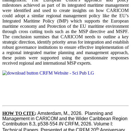
milestones achieved as part of its integrated maritime management
were identified and used to create insights on how CARICOM
could adopt a similar regional management policy like the EU’s
Integrated Maritime Policy (IMP) which supports the European
maritime economy and Protection of the EU maritime environment
through cross cutting tools such as the MSP directive and MSPF.
The conclusion surmises that CARICOM needs to outline a key
strategic direction, identify priority areas for integration and establish
robust governance institutions to ensure effective implementation of
a regional integrated marine planning and management approach,
these points were supported using the questionnaire responses
received regional and international MSP experts.
HOW TO CITE
:
Amsterdam, M., 2026.  Planning and 
Management in CARICOM and the Wider Caribbean Region  
Contribution 8.3, p538-554 
IN
 CRFM, 2026. Volume I: 
th
Technical Papers. Presented at the CRFM 20
 Anniversary 