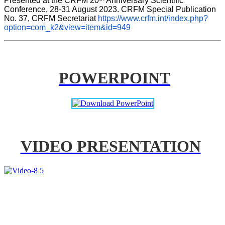
Presented at the CRFM 20
 Anniversary Scientific 
Conference, 28-31 August 2023. CRFM Special Publication 
No. 37, CRFM Secretariat 
https://www.crfm.int/index.php?
option=com_k2&view=item&id=949
POWERPOINT
VIDEO PRESENTATION