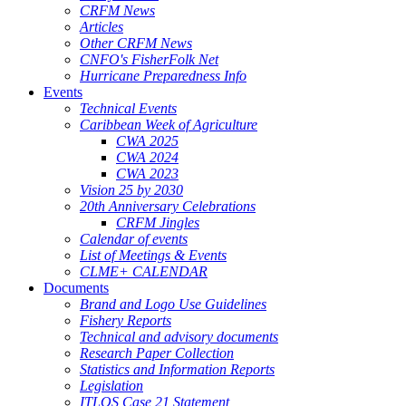
CRFM News
Articles
Other CRFM News
CNFO's FisherFolk Net
Hurricane Preparedness Info
Events
Technical Events
Caribbean Week of Agriculture
CWA 2025
CWA 2024
CWA 2023
Vision 25 by 2030
20th Anniversary Celebrations
CRFM Jingles
Calendar of events
List of Meetings & Events
CLME+ CALENDAR
Documents
Brand and Logo Use Guidelines
Fishery Reports
Technical and advisory documents
Research Paper Collection
Statistics and Information Reports
Legislation
ITLOS Case 21 Statement