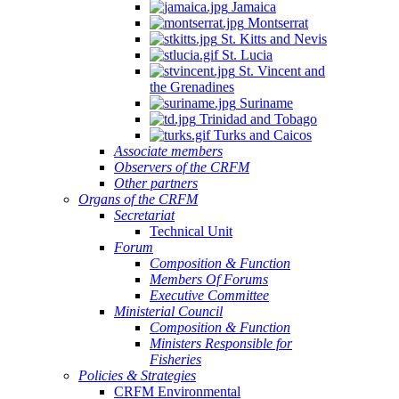
Jamaica
Montserrat
St. Kitts and Nevis
St. Lucia
St. Vincent and
the Grenadines
Suriname
Trinidad and Tobago
Turks and Caicos
Associate members
Observers of the CRFM
Other partners
Organs of the CRFM
Secretariat
Technical Unit
Forum
Composition & Function
Members Of Forums
Executive Committee
Ministerial Council
Composition & Function
Ministers Responsible for
Fisheries
Policies & Strategies
CRFM Environmental