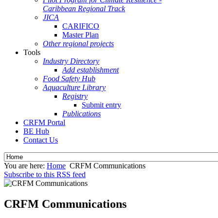
Caribbean Regional Track
JICA
CARIFICO
Master Plan
Other regional projects
Tools
Industry Directory
Add establishment
Food Safety Hub
Aquaculture Library
Registry
Submit entry
Publications
CRFM Portal
BE Hub
Contact Us
You are here:
Home
CRFM Communications
Subscribe to this RSS feed
CRFM Communications