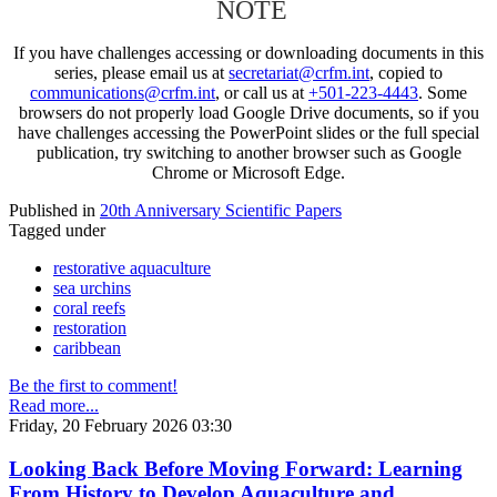
NOTE
If you have challenges accessing or downloading documents in this
series, please email us at
secretariat@crfm.int
, copied to
communications@crfm.int
, or call us at
+501-223-4443
. Some
browsers do not properly load Google Drive documents, so if you
have challenges accessing the PowerPoint slides or the full special
publication, try switching to another browser such as Google
Chrome or Microsoft Edge.
Published in
20th Anniversary Scientific Papers
Tagged under
restorative aquaculture
sea urchins
coral reefs
restoration
caribbean
Be the first to comment!
Read more...
Friday, 20 February 2026 03:30
Looking Back Before Moving Forward: Learning
From History to Develop Aquaculture and