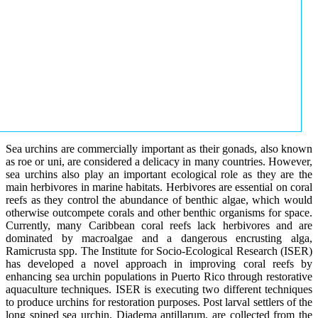
Sea urchins are commercially important as their gonads, also known
as roe or uni, are considered a delicacy in many countries. However,
sea urchins also play an important ecological role as they are the
main herbivores in marine habitats. Herbivores are essential on coral
reefs as they control the abundance of benthic algae, which would
otherwise outcompete corals and other benthic organisms for space.
Currently, many Caribbean coral reefs lack herbivores and are
dominated by macroalgae and a dangerous encrusting alga,
Ramicrusta spp. The Institute for Socio-Ecological Research (ISER)
has developed a novel approach in improving coral reefs by
enhancing sea urchin populations in Puerto Rico through restorative
aquaculture techniques. ISER is executing two different techniques
to produce urchins for restoration purposes. Post larval settlers of the
long spined sea urchin, Diadema antillarum, are collected from the