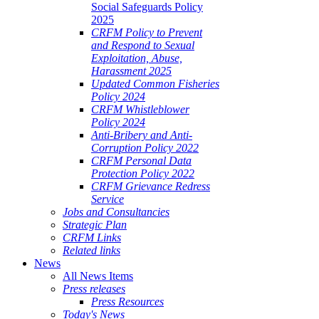
Social Safeguards Policy
2025
CRFM Policy to Prevent
and Respond to Sexual
Exploitation, Abuse,
Harassment 2025
Updated Common Fisheries
Policy 2024
CRFM Whistleblower
Policy 2024
Anti-Bribery and Anti-
Corruption Policy 2022
CRFM Personal Data
Protection Policy 2022
CRFM Grievance Redress
Service
Jobs and Consultancies
Strategic Plan
CRFM Links
Related links
News
All News Items
Press releases
Press Resources
Today's News