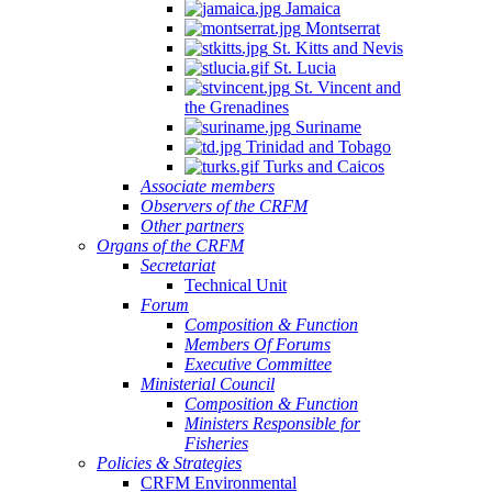
Jamaica
Montserrat
St. Kitts and Nevis
St. Lucia
St. Vincent and
the Grenadines
Suriname
Trinidad and Tobago
Turks and Caicos
Associate members
Observers of the CRFM
Other partners
Organs of the CRFM
Secretariat
Technical Unit
Forum
Composition & Function
Members Of Forums
Executive Committee
Ministerial Council
Composition & Function
Ministers Responsible for
Fisheries
Policies & Strategies
CRFM Environmental