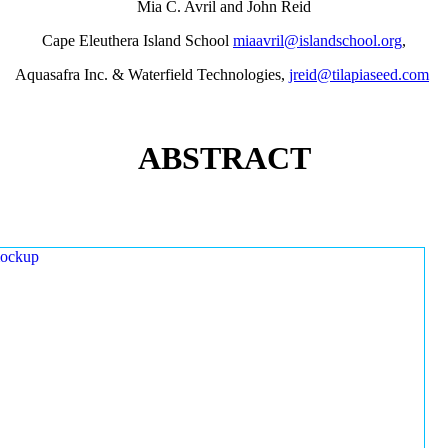
Mia C. Avril and John Reid
Cape Eleuthera Island School
miaavril@islandschool.org
,
Aquasafra Inc. & Waterfield Technologies,
jreid@tilapiaseed.com
ABSTRACT