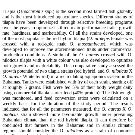
Tilapia (
Oreochromis spp.
) is the second most farmed fish globally
and is the most introduced aquaculture species. Different strains of
tilapia have been developed through selective breeding programs
over the years to optimize its three main performance traits: growth
rate, hardiness, and marketability. Of all the strains developed, one
of the most popular is the red hybrid tilapia (
O. urolepis
female was
crossed with a red-gold male
O. mossambicus
), which was
developed to improve the aforementioned traits under commercial
production conditions. A strain of the
O. aureus
crossed with O.
niloticus tilapia with a white colour was also developed to optimize
both growth and marketability. This comparative study assessed the
growth potential of two tilapia strains (red hybrid, and
O. niloticus
X
O. aureus
White hybrid) in a recirculating aquaponics system in the
Bahamas. Tanks were established with fry of each strain, starting off
at roughly 5 grams. Fish were fed 5% of their body weight daily
using commercial tilapia starter feed (40% protein). The fish weight
was monitored, and feed conversion ratios were calculated on a
weekly basis for the duration of the study period. The results
indicated that for all the parameters measured, the
O. aureus
X
O.
niloticus
strain showed more favourable growth under prevailing
Bahamian climate than the red hybrid tilapia. It can therefore be
concluded that farmers in the Bahamas and in similar climatic
regions should consider the
O. niloticus
as a strain of economic