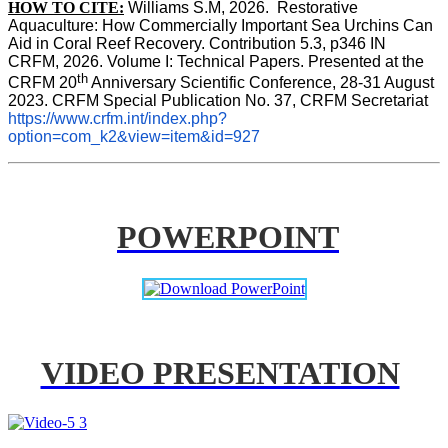
HOW TO CITE:
Williams S.M, 2026.  Restorative 
Aquaculture: How Commercially Important Sea Urchins Can 
Aid in Coral Reef Recovery. Contribution 5.3, p346 
IN
CRFM, 2026. Volume I: Technical Papers. Presented at the 
th
CRFM 20
 Anniversary Scientific Conference, 28-31 August 
2023. CRFM Special Publication No. 37, CRFM Secretariat 
https://www.crfm.int/index.php?
option=com_k2&view=item&id=927
POWERPOINT
VIDEO PRESENTATION