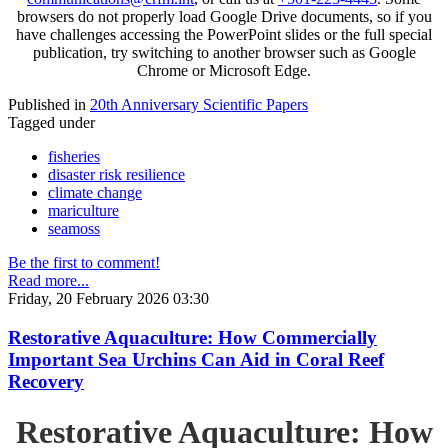
browsers do not properly load Google Drive documents, so if you
have challenges accessing the PowerPoint slides or the full special
publication, try switching to another browser such as Google
Chrome or Microsoft Edge.
Published in
20th Anniversary Scientific Papers
Tagged under
fisheries
disaster risk resilience
climate change
mariculture
seamoss
Be the first to comment!
Read more...
Friday, 20 February 2026 03:30
Restorative Aquaculture: How Commercially
Important Sea Urchins Can Aid in Coral Reef
Recovery
Restorative Aquaculture: How