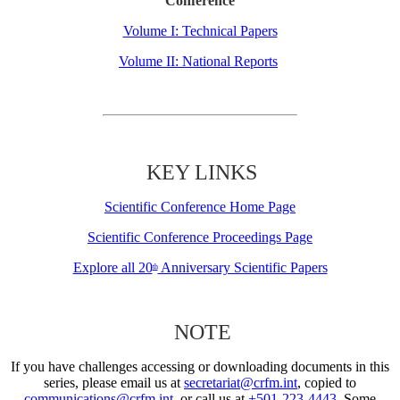
Conference
Volume I: Technical Papers
Volume II: National Reports
KEY LINKS
Scientific Conference Home Page
Scientific Conference Proceedings Page
Explore all 20
Anniversary Scientific Papers
th
NOTE
If you have challenges accessing or downloading documents in this
series, please email us at
secretariat@crfm.int
, copied to
communications@crfm.int
, or call us at
+501-223-4443
. Some