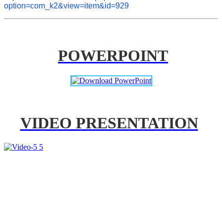
option=com_k2&view=item&id=929
POWERPOINT
VIDEO PRESENTATION