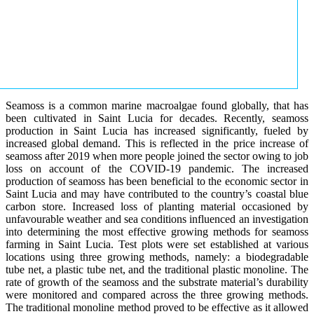
Seamoss is a common marine macroalgae found globally, that has
been cultivated in Saint Lucia for decades. Recently, seamoss
production in Saint Lucia has increased significantly, fueled by
increased global demand. This is reflected in the price increase of
seamoss after 2019 when more people joined the sector owing to job
loss on account of the COVID-19 pandemic. The increased
production of seamoss has been beneficial to the economic sector in
Saint Lucia and may have contributed to the country’s coastal blue
carbon store. Increased loss of planting material occasioned by
unfavourable weather and sea conditions influenced an investigation
into determining the most effective growing methods for seamoss
farming in Saint Lucia. Test plots were set established at various
locations using three growing methods, namely: a biodegradable
tube net, a plastic tube net, and the traditional plastic monoline. The
rate of growth of the seamoss and the substrate material’s durability
were monitored and compared across the three growing methods.
The traditional monoline method proved to be effective as it allowed