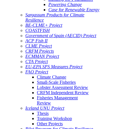
Powering Change
Case for Renewable Energy
Sargassum Products for Climate
Resilience
BE-CLME+ Project
COASTFISH
Government of Spain (AECID) Project
ACP Fish II
CLME Project
CRFM Projects
ECMMAN Project
CTA Project
EU-EPA SPS Measures Project
FAO Project
Climate Change
Small-Scale Fisheries
Lobster Assessment Review
CRFM Independent Review
Fisheries Management
Review
Iceland UNU Project
Thesis
Training Workshop
Other Projects
Pilot Program for Climate Resilience -