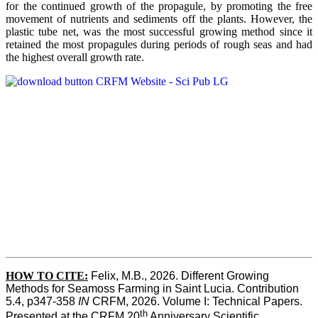
for the continued growth of the propagule, by promoting the free
movement of nutrients and sediments off the plants. However, the
plastic tube net, was the most successful growing method since it
retained the most propagules during periods of rough seas and had
the highest overall growth rate.
HOW TO CITE:
Felix, M.B., 2026. Different Growing 
Methods for Seamoss Farming in Saint Lucia. Contribution 
5.4, p347-358 
IN
 CRFM, 2026. Volume I: Technical Papers. 
th
Presented at the CRFM 20
 Anniversary Scientific 