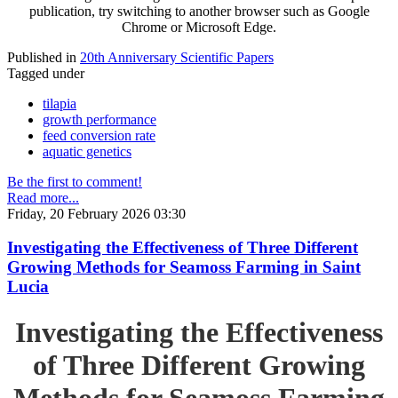
publication, try switching to another browser such as Google
Chrome or Microsoft Edge.
Published in
20th Anniversary Scientific Papers
Tagged under
tilapia
growth performance
feed conversion rate
aquatic genetics
Be the first to comment!
Read more...
Friday, 20 February 2026 03:30
Investigating the Effectiveness of Three Different
Growing Methods for Seamoss Farming in Saint
Lucia
Investigating the Effectiveness
of Three Different Growing
Methods for Seamoss Farming