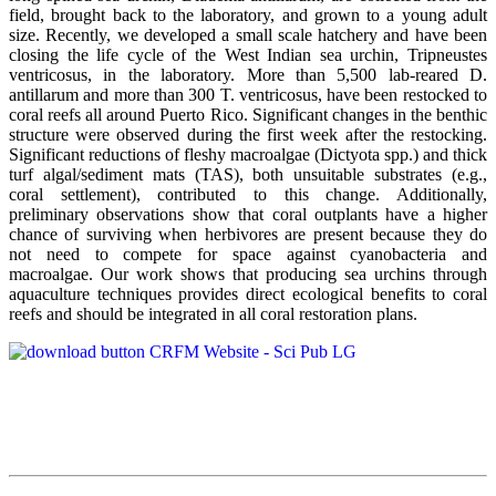
field, brought back to the laboratory, and grown to a young adult
size. Recently, we developed a small scale hatchery and have been
closing the life cycle of the West Indian sea urchin, Tripneustes
ventricosus, in the laboratory. More than 5,500 lab-reared D.
antillarum and more than 300 T. ventricosus, have been restocked to
coral reefs all around Puerto Rico. Significant changes in the benthic
structure were observed during the first week after the restocking.
Significant reductions of fleshy macroalgae (Dictyota spp.) and thick
turf algal/sediment mats (TAS), both unsuitable substrates (e.g.,
coral settlement), contributed to this change. Additionally,
preliminary observations show that coral outplants have a higher
chance of surviving when herbivores are present because they do
not need to compete for space against cyanobacteria and
macroalgae. Our work shows that producing sea urchins through
aquaculture techniques provides direct ecological benefits to coral
reefs and should be integrated in all coral restoration plans.