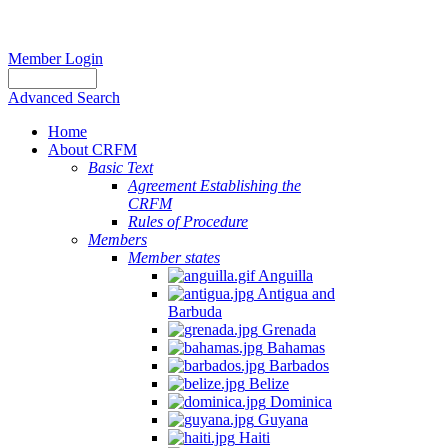
Member Login
Advanced Search
Home
About CRFM
Basic Text
Agreement Establishing the
CRFM
Rules of Procedure
Members
Member states
Anguilla
Antigua and
Barbuda
Grenada
Bahamas
Barbados
Belize
Dominica
Guyana
Haiti