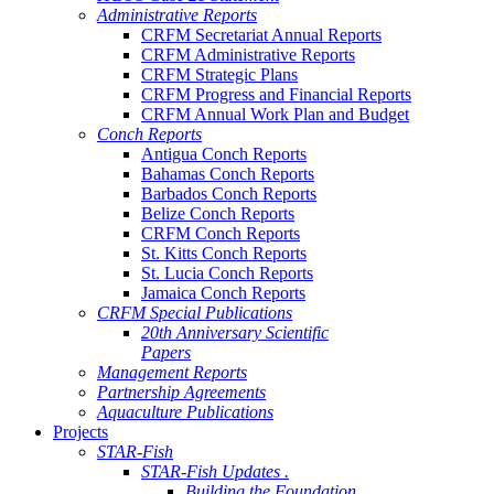
Administrative Reports
CRFM Secretariat Annual Reports
CRFM Administrative Reports
CRFM Strategic Plans
CRFM Progress and Financial Reports
CRFM Annual Work Plan and Budget
Conch Reports
Antigua Conch Reports
Bahamas Conch Reports
Barbados Conch Reports
Belize Conch Reports
CRFM Conch Reports
St. Kitts Conch Reports
St. Lucia Conch Reports
Jamaica Conch Reports
CRFM Special Publications
20th Anniversary Scientific
Papers
Management Reports
Partnership Agreements
Aquaculture Publications
Projects
STAR-Fish
STAR-Fish Updates .
Building the Foundation