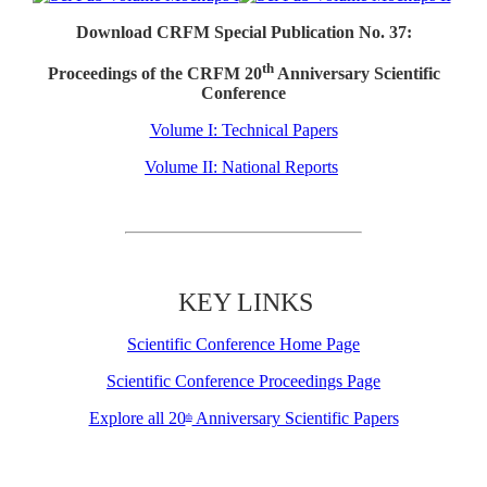
Download CRFM Special Publication No. 37:
th
Proceedings of the CRFM 20
Anniversary Scientific
Conference
Volume I: Technical Papers
Volume II: National Reports
KEY LINKS
Scientific Conference Home Page
Scientific Conference Proceedings Page
Explore all 20
Anniversary Scientific Papers
th