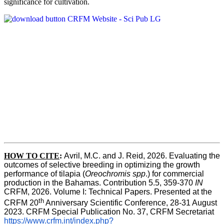
significance for cultivation.
HOW TO CITE
:
Avril, M.C. and J. Reid, 2026. Evaluating the 
outcomes of selective breeding in optimizing the growth 
performance of tilapia (
Oreochromis spp
.) for commercial 
production in the Bahamas. Contribution 5.5, 359-370 
IN
CRFM, 2026. Volume I: Technical Papers. Presented at the 
th
CRFM 20
 Anniversary Scientific Conference, 28-31 August 
2023. CRFM Special Publication No. 37, CRFM Secretariat 
https://www.crfm.int/index.php?