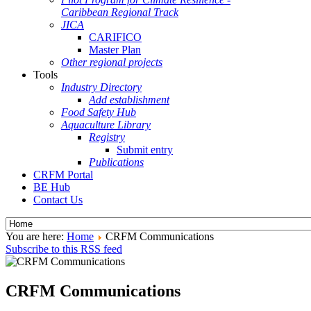
Caribbean Regional Track
JICA
CARIFICO
Master Plan
Other regional projects
Tools
Industry Directory
Add establishment
Food Safety Hub
Aquaculture Library
Registry
Submit entry
Publications
CRFM Portal
BE Hub
Contact Us
You are here:
Home
CRFM Communications
Subscribe to this RSS feed
CRFM Communications