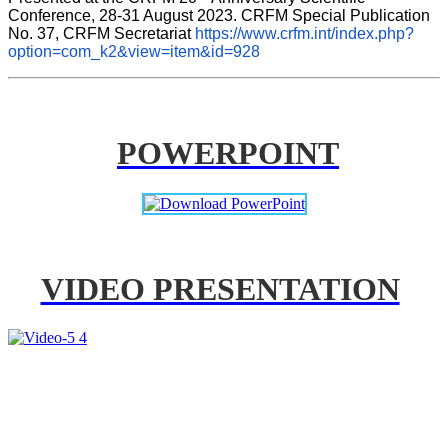
Conference, 28-31 August 2023. CRFM Special Publication 
No. 37, CRFM Secretariat 
https://www.crfm.int/index.php?
option=com_k2&view=item&id=928
POWERPOINT
VIDEO PRESENTATION