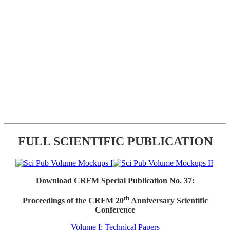
FULL SCIENTIFIC PUBLICATION
Download CRFM Special Publication No. 37:
th
Proceedings of the CRFM 20
Anniversary Scientific
Conference
Volume I: Technical Papers