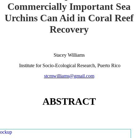
Commercially Important Sea
Urchins Can Aid in Coral Reef
Recovery
Stacey Williams
Institute for Socio-Ecological Research, Puerto Rico
stcmwilliams@gmail.com
ABSTRACT