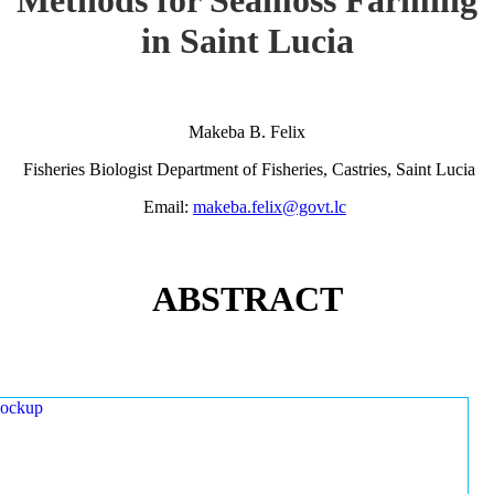
in Saint Lucia
Makeba B. Felix
Fisheries Biologist Department of Fisheries, Castries, Saint Lucia
Email:
makeba.felix@govt.lc
ABSTRACT