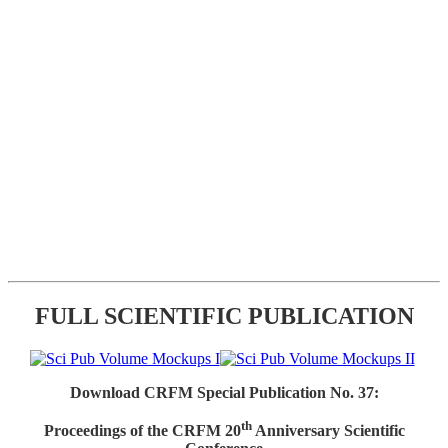
FULL SCIENTIFIC PUBLICATION
Download CRFM Special Publication No. 37:
th
Proceedings of the CRFM 20
Anniversary Scientific