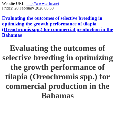
Website URL:
http://www.crfm.net
Friday, 20 February 2026 03:30
Evaluating the outcomes of selective breeding in
optimizing the growth performance of tilapia
(Oreochromis spp.) for commercial production in the
Bahamas
Evaluating the outcomes of
selective breeding in optimizing
the growth performance of
tilapia (Oreochromis spp.) for
commercial production in the
Bahamas