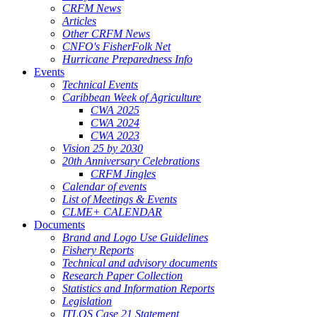
CRFM News
Articles
Other CRFM News
CNFO's FisherFolk Net
Hurricane Preparedness Info
Events
Technical Events
Caribbean Week of Agriculture
CWA 2025
CWA 2024
CWA 2023
Vision 25 by 2030
20th Anniversary Celebrations
CRFM Jingles
Calendar of events
List of Meetings & Events
CLME+ CALENDAR
Documents
Brand and Logo Use Guidelines
Fishery Reports
Technical and advisory documents
Research Paper Collection
Statistics and Information Reports
Legislation
ITLOS Case 21 Statement