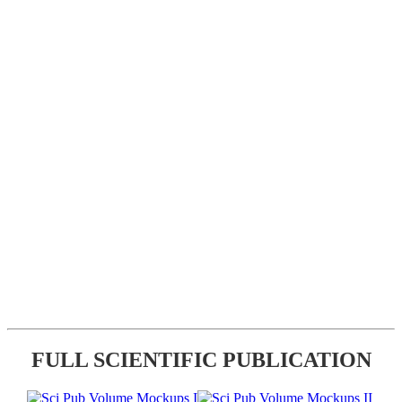
FULL SCIENTIFIC PUBLICATION