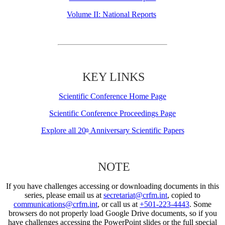
Volume II: National Reports
KEY LINKS
Scientific Conference Home Page
Scientific Conference Proceedings Page
Explore all 20
Anniversary Scientific Papers
th
NOTE
If you have challenges accessing or downloading documents in this
series, please email us at
secretariat@crfm.int
, copied to
communications@crfm.int
, or call us at
+501-223-4443
. Some
browsers do not properly load Google Drive documents, so if you
have challenges accessing the PowerPoint slides or the full special