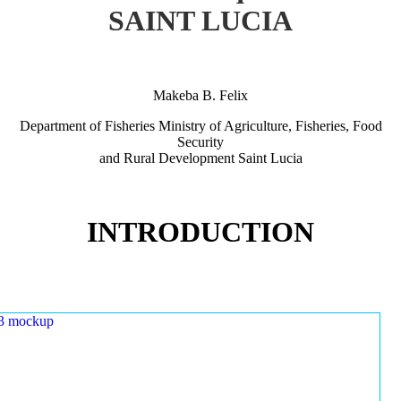
SAINT LUCIA
Makeba B. Felix
Department of Fisheries Ministry of Agriculture, Fisheries, Food
Security
and Rural Development Saint Lucia
INTRODUCTION