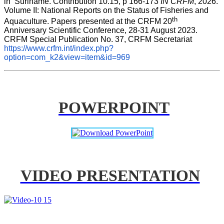
in  Suriname. Contribution 10.15, p 166-173 
IN CRFM
, 2026. 
Volume II: National Reports on the Status of Fisheries and 
th
Aquaculture. Papers presented at the CRFM 20
Anniversary Scientific Conference, 28-31 August 2023. 
CRFM Special Publication No. 37, CRFM Secretariat 
https://www.crfm.int/index.php?
option=com_k2&view=item&id=969
POWERPOINT
VIDEO PRESENTATION