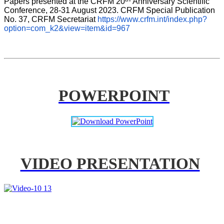
Papers presented at the CRFM 20
Anniversary Scientific 
Conference, 28-31 August 2023. CRFM Special Publication 
No. 37, CRFM Secretariat 
https://www.crfm.int/index.php?
option=com_k2&view=item&id=967
POWERPOINT
VIDEO PRESENTATION