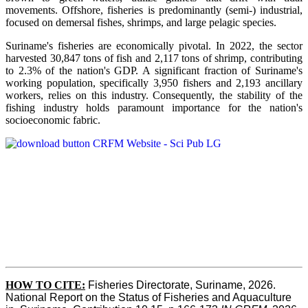
movements. Offshore, fisheries is predominantly (semi-) industrial,
focused on demersal fishes, shrimps, and large pelagic species.
Suriname's fisheries are economically pivotal. In 2022, the sector
harvested 30,847 tons of fish and 2,117 tons of shrimp, contributing
to 2.3% of the nation's GDP. A significant fraction of Suriname's
working population, specifically 3,950 fishers and 2,193 ancillary
workers, relies on this industry. Consequently, the stability of the
fishing industry holds paramount importance for the nation's
socioeconomic fabric.
HOW TO CITE:
Fisheries Directorate, Suriname, 2026. 
National Report on the Status of Fisheries and Aquaculture 