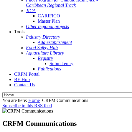
Caribbean Regional Track
JICA
CARIFICO
Master Plan
Other regional projects
Tools
Industry Directory
Add establishment
Food Safety Hub
Aquaculture Library
Registry
Submit entry
Publications
CRFM Portal
BE Hub
Contact Us
You are here:
Home
CRFM Communications
Subscribe to this RSS feed
CRFM Communications