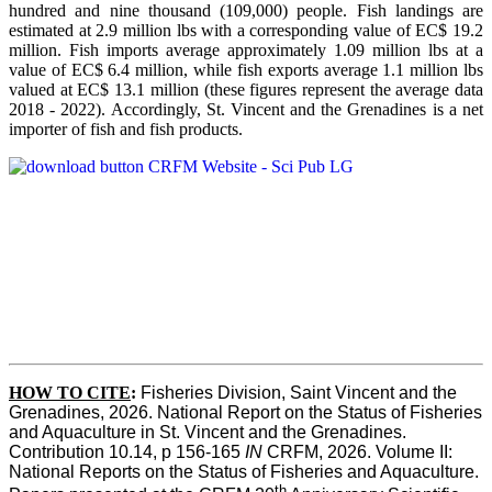
hundred and nine thousand (109,000) people. Fish landings are
estimated at 2.9 million lbs with a corresponding value of EC$ 19.2
million. Fish imports average approximately 1.09 million lbs at a
value of EC$ 6.4 million, while fish exports average 1.1 million lbs
valued at EC$ 13.1 million (these figures represent the average data
2018 - 2022). Accordingly, St. Vincent and the Grenadines is a net
importer of fish and fish products.
HOW TO CITE
:
Fisheries Division, Saint Vincent and the 
Grenadines, 2026. National Report on the Status of Fisheries 
and Aquaculture in St. Vincent and the Grenadines. 
Contribution 10.14, p 156-165 
IN
 CRFM, 2026. Volume II: 
National Reports on the Status of Fisheries and Aquaculture. 
th