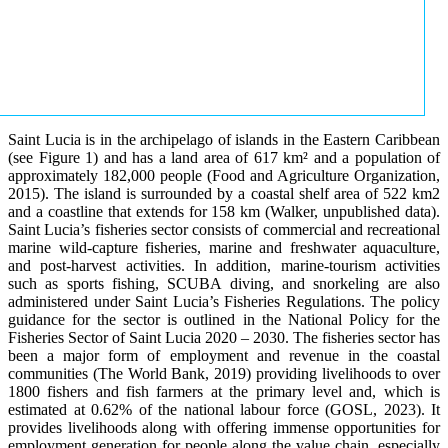
Saint Lucia is in the archipelago of islands in the Eastern Caribbean
(see Figure 1) and has a land area of 617 km² and a population of
approximately 182,000 people (Food and Agriculture Organization,
2015). The island is surrounded by a coastal shelf area of 522 km2
and a coastline that extends for 158 km (Walker, unpublished data).
Saint Lucia’s fisheries sector consists of commercial and recreational
marine wild-capture fisheries, marine and freshwater aquaculture,
and post-harvest activities. In addition, marine-tourism activities
such as sports fishing, SCUBA diving, and snorkeling are also
administered under Saint Lucia’s Fisheries Regulations. The policy
guidance for the sector is outlined in the National Policy for the
Fisheries Sector of Saint Lucia 2020 – 2030. The fisheries sector has
been a major form of employment and revenue in the coastal
communities (The World Bank, 2019) providing livelihoods to over
1800 fishers and fish farmers at the primary level and, which is
estimated at 0.62% of the national labour force (GOSL, 2023). It
provides livelihoods along with offering immense opportunities for
employment generation for people along the value chain, especially