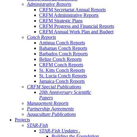
Administrative Reports
CRFM Secretariat Annual Reports
CRFM Administrative Reports
CRFM Strategic Plans
CRFM Progress and Financial Reports
CRFM Annual Work Plan and Budget
Conch Reports
Antigua Conch Reports
Bahamas Conch Reports
Barbados Conch Reports
Belize Conch Reports
CRFM Conch Reports
St. Kitts Conch Reports
St. Lucia Conch Reports
Jamaica Conch Reports
CRFM Special Publications
20th Anniversary Scientific
Papers
Management Reports
Partnership Agreements
Aquaculture Publications
Projects
STAR-Fish
STAR-Fish Updates .
Building the Foundation