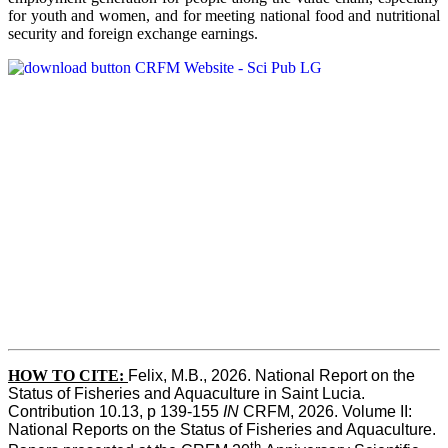
for youth and women, and for meeting national food and nutritional
security and foreign exchange earnings.
HOW TO CITE:
Felix, M.B., 2026. National Report on the 
Status of Fisheries and Aquaculture in Saint Lucia. 
Contribution 10.13, p 139-155 
IN
 CRFM, 2026. Volume II: 
National Reports on the Status of Fisheries and Aquaculture. 
th 