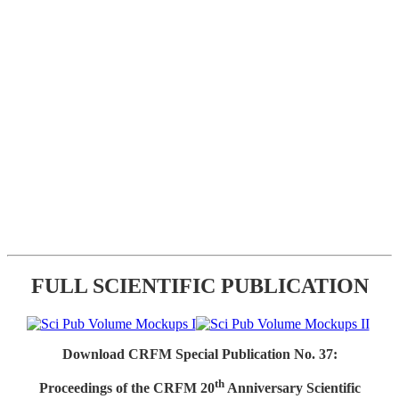
FULL SCIENTIFIC PUBLICATION
Download CRFM Special Publication No. 37:
th
Proceedings of the CRFM 20
Anniversary Scientific