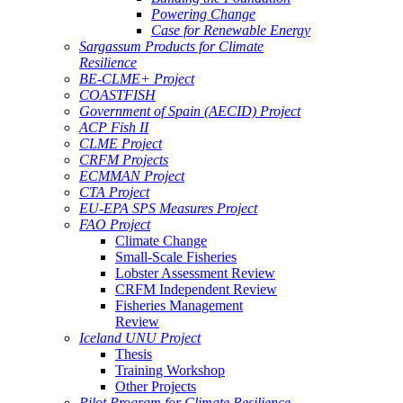
Powering Change
Case for Renewable Energy
Sargassum Products for Climate
Resilience
BE-CLME+ Project
COASTFISH
Government of Spain (AECID) Project
ACP Fish II
CLME Project
CRFM Projects
ECMMAN Project
CTA Project
EU-EPA SPS Measures Project
FAO Project
Climate Change
Small-Scale Fisheries
Lobster Assessment Review
CRFM Independent Review
Fisheries Management
Review
Iceland UNU Project
Thesis
Training Workshop
Other Projects
Pilot Program for Climate Resilience -