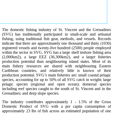
The domestic fishing industry of St. Vincent and the Grenadines
(SVG) has traditionally participated in small-scale and artisanal
fishing, using traditional fish gear, methods, and vessels. Records
indicate that there are approximately one thousand and thirty (1030)
registered vessels and twenty-five hundred (2500) people employed
within the sector in SVG. SVG has a large shelf inshore fishing area
(2,000km2), a large EEZ (36,300km2), and a larger fisheries
production potential than neighbouring island states. Most of its
main fishery resources are shared with neighbouring Eastern
Caribbean countries, and relatively little is known of their
production potential. SVG’s main fisheries are: small coastal pelagic
species, accounting for up to 50% of all SVG catch in weight; large
pelagic species (regional and open ocean); demersal species
including reef species caught to the south of St. Vincent and in the
Grenadines; and deep slope species.
The industry contributes approximately 1 - 1.5% of the Gross
Domestic Product of SVG with a per capita consumption of
approximately 23 lbs of fish across an estimated population of one