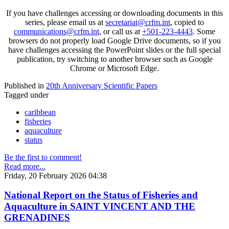
If you have challenges accessing or downloading documents in this
series, please email us at
secretariat@crfm.int
, copied to
communications@crfm.int
, or call us at
+501-223-4443
. Some
browsers do not properly load Google Drive documents, so if you
have challenges accessing the PowerPoint slides or the full special
publication, try switching to another browser such as Google
Chrome or Microsoft Edge.
Published in
20th Anniversary Scientific Papers
Tagged under
caribbean
fisheries
aquaculture
status
Be the first to comment!
Read more...
Friday, 20 February 2026 04:38
National Report on the Status of Fisheries and
Aquaculture in SAINT VINCENT AND THE
GRENADINES