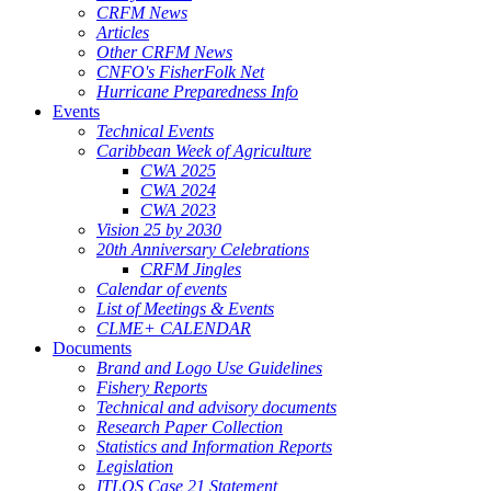
CRFM News
Articles
Other CRFM News
CNFO's FisherFolk Net
Hurricane Preparedness Info
Events
Technical Events
Caribbean Week of Agriculture
CWA 2025
CWA 2024
CWA 2023
Vision 25 by 2030
20th Anniversary Celebrations
CRFM Jingles
Calendar of events
List of Meetings & Events
CLME+ CALENDAR
Documents
Brand and Logo Use Guidelines
Fishery Reports
Technical and advisory documents
Research Paper Collection
Statistics and Information Reports
Legislation
ITLOS Case 21 Statement