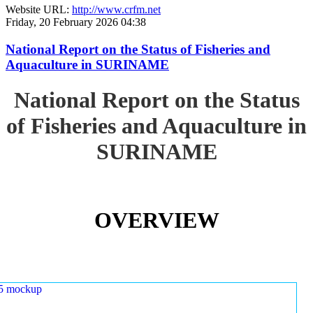
Website URL:
http://www.crfm.net
Friday, 20 February 2026 04:38
National Report on the Status of Fisheries and
Aquaculture in SURINAME
National Report on the Status
of Fisheries and Aquaculture in
SURINAME
OVERVIEW