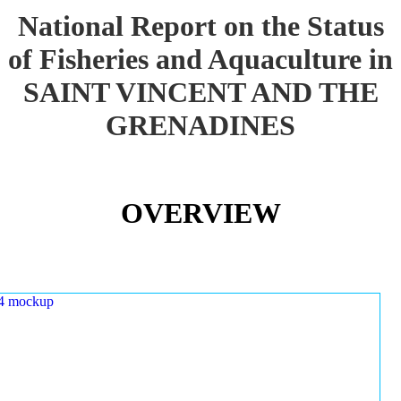
National Report on the Status
of Fisheries and Aquaculture in
SAINT VINCENT AND THE
GRENADINES
OVERVIEW