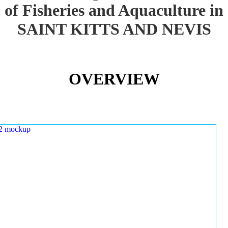
of Fisheries and Aquaculture in
SAINT KITTS AND NEVIS
OVERVIEW