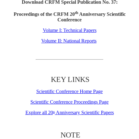
Download CRFM Special Publication No. 37:
th
Proceedings of the CRFM 20
Anniversary Scientific
Conference
Volume I: Technical Papers
Volume II: National Reports
KEY LINKS
Scientific Conference Home Page
Scientific Conference Proceedings Page
Explore all 20
Anniversary Scientific Papers
th
NOTE