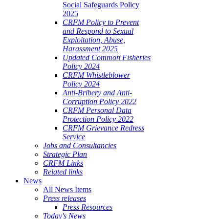
Social Safeguards Policy
2025
CRFM Policy to Prevent
and Respond to Sexual
Exploitation, Abuse,
Harassment 2025
Updated Common Fisheries
Policy 2024
CRFM Whistleblower
Policy 2024
Anti-Bribery and Anti-
Corruption Policy 2022
CRFM Personal Data
Protection Policy 2022
CRFM Grievance Redress
Service
Jobs and Consultancies
Strategic Plan
CRFM Links
Related links
News
All News Items
Press releases
Press Resources
Today's News