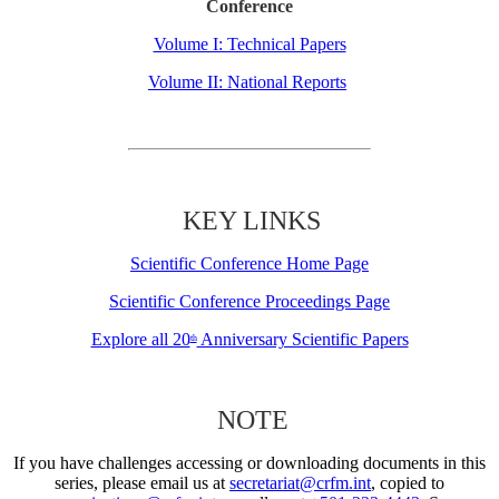
Conference
Volume I: Technical Papers
Volume II: National Reports
KEY LINKS
Scientific Conference Home Page
Scientific Conference Proceedings Page
Explore all 20
Anniversary Scientific Papers
th
NOTE
If you have challenges accessing or downloading documents in this
series, please email us at
secretariat@crfm.int
, copied to