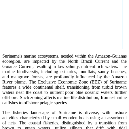
Suriname's marine ecosystems, nestled within the Amazon-Guianas
ecoregion, are impacted by the North Brazil Current and the
Guianas Current, resulting in low-salinity, nutrient-rich waters. The
marine biodiversity, including estuaries, mudflats, sandy beaches,
and mangrove forests, are profoundly influenced by the Amazon
River plume. The Exclusive Economic Zone (EEZ) of Suriname
features a wide continental shelf, transitioning from turbid brown
waters near the coast to nutrient-poor blue oceanic waters further
offshore. Such zoning affects marine life distribution, from estuarine
catfishes to offshore pelagic species.
The fisheries landscape of Suriname is diverse, with inshore
activities characterized by small wooden boats using an assortment
of nets. The coastal fisheries, distinguished by a transition from
brown to green waters, utilize gillnets that drift with tidal