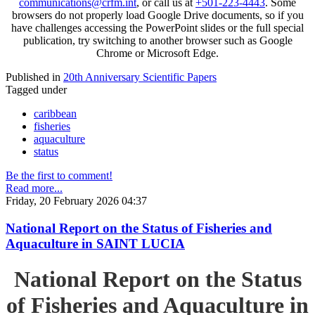
communications@crfm.int
, or call us at
+501-223-4443
. Some
browsers do not properly load Google Drive documents, so if you
have challenges accessing the PowerPoint slides or the full special
publication, try switching to another browser such as Google
Chrome or Microsoft Edge.
Published in
20th Anniversary Scientific Papers
Tagged under
caribbean
fisheries
aquaculture
status
Be the first to comment!
Read more...
Friday, 20 February 2026 04:37
National Report on the Status of Fisheries and
Aquaculture in SAINT LUCIA
National Report on the Status
of Fisheries and Aquaculture in