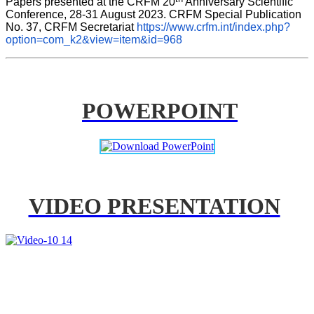
Papers presented at the CRFM 20
 Anniversary Scientific 
Conference, 28-31 August 2023. CRFM Special Publication 
No. 37, CRFM Secretariat 
https://www.crfm.int/index.php?
option=com_k2&view=item&id=968
POWERPOINT
VIDEO PRESENTATION