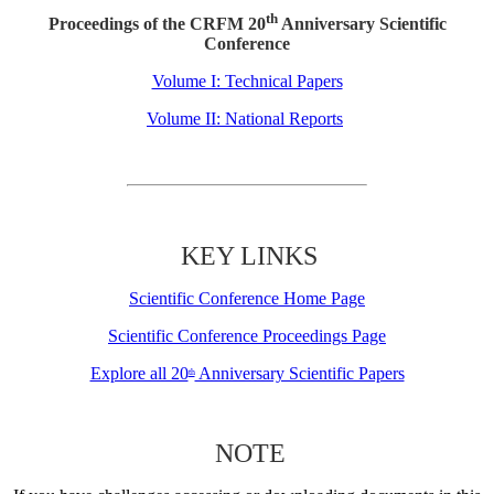
th
Proceedings of the CRFM 20
Anniversary Scientific
Conference
Volume I: Technical Papers
Volume II: National Reports
KEY LINKS
Scientific Conference Home Page
Scientific Conference Proceedings Page
Explore all 20
Anniversary Scientific Papers
th
NOTE