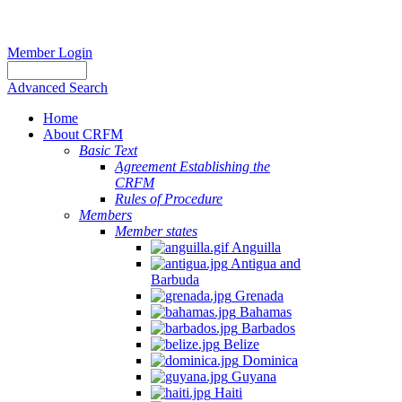
Member Login
Advanced Search
Home
About CRFM
Basic Text
Agreement Establishing the
CRFM
Rules of Procedure
Members
Member states
Anguilla
Antigua and
Barbuda
Grenada
Bahamas
Barbados
Belize
Dominica
Guyana
Haiti