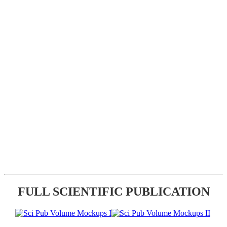
FULL SCIENTIFIC PUBLICATION