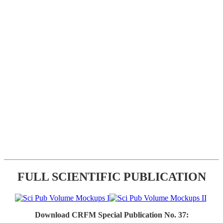
FULL SCIENTIFIC PUBLICATION
Download CRFM Special Publication No. 37: