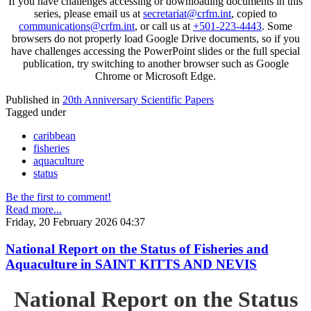
If you have challenges accessing or downloading documents in this
series, please email us at
secretariat@crfm.int
, copied to
communications@crfm.int
, or call us at
+501-223-4443
. Some
browsers do not properly load Google Drive documents, so if you
have challenges accessing the PowerPoint slides or the full special
publication, try switching to another browser such as Google
Chrome or Microsoft Edge.
Published in
20th Anniversary Scientific Papers
Tagged under
caribbean
fisheries
aquaculture
status
Be the first to comment!
Read more...
Friday, 20 February 2026 04:37
National Report on the Status of Fisheries and
Aquaculture in SAINT KITTS AND NEVIS
National Report on the Status