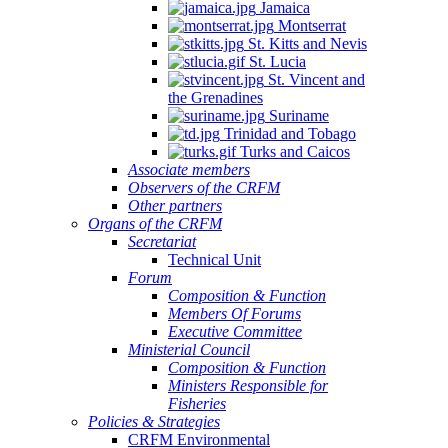
Jamaica
Montserrat
St. Kitts and Nevis
St. Lucia
St. Vincent and
the Grenadines
Suriname
Trinidad and Tobago
Turks and Caicos
Associate members
Observers of the CRFM
Other partners
Organs of the CRFM
Secretariat
Technical Unit
Forum
Composition & Function
Members Of Forums
Executive Committee
Ministerial Council
Composition & Function
Ministers Responsible for
Fisheries
Policies & Strategies
CRFM Environmental