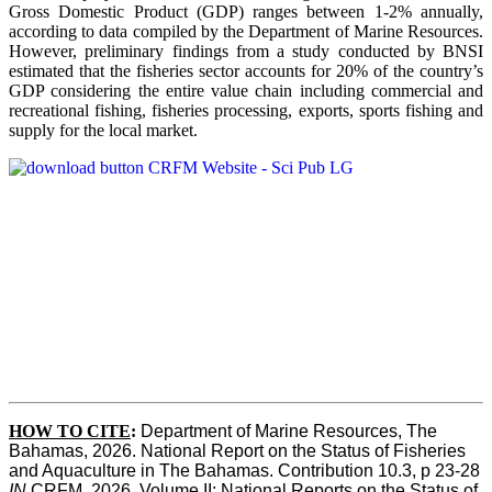
Gross Domestic Product (GDP) ranges between 1-2% annually,
according to data compiled by the Department of Marine Resources.
However, preliminary findings from a study conducted by BNSI
estimated that the fisheries sector accounts for 20% of the country’s
GDP considering the entire value chain including commercial and
recreational fishing, fisheries processing, exports, sports fishing and
supply for the local market.
HOW TO CITE
:
Department of Marine Resources, The 
Bahamas, 2026. National Report on the Status of Fisheries 
and Aquaculture in The Bahamas. Contribution 10.3, p 23-28 
IN
 CRFM, 2026. Volume II: National Reports on the Status of 