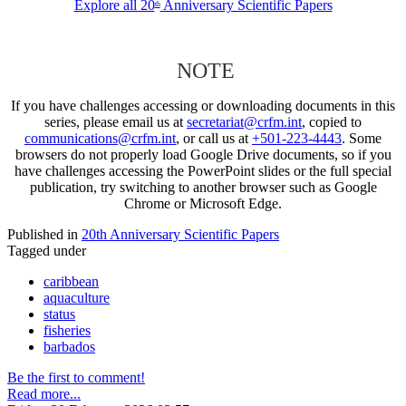
Explore all 20
Anniversary Scientific Papers
th
NOTE
If you have challenges accessing or downloading documents in this
series, please email us at
secretariat@crfm.int
, copied to
communications@crfm.int
, or call us at
+501-223-4443
. Some
browsers do not properly load Google Drive documents, so if you
have challenges accessing the PowerPoint slides or the full special
publication, try switching to another browser such as Google
Chrome or Microsoft Edge.
Published in
20th Anniversary Scientific Papers
Tagged under
caribbean
aquaculture
status
fisheries
barbados
Be the first to comment!
Read more...