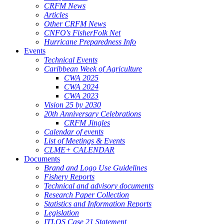
CRFM News
Articles
Other CRFM News
CNFO's FisherFolk Net
Hurricane Preparedness Info
Events
Technical Events
Caribbean Week of Agriculture
CWA 2025
CWA 2024
CWA 2023
Vision 25 by 2030
20th Anniversary Celebrations
CRFM Jingles
Calendar of events
List of Meetings & Events
CLME+ CALENDAR
Documents
Brand and Logo Use Guidelines
Fishery Reports
Technical and advisory documents
Research Paper Collection
Statistics and Information Reports
Legislation
ITLOS Case 21 Statement