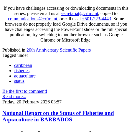
If you have challenges accessing or downloading documents in this
series, please email us at
secretariat@crfm.int
, copied to
communications@crfm.int
, or call us at
+501-223-4443
. Some
browsers do not properly load Google Drive documents, so if you
have challenges accessing the PowerPoint slides or the full special
publication, try switching to another browser such as Google
Chrome or Microsoft Edge.
Published in
20th Anniversary Scientific Papers
Tagged under
caribbean
fisheries
aquaculture
status
Be the first to comment!
Read more...
Friday, 20 February 2026 03:57
National Report on the Status of Fisheries and
Aquaculture in BARBADOS