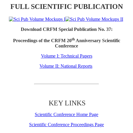
FULL SCIENTIFIC PUBLICATION
Download CRFM Special Publication No. 37:
th
Proceedings of the CRFM 20
Anniversary Scientific
Conference
Volume I: Technical Papers
Volume II: National Reports
KEY LINKS
Scientific Conference Home Page
Scientific Conference Proceedings Page