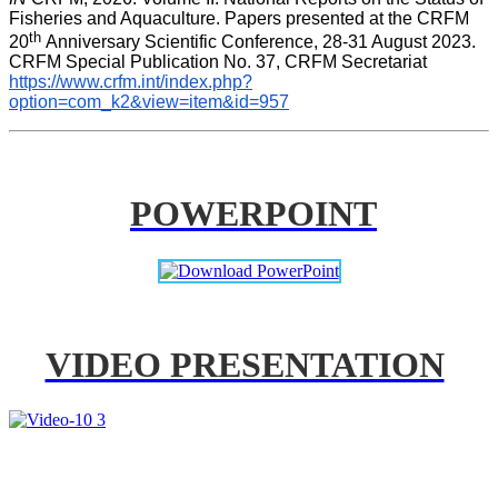
Fisheries and Aquaculture. Papers presented at the CRFM 
th 
20
Anniversary Scientific Conference, 28-31 August 2023. 
CRFM Special Publication No. 37, CRFM Secretariat 
https://www.crfm.int/index.php?
option=com_k2&view=item&id=957
POWERPOINT
VIDEO PRESENTATION