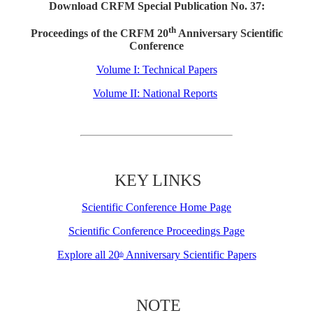
Download CRFM Special Publication No. 37:
th
Proceedings of the CRFM 20
Anniversary Scientific
Conference
Volume I: Technical Papers
Volume II: National Reports
KEY LINKS
Scientific Conference Home Page
Scientific Conference Proceedings Page
Explore all 20
Anniversary Scientific Papers
th
NOTE