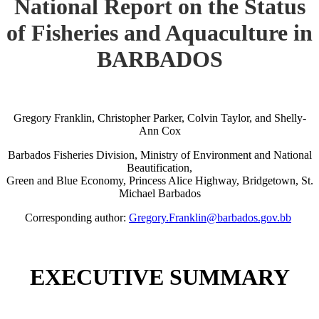
National Report on the Status
of Fisheries and Aquaculture in
BARBADOS
Gregory Franklin, Christopher Parker, Colvin Taylor, and Shelly-
Ann Cox
Barbados Fisheries Division, Ministry of Environment and National
Beautification,
Green and Blue Economy, Princess Alice Highway, Bridgetown, St.
Michael Barbados
Corresponding author:
Gregory.Franklin@barbados.gov.bb
EXECUTIVE SUMMARY