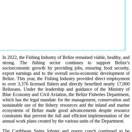
In 2022, the Fishing Industry of Belize remained viable, healthy, and
strong. The fishing sector continues to support Belize’s
socioeconomic growth by providing jobs, ensuring food security,
export earnings and to the overall socio-economic development of
Belize. This year, the Fishing Industry provided direct employment
to over 3,376 licensed fishers and directly benefited nearly 17,000
Belizeans. Under the leadership and guidance of the Ministry of
Blue Economy and Civil Aviation, the Belize Fisheries Department,
which has the legal mandate for the management, conservation and
sustainable use of the fishery resources and the inland and marine
ecosystems of Belize made good advancements despite resource
constraints that prevent the full and efficient implementation of the
annual work plans created by the various units of the Department.
The Caribbean Spiny lobster and queen conch continued to be