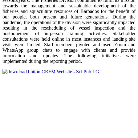
seasons/years. The Fisheries Division continued to fulfill its mission
towards the management and sustainable development of the
fisheries and aquaculture resources of Barbados for the benefit of
our people, both present and future generations. During the
pandemic, the operations of the division were significantly impacted
resulting in the rescheduling of vessel inspection and the
postponement of in-person training activities. Stakeholder
consultations were held online in most instances and landing site
visits were limited. Staff members pivoted and used Zoom and
WhatsApp group chats to engage with clients and provide
information and updates. The following initiatives were
implemented during the reporting period.