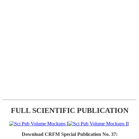
FULL SCIENTIFIC PUBLICATION
Download CRFM Special Publication No. 37: