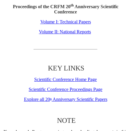
th
Proceedings of the CRFM 20
Anniversary Scientific
Conference
Volume I: Technical Papers
Volume II: National Reports
KEY LINKS
Scientific Conference Home Page
Scientific Conference Proceedings Page
Explore all 20
Anniversary Scientific Papers
th
NOTE