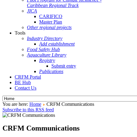
Caribbean Regional Track
JICA
CARIFICO
Master Plan
Other regional projects
Tools
Industry Directory
Add establishment
Food Safety Hub
Aquaculture Library
Registry
Submit entry
Publications
CRFM Portal
BE Hub
Contact Us
You are here:
Home
CRFM Communications
Subscribe to this RSS feed
CRFM Communications