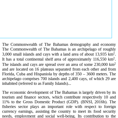
The Commonwealth of The Bahamas demography and economy
The Commonwealth of The Bahamas is an archipelago of roughly
2
3,000 small islands and cays with a land area of about 13,935 km
.
2
It has a total continental shelf area of approximately 116,550 km
.
2
The islands and cays are spread over an area of some 230,000 km
and are located on 16 plateaus separated from each other and from
Florida, Cuba and Hispaniola by depths of 350 – 3600 meters. The
archipelago comprises 700 islands and 2,400 cays, of which 29 are
inhabited (referred to as Family Islands)...
The economic development of The Bahamas is largely driven by its
tourism and finance sectors, which contribute respectively 10 and
11% to the Gross Domestic Product (GDP). (BNSI, 2016b). The
fisheries sector plays an important role with respect to foreign
currency earnings, assisting the country to meet its food security
needs, employment and social well-being. Its contribution to the