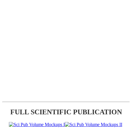
FULL SCIENTIFIC PUBLICATION