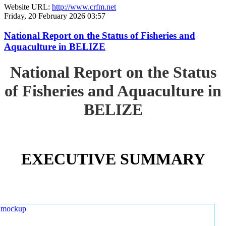
Website URL:
http://www.crfm.net
Friday, 20 February 2026 03:57
National Report on the Status of Fisheries and
Aquaculture in BELIZE
National Report on the Status
of Fisheries and Aquaculture in
BELIZE
EXECUTIVE SUMMARY