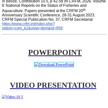
in Belize. Contribution 10.5, p 42-58 
IN
 CRFM, 2026. Volume 
II: National Reports on the Status of Fisheries and 
th
Aquaculture. Papers presented at the CRFM 20
Anniversary Scientific Conference, 28-31 August 2023. 
CRFM Special Publication No. 37, CRFM Secretariat 
https://www.crfm.int/index.php?
option=com_k2&view=item&id=959
POWERPOINT
VIDEO PRESENTATION