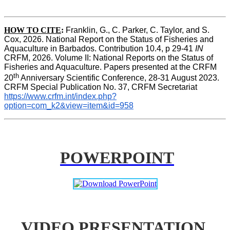
HOW TO CITE
:
Franklin, G., C. Parker, C. Taylor, and S. 
Cox, 2026. National Report on the Status of Fisheries and 
Aquaculture in Barbados. Contribution 10.4, p 29-41 
IN
CRFM, 2026. Volume II: National Reports on the Status of 
Fisheries and Aquaculture. Papers presented at the CRFM 
th
20
 Anniversary Scientific Conference, 28-31 August 2023. 
CRFM Special Publication No. 37, CRFM Secretariat 
https://www.crfm.int/index.php?
option=com_k2&view=item&id=958
POWERPOINT
VIDEO PRESENTATION