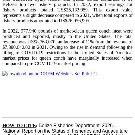
Belize's top two fishery products.
In 2022, export earnings for
fishery products totaled US$26,133,959. This export value
represents a slight decrease compared to 2021, when total exports of
fishery products amounted to US$26,956,995.
In 2022, 977,940 pounds of market-clean queen conch meat were
produced and exported, mostly to the United States. The total
revenue was US$8,763,070, an increase of 11% from the revenue of
$7,880,640.00 in 2021. Owing to the rise in demand following the
lifting of COVID-19 restrictions in the United States of America,
market prices for queen conch have marginally increased when
compared to pre-COVID-19 market pricing.
HOW TO CITE
:
Belize Fisheries Department, 2026. 
National Report on the Status of Fisheries and Aquaculture 