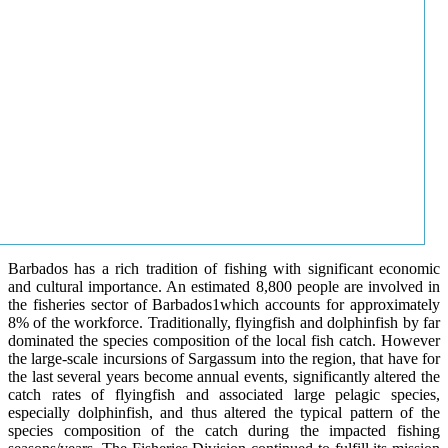
Barbados has a rich tradition of fishing with significant economic
and cultural importance. An estimated 8,800 people are involved in
the fisheries sector of Barbados1which accounts for approximately
8% of the workforce. Traditionally, flyingfish and dolphinfish by far
dominated the species composition of the local fish catch. However
the large-scale incursions of Sargassum into the region, that have for
the last several years become annual events, significantly altered the
catch rates of flyingfish and associated large pelagic species,
especially dolphinfish, and thus altered the typical pattern of the
species composition of the catch during the impacted fishing