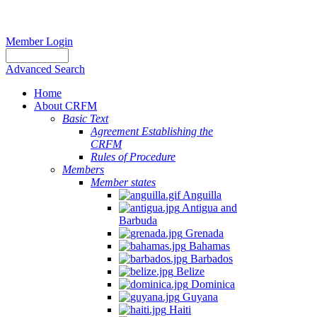
Member Login
Advanced Search
Home
About CRFM
Basic Text
Agreement Establishing the
CRFM
Rules of Procedure
Members
Member states
Anguilla
Antigua and
Barbuda
Grenada
Bahamas
Barbados
Belize
Dominica
Guyana
Haiti