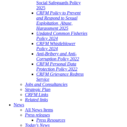
Social Safeguards Policy
2025
CRFM Policy to Prevent
and Respond to Sexual
Exploitation, Abuse,
Harassment 2025
Updated Common Fisheries
Policy 2024
CRFM Whistleblower
Policy 2024
Anti-Bribery and Anti-
Corruption Policy 2022
CRFM Personal Data
Protection Policy 2022
CRFM Grievance Redress
Service
Jobs and Consultancies
Strategic Plan
CRFM Links
Related links
News
All News Items
Press releases
Press Resources
Today's News