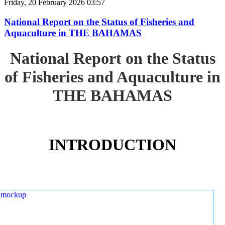
Friday, 20 February 2026 03:57
National Report on the Status of Fisheries and
Aquaculture in THE BAHAMAS
National Report on the Status
of Fisheries and Aquaculture in
THE BAHAMAS
INTRODUCTION