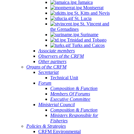
Jamaica
Montserrat
St. Kitts and Nevis
St. Lucia
St. Vincent and
the Grenadines
Suriname
Trinidad and Tobago
Turks and Caicos
Associate members
Observers of the CRFM
Other partners
Organs of the CRFM
Secretariat
Technical Unit
Forum
Composition & Function
Members Of Forums
Executive Committee
Ministerial Council
Composition & Function
Ministers Responsible for
Fisheries
Policies & Strategies
CRFM Environmental