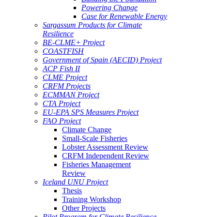
Powering Change
Case for Renewable Energy
Sargassum Products for Climate
Resilience
BE-CLME+ Project
COASTFISH
Government of Spain (AECID) Project
ACP Fish II
CLME Project
CRFM Projects
ECMMAN Project
CTA Project
EU-EPA SPS Measures Project
FAO Project
Climate Change
Small-Scale Fisheries
Lobster Assessment Review
CRFM Independent Review
Fisheries Management
Review
Iceland UNU Project
Thesis
Training Workshop
Other Projects
Pilot Program for Climate Resilience -