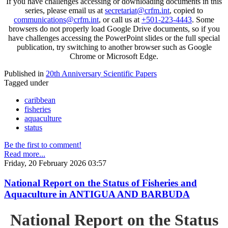
If you have challenges accessing or downloading documents in this
series, please email us at
secretariat@crfm.int
, copied to
communications@crfm.int
, or call us at
+501-223-4443
. Some
browsers do not properly load Google Drive documents, so if you
have challenges accessing the PowerPoint slides or the full special
publication, try switching to another browser such as Google
Chrome or Microsoft Edge.
Published in
20th Anniversary Scientific Papers
Tagged under
caribbean
fisheries
aquaculture
status
Be the first to comment!
Read more...
Friday, 20 February 2026 03:57
National Report on the Status of Fisheries and
Aquaculture in ANTIGUA AND BARBUDA
National Report on the Status