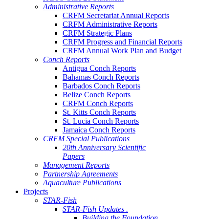
Administrative Reports
CRFM Secretariat Annual Reports
CRFM Administrative Reports
CRFM Strategic Plans
CRFM Progress and Financial Reports
CRFM Annual Work Plan and Budget
Conch Reports
Antigua Conch Reports
Bahamas Conch Reports
Barbados Conch Reports
Belize Conch Reports
CRFM Conch Reports
St. Kitts Conch Reports
St. Lucia Conch Reports
Jamaica Conch Reports
CRFM Special Publications
20th Anniversary Scientific
Papers
Management Reports
Partnership Agreements
Aquaculture Publications
Projects
STAR-Fish
STAR-Fish Updates .
Building the Foundation