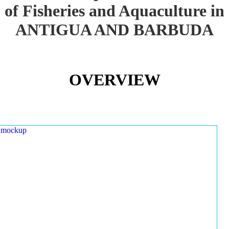
of Fisheries and Aquaculture in
ANTIGUA AND BARBUDA
OVERVIEW