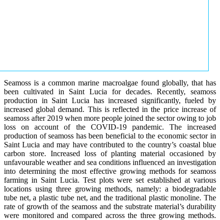
Seamoss is a common marine macroalgae found globally, that has
been cultivated in Saint Lucia for decades. Recently, seamoss
production in Saint Lucia has increased significantly, fueled by
increased global demand. This is reflected in the price increase of
seamoss after 2019 when more people joined the sector owing to job
loss on account of the COVID-19 pandemic. The increased
production of seamoss has been beneficial to the economic sector in
Saint Lucia and may have contributed to the country’s coastal blue
carbon store. Increased loss of planting material occasioned by
unfavourable weather and sea conditions influenced an investigation
into determining the most effective growing methods for seamoss
farming in Saint Lucia. Test plots were set established at various
locations using three growing methods, namely: a biodegradable
tube net, a plastic tube net, and the traditional plastic monoline. The
rate of growth of the seamoss and the substrate material’s durability
were monitored and compared across the three growing methods.