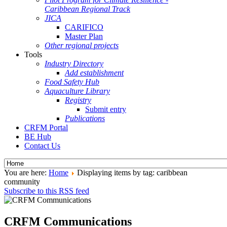
Caribbean Regional Track
JICA
CARIFICO
Master Plan
Other regional projects
Tools
Industry Directory
Add establishment
Food Safety Hub
Aquaculture Library
Registry
Submit entry
Publications
CRFM Portal
BE Hub
Contact Us
You are here:
Home
Displaying items by tag: caribbean
community
Subscribe to this RSS feed
CRFM Communications