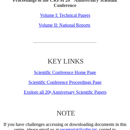
Proceedings of the CRFM 20
Anniversary Scientific
Conference
Volume I: Technical Papers
Volume II: National Reports
KEY LINKS
Scientific Conference Home Page
Scientific Conference Proceedings Page
Explore all 20
Anniversary Scientific Papers
th
NOTE
If you have challenges accessing or downloading documents in this
series, please email us at
secretariat@crfm.int
, copied to