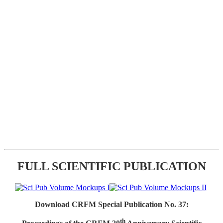
FULL SCIENTIFIC PUBLICATION
Download CRFM Special Publication No. 37:
th