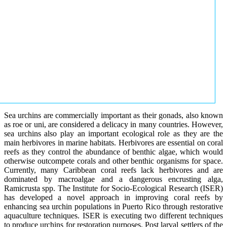
Sea urchins are commercially important as their gonads, also known
as roe or uni, are considered a delicacy in many countries. However,
sea urchins also play an important ecological role as they are the
main herbivores in marine habitats. Herbivores are essential on coral
reefs as they control the abundance of benthic algae, which would
otherwise outcompete corals and other benthic organisms for space.
Currently, many Caribbean coral reefs lack herbivores and are
dominated by macroalgae and a dangerous encrusting alga,
Ramicrusta spp. The Institute for Socio-Ecological Research (ISER)
has developed a novel approach in improving coral reefs by
enhancing sea urchin populations in Puerto Rico through restorative
aquaculture techniques. ISER is executing two different techniques
to produce urchins for restoration purposes. Post larval settlers of the