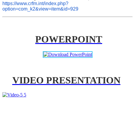
https://www.crfm.int/index.php?
option=com_k2&view=item&id=929
POWERPOINT
VIDEO PRESENTATION