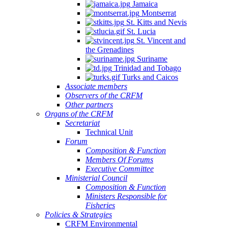
Jamaica
Montserrat
St. Kitts and Nevis
St. Lucia
St. Vincent and
the Grenadines
Suriname
Trinidad and Tobago
Turks and Caicos
Associate members
Observers of the CRFM
Other partners
Organs of the CRFM
Secretariat
Technical Unit
Forum
Composition & Function
Members Of Forums
Executive Committee
Ministerial Council
Composition & Function
Ministers Responsible for
Fisheries
Policies & Strategies
CRFM Environmental