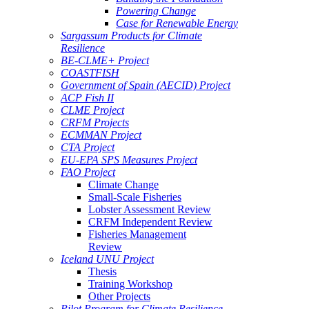
Powering Change
Case for Renewable Energy
Sargassum Products for Climate
Resilience
BE-CLME+ Project
COASTFISH
Government of Spain (AECID) Project
ACP Fish II
CLME Project
CRFM Projects
ECMMAN Project
CTA Project
EU-EPA SPS Measures Project
FAO Project
Climate Change
Small-Scale Fisheries
Lobster Assessment Review
CRFM Independent Review
Fisheries Management
Review
Iceland UNU Project
Thesis
Training Workshop
Other Projects
Pilot Program for Climate Resilience -