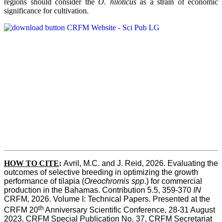
regions should consider the
O. niloticus
as a strain of economic
significance for cultivation.
HOW TO CITE
:
Avril, M.C. and J. Reid, 2026. Evaluating the 
outcomes of selective breeding in optimizing the growth 
performance of tilapia (
Oreochromis spp
.) for commercial 
production in the Bahamas. Contribution 5.5, 359-370 
IN
CRFM, 2026. Volume I: Technical Papers. Presented at the 
th
CRFM 20
 Anniversary Scientific Conference, 28-31 August 
2023. CRFM Special Publication No. 37, CRFM Secretariat 