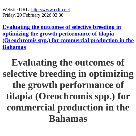
Website URL:
http://www.crfm.net
Friday, 20 February 2026 03:30
Evaluating the outcomes of selective breeding in
optimizing the growth performance of tilapia
(Oreochromis spp.) for commercial production in the
Bahamas
Evaluating the outcomes of
selective breeding in optimizing
the growth performance of
tilapia (Oreochromis spp.) for
commercial production in the
Bahamas