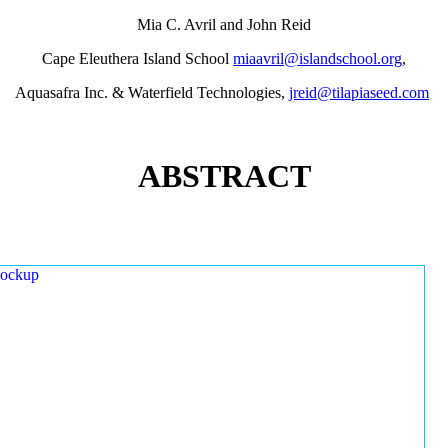
Mia C. Avril and John Reid
Cape Eleuthera Island School
miaavril@islandschool.org
,
Aquasafra Inc. & Waterfield Technologies,
jreid@tilapiaseed.com
ABSTRACT