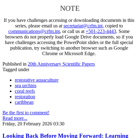
NOTE
If you have challenges accessing or downloading documents in this
series, please email us at
secretariat@crfm.int
, copied to
communications@crfm.int
, or call us at
+501-223-4443
. Some
browsers do not properly load Google Drive documents, so if you
have challenges accessing the PowerPoint slides or the full special
publication, try switching to another browser such as Google
Chrome or Microsoft Edge.
Published in
20th Anniversary Scientific Papers
Tagged under
restorative aquaculture
sea urchins
coral reefs
restoration
caribbean
Be the first to comment!
Read more...
Friday, 20 February 2026 03:30
Looking Back Before Moving Forward: Learning