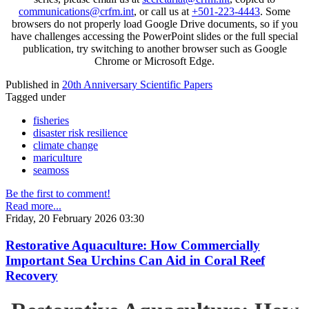
communications@crfm.int
, or call us at
+501-223-4443
. Some
browsers do not properly load Google Drive documents, so if you
have challenges accessing the PowerPoint slides or the full special
publication, try switching to another browser such as Google
Chrome or Microsoft Edge.
Published in
20th Anniversary Scientific Papers
Tagged under
fisheries
disaster risk resilience
climate change
mariculture
seamoss
Be the first to comment!
Read more...
Friday, 20 February 2026 03:30
Restorative Aquaculture: How Commercially
Important Sea Urchins Can Aid in Coral Reef
Recovery