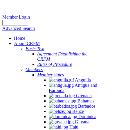
Member Login
Advanced Search
Home
About CRFM
Basic Text
Agreement Establishing the
CRFM
Rules of Procedure
Members
Member states
Anguilla
Antigua and
Barbuda
Grenada
Bahamas
Barbados
Belize
Dominica
Guyana
Haiti