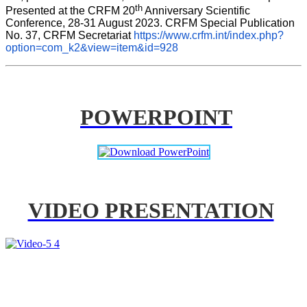
th
Presented at the CRFM 20
 Anniversary Scientific 
Conference, 28-31 August 2023. CRFM Special Publication 
No. 37, CRFM Secretariat 
https://www.crfm.int/index.php?
option=com_k2&view=item&id=928
POWERPOINT
VIDEO PRESENTATION