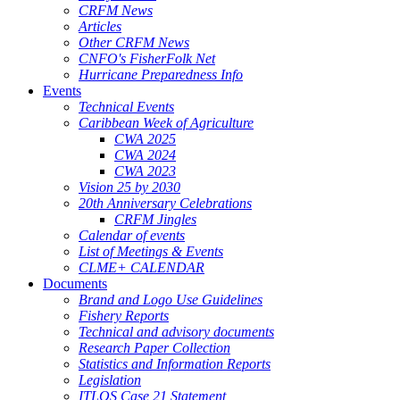
CRFM News
Articles
Other CRFM News
CNFO's FisherFolk Net
Hurricane Preparedness Info
Events
Technical Events
Caribbean Week of Agriculture
CWA 2025
CWA 2024
CWA 2023
Vision 25 by 2030
20th Anniversary Celebrations
CRFM Jingles
Calendar of events
List of Meetings & Events
CLME+ CALENDAR
Documents
Brand and Logo Use Guidelines
Fishery Reports
Technical and advisory documents
Research Paper Collection
Statistics and Information Reports
Legislation
ITLOS Case 21 Statement