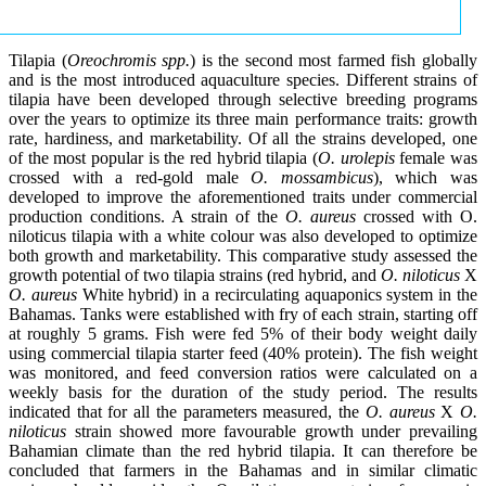
Tilapia (
Oreochromis spp.
) is the second most farmed fish globally
and is the most introduced aquaculture species. Different strains of
tilapia have been developed through selective breeding programs
over the years to optimize its three main performance traits: growth
rate, hardiness, and marketability. Of all the strains developed, one
of the most popular is the red hybrid tilapia (
O. urolepis
female was
crossed with a red-gold male
O. mossambicus
), which was
developed to improve the aforementioned traits under commercial
production conditions. A strain of the
O. aureus
crossed with O.
niloticus tilapia with a white colour was also developed to optimize
both growth and marketability. This comparative study assessed the
growth potential of two tilapia strains (red hybrid, and
O. niloticus
X
O. aureus
White hybrid) in a recirculating aquaponics system in the
Bahamas. Tanks were established with fry of each strain, starting off
at roughly 5 grams. Fish were fed 5% of their body weight daily
using commercial tilapia starter feed (40% protein). The fish weight
was monitored, and feed conversion ratios were calculated on a
weekly basis for the duration of the study period. The results
indicated that for all the parameters measured, the
O. aureus
X
O.
niloticus
strain showed more favourable growth under prevailing
Bahamian climate than the red hybrid tilapia. It can therefore be
concluded that farmers in the Bahamas and in similar climatic