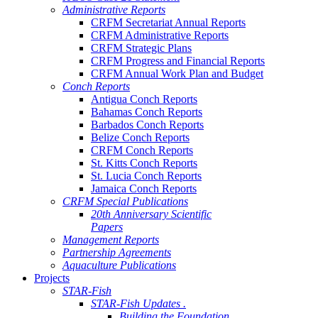
Administrative Reports
CRFM Secretariat Annual Reports
CRFM Administrative Reports
CRFM Strategic Plans
CRFM Progress and Financial Reports
CRFM Annual Work Plan and Budget
Conch Reports
Antigua Conch Reports
Bahamas Conch Reports
Barbados Conch Reports
Belize Conch Reports
CRFM Conch Reports
St. Kitts Conch Reports
St. Lucia Conch Reports
Jamaica Conch Reports
CRFM Special Publications
20th Anniversary Scientific
Papers
Management Reports
Partnership Agreements
Aquaculture Publications
Projects
STAR-Fish
STAR-Fish Updates .
Building the Foundation