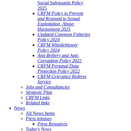
Social Safeguards Policy
2025
CRFM Policy to Prevent
and Respond to Sexual
Exploitation, Abuse,
Harassment 2025
Updated Common Fisheries
Policy 2024
CRFM Whistleblower
Policy 2024
Anti-Bribery and Anti-
Corruption Policy 2022
CRFM Personal Data
Protection Policy 2022
CRFM Grievance Redress
Service
Jobs and Consultancies
Strategic Plan
CRFM Links
Related links
News
All News Items
Press releases
Press Resources
Today's News