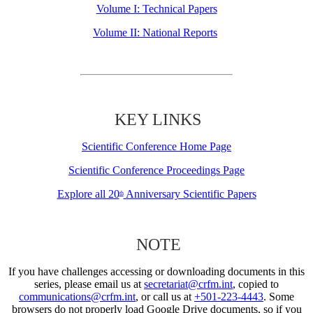
Volume I: Technical Papers
Volume II: National Reports
KEY LINKS
Scientific Conference Home Page
Scientific Conference Proceedings Page
Explore all 20
Anniversary Scientific Papers
th
NOTE
If you have challenges accessing or downloading documents in this
series, please email us at
secretariat@crfm.int
, copied to
communications@crfm.int
, or call us at
+501-223-4443
. Some
browsers do not properly load Google Drive documents, so if you