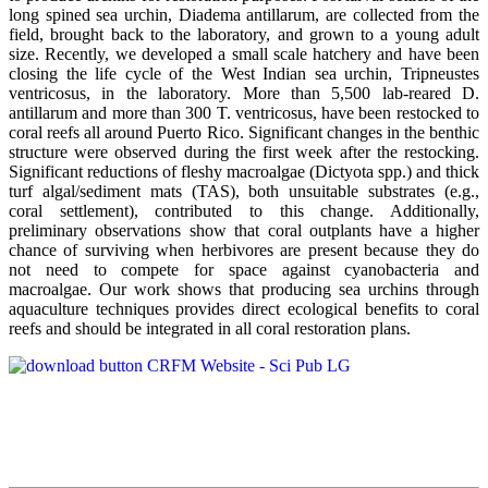
long spined sea urchin, Diadema antillarum, are collected from the
field, brought back to the laboratory, and grown to a young adult
size. Recently, we developed a small scale hatchery and have been
closing the life cycle of the West Indian sea urchin, Tripneustes
ventricosus, in the laboratory. More than 5,500 lab-reared D.
antillarum and more than 300 T. ventricosus, have been restocked to
coral reefs all around Puerto Rico. Significant changes in the benthic
structure were observed during the first week after the restocking.
Significant reductions of fleshy macroalgae (Dictyota spp.) and thick
turf algal/sediment mats (TAS), both unsuitable substrates (e.g.,
coral settlement), contributed to this change. Additionally,
preliminary observations show that coral outplants have a higher
chance of surviving when herbivores are present because they do
not need to compete for space against cyanobacteria and
macroalgae. Our work shows that producing sea urchins through
aquaculture techniques provides direct ecological benefits to coral
reefs and should be integrated in all coral restoration plans.