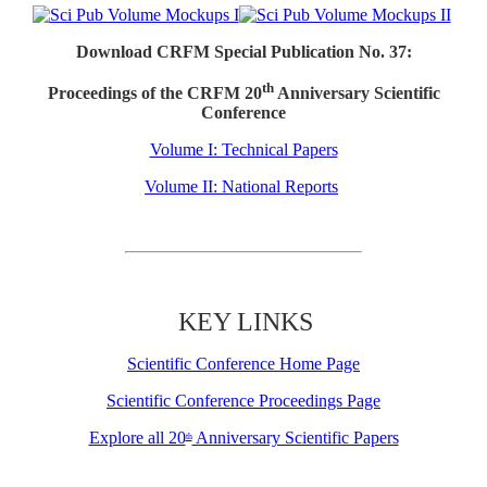
Download CRFM Special Publication No. 37:
th
Proceedings of the CRFM 20
Anniversary Scientific
Conference
Volume I: Technical Papers
Volume II: National Reports
KEY LINKS
Scientific Conference Home Page
Scientific Conference Proceedings Page
Explore all 20
Anniversary Scientific Papers
th