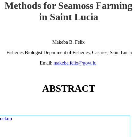
Methods for Seamoss Farming
in Saint Lucia
Makeba B. Felix
Fisheries Biologist Department of Fisheries, Castries, Saint Lucia
Email:
makeba.felix@govt.lc
ABSTRACT