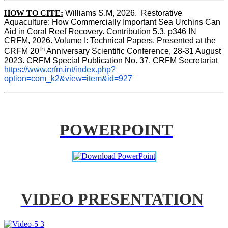
HOW TO CITE:
Williams S.M, 2026.  Restorative 
Aquaculture: How Commercially Important Sea Urchins Can 
Aid in Coral Reef Recovery. Contribution 5.3, p346 
IN
CRFM, 2026. Volume I: Technical Papers. Presented at the 
th
CRFM 20
 Anniversary Scientific Conference, 28-31 August 
2023. CRFM Special Publication No. 37, CRFM Secretariat 
https://www.crfm.int/index.php?
option=com_k2&view=item&id=927
POWERPOINT
VIDEO PRESENTATION