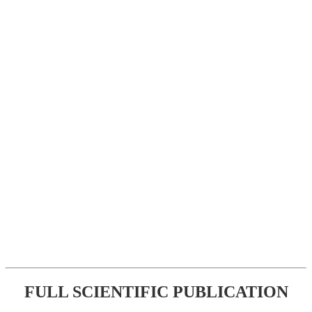
FULL SCIENTIFIC PUBLICATION