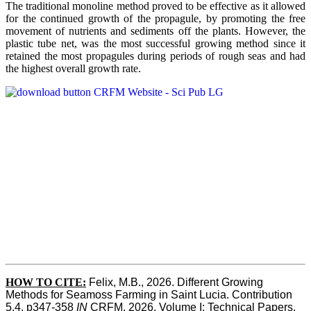
The traditional monoline method proved to be effective as it allowed
for the continued growth of the propagule, by promoting the free
movement of nutrients and sediments off the plants. However, the
plastic tube net, was the most successful growing method since it
retained the most propagules during periods of rough seas and had
the highest overall growth rate.
HOW TO CITE:
Felix, M.B., 2026. Different Growing 
Methods for Seamoss Farming in Saint Lucia. Contribution 
5.4, p347-358 
IN
 CRFM, 2026. Volume I: Technical Papers. 