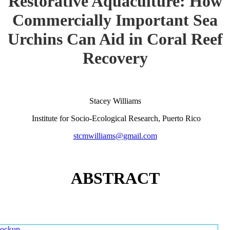
Restorative Aquaculture: How
Commercially Important Sea
Urchins Can Aid in Coral Reef
Recovery
Stacey Williams
Institute for Socio-Ecological Research, Puerto Rico
stcmwilliams@gmail.com
ABSTRACT