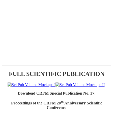
FULL SCIENTIFIC PUBLICATION
Download CRFM Special Publication No. 37:
th
Proceedings of the CRFM 20
Anniversary Scientific
Conference