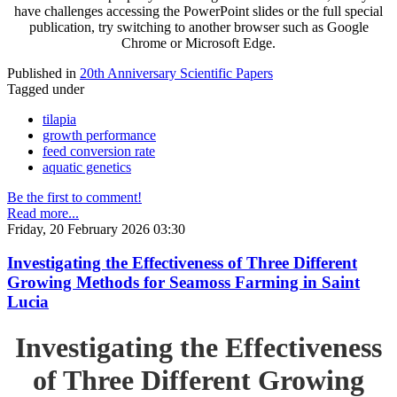
have challenges accessing the PowerPoint slides or the full special
publication, try switching to another browser such as Google
Chrome or Microsoft Edge.
Published in
20th Anniversary Scientific Papers
Tagged under
tilapia
growth performance
feed conversion rate
aquatic genetics
Be the first to comment!
Read more...
Friday, 20 February 2026 03:30
Investigating the Effectiveness of Three Different
Growing Methods for Seamoss Farming in Saint
Lucia
Investigating the Effectiveness
of Three Different Growing