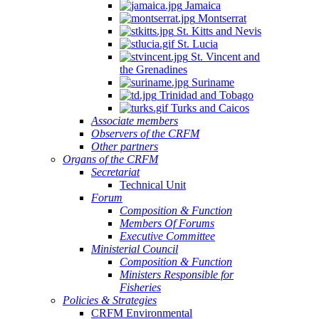
Jamaica
Montserrat
St. Kitts and Nevis
St. Lucia
St. Vincent and
the Grenadines
Suriname
Trinidad and Tobago
Turks and Caicos
Associate members
Observers of the CRFM
Other partners
Organs of the CRFM
Secretariat
Technical Unit
Forum
Composition & Function
Members Of Forums
Executive Committee
Ministerial Council
Composition & Function
Ministers Responsible for
Fisheries
Policies & Strategies
CRFM Environmental