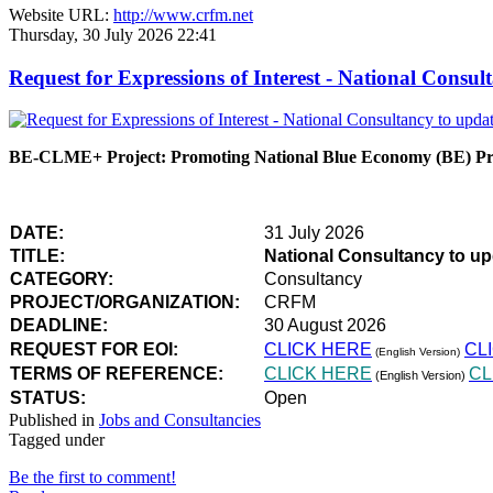
Website URL:
http://www.crfm.net
Thursday, 30 July 2026 22:41
Request for Expressions of Interest - National Con
BE-CLME+ Project: Promoting National Blue Economy (BE) Prio
DATE:
31 July 2026
TITLE:
National Consultancy to u
CATEGORY:
Consultancy
PROJECT/ORGANIZATION:
CRFM
DEADLINE:
30 August 2026
REQUEST FOR EOI:
CLICK HERE
CL
(English Version)
TERMS OF REFERENCE:
CLICK HERE
CL
(English Version)
STATUS:
Open
Published in
Jobs and Consultancies
Tagged under
Be the first to comment!