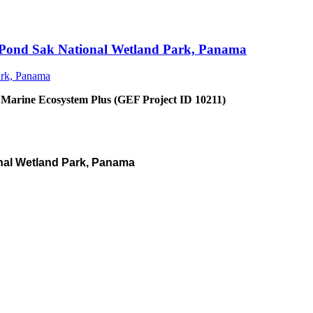
an Pond Sak National Wetland Park, Panama
 Marine Ecosystem Plus (GEF Project ID 10211)
nal Wetland Park, Panama