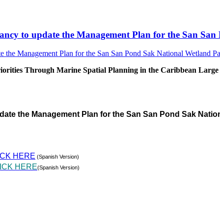
sultancy to update the Management Plan for the San S
rities Through Marine Spatial Planning in the Caribbean Large
pdate the Management Plan for the San San Pond Sak Natio
ICK HERE
(Spanish Version)
ICK HERE
(Spanish Version)