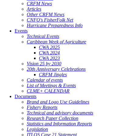
CRFM News
Articles
Other CRFM News
CNFO's FisherFolk Net
Hurricane Preparedness Info
Events
Technical Events
Caribbean Week of Agriculture
CWA 2025
CWA 2024
CWA 2023
Vision 25 by 2030
20th Anniversary Celebrations
CRFM Jingles
Calendar of events
List of Meetings & Events
CLME+ CALENDAR
Documents
Brand and Logo Use Guidelines
Fishery Reports
Technical and advisory documents
Research Paper Collection
Statistics and Information Reports
Legislation
ITLOS Case 21 Statement