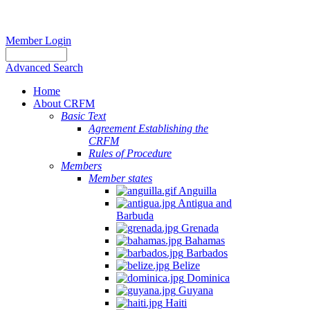
Member Login
Advanced Search
Home
About CRFM
Basic Text
Agreement Establishing the
CRFM
Rules of Procedure
Members
Member states
Anguilla
Antigua and
Barbuda
Grenada
Bahamas
Barbados
Belize
Dominica
Guyana
Haiti