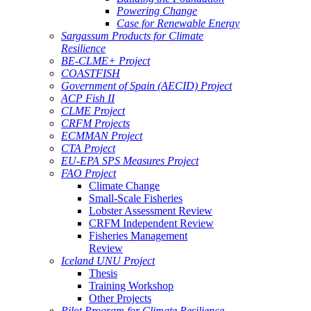
Powering Change
Case for Renewable Energy
Sargassum Products for Climate
Resilience
BE-CLME+ Project
COASTFISH
Government of Spain (AECID) Project
ACP Fish II
CLME Project
CRFM Projects
ECMMAN Project
CTA Project
EU-EPA SPS Measures Project
FAO Project
Climate Change
Small-Scale Fisheries
Lobster Assessment Review
CRFM Independent Review
Fisheries Management
Review
Iceland UNU Project
Thesis
Training Workshop
Other Projects
Pilot Program for Climate Resilience -