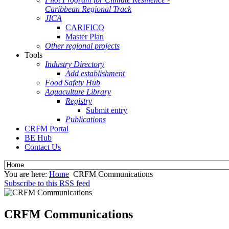
Caribbean Regional Track
JICA
CARIFICO
Master Plan
Other regional projects
Tools
Industry Directory
Add establishment
Food Safety Hub
Aquaculture Library
Registry
Submit entry
Publications
CRFM Portal
BE Hub
Contact Us
You are here:
Home
CRFM Communications
Subscribe to this RSS feed
CRFM Communications