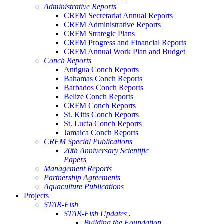
Administrative Reports
CRFM Secretariat Annual Reports
CRFM Administrative Reports
CRFM Strategic Plans
CRFM Progress and Financial Reports
CRFM Annual Work Plan and Budget
Conch Reports
Antigua Conch Reports
Bahamas Conch Reports
Barbados Conch Reports
Belize Conch Reports
CRFM Conch Reports
St. Kitts Conch Reports
St. Lucia Conch Reports
Jamaica Conch Reports
CRFM Special Publications
20th Anniversary Scientific
Papers
Management Reports
Partnership Agreements
Aquaculture Publications
Projects
STAR-Fish
STAR-Fish Updates .
Building the Foundation