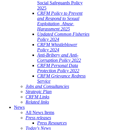
Social Safeguards Policy
2025
CRFM Policy to Prevent
and Respond to Sexual
Exploitation, Abuse,
Harassment 2025
Updated Common Fisheries
Policy 2024
CRFM Whistleblower
Policy 2024
Anti-Bribery and Anti-
Corruption Policy 2022
CRFM Personal Data
Protection Policy 2022
CRFM Grievance Redress
Service
Jobs and Consultancies
Strategic Plan
CRFM Links
Related links
News
All News Items
Press releases
Press Resources
Today's News