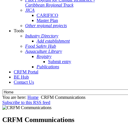
Caribbean Regional Track
JICA
CARIFICO
Master Plan
Other regional projects
Tools
Industry Directory
Add establishment
Food Safety Hub
Aquaculture Library
Registry
Submit entry
Publications
CRFM Portal
BE Hub
Contact Us
You are here:
Home
CRFM Communications
Subscribe to this RSS feed
CRFM Communications