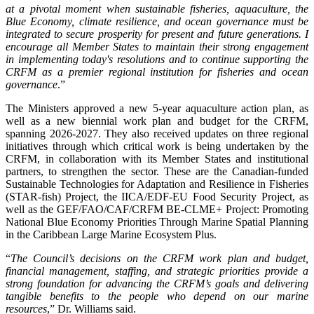
at a pivotal moment when sustainable fisheries, aquaculture, the
Blue Economy, climate resilience, and ocean governance must be
integrated to secure prosperity for present and future generations. I
encourage all Member States to maintain their strong engagement
in implementing today's resolutions and to continue supporting the
CRFM as a premier regional institution for fisheries and ocean
governance
.”
The Ministers approved a new 5-year aquaculture action plan, as
well as a new biennial work plan and budget for the CRFM,
spanning 2026-2027. They also received updates on three regional
initiatives through which critical work is being undertaken by the
CRFM, in collaboration with its Member States and institutional
partners, to strengthen the sector. These are the Canadian-funded
Sustainable Technologies for Adaptation and Resilience in Fisheries
(STAR-fish) Project, the IICA/EDF-EU Food Security Project, as
well as the GEF/FAO/CAF/CRFM BE-CLME+ Project: Promoting
National Blue Economy Priorities Through Marine Spatial Planning
in the Caribbean Large Marine Ecosystem Plus.
“
The Council’s decisions on the CRFM work plan and budget,
financial management, staffing, and strategic priorities provide a
strong foundation for advancing the CRFM’s goals and delivering
tangible benefits to the people who depend on our marine
resources
,” Dr. Williams said.