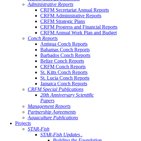
Administrative Reports
CRFM Secretariat Annual Reports
CRFM Administrative Reports
CRFM Strategic Plans
CRFM Progress and Financial Reports
CRFM Annual Work Plan and Budget
Conch Reports
Antigua Conch Reports
Bahamas Conch Reports
Barbados Conch Reports
Belize Conch Reports
CRFM Conch Reports
St. Kitts Conch Reports
St. Lucia Conch Reports
Jamaica Conch Reports
CRFM Special Publications
20th Anniversary Scientific
Papers
Management Reports
Partnership Agreements
Aquaculture Publications
Projects
STAR-Fish
STAR-Fish Updates .
Building the Foundation