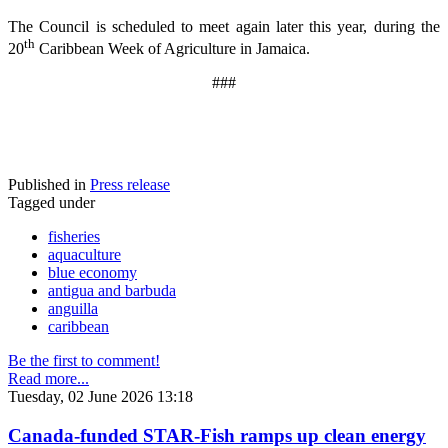
The Council is scheduled to meet again later this year, during the
th
20
Caribbean Week of Agriculture in Jamaica.
###
Published in
Press release
Tagged under
fisheries
aquaculture
blue economy
antigua and barbuda
anguilla
caribbean
Be the first to comment!
Read more...
Tuesday, 02 June 2026 13:18
Canada-funded STAR-Fish ramps up clean energy