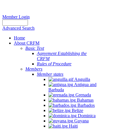
Member Login
Advanced Search
Home
About CRFM
Basic Text
Agreement Establishing the
CRFM
Rules of Procedure
Members
Member states
Anguilla
Antigua and
Barbuda
Grenada
Bahamas
Barbados
Belize
Dominica
Guyana
Haiti