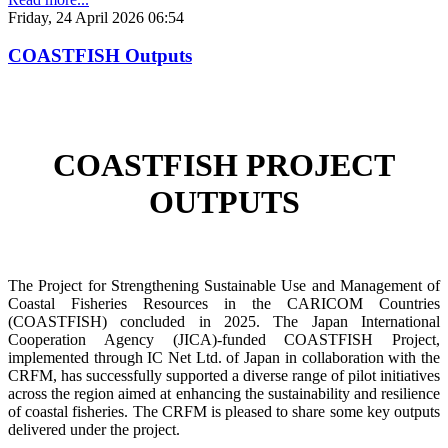
Friday, 24 April 2026 06:54
COASTFISH Outputs
COASTFISH PROJECT
OUTPUTS
The Project for Strengthening Sustainable Use and Management of
Coastal Fisheries Resources in the CARICOM Countries
(COASTFISH) concluded in 2025. The Japan International
Cooperation Agency (JICA)-funded COASTFISH Project,
implemented through IC Net Ltd. of Japan in collaboration with the
CRFM, has successfully supported a diverse range of pilot initiatives
across the region aimed at enhancing the sustainability and resilience
of coastal fisheries.
The CRFM is pleased to share some key outputs
delivered under the project.