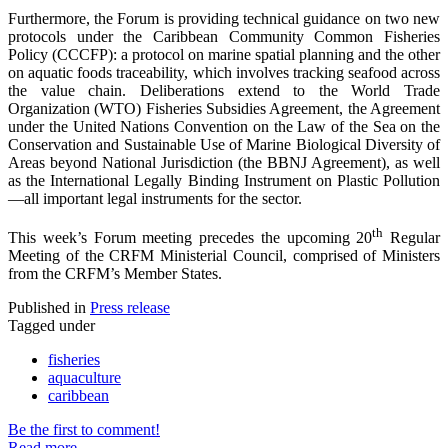
Furthermore, the Forum is providing technical guidance on two new
protocols under the Caribbean Community Common Fisheries
Policy (CCCFP): a protocol on marine spatial planning and the other
on aquatic foods traceability, which involves tracking seafood across
the value chain. Deliberations extend to the World Trade
Organization (WTO) Fisheries Subsidies Agreement, the Agreement
under the United Nations Convention on the Law of the Sea on the
Conservation and Sustainable Use of Marine Biological Diversity of
Areas beyond National Jurisdiction (the BBNJ Agreement), as well
as the International Legally Binding Instrument on Plastic Pollution
—all important legal instruments for the sector.
th
This week’s Forum meeting precedes the upcoming 20
Regular
Meeting of the CRFM Ministerial Council, comprised of Ministers
from the CRFM’s Member States.
Published in
Press release
Tagged under
fisheries
aquaculture
caribbean
Be the first to comment!
Read more...