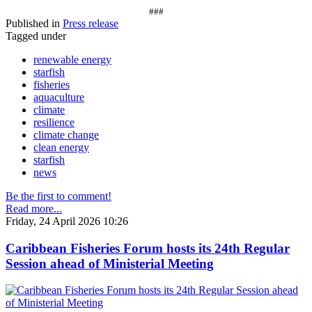
###
Published in
Press release
Tagged under
renewable energy
starfish
fisheries
aquaculture
climate
resilience
climate change
clean energy
starfish
news
Be the first to comment!
Read more...
Friday, 24 April 2026 10:26
Caribbean Fisheries Forum hosts its 24th Regular
Session ahead of Ministerial Meeting