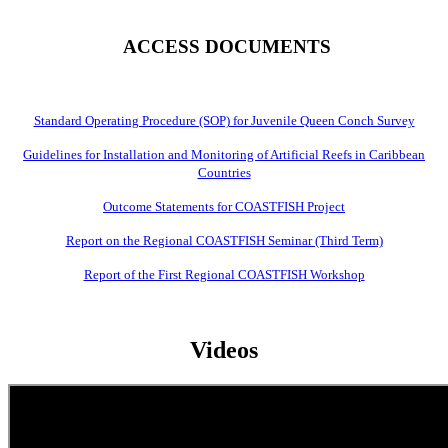
ACCESS DOCUMENTS
Standard Operating Procedure (SOP) for Juvenile Queen Conch Survey
Guidelines for Installation and Monitoring of Artificial Reefs in Caribbean
Countries
Outcome Statements for COASTFISH Project
Report on the Regional COASTFISH Seminar (Third Term)
Report of the First Regional COASTFISH Workshop
Videos