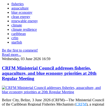
fisheries
aquaculture
blue economy
clean energy
renewable energy
climate
climate resilience
caribbean
crfm
starfish
Be the first to comment!
Read more...
Wednesday, 03 June 2026 16:59
CRFM Ministerial Council addresses fisheries,
aquaculture, and blue economy priorities at 20th
Regular Meeting
Belize City, Belize, 3 June 2026 (CRFM)—The Ministerial Council
of the Caribbean Regional Fisheries Mechanism (
CRFM
), a regional