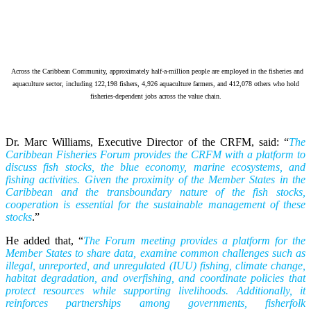
Across the Caribbean Community, approximately half-a-million people are employed in the fisheries and
aquaculture sector, including 122,198 fishers, 4,926 aquaculture farmers, and 412,078 others who hold
fisheries-dependent jobs across the value chain.
Dr. Marc Williams, Executive Director of the CRFM, said: “
The
Caribbean Fisheries Forum provides the CRFM with a platform to
discuss fish stocks, the blue economy, marine ecosystems, and
fishing activities. Given the proximity of the Member States in the
Caribbean and the transboundary nature of the fish stocks,
cooperation is essential for the sustainable management of these
stocks
.”
He added that, “
The Forum meeting provides a platform for the
Member States to share data, examine common challenges such as
illegal, unreported, and unregulated (IUU) fishing, climate change,
habitat degradation, and overfishing, and coordinate policies that
protect resources while supporting livelihoods. Additionally, it
reinforces partnerships among governments, fisherfolk