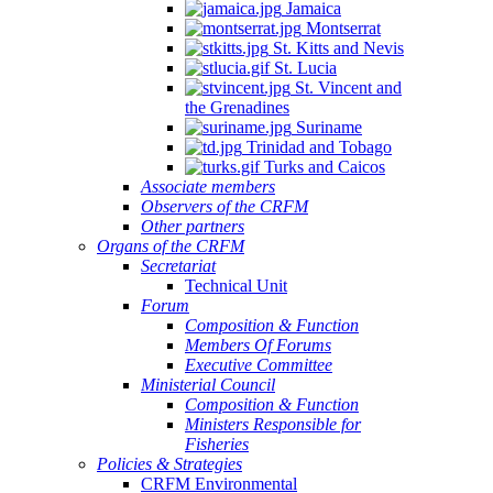
Jamaica
Montserrat
St. Kitts and Nevis
St. Lucia
St. Vincent and
the Grenadines
Suriname
Trinidad and Tobago
Turks and Caicos
Associate members
Observers of the CRFM
Other partners
Organs of the CRFM
Secretariat
Technical Unit
Forum
Composition & Function
Members Of Forums
Executive Committee
Ministerial Council
Composition & Function
Ministers Responsible for
Fisheries
Policies & Strategies
CRFM Environmental