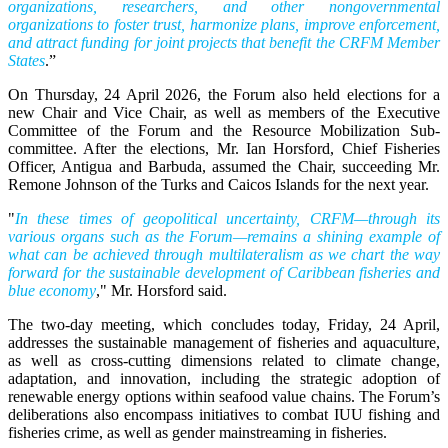
organizations, researchers, and other nongovernmental
organizations to foster trust, harmonize plans, improve enforcement,
and attract funding for joint projects that benefit the CRFM Member
States
.”
On Thursday, 24 April 2026, the Forum also held elections for a
new Chair and Vice Chair, as well as members of the Executive
Committee of the Forum and the Resource Mobilization Sub-
committee. After the elections, Mr. Ian Horsford, Chief Fisheries
Officer, Antigua and Barbuda, assumed the Chair, succeeding Mr.
Remone Johnson of the Turks and Caicos Islands for the next year.
"
In these times of geopolitical uncertainty, CRFM—through its
various organs such as the Forum—remains a shining example of
what can be achieved through multilateralism as we chart the way
forward for the sustainable development of Caribbean fisheries and
blue economy
," Mr. Horsford said.
The two-day meeting, which concludes today, Friday, 24 April,
addresses the sustainable management of fisheries and aquaculture,
as well as cross-cutting dimensions related to climate change,
adaptation, and innovation, including the strategic adoption of
renewable energy options within seafood value chains. The Forum’s
deliberations also encompass initiatives to combat IUU fishing and
fisheries crime, as well as gender mainstreaming in fisheries.