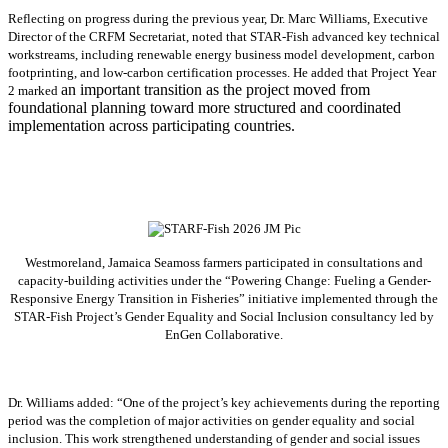
Reflecting on progress during the previous year, Dr. Marc Williams, Executive
Director of the CRFM Secretariat, noted that STAR-Fish advanced key technical
workstreams, including renewable energy business model development, carbon
footprinting, and low-carbon certification processes. He added that Project Year
an important transition as the project moved from
2 marked
foundational planning toward more structured and coordinated
implementation across participating countries.
Westmoreland, Jamaica Seamoss farmers participated in consultations and
capacity-building activities under the “Powering Change: Fueling a Gender-
Responsive Energy Transition in Fisheries” initiative implemented through the
STAR-Fish Project’s Gender Equality and Social Inclusion consultancy led by
EnGen Collaborative.
Dr. Williams added:
“
One of the project’s key achievements during the reporting
period was the completion of major activities on gender equality and social
inclusion. This work strengthened understanding of gender and social issues