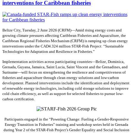
interventions for Caribbean fisheries
Belize City, Tuesday, 2 June 2026 (CRFM)—Amid rising energy costs and
growing climate pressures affecting Caribbean Fisheries and Aquaculture, the
Caribbean Regional Fisheries Mechanism (CRFM) is ramping up clean energy
interventions under the CAD4.324 million STAR-Fish Project: “Sustainable
Technologies for Adaptation and Resilience in Fisheries.”
Implementation activities across participating countries—Belize, Dominica,
Grenada, Guyana, Jamaica, Saint Lucia, Saint Vincent and the Grenadines, and
Suriname—will focus on strengthening the resilience and competitiveness of
fisheries and aquaculture through clean energy solutions and low-carbon
development. Planned interventions include the identification and deployment
of renewable energy technologies, including cold storage solutions to improve
cold chain efficiency, as well as support for selected fisheries to pursue low-
carbon certification.
Participants engaged in the “Powering Change: Fueling a Gender-Responsive
Energy Transition in Fisheries” training and workshop series held in Grenada
during Year 2 of the STAR-Fish Project’s Gender Equality and Social Inclusion