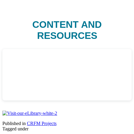
CONTENT AND
RESOURCES
Published in
CRFM Projects
Tagged under