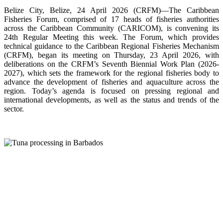
Belize City, Belize, 24 April 2026 (CRFM)—The Caribbean
Fisheries Forum, comprised of 17 heads of fisheries authorities
across the Caribbean Community (CARICOM), is convening its
24th Regular Meeting this week. The Forum, which provides
technical guidance to the Caribbean Regional Fisheries Mechanism
(CRFM), began its meeting on Thursday, 23 April 2026, with
deliberations on the CRFM’s Seventh Biennial Work Plan (2026-
2027), which sets the framework for the regional fisheries body to
advance the development of fisheries and aquaculture across the
region. Today’s agenda is focused on pressing regional and
international developments, as well as the status and trends of the
sector.