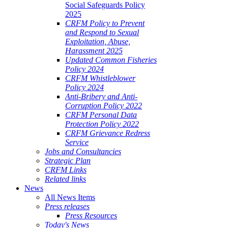
Social Safeguards Policy
2025
CRFM Policy to Prevent
and Respond to Sexual
Exploitation, Abuse,
Harassment 2025
Updated Common Fisheries
Policy 2024
CRFM Whistleblower
Policy 2024
Anti-Bribery and Anti-
Corruption Policy 2022
CRFM Personal Data
Protection Policy 2022
CRFM Grievance Redress
Service
Jobs and Consultancies
Strategic Plan
CRFM Links
Related links
News
All News Items
Press releases
Press Resources
Today's News