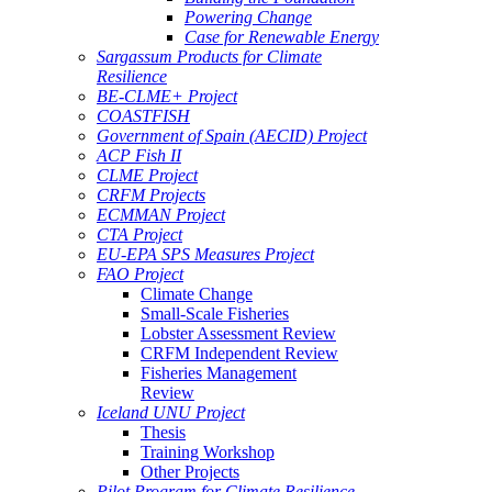
Powering Change
Case for Renewable Energy
Sargassum Products for Climate
Resilience
BE-CLME+ Project
COASTFISH
Government of Spain (AECID) Project
ACP Fish II
CLME Project
CRFM Projects
ECMMAN Project
CTA Project
EU-EPA SPS Measures Project
FAO Project
Climate Change
Small-Scale Fisheries
Lobster Assessment Review
CRFM Independent Review
Fisheries Management
Review
Iceland UNU Project
Thesis
Training Workshop
Other Projects
Pilot Program for Climate Resilience -