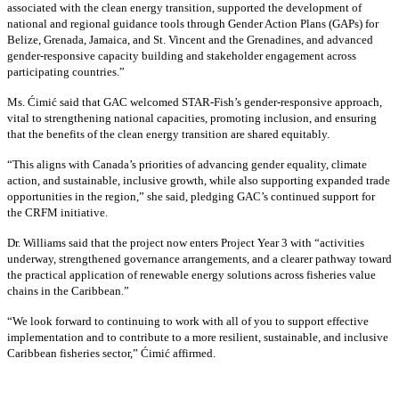
associated with the clean energy transition, supported the development of
national and regional guidance tools through Gender Action Plans (GAPs) for
Belize, Grenada, Jamaica, and St. Vincent and the Grenadines, and advanced
gender-responsive capacity building and stakeholder engagement across
participating countries
.”
Ms. Ćimić said that GAC welcomed STAR-Fish’s gender-responsive approach,
vital to strengthening national capacities, promoting inclusion, and ensuring
that the benefits of the clean energy transition are shared equitably.
“This aligns with Canada’s priorities of advancing gender equality, climate
action, and sustainable, inclusive growth, while also supporting expanded trade
opportunities in the region,” she said, pledging GAC’s continued support for
the CRFM initiative.
Dr. Williams said that the project now enters Project Year 3 with “activities
underway, strengthened governance arrangements, and a clearer pathway toward
the practical application of renewable energy solutions across fisheries value
chains in the Caribbean.”
“We look forward to continuing to work with all of you to support effective
implementation and to contribute to a more resilient, sustainable, and inclusive
Caribbean fisheries sector,” Ćimić affirmed.