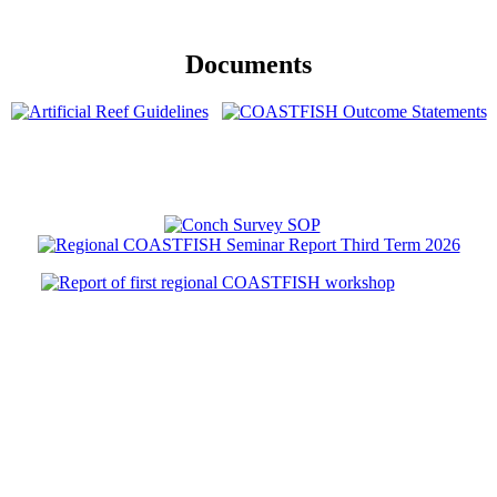
Documents