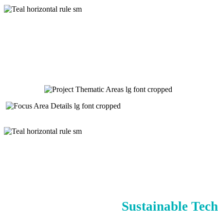
Sustainable Tech