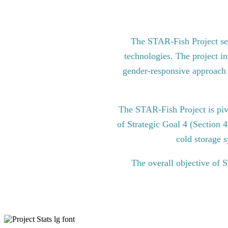
The STAR-Fish Project see
technologies. The project in
gender-responsive approach to
The STAR-Fish Project is pi
of Strategic Goal 4 (Section 
cold storage s
The overall objective of 