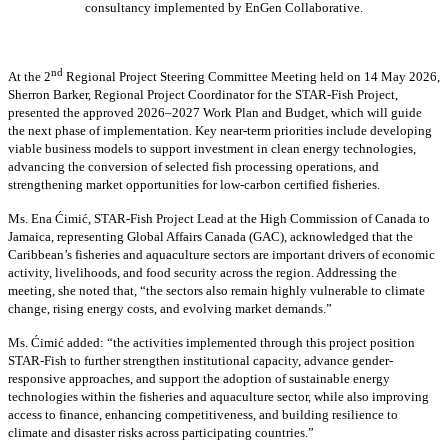
consultancy implemented by EnGen Collaborative.
nd
At the 2
Regional Project Steering Committee Meeting held on 14 May 2026,
Sherron Barker, Regional Project Coordinator for the STAR-Fish Project,
presented the approved 2026–2027 Work Plan and Budget, which will guide
the next phase of implementation. Key near-term priorities include developing
viable business models to support investment in clean energy technologies,
advancing the conversion of selected fish processing operations, and
strengthening market opportunities for low-carbon certified fisheries.
Ms. Ena Ćimić, STAR-Fish Project Lead at the High Commission of Canada to
Jamaica, representing Global Affairs Canada (GAC), acknowledged that the
Caribbean’s fisheries and aquaculture sectors are important drivers of economic
activity, livelihoods, and food security across the region. Addressing the
meeting, she noted that, “the sectors also remain highly vulnerable to climate
change, rising energy costs, and evolving market demands.”
Ms. Ćimić added: “the activities implemented through this project position
STAR-Fish to further strengthen institutional capacity, advance gender-
responsive approaches, and support the adoption of sustainable energy
technologies within the fisheries and aquaculture sector, while also improving
access to finance, enhancing competitiveness, and building resilience to
climate and disaster risks across participating countries.”