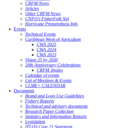
CRFM News
Articles
Other CRFM News
CNFO's FisherFolk Net
Hurricane Preparedness Info
Events
Technical Events
Caribbean Week of Agriculture
CWA 2025
CWA 2024
CWA 2023
Vision 25 by 2030
20th Anniversary Celebrations
CRFM Jingles
Calendar of events
List of Meetings & Events
CLME+ CALENDAR
Documents
Brand and Logo Use Guidelines
Fishery Reports
Technical and advisory documents
Research Paper Collection
Statistics and Information Reports
Legislation
ITLOS Case 21 Statement