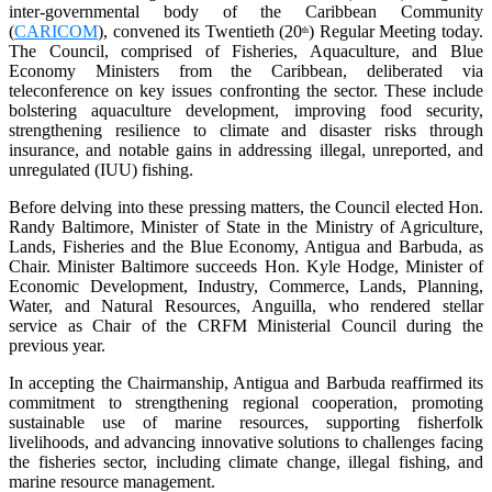
inter-governmental body of the Caribbean Community
(
CARICOM
), convened its Twentieth (20
) Regular Meeting today.
th
The Council, comprised of Fisheries, Aquaculture, and Blue
Economy Ministers from the Caribbean, deliberated via
teleconference on key issues confronting the sector. These include
bolstering aquaculture development, improving food security,
strengthening resilience to climate and disaster risks through
insurance, and notable gains in addressing illegal, unreported, and
unregulated (IUU) fishing.
Before delving into these pressing matters, the Council elected Hon.
Randy Baltimore, Minister of State in the Ministry of Agriculture,
Lands, Fisheries and the Blue Economy, Antigua and Barbuda, as
Chair. Minister Baltimore succeeds Hon. Kyle Hodge, Minister of
Economic Development, Industry, Commerce, Lands, Planning,
Water, and Natural Resources, Anguilla, who rendered stellar
service as Chair of the CRFM Ministerial Council during the
previous year.
In accepting the Chairmanship, Antigua and Barbuda reaffirmed its
commitment to strengthening regional cooperation, promoting
sustainable use of marine resources, supporting fisherfolk
livelihoods, and advancing innovative solutions to challenges facing
the fisheries sector, including climate change, illegal fishing, and
marine resource management.