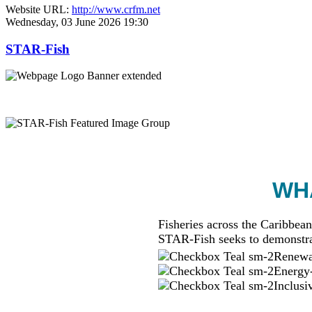
Website URL:
http://www.crfm.net
Wednesday, 03 June 2026 19:30
STAR-Fish
WHA
Fisheries across the Caribbean
STAR-Fish seeks to demonstra
Renewab
Energy-
Inclusi