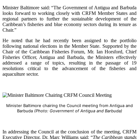
Minister Baltimore said: “The Government of Antigua and Barbuda
looks forward to working closely with CRFM Member States and
regional partners to further the sustainable development of the
Caribbean’s fisheries and blue economy sectors during its tenure as
Chair.”
He noted that he had recently been assigned to the portfolio
following national elections in the Member State. Supported by the
Chair of the Caribbean Fisheries Forum, Mr. Ian Horsford, Chief
Fisheries Officer, Antigua and Barbuda, the Ministers effectively
addressed a range of topics, resulting in the passage of 19
resolutions critical to the advancement of the fisheries and
aquaculture sector.
Minister Baltimore chairing the Council meeting from Antigua and
Barbuda
(Photo: Government of Antigua and Barbuda)
In addressing the Council at the conclusion of the meeting, CRFM
Executive Director, Dr. Marc Williams said: “
The Caribbean stands