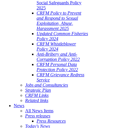
Social Safeguards Policy
2025
CRFM Policy to Prevent
and Respond to Sexual
Exploitation, Abuse,
Harassment 2025
Updated Common Fisheries
Policy 2024
CRFM Whistleblower
Policy 2024
Anti-Bribery and Anti-
Corruption Policy 2022
CRFM Personal Data
Protection Policy 2022
CRFM Grievance Redress
Service
Jobs and Consultancies
Strategic Plan
CRFM Links
Related links
News
All News Items
Press releases
Press Resources
Today's News