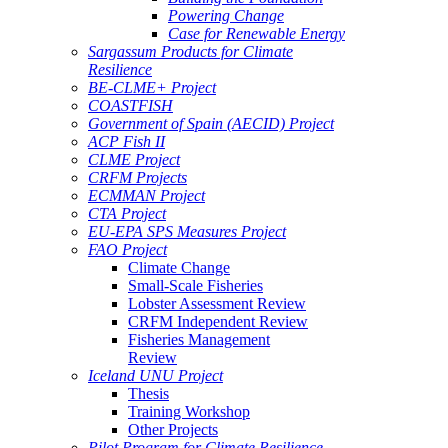
Powering Change
Case for Renewable Energy
Sargassum Products for Climate
Resilience
BE-CLME+ Project
COASTFISH
Government of Spain (AECID) Project
ACP Fish II
CLME Project
CRFM Projects
ECMMAN Project
CTA Project
EU-EPA SPS Measures Project
FAO Project
Climate Change
Small-Scale Fisheries
Lobster Assessment Review
CRFM Independent Review
Fisheries Management
Review
Iceland UNU Project
Thesis
Training Workshop
Other Projects
Pilot Program for Climate Resilience -