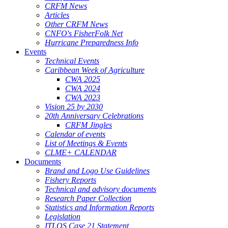
CRFM News
Articles
Other CRFM News
CNFO's FisherFolk Net
Hurricane Preparedness Info
Events
Technical Events
Caribbean Week of Agriculture
CWA 2025
CWA 2024
CWA 2023
Vision 25 by 2030
20th Anniversary Celebrations
CRFM Jingles
Calendar of events
List of Meetings & Events
CLME+ CALENDAR
Documents
Brand and Logo Use Guidelines
Fishery Reports
Technical and advisory documents
Research Paper Collection
Statistics and Information Reports
Legislation
ITLOS Case 21 Statement