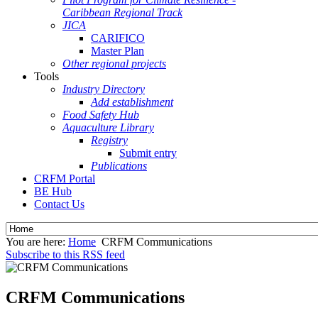
Caribbean Regional Track
JICA
CARIFICO
Master Plan
Other regional projects
Tools
Industry Directory
Add establishment
Food Safety Hub
Aquaculture Library
Registry
Submit entry
Publications
CRFM Portal
BE Hub
Contact Us
You are here:
Home
CRFM Communications
Subscribe to this RSS feed
CRFM Communications