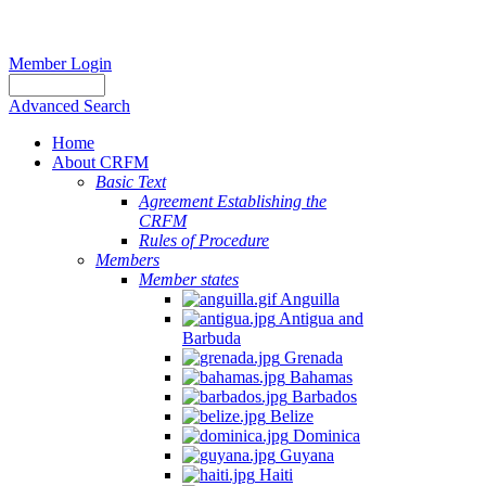
Member Login
Advanced Search
Home
About CRFM
Basic Text
Agreement Establishing the
CRFM
Rules of Procedure
Members
Member states
Anguilla
Antigua and
Barbuda
Grenada
Bahamas
Barbados
Belize
Dominica
Guyana
Haiti