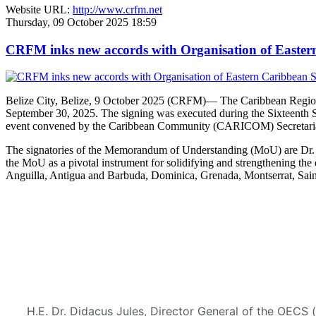
Website URL:
http://www.crfm.net
Thursday, 09 October 2025 18:59
CRFM inks new accords with Organisation of Eastern 
Belize City, Belize, 9 October 2025 (CRFM)— The Caribbean Regional
September 30, 2025. The signing was executed during the Sixteenth 
event convened by the Caribbean Community (CARICOM) Secretaria
The signatories of the Memorandum of Understanding (MoU) are Dr. M
the MoU as a pivotal instrument for solidifying and strengthening
Anguilla, Antigua and Barbuda, Dominica, Grenada, Montserrat, Saint
H.E. Dr. Didacus Jules, Director General of the OECS 