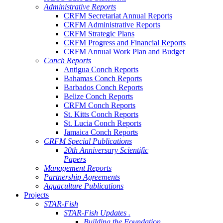
Administrative Reports
CRFM Secretariat Annual Reports
CRFM Administrative Reports
CRFM Strategic Plans
CRFM Progress and Financial Reports
CRFM Annual Work Plan and Budget
Conch Reports
Antigua Conch Reports
Bahamas Conch Reports
Barbados Conch Reports
Belize Conch Reports
CRFM Conch Reports
St. Kitts Conch Reports
St. Lucia Conch Reports
Jamaica Conch Reports
CRFM Special Publications
20th Anniversary Scientific
Papers
Management Reports
Partnership Agreements
Aquaculture Publications
Projects
STAR-Fish
STAR-Fish Updates .
Building the Foundation