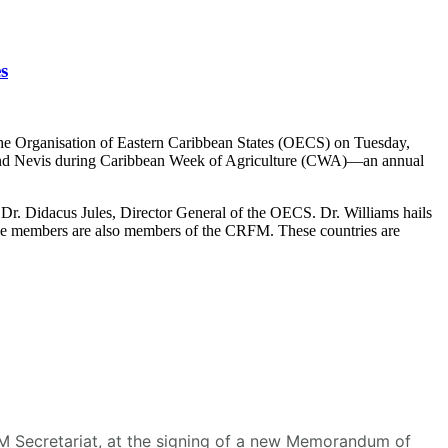
s
he Organisation of Eastern Caribbean States (OECS) on Tuesday,
s and Nevis during Caribbean Week of Agriculture (CWA)—an annual
r. Didacus Jules, Director General of the OECS. Dr. Williams hails
se members are also members of the CRFM. These countries are
RFM Secretariat, at the signing of a new Memorandum of