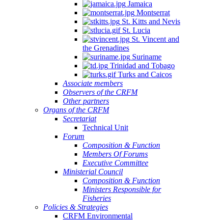
Jamaica
Montserrat
St. Kitts and Nevis
St. Lucia
St. Vincent and
the Grenadines
Suriname
Trinidad and Tobago
Turks and Caicos
Associate members
Observers of the CRFM
Other partners
Organs of the CRFM
Secretariat
Technical Unit
Forum
Composition & Function
Members Of Forums
Executive Committee
Ministerial Council
Composition & Function
Ministers Responsible for
Fisheries
Policies & Strategies
CRFM Environmental