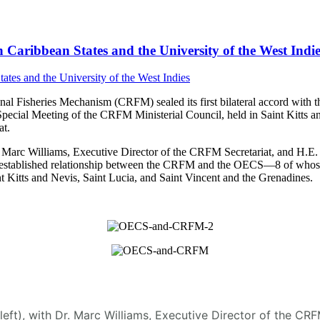
Caribbean States and the University of the West Indie
 Fisheries Mechanism (CRFM) sealed its first bilateral accord with t
Special Meeting of the CRFM Ministerial Council, held in Saint Kitt
t.
arc Williams, Executive Director of the CRFM Secretariat, and H.E. D
 the established relationship between the CRFM and the OECS—8 of who
 Kitts and Nevis, Saint Lucia, and Saint Vincent and the Grenadines.
(left), with Dr. Marc Williams, Executive Director of the C