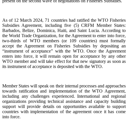
present on the second wave of negotiations on Fisheries Subsidies.
As of 12 March 2024, 71 countries had ratified the WTO Fisheries
Subsidies Agreement, including five (5) CRFM Member States:
Barbados, Belize, Dominica, Haiti, and Saint Lucia. According to
the World Trade Organization, for the Agreement to enter into force,
two-thirds of WTO members (or 109 countries) must formally
accept the Agreement on Fisheries Subsidies by depositing an
“instrument of acceptance” with the WTO. Once the Agreement
enters into force, it will remain open for acceptance by any other
WTO member and will take effect for that new signatory as soon as
its instrument of acceptance is deposited with the WTO.
Member States will speak on their internal processes and approaches
towards ratification and implementation of the WTO Agreement,
including any challenges experienced. International and regional
organizations providing technical assistance and capacity building
support will provide details on opportunities available to support
countries with implementation of the agreement once it has come
into force.