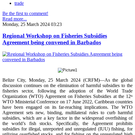
trade
Be the first to comment!
Read more...
Monday, 25 March 2024 03:23
Regional Workshop on Fisheries Subsidies
Agreement being convened in Barbados
Belize City, Monday, 25 March 2024 (CRFM)—As the global
discussion continues on the elimination of harmful subsidies to the
fisheries sector, following the adoption of the World Trade
Organization (WTO) Agreement on Fisheries Subsidies at the 12
th
WTO Ministerial Conference on 17 June 2022, Caribbean countries
have been engaged on its far-reaching implications. The WTO
Agreement sets new, binding, multilateral rules to curb harmful
subsidies, which are a key factor in the widespread overfishing of
the world’s fish stocks. Specifically, the Agreement prohibits
subsidies for illegal, unreported and unregulated (IUU) fishing, for
utilizing overfished stocks, and for fishing on the unregulated high