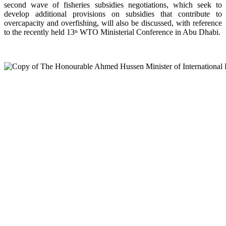
second wave of fisheries subsidies negotiations, which seek to
develop additional provisions on subsidies that contribute to
overcapacity and overfishing, will also be discussed, with reference
to the recently held 13
WTO Ministerial Conference in Abu Dhabi.
th