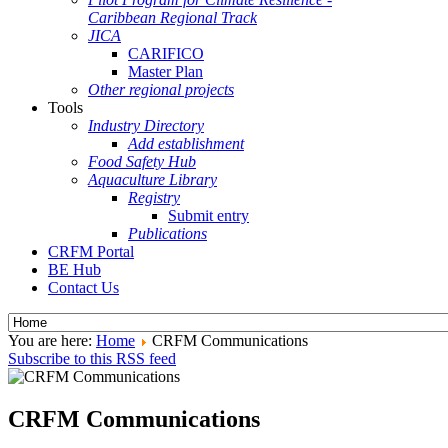
Caribbean Regional Track
JICA
CARIFICO
Master Plan
Other regional projects
Tools
Industry Directory
Add establishment
Food Safety Hub
Aquaculture Library
Registry
Submit entry
Publications
CRFM Portal
BE Hub
Contact Us
You are here:
Home
CRFM Communications
Subscribe to this RSS feed
CRFM Communications