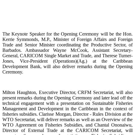
The Keynote Speaker for the Opening Ceremony will be the Hon.
Kerrie Symmonds, M.P., Minister of Foreign Affairs and Foreign
Trade and Senior Minister coordinating the Productive Sector, of
Barbados. Ambassador Wayne McCook, Assistant Secretary-
General, CARICOM Single Market and Trade, and Therese Turner-
Jones, Vice-President (Operations)(Ag.) at the Caribbean
Development Bank, will also deliver remarks during the Opening
Ceremony.
Milton Haughton, Executive Director, CRFM Secretariat, will also
present remarks during the Opening Ceremony and later lead off the
technical engagement with a presentation on Sustainable Fisheries
Management and Development in the Caribbean in the context of
fisheries subsidies. Clarisse Morgan, Director - Rules Division at the
WTO Secretariat, will deliver remarks as well as an Overview of the
WTO Agreement on Fisheries Subsidies, and Chantal Ononaiwu,
Director of External Trade at the CARICOM Secretariat, will