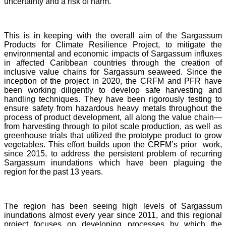
uncertainty and a risk of harm.
This is in keeping with the overall aim of the Sargassum
Products for Climate Resilience Project, to mitigate the
environmental and economic impacts of Sargassum influxes
in affected Caribbean countries through the creation of
inclusive value chains for Sargassum seaweed. Since the
inception of the project in 2020, the CRFM and PFR have
been working diligently to develop safe harvesting and
handling techniques. They have been rigorously testing to
ensure safety from hazardous heavy metals throughout the
process of product development, all along the value chain—
from harvesting through to pilot scale production, as well as
greenhouse trials that utilized the prototype product to grow
vegetables. This effort builds upon the CRFM’s prior work,
since 2015, to address the persistent problem of recurring
Sargassum inundations which have been plaguing the
region for the past 13 years.
The region has been seeing high levels of Sargassum
inundations almost every year since 2011, and this regional
project focuses on developing processes by which the