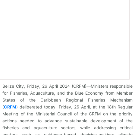
Belize City, Friday, 26 April 2024 (CRFM)—Ministers responsible
for Fisheries, Aquaculture, and the Blue Economy from Member
States of the Caribbean Regional Fisheries Mechanism
(
CRFM
)
deliberated today, Friday, 26 April, at the 18th Regular
Meeting of the Ministerial Council of the CRFM on the priority
actions needed to advance sustainable development of the
fisheries and aquaculture sectors, while addressing critical
matters such as evidence-based decision-making; climate