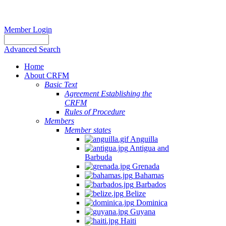
Member Login
Advanced Search
Home
About CRFM
Basic Text
Agreement Establishing the
CRFM
Rules of Procedure
Members
Member states
Anguilla
Antigua and
Barbuda
Grenada
Bahamas
Barbados
Belize
Dominica
Guyana
Haiti