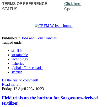
TERMS OF REFERENCE:
Click here
STATUS:
Open
Published in
Jobs and Consultancies
Tagged under
starfish
sustainable
technology
fisheries
global affairs canada
starfish
Be the first to comment!
Read more...
Friday, 12 April 2024 10:23
Field trials on the horizon for Sargassum-derived
fertilizer