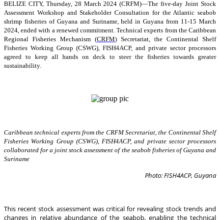
BELIZE CITY, Thursday, 28 March 2024 (CRFM)—The five-day Joint Stock
Assessment Workshop and Stakeholder Consultation for the Atlantic seabob
shrimp fisheries of Guyana and Suriname, held in Guyana from 11-15 March
2024, ended with a renewed commitment. Technical experts from the Caribbean
Regional Fisheries Mechanism (
CRFM
) Secretariat, the Continental Shelf
Fisheries Working Group (CSWG), FISH4ACP, and private sector processors
agreed to keep all hands on deck to steer the fisheries towards greater
sustainability.
Caribbean technical experts from the CRFM Secretariat, the Continental Shelf
Fisheries Working Group (CSWG), FISH4ACP, and private sector processors
collaborated for a joint stock assessment of the seabob fisheries of Guyana and
Suriname
Photo: FISH4ACP, Guyana
This recent stock assessment was critical for revealing stock trends and
changes in relative abundance of the seabob, enabling the technical