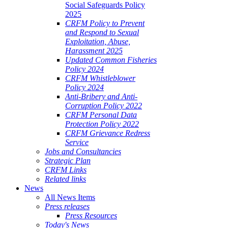
Social Safeguards Policy
2025
CRFM Policy to Prevent
and Respond to Sexual
Exploitation, Abuse,
Harassment 2025
Updated Common Fisheries
Policy 2024
CRFM Whistleblower
Policy 2024
Anti-Bribery and Anti-
Corruption Policy 2022
CRFM Personal Data
Protection Policy 2022
CRFM Grievance Redress
Service
Jobs and Consultancies
Strategic Plan
CRFM Links
Related links
News
All News Items
Press releases
Press Resources
Today's News