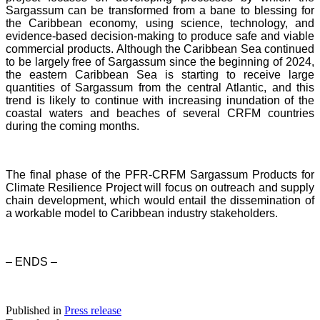
Sargassum can be transformed from a bane to blessing for
the Caribbean economy, using science, technology, and
evidence-based decision-making to produce safe and viable
commercial products. Although the Caribbean Sea continued
to be largely free of Sargassum since the beginning of 2024,
the eastern Caribbean Sea is starting to receive large
quantities of Sargassum from the central Atlantic, and this
trend is likely to continue with increasing inundation of the
coastal waters and beaches of several CRFM countries
during the coming months.
The final phase of the PFR-CRFM Sargassum Products for
Climate Resilience Project will focus on outreach and supply
chain development, which would entail the dissemination of
a workable model to Caribbean industry stakeholders.
– ENDS –
Published in
Press release