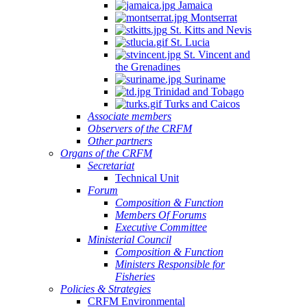
Jamaica
Montserrat
St. Kitts and Nevis
St. Lucia
St. Vincent and
the Grenadines
Suriname
Trinidad and Tobago
Turks and Caicos
Associate members
Observers of the CRFM
Other partners
Organs of the CRFM
Secretariat
Technical Unit
Forum
Composition & Function
Members Of Forums
Executive Committee
Ministerial Council
Composition & Function
Ministers Responsible for
Fisheries
Policies & Strategies
CRFM Environmental