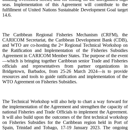
seas. Implementation of this Agreement will contribute to the
fulfillment of United Nations Sustainable Development Goal target
14.6.
The Caribbean Regional Fisheries Mechanism (CRFM), the
CARICOM Secretariat, the Caribbean Development Bank (CDB),
and WTO are co-hosting the 2
Regional Technical Workshop on
nd
the Ratification and Implementation of the Fisheries Subsidies
Agreement in CARICOM Member States. The purpose of the event
—which is bringing together Caribbean senior Trade and Fisheries
officials and representatives from partner organizations in
Bridgetown, Barbados, from 25-26 March 2024—is to provide
resources and tools to guide ratification and implementation of the
WTO Agreement on Fisheries Subsidies.
The Technical Workshop will also help to chart a way forward for
the implementation of the Agreement and strengthen the capacity of
national Fisheries and Trade Officials to implement the Agreement.
It will also build upon the outcomes of the first technical workshop
on Fisheries Subsidies for the Caribbean region held in Port of
Spain, Trinidad and Tobago, 17-19 January 2023. The ongoing