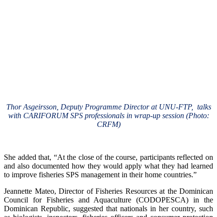
Thor Asgeirsson, Deputy Programme Director at UNU-FTP, talks
with CARIFORUM SPS professionals in wrap-up session (Photo:
CRFM)
She added that, “At the close of the course, participants reflected on
and also documented how they would apply what they had learned
to improve fisheries SPS management in their home countries.”
Jeannette Mateo, Director of Fisheries Resources at the Dominican
Council for Fisheries and Aquaculture (CODOPESCA) in the
Dominican Republic, suggested that nationals in her country, such