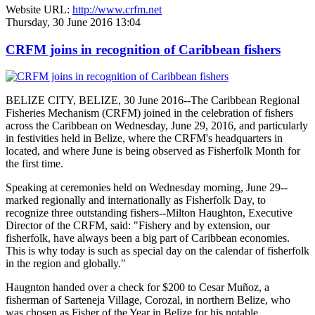
Website URL:
http://www.crfm.net
Thursday, 30 June 2016 13:04
CRFM joins in recognition of Caribbean fishers
BELIZE CITY, BELIZE, 30 June 2016--The Caribbean Regional
Fisheries Mechanism (CRFM) joined in the celebration of fishers
across the Caribbean on Wednesday, June 29, 2016, and particularly
in festivities held in Belize, where the CRFM's headquarters in
located, and where June is being observed as Fisherfolk Month for
the first time.
Speaking at ceremonies held on Wednesday morning, June 29--
marked regionally and internationally as Fisherfolk Day, to
recognize three outstanding fishers--Milton Haughton, Executive
Director of the CRFM, said: "Fishery and by extension, our
fisherfolk, have always been a big part of Caribbean economies.
This is why today is such as special day on the calendar of fisherfolk
in the region and globally."
Haugnton handed over a check for $200
to Cesar Muñoz, a
fisherman of Sarteneja Village, Corozal, in northern Belize, who
was chosen as Fisher of the Year in Belize for his notable