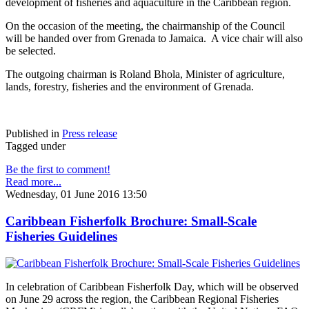
development of fisheries and aquaculture in the Caribbean region.
On the occasion of the meeting, the chairmanship of the Council
will be handed over from Grenada to Jamaica. A vice chair will also
be selected.
The outgoing chairman is Roland Bhola, Minister of agriculture,
lands, forestry, fisheries and the environment of Grenada.
Published in
Press release
Tagged under
Be the first to comment!
Read more...
Wednesday, 01 June 2016 13:50
Caribbean Fisherfolk Brochure: Small-Scale
Fisheries Guidelines
In celebration of Caribbean Fisherfolk Day, which will be observed
on June 29 across the region, the Caribbean Regional Fisheries