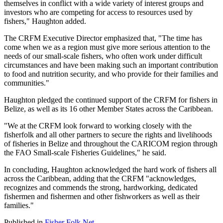
themselves in conflict with a wide variety of interest groups and
investors who are competing for access to resources used by
fishers," Haughton added.
The CRFM Executive Director emphasized that, "The time has
come when we as a region must give more serious attention to the
needs of our small-scale fishers, who often work under difficult
circumstances and have been making such an important contribution
to food and nutrition security, and who provide for their families and
communities."
Haughton pledged the continued support of the CRFM for fishers in
Belize, as well as its 16 other Member States across the Caribbean.
"We at the CRFM look forward to working closely with the
fisherfolk and all other partners to secure the rights and livelihoods
of fisheries in Belize and throughout the CARICOM region through
the FAO Small-scale Fisheries Guidelines," he said.
In concluding, Haughton acknowledged the hard work of fishers all
across the Caribbean, adding that the CRFM "acknowledges,
recognizes and commends the strong, hardworking, dedicated
fishermen and fishermen and other fishworkers as well as their
families."
Published in
Fisher Folk Net