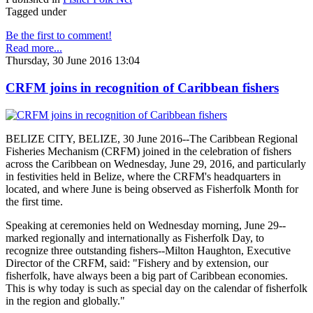
Tagged under
Be the first to comment!
Read more...
Thursday, 30 June 2016 13:04
CRFM joins in recognition of Caribbean fishers
BELIZE CITY, BELIZE, 30 June 2016--The Caribbean Regional
Fisheries Mechanism (CRFM) joined in the celebration of fishers
across the Caribbean on Wednesday, June 29, 2016, and particularly
in festivities held in Belize, where the CRFM's headquarters in
located, and where June is being observed as Fisherfolk Month for
the first time.
Speaking at ceremonies held on Wednesday morning, June 29--
marked regionally and internationally as Fisherfolk Day, to
recognize three outstanding fishers--Milton Haughton, Executive
Director of the CRFM, said: "Fishery and by extension, our
fisherfolk, have always been a big part of Caribbean economies.
This is why today is such as special day on the calendar of fisherfolk
in the region and globally."