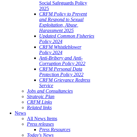
Social Safeguards Policy
2025
CRFM Policy to Prevent
and Respond to Sexual
Exploitation, Abuse,
Harassment 2025
Updated Common Fisheries
Policy 2024
CRFM Whistleblower
Policy 2024
Anti-Bribery and Anti-
Corruption Policy 2022
CRFM Personal Data
Protection Policy 2022
CRFM Grievance Redress
Service
Jobs and Consultancies
Strategic Plan
CRFM Links
Related links
News
All News Items
Press releases
Press Resources
Today's News