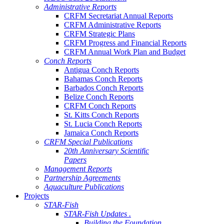
Administrative Reports
CRFM Secretariat Annual Reports
CRFM Administrative Reports
CRFM Strategic Plans
CRFM Progress and Financial Reports
CRFM Annual Work Plan and Budget
Conch Reports
Antigua Conch Reports
Bahamas Conch Reports
Barbados Conch Reports
Belize Conch Reports
CRFM Conch Reports
St. Kitts Conch Reports
St. Lucia Conch Reports
Jamaica Conch Reports
CRFM Special Publications
20th Anniversary Scientific
Papers
Management Reports
Partnership Agreements
Aquaculture Publications
Projects
STAR-Fish
STAR-Fish Updates .
Building the Foundation