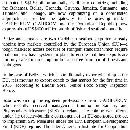
estimated US$130 billion annually. Caribbean countries, including
the Bahamas, Belize, Grenada, Guyana, Jamaica, Suriname, and
Trinidad and Tobago, are now capitalizing on a coordinated
approach to broaden the gateway to the growing market.
CARIFORUM (CARICOM and the Dominican Republic) now
exports about US$400 million worth of fish and seafood annually.
Belize and Jamaica are two Caribbean seafood exporters already
tapping into markets controlled by the European Union (EU)—a
tough market to access because of stringent standards which require
that countries have systems in place to ensure that their exports are
not only safe for consumption but also free from harmful pests and
pathogens.
In the case of Belize, which has traditionally exported shrimp to the
EU, it is moving to export conch to that market for the first time in
2016, according to Endhir Sosa, Senior Food Safety Inspector,
Belize.
Sosa was among the eighteen professionals from CARIFORUM
who recently received management training on Sanitary and
Phytosanitary Measures (SPS) in Iceland. The training was offered
under the capacity-building component of an EU-sponsored project
to implement SPS Measures under the 10th European Development
Fund (EDF) regime. The Inter-American Institute for Cooperation