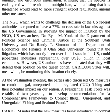
outdated and erroneous information. A listing that the species is
endangered would result in an outright ban, while a listing that it is
threatened would lead to more stringent export regulations, among
other measures.
The NGO which wants to challenge the decision of the US federal
authorities is reputed to have a 77% success rate in lawsuits against
the US Government. In studying the impact of litigation by the
NGO, US researchers, Dr. Ryan M. Yonk of the Department of
Political Science and Criminal Justice at the Southern Utah
University and Dr. Randy T. Simmons of the Department of
Economics and Finance at Utah State University, found that the
litigation, which has mostly been over land issues in the US, could
jeopardize industries representing over US$3 billion in local
economies. However, US authorities have indicated that they will
defend their position on the queen conch. CARICOM States will,
meanwhile, be monitoring this situation closely.
At the Washington meeting, the parties also discussed US measures
to combat illegal, unreported and unregulated (IUU) fishing and
their potential impact on our region. A Presidential Task Force was
established two years ago to develop recommendations for “a
Comprehensive Framework to Combat Illegal, Unreported, and
Unregulated Fishing and Seafood Fraud.”
CARICOM notes that the new measures being introduced to combat