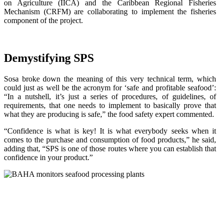
on Agriculture (IICA) and the Caribbean Regional Fisheries
Mechanism (CRFM) are collaborating to implement the fisheries
component of the project.
Demystifying SPS
Sosa broke down the meaning of this very technical term, which
could just as well be the acronym for ‘safe and profitable seafood’:
“In a nutshell, it’s just a series of procedures, of guidelines, of
requirements, that one needs to implement to basically prove that
what they are producing is safe,” the food safety expert commented.
“Confidence is what is key! It is what everybody seeks when it
comes to the purchase and consumption of food products,” he said,
adding that, “SPS is one of those routes where you can establish that
confidence in your product.”