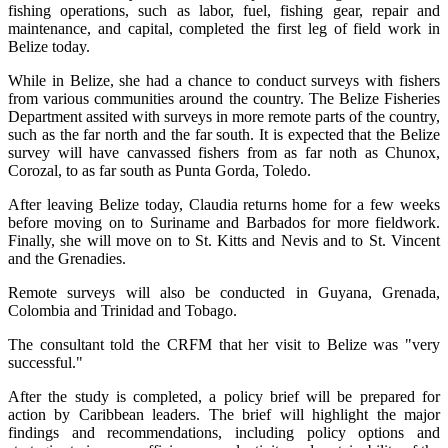
fishing operations, such as labor, fuel, fishing gear, repair and
maintenance, and capital, completed the first leg of field work in
Belize today.
While in Belize, she had a chance to conduct surveys with fishers
from various communities around the country. The Belize Fisheries
Department assited with surveys in more remote parts of the country,
such as the far north and the far south. It is expected that the Belize
survey will have canvassed fishers from as far noth as Chunox,
Corozal, to as far south as Punta Gorda, Toledo.
After leaving Belize today, Claudia returns home for a few weeks
before moving on to Suriname and Barbados for more fieldwork.
Finally, she will move on to St. Kitts and Nevis and to St. Vincent
and the Grenadies.
Remote surveys will also be conducted in Guyana, Grenada,
Colombia and Trinidad and Tobago.
The consultant told the CRFM that her visit to Belize was "very
successful."
After the study is completed, a policy brief will be prepared for
action by Caribbean leaders. The brief will highlight the major
findings and recommendations, including policy options and