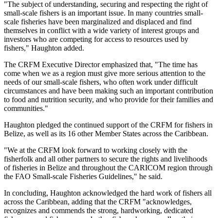
"The subject of understanding, securing and respecting the right of
small-scale fishers is an important issue. In many countries small-
scale fisheries have been marginalized and displaced and find
themselves in conflict with a wide variety of interest groups and
investors who are competing for access to resources used by
fishers," Haughton added.
The CRFM Executive Director emphasized that, "The time has
come when we as a region must give more serious attention to the
needs of our small-scale fishers, who often work under difficult
circumstances and have been making such an important contribution
to food and nutrition security, and who provide for their families and
communities."
Haughton pledged the continued support of the CRFM for fishers in
Belize, as well as its 16 other Member States across the Caribbean.
"We at the CRFM look forward to working closely with the
fisherfolk and all other partners to secure the rights and livelihoods
of fisheries in Belize and throughout the CARICOM region through
the FAO Small-scale Fisheries Guidelines," he said.
In concluding, Haughton acknowledged the hard work of fishers all
across the Caribbean, adding that the CRFM "acknowledges,
recognizes and commends the strong, hardworking, dedicated