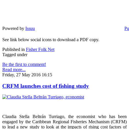
Powered by
Issuu
Pu
See link below social icons to download a PDF copy.
Published in
Fisher Folk Net
Tagged under
Be the first to comment!
Read more...
Friday, 27 May 2016 16:15
CRFM launches cost of fishing study
Claudia Stella Beltrán Turriago, the economist who has been
engaged by the Caribbean Regional Fisheries Mechanism (CRFM)
to lead a new study to look at the impacts of rising cost factors of