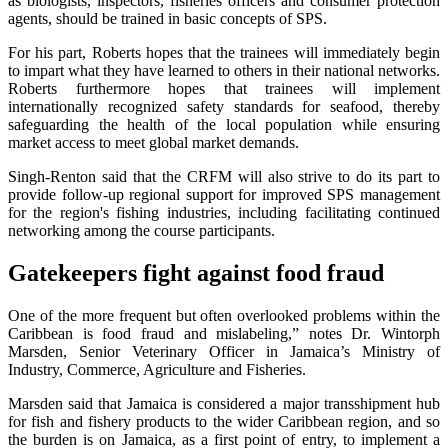
as biologists, inspectors, fisheries officers and consumer protection
agents, should be trained in basic concepts of SPS.
For his part, Roberts hopes that the trainees will immediately begin
to impart what they have learned to others in their national networks.
Roberts furthermore hopes that trainees will implement
internationally recognized safety standards for seafood, thereby
safeguarding the health of the local population while ensuring
market access to meet global market demands.
Singh-Renton said that the CRFM will also strive to do its part to
provide follow-up regional support for improved SPS management
for the region's fishing industries, including facilitating continued
networking among the course participants.
Gatekeepers fight against food fraud
One of the more frequent but often overlooked problems within the
Caribbean is food fraud and mislabeling,” notes Dr. Wintorph
Marsden, Senior Veterinary Officer in Jamaica’s Ministry of
Industry, Commerce, Agriculture and Fisheries.
Marsden said that Jamaica is considered a major transshipment hub
for fish and fishery products to the wider Caribbean region, and so
the burden is on Jamaica, as a first point of entry, to implement a