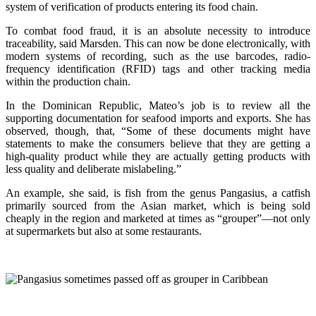
system of verification of products entering its food chain.
To combat food fraud, it is an absolute necessity to introduce
traceability, said Marsden. This can now be done electronically, with
modern systems of recording, such as the use barcodes, radio-
frequency identification (RFID) tags and other tracking media
within the production chain.
In the Dominican Republic, Mateo’s job is to review all the
supporting documentation for seafood imports and exports. She has
observed, though, that, “Some of these documents might have
statements to make the consumers believe that they are getting a
high-quality product while they are actually getting products with
less quality and deliberate mislabeling.”
An example, she said, is fish from the genus Pangasius, a catfish
primarily sourced from the Asian market, which is being sold
cheaply in the region and marketed at times as “grouper”—not only
at supermarkets but also at some restaurants.