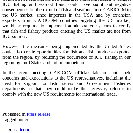
IUU fishing and seafood fraud could have significant negative
consequences for the export of fish and seafood from CARICOM to
the US market, since importers in the USA and by extension
exporters from CARICOM countries targeting the US market,
would be required to implement administrative systems to certify
that fish and fishery products entering the US market are not from
IUU sources.
However, the measures being implemented by the United States
could also create opportunities for fish and fish products exported
from the region, by reducing the occurrence of IUU fishing in our
region by third States and unfair competition.
In the recent meeting, CARICOM officials laid out both their
concerns and expectations to the US representatives, including the
need for support for fish traders and Government Fisheries
departments so that they could make the necessary reforms to
comply with the new US requirements for international trade.
Published in
Press release
Tagged under
caricom,