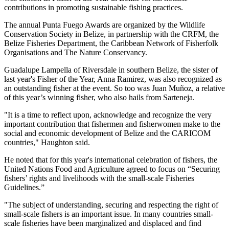
contributions in promoting sustainable fishing practices.
The annual Punta Fuego Awards are organized by the Wildlife
Conservation Society in Belize, in partnership with the CRFM, the
Belize Fisheries Department, the Caribbean Network of Fisherfolk
Organisations and The Nature Conservancy.
Guadalupe Lampella of Riversdale in southern Belize, the sister of
last year's Fisher of the Year, Anna Ramirez, was also recognized as
an outstanding fisher at the event. So too was Juan Muñoz, a relative
of this year’s winning fisher, who also hails from Sarteneja.
"It is a time to reflect upon, acknowledge and recognize the very
important contribution that fishermen and fisherwomen make to the
social and economic development of Belize and the CARICOM
countries," Haughton said.
He noted that for this year's international celebration of fishers, the
United Nations Food and Agriculture agreed to focus on “Securing
fishers’ rights and livelihoods with the small-scale Fisheries
Guidelines.”
"The subject of understanding, securing and respecting the right of
small-scale fishers is an important issue. In many countries small-
scale fisheries have been marginalized and displaced and find