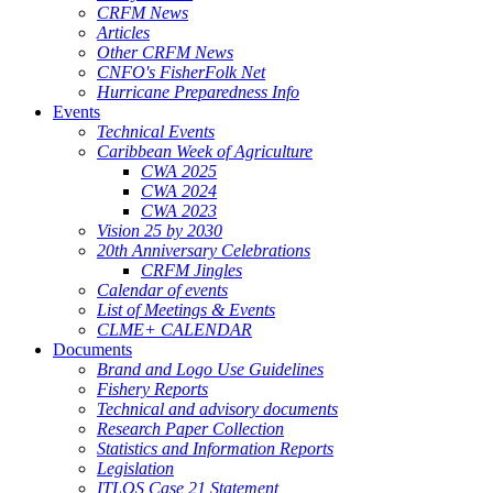
CRFM News
Articles
Other CRFM News
CNFO's FisherFolk Net
Hurricane Preparedness Info
Events
Technical Events
Caribbean Week of Agriculture
CWA 2025
CWA 2024
CWA 2023
Vision 25 by 2030
20th Anniversary Celebrations
CRFM Jingles
Calendar of events
List of Meetings & Events
CLME+ CALENDAR
Documents
Brand and Logo Use Guidelines
Fishery Reports
Technical and advisory documents
Research Paper Collection
Statistics and Information Reports
Legislation
ITLOS Case 21 Statement