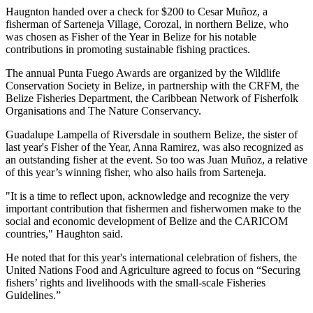
Haugnton handed over a check for $200
to Cesar Muñoz, a
fisherman of Sarteneja Village, Corozal, in northern Belize, who
was chosen as Fisher of the Year in Belize for his notable
contributions in promoting sustainable fishing practices.
The annual Punta Fuego Awards are organized by the Wildlife
Conservation Society in Belize, in partnership with the CRFM, the
Belize Fisheries Department, the Caribbean Network of Fisherfolk
Organisations and The Nature Conservancy.
Guadalupe Lampella of Riversdale in southern Belize, the sister of
last year's Fisher of the Year, Anna Ramirez, was also recognized as
an outstanding fisher at the event. So too was Juan Muñoz, a relative
of this year’s winning fisher, who also hails from Sarteneja.
"It is a time to reflect upon, acknowledge and recognize the very
important contribution that fishermen and fisherwomen make to the
social and economic development of Belize and the CARICOM
countries," Haughton said.
He noted that for this year's international celebration of fishers, the
United Nations Food and Agriculture agreed to focus on “Securing
fishers’ rights and livelihoods with the small-scale Fisheries
Guidelines.”