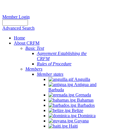
Member Login
Advanced Search
Home
About CRFM
Basic Text
Agreement Establishing the
CRFM
Rules of Procedure
Members
Member states
Anguilla
Antigua and
Barbuda
Grenada
Bahamas
Barbados
Belize
Dominica
Guyana
Haiti