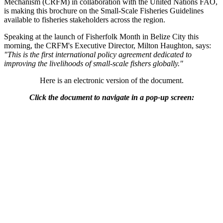
Mechanism (CRFM) in collaboration with the United Nations FAO,
is making this brochure on the Small-Scale Fisheries Guidelines
available to fisheries stakeholders across the region.
Speaking at the launch of Fisherfolk Month in Belize City this
morning, the CRFM's Executive Director, Milton Haughton, says:
"This is the first international policy agreement dedicated to
improving the livelihoods of small-scale fishers globally."
Here is an electronic version of the document.
Click the document to navigate in a pop-up screen: