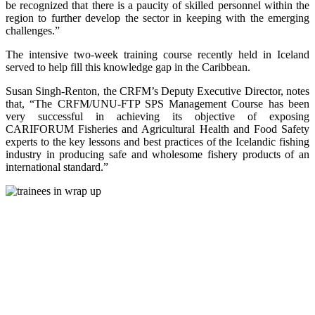
be recognized that there is a paucity of skilled personnel within the
region to further develop the sector in keeping with the emerging
challenges.”
The intensive two-week training course recently held in Iceland
served to help fill this knowledge gap in the Caribbean.
Susan Singh-Renton, the CRFM’s Deputy Executive Director, notes
that, “The CRFM/UNU-FTP SPS Management Course has been
very successful in achieving its objective of exposing
CARIFORUM Fisheries and Agricultural Health and Food Safety
experts to the key lessons and best practices of the Icelandic fishing
industry in producing safe and wholesome fishery products of an
international standard.”