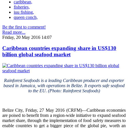
caribbean,
fisheries,
iuu fishing,
queen conch,
Be the first to comment!
Read more...
Friday, 20 May 2016 14:07
Caribbean countries expanding share in US$130
billion global seafood market
Rainforest Seafoods is a leading Caribbean producer and exporter
based in Jamaica, with operations in Belize. It exports safe seafood
to the EU. (Photo: Rainforest Seafoods)
Belize City, Friday, 27 May 2016 (CRFM)—Caribbean economies
are poised to benefit from a region-wide initiative to expand seafood
market share, through the implementation of food safety measures to
enable countries to get a bigger piece of the global pie, worth an