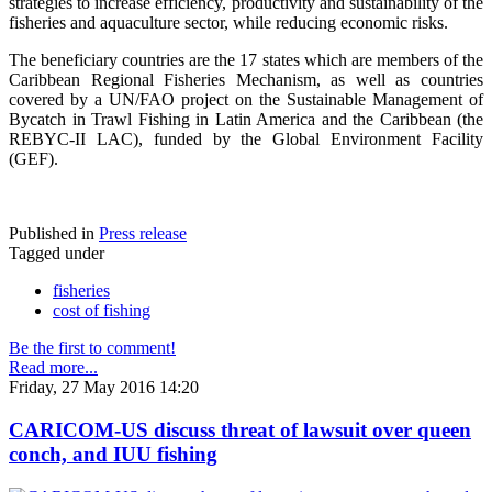
strategies to increase efficiency, productivity and sustainability of the
fisheries and aquaculture sector, while reducing economic risks.
The beneficiary countries are the 17 states which are members of the
Caribbean Regional Fisheries Mechanism, as well as countries
covered by a UN/FAO project on the Sustainable Management of
Bycatch in Trawl Fishing in Latin America and the Caribbean (the
REBYC-II LAC), funded by the Global Environment Facility
(GEF).
Published in
Press release
Tagged under
fisheries
cost of fishing
Be the first to comment!
Read more...
Friday, 27 May 2016 14:20
CARICOM-US discuss threat of lawsuit over queen
conch, and IUU fishing