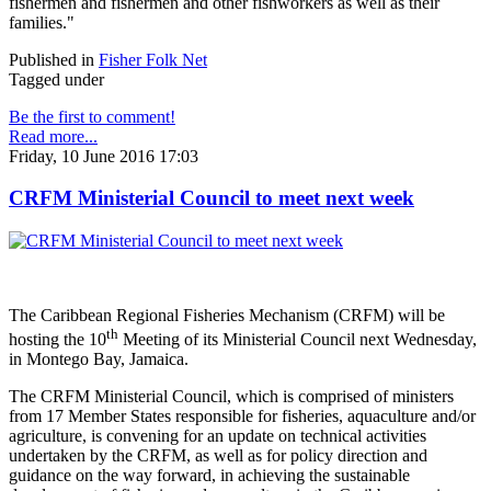
fishermen and fishermen and other fishworkers as well as their
families."
Published in
Fisher Folk Net
Tagged under
Be the first to comment!
Read more...
Friday, 10 June 2016 17:03
CRFM Ministerial Council to meet next week
The Caribbean Regional Fisheries Mechanism (CRFM) will be
th
hosting the 10
Meeting of its Ministerial Council next Wednesday,
in Montego Bay, Jamaica.
The CRFM Ministerial Council, which is comprised of ministers
from 17 Member States responsible for fisheries, aquaculture and/or
agriculture, is convening for an update on technical activities
undertaken by the CRFM, as well as for policy direction and
guidance on the way forward, in achieving the sustainable