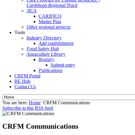
Caribbean Regional Track
JICA
CARIFICO
Master Plan
Other regional projects
Tools
Industry Directory
Add establishment
Food Safety Hub
Aquaculture Library
Registry
Submit entry
Publications
CRFM Portal
BE Hub
Contact Us
You are here:
Home
CRFM Communications
Subscribe to this RSS feed
CRFM Communications