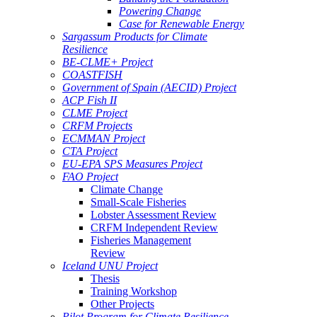
Powering Change
Case for Renewable Energy
Sargassum Products for Climate
Resilience
BE-CLME+ Project
COASTFISH
Government of Spain (AECID) Project
ACP Fish II
CLME Project
CRFM Projects
ECMMAN Project
CTA Project
EU-EPA SPS Measures Project
FAO Project
Climate Change
Small-Scale Fisheries
Lobster Assessment Review
CRFM Independent Review
Fisheries Management
Review
Iceland UNU Project
Thesis
Training Workshop
Other Projects
Pilot Program for Climate Resilience -