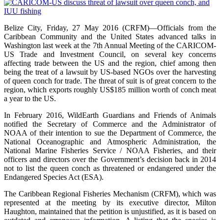
Belize City, Friday, 27 May 2016 (CRFM)—Officials from the
Caribbean Community and the United States advanced talks in
Washington last week at the 7th Annual Meeting of the CARICOM-
US Trade and Investment Council, on several key concerns
affecting trade between the US and the region, chief among then
being the treat of a lawsuit by US-based NGOs over the harvesting
of queen conch for trade. The threat of suit is of great concern to the
region, which exports roughly US$185 million worth of conch meat
a year to the US.
In February 2016, WildEarth Guardians and Friends of Animals
notified the Secretary of Commerce and the Administrator of
NOAA of their intention to sue the Department of Commerce, the
National Oceanographic and Atmospheric Administration, the
National Marine Fisheries Service / NOAA Fisheries, and their
officers and directors over the Government’s decision back in 2014
not to list the queen conch as threatened or endangered under the
Endangered Species Act (ESA).
The Caribbean Regional Fisheries Mechanism (CRFM), which was
represented at the meeting by its executive director, Milton
Haughton, maintained that the petition is unjustified, as it is based on