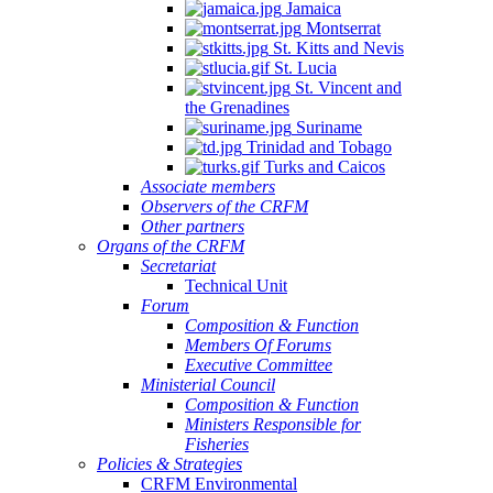
Jamaica
Montserrat
St. Kitts and Nevis
St. Lucia
St. Vincent and
the Grenadines
Suriname
Trinidad and Tobago
Turks and Caicos
Associate members
Observers of the CRFM
Other partners
Organs of the CRFM
Secretariat
Technical Unit
Forum
Composition & Function
Members Of Forums
Executive Committee
Ministerial Council
Composition & Function
Ministers Responsible for
Fisheries
Policies & Strategies
CRFM Environmental