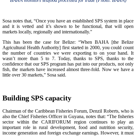
BAHA monitors seafood processed for trade (Photo: BAHA)
Sosa notes that, “Once you have an established SPS system in place
and it is vetted and it’s shown to be functional, that will open
markets locally, regionally and internationally."
This has been the case for Belize: “When BAHA [the Belize
Agricultural Health Authority] first started in 2000, you could count
the number of countries we were exporting to on your hand. It
wasn’t more than 5 to 7. Today, thanks to SPS, thanks to the
confidence that our SPS program has put into our products, not only
fish, the markets have increased almost three-fold. Now we have a
little over 30 markets,” Sosa said.
Building SPS capacity
Chairman of the Caribbean Fisheries Forum, Denzil Roberts, who is
also the Chief Fisheries Officer in Guyana, notes that: “The fisheries
sector within the CARIFORUM region continues to play an
important role in rural development, food and nutrition security,
income generation and foreign exchange earnings. However, it must