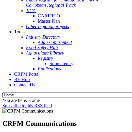
Caribbean Regional Track
JICA
CARIFICO
Master Plan
Other regional projects
Tools
Industry Directory
Add establishment
Food Safety Hub
Aquaculture Library
Registry
Submit entry
Publications
CRFM Portal
BE Hub
Contact Us
You are here:
Home
Subscribe to this RSS feed
CRFM Communications