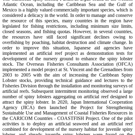
Atlantic Ocean, including the Caribbean Sea and the Gulf of
Mexico is a highly valued commercially important species, which is
considered a delicacy in the world. In order to manage and conserve
the resource of this species, many countries in the region have
legislated for fishing restrictions, including minimum size limits,
closed seasons, and fishing quotas. However, in several countries,
the resources have still faced significant declines owing to
overfishing by poaching, habitat destruction and climate change. In
order to improve this situation, Japanese aid agencies have
implemented an artificial reef project as demonstration tests for
development of the nursery ground to enhance the spiny lobster
stock. The Overseas Fisheries Consultants Association (OFCA)
implemented a model project at St. Vincent and the Grenadines from
2003 to 2005 with the aim of increasing the Caribbean Spiny
Lobster stocks, providing technical guidance and lectures to the
Fisheries Division through the installation and monitoring surveys of
artificial reefs. Subsequent intermittent monitoring observed a large
number of spiny lobsters aggregating on artificial reef designed to
attract the spiny lobster. In 2020, Japan International Cooperation
Agency (JICA) then launched the Project for Strengthening
Sustainable Use and Management of Coastal Fisheries Resources in
the CARICOM Countries - COASTFISH Project. One of the pilot
activities is to deploy an artificial seaweed and an artificial reef
combined for development of the nursery habitat for juvenile spiny
lobster, and already juvenile spiny lobsters were found on the