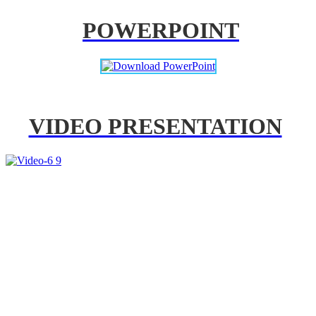
POWERPOINT
VIDEO PRESENTATION