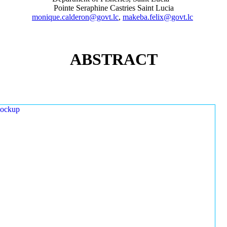
Pointe Seraphine Castries Saint Lucia
monique.calderon@govt.lc
,
makeba.felix@govt.lc
ABSTRACT