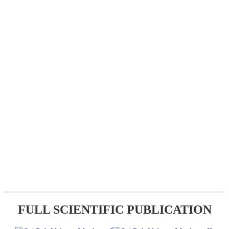
FULL SCIENTIFIC PUBLICATION