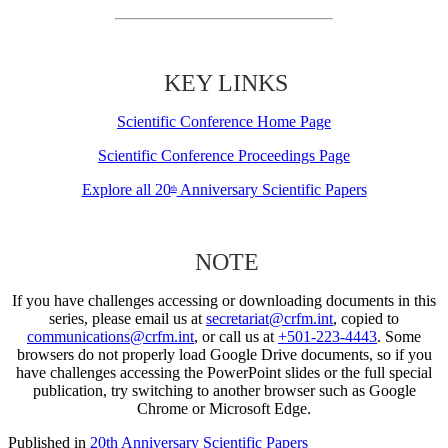
KEY LINKS
Scientific Conference Home Page
Scientific Conference Proceedings Page
Explore all 20
Anniversary Scientific Papers
th
NOTE
If you have challenges accessing or downloading documents in this
series, please email us at
secretariat@crfm.int
, copied to
communications@crfm.int
, or call us at
+501-223-4443
. Some
browsers do not properly load Google Drive documents, so if you
have challenges accessing the PowerPoint slides or the full special
publication, try switching to another browser such as Google
Chrome or Microsoft Edge.
Published in
20th Anniversary Scientific Papers