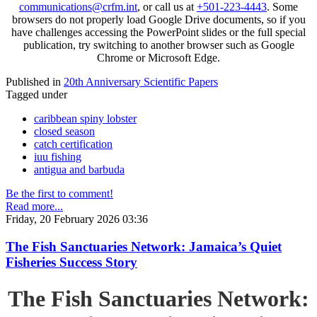
communications@crfm.int
, or call us at
+501-223-4443
. Some
browsers do not properly load Google Drive documents, so if you
have challenges accessing the PowerPoint slides or the full special
publication, try switching to another browser such as Google
Chrome or Microsoft Edge.
Published in
20th Anniversary Scientific Papers
Tagged under
caribbean spiny lobster
closed season
catch certification
iuu fishing
antigua and barbuda
Be the first to comment!
Read more...
Friday, 20 February 2026 03:36
The Fish Sanctuaries Network: Jamaica’s Quiet
Fisheries Success Story
The Fish Sanctuaries Network: