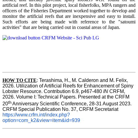
artificial reef. In this pilot project, local fisherfolks, MPA rangers and
officers of the Fisheries Department worked together to develop and
monitor the artificial reefs that are inexpensive and easy to install.
Such efforts are being made with reference to the "satoumi
activities" that are being carried out in coastal areas of Japan.
HOW TO
CITE
:
Terashima, H., M. Calderon and M. Felix, 
2026. Utilization of Artificial Reefs for Enhancement of Spiny 
Lobster Resource. Contribution 6.9, p467-480
 IN
 CRFM, 
2026. Volume I: Technical Papers. Presented at the CRFM 
th
20
 Anniversary Scientific Conference, 28-31 August 2023. 
CRFM Special Publication No. 37, CRFM Secretariat 
https://www.crfm.int/index.php?
option=com_k2&view=item&id=939