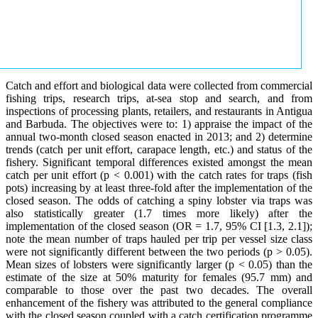
Catch and effort and biological data were collected from commercial
fishing trips, research trips, at-sea stop and search, and from
inspections of processing plants, retailers, and restaurants in Antigua
and Barbuda. The objectives were to: 1) appraise the impact of the
annual two-month closed season enacted in 2013; and 2) determine
trends (catch per unit effort, carapace length, etc.) and status of the
fishery. Significant temporal differences existed amongst the mean
catch per unit effort (p < 0.001) with the catch rates for traps (fish
pots) increasing by at least three-fold after the implementation of the
closed season. The odds of catching a spiny lobster via traps was
also statistically greater (1.7 times more likely) after the
implementation of the closed season (OR = 1.7, 95% CI [1.3, 2.1]);
note the mean number of traps hauled per trip per vessel size class
were not significantly different between the two periods (p > 0.05).
Mean sizes of lobsters were significantly larger (p < 0.05) than the
estimate of the size at 50% maturity for females (95.7 mm) and
comparable to those over the past two decades. The overall
enhancement of the fishery was attributed to the general compliance
with the closed season coupled with a catch certification programme