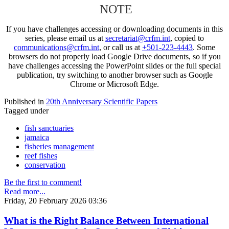
NOTE
If you have challenges accessing or downloading documents in this
series, please email us at
secretariat@crfm.int
, copied to
communications@crfm.int
, or call us at
+501-223-4443
. Some
browsers do not properly load Google Drive documents, so if you
have challenges accessing the PowerPoint slides or the full special
publication, try switching to another browser such as Google
Chrome or Microsoft Edge.
Published in
20th Anniversary Scientific Papers
Tagged under
fish sanctuaries
jamaica
fisheries management
reef fishes
conservation
Be the first to comment!
Read more...
Friday, 20 February 2026 03:36
What is the Right Balance Between International