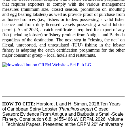
that requires exporters to comply with the various management
measures (minimum size, closed season, prohibition on moulting
and egg-bearing lobsters) as well as provide proof of purchase from
authorised sources (i.e., fishers or traders possessing a valid fisher
licence and from duly licensed vessels possessing a valid lobster
permit). As of 2023, a catch certificate is required for export of any
fish (including lobster) or fishery product from Antigua and Barbuda
regardless of the destination. The next step in “closing the net” on
illegal, unreported, and unregulated (IUU) fishing in the lobster
fishery is adapting the catch certification programme for the other
major consumer group – local hotels and restaurants.
HOW TO CITE
:
Horsford, I. and H. Simon, 2026.Ten Years 
of Caribbean Spiny Lobster (
Panulirus argus
) Closed 
Season: Evidence From Antigua and Barbuda’s Small-Scale 
Fishery. Contribution 6.8, p455-466 
IN
 CRFM, 2026. Volume 
th
I: Technical Papers. Presented at the CRFM 20
 Anniversary 