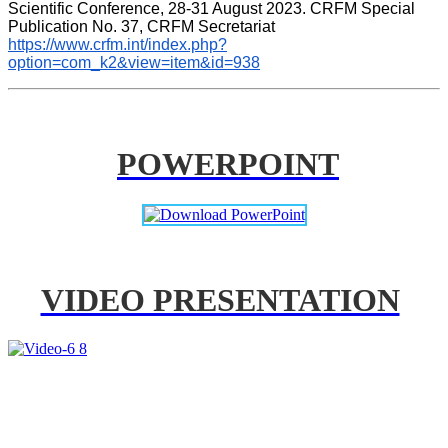
Scientific Conference, 28-31 August 2023. CRFM Special 
Publication No. 37, CRFM Secretariat 
https://www.crfm.int/index.php?
option=com_k2&view=item&id=938
POWERPOINT
VIDEO PRESENTATION