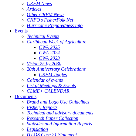
CRFM News
Articles
Other CRFM News
CNFO's FisherFolk Net
Hurricane Preparedness Info
Events
Technical Events
Caribbean Week of Agriculture
CWA 2025
CWA 2024
CWA 2023
Vision 25 by 2030
20th Anniversary Celebrations
CRFM Jingles
Calendar of events
List of Meetings & Events
CLME+ CALENDAR
Documents
Brand and Logo Use Guidelines
Fishery Reports
Technical and advisory documents
Research Paper Collection
Statistics and Information Reports
Legislation
ITLOS Case 21 Statement