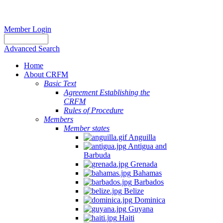
Member Login
Advanced Search
Home
About CRFM
Basic Text
Agreement Establishing the
CRFM
Rules of Procedure
Members
Member states
Anguilla
Antigua and
Barbuda
Grenada
Bahamas
Barbados
Belize
Dominica
Guyana
Haiti