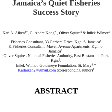
Jamaica’s Quiet Fisheries
Success Story
1*
2
3
4
Karl A. Aiken
, G. Andre Kong
, Oliver Squire
& Inilek Wilmot
1
Fisheries Consultant, 33 Gerbera Drive, Kgn. 6, Jamaica
& Fisheries Consultant, Maven Avenue Apartments, Kgn. 6,
2
Jamaica
,
Oliver Squire , National Fisheries Authority, East Bustamante Port,
3
Kgn.
,
4
Inilek Wilmot, Goldeneye Foundation, St. Mary
*
1
Karlaiken2@gmail.com
(corresponding author)
ABSTRACT