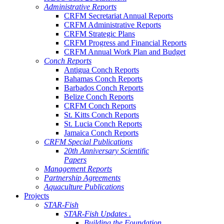
Administrative Reports
CRFM Secretariat Annual Reports
CRFM Administrative Reports
CRFM Strategic Plans
CRFM Progress and Financial Reports
CRFM Annual Work Plan and Budget
Conch Reports
Antigua Conch Reports
Bahamas Conch Reports
Barbados Conch Reports
Belize Conch Reports
CRFM Conch Reports
St. Kitts Conch Reports
St. Lucia Conch Reports
Jamaica Conch Reports
CRFM Special Publications
20th Anniversary Scientific
Papers
Management Reports
Partnership Agreements
Aquaculture Publications
Projects
STAR-Fish
STAR-Fish Updates .
Building the Foundation