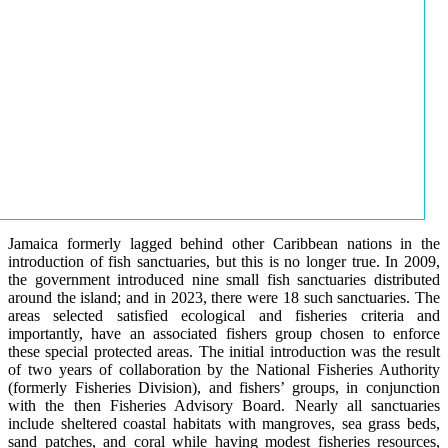
Jamaica formerly lagged behind other Caribbean nations in the
introduction of fish sanctuaries, but this is no longer true. In 2009,
the government introduced nine small fish sanctuaries distributed
around the island; and in 2023, there were 18 such sanctuaries. The
areas selected satisfied ecological and fisheries criteria and
importantly, have an associated fishers group chosen to enforce
these special protected areas. The initial introduction was the result
of two years of collaboration by the National Fisheries Authority
(formerly Fisheries Division), and fishers’ groups, in conjunction
with the then Fisheries Advisory Board. Nearly all sanctuaries
include sheltered coastal habitats with mangroves, sea grass beds,
sand patches, and coral while having modest fisheries resources,