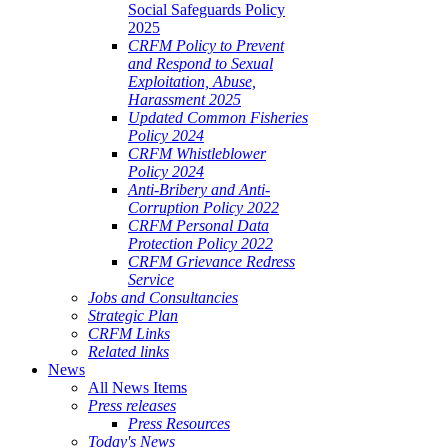
Social Safeguards Policy
2025
CRFM Policy to Prevent
and Respond to Sexual
Exploitation, Abuse,
Harassment 2025
Updated Common Fisheries
Policy 2024
CRFM Whistleblower
Policy 2024
Anti-Bribery and Anti-
Corruption Policy 2022
CRFM Personal Data
Protection Policy 2022
CRFM Grievance Redress
Service
Jobs and Consultancies
Strategic Plan
CRFM Links
Related links
News
All News Items
Press releases
Press Resources
Today's News