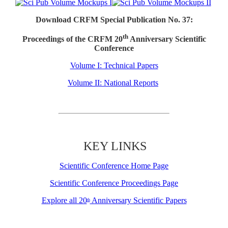
Download CRFM Special Publication No. 37:
th
Proceedings of the CRFM 20
Anniversary Scientific
Conference
Volume I: Technical Papers
Volume II: National Reports
KEY LINKS
Scientific Conference Home Page
Scientific Conference Proceedings Page
Explore all 20
Anniversary Scientific Papers
th