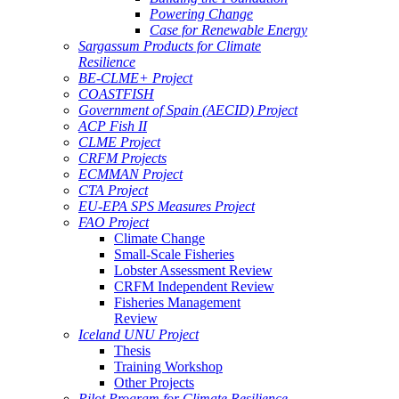
Powering Change
Case for Renewable Energy
Sargassum Products for Climate
Resilience
BE-CLME+ Project
COASTFISH
Government of Spain (AECID) Project
ACP Fish II
CLME Project
CRFM Projects
ECMMAN Project
CTA Project
EU-EPA SPS Measures Project
FAO Project
Climate Change
Small-Scale Fisheries
Lobster Assessment Review
CRFM Independent Review
Fisheries Management
Review
Iceland UNU Project
Thesis
Training Workshop
Other Projects
Pilot Program for Climate Resilience -