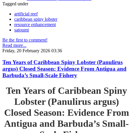
Tagged under
artificial reef
caribbean spiny lobster
resource enhancement
satoumi
Be the first to comment!
Read more...
Friday, 20 February 2026 03:36
Ten Years of Caribbean Spiny Lobster (Panulirus
argus) Closed Season: Evidence From Antigua and
Barbuda’s Small-Scale Fishery
Ten Years of Caribbean Spiny
Lobster (Panulirus argus)
Closed Season: Evidence From
Antigua and Barbuda’s Small-