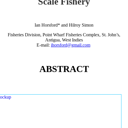
Scale Fishery
Ian Horsford* and Hilroy Simon
Fisheries Division, Point Wharf Fisheries Complex, St. John’s,
Antigua, West Indies
E-mail:
ihorsford@gmail.com
ABSTRACT