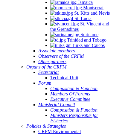
Jamaica
Montserrat
St. Kitts and Nevis
St. Lucia
St. Vincent and
the Grenadines
Suriname
Trinidad and Tobago
Turks and Caicos
Associate members
Observers of the CRFM
Other partners
Organs of the CRFM
Secretariat
Technical Unit
Forum
Composition & Function
Members Of Forums
Executive Committee
Ministerial Council
Composition & Function
Ministers Responsible for
Fisheries
Policies & Strategies
CRFM Environmental