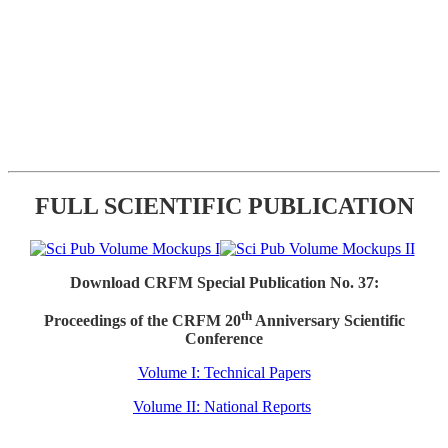
FULL SCIENTIFIC PUBLICATION
Download CRFM Special Publication No. 37:
th
Proceedings of the CRFM 20
Anniversary Scientific
Conference
Volume I: Technical Papers
Volume II: National Reports