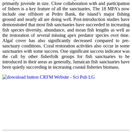
primarily juvenile in size. Close collaboration with and participation
of fishers is a key feature of all the sanctuaries. The 18 MPA’s now
include one offshore at Pedro Bank, the island’s major fishing
ground and nearly all are doing well. Post-introduction studies have
demonstrated that most fish sanctuaries have succeeded in increasing
fish species diversity, abundance, and mean fish lengths as well as
the restoration of several missing apex predator species over time.
Algal cover has also significantly decreased compared to pre-
sanctuary conditions. Coral restoration activities also occur in some
sanctuaries with some success. One significant success indicator was
the call by other fisherfolk groups for fish sanctuaries to be
introduced in their areas as generally, Jamaican fish sanctuaries have
been quietly succeeding in increasing coastal fisheries biomass.