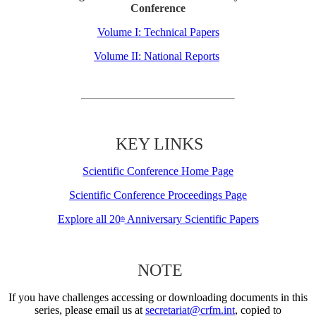
Conference
Volume I: Technical Papers
Volume II: National Reports
KEY LINKS
Scientific Conference Home Page
Scientific Conference Proceedings Page
Explore all 20
Anniversary Scientific Papers
th
NOTE
If you have challenges accessing or downloading documents in this
series, please email us at
secretariat@crfm.int
, copied to