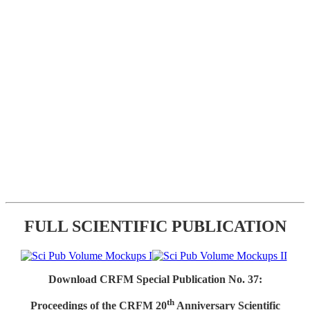
FULL SCIENTIFIC PUBLICATION
Download CRFM Special Publication No. 37:
th
Proceedings of the CRFM 20
Anniversary Scientific