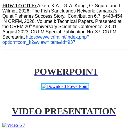
HOW TO CITE:
Aiken, K.A.,  G. A. Kong , O. Squire and I. 
Wilmot, 2026. The Fish Sanctuaries Network: Jamaica’s 
Quiet Fisheries Success Story.  Contribution 6.7, p443-454 
IN 
CRFM, 2026. Volume I: Technical Papers. Presented at 
th
the CRFM 20
 Anniversary Scientific Conference, 28-31 
August 2023. CRFM Special Publication No. 37, CRFM 
Secretariat 
https://www.crfm.int/index.php?
option=com_k2&view=item&id=937
POWERPOINT
VIDEO PRESENTATION