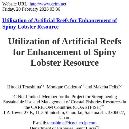
Website URL:
http://www.crfm.net
Friday, 20 February 2026 03:36
Utilization of Artificial Reefs for Enhancement of
Spiny Lobster Resource
Utilization of Artificial Reefs
for Enhancement of Spiny
Lobster Resource
*1
*2
*2
Hiroaki Terashima
, Monique Calderon
and Makeba Felix
IC Net Limited. Member for the Project for Strengthening
Sustainable Use and Management of Coastal Fisheries Resources in
*1
the CARICOM Countries (COASTFISH)
LA Tower 27 F., 11-2 Shintoshin, Chuo-ku, Saitama-shi, 3306027,
Japan.
E-mail:
terashima@icnet.co.jp.com
*2
Department of Fisheries, Saint Lucia