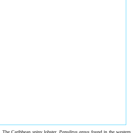
The Caribbean spiny lobster,
Panulirus argus
found in the western