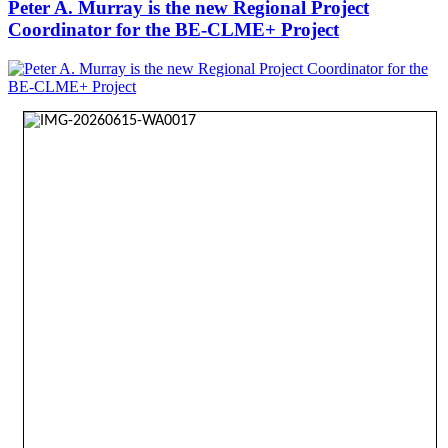
Peter A. Murray is the new Regional Project
Coordinator for the BE-CLME+ Project