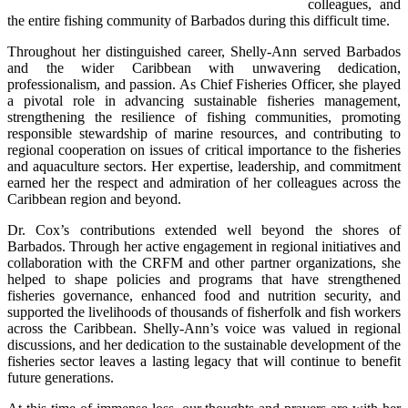
colleagues, and 
the entire fishing community of Barbados during this difficult time.
Throughout her distinguished career, Shelly-Ann served Barbados 
and the wider Caribbean with unwavering dedication, 
professionalism, and passion. As Chief Fisheries Officer, she played 
a pivotal role in advancing sustainable fisheries management, 
strengthening the resilience of fishing communities, promoting 
responsible stewardship of marine resources, and contributing to 
regional cooperation on issues of critical importance to the fisheries 
and aquaculture sectors. Her expertise, leadership, and commitment 
earned her the respect and admiration of her colleagues across the 
Caribbean region and beyond.
Dr. Cox’s contributions extended well beyond the shores of 
Barbados. Through her active engagement in regional initiatives and 
collaboration with the CRFM and other partner organizations, she 
helped to shape policies and programs that have strengthened 
fisheries governance, enhanced food and nutrition security, and 
supported the livelihoods of thousands of fisherfolk and fish workers 
across the Caribbean. Shelly-Ann’s voice was valued in regional 
discussions, and her dedication to the sustainable development of the 
fisheries sector leaves a lasting legacy that will continue to benefit 
future generations.