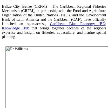
Belize City, Belize (CRFM) – The Caribbean Regional Fisheries
Mechanism (CRFM), in partnership with the Food and Agriculture
Organization of the United Nations (FAO), and the Development
Bank of Latin America and the Caribbean (CAF), have officially
launched an open-access,
Caribbean Blue Economy (BE)
Knowledge Hub
that brings together decades of the region’s
expertise and insight on fisheries, aquaculture, and marine spatial
planning.