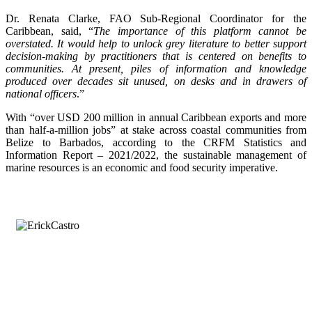
Dr. Renata Clarke, FAO Sub-Regional Coordinator for the
Caribbean, said, “
The importance of this platform cannot be
overstated. It would help to unlock grey literature to better support
decision-making by practitioners that is centered on benefits to
communities. At present, piles of information and knowledge
produced over decades sit unused, on desks and in drawers of
national officers
.”
With “over USD 200 million in annual Caribbean exports and more
than half-a-million jobs” at stake across coastal communities from
Belize to Barbados, according to the CRFM Statistics and
Information Report – 2021/2022, the sustainable management of
marine resources is an economic and food security imperative.