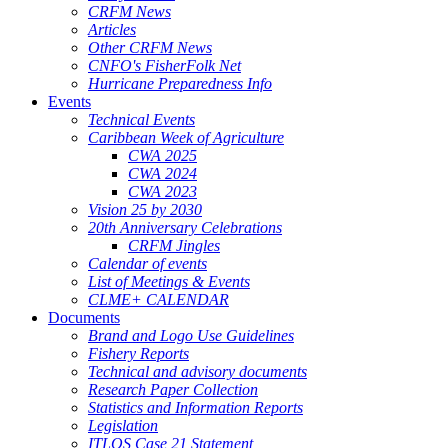
CRFM News
Articles
Other CRFM News
CNFO's FisherFolk Net
Hurricane Preparedness Info
Events
Technical Events
Caribbean Week of Agriculture
CWA 2025
CWA 2024
CWA 2023
Vision 25 by 2030
20th Anniversary Celebrations
CRFM Jingles
Calendar of events
List of Meetings & Events
CLME+ CALENDAR
Documents
Brand and Logo Use Guidelines
Fishery Reports
Technical and advisory documents
Research Paper Collection
Statistics and Information Reports
Legislation
ITLOS Case 21 Statement