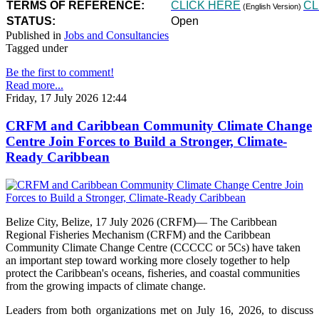
TERMS OF REFERENCE:
CLICK HERE
CL
(English Version)
STATUS:
Open
Published in
Jobs and Consultancies
Tagged under
Be the first to comment!
Read more...
Friday, 17 July 2026 12:44
CRFM and Caribbean Community Climate Change
Centre Join Forces to Build a Stronger, Climate-
Ready Caribbean
Belize City, Belize, 17 July 2026 (CRFM)— The Caribbean
Regional Fisheries Mechanism (CRFM) and the Caribbean
Community Climate Change Centre (CCCCC or 5Cs) have taken
an important step toward working more closely together to help
protect the Caribbean's oceans, fisheries, and coastal communities
from the growing impacts of climate change.
Leaders from both organizations met on July 16, 2026, to discuss