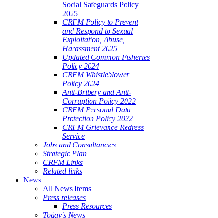
Social Safeguards Policy
2025
CRFM Policy to Prevent
and Respond to Sexual
Exploitation, Abuse,
Harassment 2025
Updated Common Fisheries
Policy 2024
CRFM Whistleblower
Policy 2024
Anti-Bribery and Anti-
Corruption Policy 2022
CRFM Personal Data
Protection Policy 2022
CRFM Grievance Redress
Service
Jobs and Consultancies
Strategic Plan
CRFM Links
Related links
News
All News Items
Press releases
Press Resources
Today's News