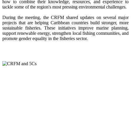
how to combine their knowledge, resources, and experience to
tackle some of the region's most pressing environmental challenges.
During the meeting, the CRFM shared updates on several major
projects that are helping Caribbean countries build stronger, more
sustainable fisheries. These initiatives improve marine planning,
support renewable energy, strengthen local fishing communities, and
promote gender equality in the fisheries sector.