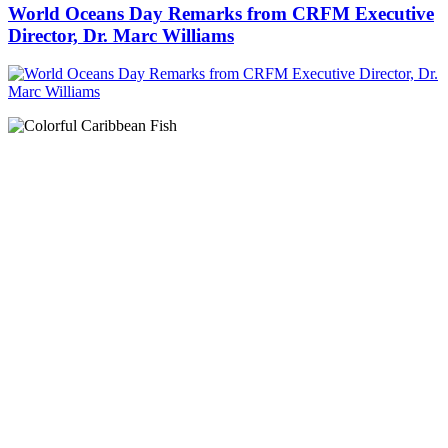
World Oceans Day Remarks from CRFM Executive
Director, Dr. Marc Williams