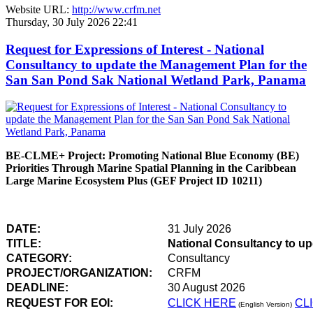
Website URL:
http://www.crfm.net
Thursday, 30 July 2026 22:41
Request for Expressions of Interest - National
Consultancy to update the Management Plan for the
San San Pond Sak National Wetland Park, Panama
BE-CLME+ Project: Promoting National Blue Economy (BE)
Priorities Through Marine Spatial Planning in the Caribbean
Large Marine Ecosystem Plus (GEF Project ID 10211)
DATE:
31 July 2026
TITLE:
National Consultancy to u
CATEGORY:
Consultancy
PROJECT/ORGANIZATION:
CRFM
DEADLINE:
30 August 2026
REQUEST FOR EOI:
CLICK HERE
CL
(English Version)