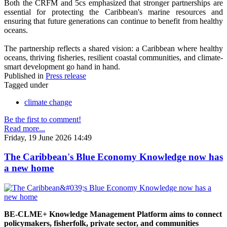
Both the CRFM and 5cs emphasized that stronger partnerships are
essential for protecting the Caribbean's marine resources and
ensuring that future generations can continue to benefit from healthy
oceans.
The partnership reflects a shared vision: a Caribbean where healthy
oceans, thriving fisheries, resilient coastal communities, and climate-
smart development go hand in hand.
Published in
Press release
Tagged under
climate change
Be the first to comment!
Read more...
Friday, 19 June 2026 14:49
The Caribbean's Blue Economy Knowledge now has
a new home
BE-CLME+ Knowledge Management Platform aims to connect
policymakers, fisherfolk, private sector, and communities