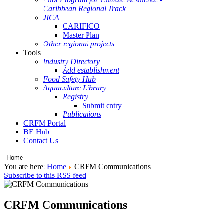
Caribbean Regional Track
JICA
CARIFICO
Master Plan
Other regional projects
Tools
Industry Directory
Add establishment
Food Safety Hub
Aquaculture Library
Registry
Submit entry
Publications
CRFM Portal
BE Hub
Contact Us
You are here:
Home
CRFM Communications
Subscribe to this RSS feed
CRFM Communications