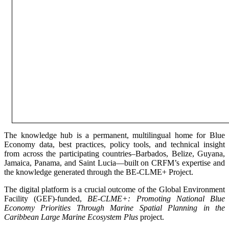
The knowledge hub is a permanent, multilingual home for Blue
Economy data, best practices, policy tools, and technical insight
from across the participating countries–Barbados, Belize, Guyana,
Jamaica, Panama, and Saint Lucia—built on CRFM’s expertise and
the knowledge generated through the BE-CLME+ Project.
The digital platform is a crucial outcome of the Global Environment
Facility (GEF)-funded,
BE-CLME+: Promoting National Blue
Economy Priorities Through Marine Spatial Planning in the
Caribbean Large Marine Ecosystem Plus
project.