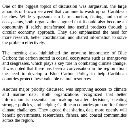
One of the biggest topics of discussion was sargassum, the large
amounts of brown seaweed that continue to wash up on Caribbean
beaches. While sargassum can harm tourism, fishing, and marine
ecosystems, both organizations agreed that it could also become an
opportunity if safely transformed into useful products through a
circular economy approach. They also emphasized the need for
more research, better coordination, and shared information to solve
the problem effectively.
The meeting also highlighted the growing importance of Blue
Carbon; the carbon stored in coastal ecosystems such as mangroves
and seagrasses, which plays a key role in combating climate change.
It was noted that there has been a conversation in the region about
the need to develop a Blue Carbon Policy to help Caribbean
countries protect these valuable natural resources.
Another major priority discussed was improving access to climate
and marine data. Both organizations recognized that better
information is essential for making smarter decisions, creating
stronger policies, and helping Caribbean countries prepare for future
climate challenges. They agreed that sharing data more openly will
benefit governments, researchers, fishers, and coastal communities
across the region.