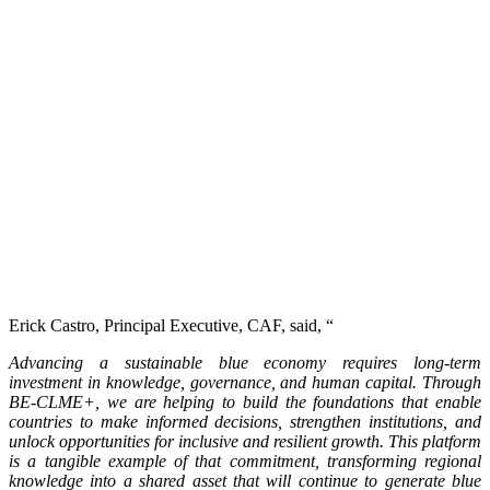
Erick Castro, Principal Executive, CAF, said, “
Advancing a sustainable blue economy requires long-term
investment in knowledge, governance, and human capital. Through
BE-CLME+, we are helping to build the foundations that enable
countries to make informed decisions, strengthen institutions, and
unlock opportunities for inclusive and resilient growth. This platform
is a tangible example of that commitment, transforming regional
knowledge into a shared asset that will continue to generate blue