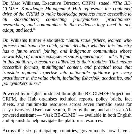
Dr. Marc Williams, Executive Director, CRFM, stated, “
The BE-
CLME+ Knowledge Management Hub represents the continued
drive of the CRFM to make knowledge products more accessible to
all stakeholders; connecting policymakers, practitioners,
researchers, and communities to the evidence they need to act,
adapt, and lead
.”
Dr. Williams further elaborated:
“Small-scale fishers, women who
process and trade the catch, youth deciding whether this industry
has a future worth joining, and Indigenous communities whose
stewardship of marine ecosystems spans generations — all will find,
in this platform, a resource calibrated to their realities. That means
accessible formats, multilingual content, and practical tools that
translate regional expertise into actionable guidance for every
practitioner in the value chain, including fisherfolk, academics, and
policymakers alike
.”
Powered by insights produced through the BE-CLME+ Project and
CRFM, the Hub organises technical reports, policy briefs, fact
sheets, and multimedia resources across seven thematic areas for
easy discovery. Users can search, filter by theme, and access an AI-
powered assistant — “Ask BE-CLME” — available in both English
and Spanish to help navigate the platform's resources.
Across the six participating countries, governments now have a