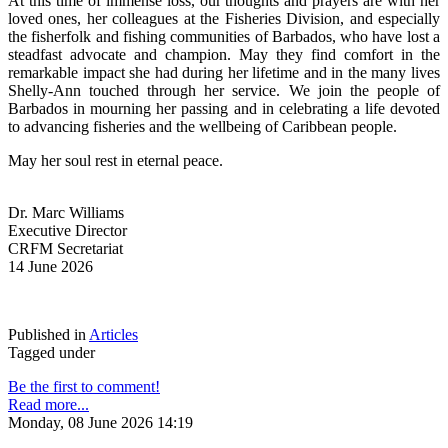
At this time of immense loss, our thoughts and prayers are with her 
loved ones, her colleagues at the Fisheries Division, and especially 
the fisherfolk and fishing communities of Barbados, who have lost a 
steadfast advocate and champion. May they find comfort in the 
remarkable impact she had during her lifetime and in the many lives 
Shelly-Ann touched through her service. We join the people of 
Barbados in mourning her passing and in celebrating a life devoted 
to advancing fisheries and the wellbeing of Caribbean people.
May her soul rest in eternal peace.
Dr. Marc Williams
Executive Director
CRFM Secretariat
14 June 2026
Published in
Articles
Tagged under
Be the first to comment!
Read more...
Monday, 08 June 2026 14:19