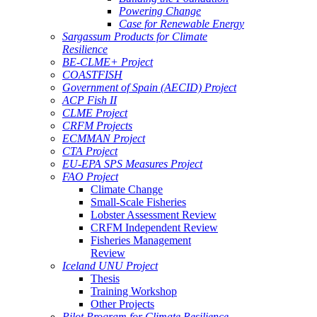
Powering Change
Case for Renewable Energy
Sargassum Products for Climate
Resilience
BE-CLME+ Project
COASTFISH
Government of Spain (AECID) Project
ACP Fish II
CLME Project
CRFM Projects
ECMMAN Project
CTA Project
EU-EPA SPS Measures Project
FAO Project
Climate Change
Small-Scale Fisheries
Lobster Assessment Review
CRFM Independent Review
Fisheries Management
Review
Iceland UNU Project
Thesis
Training Workshop
Other Projects
Pilot Program for Climate Resilience -