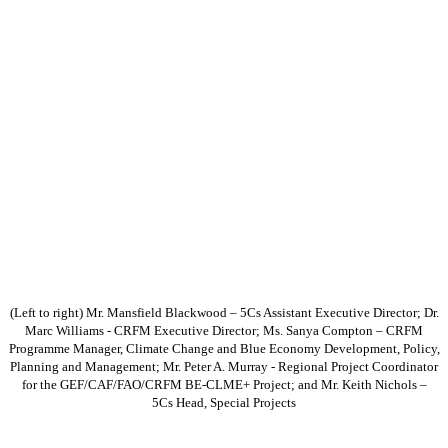
(Left to right) Mr. Mansfield Blackwood – 5Cs Assistant Executive Director; Dr.
Marc Williams - CRFM Executive Director; Ms. Sanya Compton – CRFM
Programme Manager, Climate Change and Blue Economy Development, Policy,
Planning and Management; Mr. Peter A. Murray - Regional Project Coordinator
for the GEF/CAF/FAO/CRFM BE-CLME+ Project; and Mr. Keith Nichols –
5Cs Head, Special Projects