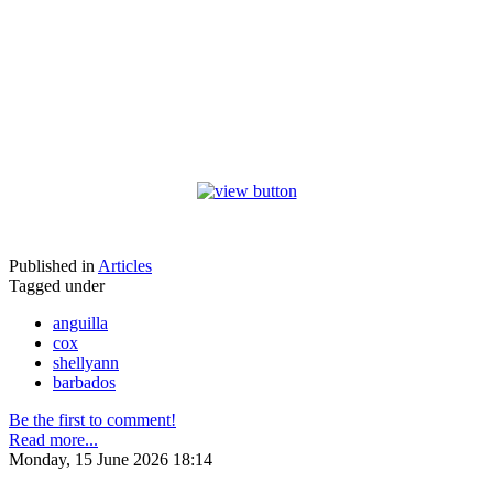
Published in
Articles
Tagged under
anguilla
cox
shellyann
barbados
Be the first to comment!
Read more...
Monday, 15 June 2026 18:14