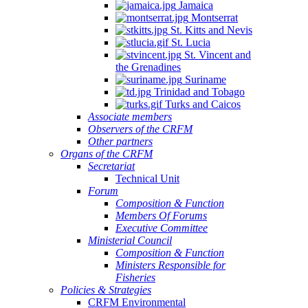
Jamaica
Montserrat
St. Kitts and Nevis
St. Lucia
St. Vincent and
the Grenadines
Suriname
Trinidad and Tobago
Turks and Caicos
Associate members
Observers of the CRFM
Other partners
Organs of the CRFM
Secretariat
Technical Unit
Forum
Composition & Function
Members Of Forums
Executive Committee
Ministerial Council
Composition & Function
Ministers Responsible for
Fisheries
Policies & Strategies
CRFM Environmental