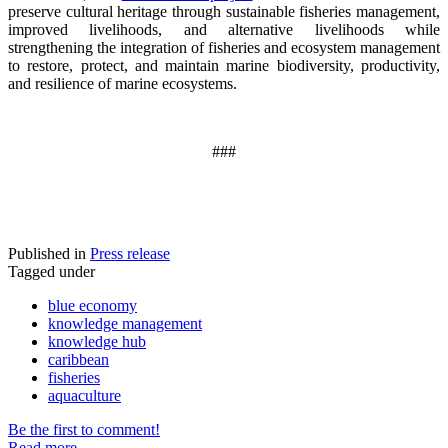
preserve cultural heritage through sustainable fisheries management,
improved livelihoods, and alternative livelihoods while
strengthening the integration of fisheries and ecosystem management
to restore, protect, and maintain marine biodiversity, productivity,
and resilience of marine ecosystems
.
###
Published in
Press release
Tagged under
blue economy
knowledge management
knowledge hub
caribbean
fisheries
aquaculture
Be the first to comment!
Read more...