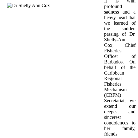
It is with 
profound 
sadness and a 
heavy heart that 
we learned of 
the sudden 
passing of Dr. 
Shelly-Ann 
Cox, Chief 
Fisheries 
Officer of 
Barbados. On 
behalf of the 
Caribbean 
Regional 
Fisheries 
Mechanism 
(CRFM) 
Secretariat, we 
extend our 
deepest and 
sincerest 
condolences to 
her family, 
friends, 