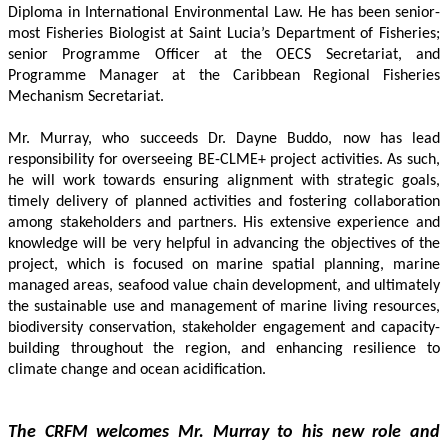
Diploma in International Environmental Law. He has been senior-
most Fisheries Biologist at Saint Lucia’s Department of Fisheries; 
senior Programme Officer at the OECS Secretariat, and 
Programme Manager at the Caribbean Regional Fisheries 
Mechanism Secretariat. 
Mr. Murray, who succeeds Dr. Dayne Buddo, now has lead 
responsibility for overseeing BE-CLME+ project activities. As such, 
he will work towards ensuring alignment with strategic goals, 
timely delivery of planned activities and fostering collaboration 
among stakeholders and partners. His extensive experience and 
knowledge will be very helpful in advancing the objectives of the 
project, which is focused on marine spatial planning, marine 
managed areas, seafood value chain development, and ultimately 
the sustainable use and management of marine living resources, 
biodiversity conservation, stakeholder engagement and capacity-
building throughout the region, and enhancing resilience to 
climate change and ocean acidification.
The CRFM welcomes Mr. Murray to his new role and 