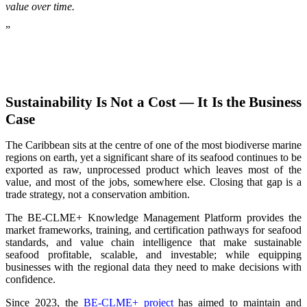
value over time.
”
Sustainability Is Not a Cost — It Is the Business
Case
The Caribbean sits at the centre of one of the most biodiverse marine
regions on earth, yet a significant share of its seafood continues to be
exported as raw, unprocessed product which leaves most of the
value, and most of the jobs, somewhere else. Closing that gap is a
trade strategy, not a conservation ambition.
The BE-CLME+ Knowledge Management Platform provides the
market frameworks, training, and certification pathways for seafood
standards, and value chain intelligence that make sustainable
seafood profitable, scalable, and investable; while equipping
businesses with the regional data they need to make decisions with
confidence.
Since 2023, the
BE-CLME+ project
has aimed to maintain and