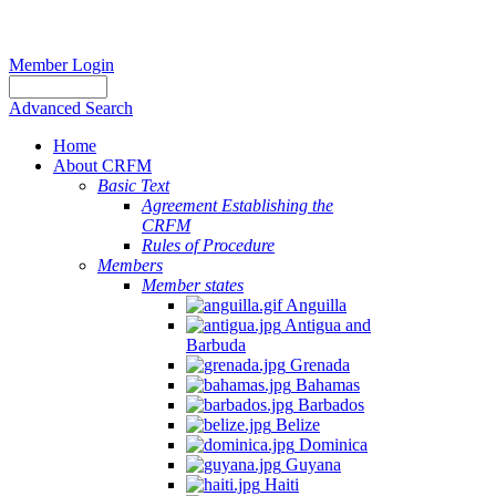
Member Login
Advanced Search
Home
About CRFM
Basic Text
Agreement Establishing the
CRFM
Rules of Procedure
Members
Member states
Anguilla
Antigua and
Barbuda
Grenada
Bahamas
Barbados
Belize
Dominica
Guyana
Haiti