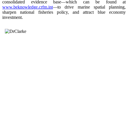
consolidated evidence base—which can be found at
www.beknowledge.crfm.int
—to drive marine spatial planning,
sharpen national fisheries policy, and attract blue economy
investment.