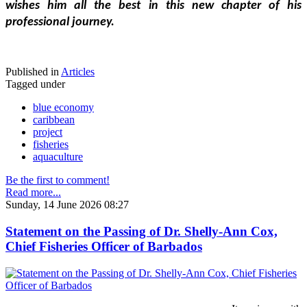
wishes him all the best in this new chapter of his 
professional journey.
Published in
Articles
Tagged under
blue economy
caribbean
project
fisheries
aquaculture
Be the first to comment!
Read more...
Sunday, 14 June 2026 08:27
Statement on the Passing of Dr. Shelly-Ann Cox,
Chief Fisheries Officer of Barbados