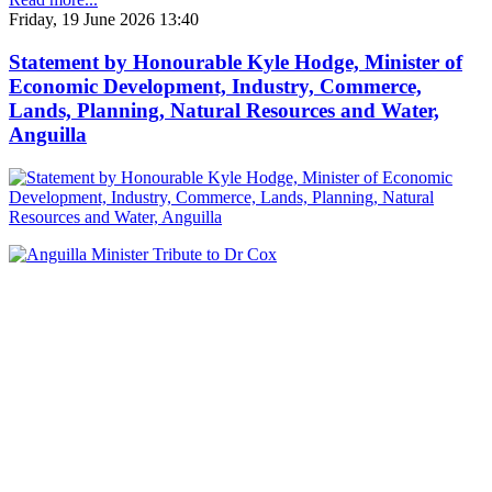
Friday, 19 June 2026 13:40
Statement by Honourable Kyle Hodge, Minister of
Economic Development, Industry, Commerce,
Lands, Planning, Natural Resources and Water,
Anguilla