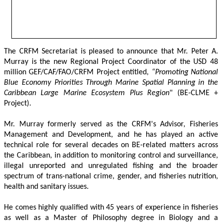
The CRFM Secretariat is pleased to announce that Mr. Peter A. 
Murray is the new Regional Project Coordinator of the USD 48 
million GEF/CAF/FAO/CRFM Project entitled,
 “Promoting National 
Blue Economy Priorities Through Marine Spatial Planning in the 
Caribbean Large Marine Ecosystem Plus Region
" (BE-CLME + 
Project).
Mr. Murray formerly served as the CRFM's Advisor, Fisheries 
Management and Development, and he has played an active 
technical role for several decades on BE-related matters across 
the Caribbean, in addition to monitoring control and surveillance, 
illegal unreported and unregulated fishing and the broader 
spectrum of trans-national crime, gender, and fisheries nutrition, 
health and sanitary issues. 
He comes highly qualified with 45 years of experience in fisheries 
as well as a Master of Philosophy degree in Biology and a 