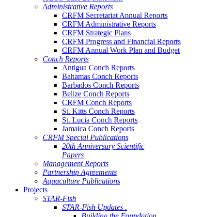
Administrative Reports
CRFM Secretariat Annual Reports
CRFM Administrative Reports
CRFM Strategic Plans
CRFM Progress and Financial Reports
CRFM Annual Work Plan and Budget
Conch Reports
Antigua Conch Reports
Bahamas Conch Reports
Barbados Conch Reports
Belize Conch Reports
CRFM Conch Reports
St. Kitts Conch Reports
St. Lucia Conch Reports
Jamaica Conch Reports
CRFM Special Publications
20th Anniversary Scientific
Papers
Management Reports
Partnership Agreements
Aquaculture Publications
Projects
STAR-Fish
STAR-Fish Updates .
Building the Foundation