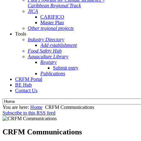
Caribbean Regional Track
JICA
CARIFICO
Master Plan
Other regional projects
Tools
Industry Directory
Add establishment
Food Safety Hub
Aquaculture Library
Registry
Submit entry
Publications
CRFM Portal
BE Hub
Contact Us
You are here:
Home
CRFM Communications
Subscribe to this RSS feed
CRFM Communications