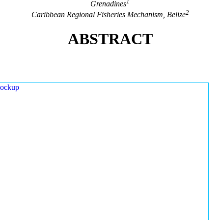
1
Grenadines
2
Caribbean Regional Fisheries Mechanism, Belize
ABSTRACT