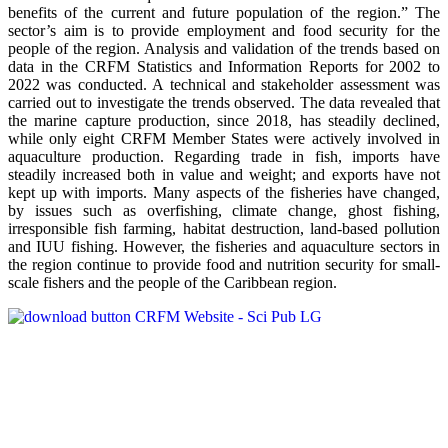
benefits of the current and future population of the region.” The
sector’s aim is to provide employment and food security for the
people of the region. Analysis and validation of the trends based on
data in the CRFM Statistics and Information Reports for 2002 to
2022 was conducted. A technical and stakeholder assessment was
carried out to investigate the trends observed. The data revealed that
the marine capture production, since 2018, has steadily declined,
while only eight CRFM Member States were actively involved in
aquaculture production. Regarding trade in fish, imports have
steadily increased both in value and weight; and exports have not
kept up with imports. Many aspects of the fisheries have changed,
by issues such as overfishing, climate change, ghost fishing,
irresponsible fish farming, habitat destruction, land-based pollution
and IUU fishing. However, the fisheries and aquaculture sectors in
the region continue to provide food and nutrition security for small-
scale fishers and the people of the Caribbean region.