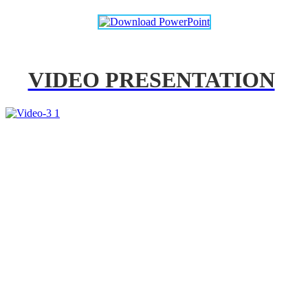
VIDEO PRESENTATION