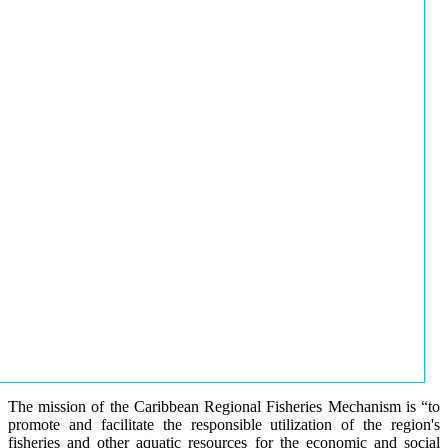
The mission of the Caribbean Regional Fisheries Mechanism is “to
promote and facilitate the responsible utilization of the region's
fisheries and other aquatic resources for the economic and social