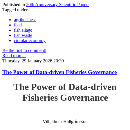
Published in
20th Anniversary Scientific Papers
Tagged under
agribusiness
feed
fish silage
fish waste
circular economy
Be the first to comment!
Read more...
Thursday, 29 January 2026 20:39
The Power of Data-driven Fisheries Governance
The Power of Data-driven
Fisheries Governance
Vilhjálmur Hallgrímsson