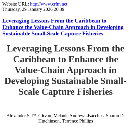
Website URL:
http://www.crfm.net
Thursday, 29 January 2026 20:39
Leveraging Lessons From the Caribbean to
Enhance the Value-Chain Approach in Developing
Sustainable Small-Scale Capture Fisheries
Leveraging Lessons From the
Caribbean to Enhance the
Value-Chain Approach in
Developing Sustainable Small-
Scale Capture Fisheries
Alexander S.T*. Girvan, Melanie Andrews-Bacchus, Sharon D.
Hutchinson, Terrence Phillips