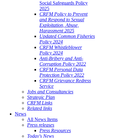
Social Safeguards Policy
2025
CRFM Policy to Prevent
and Respond to Sexual
Exploitation, Abuse,
Harassment 2025
Updated Common Fisheries
Policy 2024
CRFM Whistleblower
Policy 2024
Anti-Bribery and Anti-
Corruption Policy 2022
CRFM Personal Data
Protection Policy 2022
CRFM Grievance Redress
Service
Jobs and Consultancies
Strategic Plan
CRFM Links
Related links
News
All News Items
Press releases
Press Resources
Today's News