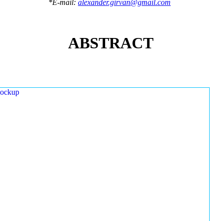
*E-mail:
alexander.girvan@gmail.com
ABSTRACT