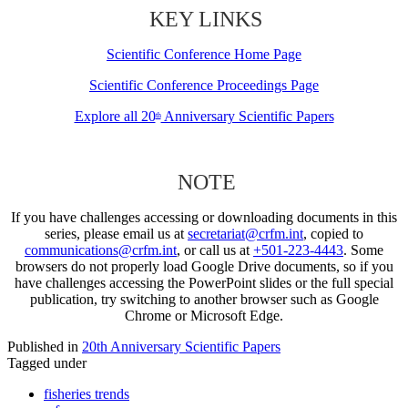
KEY LINKS
Scientific Conference Home Page
Scientific Conference Proceedings Page
Explore all 20
Anniversary Scientific Papers
th
NOTE
If you have challenges accessing or downloading documents in this
series, please email us at
secretariat@crfm.int
, copied to
communications@crfm.int
, or call us at
+501-223-4443
. Some
browsers do not properly load Google Drive documents, so if you
have challenges accessing the PowerPoint slides or the full special
publication, try switching to another browser such as Google
Chrome or Microsoft Edge.
Published in
20th Anniversary Scientific Papers
Tagged under
fisheries trends