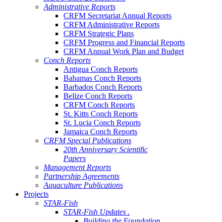
Administrative Reports
CRFM Secretariat Annual Reports
CRFM Administrative Reports
CRFM Strategic Plans
CRFM Progress and Financial Reports
CRFM Annual Work Plan and Budget
Conch Reports
Antigua Conch Reports
Bahamas Conch Reports
Barbados Conch Reports
Belize Conch Reports
CRFM Conch Reports
St. Kitts Conch Reports
St. Lucia Conch Reports
Jamaica Conch Reports
CRFM Special Publications
20th Anniversary Scientific
Papers
Management Reports
Partnership Agreements
Aquaculture Publications
Projects
STAR-Fish
STAR-Fish Updates .
Building the Foundation