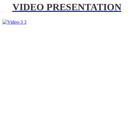
VIDEO PRESENTATION