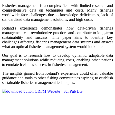
Fisheries management is a complex field with limited research and
comprehensive data on techniques and costs. Many fisheries
worldwide face challenges due to knowledge deficiencies, lack of
standardized data management solutions, and high costs.
Iceland's experience demonstrates how data-driven fisheries
management can revolutionize practices and contribute to long-term
sustainability and success. This paper aims to identify key
challenges affecting fisheries management data systems and answer
what an optimal fisheries management system would look like.
Our goal is to research how to develop dynamic, adaptable data
management solutions while reducing costs, enabling other nations
to emulate Iceland's success in fisheries management.
The insights gained from Iceland's experience could offer valuable
guidance and tools to other fishing communities aspiring to establish
sustainable fisheries management techniques.