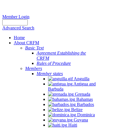
Member Login
Advanced Search
Home
About CRFM
Basic Text
Agreement Establishing the
CRFM
Rules of Procedure
Members
Member states
Anguilla
Antigua and
Barbuda
Grenada
Bahamas
Barbados
Belize
Dominica
Guyana
Haiti