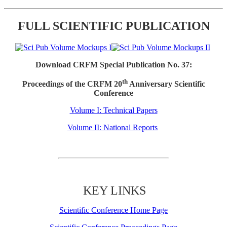
FULL SCIENTIFIC PUBLICATION
Download CRFM Special Publication No. 37:
th
Proceedings of the CRFM 20
Anniversary Scientific
Conference
Volume I: Technical Papers
Volume II: National Reports
KEY LINKS
Scientific Conference Home Page