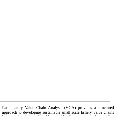
Participatory Value Chain Analysis (VCA) provides a structured
approach to developing sustainable small-scale fishery value chains