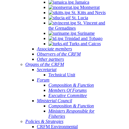
Jamaica
Montserrat
St. Kitts and Nevis
St. Lucia
St. Vincent and
the Grenadines
Suriname
Trinidad and Tobago
Turks and Caicos
Associate members
Observers of the CRFM
Other partners
Organs of the CRFM
Secretariat
Technical Unit
Forum
Composition & Function
Members Of Forums
Executive Committee
Ministerial Council
Composition & Function
Ministers Responsible for
Fisheries
Policies & Strategies
CRFM Environmental