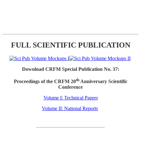
FULL SCIENTIFIC PUBLICATION
Download CRFM Special Publication No. 37:
th
Proceedings of the CRFM 20
Anniversary Scientific
Conference
Volume I: Technical Papers
Volume II: National Reports