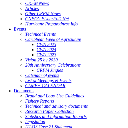
CRFM News
Articles
Other CRFM News
CNFO's FisherFolk Net
Hurricane Preparedness Info
Events
Technical Events
Caribbean Week of Agriculture
CWA 2025
CWA 2024
CWA 2023
Vision 25 by 2030
20th Anniversary Celebrations
CRFM Jingles
Calendar of events
List of Meetings & Events
CLME+ CALENDAR
Documents
Brand and Logo Use Guidelines
Fishery Reports
Technical and advisory documents
Research Paper Collection
Statistics and Information Reports
Legislation
ITLOS Case 21 Statement