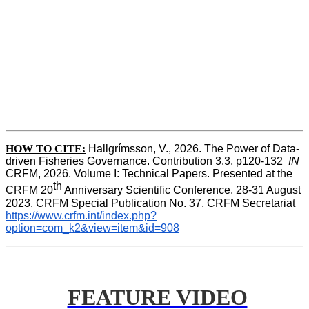
HOW TO CITE:
Hallgrímsson, V., 2026. The Power of Data-
driven Fisheries Governance. Contribution 3.3, p120-132  
IN
CRFM, 2026. Volume I: Technical Papers. Presented at the 
th
CRFM 20
 Anniversary Scientific Conference, 28-31 August 
2023. CRFM Special Publication No. 37, CRFM Secretariat 
https://www.crfm.int/index.php?
option=com_k2&view=item&id=908
FEATURE VIDEO