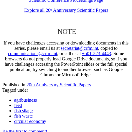
Scientific Conference Proceedings Page
Explore all 20
Anniversary Scientific Papers
th
NOTE
If you have challenges accessing or downloading documents in this
series, please email us at
secretariat@crfm.int
, copied to
communications@crfm.int
, or call us at
+501-223-4443
. Some
browsers do not properly load Google Drive documents, so if you
have challenges accessing the PowerPoint slides or the full special
publication, try switching to another browser such as Google
Chrome or Microsoft Edge.
Published in
20th Anniversary Scientific Papers
Tagged under
agribusiness
feed
fish silage
fish waste
circular economy
Be the first to comment!