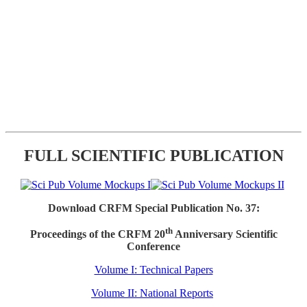
FULL SCIENTIFIC PUBLICATION
Download CRFM Special Publication No. 37:
th
Proceedings of the CRFM 20
Anniversary Scientific
Conference
Volume I: Technical Papers
Volume II: National Reports