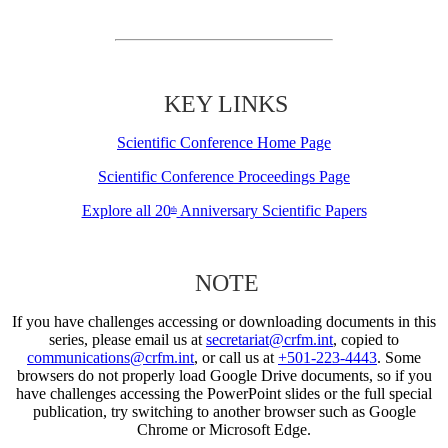
KEY LINKS
Scientific Conference Home Page
Scientific Conference Proceedings Page
Explore all 20
Anniversary Scientific Papers
th
NOTE
If you have challenges accessing or downloading documents in this
series, please email us at
secretariat@crfm.int
, copied to
communications@crfm.int
, or call us at
+501-223-4443
. Some
browsers do not properly load Google Drive documents, so if you
have challenges accessing the PowerPoint slides or the full special
publication, try switching to another browser such as Google
Chrome or Microsoft Edge.