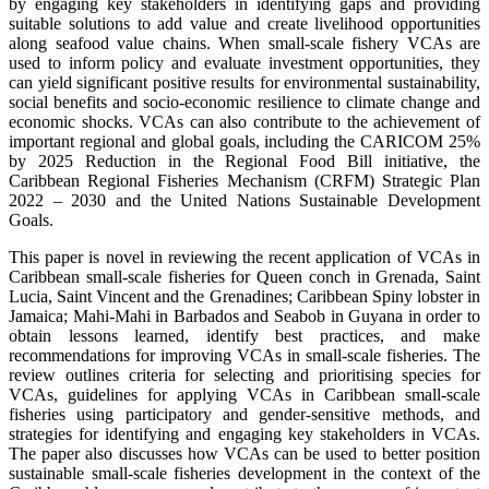
by engaging key stakeholders in identifying gaps and providing
suitable solutions to add value and create livelihood opportunities
along seafood value chains. When small-scale fishery VCAs are
used to inform policy and evaluate investment opportunities, they
can yield significant positive results for environmental sustainability,
social benefits and socio-economic resilience to climate change and
economic shocks. VCAs can also contribute to the achievement of
important regional and global goals, including the CARICOM 25%
by 2025 Reduction in the Regional Food Bill initiative, the
Caribbean Regional Fisheries Mechanism (CRFM) Strategic Plan
2022 – 2030 and the United Nations Sustainable Development
Goals.
This paper is novel in reviewing the recent application of VCAs in
Caribbean small-scale fisheries for Queen conch in Grenada, Saint
Lucia, Saint Vincent and the Grenadines; Caribbean Spiny lobster in
Jamaica; Mahi-Mahi in Barbados and Seabob in Guyana in order to
obtain lessons learned, identify best practices, and make
recommendations for improving VCAs in small-scale fisheries. The
review outlines criteria for selecting and prioritising species for
VCAs, guidelines for applying VCAs in Caribbean small-scale
fisheries using participatory and gender-sensitive methods, and
strategies for identifying and engaging key stakeholders in VCAs.
The paper also discusses how VCAs can be used to better position
sustainable small-scale fisheries development in the context of the