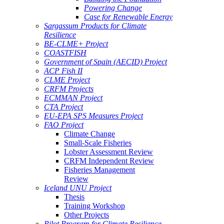
Powering Change
Case for Renewable Energy
Sargassum Products for Climate
Resilience
BE-CLME+ Project
COASTFISH
Government of Spain (AECID) Project
ACP Fish II
CLME Project
CRFM Projects
ECMMAN Project
CTA Project
EU-EPA SPS Measures Project
FAO Project
Climate Change
Small-Scale Fisheries
Lobster Assessment Review
CRFM Independent Review
Fisheries Management
Review
Iceland UNU Project
Thesis
Training Workshop
Other Projects
Pilot Program for Climate Resilience -