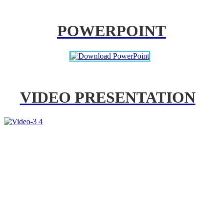
POWERPOINT
VIDEO PRESENTATION