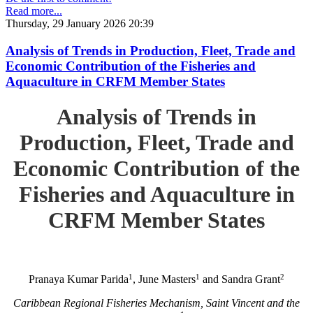
Read more...
Thursday, 29 January 2026 20:39
Analysis of Trends in Production, Fleet, Trade and
Economic Contribution of the Fisheries and
Aquaculture in CRFM Member States
Analysis of Trends in
Production, Fleet, Trade and
Economic Contribution of the
Fisheries and Aquaculture in
CRFM Member States
1
1
2
Pranaya Kumar Parida
, June Masters
and Sandra Grant
Caribbean Regional Fisheries Mechanism, Saint Vincent and the