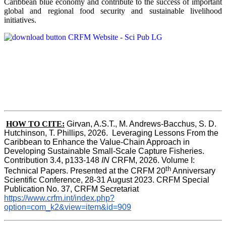
Caribbean blue economy and contribute to the success of important
global and regional food security and sustainable livelihood
initiatives.
HOW TO CITE:
Girvan, A.S.T., M. Andrews-Bacchus, S. D. 
Hutchinson, T. Phillips, 2026.  Leveraging Lessons From the 
Caribbean to Enhance the Value-Chain Approach in  
Developing Sustainable Small-Scale Capture Fisheries.  
Contribution 3.4, p133-148
 IN
 CRFM, 2026. Volume I: 
th
Technical Papers. Presented at the CRFM 20
 Anniversary 
Scientific Conference, 28-31 August 2023. CRFM Special 
Publication No. 37, CRFM Secretariat 
https://www.crfm.int/index.php?
option=com_k2&view=item&id=909