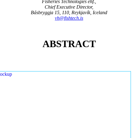
Fisheries Technologies ehf.,
Chief Executive Director,
Básbryggja 15, 110, Reykjavík, Iceland
vh@fishtech.is
ABSTRACT