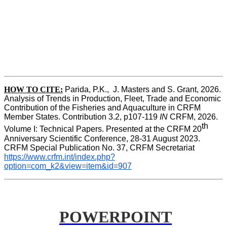
HOW TO CITE:
Parida, P.K.,  J. Masters and S. Grant, 2026. 
Analysis of Trends in Production, Fleet, Trade and Economic 
Contribution of the Fisheries and Aquaculture in CRFM 
Member States. Contribution 3.2, p107-119
 IN
 CRFM, 2026. 
th
Volume I: Technical Papers. Presented at the CRFM 20
Anniversary Scientific Conference, 28-31 August 2023. 
CRFM Special Publication No. 37, CRFM Secretariat 
https://www.crfm.int/index.php?
option=com_k2&view=item&id=907
POWERPOINT