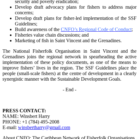
security and poverty
eradication;
Develop draft advocacy plans for fishers to address major
concerns;
Develop draft plans for fisher-led implementation of the SSF
Guidelines;
Build awareness of the
CNFO’s Regional Code of Conduct
;
Fisheries value chain discussions; and
Marketing of fish in Saint Vincent and the Grenadines.
The National Fisherfolk Organisation in Saint Vincent and the
Grenadines joins the regional
network in spearheading the active
implementation of these policy documents, as one of the
means to
improve fishers’ lives in the region. The SSF Guidelines place the
people (small-scale fishers)
at the centre of development in a clearly
synergistic manner with the Sustainable Development
Goals.
- End -
PRESS CONTACT:
NAME: Winsbert Harry
PHONE: +1 (784) 495-2008
E-mail:
winsbertharry@gmail.com
About CNFO: The Caribbean Network of Fisherfolk Organisations