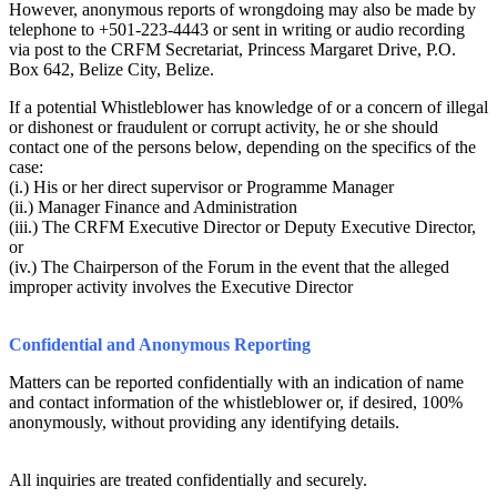
However, anonymous reports of wrongdoing may also be made by
telephone to +501-223-4443 or sent in writing or audio recording
via post to the CRFM Secretariat, Princess Margaret Drive, P.O.
Box 642, Belize City, Belize.
If a potential Whistleblower has knowledge of or a concern of illegal
or dishonest or fraudulent or corrupt activity, he or she should
contact one of the persons below, depending on the specifics of the
case:
(i.) His or her direct supervisor or Programme Manager
(ii.) Manager Finance and Administration
(iii.) The CRFM Executive Director or Deputy Executive Director,
or
(iv.) The Chairperson of the Forum in the event that the alleged
improper activity involves the Executive Director
Confidential and Anonymous Reporting
Matters can be reported confidentially with an indication of name
and contact information of the whistleblower or, if desired, 100%
anonymously, without providing any identifying details.
All inquiries are treated confidentially and securely.