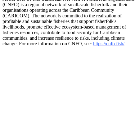
(CNFO) is a regional network of small-scale fisherfolk and their
organisations operating across the Caribbean Community
(CARICOM). The network is committed to the realization of
profitable and sustainable fisheries that support fisherfolk's
livelihoods, promote effective ecosystem-based management of
fisheries resources, contribute to food security for Caribbean
communities, and increase resilience to risks, including climate
change. For more information on CNFO, see:
https://cnfo.fish/
.