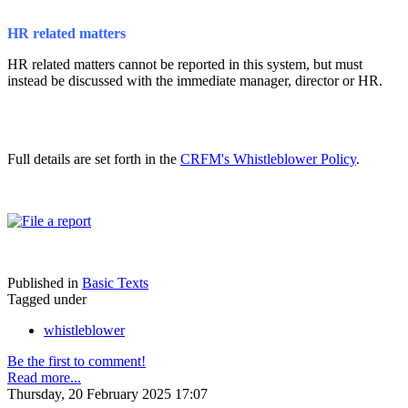
HR related matters
HR related matters cannot be reported in this system, but must
instead be discussed with the immediate manager, director or HR.
Full details are set forth in the
CRFM's Whistleblower Policy
.
Published in
Basic Texts
Tagged under
whistleblower
Be the first to comment!
Read more...
Thursday, 20 February 2025 17:07