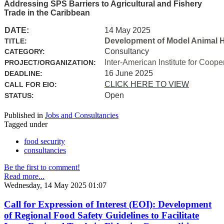
Addressing SPS Barriers to Agricultural and Fishery
Trade in the Caribbean
DATE:
14 May 2025
Development of Model Animal H
TITLE:
Consultancy
CATEGORY:
Inter-American Institute for Coope
PROJECT/ORGANIZATION:
16 June 2025
DEADLINE:
CLICK HERE TO VIEW
CALL FOR EIO:
Open
STATUS:
Published in
Jobs and Consultancies
Tagged under
food security
consultancies
Be the first to comment!
Read more...
Wednesday, 14 May 2025 01:07
Call for Expression of Interest (EOI): Development
of Regional Food Safety Guidelines to Facilitate