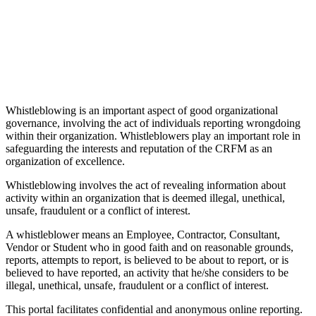
Whistleblowing is an important aspect of good organizational
governance, involving the act of individuals reporting wrongdoing
within their organization. Whistleblowers play an important role in
safeguarding the interests and reputation of the CRFM as an
organization of excellence.
Whistleblowing involves the act of revealing information about
activity within an organization that is deemed illegal, unethical,
unsafe, fraudulent or a conflict of interest.
A whistleblower means an Employee, Contractor, Consultant,
Vendor or Student who in good faith and on reasonable grounds,
reports, attempts to report, is believed to be about to report, or is
believed to have reported, an activity that he/she considers to be
illegal, unethical, unsafe, fraudulent or a conflict of interest.
This portal facilitates confidential and anonymous online reporting.