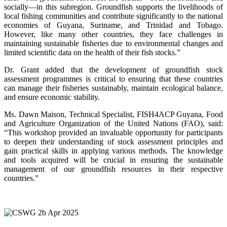
socially—in this subregion. Groundfish supports the livelihoods of
local fishing communities and contribute significantly to the national
economies of Guyana, Suriname, and Trinidad and Tobago.
However, like many other countries, they face challenges in
maintaining sustainable fisheries due to environmental changes and
limited scientific data on the health of their fish stocks.”
Dr. Grant added that the development of groundfish stock
assessment programmes is critical to ensuring that these countries
can manage their fisheries sustainably, maintain ecological balance,
and ensure economic stability.
Ms. Dawn Maison, Technical Specialist, FISH4ACP Guyana, Food
and Agriculture Organization of the United Nations (FAO), said:
“This workshop provided an invaluable opportunity for participants
to deepen their understanding of stock assessment principles and
gain practical skills in applying various methods. The knowledge
and tools acquired will be crucial in ensuring the sustainable
management of our groundfish resources in their respective
countries.”