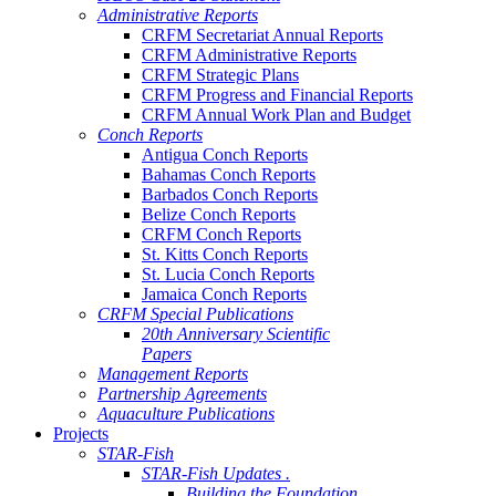
Administrative Reports
CRFM Secretariat Annual Reports
CRFM Administrative Reports
CRFM Strategic Plans
CRFM Progress and Financial Reports
CRFM Annual Work Plan and Budget
Conch Reports
Antigua Conch Reports
Bahamas Conch Reports
Barbados Conch Reports
Belize Conch Reports
CRFM Conch Reports
St. Kitts Conch Reports
St. Lucia Conch Reports
Jamaica Conch Reports
CRFM Special Publications
20th Anniversary Scientific
Papers
Management Reports
Partnership Agreements
Aquaculture Publications
Projects
STAR-Fish
STAR-Fish Updates .
Building the Foundation