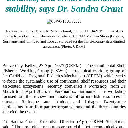
stability, says Dr. Sandra Grant
Technical officers of the CRFM Secretariat, and the FISH4ACP and EAF4SG
projects, worked with fisheries experts from 3 CRFM Member States (Guyana,
Suriname, and Trinidad and Tobago) to conduct the multi-country data-limited
assessment (Photo: CRFM)
Belize City, Belize, 23 April 2025 (CRFM)—The Continental Shelf
Fisheries Working Group (CSWG)—a technical working group of
the Caribbean Regional Fisheries Mechanism (CRFM) which seeks
to foster the sustainable use of continental shelf resources and their
associated ecosystems—recently convened a workshop, from 31
March to 4 April 2025, in Paramaribo, Suriname. The workshop
focused on the review and analysis of groundfish resources in
Guyana, Suriname, and Trinidad and Tobago. Twenty-nine
participants from four partner organizations and the three countries
attended the event.
Dr. Sandra Grant, Executive Director (Ag.), CRFM Secretariat,
said: “The groundfish resources are crucial—both economically and