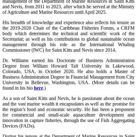
management of the Department of Marine Resources in Saint Kitts
and Nevis, from 2011 to 2023, after which he served at the Ministry
of Agriculture and Marine Resources until April 2025.
His breadth of knowledge and experience also reflects his tenure as
the 2019-2020 Chair of the Caribbean Fisheries Forum, a CRFM
body which determines the technical and scientific work of the
Secretariat; as well as his contributions to global sustainable ocean
management through his role as the International Whaling
Commissioner (IWC) for Saint Kitts and Nevis since 2014.
Dr. Williams earned his Doctorate of Business Administration
Degree from William Howard Taft University in Lakewood,
Colorado, USA, in October 2020. He also holds a Master of
Business Administration Degree in Financial Management from City
University in Bellevue, Washington, USA. (More details can be
found in his bio
here
.)
As a son of Saint Kitts and Nevis, he is passionate about the ocean
and the vast marine wealth it encapsulates as well as the promise for
the region’s food and economic security. He has been a proponent
for commercial and small-scale aquaculture development and
innovation in capture fisheries, through the use of Fish Aggregating
Devices (FADs).
During his tenure at the Department of Marine Resources in Saint