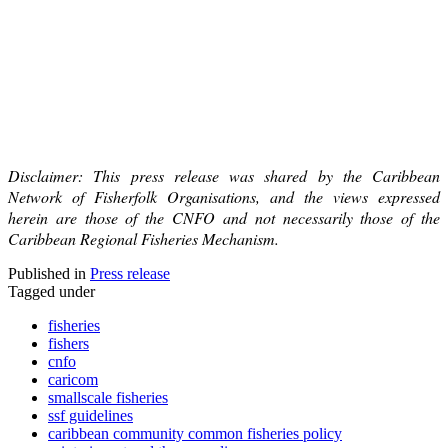
Disclaimer: This press release was shared by the Caribbean
Network of Fisherfolk Organisations, and the views expressed
herein are those of the CNFO and not necessarily those of the
Caribbean Regional Fisheries Mechanism.
Published in
Press release
Tagged under
fisheries
fishers
cnfo
caricom
smallscale fisheries
ssf guidelines
caribbean community common fisheries policy