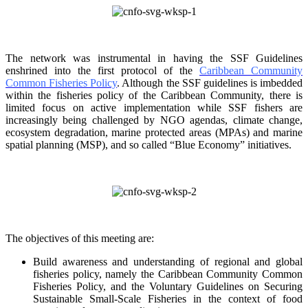
The network was instrumental in having the SSF Guidelines
enshrined into the first protocol of the
Caribbean Community
Common Fisheries Policy
. Although the SSF guidelines is
imbedded
within the fisheries policy of the Caribbean Community, there is
limited focus on
active implementation while SSF fishers are
increasingly being challenged by NGO agendas,
climate change,
ecosystem degradation, marine protected areas (MPAs) and marine
spatial
planning (MSP), and so called “Blue Economy” initiatives.
The objectives of this meeting are:
Build awareness and understanding of regional and global
fisheries policy, namely the
Caribbean Community Common
Fisheries Policy, and the Voluntary Guidelines on
Securing
Sustainable Small-Scale Fisheries in the context of food