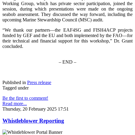
Working Group, which has private sector participation, joined the
session, during which presentations were made on the ongoing
seabob assessment. They discussed the way forward, including the
upcoming Marine Stewardship Council (MSC) audit.
“We thank our partners—the EAF4SG and FISH4ACP projects
funded by GEF and the EU and both implemented by the FAO—for
their technical and financial support for this workshop,” Dr. Grant
concluded.
– END –
Published in
Press release
Tagged under
Be the first to comment!
Read more...
Thursday, 20 February 2025 17:51
Whistleblower Reporting