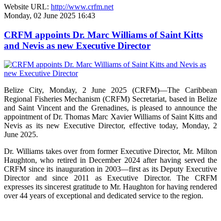
Website URL:
http://www.crfm.net
Monday, 02 June 2025 16:43
CRFM appoints Dr. Marc Williams of Saint Kitts
and Nevis as new Executive Director
Belize City, Monday, 2 June 2025 (CRFM)—The Caribbean
Regional Fisheries Mechanism (CRFM) Secretariat, based in Belize
and Saint Vincent and the Grenadines, is pleased to announce the
appointment of Dr. Thomas Marc Xavier Williams of Saint Kitts and
Nevis as its new Executive Director, effective today, Monday, 2
June 2025.
Dr. Williams takes over from former Executive Director, Mr. Milton
Haughton, who retired in December 2024 after having served the
CRFM since its inauguration in 2003—first as its Deputy Executive
Director and since 2011 as Executive Director. The CRFM
expresses its sincerest gratitude to Mr. Haughton for having rendered
over 44 years of exceptional and dedicated service to the region.