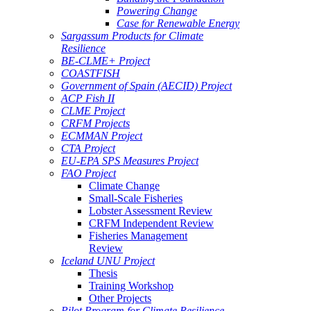
Powering Change
Case for Renewable Energy
Sargassum Products for Climate
Resilience
BE-CLME+ Project
COASTFISH
Government of Spain (AECID) Project
ACP Fish II
CLME Project
CRFM Projects
ECMMAN Project
CTA Project
EU-EPA SPS Measures Project
FAO Project
Climate Change
Small-Scale Fisheries
Lobster Assessment Review
CRFM Independent Review
Fisheries Management
Review
Iceland UNU Project
Thesis
Training Workshop
Other Projects
Pilot Program for Climate Resilience -