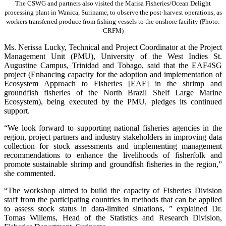
The CSWG and partners also visited the Marisa Fisheries/Ocean Delight
processing plant in Wanica, Suriname, to observe the post-harvest operations, as
workers transferred produce from fishing vessels to the onshore facility (Photo:
CRFM)
Ms. Nerissa Lucky, Technical and Project Coordinator at the Project
Management Unit (PMU), University of the West Indies St.
Augustine Campus, Trinidad and Tobago, said that the EAF4SG
project (Enhancing capacity for the adoption and implementation of
Ecosystem Approach to Fisheries [EAF] in the shrimp and
groundfish fisheries of the North Brazil Shelf Large Marine
Ecosystem), being executed by the PMU, pledges its continued
support.
“We look forward to supporting national fisheries agencies in the
region, project partners and industry stakeholders in improving data
collection for stock assessments and implementing management
recommendations to enhance the livelihoods of fisherfolk and
promote sustainable shrimp and groundfish fisheries in the region,”
she commented.
“The workshop aimed to build the capacity of Fisheries Division
staff from the participating countries in methods that can be applied
to assess stock status in data-limited situations, ” explained Dr.
Tomas Willems, Head of the Statistics and Research Division,