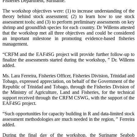
Fisheries Department, Suriname.
The workshop objectives were: (1) to increase understanding of the
theory behind stock assessment; (2) to learn how to use stock
assessment tools; and (3) to perform preliminary assessments on key
shrimp and groundfish species for each country. Dr Willems attested
that the workshop met all three objectives and could be considered
an important milestone in promoting evidence-based fisheries
management.
“CRFM and the EAF4SG project will provide further follow-up to
finalize the assessments started during the workshop, ” Dr. Willems
added.
Ms. Lara Ferreira, Fisheries Officer, Fisheries Division, Trinidad and
Tobago, expressed appreciation, on behalf of the Government of the
Republic of Trinidad and Tobago, through the Fisheries Division of
the Ministry of Agriculture, Land and Fisheries, for the technical
support received through the CRFM CSWG, with the support of the
EAF4SG project.
“Such opportunities for capacity building in R and data-limited stock
assessment methodologies are much needed in the region, ” Ferreira
added.
During the final day of the workshop, the Suriname Seabob