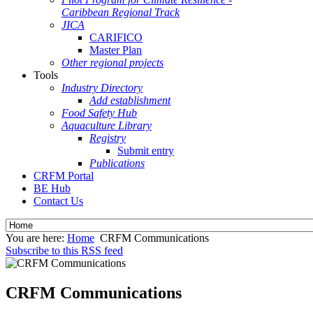
Caribbean Regional Track
JICA
CARIFICO
Master Plan
Other regional projects
Tools
Industry Directory
Add establishment
Food Safety Hub
Aquaculture Library
Registry
Submit entry
Publications
CRFM Portal
BE Hub
Contact Us
You are here:
Home
CRFM Communications
Subscribe to this RSS feed
CRFM Communications