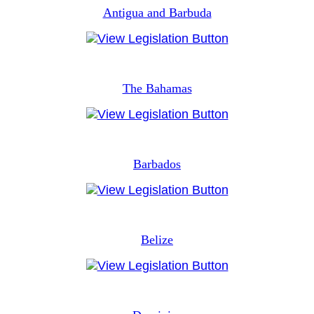
Antigua and Barbuda
The Bahamas
Barbados
Belize