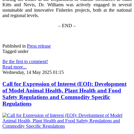
Kitts and Nevis, Dr. Williams was actively engaged in several
sustainable and innovative Fisheries projects, both at the national
and regional levels.
– END –
Published in
Press release
Tagged under
Be the first to comment!
Read more...
Wednesday, 14 May 2025 01:15
Call for Expression of Interest (EOI): Development
of Model Animal Health, Plant Health and Food
Safety Regulations and Commodity Specific
Regulations