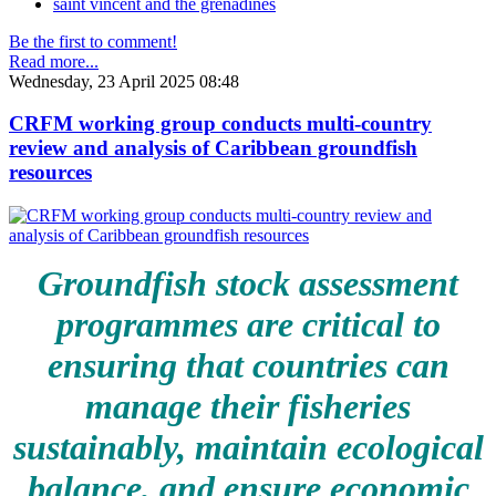
saint vincent and the grenadines
Be the first to comment!
Read more...
Wednesday, 23 April 2025 08:48
CRFM working group conducts multi-country
review and analysis of Caribbean groundfish
resources
Groundfish stock assessment
programmes are critical to
ensuring that countries can
manage their fisheries
sustainably, maintain ecological
balance, and ensure economic