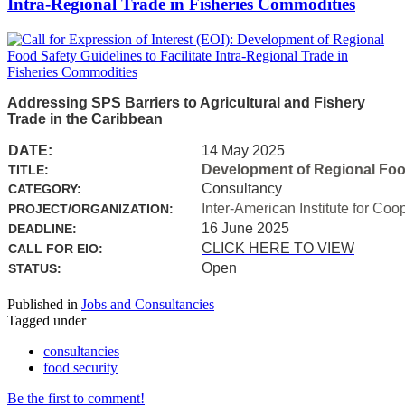
Intra-Regional Trade in Fisheries Commodities
Addressing SPS Barriers to Agricultural and Fishery
Trade in the Caribbean
DATE:
14 May 2025
Development of Regional Food 
TITLE:
Consultancy
CATEGORY:
Inter-American Institute for Coo
PROJECT/ORGANIZATION:
16 June 2025
DEADLINE:
CLICK HERE TO VIEW
CALL FOR EIO:
Open
STATUS:
Published in
Jobs and Consultancies
Tagged under
consultancies
food security
Be the first to comment!