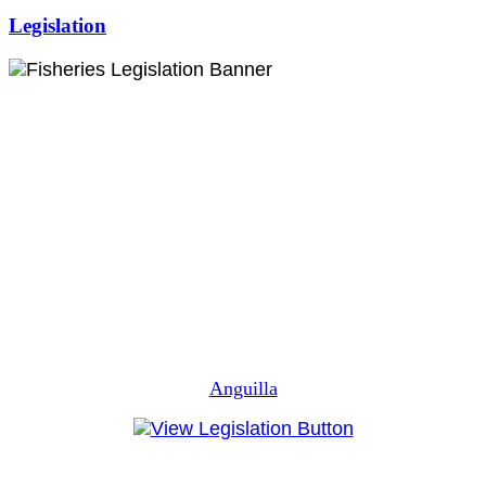
Legislation
Anguilla