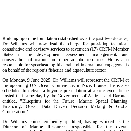
Building upon the foundation established over the past two decades,
Dr. Williams will now lead the charge for providing technical,
consultative and advisory services to seventeen (17) CRFM Member
States in the development, assessment, management, and
conservation of marine and other aquatic resources. He is also
responsible for spearheading bilateral and international engagements
on behalf of the region’s fisheries and aquaculture sector.
On Monday, 9 June 2025, Dr. Williams will represent the CRFM at
the upcoming UN Ocean Conference, in Nice, France. He is also
scheduled to deliver a keynote presentation at a side event to be
hosted that same day by the Government of Antigua and Barbuda
entitled, "Blueprints for the Future: Marine Spatial Planning,
Financing, Ocean Data Driven Decision Making & Global
Cooperation."
Dr. Williams comes eminently qualified, having worked as the
Director of Marine Resources, responsible for the overall