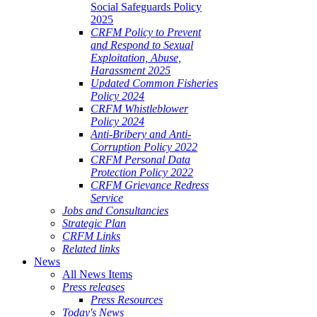
Social Safeguards Policy
2025
CRFM Policy to Prevent
and Respond to Sexual
Exploitation, Abuse,
Harassment 2025
Updated Common Fisheries
Policy 2024
CRFM Whistleblower
Policy 2024
Anti-Bribery and Anti-
Corruption Policy 2022
CRFM Personal Data
Protection Policy 2022
CRFM Grievance Redress
Service
Jobs and Consultancies
Strategic Plan
CRFM Links
Related links
News
All News Items
Press releases
Press Resources
Today's News