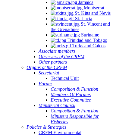
Jamaica
Montserrat
St. Kitts and Nevis
St. Lucia
St. Vincent and
the Grenadines
Suriname
Trinidad and Tobago
Turks and Caicos
Associate members
Observers of the CRFM
Other partners
Organs of the CRFM
Secretariat
Technical Unit
Forum
Composition & Function
Members Of Forums
Executive Committee
Ministerial Council
Composition & Function
Ministers Responsible for
Fisheries
Policies & Strategies
CRFM Environmental