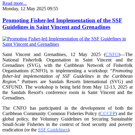
Read more...
Monday, 12 May 2025 09:55
Promoting Fisher-led Implementation of the SSF
Guidelines in Saint Vincent and Grenadines
Saint Vincent and Grenadines, 12 May 2025 (
CNFO
)—The
National Fisherfolk Organisation in
Saint Vincent and the
Grenadines (SVG), with the Caribbean Network of Fisherfolk
Organisations
(CNFO), is implementing a workshop: “
Promoting
fisher-led implementation of SSF Guidelines
in the Caribbean
Region."
Partners are Sandals Resorts International (SVG) and
CSFUND. The
workshop is being held from
May 12-13, 2025 at
the Sandals Resort's conference room in
Saint Vincent and the
Grenadines.
The CNFO has participated in the development of both the
Caribbean Community Common
Fisheries Policy (
CCCFP
) and the
global policy, the Voluntary Guidelines on Securing
Sustainable
Small-Scale Fisheries in the context of food security and poverty
eradication (or the
SSF Guidelines
).