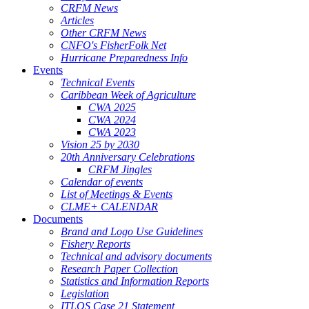
CRFM News
Articles
Other CRFM News
CNFO's FisherFolk Net
Hurricane Preparedness Info
Events
Technical Events
Caribbean Week of Agriculture
CWA 2025
CWA 2024
CWA 2023
Vision 25 by 2030
20th Anniversary Celebrations
CRFM Jingles
Calendar of events
List of Meetings & Events
CLME+ CALENDAR
Documents
Brand and Logo Use Guidelines
Fishery Reports
Technical and advisory documents
Research Paper Collection
Statistics and Information Reports
Legislation
ITLOS Case 21 Statement