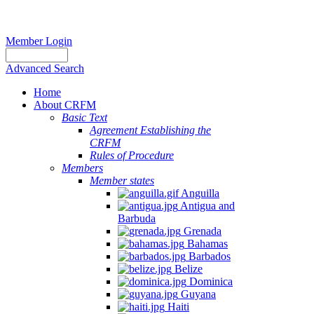
Member Login
Advanced Search
Home
About CRFM
Basic Text
Agreement Establishing the
CRFM
Rules of Procedure
Members
Member states
Anguilla
Antigua and
Barbuda
Grenada
Bahamas
Barbados
Belize
Dominica
Guyana
Haiti