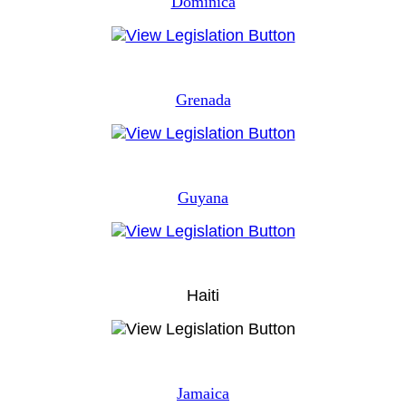
Dominica
Grenada
Guyana
Haiti
Jamaica