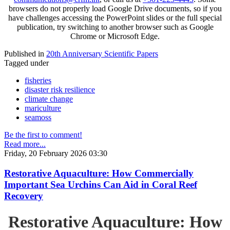
browsers do not properly load Google Drive documents, so if you
have challenges accessing the PowerPoint slides or the full special
publication, try switching to another browser such as Google
Chrome or Microsoft Edge.
Published in
20th Anniversary Scientific Papers
Tagged under
fisheries
disaster risk resilience
climate change
mariculture
seamoss
Be the first to comment!
Read more...
Friday, 20 February 2026 03:30
Restorative Aquaculture: How Commercially
Important Sea Urchins Can Aid in Coral Reef
Recovery
Restorative Aquaculture: How