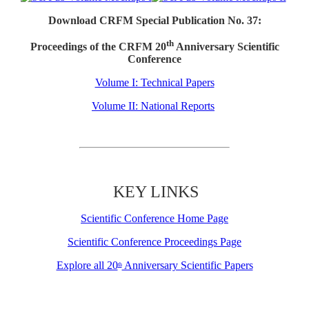
Download CRFM Special Publication No. 37:
th
Proceedings of the CRFM 20
Anniversary Scientific
Conference
Volume I: Technical Papers
Volume II: National Reports
KEY LINKS
Scientific Conference Home Page
Scientific Conference Proceedings Page
Explore all 20
Anniversary Scientific Papers
th