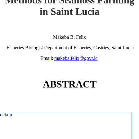
in Saint Lucia
Makeba B. Felix
Fisheries Biologist Department of Fisheries, Castries, Saint Lucia
Email:
makeba.felix@govt.lc
ABSTRACT