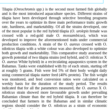
Tilapia (
Oreochromis spp.
) is the second most farmed fish globally
and is the most introduced aquaculture species. Different strains of
tilapia have been developed through selective breeding programs
over the years to optimize its three main performance traits: growth
rate, hardiness, and marketability. Of all the strains developed, one
of the most popular is the red hybrid tilapia (
O. urolepis
female was
crossed with a red-gold male
O. mossambicus
), which was
developed to improve the aforementioned traits under commercial
production conditions. A strain of the
O. aureus
crossed with O.
niloticus tilapia with a white colour was also developed to optimize
both growth and marketability. This comparative study assessed the
growth potential of two tilapia strains (red hybrid, and
O. niloticus
X
O. aureus
White hybrid) in a recirculating aquaponics system in the
Bahamas. Tanks were established with fry of each strain, starting off
at roughly 5 grams. Fish were fed 5% of their body weight daily
using commercial tilapia starter feed (40% protein). The fish weight
was monitored, and feed conversion ratios were calculated on a
weekly basis for the duration of the study period. The results
indicated that for all the parameters measured, the
O. aureus
X
O.
niloticus
strain showed more favourable growth under prevailing
Bahamian climate than the red hybrid tilapia. It can therefore be
concluded that farmers in the Bahamas and in similar climatic
regions should consider the
O. niloticus
as a strain of economic