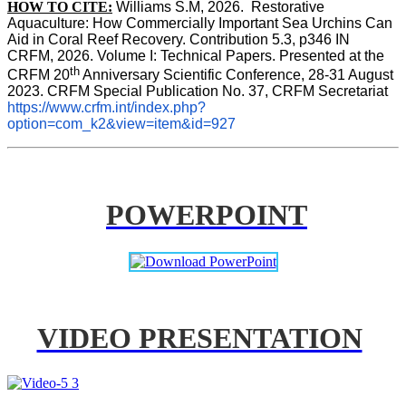
HOW TO CITE:
Williams S.M, 2026.  Restorative 
Aquaculture: How Commercially Important Sea Urchins Can 
Aid in Coral Reef Recovery. Contribution 5.3, p346 
IN
CRFM, 2026. Volume I: Technical Papers. Presented at the 
th
CRFM 20
 Anniversary Scientific Conference, 28-31 August 
2023. CRFM Special Publication No. 37, CRFM Secretariat 
https://www.crfm.int/index.php?
option=com_k2&view=item&id=927
POWERPOINT
VIDEO PRESENTATION