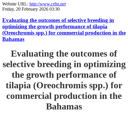
Website URL:
http://www.crfm.net
Friday, 20 February 2026 03:30
Evaluating the outcomes of selective breeding in
optimizing the growth performance of tilapia
(Oreochromis spp.) for commercial production in the
Bahamas
Evaluating the outcomes of
selective breeding in optimizing
the growth performance of
tilapia (Oreochromis spp.) for
commercial production in the
Bahamas