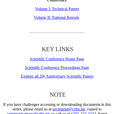
Conference
Volume I: Technical Papers
Volume II: National Reports
KEY LINKS
Scientific Conference Home Page
Scientific Conference Proceedings Page
Explore all 20
Anniversary Scientific Papers
th
NOTE
If you have challenges accessing or downloading documents in this
series, please email us at
secretariat@crfm.int
, copied to
communications@crfm.int
, or call us at
+501-223-4443
. Some