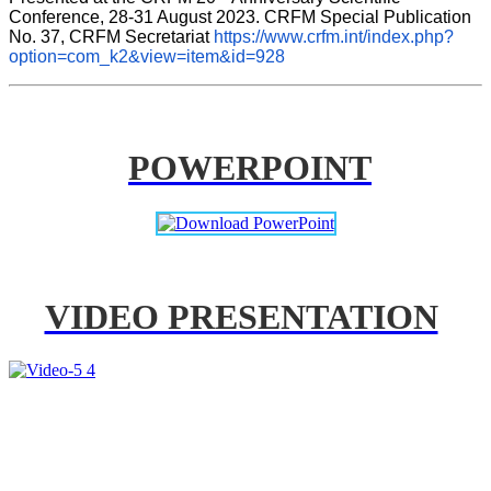
Conference, 28-31 August 2023. CRFM Special Publication 
No. 37, CRFM Secretariat 
https://www.crfm.int/index.php?
option=com_k2&view=item&id=928
POWERPOINT
VIDEO PRESENTATION