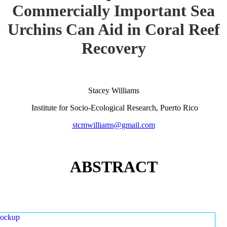
Commercially Important Sea
Urchins Can Aid in Coral Reef
Recovery
Stacey Williams
Institute for Socio-Ecological Research, Puerto Rico
stcmwilliams@gmail.com
ABSTRACT