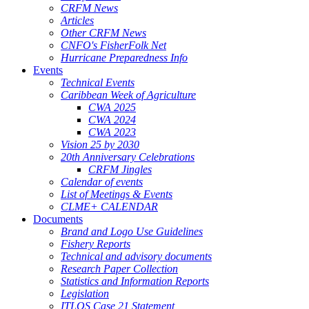
CRFM News
Articles
Other CRFM News
CNFO's FisherFolk Net
Hurricane Preparedness Info
Events
Technical Events
Caribbean Week of Agriculture
CWA 2025
CWA 2024
CWA 2023
Vision 25 by 2030
20th Anniversary Celebrations
CRFM Jingles
Calendar of events
List of Meetings & Events
CLME+ CALENDAR
Documents
Brand and Logo Use Guidelines
Fishery Reports
Technical and advisory documents
Research Paper Collection
Statistics and Information Reports
Legislation
ITLOS Case 21 Statement