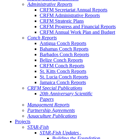
Administrative Reports
CRFM Secretariat Annual Reports
CRFM Administrative Reports
CRFM Strategic Plans
CRFM Progress and Financial Reports
CRFM Annual Work Plan and Budget
Conch Reports
Antigua Conch Reports
Bahamas Conch Reports
Barbados Conch Reports
Belize Conch Reports
CRFM Conch Reports
St. Kitts Conch Reports
St. Lucia Conch Reports
Jamaica Conch Reports
CRFM Special Publications
20th Anniversary Scientific
Papers
Management Reports
Partnership Agreements
Aquaculture Publications
Projects
STAR-Fish
STAR-Fish Updates .
Building the Foundation