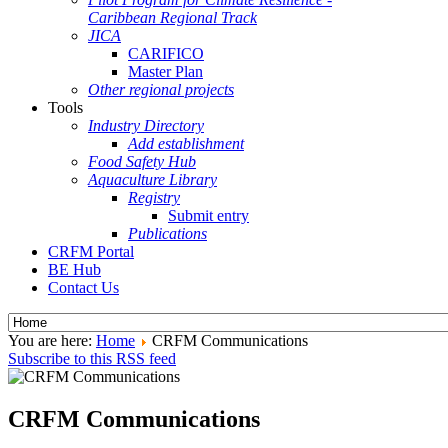
Caribbean Regional Track
JICA
CARIFICO
Master Plan
Other regional projects
Tools
Industry Directory
Add establishment
Food Safety Hub
Aquaculture Library
Registry
Submit entry
Publications
CRFM Portal
BE Hub
Contact Us
You are here:
Home
CRFM Communications
Subscribe to this RSS feed
CRFM Communications