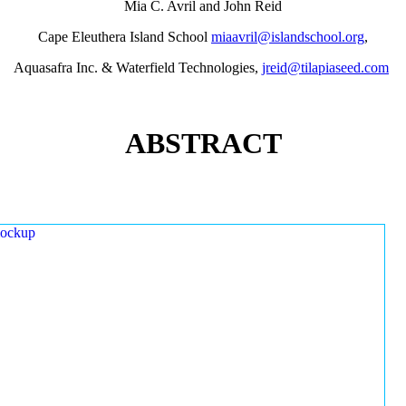
Mia C. Avril and John Reid
Cape Eleuthera Island School
miaavril@islandschool.org
,
Aquasafra Inc. & Waterfield Technologies,
jreid@tilapiaseed.com
ABSTRACT