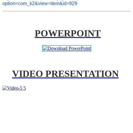
option=com_k2&view=item&id=929
POWERPOINT
VIDEO PRESENTATION