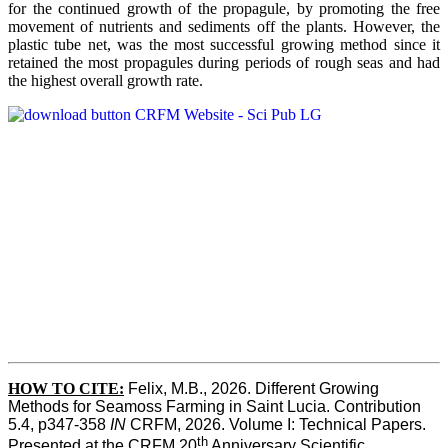
for the continued growth of the propagule, by promoting the free
movement of nutrients and sediments off the plants. However, the
plastic tube net, was the most successful growing method since it
retained the most propagules during periods of rough seas and had
the highest overall growth rate.
HOW TO CITE:
Felix, M.B., 2026. Different Growing 
Methods for Seamoss Farming in Saint Lucia. Contribution 
5.4, p347-358 
IN
 CRFM, 2026. Volume I: Technical Papers. 
th
Presented at the CRFM 20
 Anniversary Scientific 