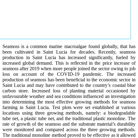
Seamoss is a common marine macroalgae found globally, that has
been cultivated in Saint Lucia for decades. Recently, seamoss
production in Saint Lucia has increased significantly, fueled by
increased global demand. This is reflected in the price increase of
seamoss after 2019 when more people joined the sector owing to job
loss on account of the COVID-19 pandemic. The increased
production of seamoss has been beneficial to the economic sector in
Saint Lucia and may have contributed to the country’s coastal blue
carbon store. Increased loss of planting material occasioned by
unfavourable weather and sea conditions influenced an investigation
into determining the most effective growing methods for seamoss
farming in Saint Lucia. Test plots were set established at various
locations using three growing methods, namely: a biodegradable
tube net, a plastic tube net, and the traditional plastic monoline. The
rate of growth of the seamoss and the substrate material’s durability
were monitored and compared across the three growing methods.
The traditional monoline method proved to be effective as it allowed