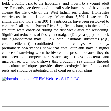
field, brought back to the laboratory, and grown to a young adult
size. Recently, we developed a small scale hatchery and have been
closing the life cycle of the West Indian sea urchin, Tripneustes
ventricosus, in the laboratory. More than 5,500 lab-reared D.
antillarum and more than 300 T. ventricosus, have been restocked to
coral reefs all around Puerto Rico. Significant changes in the benthic
structure were observed during the first week after the restocking.
Significant reductions of fleshy macroalgae (Dictyota spp.) and thick
turf algal/sediment mats (TAS), both unsuitable substrates (e.g.,
coral settlement), contributed to this change. Additionally,
preliminary observations show that coral outplants have a higher
chance of surviving when herbivores are present because they do
not need to compete for space against cyanobacteria and
macroalgae. Our work shows that producing sea urchins through
aquaculture techniques provides direct ecological benefits to coral
reefs and should be integrated in all coral restoration plans.