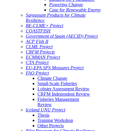
Powering Change
Case for Renewable Energy
Sargassum Products for Climate
Resilience
BE-CLME+ Project
COASTFISH
Government of Spain (AECID) Project
ACP Fish II
CLME Project
CRFM Projects
ECMMAN Project
CTA Project
EU-EPA SPS Measures Project
FAO Project
Climate Change
Small-Scale Fisheries
Lobster Assessment Review
CRFM Independent Review
Fisheries Management
Review
Iceland UNU Project
Thesis
Training Workshop
Other Projects
Pilot Program for Climate Resilience -