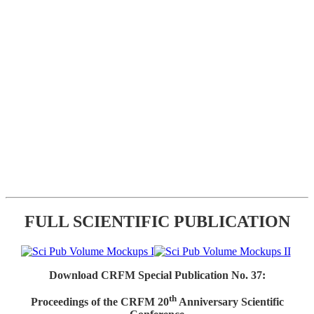
FULL SCIENTIFIC PUBLICATION
Download CRFM Special Publication No. 37:
th
Proceedings of the CRFM 20
Anniversary Scientific