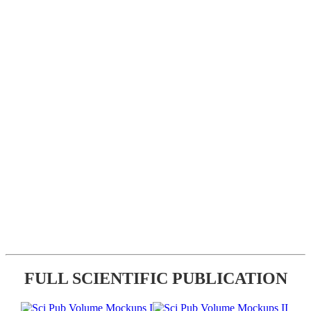
FULL SCIENTIFIC PUBLICATION