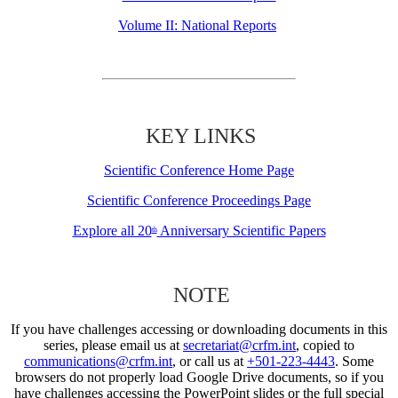
Volume II: National Reports
KEY LINKS
Scientific Conference Home Page
Scientific Conference Proceedings Page
Explore all 20
Anniversary Scientific Papers
th
NOTE
If you have challenges accessing or downloading documents in this
series, please email us at
secretariat@crfm.int
, copied to
communications@crfm.int
, or call us at
+501-223-4443
. Some
browsers do not properly load Google Drive documents, so if you
have challenges accessing the PowerPoint slides or the full special