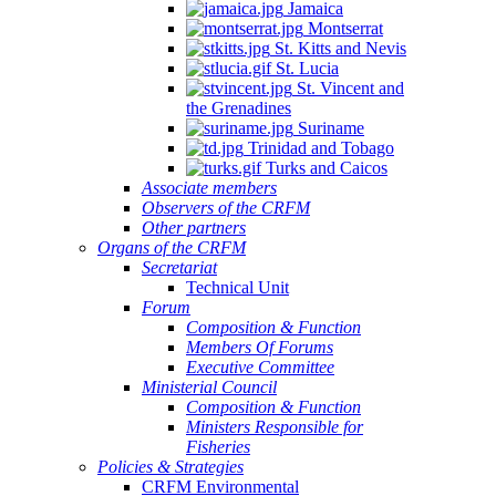
Jamaica
Montserrat
St. Kitts and Nevis
St. Lucia
St. Vincent and
the Grenadines
Suriname
Trinidad and Tobago
Turks and Caicos
Associate members
Observers of the CRFM
Other partners
Organs of the CRFM
Secretariat
Technical Unit
Forum
Composition & Function
Members Of Forums
Executive Committee
Ministerial Council
Composition & Function
Ministers Responsible for
Fisheries
Policies & Strategies
CRFM Environmental