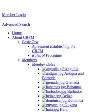
Member Login
Advanced Search
Home
About CRFM
Basic Text
Agreement Establishing the
CRFM
Rules of Procedure
Members
Member states
Anguilla
Antigua and
Barbuda
Grenada
Bahamas
Barbados
Belize
Dominica
Guyana
Haiti