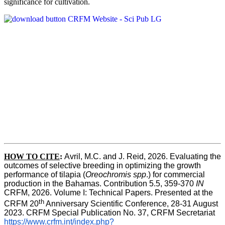
significance for cultivation.
HOW TO CITE
:
Avril, M.C. and J. Reid, 2026. Evaluating the 
outcomes of selective breeding in optimizing the growth 
performance of tilapia (
Oreochromis spp
.) for commercial 
production in the Bahamas. Contribution 5.5, 359-370 
IN
CRFM, 2026. Volume I: Technical Papers. Presented at the 
th
CRFM 20
 Anniversary Scientific Conference, 28-31 August 
2023. CRFM Special Publication No. 37, CRFM Secretariat 
https://www.crfm.int/index.php?