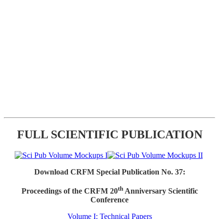
FULL SCIENTIFIC PUBLICATION
Download CRFM Special Publication No. 37:
th
Proceedings of the CRFM 20
Anniversary Scientific
Conference
Volume I: Technical Papers