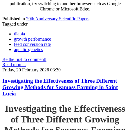
publication, try switching to another browser such as Google
Chrome or Microsoft Edge.
Published in
20th Anniversary Scientific Papers
Tagged under
tilapia
growth performance
feed conversion rate
aquatic genetics
Be the first to comment!
Read more...
Friday, 20 February 2026 03:30
Investigating the Effectiveness of Three Different
Growing Methods for Seamoss Farming in Saint
Lucia
Investigating the Effectiveness
of Three Different Growing
Methods for Seamoss Farming