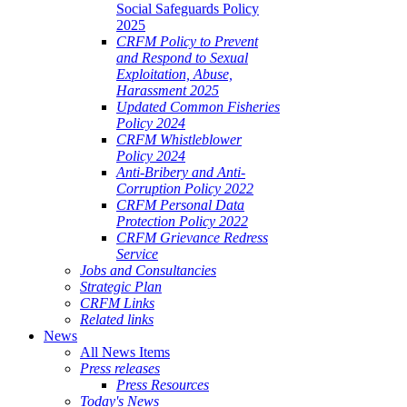
Social Safeguards Policy
2025
CRFM Policy to Prevent
and Respond to Sexual
Exploitation, Abuse,
Harassment 2025
Updated Common Fisheries
Policy 2024
CRFM Whistleblower
Policy 2024
Anti-Bribery and Anti-
Corruption Policy 2022
CRFM Personal Data
Protection Policy 2022
CRFM Grievance Redress
Service
Jobs and Consultancies
Strategic Plan
CRFM Links
Related links
News
All News Items
Press releases
Press Resources
Today's News