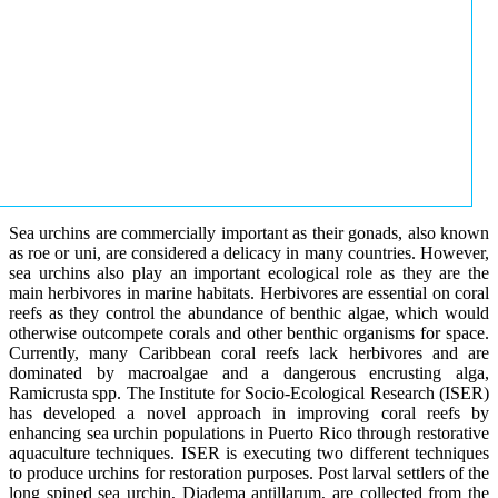
Sea urchins are commercially important as their gonads, also known
as roe or uni, are considered a delicacy in many countries. However,
sea urchins also play an important ecological role as they are the
main herbivores in marine habitats. Herbivores are essential on coral
reefs as they control the abundance of benthic algae, which would
otherwise outcompete corals and other benthic organisms for space.
Currently, many Caribbean coral reefs lack herbivores and are
dominated by macroalgae and a dangerous encrusting alga,
Ramicrusta spp. The Institute for Socio-Ecological Research (ISER)
has developed a novel approach in improving coral reefs by
enhancing sea urchin populations in Puerto Rico through restorative
aquaculture techniques. ISER is executing two different techniques
to produce urchins for restoration purposes. Post larval settlers of the
long spined sea urchin, Diadema antillarum, are collected from the