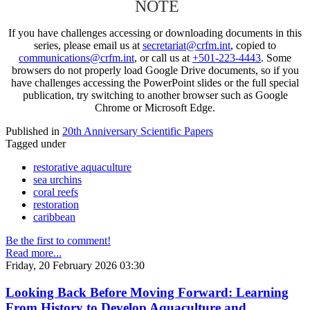
NOTE
If you have challenges accessing or downloading documents in this
series, please email us at
secretariat@crfm.int
, copied to
communications@crfm.int
, or call us at
+501-223-4443
. Some
browsers do not properly load Google Drive documents, so if you
have challenges accessing the PowerPoint slides or the full special
publication, try switching to another browser such as Google
Chrome or Microsoft Edge.
Published in
20th Anniversary Scientific Papers
Tagged under
restorative aquaculture
sea urchins
coral reefs
restoration
caribbean
Be the first to comment!
Read more...
Friday, 20 February 2026 03:30
Looking Back Before Moving Forward: Learning
From History to Develop Aquaculture and