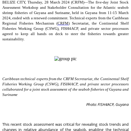
BELIZE CITY, Thursday, 28 March 2024 (CRFM)—The five-day Joint Stock
Assessment Workshop and Stakeholder Consultation for the Atlantic seabob
shrimp fisheries of Guyana and Suriname, held in Guyana from 11-15 March
2024, ended with a renewed commitment. Technical experts from the Caribbean
Regional Fisheries Mechanism (
CRFM
) Secretariat, the Continental Shelf
Fisheries Working Group (CSWG), FISH4ACP, and private sector processors
agreed to keep all hands on deck to steer the fisheries towards greater
sustainability.
Caribbean technical experts from the CRFM Secretariat, the Continental Shelf
Fisheries Working Group (CSWG), FISH4ACP, and private sector processors
collaborated for a joint stock assessment of the seabob fisheries of Guyana and
Suriname
Photo: FISH4ACP, Guyana
This recent stock assessment was critical for revealing stock trends and
changes in relative abundance of the seabob, enabling the technical