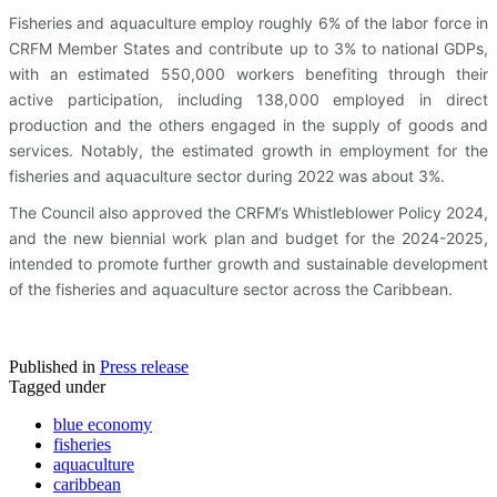
Fisheries and aquaculture employ roughly 6% of the labor force in
CRFM Member States and contribute up to 3% to national GDPs,
with an estimated 550,000 workers benefiting through their
active participation, including 138,000 employed in direct
production and the others engaged in the supply of goods and
services. Notably, the estimated growth in employment for the
fisheries and aquaculture sector during 2022 was about 3%.
The Council also approved the CRFM’s Whistleblower Policy 2024,
and the new biennial work plan and budget for the 2024-2025,
intended to promote further growth and sustainable development
of the fisheries and aquaculture sector across the Caribbean.
Published in
Press release
Tagged under
blue economy
fisheries
aquaculture
caribbean