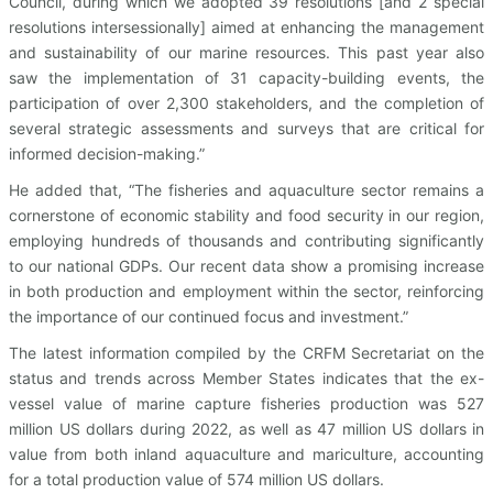
Council, during which we adopted 39 resolutions [and 2 special
resolutions intersessionally] aimed at enhancing the management
and sustainability of our marine resources. This past year also
saw the implementation of 31 capacity-building events, the
participation of over 2,300 stakeholders, and the completion of
several strategic assessments and surveys that are critical for
informed decision-making.”
He added that, “The fisheries and aquaculture sector remains a
cornerstone of economic stability and food security in our region,
employing hundreds of thousands and contributing significantly
to our national GDPs. Our recent data show a promising increase
in both production and employment within the sector, reinforcing
the importance of our continued focus and investment.”
The latest information compiled by the CRFM Secretariat on the
status and trends across Member States indicates that the ex-
vessel value of marine capture fisheries production was 527
million US dollars during 2022, as well as 47 million US dollars in
value from both inland aquaculture and mariculture, accounting
for a total production value of 574 million US dollars.