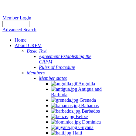
Member Login
Advanced Search
Home
About CRFM
Basic Text
Agreement Establishing the
CRFM
Rules of Procedure
Members
Member states
Anguilla
Antigua and
Barbuda
Grenada
Bahamas
Barbados
Belize
Dominica
Guyana
Haiti