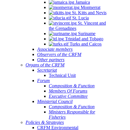
Jamaica
Montserrat
St. Kitts and Nevis
St. Lucia
St. Vincent and
the Grenadines
Suriname
Trinidad and Tobago
Turks and Caicos
Associate members
Observers of the CRFM
Other partners
Organs of the CRFM
Secretariat
Technical Unit
Forum
Composition & Function
Members Of Forums
Executive Committee
Ministerial Council
Composition & Function
Ministers Responsible for
Fisheries
Policies & Strategies
CRFM Environmental