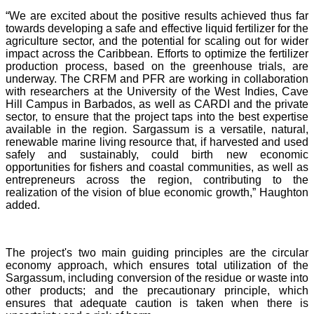
“We are excited about the positive results achieved thus far
towards developing a safe and effective liquid fertilizer for the
agriculture sector, and the potential for scaling out for wider
impact across the Caribbean. Efforts to optimize the fertilizer
production process, based on the greenhouse trials, are
underway. The CRFM and PFR are working in collaboration
with researchers at the University of the West Indies, Cave
Hill Campus in Barbados, as well as CARDI and the private
sector, to ensure that the project taps into the best expertise
available in the region. Sargassum is a versatile, natural,
renewable marine living resource that, if harvested and used
safely and sustainably, could birth new economic
opportunities for fishers and coastal communities, as well as
entrepreneurs across the region, contributing to the
realization of the vision of blue economic growth,” Haughton
added.
The project's two main guiding principles are the circular
economy approach, which ensures total utilization of the
Sargassum, including conversion of the residue or waste into
other products; and the precautionary principle, which
ensures that adequate caution is taken when there is