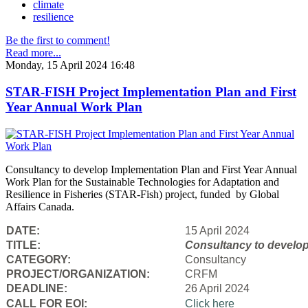
climate
resilience
Be the first to comment!
Read more...
Monday, 15 April 2024 16:48
STAR-FISH Project Implementation Plan and First
Year Annual Work Plan
Consultancy to develop Implementation Plan and First Year Annual
Work Plan for the Sustainable Technologies for Adaptation and
Resilience in Fisheries (STAR-Fish) project, funded by Global
Affairs Canada.
DATE:
15 April 2024
TITLE:
Consultancy to
develop
CATEGORY:
Consultancy
PROJECT/ORGANIZATION:
CRFM
DEADLINE:
26 April 2024
CALL FOR EOI:
Click here