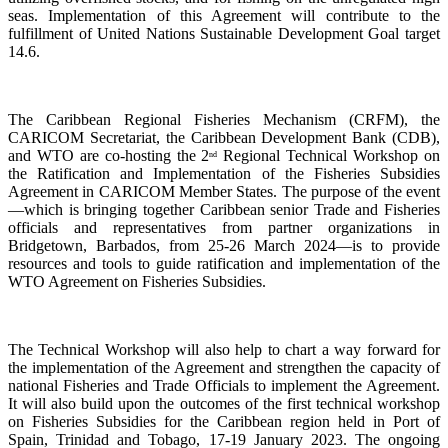
seas. Implementation of this Agreement will contribute to the
fulfillment of United Nations Sustainable Development Goal target
14.6.
The Caribbean Regional Fisheries Mechanism (CRFM), the
CARICOM Secretariat, the Caribbean Development Bank (CDB),
and WTO are co-hosting the 2
Regional Technical Workshop on
nd
the Ratification and Implementation of the Fisheries Subsidies
Agreement in CARICOM Member States. The purpose of the event
—which is bringing together Caribbean senior Trade and Fisheries
officials and representatives from partner organizations in
Bridgetown, Barbados, from 25-26 March 2024—is to provide
resources and tools to guide ratification and implementation of the
WTO Agreement on Fisheries Subsidies.
The Technical Workshop will also help to chart a way forward for
the implementation of the Agreement and strengthen the capacity of
national Fisheries and Trade Officials to implement the Agreement.
It will also build upon the outcomes of the first technical workshop
on Fisheries Subsidies for the Caribbean region held in Port of
Spain, Trinidad and Tobago, 17-19 January 2023. The ongoing