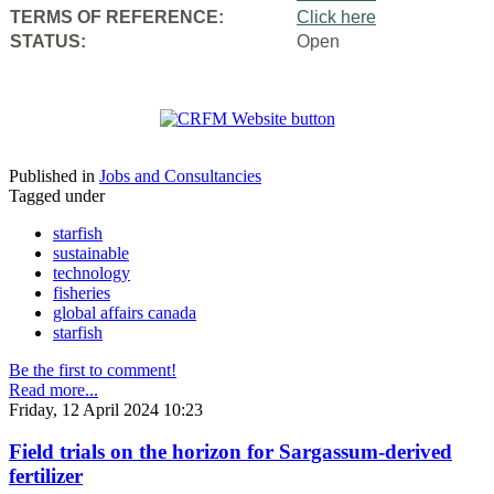
TERMS OF REFERENCE:
Click here
STATUS:
Open
Published in
Jobs and Consultancies
Tagged under
starfish
sustainable
technology
fisheries
global affairs canada
starfish
Be the first to comment!
Read more...
Friday, 12 April 2024 10:23
Field trials on the horizon for Sargassum-derived
fertilizer