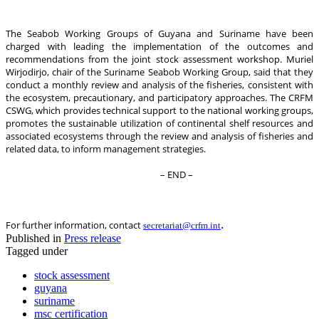
The Seabob Working Groups of Guyana and Suriname have been
charged with leading the implementation of the outcomes and
recommendations from the joint stock assessment workshop. Muriel
Wirjodirjo, chair of the Suriname Seabob Working Group, said that they
conduct a monthly review and analysis of the fisheries, consistent with
the ecosystem, precautionary, and participatory approaches. The CRFM
CSWG, which provides technical support to the national working groups,
promotes the sustainable utilization of continental shelf resources and
associated ecosystems through the review and analysis of fisheries and
related data, to inform management strategies.
– END –
.
For further information, contact
secretariat@crfm.int
Published in
Press release
Tagged under
stock assessment
guyana
suriname
msc certification