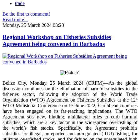
trade
Be the first to comment!
Read more...
Monday, 25 March 2024 03:23
Regional Workshop on Fisheries Subsidies
Agreement being convened in Barbados
Belize City, Monday, 25 March 2024 (CRFM)—As the global
discussion continues on the elimination of harmful subsidies to the
fisheries sector, following the adoption of the World Trade
Organization (WTO) Agreement on Fisheries Subsidies at the 12
th
WTO Ministerial Conference on 17 June 2022, Caribbean countries
have been engaged on its far-reaching implications. The WTO
Agreement sets new, binding, multilateral rules to curb harmful
subsidies, which are a key factor in the widespread overfishing of
the world’s fish stocks. Specifically, the Agreement prohibits
subsidies for illegal, unreported and unregulated (IUU) fishing, for
utilizing overfished stocks, and for fishing on the unregulated high