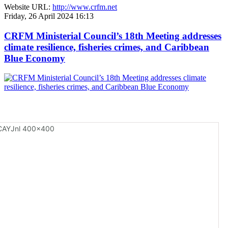
Website URL:
http://www.crfm.net
Friday, 26 April 2024 16:13
CRFM Ministerial Council’s 18th Meeting addresses
climate resilience, fisheries crimes, and Caribbean
Blue Economy