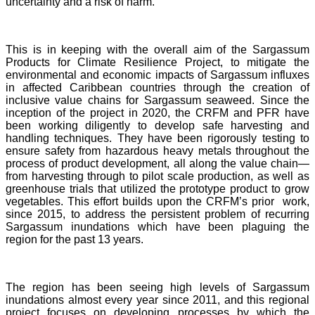
uncertainty and a risk of harm.
This is in keeping with the overall aim of the Sargassum
Products for Climate Resilience Project, to mitigate the
environmental and economic impacts of Sargassum influxes
in affected Caribbean countries through the creation of
inclusive value chains for Sargassum seaweed. Since the
inception of the project in 2020, the CRFM and PFR have
been working diligently to develop safe harvesting and
handling techniques. They have been rigorously testing to
ensure safety from hazardous heavy metals throughout the
process of product development, all along the value chain—
from harvesting through to pilot scale production, as well as
greenhouse trials that utilized the prototype product to grow
vegetables. This effort builds upon the CRFM’s prior work,
since 2015, to address the persistent problem of recurring
Sargassum inundations which have been plaguing the
region for the past 13 years.
The region has been seeing high levels of Sargassum
inundations almost every year since 2011, and this regional
project focuses on developing processes by which the