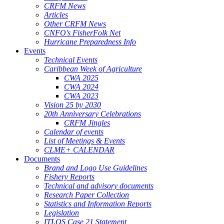
CRFM News
Articles
Other CRFM News
CNFO's FisherFolk Net
Hurricane Preparedness Info
Events
Technical Events
Caribbean Week of Agriculture
CWA 2025
CWA 2024
CWA 2023
Vision 25 by 2030
20th Anniversary Celebrations
CRFM Jingles
Calendar of events
List of Meetings & Events
CLME+ CALENDAR
Documents
Brand and Logo Use Guidelines
Fishery Reports
Technical and advisory documents
Research Paper Collection
Statistics and Information Reports
Legislation
ITLOS Case 21 Statement