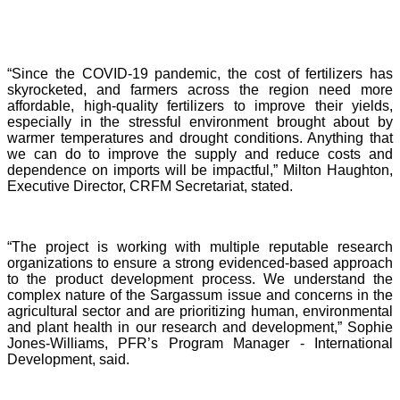
“Since the COVID-19 pandemic, the cost of fertilizers has
skyrocketed, and farmers across the region need more
affordable, high-quality fertilizers to improve their yields,
especially in the stressful environment brought about by
warmer temperatures and drought conditions. Anything that
we can do to improve the supply and reduce costs and
dependence on imports will be impactful,” Milton Haughton,
Executive Director, CRFM Secretariat, stated.
“The project is working with multiple reputable research
organizations to ensure a strong evidenced-based approach
to the product development process. We understand the
complex nature of the Sargassum issue and concerns in the
agricultural sector and are prioritizing human, environmental
and plant health in our research and development,” Sophie
Jones-Williams, PFR’s Program Manager - International
Development, said.