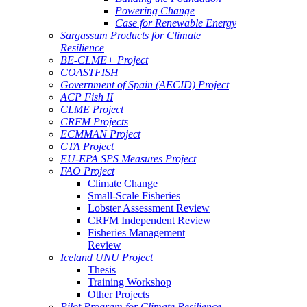
Powering Change
Case for Renewable Energy
Sargassum Products for Climate
Resilience
BE-CLME+ Project
COASTFISH
Government of Spain (AECID) Project
ACP Fish II
CLME Project
CRFM Projects
ECMMAN Project
CTA Project
EU-EPA SPS Measures Project
FAO Project
Climate Change
Small-Scale Fisheries
Lobster Assessment Review
CRFM Independent Review
Fisheries Management
Review
Iceland UNU Project
Thesis
Training Workshop
Other Projects
Pilot Program for Climate Resilience -