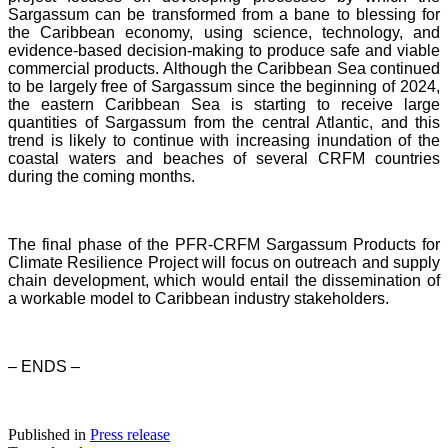
Sargassum can be transformed from a bane to blessing for
the Caribbean economy, using science, technology, and
evidence-based decision-making to produce safe and viable
commercial products. Although the Caribbean Sea continued
to be largely free of Sargassum since the beginning of 2024,
the eastern Caribbean Sea is starting to receive large
quantities of Sargassum from the central Atlantic, and this
trend is likely to continue with increasing inundation of the
coastal waters and beaches of several CRFM countries
during the coming months.
The final phase of the PFR-CRFM Sargassum Products for
Climate Resilience Project will focus on outreach and supply
chain development, which would entail the dissemination of
a workable model to Caribbean industry stakeholders.
– ENDS –
Published in
Press release