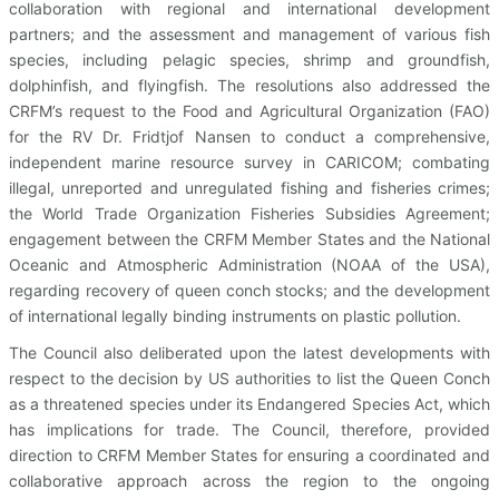
collaboration with regional and international development
partners; and the assessment and management of various fish
species, including pelagic species, shrimp and groundfish,
dolphinfish, and flyingfish. The resolutions also addressed the
CRFM’s request to the Food and Agricultural Organization (FAO)
for the RV Dr. Fridtjof Nansen to conduct a comprehensive,
independent marine resource survey in CARICOM; combating
illegal, unreported and unregulated fishing and fisheries crimes;
the World Trade Organization Fisheries Subsidies Agreement;
engagement between the CRFM Member States and the National
Oceanic and Atmospheric Administration (NOAA of the USA),
regarding recovery of queen conch stocks; and the development
of international legally binding instruments on plastic pollution.
The Council also deliberated upon the latest developments with
respect to the decision by US authorities to list the Queen Conch
as a threatened species under its Endangered Species Act, which
has implications for trade. The Council, therefore, provided
direction to CRFM Member States for ensuring a coordinated and
collaborative approach across the region to the ongoing