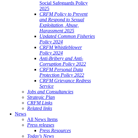
Social Safeguards Policy
2025
CRFM Policy to Prevent
and Respond to Sexual
Exploitation, Abuse,
Harassment 2025
Updated Common Fisheries
Policy 2024
CRFM Whistleblower
Policy 2024
Anti-Bribery and Anti-
Corruption Policy 2022
CRFM Personal Data
Protection Policy 2022
CRFM Grievance Redress
Service
Jobs and Consultancies
Strategic Plan
CRFM Links
Related links
News
All News Items
Press releases
Press Resources
Today's News