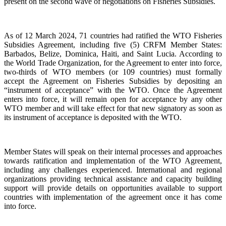
present on the second wave of negotiations on Fisheries Subsidies.
As of 12 March 2024, 71 countries had ratified the WTO Fisheries
Subsidies Agreement, including five (5) CRFM Member States:
Barbados, Belize, Dominica, Haiti, and Saint Lucia. According to
the World Trade Organization, for the Agreement to enter into force,
two-thirds of WTO members (or 109 countries) must formally
accept the Agreement on Fisheries Subsidies by depositing an
“instrument of acceptance” with the WTO. Once the Agreement
enters into force, it will remain open for acceptance by any other
WTO member and will take effect for that new signatory as soon as
its instrument of acceptance is deposited with the WTO.
Member States will speak on their internal processes and approaches
towards ratification and implementation of the WTO Agreement,
including any challenges experienced. International and regional
organizations providing technical assistance and capacity building
support will provide details on opportunities available to support
countries with implementation of the agreement once it has come
into force.