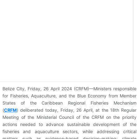
Belize City, Friday, 26 April 2024 (CRFM)—Ministers responsible
for Fisheries, Aquaculture, and the Blue Economy from Member
States of the Caribbean Regional Fisheries Mechanism
(
CRFM
)
deliberated today, Friday, 26 April, at the 18th Regular
Meeting of the Ministerial Council of the CRFM on the priority
actions needed to advance sustainable development of the
fisheries and aquaculture sectors, while addressing critical
matters such as evidence-based decision-making; climate