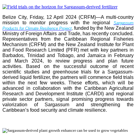
Belize City, Friday, 12 April 2024 (CRFM)—A multi-country
mission to monitor progress with the regional
Sargassum
,
funded by the New Zealand
Products for Climate Resilience Project
Ministry of Foreign Affairs and Trade, has recently concluded.
Representatives from the Caribbean Regional Fisheries
Mechanism (CRFM) and the New Zealand Institute for Plant
and Food Research Limited (PFR) met with key partners in
Barbados, Trinidad and Tobago, and Jamaica in February
and March 2024, to review progress and plan future
activities. Based on the successful outcome of recent
scientific studies and greenhouse trials for a Sargassum-
derived liquid fertilizer, the partners will commence field trials
within the next few weeks. These efforts, which will be
advanced in collaboration with the Caribbean Agricultural
Research and Development Institute (CARDI) and regional
private sector partners, signal promising progress towards
valorization of Sargassum and strengthening the
Caribbean’s food security and climate resilience.