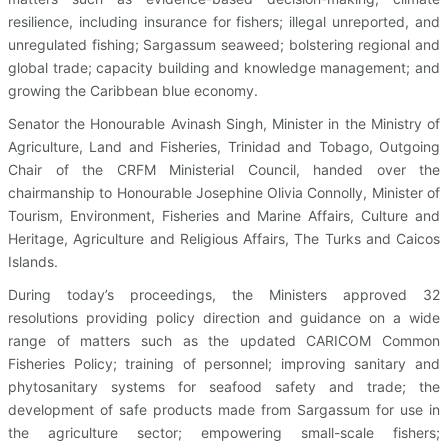
resilience, including insurance for fishers; illegal unreported, and
unregulated fishing; Sargassum seaweed; bolstering regional and
global trade; capacity building and knowledge management; and
growing the Caribbean blue economy.
Senator the Honourable Avinash Singh, Minister in the Ministry of
Agriculture, Land and Fisheries, Trinidad and Tobago, Outgoing
Chair of the CRFM Ministerial Council, handed over the
chairmanship to Honourable Josephine Olivia Connolly, Minister of
Tourism, Environment, Fisheries and Marine Affairs, Culture and
Heritage, Agriculture and Religious Affairs, The Turks and Caicos
Islands.
During today’s proceedings, the Ministers approved 32
resolutions providing policy direction and guidance on a wide
range of matters such as the updated CARICOM Common
Fisheries Policy; training of personnel; improving sanitary and
phytosanitary systems for seafood safety and trade; the
development of safe products made from Sargassum for use in
the agriculture sector; empowering small-scale fishers;