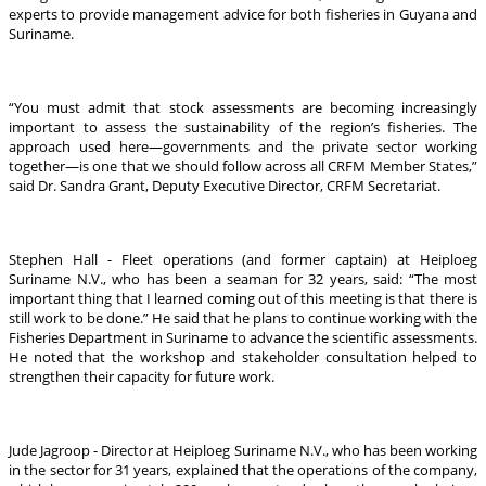
experts to provide management advice for both fisheries in Guyana and
Suriname.
“You must admit that stock assessments are becoming increasingly
important to assess the sustainability of the region’s fisheries. The
approach used here—governments and the private sector working
together—is one that we should follow across all CRFM Member States,”
said Dr. Sandra Grant, Deputy Executive Director, CRFM Secretariat.
Stephen Hall - Fleet operations (and former captain) at Heiploeg
Suriname N.V., who has been a seaman for 32 years, said: “The most
important thing that I learned coming out of this meeting is that there is
still work to be done.” He said that he plans to continue working with the
Fisheries Department in Suriname to advance the scientific assessments.
He noted that the workshop and stakeholder consultation helped to
strengthen their capacity for future work.
Jude Jagroop - Director at Heiploeg Suriname N.V., who has been working
in the sector for 31 years, explained that the operations of the company,