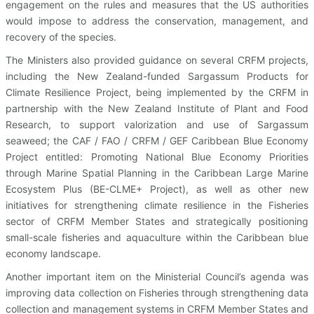
engagement on the rules and measures that the US authorities
would impose to address the conservation, management, and
recovery of the species.
The Ministers also provided guidance on several CRFM projects,
including the New Zealand-funded Sargassum Products for
Climate Resilience Project, being implemented by the CRFM in
partnership with the New Zealand Institute of Plant and Food
Research, to support valorization and use of Sargassum
seaweed; the CAF / FAO / CRFM / GEF Caribbean Blue Economy
Project entitled: Promoting National Blue Economy Priorities
through Marine Spatial Planning in the Caribbean Large Marine
Ecosystem Plus (BE-CLME+ Project), as well as other new
initiatives for strengthening climate resilience in the Fisheries
sector of CRFM Member States and strategically positioning
small-scale fisheries and aquaculture within the Caribbean blue
economy landscape.
Another important item on the Ministerial Council’s agenda was
improving data collection on Fisheries through strengthening data
collection and management systems in CRFM Member States and