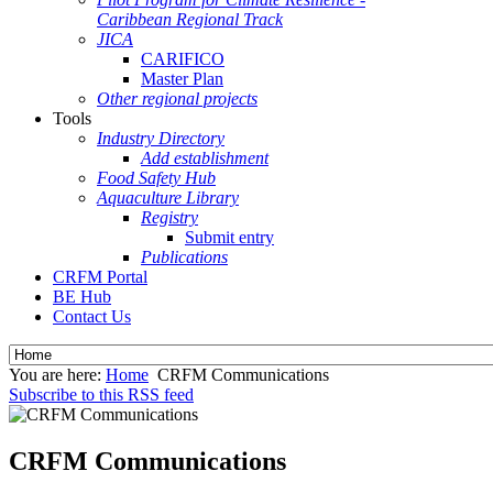
Caribbean Regional Track
JICA
CARIFICO
Master Plan
Other regional projects
Tools
Industry Directory
Add establishment
Food Safety Hub
Aquaculture Library
Registry
Submit entry
Publications
CRFM Portal
BE Hub
Contact Us
You are here:
Home
CRFM Communications
Subscribe to this RSS feed
CRFM Communications