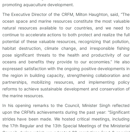
promoting aquaculture development.
The Executive Director of the CRFM, Milton Haughton, said, “The
ocean space and marine resources constitute the most valuable
natural resources available to our countries, and we need to
continue to accelerate actions to both protect and realize the full
potential of these valuable resources, recognizing that pollution,
habitat destruction, climate change, and irresponsible fishing
pose significant threats to the health and productivity of our
oceans and benefits they provide to our economies.” He also
expressed satisfaction with the ongoing positive developments in
the region in building capacity, strengthening collaboration and
partnerships, mobilizing resources, and implementing policy
reforms to achieve sustainable development and conservation of
the marine resources.
In his opening remarks to the Council, Minister Singh reflected
upon the CRFM’s achievements during the past year: “Significant
strides have been made. We hosted critical meetings, including
the 17th Regular and the 13th Special Meetings of the Ministerial