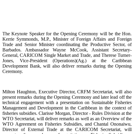
The Keynote Speaker for the Opening Ceremony will be the Hon.
Kerrie Symmonds, M.P., Minister of Foreign Affairs and Foreign
Trade and Senior Minister coordinating the Productive Sector, of
Barbados. Ambassador Wayne McCook, Assistant Secretary-
General, CARICOM Single Market and Trade, and Therese Turner-
Jones, Vice-President (Operations)(Ag.) at the Caribbean
Development Bank, will also deliver remarks during the Opening
Ceremony.
Milton Haughton, Executive Director, CRFM Secretariat, will also
present remarks during the Opening Ceremony and later lead off the
technical engagement with a presentation on Sustainable Fisheries
Management and Development in the Caribbean in the context of
fisheries subsidies. Clarisse Morgan, Director - Rules Division at the
WTO Secretariat, will deliver remarks as well as an Overview of the
WTO Agreement on Fisheries Subsidies, and Chantal Ononaiwu,
Director of External Trade at the CARICOM Secretariat, will