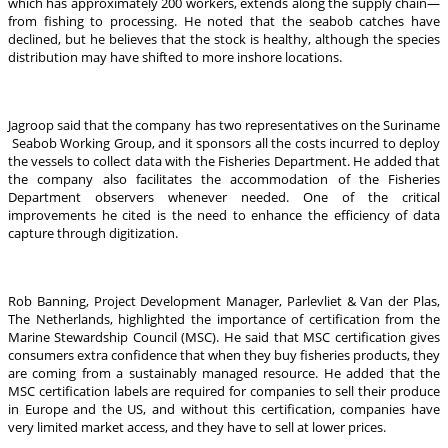
which has approximately 200 workers, extends along the supply chain—
from fishing to processing. He noted that the seabob catches have
declined, but he believes that the stock is healthy, although the species
distribution may have shifted to more inshore locations.
Jagroop said that the company has two representatives on the Suriname
Seabob Working Group, and it sponsors all the costs incurred to deploy
the vessels to collect data with the Fisheries Department. He added that
the company also facilitates the accommodation of the Fisheries
Department observers whenever needed. One of the critical
improvements he cited is the need to enhance the efficiency of data
capture through digitization.
Rob Banning, Project Development Manager, Parlevliet & Van der Plas,
The Netherlands, highlighted the importance of certification from the
Marine Stewardship Council (MSC). He said that MSC certification gives
consumers extra confidence that when they buy fisheries products, they
are coming from a sustainably managed resource. He added that the
MSC certification labels are required for companies to sell their produce
in Europe and the US, and without this certification, companies have
very limited market access, and they have to sell at lower prices.