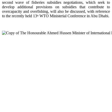
second wave of fisheries subsidies negotiations, which seek to
develop additional provisions on subsidies that contribute to
overcapacity and overfishing, will also be discussed, with reference
to the recently held 13
WTO Ministerial Conference in Abu Dhabi.
th