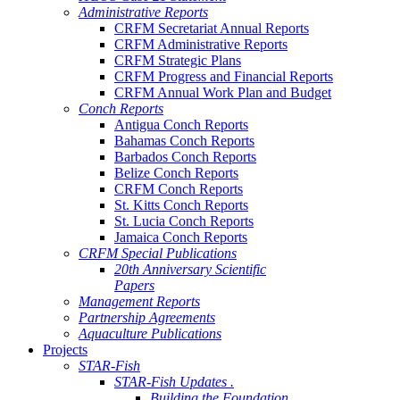
Administrative Reports
CRFM Secretariat Annual Reports
CRFM Administrative Reports
CRFM Strategic Plans
CRFM Progress and Financial Reports
CRFM Annual Work Plan and Budget
Conch Reports
Antigua Conch Reports
Bahamas Conch Reports
Barbados Conch Reports
Belize Conch Reports
CRFM Conch Reports
St. Kitts Conch Reports
St. Lucia Conch Reports
Jamaica Conch Reports
CRFM Special Publications
20th Anniversary Scientific
Papers
Management Reports
Partnership Agreements
Aquaculture Publications
Projects
STAR-Fish
STAR-Fish Updates .
Building the Foundation