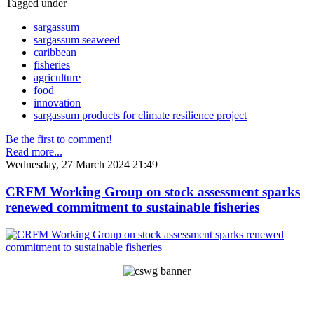
Tagged under
sargassum
sargassum seaweed
caribbean
fisheries
agriculture
food
innovation
sargassum products for climate resilience project
Be the first to comment!
Read more...
Wednesday, 27 March 2024 21:49
CRFM Working Group on stock assessment sparks
renewed commitment to sustainable fisheries