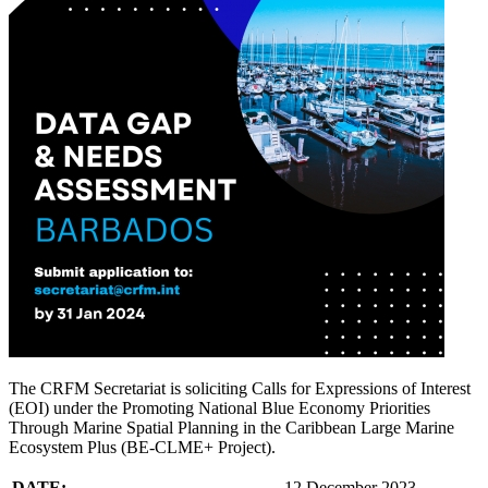
The CRFM Secretariat is soliciting Calls for Expressions of Interest
(EOI) under the Promoting National Blue Economy Priorities
Through Marine Spatial Planning in the Caribbean Large Marine
Ecosystem Plus (BE-CLME+ Project).
DATE:
12 December 2023