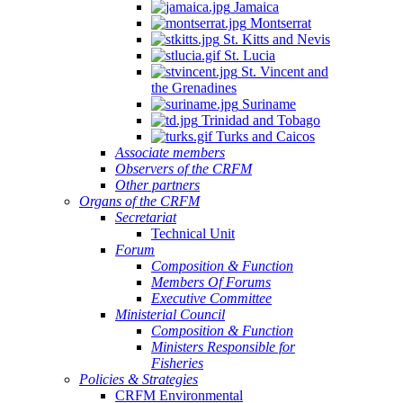
Jamaica
Montserrat
St. Kitts and Nevis
St. Lucia
St. Vincent and
the Grenadines
Suriname
Trinidad and Tobago
Turks and Caicos
Associate members
Observers of the CRFM
Other partners
Organs of the CRFM
Secretariat
Technical Unit
Forum
Composition & Function
Members Of Forums
Executive Committee
Ministerial Council
Composition & Function
Ministers Responsible for
Fisheries
Policies & Strategies
CRFM Environmental