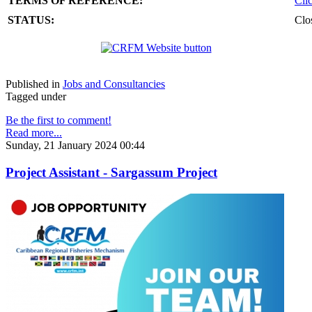
TERMS OF REFERENCE:
Cli
STATUS:
Clo
Published in
Jobs and Consultancies
Tagged under
Be the first to comment!
Read more...
Sunday, 21 January 2024 00:44
Project Assistant - Sargassum Project