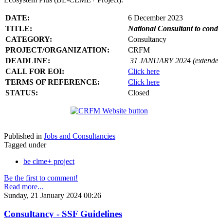
DATE:
6 December 2023
TITLE:
National Consultant to con
CATEGORY:
Consultancy
PROJECT/ORGANIZATION:
CRFM
DEADLINE:
31 JANUARY 2024 (extende
CALL FOR EOI:
Click here
TERMS OF REFERENCE:
Click here
STATUS:
Closed
Published in
Jobs and Consultancies
Tagged under
be clme+ project
Be the first to comment!
Read more...
Sunday, 21 January 2024 00:26
Consultancy - SSF Guidelines