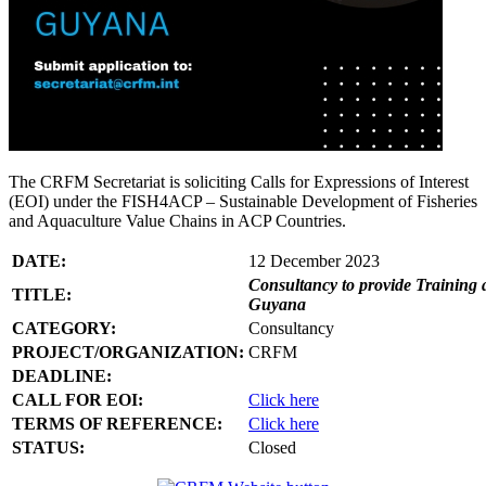
The CRFM Secretariat is soliciting Calls for Expressions of Interest
(EOI) under the FISH4ACP – Sustainable Development of Fisheries
and Aquaculture Value Chains in ACP Countries.
DATE:
12 December 2023
Consultancy to provide Training 
TITLE:
Guyana
CATEGORY:
Consultancy
PROJECT/ORGANIZATION:
CRFM
DEADLINE:
CALL FOR EOI:
Click here
TERMS OF REFERENCE:
Click here
STATUS:
Closed