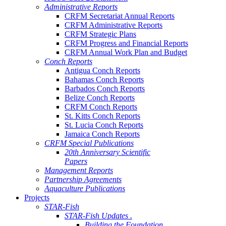
Administrative Reports
CRFM Secretariat Annual Reports
CRFM Administrative Reports
CRFM Strategic Plans
CRFM Progress and Financial Reports
CRFM Annual Work Plan and Budget
Conch Reports
Antigua Conch Reports
Bahamas Conch Reports
Barbados Conch Reports
Belize Conch Reports
CRFM Conch Reports
St. Kitts Conch Reports
St. Lucia Conch Reports
Jamaica Conch Reports
CRFM Special Publications
20th Anniversary Scientific
Papers
Management Reports
Partnership Agreements
Aquaculture Publications
Projects
STAR-Fish
STAR-Fish Updates .
Building the Foundation