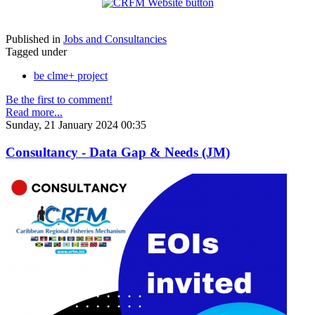
Published in
Jobs and Consultancies
Tagged under
be clme+ project
Be the first to comment!
Read more...
Sunday, 21 January 2024 00:35
Consultancy - Data Gap & Needs (JM)