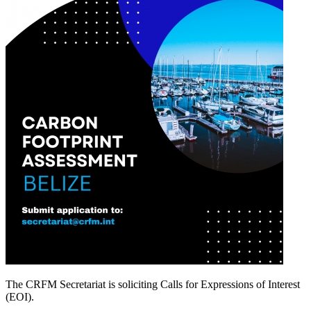
The CRFM Secretariat is soliciting Calls for Expressions of Interest
(EOI).