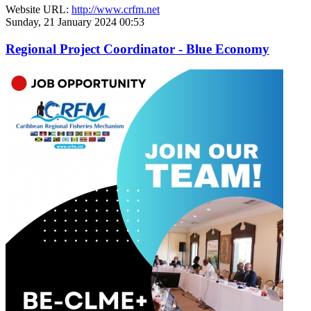
Website URL:
http://www.crfm.net
Sunday, 21 January 2024 00:53
Regional Project Coordinator - Blue Economy