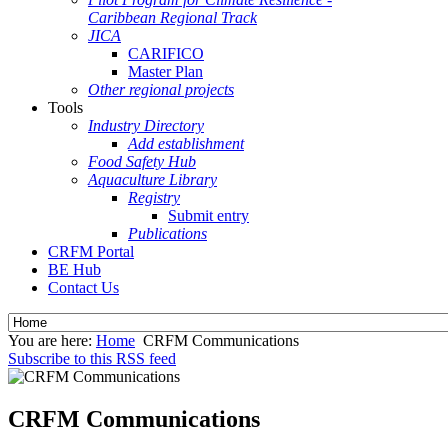
Caribbean Regional Track
JICA
CARIFICO
Master Plan
Other regional projects
Tools
Industry Directory
Add establishment
Food Safety Hub
Aquaculture Library
Registry
Submit entry
Publications
CRFM Portal
BE Hub
Contact Us
You are here:
Home
CRFM Communications
Subscribe to this RSS feed
CRFM Communications