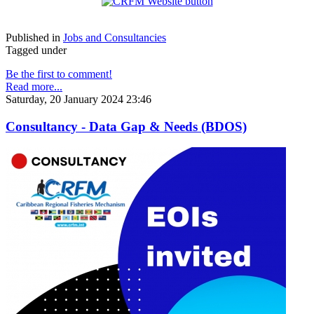
Published in
Jobs and Consultancies
Tagged under
Be the first to comment!
Read more...
Saturday, 20 January 2024 23:46
Consultancy - Data Gap & Needs (BDOS)