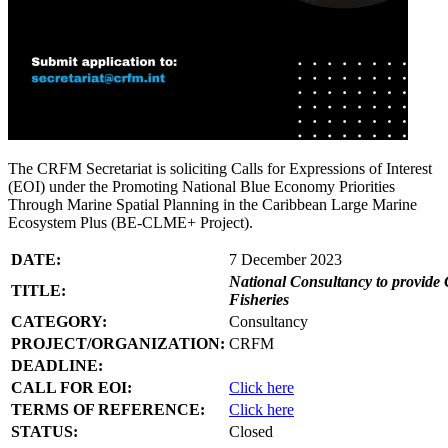
The CRFM Secretariat is soliciting Calls for Expressions of Interest
(EOI) under the Promoting National Blue Economy Priorities
Through Marine Spatial Planning in the Caribbean Large Marine
Ecosystem Plus (BE-CLME+ Project).
DATE:
7 December 2023
National Consultancy to provide 
TITLE:
Fisheries
CATEGORY:
Consultancy
PROJECT/ORGANIZATION:
CRFM
DEADLINE:
CALL FOR EOI:
Click here
TERMS OF REFERENCE:
Click here
STATUS:
Closed