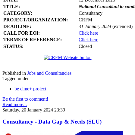
TITLE:
National Consultant to con
CATEGORY:
Consultancy
PROJECT/ORGANIZATION:
CRFM
DEADLINE:
31 January 2024
(extended)
CALL FOR EOI:
Click here
TERMS OF REFERENCE:
Click here
STATUS:
Closed
Published in
Jobs and Consultancies
Tagged under
be clme+ project
Be the first to comment!
Read more...
Saturday, 20 January 2024 23:39
Consultancy - Data Gap & Needs (SLU)