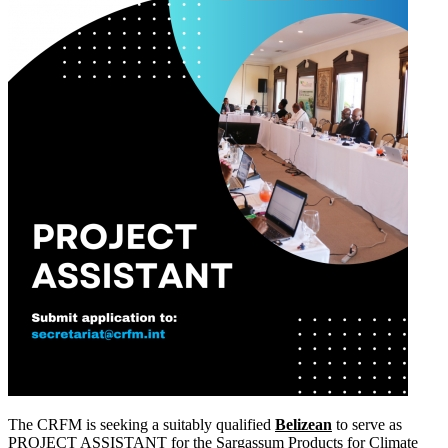
The CRFM is seeking a suitably qualified
Belizean
to serve as
PROJECT ASSISTANT for the Sargassum Products for Climate