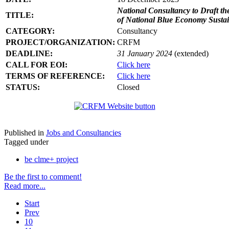
National Consultancy to Draft th
TITLE:
of National Blue Economy Susta
CATEGORY:
Consultancy
PROJECT/ORGANIZATION:
CRFM
DEADLINE:
31 January 2024
(extended)
CALL FOR EOI:
Click here
TERMS OF REFERENCE:
Click here
STATUS:
Closed
Published in
Jobs and Consultancies
Tagged under
be clme+ project
Be the first to comment!
Read more...
Start
Prev
10