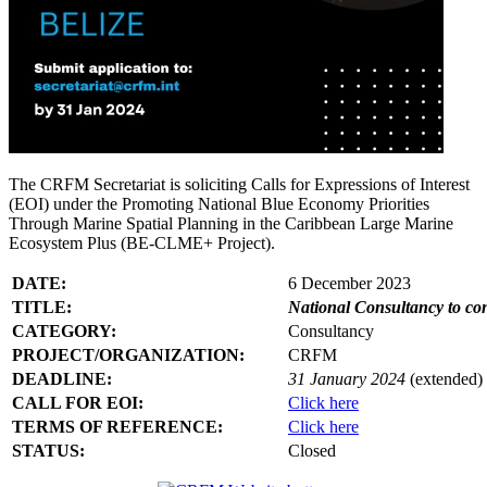
The CRFM Secretariat is soliciting Calls for Expressions of Interest
(EOI) under the Promoting National Blue Economy Priorities
Through Marine Spatial Planning in the Caribbean Large Marine
Ecosystem Plus (BE-CLME+ Project).
DATE:
6 December 2023
TITLE:
National Consultancy to co
CATEGORY:
Consultancy
PROJECT/ORGANIZATION:
CRFM
DEADLINE:
31 January 2024
(extended)
CALL FOR EOI:
Click here
TERMS OF REFERENCE:
Click here
STATUS:
Closed