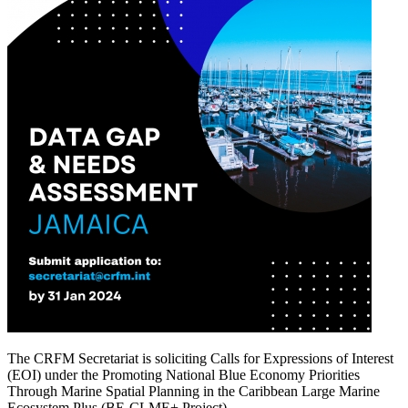
The CRFM Secretariat is soliciting Calls for Expressions of Interest
(EOI) under the Promoting National Blue Economy Priorities
Through Marine Spatial Planning in the Caribbean Large Marine
Ecosystem Plus (BE-CLME+ Project).