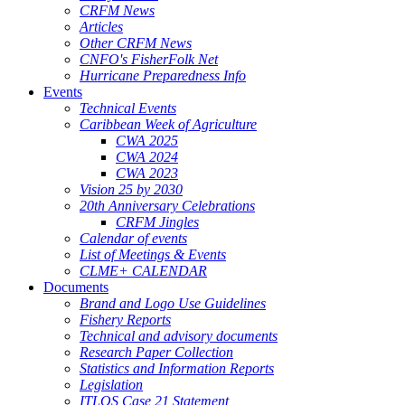
CRFM News
Articles
Other CRFM News
CNFO's FisherFolk Net
Hurricane Preparedness Info
Events
Technical Events
Caribbean Week of Agriculture
CWA 2025
CWA 2024
CWA 2023
Vision 25 by 2030
20th Anniversary Celebrations
CRFM Jingles
Calendar of events
List of Meetings & Events
CLME+ CALENDAR
Documents
Brand and Logo Use Guidelines
Fishery Reports
Technical and advisory documents
Research Paper Collection
Statistics and Information Reports
Legislation
ITLOS Case 21 Statement