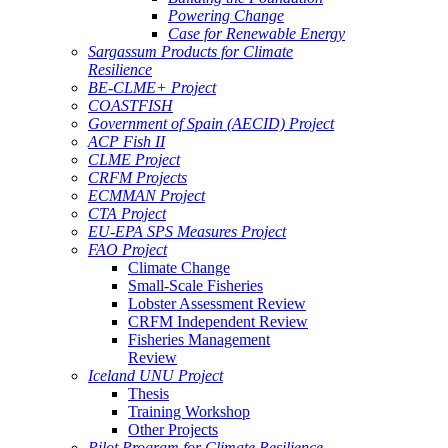
Powering Change
Case for Renewable Energy
Sargassum Products for Climate
Resilience
BE-CLME+ Project
COASTFISH
Government of Spain (AECID) Project
ACP Fish II
CLME Project
CRFM Projects
ECMMAN Project
CTA Project
EU-EPA SPS Measures Project
FAO Project
Climate Change
Small-Scale Fisheries
Lobster Assessment Review
CRFM Independent Review
Fisheries Management
Review
Iceland UNU Project
Thesis
Training Workshop
Other Projects
Pilot Program for Climate Resilience -