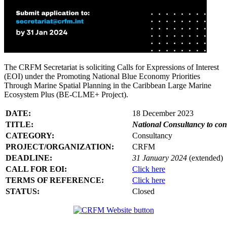
The CRFM Secretariat is soliciting Calls for Expressions of Interest
(EOI) under the Promoting National Blue Economy Priorities
Through Marine Spatial Planning in the Caribbean Large Marine
Ecosystem Plus (BE-CLME+ Project).
DATE:
18 December 2023
TITLE:
National Consultancy to co
CATEGORY:
Consultancy
PROJECT/ORGANIZATION:
CRFM
DEADLINE:
31 January 2024
(extended)
CALL FOR EOI:
Click here
TERMS OF REFERENCE:
Click here
STATUS:
Closed