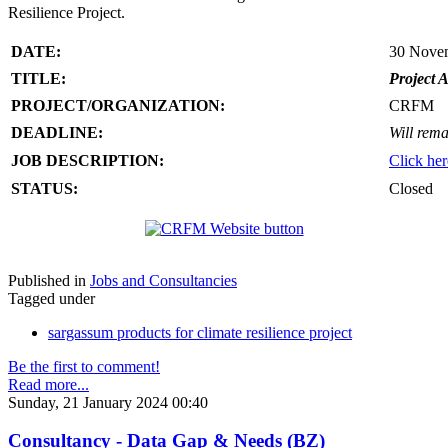
Resilience Project.
DATE:
30 Nove
TITLE:
Project A
PROJECT/ORGANIZATION:
CRFM
DEADLINE:
Will rema
JOB DESCRIPTION:
Click her
STATUS:
Closed
Published in
Jobs and Consultancies
Tagged under
sargassum products for climate resilience project
Be the first to comment!
Read more...
Sunday, 21 January 2024 00:40
Consultancy - Data Gap & Needs (BZ)