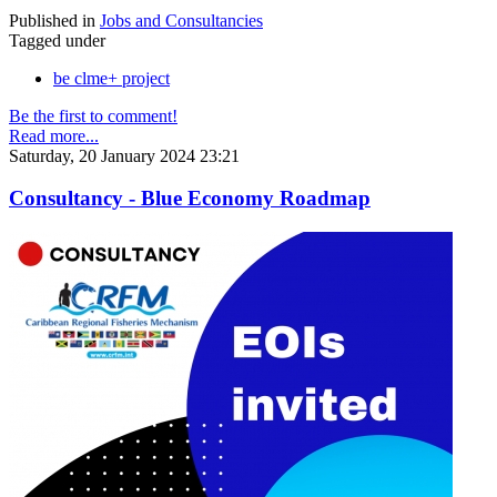
Published in
Jobs and Consultancies
Tagged under
be clme+ project
Be the first to comment!
Read more...
Saturday, 20 January 2024 23:21
Consultancy - Blue Economy Roadmap