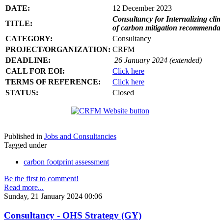
DATE:
12 December 2023
Consultancy for Internalizing clim
TITLE:
of carbon mitigation recommendati
CATEGORY:
Consultancy
PROJECT/ORGANIZATION:
CRFM
DEADLINE:
26 January 2024 (extended)
CALL FOR EOI:
Click here
TERMS OF REFERENCE:
Click here
STATUS:
Closed
Published in
Jobs and Consultancies
Tagged under
carbon footprint assessment
Be the first to comment!
Read more...
Sunday, 21 January 2024 00:06
Consultancy - OHS Strategy (GY)