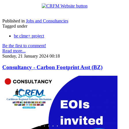
Published in
Jobs and Consultancies
Tagged under
be clme+ project
Be the first to comment!
Read more...
Sunday, 21 January 2024 00:18
Consultancy - Carbon Footprint Asst (BZ)