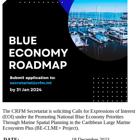
The CRFM Secretariat is soliciting Calls for Expressions of Interest
(EOI) under the Promoting National Blue Economy Priorities
Through Marine Spatial Planning in the Caribbean Large Marine
Ecosystem Plus (BE-CLME+ Project).
DATE:
18 December 2023