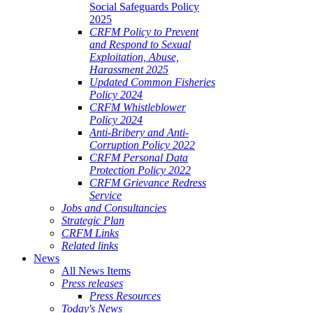
Social Safeguards Policy
2025
CRFM Policy to Prevent
and Respond to Sexual
Exploitation, Abuse,
Harassment 2025
Updated Common Fisheries
Policy 2024
CRFM Whistleblower
Policy 2024
Anti-Bribery and Anti-
Corruption Policy 2022
CRFM Personal Data
Protection Policy 2022
CRFM Grievance Redress
Service
Jobs and Consultancies
Strategic Plan
CRFM Links
Related links
News
All News Items
Press releases
Press Resources
Today's News