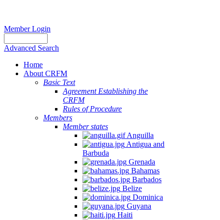
Member Login
Advanced Search
Home
About CRFM
Basic Text
Agreement Establishing the
CRFM
Rules of Procedure
Members
Member states
Anguilla
Antigua and
Barbuda
Grenada
Bahamas
Barbados
Belize
Dominica
Guyana
Haiti