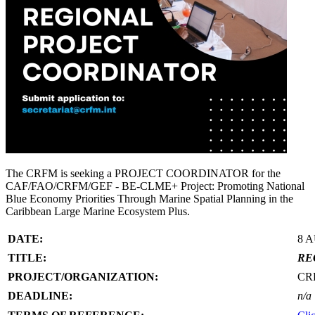
The CRFM is seeking a PROJECT COORDINATOR for the
CAF/FAO/CRFM/GEF - BE-CLME+ Project: Promoting National
Blue Economy Priorities Through Marine Spatial Planning in the
Caribbean Large Marine Ecosystem Plus.
DATE:
8 
TITLE:
RE
PROJECT/ORGANIZATION:
CR
DEADLINE:
n/a