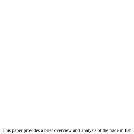
This paper provides a brief overview and analysis of the trade in fish