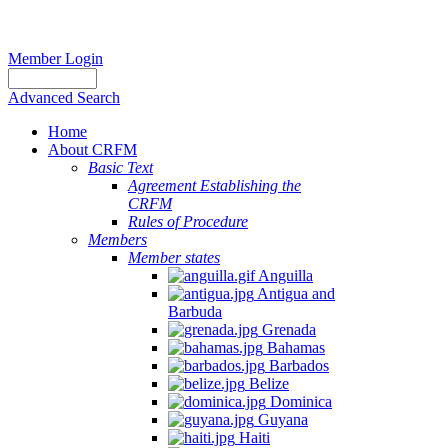
Member Login
Advanced Search
Home
About CRFM
Basic Text
Agreement Establishing the
CRFM
Rules of Procedure
Members
Member states
Anguilla
Antigua and
Barbuda
Grenada
Bahamas
Barbados
Belize
Dominica
Guyana
Haiti