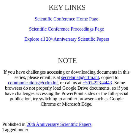
KEY LINKS
Scientific Conference Home Page
Scientific Conference Proceedings Page
Explore all 20
Anniversary Scientific Papers
th
NOTE
If you have challenges accessing or downloading documents in this
series, please email us at
secretariat@crfm.int
, copied to
communications@crfm.int
, or call us at
+501-223-4443
. Some
browsers do not properly load Google Drive documents, so if you
have challenges accessing the PowerPoint slides or the full special
publication, try switching to another browser such as Google
Chrome or Microsoft Edge.
Published in
20th Anniversary Scientific Papers
Tagged under