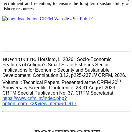
recruitment and retention, to ensure the long-term sustainability of
fishery resources.
HOW TO CITE:
Horsford, I., 2026.  Socio-Economic 
Features of Antigua’s Small-Scale Fisheries Sector – 
Implications for Economic Security and Sustainable 
Development. Contribution 3.12, p225-237 
IN
 CRFM, 2026. 
th
Volume I: Technical Papers. Presented at the CRFM 20
Anniversary Scientific Conference, 28-31 August 2023. 
CRFM Special Publication No. 37, CRFM Secretariat 
https://www.crfm.int/index.php?
option=com_k2&view=item&id=917