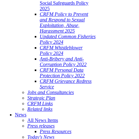
Social Safeguards Policy
2025
CRFM Policy to Prevent
and Respond to Sexual
Exploitation, Abuse,
Harassment 2025
Updated Common Fisheries
Policy 2024
CRFM Whistleblower
Policy 2024
Anti-Bribery and Anti-
Corruption Policy 2022
CRFM Personal Data
Protection Policy 2022
CRFM Grievance Redress
Service
Jobs and Consultancies
Strategic Plan
CRFM Links
Related links
News
All News Items
Press releases
Press Resources
Today's News