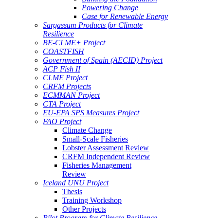
Powering Change
Case for Renewable Energy
Sargassum Products for Climate
Resilience
BE-CLME+ Project
COASTFISH
Government of Spain (AECID) Project
ACP Fish II
CLME Project
CRFM Projects
ECMMAN Project
CTA Project
EU-EPA SPS Measures Project
FAO Project
Climate Change
Small-Scale Fisheries
Lobster Assessment Review
CRFM Independent Review
Fisheries Management
Review
Iceland UNU Project
Thesis
Training Workshop
Other Projects
Pilot Program for Climate Resilience -