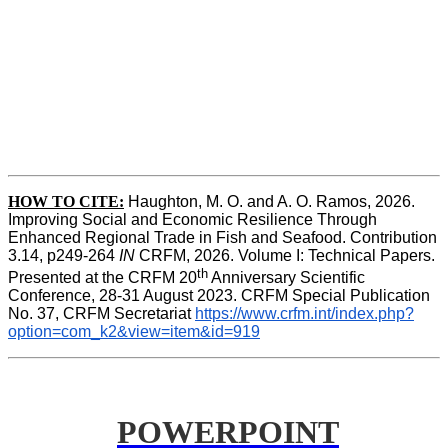
HOW TO CITE:
Haughton, M. O. and A. O. Ramos, 2026. 
Improving Social and Economic Resilience Through 
Enhanced Regional Trade in Fish and Seafood. Contribution 
3.14, p249-264 
IN
 CRFM, 2026. Volume I: Technical Papers. 
th
Presented at the CRFM 20
 Anniversary Scientific 
Conference, 28-31 August 2023. CRFM Special Publication 
No. 37, CRFM Secretariat 
https://www.crfm.int/index.php?
option=com_k2&view=item&id=919
POWERPOINT