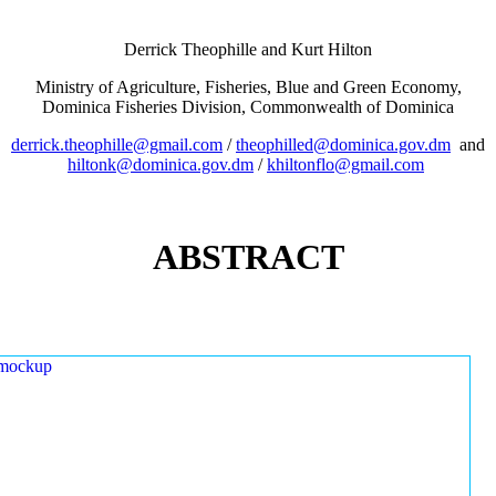
Derrick Theophille and Kurt Hilton
Ministry of Agriculture, Fisheries, Blue and Green Economy,
Dominica Fisheries Division, Commonwealth of Dominica
derrick.theophille@gmail.com
/
theophilled@dominica.gov.dm
and
hiltonk@dominica.gov.dm
/
khiltonflo@gmail.com
ABSTRACT