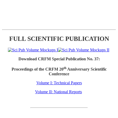
FULL SCIENTIFIC PUBLICATION
Download CRFM Special Publication No. 37:
th
Proceedings of the CRFM 20
Anniversary Scientific
Conference
Volume I: Technical Papers
Volume II: National Reports