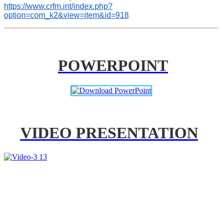
https://www.crfm.int/index.php?
option=com_k2&view=item&id=918
POWERPOINT
VIDEO PRESENTATION