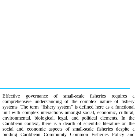
Effective governance of small-scale fisheries requires a
comprehensive understanding of the complex nature of fishery
systems. The term “fishery system” is defined here as a functional
unit with complex interactions amongst social, economic, cultural,
environmental, biological, legal, and political elements. In the
Caribbean context, there is a dearth of scientific literature on the
social and economic aspects of small-scale fisheries despite a
binding Caribbean Community Common Fisheries Policy and