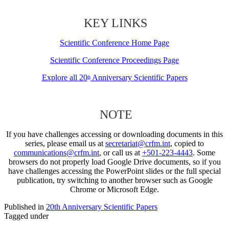
KEY LINKS
Scientific Conference Home Page
Scientific Conference Proceedings Page
Explore all 20
Anniversary Scientific Papers
th
NOTE
If you have challenges accessing or downloading documents in this
series, please email us at
secretariat@crfm.int
, copied to
communications@crfm.int
, or call us at
+501-223-4443
. Some
browsers do not properly load Google Drive documents, so if you
have challenges accessing the PowerPoint slides or the full special
publication, try switching to another browser such as Google
Chrome or Microsoft Edge.
Published in
20th Anniversary Scientific Papers
Tagged under