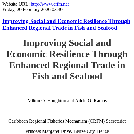
Website URL:
http://www.crfm.net
Friday, 20 February 2026 03:30
Improving Social and Economic Resilience Through
Enhanced Regional Trade in Fish and Seafood
Improving Social and
Economic Resilience Through
Enhanced Regional Trade in
Fish and Seafood
Milton O. Haughton and Adele O. Ramos
Caribbean Regional Fisheries Mechanism (CRFM) Secretariat
Princess Margaret Drive, Belize City, Belize