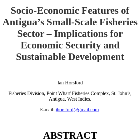
Socio-Economic Features of
Antigua’s Small-Scale Fisheries
Sector – Implications for
Economic Security and
Sustainable Development
Ian Horsford
Fisheries Division, Point Wharf Fisheries Complex, St. John’s,
Antigua, West Indies.
E-mail:
ihorsford@gmail.com
ABSTRACT