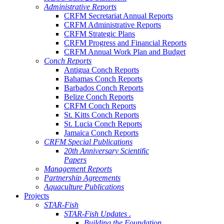
Administrative Reports
CRFM Secretariat Annual Reports
CRFM Administrative Reports
CRFM Strategic Plans
CRFM Progress and Financial Reports
CRFM Annual Work Plan and Budget
Conch Reports
Antigua Conch Reports
Bahamas Conch Reports
Barbados Conch Reports
Belize Conch Reports
CRFM Conch Reports
St. Kitts Conch Reports
St. Lucia Conch Reports
Jamaica Conch Reports
CRFM Special Publications
20th Anniversary Scientific
Papers
Management Reports
Partnership Agreements
Aquaculture Publications
Projects
STAR-Fish
STAR-Fish Updates .
Building the Foundation