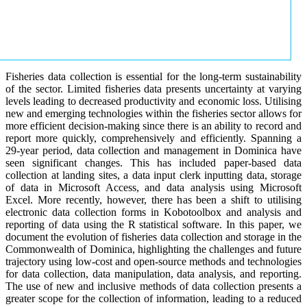
Fisheries data collection is essential for the long-term sustainability
of the sector. Limited fisheries data presents uncertainty at varying
levels leading to decreased productivity and economic loss. Utilising
new and emerging technologies within the fisheries sector allows for
more efficient decision-making since there is an ability to record and
report more quickly, comprehensively and efficiently. Spanning a
29-year period, data collection and management in Dominica have
seen significant changes. This has included paper-based data
collection at landing sites, a data input clerk inputting data, storage
of data in Microsoft Access, and data analysis using Microsoft
Excel. More recently, however, there has been a shift to utilising
electronic data collection forms in Kobotoolbox and analysis and
reporting of data using the R statistical software. In this paper, we
document the evolution of fisheries data collection and storage in the
Commonwealth of Dominica, highlighting the challenges and future
trajectory using low-cost and open-source methods and technologies
for data collection, data manipulation, data analysis, and reporting.
The use of new and inclusive methods of data collection presents a
greater scope for the collection of information, leading to a reduced