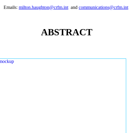
Emails:
milton.haughton@crfm.int
and
communications@crfm.int
ABSTRACT