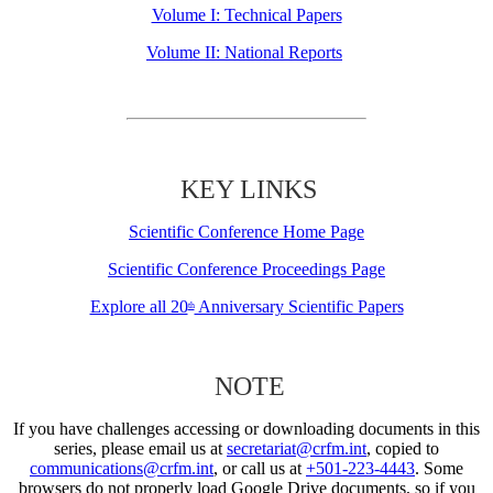
Volume I: Technical Papers
Volume II: National Reports
KEY LINKS
Scientific Conference Home Page
Scientific Conference Proceedings Page
Explore all 20
Anniversary Scientific Papers
th
NOTE
If you have challenges accessing or downloading documents in this
series, please email us at
secretariat@crfm.int
, copied to
communications@crfm.int
, or call us at
+501-223-4443
. Some
browsers do not properly load Google Drive documents, so if you