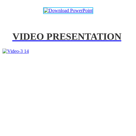
VIDEO PRESENTATION