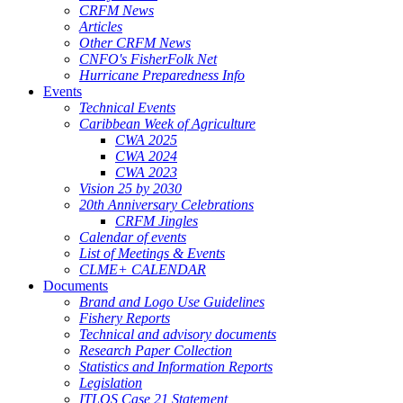
CRFM News
Articles
Other CRFM News
CNFO's FisherFolk Net
Hurricane Preparedness Info
Events
Technical Events
Caribbean Week of Agriculture
CWA 2025
CWA 2024
CWA 2023
Vision 25 by 2030
20th Anniversary Celebrations
CRFM Jingles
Calendar of events
List of Meetings & Events
CLME+ CALENDAR
Documents
Brand and Logo Use Guidelines
Fishery Reports
Technical and advisory documents
Research Paper Collection
Statistics and Information Reports
Legislation
ITLOS Case 21 Statement