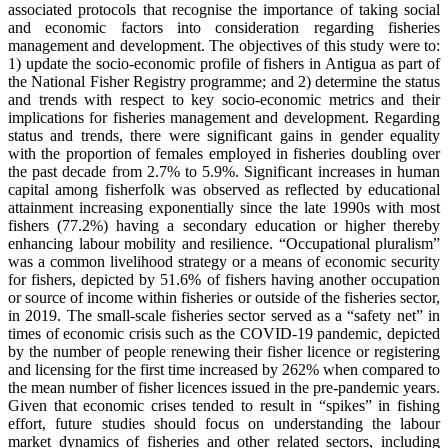
associated protocols that recognise the importance of taking social
and economic factors into consideration regarding fisheries
management and development. The objectives of this study were to:
1) update the socio-economic profile of fishers in Antigua as part of
the National Fisher Registry programme; and 2) determine the status
and trends with respect to key socio-economic metrics and their
implications for fisheries management and development. Regarding
status and trends, there were significant gains in gender equality
with the proportion of females employed in fisheries doubling over
the past decade from 2.7% to 5.9%. Significant increases in human
capital among fisherfolk was observed as reflected by educational
attainment increasing exponentially since the late 1990s with most
fishers (77.2%) having a secondary education or higher thereby
enhancing labour mobility and resilience. “Occupational pluralism”
was a common livelihood strategy or a means of economic security
for fishers, depicted by 51.6% of fishers having another occupation
or source of income within fisheries or outside of the fisheries sector,
in 2019. The small-scale fisheries sector served as a “safety net” in
times of economic crisis such as the COVID-19 pandemic, depicted
by the number of people renewing their fisher licence or registering
and licensing for the first time increased by 262% when compared to
the mean number of fisher licences issued in the pre-pandemic years.
Given that economic crises tended to result in “spikes” in fishing
effort, future studies should focus on understanding the labour
market dynamics of fisheries and other related sectors, including