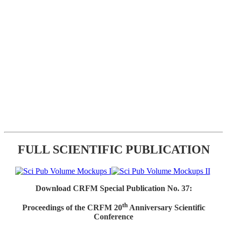
FULL SCIENTIFIC PUBLICATION
Download CRFM Special Publication No. 37:
th
Proceedings of the CRFM 20
Anniversary Scientific
Conference