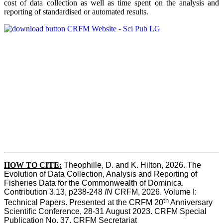
cost of data collection as well as time spent on the analysis and
reporting of standardised or automated results.
HOW TO
CITE:
Theophille, D. and K. Hilton, 2026. The 
Evolution of Data Collection, Analysis and Reporting of 
Fisheries Data for the Commonwealth of Dominica. 
Contribution 3.13, p238-248 
IN
 CRFM, 2026. Volume I: 
th
Technical Papers. Presented at the CRFM 20
 Anniversary 
Scientific Conference, 28-31 August 2023. CRFM Special 
Publication No. 37, CRFM Secretariat 