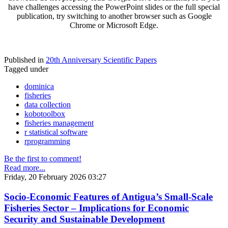
have challenges accessing the PowerPoint slides or the full special
publication, try switching to another browser such as Google
Chrome or Microsoft Edge.
Published in
20th Anniversary Scientific Papers
Tagged under
dominica
fisheries
data collection
kobotoolbox
fisheries management
r statistical software
rprogramming
Be the first to comment!
Read more...
Friday, 20 February 2026 03:27
Socio-Economic Features of Antigua’s Small-Scale
Fisheries Sector – Implications for Economic
Security and Sustainable Development