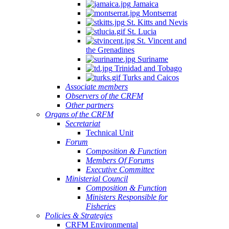
Jamaica
Montserrat
St. Kitts and Nevis
St. Lucia
St. Vincent and
the Grenadines
Suriname
Trinidad and Tobago
Turks and Caicos
Associate members
Observers of the CRFM
Other partners
Organs of the CRFM
Secretariat
Technical Unit
Forum
Composition & Function
Members Of Forums
Executive Committee
Ministerial Council
Composition & Function
Ministers Responsible for
Fisheries
Policies & Strategies
CRFM Environmental