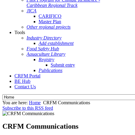
Caribbean Regional Track
JICA
CARIFICO
Master Plan
Other regional projects
Tools
Industry Directory
Add establishment
Food Safety Hub
Aquaculture Library
Registry
Submit entry
Publications
CRFM Portal
BE Hub
Contact Us
You are here:
Home
CRFM Communications
Subscribe to this RSS feed
CRFM Communications