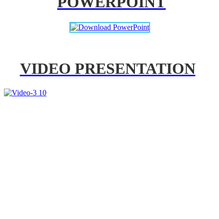
POWERPOINT
VIDEO PRESENTATION