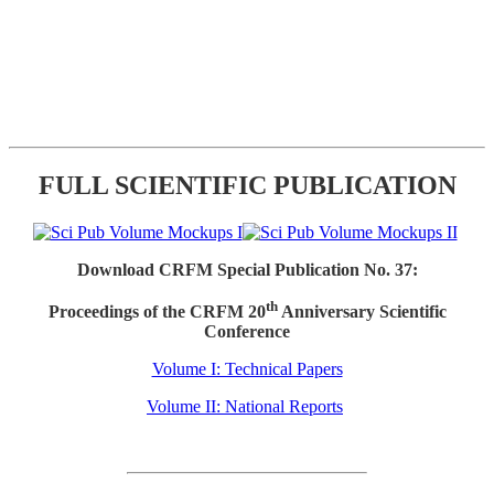
FULL SCIENTIFIC PUBLICATION
Download CRFM Special Publication No. 37:
th
Proceedings of the CRFM 20
Anniversary Scientific
Conference
Volume I: Technical Papers
Volume II: National Reports