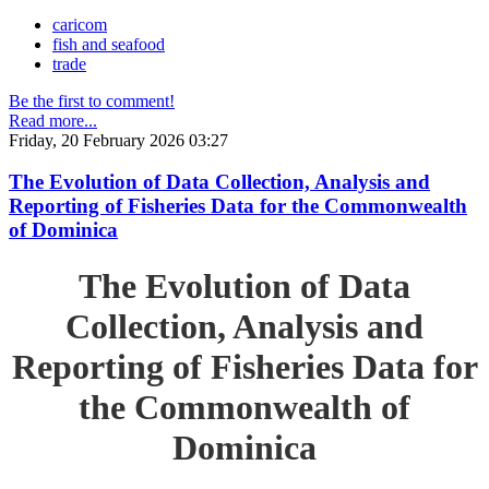
caricom
fish and seafood
trade
Be the first to comment!
Read more...
Friday, 20 February 2026 03:27
The Evolution of Data Collection, Analysis and
Reporting of Fisheries Data for the Commonwealth
of Dominica
The Evolution of Data
Collection, Analysis and
Reporting of Fisheries Data for
the Commonwealth of
Dominica