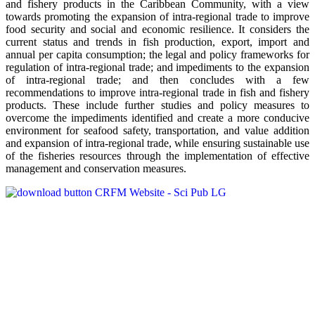
and fishery products in the Caribbean Community, with a view
towards promoting the expansion of intra-regional trade to improve
food security and social and economic resilience. It considers the
current status and trends in fish production, export, import and
annual per capita consumption; the legal and policy frameworks for
regulation of intra-regional trade; and impediments to the expansion
of intra-regional trade; and then concludes with a few
recommendations to improve intra-regional trade in fish and fishery
products. These include further studies and policy measures to
overcome the impediments identified and create a more conducive
environment for seafood safety, transportation, and value addition
and expansion of intra-regional trade, while ensuring sustainable use
of the fisheries resources through the implementation of effective
management and conservation measures.