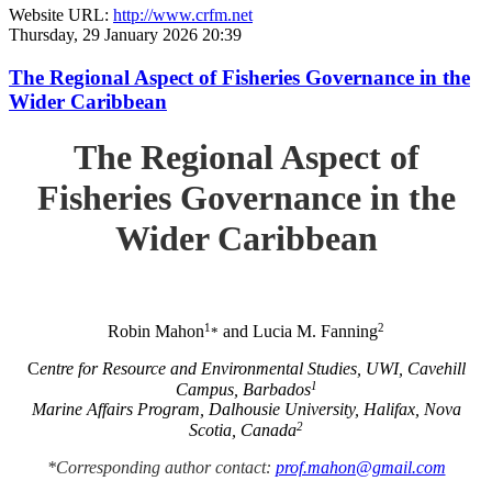
Website URL:
http://www.crfm.net
Thursday, 29 January 2026 20:39
The Regional Aspect of Fisheries Governance in the
Wider Caribbean
The Regional Aspect of
Fisheries Governance in the
Wider Caribbean
1
2
Robin Mahon
and Lucia M. Fanning
*
C
entre for Resource and Environmental Studies, UWI, Cavehill
1
Campus, Barbados
Marine Affairs Program, Dalhousie University, Halifax, Nova
2
Scotia, Canada
*Corresponding author contact:
prof.mahon@gmail.com