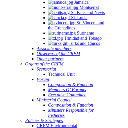
Jamaica
Montserrat
St. Kitts and Nevis
St. Lucia
St. Vincent and
the Grenadines
Suriname
Trinidad and Tobago
Turks and Caicos
Associate members
Observers of the CRFM
Other partners
Organs of the CRFM
Secretariat
Technical Unit
Forum
Composition & Function
Members Of Forums
Executive Committee
Ministerial Council
Composition & Function
Ministers Responsible for
Fisheries
Policies & Strategies
CRFM Environmental