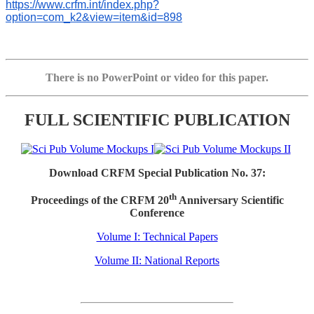
https://www.crfm.int/index.php?
option=com_k2&view=item&id=898
There is no PowerPoint or video for this paper.
FULL SCIENTIFIC PUBLICATION
Download CRFM Special Publication No. 37:
th
Proceedings of the CRFM 20
Anniversary Scientific
Conference
Volume I: Technical Papers
Volume II: National Reports