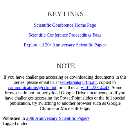
KEY LINKS
Scientific Conference Home Page
Scientific Conference Proceedings Page
Explore all 20
Anniversary Scientific Papers
th
NOTE
If you have challenges accessing or downloading documents in this
series, please email us at
secretariat@crfm.int
, copied to
communications@crfm.int
, or call us at
+501-223-4443
. Some
browsers do not properly load Google Drive documents, so if you
have challenges accessing the PowerPoint slides or the full special
publication, try switching to another browser such as Google
Chrome or Microsoft Edge.
Published in
20th Anniversary Scientific Papers
Tagged under