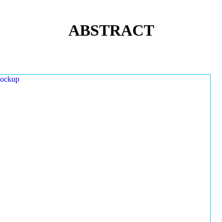
ABSTRACT