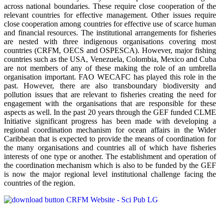
across national boundaries. These require close cooperation of the
relevant countries for effective management. Other issues require
close cooperation among countries for effective use of scarce human
and financial resources. The institutional arrangements for fisheries
are nested with three indigenous organisations covering most
countries (CRFM, OECS and OSPESCA). However, major fishing
countries such as the USA, Venezuela, Colombia, Mexico and Cuba
are not members of any of these making the role of an umbrella
organisation important. FAO WECAFC has played this role in the
past. However, there are also transboundary biodiversity and
pollution issues that are relevant to fisheries creating the need for
engagement with the organisations that are responsible for these
aspects as well. In the past 20 years through the GEF funded CLME
Initiative significant progress has been made with developing a
regional coordination mechanism for ocean affairs in the Wider
Caribbean that is expected to provide the means of coordination for
the many organisations and countries all of which have fisheries
interests of one type or another. The establishment and operation of
the coordination mechanism which is also to be funded by the GEF
is now the major regional level institutional challenge facing the
countries of the region.