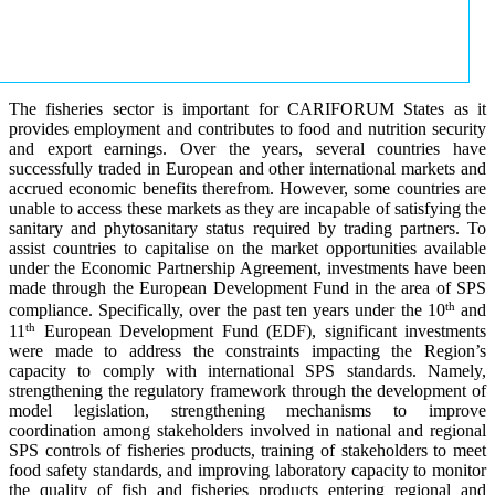
The fisheries sector is important for CARIFORUM States as it
provides employment and contributes to food and nutrition security
and export earnings. Over the years, several countries have
successfully traded in European and other international markets and
accrued economic benefits therefrom. However, some countries are
unable to access these markets as they are incapable of satisfying the
sanitary and phytosanitary status required by trading partners. To
assist countries to capitalise on the market opportunities available
under the Economic Partnership Agreement, investments have been
made through the European Development Fund in the area of SPS
th
compliance. Specifically, over the past ten years under the 10
and
th
11
European Development Fund (EDF), significant investments
were made to address the constraints impacting the Region’s
capacity to comply with international SPS standards. Namely,
strengthening the regulatory framework through the development of
model legislation, strengthening mechanisms to improve
coordination among stakeholders involved in national and regional
SPS controls of fisheries products, training of stakeholders to meet
food safety standards, and improving laboratory capacity to monitor
the quality of fish and fisheries products entering regional and