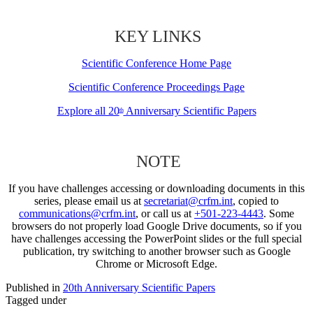
KEY LINKS
Scientific Conference Home Page
Scientific Conference Proceedings Page
Explore all 20
Anniversary Scientific Papers
th
NOTE
If you have challenges accessing or downloading documents in this
series, please email us at
secretariat@crfm.int
, copied to
communications@crfm.int
, or call us at
+501-223-4443
. Some
browsers do not properly load Google Drive documents, so if you
have challenges accessing the PowerPoint slides or the full special
publication, try switching to another browser such as Google
Chrome or Microsoft Edge.
Published in
20th Anniversary Scientific Papers
Tagged under