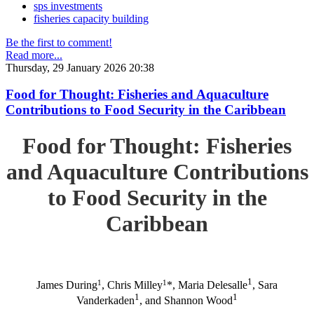
sps investments
fisheries capacity building
Be the first to comment!
Read more...
Thursday, 29 January 2026 20:38
Food for Thought: Fisheries and Aquaculture
Contributions to Food Security in the Caribbean
Food for Thought: Fisheries
and Aquaculture Contributions
to Food Security in the
Caribbean
1
1
1
James During
, Chris Milley
*, Maria Delesalle
, Sara
1
1
Vanderkaden
, and Shannon Wood