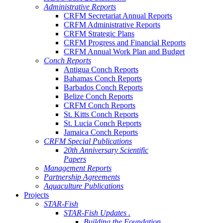
Administrative Reports
CRFM Secretariat Annual Reports
CRFM Administrative Reports
CRFM Strategic Plans
CRFM Progress and Financial Reports
CRFM Annual Work Plan and Budget
Conch Reports
Antigua Conch Reports
Bahamas Conch Reports
Barbados Conch Reports
Belize Conch Reports
CRFM Conch Reports
St. Kitts Conch Reports
St. Lucia Conch Reports
Jamaica Conch Reports
CRFM Special Publications
20th Anniversary Scientific
Papers
Management Reports
Partnership Agreements
Aquaculture Publications
Projects
STAR-Fish
STAR-Fish Updates .
Building the Foundation