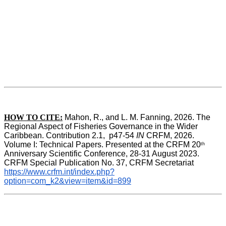
HOW TO CITE:
Mahon, R., and L. M. Fanning, 2026. The 
Regional Aspect of Fisheries Governance in the Wider 
Caribbean. Contribution 2.1,  p47-54 
IN
 CRFM, 2026. 
Volume I: Technical Papers. Presented at the CRFM 20
th
Anniversary Scientific Conference, 28-31 August 2023. 
CRFM Special Publication No. 37, CRFM Secretariat 
https://www.crfm.int/index.php?
option=com_k2&view=item&id=899