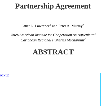
Partnership Agreement
1
2
Janet L. Lawrence
and Peter A. Murray
1
Inter-American Institute for Cooperation on Agriculture
2
Caribbean Regional Fisheries Mechanism
ABSTRACT