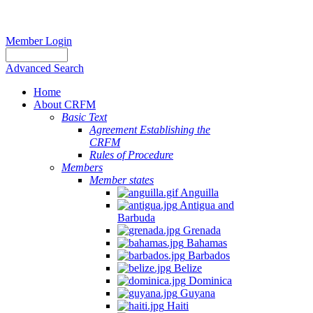
Member Login
Advanced Search
Home
About CRFM
Basic Text
Agreement Establishing the
CRFM
Rules of Procedure
Members
Member states
Anguilla
Antigua and
Barbuda
Grenada
Bahamas
Barbados
Belize
Dominica
Guyana
Haiti