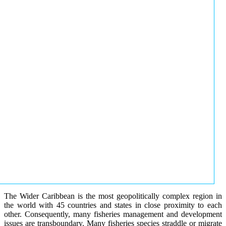
The Wider Caribbean is the most geopolitically complex region in
the world with 45 countries and states in close proximity to each
other. Consequently, many fisheries management and development
issues are transboundary. Many fisheries species straddle or migrate