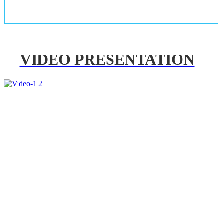
VIDEO PRESENTATION