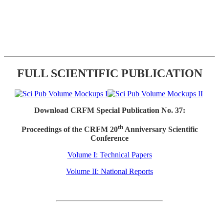
FULL SCIENTIFIC PUBLICATION
Download CRFM Special Publication No. 37:
th
Proceedings of the CRFM 20
Anniversary Scientific
Conference
Volume I: Technical Papers
Volume II: National Reports