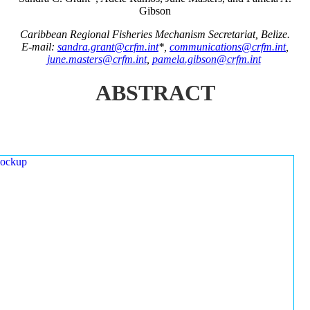
Gibson
Caribbean Regional Fisheries Mechanism Secretariat, Belize.
E-mail:
sandra.grant@crfm.int
*,
communications@crfm.int
,
june.masters@crfm.int
,
pamela.gibson@crfm.int
ABSTRACT