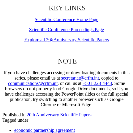
KEY LINKS
Scientific Conference Home Page
Scientific Conference Proceedings Page
Explore all 20
Anniversary Scientific Papers
th
NOTE
If you have challenges accessing or downloading documents in this
series, please email us at
secretariat@crfm.int
, copied to
communications@crfm.int
, or call us at
+501-223-4443
. Some
browsers do not properly load Google Drive documents, so if you
have challenges accessing the PowerPoint slides or the full special
publication, try switching to another browser such as Google
Chrome or Microsoft Edge.
Published in
20th Anniversary Scientific Papers
Tagged under
economic partnership agreement