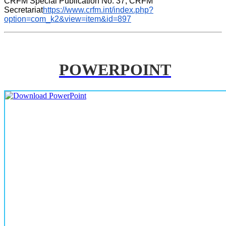
CRFM Special Publication No. 37, CRFM 
Secretariat
https://www.crfm.int/index.php?
option=com_k2&view=item&id=897
POWERPOINT