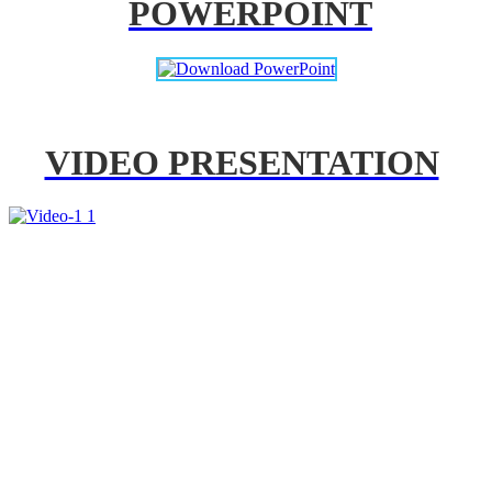
POWERPOINT
VIDEO PRESENTATION