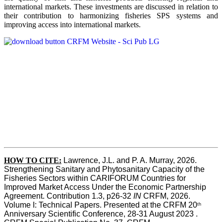
international markets. These investments are discussed in relation to
their contribution to harmonizing fisheries SPS systems and
improving access into international markets.
HOW TO CITE:
Lawrence, J.L. and P. A. Murray, 2026. 
Strengthening Sanitary and Phytosanitary Capacity of the 
Fisheries Sectors within CARIFORUM Countries for 
Improved Market Access Under the Economic Partnership 
Agreement. Contribution 1.3, p26-32
 IN
 CRFM, 2026. 
Volume I: Technical Papers. Presented at the CRFM 20
th
Anniversary Scientific Conference, 28-31 August 2023 . 