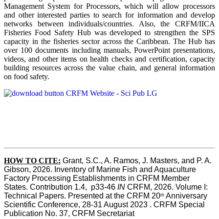
Management System for Processors, which will allow processors
and other interested parties to search for information and develop
networks between individuals/countries. Also, the CRFM/IICA
Fisheries Food Safety Hub was developed to strengthen the SPS
capacity in the fisheries sector across the Caribbean. The Hub has
over 100 documents including manuals, PowerPoint presentations,
videos, and other items on health checks and certification, capacity
building resources across the value chain, and general information
on food safety.
HOW TO CITE:
Grant, S.C., A. Ramos, J. Masters, and P. A. 
Gibson, 2026. Inventory of Marine Fish and Aquaculture 
Factory Processing Establishments in CRFM Member 
States. Contribution 1.4,  p33-46 
IN
 CRFM, 2026. Volume I: 
Technical Papers. Presented at the CRFM 20
 Anniversary 
th
Scientific Conference, 28-31 August 2023 . CRFM Special 
Publication No. 37, CRFM Secretariat 