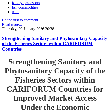
factory processors
fish commodities
trade
Be the first to comment!
Read more...
Thursday, 29 January 2026 20:38
Strengthening Sanitary and Phytosanitary Capacity
of the Fisheries Sectors within CARIFORUM
Countries
Strengthening Sanitary and
Phytosanitary Capacity of the
Fisheries Sectors within
CARIFORUM Countries for
Improved Market Access
Under the Economic