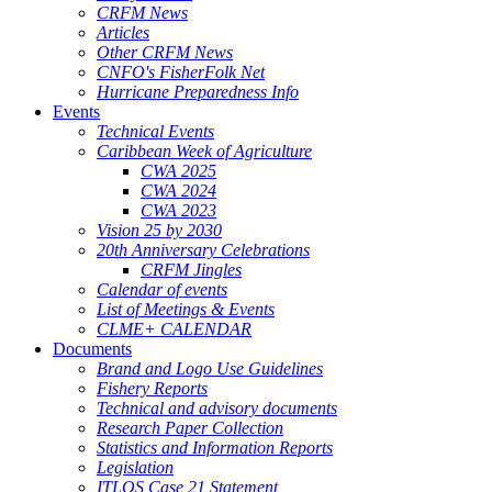
CRFM News
Articles
Other CRFM News
CNFO's FisherFolk Net
Hurricane Preparedness Info
Events
Technical Events
Caribbean Week of Agriculture
CWA 2025
CWA 2024
CWA 2023
Vision 25 by 2030
20th Anniversary Celebrations
CRFM Jingles
Calendar of events
List of Meetings & Events
CLME+ CALENDAR
Documents
Brand and Logo Use Guidelines
Fishery Reports
Technical and advisory documents
Research Paper Collection
Statistics and Information Reports
Legislation
ITLOS Case 21 Statement