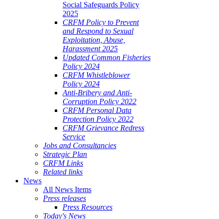
Social Safeguards Policy
2025
CRFM Policy to Prevent
and Respond to Sexual
Exploitation, Abuse,
Harassment 2025
Updated Common Fisheries
Policy 2024
CRFM Whistleblower
Policy 2024
Anti-Bribery and Anti-
Corruption Policy 2022
CRFM Personal Data
Protection Policy 2022
CRFM Grievance Redress
Service
Jobs and Consultancies
Strategic Plan
CRFM Links
Related links
News
All News Items
Press releases
Press Resources
Today's News