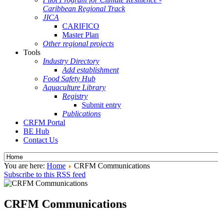
Caribbean Regional Track
JICA
CARIFICO
Master Plan
Other regional projects
Tools
Industry Directory
Add establishment
Food Safety Hub
Aquaculture Library
Registry
Submit entry
Publications
CRFM Portal
BE Hub
Contact Us
You are here:
Home
CRFM Communications
Subscribe to this RSS feed
CRFM Communications