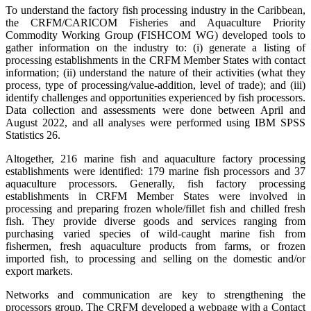
To understand the factory fish processing industry in the Caribbean,
the CRFM/CARICOM Fisheries and Aquaculture Priority
Commodity Working Group (FISHCOM WG) developed tools to
gather information on the industry to: (i) generate a listing of
processing establishments in the CRFM Member States with contact
information; (ii) understand the nature of their activities (what they
process, type of processing/value-addition, level of trade); and (iii)
identify challenges and opportunities experienced by fish processors.
Data collection and assessments were done between April and
August 2022, and all analyses were performed using IBM SPSS
Statistics 26.
Altogether, 216 marine fish and aquaculture factory processing
establishments were identified: 179 marine fish processors and 37
aquaculture processors. Generally, fish factory processing
establishments in CRFM Member States were involved in
processing and preparing frozen whole/fillet fish and chilled fresh
fish. They provide diverse goods and services ranging from
purchasing varied species of wild-caught marine fish from
fishermen, fresh aquaculture products from farms, or frozen
imported fish, to processing and selling on the domestic and/or
export markets.
Networks and communication are key to strengthening the
processors group. The CRFM developed a webpage with a Contact