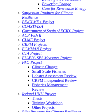
Powering Change
Case for Renewable Energy
Sargassum Products for Climate
Resilience
BE-CLME+ Project
COASTFISH
Government of Spain (AECID) Project
ACP Fish II
CLME Project
CRFM Projects
ECMMAN Project
CTA Project
EU-EPA SPS Measures Project
FAO Project
Climate Change
Small-Scale Fisheries
Lobster Assessment Review
CRFM Independent Review
Fisheries Management
Review
Iceland UNU Project
Thesis
Training Workshop
Other Projects
Pilot Program for Climate Resilience -