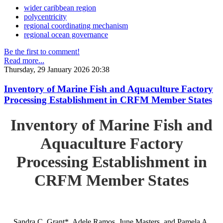
wider caribbean region
polycentricity
regional coordinating mechanism
regional ocean governance
Be the first to comment!
Read more...
Thursday, 29 January 2026 20:38
Inventory of Marine Fish and Aquaculture Factory
Processing Establishment in CRFM Member States
Inventory of Marine Fish and
Aquaculture Factory
Processing Establishment in
CRFM Member States
Sandra C. Grant*, Adele Ramos, June Masters, and Pamela A.