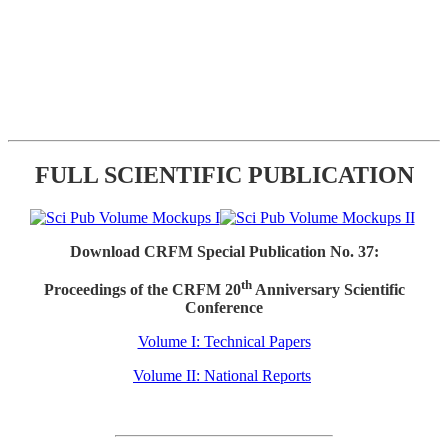
FULL SCIENTIFIC PUBLICATION
Download CRFM Special Publication No. 37:
th
Proceedings of the CRFM 20
Anniversary Scientific
Conference
Volume I: Technical Papers
Volume II: National Reports