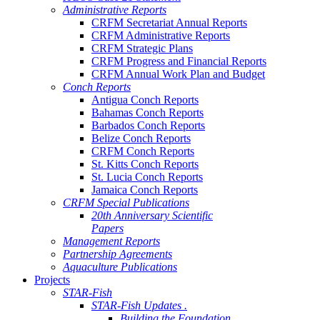
Administrative Reports
CRFM Secretariat Annual Reports
CRFM Administrative Reports
CRFM Strategic Plans
CRFM Progress and Financial Reports
CRFM Annual Work Plan and Budget
Conch Reports
Antigua Conch Reports
Bahamas Conch Reports
Barbados Conch Reports
Belize Conch Reports
CRFM Conch Reports
St. Kitts Conch Reports
St. Lucia Conch Reports
Jamaica Conch Reports
CRFM Special Publications
20th Anniversary Scientific
Papers
Management Reports
Partnership Agreements
Aquaculture Publications
Projects
STAR-Fish
STAR-Fish Updates .
Building the Foundation