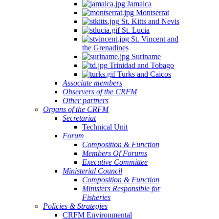
Jamaica
Montserrat
St. Kitts and Nevis
St. Lucia
St. Vincent and
the Grenadines
Suriname
Trinidad and Tobago
Turks and Caicos
Associate members
Observers of the CRFM
Other partners
Organs of the CRFM
Secretariat
Technical Unit
Forum
Composition & Function
Members Of Forums
Executive Committee
Ministerial Council
Composition & Function
Ministers Responsible for
Fisheries
Policies & Strategies
CRFM Environmental