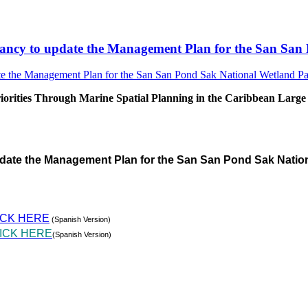
sultancy to update the Management Plan for the San S
rities Through Marine Spatial Planning in the Caribbean Large
pdate the Management Plan for the San San Pond Sak Natio
ICK HERE
(Spanish Version)
ICK HERE
(Spanish Version)