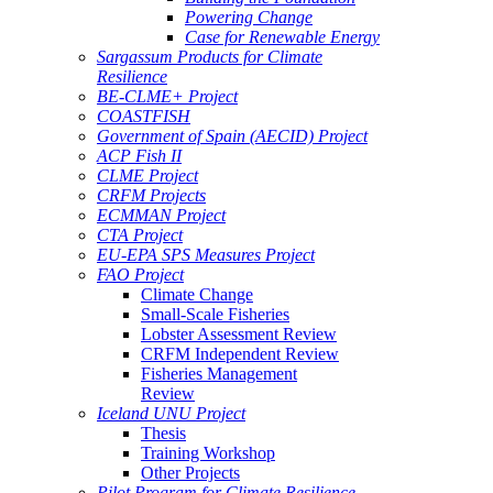
Powering Change
Case for Renewable Energy
Sargassum Products for Climate
Resilience
BE-CLME+ Project
COASTFISH
Government of Spain (AECID) Project
ACP Fish II
CLME Project
CRFM Projects
ECMMAN Project
CTA Project
EU-EPA SPS Measures Project
FAO Project
Climate Change
Small-Scale Fisheries
Lobster Assessment Review
CRFM Independent Review
Fisheries Management
Review
Iceland UNU Project
Thesis
Training Workshop
Other Projects
Pilot Program for Climate Resilience -