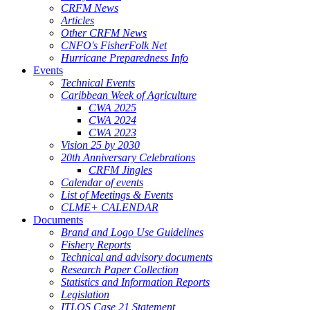
CRFM News
Articles
Other CRFM News
CNFO's FisherFolk Net
Hurricane Preparedness Info
Events
Technical Events
Caribbean Week of Agriculture
CWA 2025
CWA 2024
CWA 2023
Vision 25 by 2030
20th Anniversary Celebrations
CRFM Jingles
Calendar of events
List of Meetings & Events
CLME+ CALENDAR
Documents
Brand and Logo Use Guidelines
Fishery Reports
Technical and advisory documents
Research Paper Collection
Statistics and Information Reports
Legislation
ITLOS Case 21 Statement