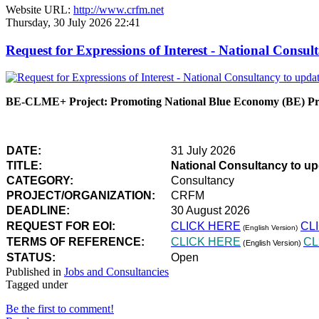
Website URL:
http://www.crfm.net
Thursday, 30 July 2026 22:41
Request for Expressions of Interest - National Con
BE-CLME+ Project: Promoting National Blue Economy (BE) Prio
DATE:
31 July 2026
TITLE:
National Consultancy to u
CATEGORY:
Consultancy
PROJECT/ORGANIZATION:
CRFM
DEADLINE:
30 August 2026
REQUEST FOR EOI:
CLICK HERE
CL
(English Version)
TERMS OF REFERENCE:
CLICK HERE
CL
(English Version)
STATUS:
Open
Published in
Jobs and Consultancies
Tagged under
Be the first to comment!