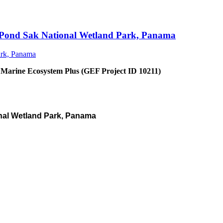
an Pond Sak National Wetland Park, Panama
 Marine Ecosystem Plus (GEF Project ID 10211)
nal Wetland Park, Panama