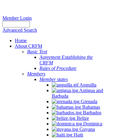
Member Login
Advanced Search
Home
About CRFM
Basic Text
Agreement Establishing the
CRFM
Rules of Procedure
Members
Member states
Anguilla
Antigua and
Barbuda
Grenada
Bahamas
Barbados
Belize
Dominica
Guyana
Haiti