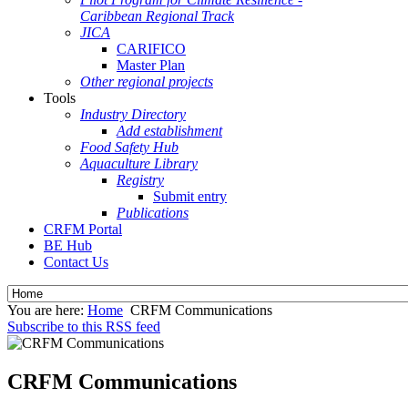
Caribbean Regional Track
JICA
CARIFICO
Master Plan
Other regional projects
Tools
Industry Directory
Add establishment
Food Safety Hub
Aquaculture Library
Registry
Submit entry
Publications
CRFM Portal
BE Hub
Contact Us
You are here:
Home
CRFM Communications
Subscribe to this RSS feed
CRFM Communications