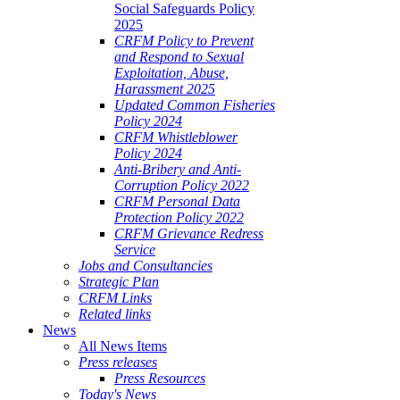
Social Safeguards Policy
2025
CRFM Policy to Prevent
and Respond to Sexual
Exploitation, Abuse,
Harassment 2025
Updated Common Fisheries
Policy 2024
CRFM Whistleblower
Policy 2024
Anti-Bribery and Anti-
Corruption Policy 2022
CRFM Personal Data
Protection Policy 2022
CRFM Grievance Redress
Service
Jobs and Consultancies
Strategic Plan
CRFM Links
Related links
News
All News Items
Press releases
Press Resources
Today's News