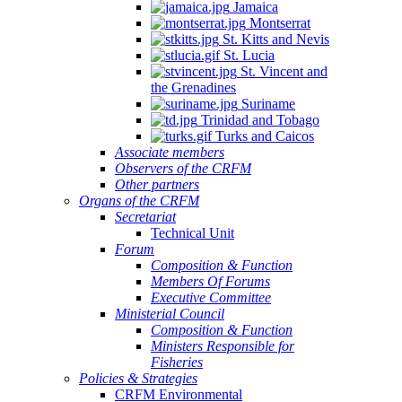
Jamaica
Montserrat
St. Kitts and Nevis
St. Lucia
St. Vincent and
the Grenadines
Suriname
Trinidad and Tobago
Turks and Caicos
Associate members
Observers of the CRFM
Other partners
Organs of the CRFM
Secretariat
Technical Unit
Forum
Composition & Function
Members Of Forums
Executive Committee
Ministerial Council
Composition & Function
Ministers Responsible for
Fisheries
Policies & Strategies
CRFM Environmental