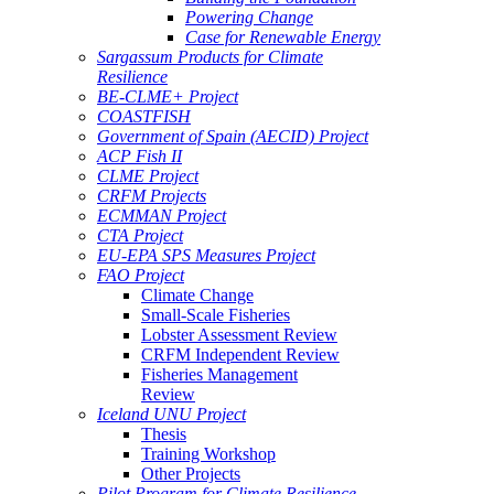
Powering Change
Case for Renewable Energy
Sargassum Products for Climate
Resilience
BE-CLME+ Project
COASTFISH
Government of Spain (AECID) Project
ACP Fish II
CLME Project
CRFM Projects
ECMMAN Project
CTA Project
EU-EPA SPS Measures Project
FAO Project
Climate Change
Small-Scale Fisheries
Lobster Assessment Review
CRFM Independent Review
Fisheries Management
Review
Iceland UNU Project
Thesis
Training Workshop
Other Projects
Pilot Program for Climate Resilience -