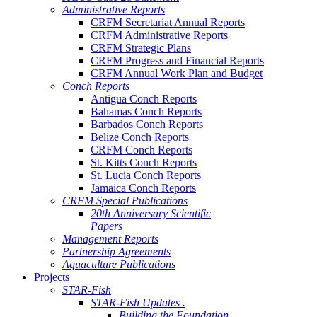
Administrative Reports
CRFM Secretariat Annual Reports
CRFM Administrative Reports
CRFM Strategic Plans
CRFM Progress and Financial Reports
CRFM Annual Work Plan and Budget
Conch Reports
Antigua Conch Reports
Bahamas Conch Reports
Barbados Conch Reports
Belize Conch Reports
CRFM Conch Reports
St. Kitts Conch Reports
St. Lucia Conch Reports
Jamaica Conch Reports
CRFM Special Publications
20th Anniversary Scientific
Papers
Management Reports
Partnership Agreements
Aquaculture Publications
Projects
STAR-Fish
STAR-Fish Updates .
Building the Foundation