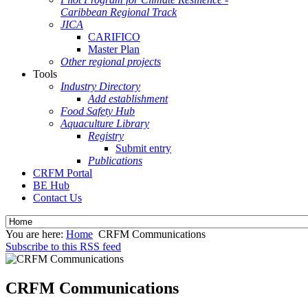
Caribbean Regional Track
JICA
CARIFICO
Master Plan
Other regional projects
Tools
Industry Directory
Add establishment
Food Safety Hub
Aquaculture Library
Registry
Submit entry
Publications
CRFM Portal
BE Hub
Contact Us
You are here:
Home
CRFM Communications
Subscribe to this RSS feed
CRFM Communications