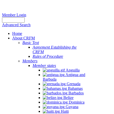
Member Login
Advanced Search
Home
About CRFM
Basic Text
Agreement Establishing the
CRFM
Rules of Procedure
Members
Member states
Anguilla
Antigua and
Barbuda
Grenada
Bahamas
Barbados
Belize
Dominica
Guyana
Haiti