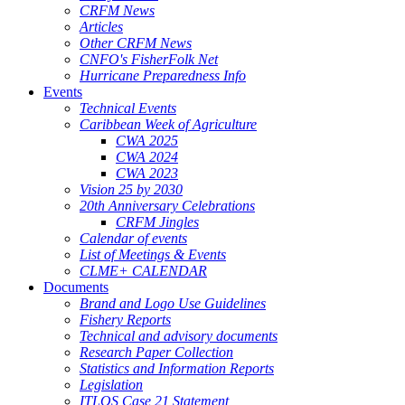
CRFM News
Articles
Other CRFM News
CNFO's FisherFolk Net
Hurricane Preparedness Info
Events
Technical Events
Caribbean Week of Agriculture
CWA 2025
CWA 2024
CWA 2023
Vision 25 by 2030
20th Anniversary Celebrations
CRFM Jingles
Calendar of events
List of Meetings & Events
CLME+ CALENDAR
Documents
Brand and Logo Use Guidelines
Fishery Reports
Technical and advisory documents
Research Paper Collection
Statistics and Information Reports
Legislation
ITLOS Case 21 Statement