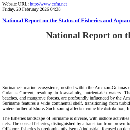
Website URL:
http://www.crfm.net
Friday, 20 February 2026 04:38
National Report on the Status of Fisheries and Aq
National Report on 
Suriname's marine ecosystems, nestled within the Amazon-Guianas ec
Guianas Current, resulting in low-salinity, nutrient-rich waters. Th
beaches, and mangrove forests, are profoundly influenced by the 
Suriname features a wide continental shelf, transitioning from turbi
waters further offshore. Such zoning affects marine life distribution, f
The fisheries landscape of Suriname is diverse, with inshore activiti
nets. The coastal fisheries, distinguished by a transition from brown to
Offshore, fisheries is predominantly (semi-) industrial, focused on dem