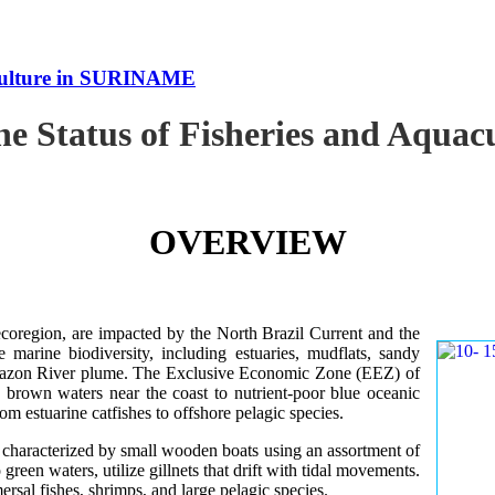
uaculture in SURINAME
the Status of Fisheries and Aqu
OVERVIEW
oregion, are impacted by the North Brazil Current and the
e marine biodiversity, including estuaries, mudflats, sandy
Amazon River plume. The Exclusive Economic Zone (EEZ) of
d brown waters near the coast to nutrient-poor blue oceanic
rom estuarine catfishes to offshore pelagic species.
es characterized by small wooden boats using an assortment of
 green waters, utilize gillnets that drift with tidal movements.
ersal fishes, shrimps, and large pelagic species.