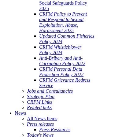
Social Safeguards Policy
2025
CRFM Policy to Prevent
and Respond to Sexual
Exploitation, Abuse,
Harassment 2025
Updated Common Fisheries
Policy 2024
CRFM Whistleblower
Policy 2024
Anti-Bribery and Anti-
Corruption Policy 2022
CRFM Personal Data
Protection Policy 2022
CRFM Grievance Redress
Service
Jobs and Consultancies
Strategic Plan
CRFM Links
Related links
News
All News Items
Press releases
Press Resources
Today's News