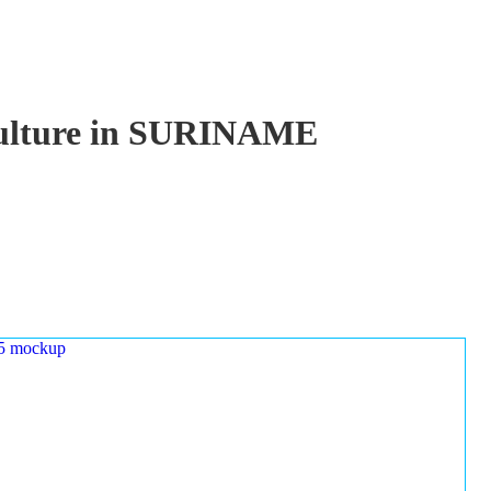
aculture in SURINAME