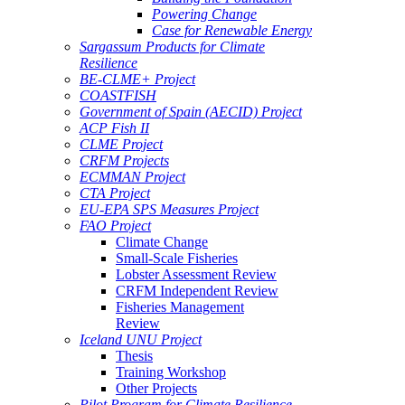
Powering Change
Case for Renewable Energy
Sargassum Products for Climate
Resilience
BE-CLME+ Project
COASTFISH
Government of Spain (AECID) Project
ACP Fish II
CLME Project
CRFM Projects
ECMMAN Project
CTA Project
EU-EPA SPS Measures Project
FAO Project
Climate Change
Small-Scale Fisheries
Lobster Assessment Review
CRFM Independent Review
Fisheries Management
Review
Iceland UNU Project
Thesis
Training Workshop
Other Projects
Pilot Program for Climate Resilience -