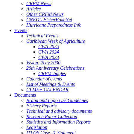
CRFM News
Articles
Other CRFM News
CNFO's FisherFolk Net
Hurricane Preparedness Info
Events
Technical Events
Caribbean Week of Agriculture
CWA 2025
CWA 2024
CWA 2023
Vision 25 by 2030
20th Anniversary Celebrations
CRFM Jingles
Calendar of events
List of Meetings & Events
CLME+ CALENDAR
Documents
Brand and Logo Use Guidelines
Fishery Reports
Technical and advisory documents
Research Paper Collection
Statistics and Information Reports
Legislation
ITLOS Case 21 Statement