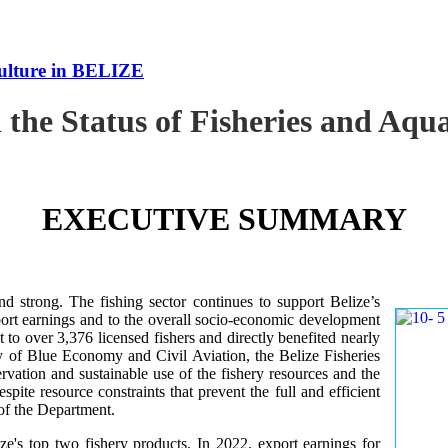
culture in BELIZE
 the Status of Fisheries and Aq
EXECUTIVE SUMMARY
nd strong. The fishing sector continues to support Belize’s
ort earnings and to the overall socio-economic development
 to over 3,376 licensed fishers and directly benefited nearly
y of Blue Economy and Civil Aviation, the Belize Fisheries
ation and sustainable use of the fishery resources and the
te resource constraints that prevent the full and efficient
 of the Department.
ze's top two fishery products.
In 2022, export earnings for