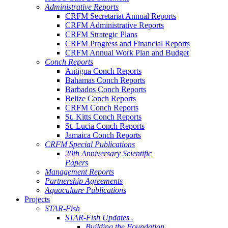
Administrative Reports
CRFM Secretariat Annual Reports
CRFM Administrative Reports
CRFM Strategic Plans
CRFM Progress and Financial Reports
CRFM Annual Work Plan and Budget
Conch Reports
Antigua Conch Reports
Bahamas Conch Reports
Barbados Conch Reports
Belize Conch Reports
CRFM Conch Reports
St. Kitts Conch Reports
St. Lucia Conch Reports
Jamaica Conch Reports
CRFM Special Publications
20th Anniversary Scientific
Papers
Management Reports
Partnership Agreements
Aquaculture Publications
Projects
STAR-Fish
STAR-Fish Updates .
Building the Foundation