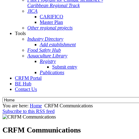
Caribbean Regional Track
JICA
CARIFICO
Master Plan
Other regional projects
Tools
Industry Directory
Add establishment
Food Safety Hub
Aquaculture Library
Registry
Submit entry
Publications
CRFM Portal
BE Hub
Contact Us
You are here:
Home
CRFM Communications
Subscribe to this RSS feed
CRFM Communications