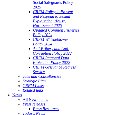
Social Safeguards Policy
2025
CRFM Policy to Prevent
and Respond to Sexual
Exploitation, Abuse,
Harassment 2025
Updated Common Fisheries
Policy 2024
CRFM Whistleblower
Policy 2024
Anti-Bribery and Anti-
Corruption Policy 2022
CRFM Personal Data
Protection Policy 2022
CRFM Grievance Redress
Service
Jobs and Consultancies
Strategic Plan
CRFM Links
Related links
News
All News Items
Press releases
Press Resources
Today's News