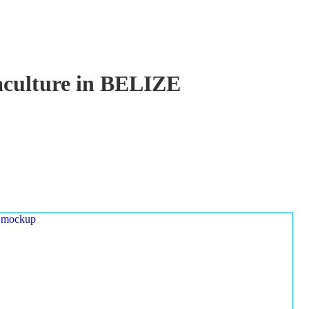
uaculture in BELIZE