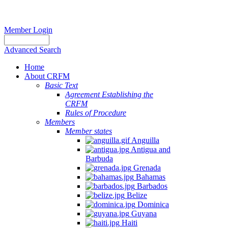
Member Login
Advanced Search
Home
About CRFM
Basic Text
Agreement Establishing the
CRFM
Rules of Procedure
Members
Member states
Anguilla
Antigua and
Barbuda
Grenada
Bahamas
Barbados
Belize
Dominica
Guyana
Haiti