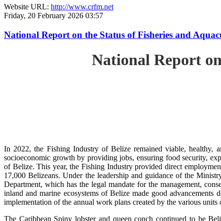
Website URL:
http://www.crfm.net
Friday, 20 February 2026 03:57
National Report on the Status of Fisheries and Aqua
National Report on
In 2022, the Fishing Industry of Belize remained viable, healthy, a
socioeconomic growth by providing jobs, ensuring food security, exp
of Belize. This year, the Fishing Industry provided direct employment
17,000 Belizeans. Under the leadership and guidance of the Ministr
Department, which has the legal mandate for the management, conserv
inland and marine ecosystems of Belize made good advancements despi
implementation of the annual work plans created by the various units
The Caribbean Spiny lobster and queen conch continued to be Beli