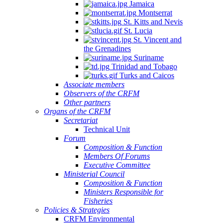
Jamaica
Montserrat
St. Kitts and Nevis
St. Lucia
St. Vincent and
the Grenadines
Suriname
Trinidad and Tobago
Turks and Caicos
Associate members
Observers of the CRFM
Other partners
Organs of the CRFM
Secretariat
Technical Unit
Forum
Composition & Function
Members Of Forums
Executive Committee
Ministerial Council
Composition & Function
Ministers Responsible for
Fisheries
Policies & Strategies
CRFM Environmental