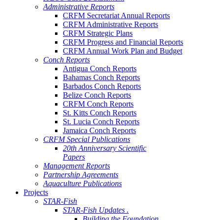
Administrative Reports
CRFM Secretariat Annual Reports
CRFM Administrative Reports
CRFM Strategic Plans
CRFM Progress and Financial Reports
CRFM Annual Work Plan and Budget
Conch Reports
Antigua Conch Reports
Bahamas Conch Reports
Barbados Conch Reports
Belize Conch Reports
CRFM Conch Reports
St. Kitts Conch Reports
St. Lucia Conch Reports
Jamaica Conch Reports
CRFM Special Publications
20th Anniversary Scientific
Papers
Management Reports
Partnership Agreements
Aquaculture Publications
Projects
STAR-Fish
STAR-Fish Updates .
Building the Foundation