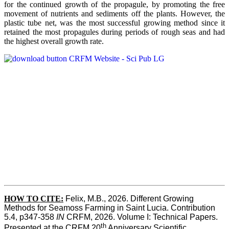
for the continued growth of the propagule, by promoting the free
movement of nutrients and sediments off the plants. However, the
plastic tube net, was the most successful growing method since it
retained the most propagules during periods of rough seas and had
the highest overall growth rate.
HOW TO CITE:
Felix, M.B., 2026. Different Growing 
Methods for Seamoss Farming in Saint Lucia. Contribution 
5.4, p347-358 
IN
 CRFM, 2026. Volume I: Technical Papers. 
th
Presented at the CRFM 20
 Anniversary Scientific 