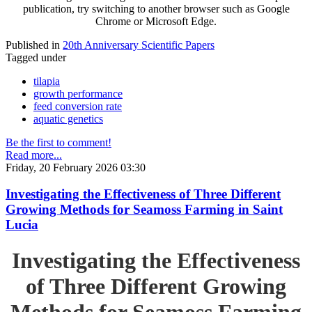
publication, try switching to another browser such as Google
Chrome or Microsoft Edge.
Published in
20th Anniversary Scientific Papers
Tagged under
tilapia
growth performance
feed conversion rate
aquatic genetics
Be the first to comment!
Read more...
Friday, 20 February 2026 03:30
Investigating the Effectiveness of Three Different
Growing Methods for Seamoss Farming in Saint
Lucia
Investigating the Effectiveness
of Three Different Growing
Methods for Seamoss Farming