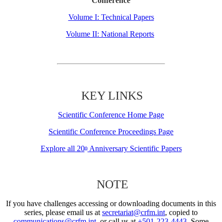
Conference
Volume I: Technical Papers
Volume II: National Reports
KEY LINKS
Scientific Conference Home Page
Scientific Conference Proceedings Page
Explore all 20
Anniversary Scientific Papers
th
NOTE
If you have challenges accessing or downloading documents in this
series, please email us at
secretariat@crfm.int
, copied to
communications@crfm.int
, or call us at
+501-223-4443
. Some