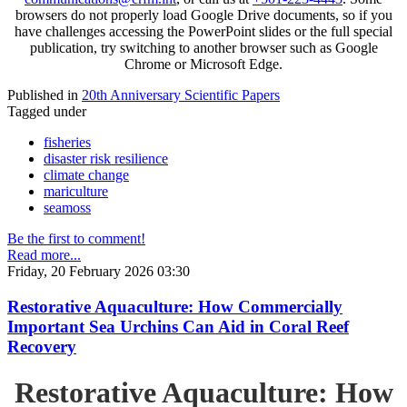
browsers do not properly load Google Drive documents, so if you
have challenges accessing the PowerPoint slides or the full special
publication, try switching to another browser such as Google
Chrome or Microsoft Edge.
Published in
20th Anniversary Scientific Papers
Tagged under
fisheries
disaster risk resilience
climate change
mariculture
seamoss
Be the first to comment!
Read more...
Friday, 20 February 2026 03:30
Restorative Aquaculture: How Commercially
Important Sea Urchins Can Aid in Coral Reef
Recovery
Restorative Aquaculture: How