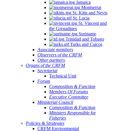
Jamaica
Montserrat
St. Kitts and Nevis
St. Lucia
St. Vincent and
the Grenadines
Suriname
Trinidad and Tobago
Turks and Caicos
Associate members
Observers of the CRFM
Other partners
Organs of the CRFM
Secretariat
Technical Unit
Forum
Composition & Function
Members Of Forums
Executive Committee
Ministerial Council
Composition & Function
Ministers Responsible for
Fisheries
Policies & Strategies
CRFM Environmental