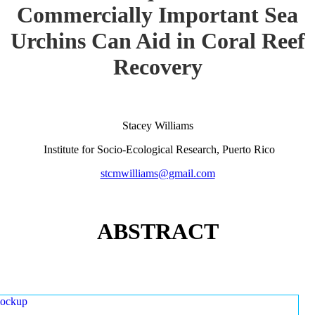
Commercially Important Sea
Urchins Can Aid in Coral Reef
Recovery
Stacey Williams
Institute for Socio-Ecological Research, Puerto Rico
stcmwilliams@gmail.com
ABSTRACT