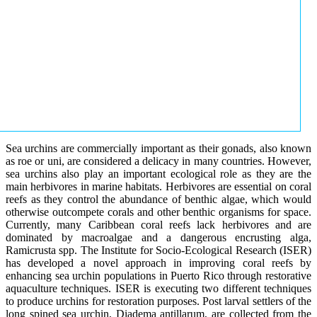
Sea urchins are commercially important as their gonads, also known
as roe or uni, are considered a delicacy in many countries. However,
sea urchins also play an important ecological role as they are the
main herbivores in marine habitats. Herbivores are essential on coral
reefs as they control the abundance of benthic algae, which would
otherwise outcompete corals and other benthic organisms for space.
Currently, many Caribbean coral reefs lack herbivores and are
dominated by macroalgae and a dangerous encrusting alga,
Ramicrusta spp. The Institute for Socio-Ecological Research (ISER)
has developed a novel approach in improving coral reefs by
enhancing sea urchin populations in Puerto Rico through restorative
aquaculture techniques. ISER is executing two different techniques
to produce urchins for restoration purposes. Post larval settlers of the
long spined sea urchin, Diadema antillarum, are collected from the