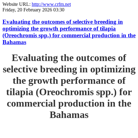
Website URL:
http://www.crfm.net
Friday, 20 February 2026 03:30
Evaluating the outcomes of selective breeding in
optimizing the growth performance of tilapia
(Oreochromis spp.) for commercial production in the
Bahamas
Evaluating the outcomes of
selective breeding in optimizing
the growth performance of
tilapia (Oreochromis spp.) for
commercial production in the
Bahamas