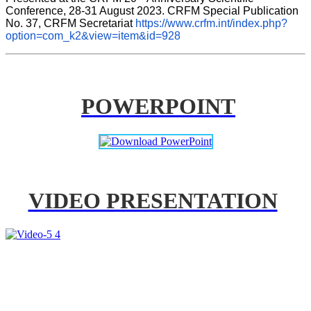
Conference, 28-31 August 2023. CRFM Special Publication 
No. 37, CRFM Secretariat 
https://www.crfm.int/index.php?
option=com_k2&view=item&id=928
POWERPOINT
VIDEO PRESENTATION