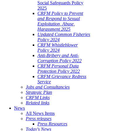
Social Safeguards Policy
2025
CRFM Policy to Prevent
and Respond to Sexual
Exploitation, Abuse,
Harassment 2025
Updated Common Fisheries
Policy 2024
CRFM Whistleblower
Policy 2024
Anti-Bribery and Anti-
Corruption Policy 2022
CRFM Personal Data
Protection Policy 2022
CRFM Grievance Redress
Service
Jobs and Consultancies
Strategic Plan
CRFM Links
Related links
News
All News Items
Press releases
Press Resources
Today's News