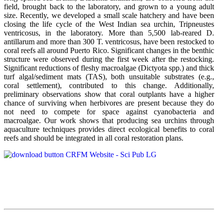
field, brought back to the laboratory, and grown to a young adult
size. Recently, we developed a small scale hatchery and have been
closing the life cycle of the West Indian sea urchin, Tripneustes
ventricosus, in the laboratory. More than 5,500 lab-reared D.
antillarum and more than 300 T. ventricosus, have been restocked to
coral reefs all around Puerto Rico. Significant changes in the benthic
structure were observed during the first week after the restocking.
Significant reductions of fleshy macroalgae (Dictyota spp.) and thick
turf algal/sediment mats (TAS), both unsuitable substrates (e.g.,
coral settlement), contributed to this change. Additionally,
preliminary observations show that coral outplants have a higher
chance of surviving when herbivores are present because they do
not need to compete for space against cyanobacteria and
macroalgae. Our work shows that producing sea urchins through
aquaculture techniques provides direct ecological benefits to coral
reefs and should be integrated in all coral restoration plans.