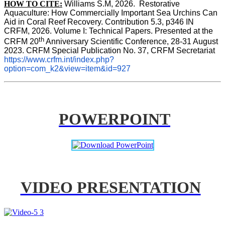
HOW TO CITE:
Williams S.M, 2026.  Restorative 
Aquaculture: How Commercially Important Sea Urchins Can 
Aid in Coral Reef Recovery. Contribution 5.3, p346 
IN
CRFM, 2026. Volume I: Technical Papers. Presented at the 
th
CRFM 20
 Anniversary Scientific Conference, 28-31 August 
2023. CRFM Special Publication No. 37, CRFM Secretariat 
https://www.crfm.int/index.php?
option=com_k2&view=item&id=927
POWERPOINT
VIDEO PRESENTATION