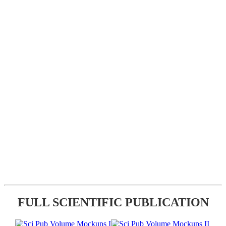
FULL SCIENTIFIC PUBLICATION