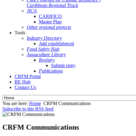
Caribbean Regional Track
JICA
CARIFICO
Master Plan
Other regional projects
Tools
Industry Directory
Add establishment
Food Safety Hub
Aquaculture Library
Registry
Submit entry
Publications
CRFM Portal
BE Hub
Contact Us
You are here:
Home
CRFM Communications
Subscribe to this RSS feed
CRFM Communications