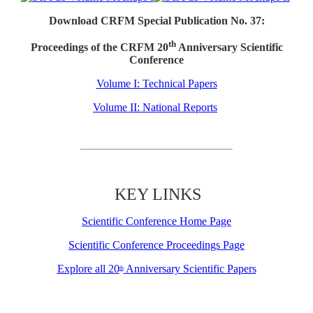
Download CRFM Special Publication No. 37:
th
Proceedings of the CRFM 20
Anniversary Scientific
Conference
Volume I: Technical Papers
Volume II: National Reports
KEY LINKS
Scientific Conference Home Page
Scientific Conference Proceedings Page
Explore all 20
Anniversary Scientific Papers
th