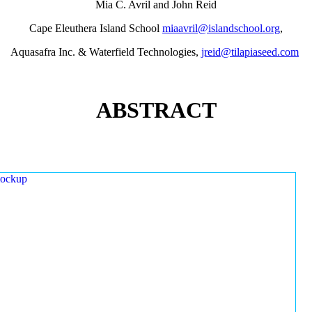
Mia C. Avril and John Reid
Cape Eleuthera Island School
miaavril@islandschool.org
,
Aquasafra Inc. & Waterfield Technologies,
jreid@tilapiaseed.com
ABSTRACT