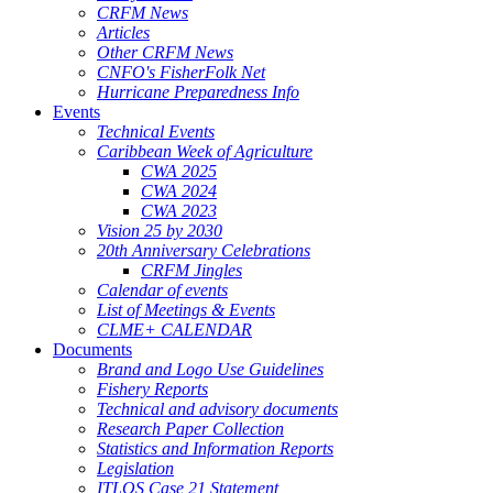
CRFM News
Articles
Other CRFM News
CNFO's FisherFolk Net
Hurricane Preparedness Info
Events
Technical Events
Caribbean Week of Agriculture
CWA 2025
CWA 2024
CWA 2023
Vision 25 by 2030
20th Anniversary Celebrations
CRFM Jingles
Calendar of events
List of Meetings & Events
CLME+ CALENDAR
Documents
Brand and Logo Use Guidelines
Fishery Reports
Technical and advisory documents
Research Paper Collection
Statistics and Information Reports
Legislation
ITLOS Case 21 Statement