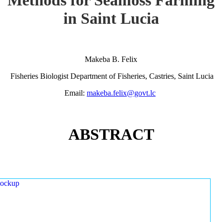
in Saint Lucia
Makeba B. Felix
Fisheries Biologist Department of Fisheries, Castries, Saint Lucia
Email:
makeba.felix@govt.lc
ABSTRACT