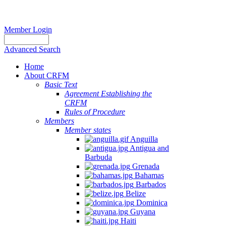
Member Login
Advanced Search
Home
About CRFM
Basic Text
Agreement Establishing the
CRFM
Rules of Procedure
Members
Member states
Anguilla
Antigua and
Barbuda
Grenada
Bahamas
Barbados
Belize
Dominica
Guyana
Haiti