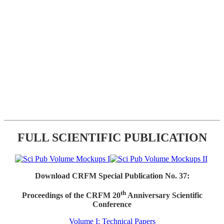
FULL SCIENTIFIC PUBLICATION
Download CRFM Special Publication No. 37:
th
Proceedings of the CRFM 20
Anniversary Scientific
Conference
Volume I: Technical Papers