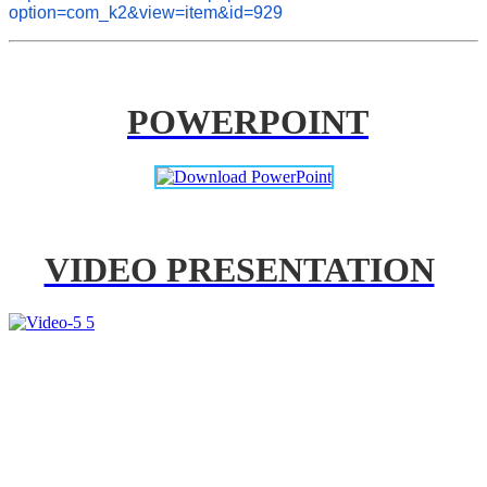
option=com_k2&view=item&id=929
POWERPOINT
VIDEO PRESENTATION