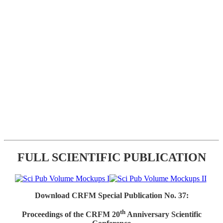
FULL SCIENTIFIC PUBLICATION
Download CRFM Special Publication No. 37:
th
Proceedings of the CRFM 20
Anniversary Scientific