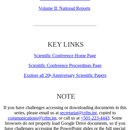
Volume II: National Reports
KEY LINKS
Scientific Conference Home Page
Scientific Conference Proceedings Page
Explore all 20
Anniversary Scientific Papers
th
NOTE
If you have challenges accessing or downloading documents in this
series, please email us at
secretariat@crfm.int
, copied to
communications@crfm.int
, or call us at
+501-223-4443
. Some
browsers do not properly load Google Drive documents, so if you
have challenges accessing the PowerPoint slides or the full special