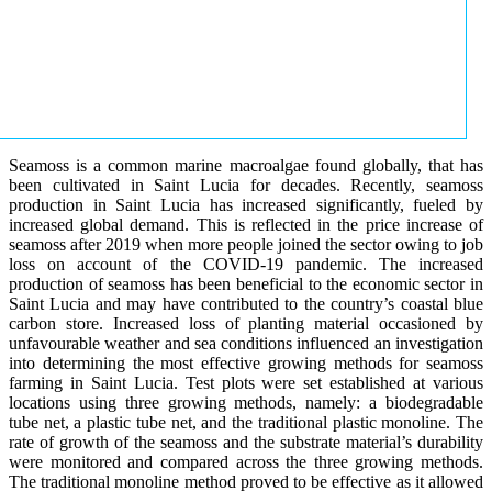
Seamoss is a common marine macroalgae found globally, that has
been cultivated in Saint Lucia for decades. Recently, seamoss
production in Saint Lucia has increased significantly, fueled by
increased global demand. This is reflected in the price increase of
seamoss after 2019 when more people joined the sector owing to job
loss on account of the COVID-19 pandemic. The increased
production of seamoss has been beneficial to the economic sector in
Saint Lucia and may have contributed to the country’s coastal blue
carbon store. Increased loss of planting material occasioned by
unfavourable weather and sea conditions influenced an investigation
into determining the most effective growing methods for seamoss
farming in Saint Lucia. Test plots were set established at various
locations using three growing methods, namely: a biodegradable
tube net, a plastic tube net, and the traditional plastic monoline. The
rate of growth of the seamoss and the substrate material’s durability
were monitored and compared across the three growing methods.
The traditional monoline method proved to be effective as it allowed