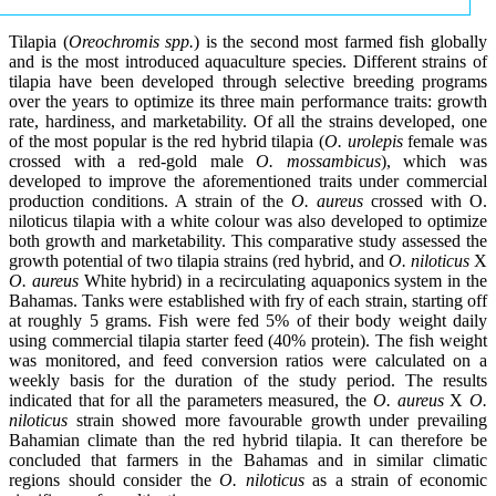
Tilapia (
Oreochromis spp.
) is the second most farmed fish globally
and is the most introduced aquaculture species. Different strains of
tilapia have been developed through selective breeding programs
over the years to optimize its three main performance traits: growth
rate, hardiness, and marketability. Of all the strains developed, one
of the most popular is the red hybrid tilapia (
O. urolepis
female was
crossed with a red-gold male
O. mossambicus
), which was
developed to improve the aforementioned traits under commercial
production conditions. A strain of the
O. aureus
crossed with O.
niloticus tilapia with a white colour was also developed to optimize
both growth and marketability. This comparative study assessed the
growth potential of two tilapia strains (red hybrid, and
O. niloticus
X
O. aureus
White hybrid) in a recirculating aquaponics system in the
Bahamas. Tanks were established with fry of each strain, starting off
at roughly 5 grams. Fish were fed 5% of their body weight daily
using commercial tilapia starter feed (40% protein). The fish weight
was monitored, and feed conversion ratios were calculated on a
weekly basis for the duration of the study period. The results
indicated that for all the parameters measured, the
O. aureus
X
O.
niloticus
strain showed more favourable growth under prevailing
Bahamian climate than the red hybrid tilapia. It can therefore be
concluded that farmers in the Bahamas and in similar climatic
regions should consider the
O. niloticus
as a strain of economic