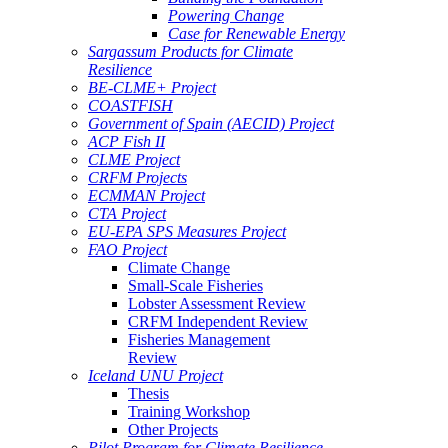
Powering Change
Case for Renewable Energy
Sargassum Products for Climate
Resilience
BE-CLME+ Project
COASTFISH
Government of Spain (AECID) Project
ACP Fish II
CLME Project
CRFM Projects
ECMMAN Project
CTA Project
EU-EPA SPS Measures Project
FAO Project
Climate Change
Small-Scale Fisheries
Lobster Assessment Review
CRFM Independent Review
Fisheries Management
Review
Iceland UNU Project
Thesis
Training Workshop
Other Projects
Pilot Program for Climate Resilience -