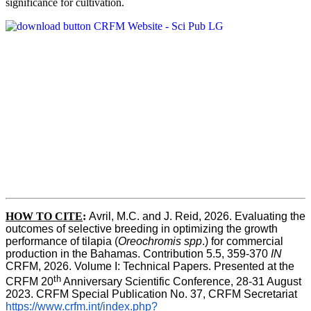
significance for cultivation.
HOW TO CITE
:
Avril, M.C. and J. Reid, 2026. Evaluating the 
outcomes of selective breeding in optimizing the growth 
performance of tilapia (
Oreochromis spp
.) for commercial 
production in the Bahamas. Contribution 5.5, 359-370 
IN
CRFM, 2026. Volume I: Technical Papers. Presented at the 
th
CRFM 20
 Anniversary Scientific Conference, 28-31 August 
2023. CRFM Special Publication No. 37, CRFM Secretariat 
https://www.crfm.int/index.php?