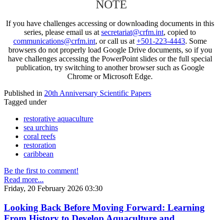
NOTE
If you have challenges accessing or downloading documents in this
series, please email us at
secretariat@crfm.int
, copied to
communications@crfm.int
, or call us at
+501-223-4443
. Some
browsers do not properly load Google Drive documents, so if you
have challenges accessing the PowerPoint slides or the full special
publication, try switching to another browser such as Google
Chrome or Microsoft Edge.
Published in
20th Anniversary Scientific Papers
Tagged under
restorative aquaculture
sea urchins
coral reefs
restoration
caribbean
Be the first to comment!
Read more...
Friday, 20 February 2026 03:30
Looking Back Before Moving Forward: Learning
From History to Develop Aquaculture and