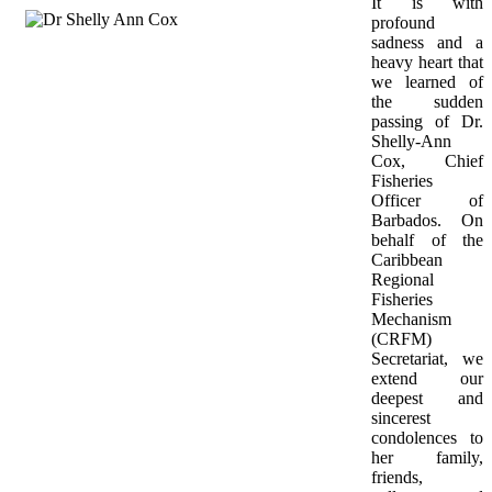
It is with 
profound 
sadness and a 
heavy heart that 
we learned of 
the sudden 
passing of Dr. 
Shelly-Ann 
Cox, Chief 
Fisheries 
Officer of 
Barbados. On 
behalf of the 
Caribbean 
Regional 
Fisheries 
Mechanism 
(CRFM) 
Secretariat, we 
extend our 
deepest and 
sincerest 
condolences to 
her family, 
friends, 