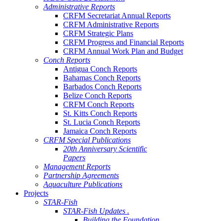
Administrative Reports
CRFM Secretariat Annual Reports
CRFM Administrative Reports
CRFM Strategic Plans
CRFM Progress and Financial Reports
CRFM Annual Work Plan and Budget
Conch Reports
Antigua Conch Reports
Bahamas Conch Reports
Barbados Conch Reports
Belize Conch Reports
CRFM Conch Reports
St. Kitts Conch Reports
St. Lucia Conch Reports
Jamaica Conch Reports
CRFM Special Publications
20th Anniversary Scientific
Papers
Management Reports
Partnership Agreements
Aquaculture Publications
Projects
STAR-Fish
STAR-Fish Updates .
Building the Foundation