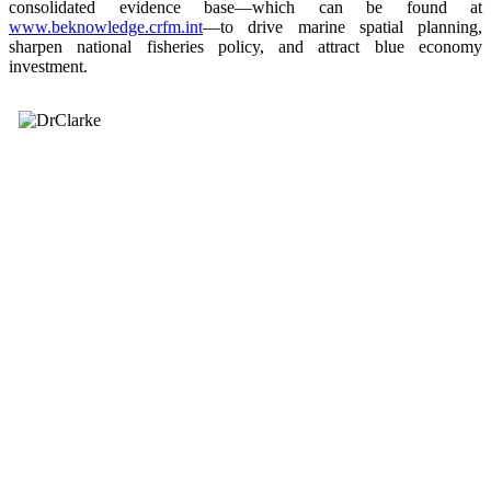
consolidated evidence base—which can be found at
www.beknowledge.crfm.int
—to drive marine spatial planning,
sharpen national fisheries policy, and attract blue economy
investment.