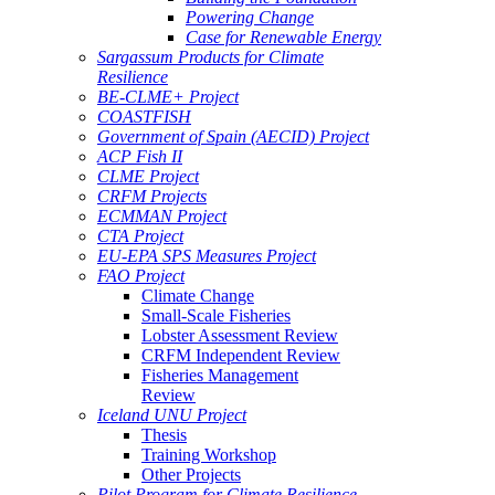
Powering Change
Case for Renewable Energy
Sargassum Products for Climate
Resilience
BE-CLME+ Project
COASTFISH
Government of Spain (AECID) Project
ACP Fish II
CLME Project
CRFM Projects
ECMMAN Project
CTA Project
EU-EPA SPS Measures Project
FAO Project
Climate Change
Small-Scale Fisheries
Lobster Assessment Review
CRFM Independent Review
Fisheries Management
Review
Iceland UNU Project
Thesis
Training Workshop
Other Projects
Pilot Program for Climate Resilience -