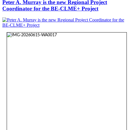
Peter A. Murray is the new Regional Project
Coordinator for the BE-CLME+ Project