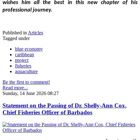
wishes him all the best in this new chapter of his 
professional journey.
Published in
Articles
Tagged under
blue economy
caribbean
project
fisheries
aquaculture
Be the first to comment!
Read more...
Sunday, 14 June 2026 08:27
Statement on the Passing of Dr. Shelly-Ann Cox,
Chief Fisheries Officer of Barbados