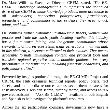
Dr. Marc Williams, Executive Director, CRFM, stated, “
The BE-
CLME+ Knowledge Management Hub represents the continued
drive of the CRFM to make knowledge products more accessible to
all stakeholders; connecting policymakers, practitioners,
researchers, and communities to the evidence they need to act,
adapt, and lead
.”
Dr. Williams further elaborated:
“Small-scale fishers, women who
process and trade the catch, youth deciding whether this industry
has a future worth joining, and Indigenous communities whose
stewardship of marine ecosystems spans generations — all will find,
in this platform, a resource calibrated to their realities. That means
accessible formats, multilingual content, and practical tools that
translate regional expertise into actionable guidance for every
practitioner in the value chain, including fisherfolk, academics, and
policymakers alike
.”
Powered by insights produced through the BE-CLME+ Project and
CRFM, the Hub organises technical reports, policy briefs, fact
sheets, and multimedia resources across seven thematic areas for
easy discovery. Users can search, filter by theme, and access an AI-
powered assistant — “Ask BE-CLME” — available in both English
and Spanish to help navigate the platform's resources.
Across the six participating countries, governments now have a