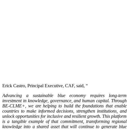
Erick Castro, Principal Executive, CAF, said, “
Advancing a sustainable blue economy requires long-term
investment in knowledge, governance, and human capital. Through
BE-CLME+, we are helping to build the foundations that enable
countries to make informed decisions, strengthen institutions, and
unlock opportunities for inclusive and resilient growth. This platform
is a tangible example of that commitment, transforming regional
knowledge into a shared asset that will continue to generate blue