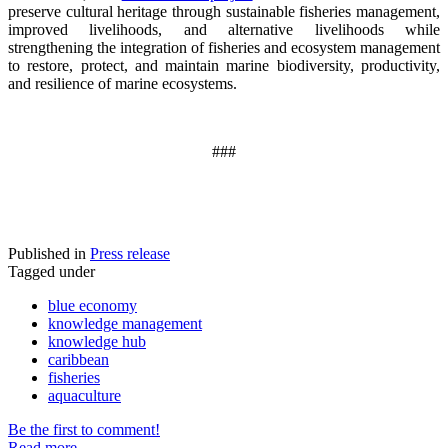
preserve cultural heritage through sustainable fisheries management,
improved livelihoods, and alternative livelihoods while
strengthening the integration of fisheries and ecosystem management
to restore, protect, and maintain marine biodiversity, productivity,
and resilience of marine ecosystems
.
###
Published in
Press release
Tagged under
blue economy
knowledge management
knowledge hub
caribbean
fisheries
aquaculture
Be the first to comment!
Read more...