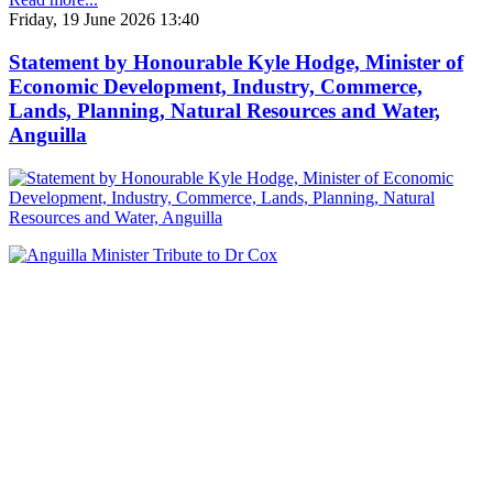
Friday, 19 June 2026 13:40
Statement by Honourable Kyle Hodge, Minister of
Economic Development, Industry, Commerce,
Lands, Planning, Natural Resources and Water,
Anguilla