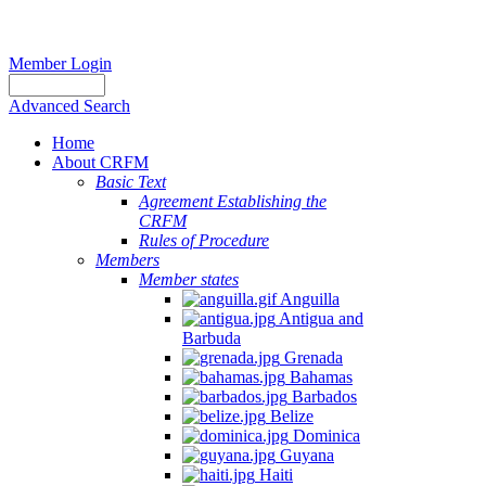
Member Login
Advanced Search
Home
About CRFM
Basic Text
Agreement Establishing the
CRFM
Rules of Procedure
Members
Member states
Anguilla
Antigua and
Barbuda
Grenada
Bahamas
Barbados
Belize
Dominica
Guyana
Haiti