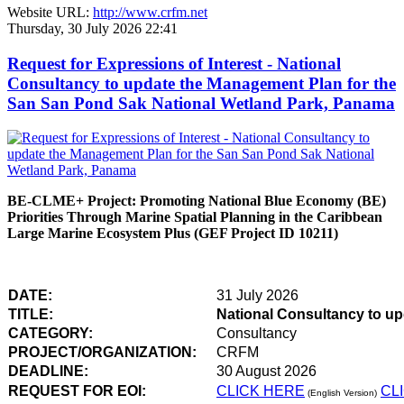
Website URL:
http://www.crfm.net
Thursday, 30 July 2026 22:41
Request for Expressions of Interest - National
Consultancy to update the Management Plan for the
San San Pond Sak National Wetland Park, Panama
BE-CLME+ Project: Promoting National Blue Economy (BE)
Priorities Through Marine Spatial Planning in the Caribbean
Large Marine Ecosystem Plus (GEF Project ID 10211)
DATE:
31 July 2026
TITLE:
National Consultancy to u
CATEGORY:
Consultancy
PROJECT/ORGANIZATION:
CRFM
DEADLINE:
30 August 2026
REQUEST FOR EOI:
CLICK HERE
CL
(English Version)