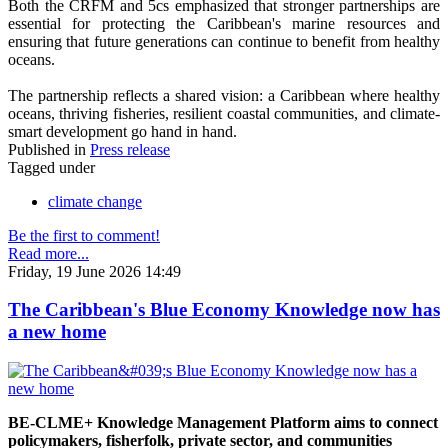
Both the CRFM and 5cs emphasized that stronger partnerships are
essential for protecting the Caribbean's marine resources and
ensuring that future generations can continue to benefit from healthy
oceans.
The partnership reflects a shared vision: a Caribbean where healthy
oceans, thriving fisheries, resilient coastal communities, and climate-
smart development go hand in hand.
Published in
Press release
Tagged under
climate change
Be the first to comment!
Read more...
Friday, 19 June 2026 14:49
The Caribbean's Blue Economy Knowledge now has
a new home
BE-CLME+ Knowledge Management Platform aims to connect
policymakers, fisherfolk, private sector, and communities