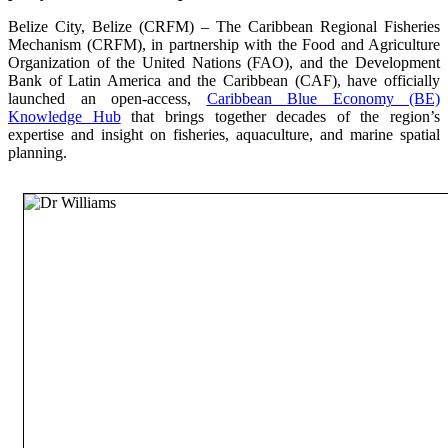
Belize City, Belize (CRFM) – The Caribbean Regional Fisheries
Mechanism (CRFM), in partnership with the Food and Agriculture
Organization of the United Nations (FAO), and the Development
Bank of Latin America and the Caribbean (CAF), have officially
launched an open-access,
Caribbean Blue Economy (BE)
Knowledge Hub
that brings together decades of the region’s
expertise and insight on fisheries, aquaculture, and marine spatial
planning.