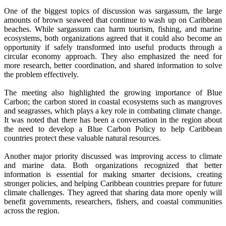
One of the biggest topics of discussion was sargassum, the large
amounts of brown seaweed that continue to wash up on Caribbean
beaches. While sargassum can harm tourism, fishing, and marine
ecosystems, both organizations agreed that it could also become an
opportunity if safely transformed into useful products through a
circular economy approach. They also emphasized the need for
more research, better coordination, and shared information to solve
the problem effectively.
The meeting also highlighted the growing importance of Blue
Carbon; the carbon stored in coastal ecosystems such as mangroves
and seagrasses, which plays a key role in combating climate change.
It was noted that there has been a conversation in the region about
the need to develop a Blue Carbon Policy to help Caribbean
countries protect these valuable natural resources.
Another major priority discussed was improving access to climate
and marine data. Both organizations recognized that better
information is essential for making smarter decisions, creating
stronger policies, and helping Caribbean countries prepare for future
climate challenges. They agreed that sharing data more openly will
benefit governments, researchers, fishers, and coastal communities
across the region.