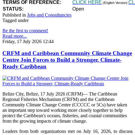
TERMS OF REFERENCE:
CLICK HERE
CL
(English Version)
STATUS:
Open
Published in
Jobs and Consultancies
Tagged under
Be the first to comment!
Read more...
Friday, 17 July 2026 12:44
CRFM and Caribbean Community Climate Change
Centre Join Forces to Build a Stronger, Climate-
Ready Caribbean
Belize City, Belize, 17 July 2026 (CRFM)— The Caribbean
Regional Fisheries Mechanism (CRFM) and the Caribbean
Community Climate Change Centre (CCCCC or 5Cs) have taken
an important step toward working more closely together to help
protect the Caribbean's oceans, fisheries, and coastal communities
from the growing impacts of climate change.
Leaders from both organizations met on July 16, 2026, to discuss