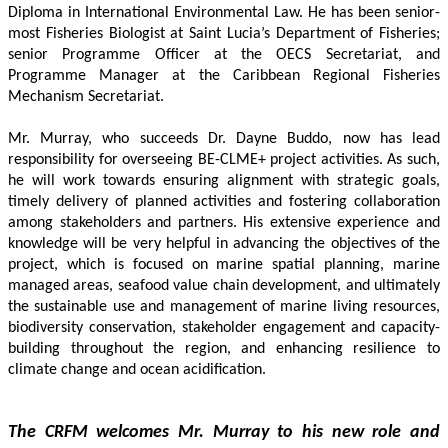
Diploma in International Environmental Law. He has been senior-
most Fisheries Biologist at Saint Lucia’s Department of Fisheries; 
senior Programme Officer at the OECS Secretariat, and 
Programme Manager at the Caribbean Regional Fisheries 
Mechanism Secretariat. 
Mr. Murray, who succeeds Dr. Dayne Buddo, now has lead 
responsibility for overseeing BE-CLME+ project activities. As such, 
he will work towards ensuring alignment with strategic goals, 
timely delivery of planned activities and fostering collaboration 
among stakeholders and partners. His extensive experience and 
knowledge will be very helpful in advancing the objectives of the 
project, which is focused on marine spatial planning, marine 
managed areas, seafood value chain development, and ultimately 
the sustainable use and management of marine living resources, 
biodiversity conservation, stakeholder engagement and capacity-
building throughout the region, and enhancing resilience to 
climate change and ocean acidification.
The CRFM welcomes Mr. Murray to his new role and 