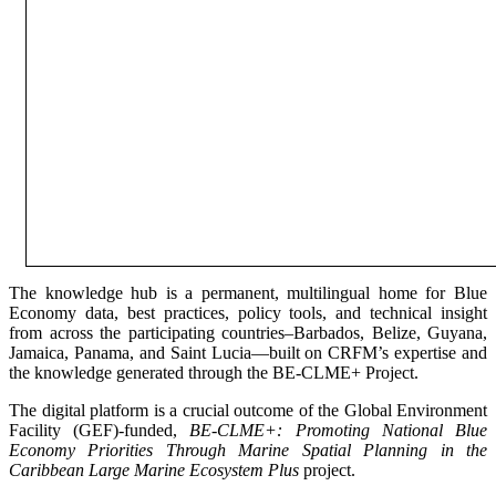
The knowledge hub is a permanent, multilingual home for Blue
Economy data, best practices, policy tools, and technical insight
from across the participating countries–Barbados, Belize, Guyana,
Jamaica, Panama, and Saint Lucia—built on CRFM’s expertise and
the knowledge generated through the BE-CLME+ Project.
The digital platform is a crucial outcome of the Global Environment
Facility (GEF)-funded,
BE-CLME+: Promoting National Blue
Economy Priorities Through Marine Spatial Planning in the
Caribbean Large Marine Ecosystem Plus
project.