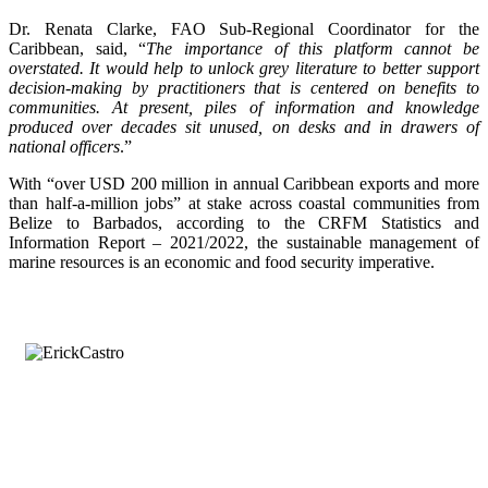
Dr. Renata Clarke, FAO Sub-Regional Coordinator for the
Caribbean, said, “
The importance of this platform cannot be
overstated. It would help to unlock grey literature to better support
decision-making by practitioners that is centered on benefits to
communities. At present, piles of information and knowledge
produced over decades sit unused, on desks and in drawers of
national officers
.”
With “over USD 200 million in annual Caribbean exports and more
than half-a-million jobs” at stake across coastal communities from
Belize to Barbados, according to the CRFM Statistics and
Information Report – 2021/2022, the sustainable management of
marine resources is an economic and food security imperative.