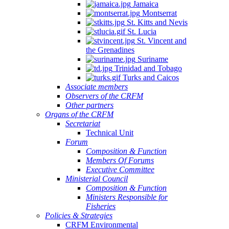
Jamaica
Montserrat
St. Kitts and Nevis
St. Lucia
St. Vincent and
the Grenadines
Suriname
Trinidad and Tobago
Turks and Caicos
Associate members
Observers of the CRFM
Other partners
Organs of the CRFM
Secretariat
Technical Unit
Forum
Composition & Function
Members Of Forums
Executive Committee
Ministerial Council
Composition & Function
Ministers Responsible for
Fisheries
Policies & Strategies
CRFM Environmental