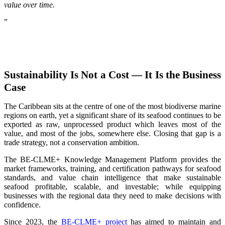
value over time.
”
Sustainability Is Not a Cost — It Is the Business
Case
The Caribbean sits at the centre of one of the most biodiverse marine
regions on earth, yet a significant share of its seafood continues to be
exported as raw, unprocessed product which leaves most of the
value, and most of the jobs, somewhere else. Closing that gap is a
trade strategy, not a conservation ambition.
The BE-CLME+ Knowledge Management Platform provides the
market frameworks, training, and certification pathways for seafood
standards, and value chain intelligence that make sustainable
seafood profitable, scalable, and investable; while equipping
businesses with the regional data they need to make decisions with
confidence.
Since 2023, the
BE-CLME+ project
has aimed to maintain and