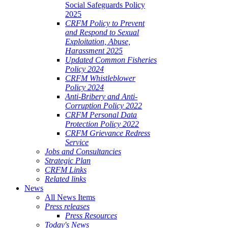
Social Safeguards Policy
2025
CRFM Policy to Prevent
and Respond to Sexual
Exploitation, Abuse,
Harassment 2025
Updated Common Fisheries
Policy 2024
CRFM Whistleblower
Policy 2024
Anti-Bribery and Anti-
Corruption Policy 2022
CRFM Personal Data
Protection Policy 2022
CRFM Grievance Redress
Service
Jobs and Consultancies
Strategic Plan
CRFM Links
Related links
News
All News Items
Press releases
Press Resources
Today's News