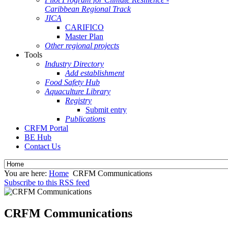
Caribbean Regional Track
JICA
CARIFICO
Master Plan
Other regional projects
Tools
Industry Directory
Add establishment
Food Safety Hub
Aquaculture Library
Registry
Submit entry
Publications
CRFM Portal
BE Hub
Contact Us
You are here:
Home
CRFM Communications
Subscribe to this RSS feed
CRFM Communications