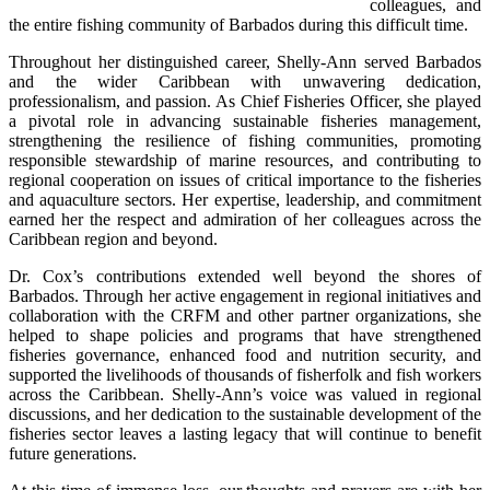
colleagues, and 
the entire fishing community of Barbados during this difficult time.
Throughout her distinguished career, Shelly-Ann served Barbados 
and the wider Caribbean with unwavering dedication, 
professionalism, and passion. As Chief Fisheries Officer, she played 
a pivotal role in advancing sustainable fisheries management, 
strengthening the resilience of fishing communities, promoting 
responsible stewardship of marine resources, and contributing to 
regional cooperation on issues of critical importance to the fisheries 
and aquaculture sectors. Her expertise, leadership, and commitment 
earned her the respect and admiration of her colleagues across the 
Caribbean region and beyond.
Dr. Cox’s contributions extended well beyond the shores of 
Barbados. Through her active engagement in regional initiatives and 
collaboration with the CRFM and other partner organizations, she 
helped to shape policies and programs that have strengthened 
fisheries governance, enhanced food and nutrition security, and 
supported the livelihoods of thousands of fisherfolk and fish workers 
across the Caribbean. Shelly-Ann’s voice was valued in regional 
discussions, and her dedication to the sustainable development of the 
fisheries sector leaves a lasting legacy that will continue to benefit 
future generations.