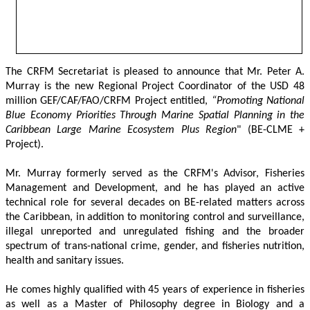
The CRFM Secretariat is pleased to announce that Mr. Peter A. 
Murray is the new Regional Project Coordinator of the USD 48 
million GEF/CAF/FAO/CRFM Project entitled,
 “Promoting National 
Blue Economy Priorities Through Marine Spatial Planning in the 
Caribbean Large Marine Ecosystem Plus Region
" (BE-CLME + 
Project).
Mr. Murray formerly served as the CRFM's Advisor, Fisheries 
Management and Development, and he has played an active 
technical role for several decades on BE-related matters across 
the Caribbean, in addition to monitoring control and surveillance, 
illegal unreported and unregulated fishing and the broader 
spectrum of trans-national crime, gender, and fisheries nutrition, 
health and sanitary issues. 
He comes highly qualified with 45 years of experience in fisheries 
as well as a Master of Philosophy degree in Biology and a 