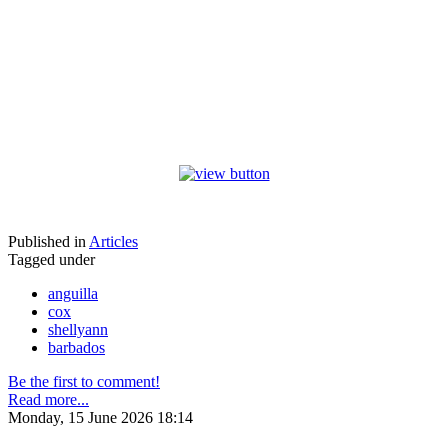
Published in
Articles
Tagged under
anguilla
cox
shellyann
barbados
Be the first to comment!
Read more...
Monday, 15 June 2026 18:14