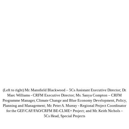
(Left to right) Mr. Mansfield Blackwood – 5Cs Assistant Executive Director; Dr.
Marc Williams - CRFM Executive Director; Ms. Sanya Compton – CRFM
Programme Manager, Climate Change and Blue Economy Development, Policy,
Planning and Management; Mr. Peter A. Murray - Regional Project Coordinator
for the GEF/CAF/FAO/CRFM BE-CLME+ Project; and Mr. Keith Nichols –
5Cs Head, Special Projects