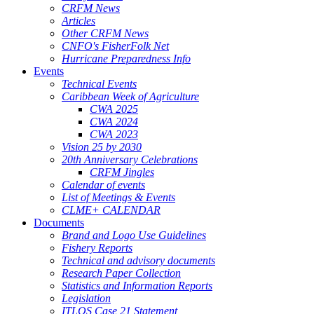
CRFM News
Articles
Other CRFM News
CNFO's FisherFolk Net
Hurricane Preparedness Info
Events
Technical Events
Caribbean Week of Agriculture
CWA 2025
CWA 2024
CWA 2023
Vision 25 by 2030
20th Anniversary Celebrations
CRFM Jingles
Calendar of events
List of Meetings & Events
CLME+ CALENDAR
Documents
Brand and Logo Use Guidelines
Fishery Reports
Technical and advisory documents
Research Paper Collection
Statistics and Information Reports
Legislation
ITLOS Case 21 Statement