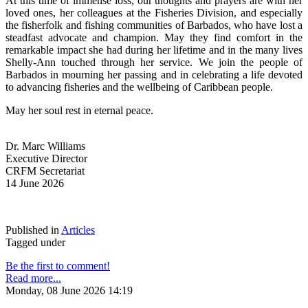
At this time of immense loss, our thoughts and prayers are with her 
loved ones, her colleagues at the Fisheries Division, and especially 
the fisherfolk and fishing communities of Barbados, who have lost a 
steadfast advocate and champion. May they find comfort in the 
remarkable impact she had during her lifetime and in the many lives 
Shelly-Ann touched through her service. We join the people of 
Barbados in mourning her passing and in celebrating a life devoted 
to advancing fisheries and the wellbeing of Caribbean people.
May her soul rest in eternal peace.
Dr. Marc Williams
Executive Director
CRFM Secretariat
14 June 2026
Published in
Articles
Tagged under
Be the first to comment!
Read more...
Monday, 08 June 2026 14:19