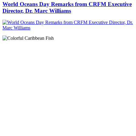
World Oceans Day Remarks from CRFM Executive
Director, Dr. Marc Williams