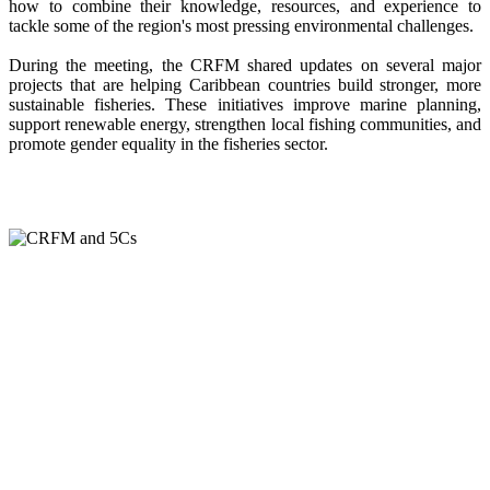
how to combine their knowledge, resources, and experience to
tackle some of the region's most pressing environmental challenges.
During the meeting, the CRFM shared updates on several major
projects that are helping Caribbean countries build stronger, more
sustainable fisheries. These initiatives improve marine planning,
support renewable energy, strengthen local fishing communities, and
promote gender equality in the fisheries sector.