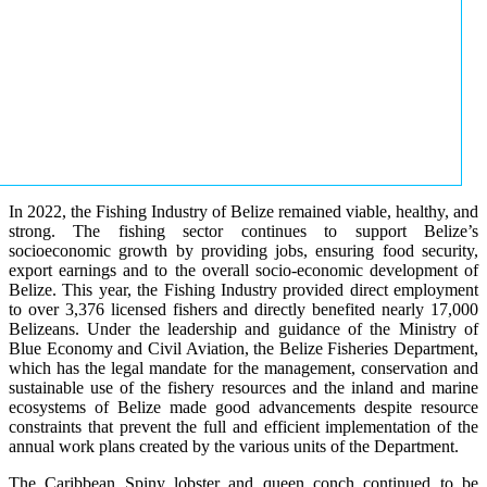
In 2022, the Fishing Industry of Belize remained viable, healthy, and
strong. The fishing sector continues to support Belize’s
socioeconomic growth by providing jobs, ensuring food security,
export earnings and to the overall socio-economic development of
Belize. This year, the Fishing Industry provided direct employment
to over 3,376 licensed fishers and directly benefited nearly 17,000
Belizeans. Under the leadership and guidance of the Ministry of
Blue Economy and Civil Aviation, the Belize Fisheries Department,
which has the legal mandate for the management, conservation and
sustainable use of the fishery resources and the inland and marine
ecosystems of Belize made good advancements despite resource
constraints that prevent the full and efficient implementation of the
annual work plans created by the various units of the Department.
The Caribbean Spiny lobster and queen conch continued to be