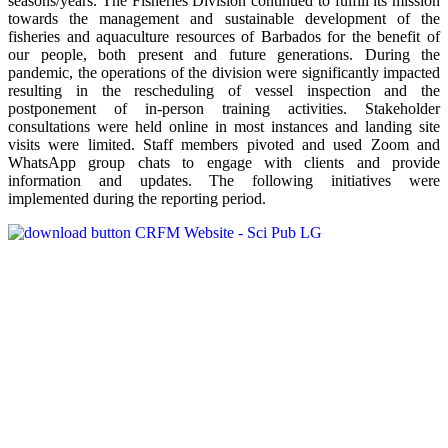
seasons/years. The Fisheries Division continued to fulfill its mission
towards the management and sustainable development of the
fisheries and aquaculture resources of Barbados for the benefit of
our people, both present and future generations. During the
pandemic, the operations of the division were significantly impacted
resulting in the rescheduling of vessel inspection and the
postponement of in-person training activities. Stakeholder
consultations were held online in most instances and landing site
visits were limited. Staff members pivoted and used Zoom and
WhatsApp group chats to engage with clients and provide
information and updates. The following initiatives were
implemented during the reporting period.