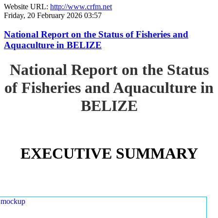
Website URL:
http://www.crfm.net
Friday, 20 February 2026 03:57
National Report on the Status of Fisheries and
Aquaculture in BELIZE
National Report on the Status
of Fisheries and Aquaculture in
BELIZE
EXECUTIVE SUMMARY