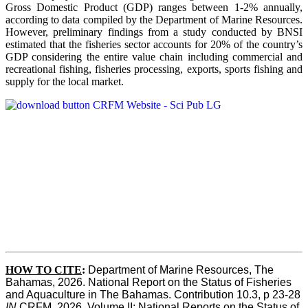
Gross Domestic Product (GDP) ranges between 1-2% annually,
according to data compiled by the Department of Marine Resources.
However, preliminary findings from a study conducted by BNSI
estimated that the fisheries sector accounts for 20% of the country’s
GDP considering the entire value chain including commercial and
recreational fishing, fisheries processing, exports, sports fishing and
supply for the local market.
HOW TO CITE
:
Department of Marine Resources, The 
Bahamas, 2026. National Report on the Status of Fisheries 
and Aquaculture in The Bahamas. Contribution 10.3, p 23-28 
IN
 CRFM, 2026. Volume II: National Reports on the Status of 