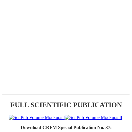
FULL SCIENTIFIC PUBLICATION
Download CRFM Special Publication No. 37: