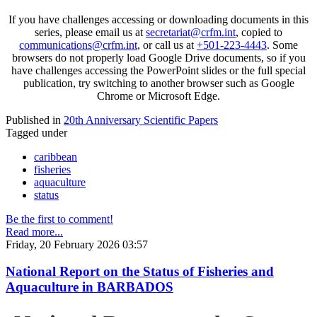
If you have challenges accessing or downloading documents in this
series, please email us at
secretariat@crfm.int
, copied to
communications@crfm.int
, or call us at
+501-223-4443
. Some
browsers do not properly load Google Drive documents, so if you
have challenges accessing the PowerPoint slides or the full special
publication, try switching to another browser such as Google
Chrome or Microsoft Edge.
Published in
20th Anniversary Scientific Papers
Tagged under
caribbean
fisheries
aquaculture
status
Be the first to comment!
Read more...
Friday, 20 February 2026 03:57
National Report on the Status of Fisheries and
Aquaculture in BARBADOS