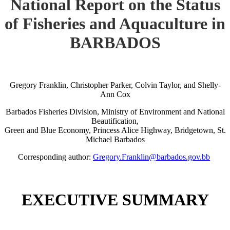
National Report on the Status
of Fisheries and Aquaculture in
BARBADOS
Gregory Franklin, Christopher Parker, Colvin Taylor, and Shelly-
Ann Cox
Barbados Fisheries Division, Ministry of Environment and National
Beautification,
Green and Blue Economy, Princess Alice Highway, Bridgetown, St.
Michael Barbados
Corresponding author:
Gregory.Franklin@barbados.gov.bb
EXECUTIVE SUMMARY