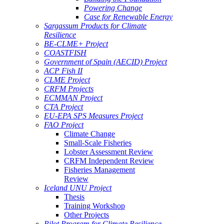
Powering Change
Case for Renewable Energy
Sargassum Products for Climate
Resilience
BE-CLME+ Project
COASTFISH
Government of Spain (AECID) Project
ACP Fish II
CLME Project
CRFM Projects
ECMMAN Project
CTA Project
EU-EPA SPS Measures Project
FAO Project
Climate Change
Small-Scale Fisheries
Lobster Assessment Review
CRFM Independent Review
Fisheries Management
Review
Iceland UNU Project
Thesis
Training Workshop
Other Projects
Pilot Program for Climate Resilience -