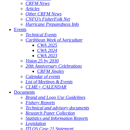
CRFM News
Articles
Other CRFM News
CNFO's FisherFolk Net
Hurricane Preparedness Info
Events
Technical Events
Caribbean Week of Agriculture
CWA 2025
CWA 2024
CWA 2023
Vision 25 by 2030
20th Anniversary Celebrations
CRFM Jingles
Calendar of events
List of Meetings & Events
CLME+ CALENDAR
Documents
Brand and Logo Use Guidelines
Fishery Reports
Technical and advisory documents
Research Paper Collection
Statistics and Information Reports
Legislation
ITLOS Case 21 Statement