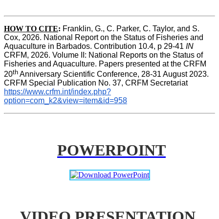
HOW TO CITE
:
Franklin, G., C. Parker, C. Taylor, and S. 
Cox, 2026. National Report on the Status of Fisheries and 
Aquaculture in Barbados. Contribution 10.4, p 29-41 
IN
CRFM, 2026. Volume II: National Reports on the Status of 
Fisheries and Aquaculture. Papers presented at the CRFM 
th
20
 Anniversary Scientific Conference, 28-31 August 2023. 
CRFM Special Publication No. 37, CRFM Secretariat 
https://www.crfm.int/index.php?
option=com_k2&view=item&id=958
POWERPOINT
VIDEO PRESENTATION