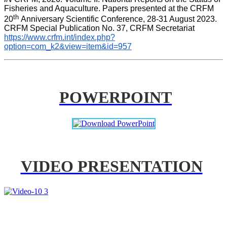
Fisheries and Aquaculture. Papers presented at the CRFM 
th 
20
Anniversary Scientific Conference, 28-31 August 2023. 
CRFM Special Publication No. 37, CRFM Secretariat 
https://www.crfm.int/index.php?
option=com_k2&view=item&id=957
POWERPOINT
VIDEO PRESENTATION