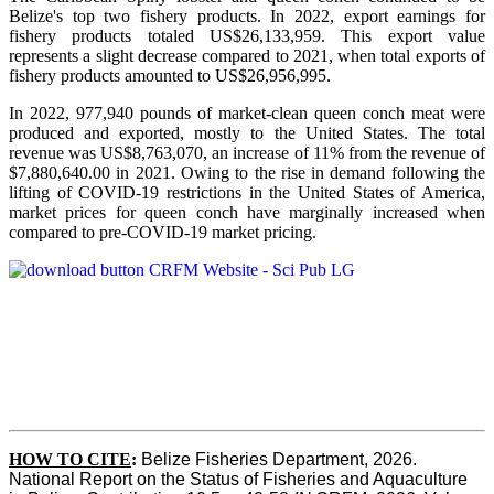
Belize's top two fishery products.
In 2022, export earnings for
fishery products totaled US$26,133,959. This export value
represents a slight decrease compared to 2021, when total exports of
fishery products amounted to US$26,956,995.
In 2022, 977,940 pounds of market-clean queen conch meat were
produced and exported, mostly to the United States. The total
revenue was US$8,763,070, an increase of 11% from the revenue of
$7,880,640.00 in 2021. Owing to the rise in demand following the
lifting of COVID-19 restrictions in the United States of America,
market prices for queen conch have marginally increased when
compared to pre-COVID-19 market pricing.
HOW TO CITE
:
Belize Fisheries Department, 2026. 
National Report on the Status of Fisheries and Aquaculture 