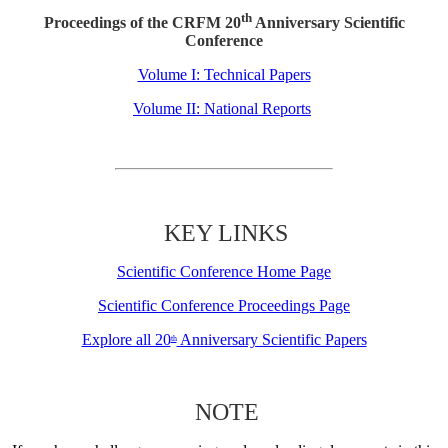
th
Proceedings of the CRFM 20
Anniversary Scientific
Conference
Volume I: Technical Papers
Volume II: National Reports
KEY LINKS
Scientific Conference Home Page
Scientific Conference Proceedings Page
Explore all 20
Anniversary Scientific Papers
th
NOTE