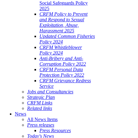
Social Safeguards Policy
2025
CRFM Policy to Prevent
and Respond to Sexual
Exploitation, Abuse,
Harassment 2025
Updated Common Fisheries
Policy 2024
CRFM Whistleblower
Policy 2024
Anti-Bribery and Anti-
Corruption Policy 2022
CRFM Personal Data
Protection Policy 2022
CRFM Grievance Redress
Service
Jobs and Consultancies
Strategic Plan
CRFM Links
Related links
News
All News Items
Press releases
Press Resources
Today's News