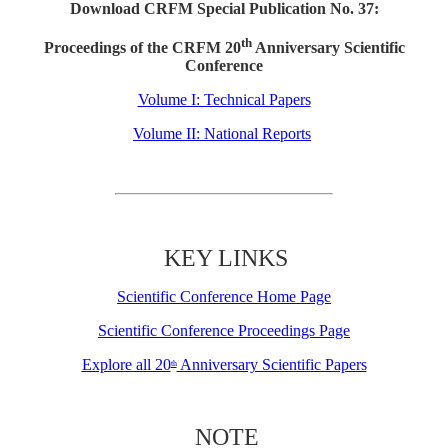
Download CRFM Special Publication No. 37:
th
Proceedings of the CRFM 20
Anniversary Scientific
Conference
Volume I: Technical Papers
Volume II: National Reports
KEY LINKS
Scientific Conference Home Page
Scientific Conference Proceedings Page
Explore all 20
Anniversary Scientific Papers
th
NOTE