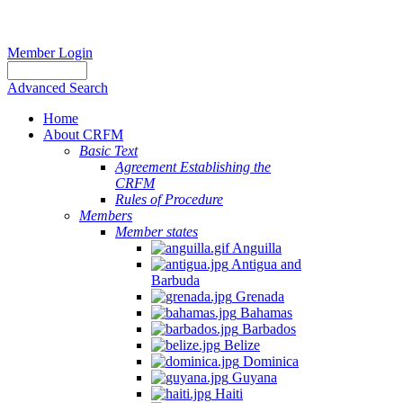
Member Login
Advanced Search
Home
About CRFM
Basic Text
Agreement Establishing the
CRFM
Rules of Procedure
Members
Member states
Anguilla
Antigua and
Barbuda
Grenada
Bahamas
Barbados
Belize
Dominica
Guyana
Haiti