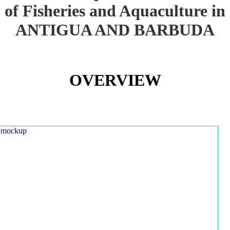
of Fisheries and Aquaculture in
ANTIGUA AND BARBUDA
OVERVIEW