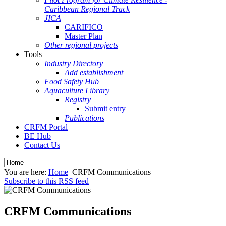
Caribbean Regional Track
JICA
CARIFICO
Master Plan
Other regional projects
Tools
Industry Directory
Add establishment
Food Safety Hub
Aquaculture Library
Registry
Submit entry
Publications
CRFM Portal
BE Hub
Contact Us
You are here:
Home
CRFM Communications
Subscribe to this RSS feed
CRFM Communications