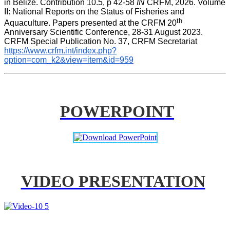
in Belize. Contribution 10.5, p 42-58 
IN
 CRFM, 2026. Volume 
II: National Reports on the Status of Fisheries and 
th
Aquaculture. Papers presented at the CRFM 20
Anniversary Scientific Conference, 28-31 August 2023. 
CRFM Special Publication No. 37, CRFM Secretariat 
https://www.crfm.int/index.php?
option=com_k2&view=item&id=959
POWERPOINT
VIDEO PRESENTATION