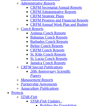
Administrative Reports
CRFM Secretariat Annual Reports
CRFM Administrative Reports
CRFM Strategic Plans
CRFM Progress and Financial Reports
CRFM Annual Work Plan and Budget
Conch Reports
Antigua Conch Reports
Bahamas Conch Reports
Barbados Conch Reports
Belize Conch Reports
CRFM Conch Reports
St. Kitts Conch Reports
St. Lucia Conch Reports
Jamaica Conch Reports
CRFM Special Publications
20th Anniversary Scientific
Papers
Management Reports
Partnership Agreements
Aquaculture Publications
Projects
STAR-Fish
STAR-Fish Updates .
Building the Foundation