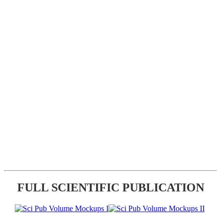
FULL SCIENTIFIC PUBLICATION