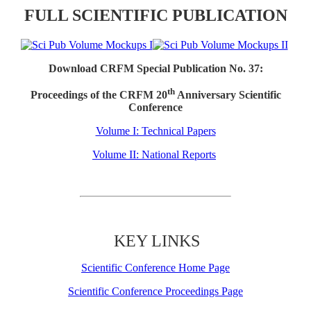
FULL SCIENTIFIC PUBLICATION
Download CRFM Special Publication No. 37:
th
Proceedings of the CRFM 20
Anniversary Scientific
Conference
Volume I: Technical Papers
Volume II: National Reports
KEY LINKS
Scientific Conference Home Page
Scientific Conference Proceedings Page