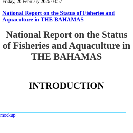
Friday, 20 February 2026 03:57
National Report on the Status of Fisheries and
Aquaculture in THE BAHAMAS
National Report on the Status
of Fisheries and Aquaculture in
THE BAHAMAS
INTRODUCTION