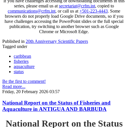
If you have challenges accessing or downloading documents in this
series, please email us at
secretariat@crfm.int
, copied to
communications@crfm.int
, or call us at
+501-223-4443
. Some
browsers do not properly load Google Drive documents, so if you
have challenges accessing the PowerPoint slides or the full special
publication, try switching to another browser such as Google
Chrome or Microsoft Edge.
Published in
20th Anniversary Scientific Papers
Tagged under
caribbean
fisheries
aquaculture
status
Be the first to comment!
Read more...
Friday, 20 February 2026 03:57
National Report on the Status of Fisheries and
Aquaculture in ANTIGUA AND BARBUDA
National Report on the Status