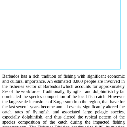
Barbados has a rich tradition of fishing with significant economic
and cultural importance. An estimated 8,800 people are involved in
the fisheries sector of Barbados1which accounts for approximately
8% of the workforce. Traditionally, flyingfish and dolphinfish by far
dominated the species composition of the local fish catch. However
the large-scale incursions of Sargassum into the region, that have for
the last several years become annual events, significantly altered the
catch rates of flyingfish and associated large pelagic species,
especially dolphinfish, and thus altered the typical pattern of the
species composition of the catch during the impacted fishing