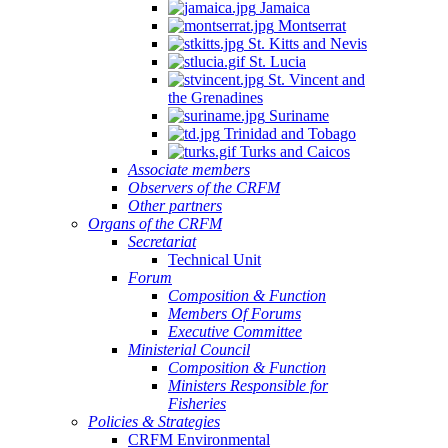
Jamaica
Montserrat
St. Kitts and Nevis
St. Lucia
St. Vincent and
the Grenadines
Suriname
Trinidad and Tobago
Turks and Caicos
Associate members
Observers of the CRFM
Other partners
Organs of the CRFM
Secretariat
Technical Unit
Forum
Composition & Function
Members Of Forums
Executive Committee
Ministerial Council
Composition & Function
Ministers Responsible for
Fisheries
Policies & Strategies
CRFM Environmental