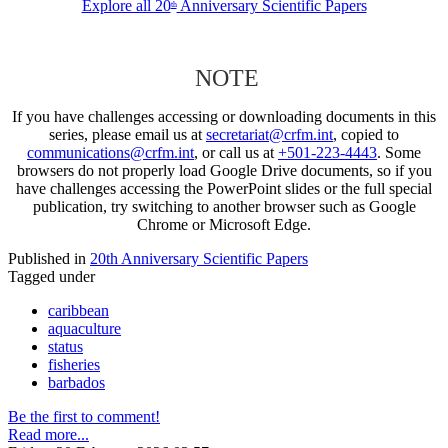
Explore all 20
Anniversary Scientific Papers
th
NOTE
If you have challenges accessing or downloading documents in this
series, please email us at
secretariat@crfm.int
, copied to
communications@crfm.int
, or call us at
+501-223-4443
. Some
browsers do not properly load Google Drive documents, so if you
have challenges accessing the PowerPoint slides or the full special
publication, try switching to another browser such as Google
Chrome or Microsoft Edge.
Published in
20th Anniversary Scientific Papers
Tagged under
caribbean
aquaculture
status
fisheries
barbados
Be the first to comment!
Read more...