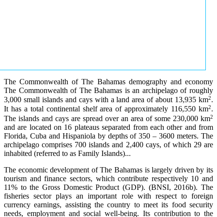
The Commonwealth of The Bahamas demography and economy
The Commonwealth of The Bahamas is an archipelago of roughly
2
3,000 small islands and cays with a land area of about 13,935 km
.
2
It has a total continental shelf area of approximately 116,550 km
.
2
The islands and cays are spread over an area of some 230,000 km
and are located on 16 plateaus separated from each other and from
Florida, Cuba and Hispaniola by depths of 350 – 3600 meters. The
archipelago comprises 700 islands and 2,400 cays, of which 29 are
inhabited (referred to as Family Islands)...
The economic development of The Bahamas is largely driven by its
tourism and finance sectors, which contribute respectively 10 and
11% to the Gross Domestic Product (GDP). (BNSI, 2016b). The
fisheries sector plays an important role with respect to foreign
currency earnings, assisting the country to meet its food security
needs, employment and social well-being. Its contribution to the